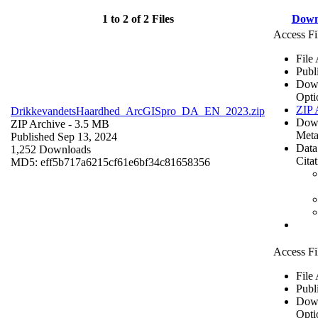
1 to 2 of 2 Files
Down
Access Fi
File
Publ
Dow
Opti
ZIP 
DrikkevandetsHaardhed_ArcGISpro_DA_EN_2023.zip
Dow
ZIP Archive
- 3.5 MB
Meta
Published Sep 13, 2024
Data
1,252 Downloads
Cita
MD5: eff5b717a6215cf61e6bf34c81658356
Access Fi
File
Publ
Dow
Opti