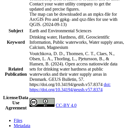
Contact your water utility company to get the
updated and precise figures.
The map can be downloaded as an mpkx-file for
ArcGIS Pro and gpkg- and qxz-files for use with
QGIS. (2024-09-13)
Subject
Earth and Environmental Sciences
Drinking water, Hardness, dH, Geoscientific
Keyword
Information, Public waterworks, Water supply areas,
Calcium, Magnesium
Voutchkova, D. D., Thomsen, C. T., Claes, N.,
Olsen, L. A., Thorling, L., Pjetursson, B., &
Hansen, B. (2024). Open access nationwide data
Related
sets for drinking water hardness at public
Publication
waterworks and their water supply areas in
Denmark. GEUS Bulletin, 57.
https://doi.org/10.34194/geusb.v57.8374
doi:
https://doi.org/10.34194/geusb.v57.8374
License/Data
Use
CC-BY 4.0
Agreement
Files
Metadata