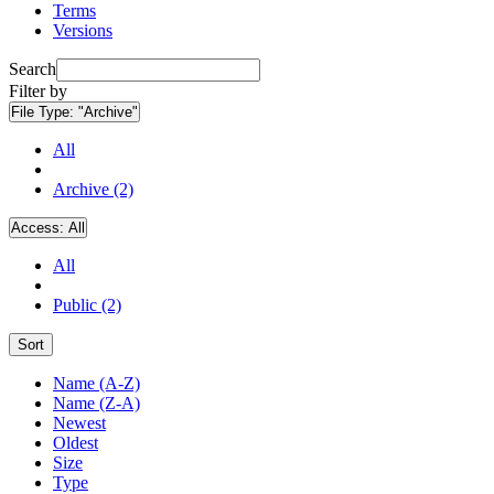
Terms
Versions
Search
Filter by
File Type:
"Archive"
All
Archive (2)
Access:
All
All
Public (2)
Sort
Name (A-Z)
Name (Z-A)
Newest
Oldest
Size
Type