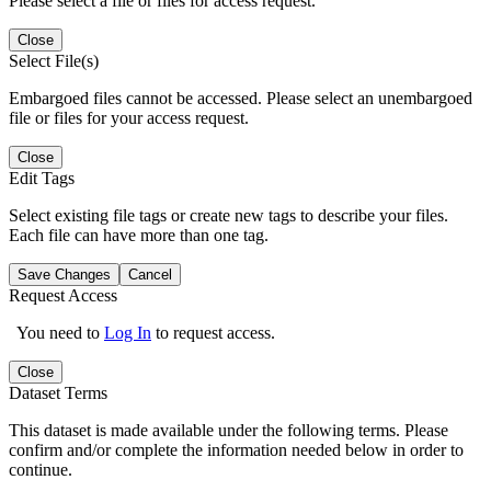
Please select a file or files for access request.
Close
Select File(s)
Embargoed files cannot be accessed. Please select an unembargoed
file or files for your access request.
Close
Edit Tags
Select existing file tags or create new tags to describe your files.
Each file can have more than one tag.
Save Changes
Cancel
Request Access
You need to
Log In
to request access.
Close
Dataset Terms
This dataset is made available under the following terms. Please
confirm and/or complete the information needed below in order to
continue.