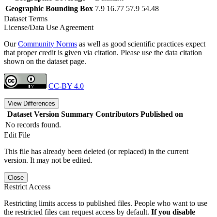
Geographic Bounding Box
7.9 16.77 57.9 54.48
Dataset Terms
License/Data Use Agreement
Our
Community Norms
as well as good scientific practices expect
that proper credit is given via citation. Please use the data citation
shown on the dataset page.
CC-BY 4.0
View Differences
Dataset Version
Summary
Contributors
Published on
No records found.
Edit File
This file has already been deleted (or replaced) in the current
version. It may not be edited.
Close
Restrict Access
Restricting limits access to published files. People who want to use
the restricted files can request access by default.
If you disable