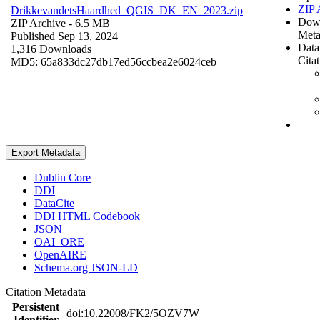
ZIP 
DrikkevandetsHaardhed_QGIS_DK_EN_2023.zip
Dow
ZIP Archive
- 6.5 MB
Meta
Published Sep 13, 2024
Data
1,316 Downloads
Cita
MD5: 65a833dc27db17ed56ccbea2e6024ceb
Export Metadata
Dublin Core
DDI
DataCite
DDI HTML Codebook
JSON
OAI_ORE
OpenAIRE
Schema.org JSON-LD
Citation Metadata
Persistent
doi:10.22008/FK2/5OZV7W
Identifier