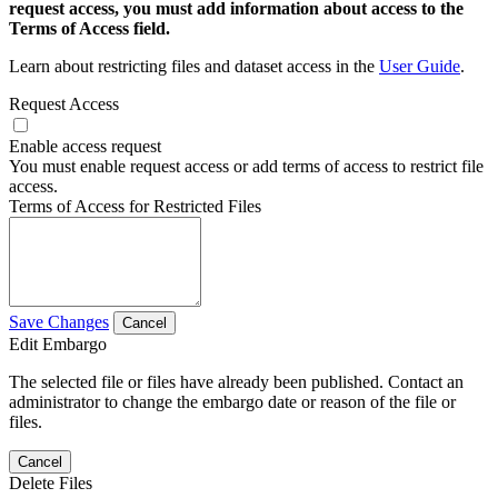
request access, you must add information about access to the
Terms of Access field.
Learn about restricting files and dataset access in the
User Guide
.
Request Access
Enable access request
You must enable request access or add terms of access to restrict file
access.
Terms of Access for Restricted Files
Save Changes
Cancel
Edit Embargo
The selected file or files have already been published. Contact an
administrator to change the embargo date or reason of the file or
files.
Cancel
Delete Files