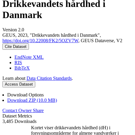
Drikkevandets hårdhed i
Danmark
Version 2.0
GEUS, 2023, "Drikkevandets hårdhed i Danmark",
https://doi.org/10.22008/FK2/5OZV7W
, GEUS Dataverse, V2
Cite Dataset
EndNote XML
RIS
BibTeX
Learn about
Data Citation Standards
.
Access Dataset
Download Options
Download ZIP (10.0 MB)
Contact Owner
Share
Dataset Metrics
3,485 Downloads
Kortet viser drikkevandets hårdhed (dH) i
forsyningsområderne for almene vandværker i