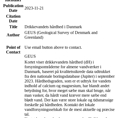
Publication
2023-11-21
Date
Citation
Date
Title
Drikkevandets hårdhed i Danmark
GEUS (Geological Survey of Denmark and
Author
Greenland)
Point of
Use email button above to contact.
Contact
GEUS
Kortet viser drikkevandets hårdhed (dH) i
forsyningsområderne for almene vandværker i
Danmark, baseret på kvalitetssikrede data udtrukket
fra den nationale boringsdatabase (Jupiter) i september
2023. Hårdhedsgraden, som er et udtryk for vandets
indhold af calcium og magnesium, har blandt andet
betydning for, hvor meget sæbe man skal bruge, når
man vasker, da hårdt vand kræver mere sæbe end
blødt vand. Der kan være store lokale og tidsmæssige
forskelle på hårdheden. Kontakt det lokale
vandforsyningsselskab for de mest aktuelle og præcise
tal.