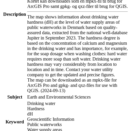
Kortet kan downloades som en mpkx-fil til brug for
ArcGIS Pro samt gpkg- og qxz-filer til brug for QGIS.
Description
The map shows information about drinking water
hardness (dH) at the level of water supply areas of
public waterworks in Denmark based on quality-
assured data, extracted from the national well-database
Jupiter in September 2023. The hardness degree is
based on the concentration of calcium and magnesium
in the drinking water and has importance, for example,
for the soap dosage when washing clothes: hard water
requires more soap than soft water. Drinking water
hardness may vary considerably from location to
location and in time. Contact your water utility
company to get the updated and precise figures.
The map can be downloaded as an mpkx-file for
ArcGIS Pro and gpkg- and qxz-files for use with
QGIS. (2024-09-13)
Subject
Earth and Environmental Sciences
Drinking water
Hardness
dH
Geoscientific Information
Keyword
Public waterworks
Water supply areas