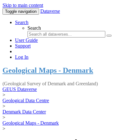
Skip to main content
Dataverse
Toggle navigation
Search
Search
User Guide
Support
Log In
Geological Maps - Denmark
(Geological Survey of Denmark and Greenland)
GEUS Dataverse
>
Geological Data Centre
>
Denmark Data Center
>
Geological Maps - Denmark
>