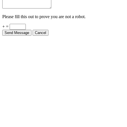
Please fill this out to prove you are not a robot.
+ =
Send Message
Cancel