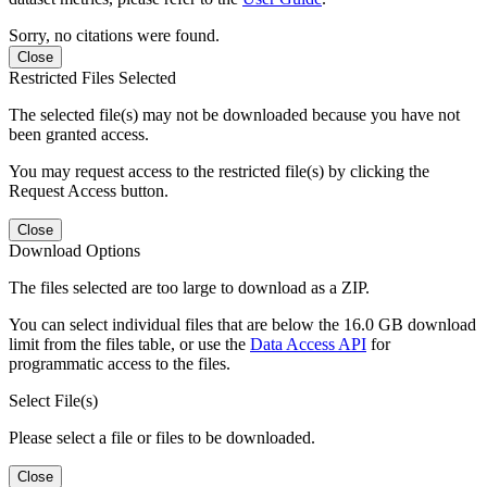
Sorry, no citations were found.
Close
Restricted Files Selected
The selected file(s) may not be downloaded because you have not
been granted access.
You may request access to the restricted file(s) by clicking the
Request Access button.
Close
Download Options
The files selected are too large to download as a ZIP.
You can select individual files that are below the 16.0 GB download
limit from the files table, or use the
Data Access API
for
programmatic access to the files.
Select File(s)
Please select a file or files to be downloaded.
Close