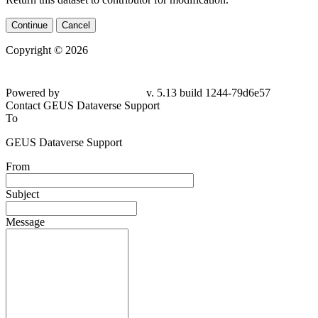
Continue
Cancel
Copyright © 2026
Powered by
v. 5.13 build 1244-79d6e57
Contact GEUS Dataverse Support
To
GEUS Dataverse Support
From
Subject
Message