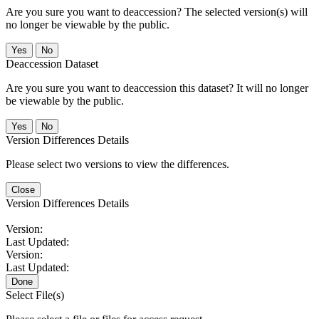
Are you sure you want to deaccession? The selected version(s) will
no longer be viewable by the public.
No
Deaccession Dataset
Are you sure you want to deaccession this dataset? It will no longer
be viewable by the public.
No
Version Differences Details
Please select two versions to view the differences.
Close
Version Differences Details
Version:
Last Updated:
Version:
Last Updated:
Done
Select File(s)