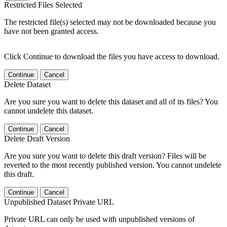
Restricted Files Selected
The restricted file(s) selected may not be downloaded because you
have not been granted access.
Click Continue to download the files you have access to download.
Continue
Cancel
Delete Dataset
Are you sure you want to delete this dataset and all of its files? You
cannot undelete this dataset.
Continue
Cancel
Delete Draft Version
Are you sure you want to delete this draft version? Files will be
reverted to the most recently published version. You cannot undelete
this draft.
Continue
Cancel
Unpublished Dataset Private URL
Private URL can only be used with unpublished versions of