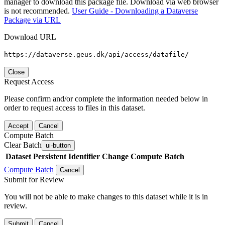
manager to download this package file. Download via web browser
is not recommended.
User Guide - Downloading a Dataverse
Package via URL
Download URL
https://dataverse.geus.dk/api/access/datafile/
Close
Request Access
Please confirm and/or complete the information needed below in
order to request access to files in this dataset.
Accept
Cancel
Compute Batch
Clear Batch
ui-button
Dataset
Persistent Identifier
Change Compute Batch
Compute Batch
Cancel
Submit for Review
You will not be able to make changes to this dataset while it is in
review.
Submit
Cancel