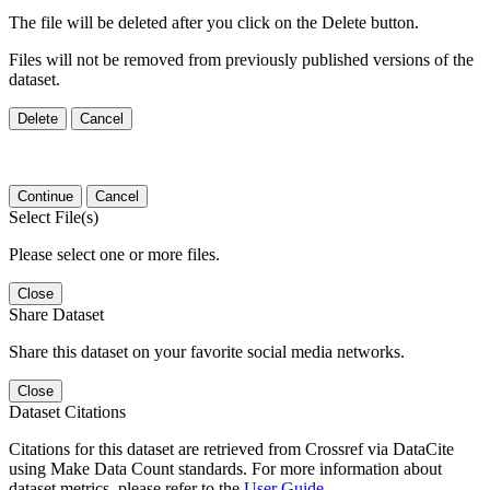
The file will be deleted after you click on the Delete button.
Files will not be removed from previously published versions of the
dataset.
Delete
Cancel
Continue
Cancel
Select File(s)
Please select one or more files.
Close
Share Dataset
Share this dataset on your favorite social media networks.
Close
Dataset Citations
Citations for this dataset are retrieved from Crossref via DataCite
using Make Data Count standards. For more information about
dataset metrics, please refer to the
User Guide
.