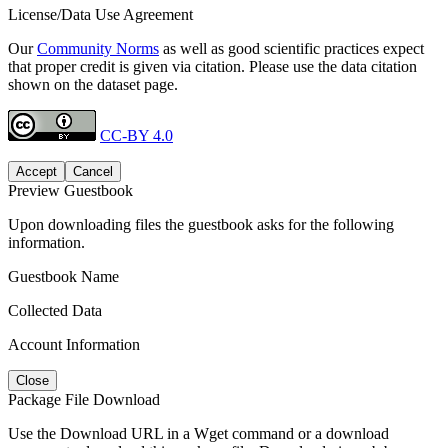
License/Data Use Agreement
Our
Community Norms
as well as good scientific practices expect
that proper credit is given via citation. Please use the data citation
shown on the dataset page.
CC-BY 4.0
Accept
Cancel
Preview Guestbook
Upon downloading files the guestbook asks for the following
information.
Guestbook Name
Collected Data
Account Information
Close
Package File Download
Use the Download URL in a Wget command or a download