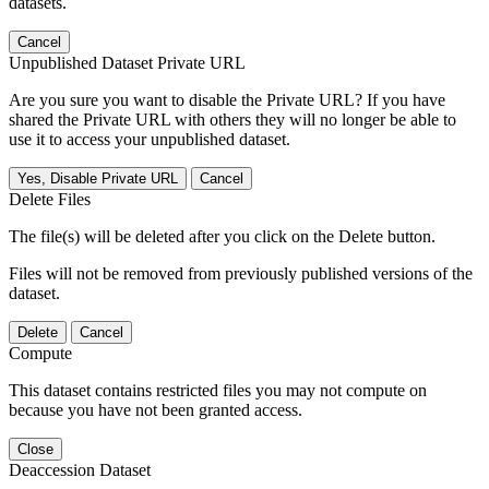
datasets.
Cancel
Unpublished Dataset Private URL
Are you sure you want to disable the Private URL? If you have
shared the Private URL with others they will no longer be able to
use it to access your unpublished dataset.
Yes, Disable Private URL
Cancel
Delete Files
The file(s) will be deleted after you click on the Delete button.
Files will not be removed from previously published versions of the
dataset.
Delete
Cancel
Compute
This dataset contains restricted files you may not compute on
because you have not been granted access.
Close
Deaccession Dataset