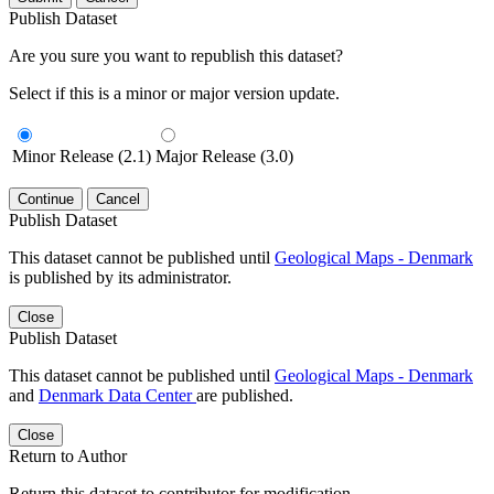
Publish Dataset
Are you sure you want to republish this dataset?
Select if this is a minor or major version update.
Minor Release (2.1)
Major Release (3.0)
Continue
Cancel
Publish Dataset
This dataset cannot be published until
Geological Maps - Denmark
is published by its administrator.
Close
Publish Dataset
This dataset cannot be published until
Geological Maps - Denmark
and
Denmark Data Center
are published.
Close
Return to Author
Return this dataset to contributor for modification.