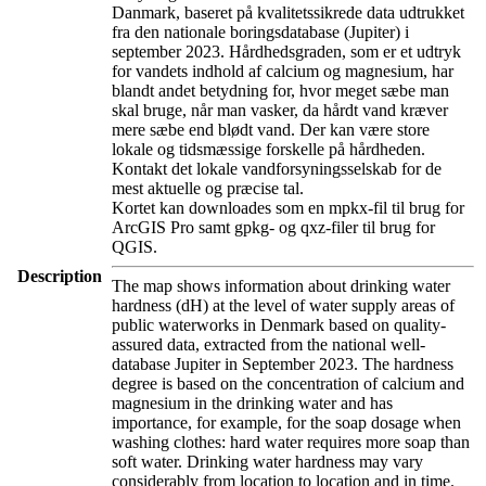
Danmark, baseret på kvalitetssikrede data udtrukket
fra den nationale boringsdatabase (Jupiter) i
september 2023. Hårdhedsgraden, som er et udtryk
for vandets indhold af calcium og magnesium, har
blandt andet betydning for, hvor meget sæbe man
skal bruge, når man vasker, da hårdt vand kræver
mere sæbe end blødt vand. Der kan være store
lokale og tidsmæssige forskelle på hårdheden.
Kontakt det lokale vandforsyningsselskab for de
mest aktuelle og præcise tal.
Kortet kan downloades som en mpkx-fil til brug for
ArcGIS Pro samt gpkg- og qxz-filer til brug for
QGIS.
Description
The map shows information about drinking water
hardness (dH) at the level of water supply areas of
public waterworks in Denmark based on quality-
assured data, extracted from the national well-
database Jupiter in September 2023. The hardness
degree is based on the concentration of calcium and
magnesium in the drinking water and has
importance, for example, for the soap dosage when
washing clothes: hard water requires more soap than
soft water. Drinking water hardness may vary
considerably from location to location and in time.