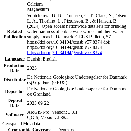
Calcium
Magnesium
Voutchkova, D. D., Thomsen, C. T., Claes, N., Olsen,
L. A., Thorling, L., Pjetursson, B., & Hansen, B.
(2024). Open access nationwide data sets for drinking
Related
water hardness at public waterworks and their water
Publication
supply areas in Denmark. GEUS Bulletin, 57.
https://doi.org/10.34194/geusb.v57.8374 doi:
https://doi.org/10.34194/geusb.v57.8374
https://doi.org/10.34194/geusb.v57.8374
Language
Danish; English
Production
2023
Date
De Nationale Geologiske Undersøgelser for Danmark
Distributor
og Grønland (GEUS)
De Nationale Geologiske Undersøgelser for Danmark
Depositor
og Grønland
Deposit
2023-09-22
Date
ArcGIS Pro, Version: 3.3.1
Software
QGIS, Version: 3.38.2
Geospatial Metadata
Geographic Coverage
Denmark