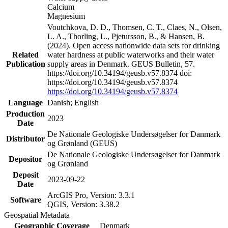
Calcium
Magnesium
Voutchkova, D. D., Thomsen, C. T., Claes, N., Olsen,
L. A., Thorling, L., Pjetursson, B., & Hansen, B.
(2024). Open access nationwide data sets for drinking
Related
water hardness at public waterworks and their water
Publication
supply areas in Denmark. GEUS Bulletin, 57.
https://doi.org/10.34194/geusb.v57.8374 doi:
https://doi.org/10.34194/geusb.v57.8374
https://doi.org/10.34194/geusb.v57.8374
Language
Danish; English
Production
2023
Date
De Nationale Geologiske Undersøgelser for Danmark
Distributor
og Grønland (GEUS)
De Nationale Geologiske Undersøgelser for Danmark
Depositor
og Grønland
Deposit
2023-09-22
Date
ArcGIS Pro, Version: 3.3.1
Software
QGIS, Version: 3.38.2
Geospatial Metadata
Geographic Coverage
Denmark