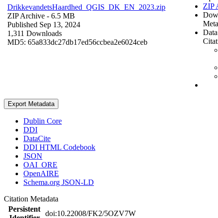
ZIP 
DrikkevandetsHaardhed_QGIS_DK_EN_2023.zip
Dow
ZIP Archive
- 6.5 MB
Meta
Published Sep 13, 2024
Data
1,311 Downloads
Cita
MD5: 65a833dc27db17ed56ccbea2e6024ceb
Export Metadata
Dublin Core
DDI
DataCite
DDI HTML Codebook
JSON
OAI_ORE
OpenAIRE
Schema.org JSON-LD
Citation Metadata
Persistent
doi:10.22008/FK2/5OZV7W
Identifier