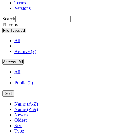
Terms
Versions
Search
Filter by
File Type:
All
All
Archive (2)
Access:
All
All
Public (2)
Sort
Name (A-Z)
Name (Z-A)
Newest
Oldest
Size
Type