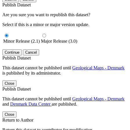
Publish Dataset
Are you sure you want to republish this dataset?
Select if this is a minor or major version update.
Minor Release (2.1)
Major Release (3.0)
Continue
Cancel
Publish Dataset
This dataset cannot be published until
Geological Maps - Denmark
is published by its administrator.
Close
Publish Dataset
This dataset cannot be published until
Geological Maps - Denmark
and
Denmark Data Center
are published.
Close
Return to Author
Return this dataset to contributor for modification.