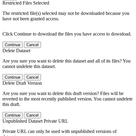
Restricted Files Selected
The restricted file(s) selected may not be downloaded because you
have not been granted access.
Click Continue to download the files you have access to download.
Continue
Cancel
Delete Dataset
Are you sure you want to delete this dataset and all of its files? You
cannot undelete this dataset.
Continue
Cancel
Delete Draft Version
Are you sure you want to delete this draft version? Files will be
reverted to the most recently published version. You cannot undelete
this draft.
Continue
Cancel
Unpublished Dataset Private URL
Private URL can only be used with unpublished versions of