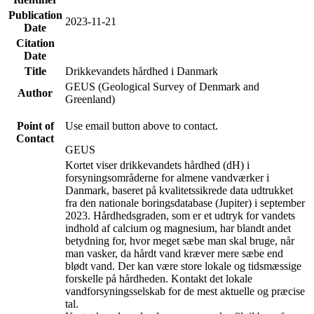
Publication
2023-11-21
Date
Citation
Date
Title
Drikkevandets hårdhed i Danmark
GEUS (Geological Survey of Denmark and
Author
Greenland)
Point of
Use email button above to contact.
Contact
GEUS
Kortet viser drikkevandets hårdhed (dH) i
forsyningsområderne for almene vandværker i
Danmark, baseret på kvalitetssikrede data udtrukket
fra den nationale boringsdatabase (Jupiter) i september
2023. Hårdhedsgraden, som er et udtryk for vandets
indhold af calcium og magnesium, har blandt andet
betydning for, hvor meget sæbe man skal bruge, når
man vasker, da hårdt vand kræver mere sæbe end
blødt vand. Der kan være store lokale og tidsmæssige
forskelle på hårdheden. Kontakt det lokale
vandforsyningsselskab for de mest aktuelle og præcise
tal.