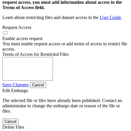
request access, you must add information about access to the
Terms of Access field.
Learn about restricting files and dataset access in the
User Guide
.
Request Access
Enable access request
You must enable request access or add terms of access to restrict file
access.
Terms of Access for Restricted Files
Save Changes
Cancel
Edit Embargo
The selected file or files have already been published. Contact an
administrator to change the embargo date or reason of the file or
files.
Cancel
Delete Files