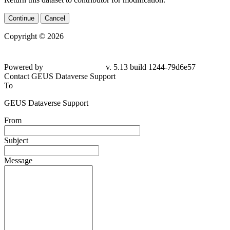
Continue
Cancel
Copyright © 2026
Powered by
v. 5.13 build 1244-79d6e57
Contact GEUS Dataverse Support
To
GEUS Dataverse Support
From
Subject
Message