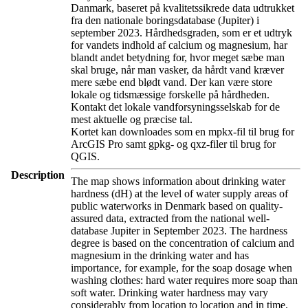
Danmark, baseret på kvalitetssikrede data udtrukket
fra den nationale boringsdatabase (Jupiter) i
september 2023. Hårdhedsgraden, som er et udtryk
for vandets indhold af calcium og magnesium, har
blandt andet betydning for, hvor meget sæbe man
skal bruge, når man vasker, da hårdt vand kræver
mere sæbe end blødt vand. Der kan være store
lokale og tidsmæssige forskelle på hårdheden.
Kontakt det lokale vandforsyningsselskab for de
mest aktuelle og præcise tal.
Kortet kan downloades som en mpkx-fil til brug for
ArcGIS Pro samt gpkg- og qxz-filer til brug for
QGIS.
Description
The map shows information about drinking water
hardness (dH) at the level of water supply areas of
public waterworks in Denmark based on quality-
assured data, extracted from the national well-
database Jupiter in September 2023. The hardness
degree is based on the concentration of calcium and
magnesium in the drinking water and has
importance, for example, for the soap dosage when
washing clothes: hard water requires more soap than
soft water. Drinking water hardness may vary
considerably from location to location and in time.