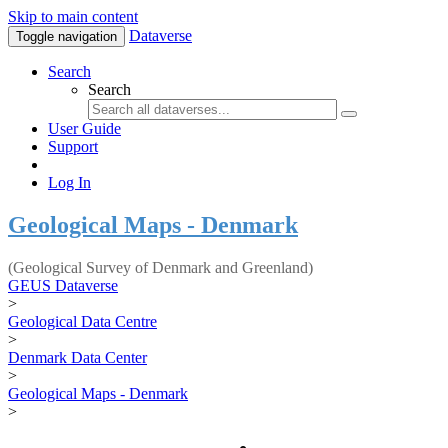
Skip to main content
Dataverse
Toggle navigation
Search
Search
User Guide
Support
Log In
Geological Maps - Denmark
(Geological Survey of Denmark and Greenland)
GEUS Dataverse
>
Geological Data Centre
>
Denmark Data Center
>
Geological Maps - Denmark
>