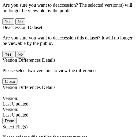
Are you sure you want to deaccession? The selected version(s) will
no longer be viewable by the public.
No
Deaccession Dataset
Are you sure you want to deaccession this dataset? It will no longer
be viewable by the public.
No
Version Differences Details
Please select two versions to view the differences.
Close
Version Differences Details
Version:
Last Updated:
Version:
Last Updated:
Done
Select File(s)