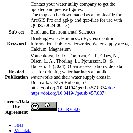
Contact your water utility company to get the
updated and precise figures.
The map can be downloaded as an mpkx-file for
ArcGIS Pro and gpkg- and qxz-files for use with
QGIS. (2024-09-13)
Subject
Earth and Environmental Sciences
Drinking water, Hardness, dH, Geoscientific
Keyword
Information, Public waterworks, Water supply areas,
Calcium, Magnesium
Voutchkova, D. D., Thomsen, C. T., Claes, N.,
Olsen, L. A., Thorling, L., Pjetursson, B., &
Hansen, B. (2024). Open access nationwide data
Related
sets for drinking water hardness at public
Publication
waterworks and their water supply areas in
Denmark. GEUS Bulletin, 57.
https://doi.org/10.34194/geusb.v57.8374
doi:
https://doi.org/10.34194/geusb.v57.8374
License/Data
Use
CC-BY 4.0
Agreement
Files
Metadata