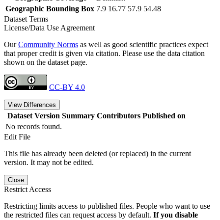
Geographic Bounding Box
7.9 16.77 57.9 54.48
Dataset Terms
License/Data Use Agreement
Our
Community Norms
as well as good scientific practices expect
that proper credit is given via citation. Please use the data citation
shown on the dataset page.
CC-BY 4.0
View Differences
Dataset Version
Summary
Contributors
Published on
No records found.
Edit File
This file has already been deleted (or replaced) in the current
version. It may not be edited.
Close
Restrict Access
Restricting limits access to published files. People who want to use
the restricted files can request access by default.
If you disable