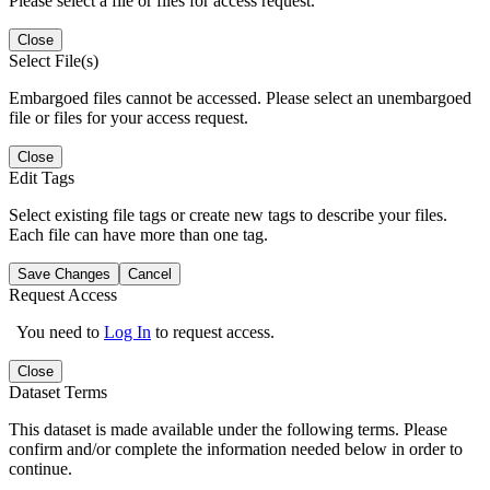
Please select a file or files for access request.
Close
Select File(s)
Embargoed files cannot be accessed. Please select an unembargoed
file or files for your access request.
Close
Edit Tags
Select existing file tags or create new tags to describe your files.
Each file can have more than one tag.
Save Changes
Cancel
Request Access
You need to
Log In
to request access.
Close
Dataset Terms
This dataset is made available under the following terms. Please
confirm and/or complete the information needed below in order to
continue.