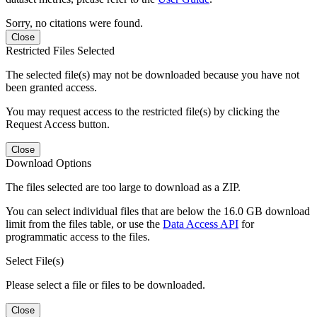
Sorry, no citations were found.
Close
Restricted Files Selected
The selected file(s) may not be downloaded because you have not
been granted access.
You may request access to the restricted file(s) by clicking the
Request Access button.
Close
Download Options
The files selected are too large to download as a ZIP.
You can select individual files that are below the 16.0 GB download
limit from the files table, or use the
Data Access API
for
programmatic access to the files.
Select File(s)
Please select a file or files to be downloaded.
Close