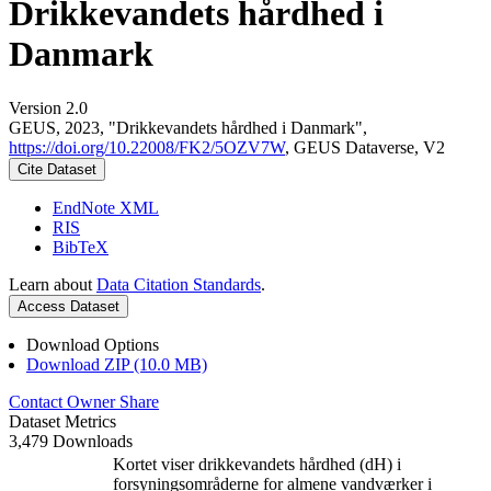
Drikkevandets hårdhed i
Danmark
Version 2.0
GEUS, 2023, "Drikkevandets hårdhed i Danmark",
https://doi.org/10.22008/FK2/5OZV7W
, GEUS Dataverse, V2
Cite Dataset
EndNote XML
RIS
BibTeX
Learn about
Data Citation Standards
.
Access Dataset
Download Options
Download ZIP (10.0 MB)
Contact Owner
Share
Dataset Metrics
3,479 Downloads
Kortet viser drikkevandets hårdhed (dH) i
forsyningsområderne for almene vandværker i