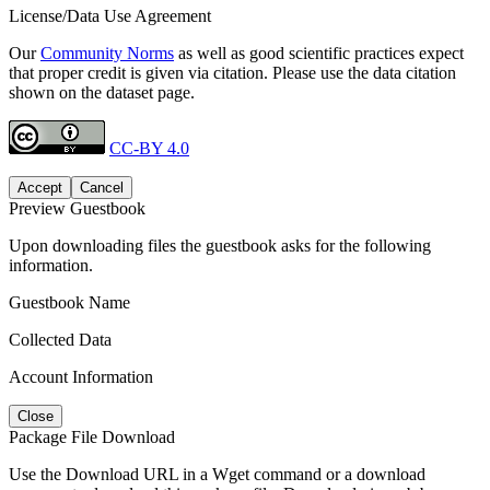
License/Data Use Agreement
Our
Community Norms
as well as good scientific practices expect
that proper credit is given via citation. Please use the data citation
shown on the dataset page.
CC-BY 4.0
Accept
Cancel
Preview Guestbook
Upon downloading files the guestbook asks for the following
information.
Guestbook Name
Collected Data
Account Information
Close
Package File Download
Use the Download URL in a Wget command or a download