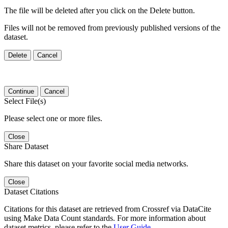
The file will be deleted after you click on the Delete button.
Files will not be removed from previously published versions of the
dataset.
Delete
Cancel
Continue
Cancel
Select File(s)
Please select one or more files.
Close
Share Dataset
Share this dataset on your favorite social media networks.
Close
Dataset Citations
Citations for this dataset are retrieved from Crossref via DataCite
using Make Data Count standards. For more information about
dataset metrics, please refer to the
User Guide
.