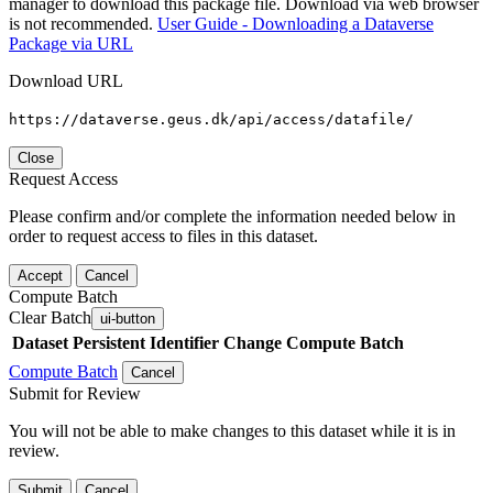
manager to download this package file. Download via web browser
is not recommended.
User Guide - Downloading a Dataverse
Package via URL
Download URL
https://dataverse.geus.dk/api/access/datafile/
Close
Request Access
Please confirm and/or complete the information needed below in
order to request access to files in this dataset.
Accept
Cancel
Compute Batch
Clear Batch
ui-button
Dataset
Persistent Identifier
Change Compute Batch
Compute Batch
Cancel
Submit for Review
You will not be able to make changes to this dataset while it is in
review.
Submit
Cancel