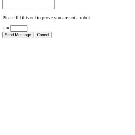
Please fill this out to prove you are not a robot.
+ =
Send Message
Cancel