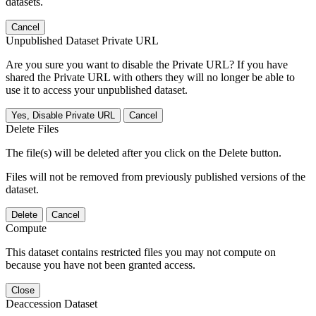
datasets.
Cancel
Unpublished Dataset Private URL
Are you sure you want to disable the Private URL? If you have
shared the Private URL with others they will no longer be able to
use it to access your unpublished dataset.
Yes, Disable Private URL
Cancel
Delete Files
The file(s) will be deleted after you click on the Delete button.
Files will not be removed from previously published versions of the
dataset.
Delete
Cancel
Compute
This dataset contains restricted files you may not compute on
because you have not been granted access.
Close
Deaccession Dataset