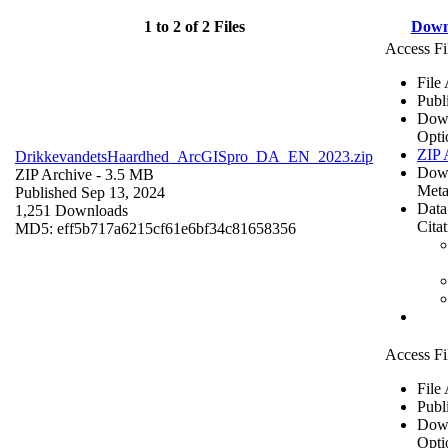
1 to 2 of 2 Files
Down
Access Fi
File
Publ
Dow
Opti
ZIP 
DrikkevandetsHaardhed_ArcGISpro_DA_EN_2023.zip
Dow
ZIP Archive
- 3.5 MB
Meta
Published Sep 13, 2024
Data
1,251 Downloads
Cita
MD5: eff5b717a6215cf61e6bf34c81658356
Access Fi
File
Publ
Dow
Opti