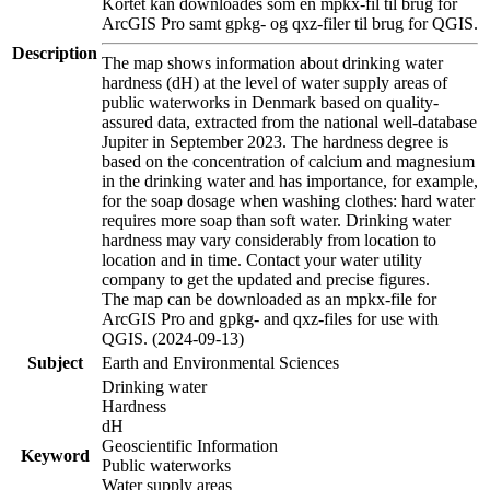
Kortet kan downloades som en mpkx-fil til brug for
ArcGIS Pro samt gpkg- og qxz-filer til brug for QGIS.
Description
The map shows information about drinking water
hardness (dH) at the level of water supply areas of
public waterworks in Denmark based on quality-
assured data, extracted from the national well-database
Jupiter in September 2023. The hardness degree is
based on the concentration of calcium and magnesium
in the drinking water and has importance, for example,
for the soap dosage when washing clothes: hard water
requires more soap than soft water. Drinking water
hardness may vary considerably from location to
location and in time. Contact your water utility
company to get the updated and precise figures.
The map can be downloaded as an mpkx-file for
ArcGIS Pro and gpkg- and qxz-files for use with
QGIS. (2024-09-13)
Subject
Earth and Environmental Sciences
Drinking water
Hardness
dH
Geoscientific Information
Keyword
Public waterworks
Water supply areas