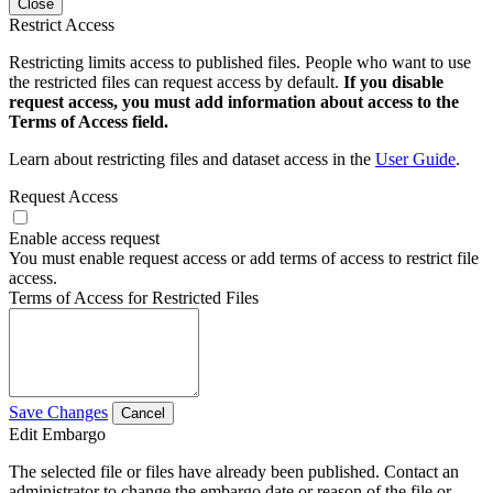
Close
Restrict Access
Restricting limits access to published files. People who want to use
the restricted files can request access by default.
If you disable
request access, you must add information about access to the
Terms of Access field.
Learn about restricting files and dataset access in the
User Guide
.
Request Access
Enable access request
You must enable request access or add terms of access to restrict file
access.
Terms of Access for Restricted Files
Save Changes
Cancel
Edit Embargo
The selected file or files have already been published. Contact an
administrator to change the embargo date or reason of the file or