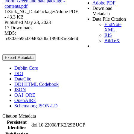
North Greenland data package -
Adobe PDF
contents.pdf
Download
1/Zink_NG_DataPackage/
Adobe PDF
Metadata
- 43.3 KB
Data File Citation
Published May 23, 2023
EndNote
17 Downloads
XML
MD5:
RIS
53802eb96d394062dbc199f035e34ef4
BibTeX
Export Metadata
Dublin Core
DDI
DataCite
DDI HTML Codebook
JSON
OAI_ORE
OpenAIRE
Schema.org JSON-LD
Citation Metadata
Persistent
doi:10.22008/FK2/29BUCP
Identifier