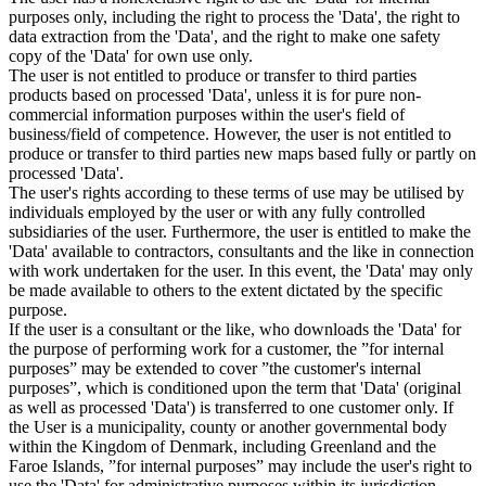
purposes only, including the right to process the 'Data', the right to
data extraction from the 'Data', and the right to make one safety
copy of the 'Data' for own use only.
The user is not entitled to produce or transfer to third parties
products based on processed 'Data', unless it is for pure non-
commercial information purposes within the user's field of
business/field of competence. However, the user is not entitled to
produce or transfer to third parties new maps based fully or partly on
processed 'Data'.
The user's rights according to these terms of use may be utilised by
individuals employed by the user or with any fully controlled
subsidiaries of the user. Furthermore, the user is entitled to make the
'Data' available to contractors, consultants and the like in connection
with work undertaken for the user. In this event, the 'Data' may only
be made available to others to the extent dictated by the specific
purpose.
If the user is a consultant or the like, who downloads the 'Data' for
the purpose of performing work for a customer, the ”for internal
purposes” may be extended to cover ”the customer's internal
purposes”, which is conditioned upon the term that 'Data' (original
as well as processed 'Data') is transferred to one customer only. If
the User is a municipality, county or another governmental body
within the Kingdom of Denmark, including Greenland and the
Faroe Islands, ”for internal purposes” may include the user's right to
use the 'Data' for administrative purposes within its jurisdiction,