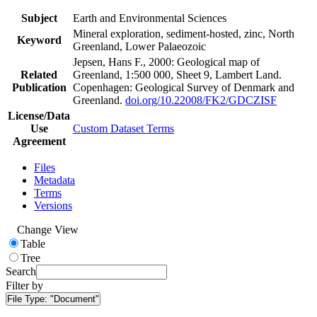
Subject
Earth and Environmental Sciences
Mineral exploration, sediment-hosted, zinc, North
Keyword
Greenland, Lower Palaeozoic
Jepsen, Hans F., 2000: Geological map of
Related
Greenland, 1:500 000, Sheet 9, Lambert Land.
Publication
Copenhagen: Geological Survey of Denmark and
Greenland.
doi.org/10.22008/FK2/GDCZISF
License/Data
Use
Custom Dataset Terms
Agreement
Files
Metadata
Terms
Versions
Change View
Table
Tree
Search
Filter by
File Type:
"Document"