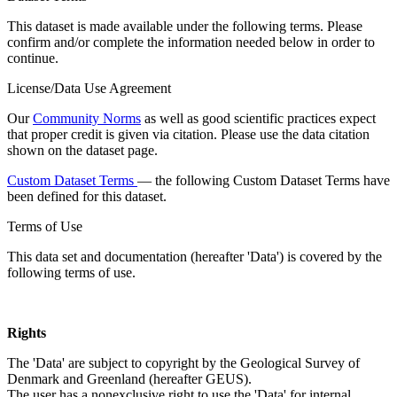
This dataset is made available under the following terms. Please
confirm and/or complete the information needed below in order to
continue.
License/Data Use Agreement
Our
Community Norms
as well as good scientific practices expect
that proper credit is given via citation. Please use the data citation
shown on the dataset page.
Custom Dataset Terms
— the following Custom Dataset Terms have
been defined for this dataset.
Terms of Use
This data set and documentation (hereafter 'Data') is covered by the
following terms of use.
Rights
The 'Data' are subject to copyright by the Geological Survey of
Denmark and Greenland (hereafter GEUS).
The user has a nonexclusive right to use the 'Data' for internal