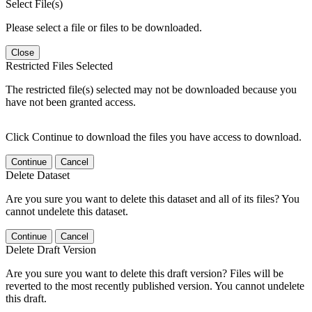
Select File(s)
Please select a file or files to be downloaded.
Close
Restricted Files Selected
The restricted file(s) selected may not be downloaded because you
have not been granted access.
Click Continue to download the files you have access to download.
Continue
Cancel
Delete Dataset
Are you sure you want to delete this dataset and all of its files? You
cannot undelete this dataset.
Continue
Cancel
Delete Draft Version
Are you sure you want to delete this draft version? Files will be
reverted to the most recently published version. You cannot undelete
this draft.