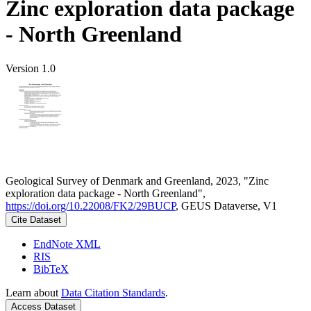
Zinc exploration data package
- North Greenland
Version 1.0
Geological Survey of Denmark and Greenland, 2023, "Zinc
exploration data package - North Greenland",
https://doi.org/10.22008/FK2/29BUCP
, GEUS Dataverse, V1
Cite Dataset
EndNote XML
RIS
BibTeX
Learn about
Data Citation Standards
.
Access Dataset