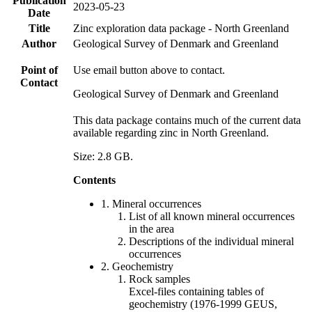
Publication
2023-05-23
Date
Title
Zinc exploration data package - North Greenland
Author
Geological Survey of Denmark and Greenland
Point of
Use email button above to contact.
Contact
Geological Survey of Denmark and Greenland
This data package contains much of the current data
available regarding zinc in North Greenland.
Size: 2.8 GB.
Contents
1. Mineral occurrences
List of all known mineral occurrences
in the area
Descriptions of the individual mineral
occurrences
2. Geochemistry
Rock samples
Excel-files containing tables of
geochemistry (1976-1999 GEUS,