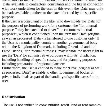
'Data' available to contractors, consultants and the like in connection
with work undertaken for the user. In this event, the 'Data' may only
be made available to others to the extent dictated by the specific
purpose.
If the user is a consultant or the like, who downloads the 'Data' for
the purpose of performing work for a customer, the ”for internal
purposes” may be extended to cover ”the customer's internal
purposes”, which is conditioned upon the term that 'Data' (original
as well as processed 'Data') is transferred to one customer only. If
the User is a municipality, county or another governmental body
within the Kingdom of Denmark, including Greenland and the
Faroe Islands, ”for internal purposes” may include the user's right to
use the 'Data' for administrative purposes within its jurisdiction,
including handling of specific cases, and for planning purposes,
including preparation of regional plans etc.
Furthermore, the user is entitled to make the 'Data' (original as well
as processed 'Data') available to other governmental bodies or
private individuals as part of the handling of specific cases for the
user.
Redistribution
The use is not entitled to copy, publish, resell, lend or rent samples