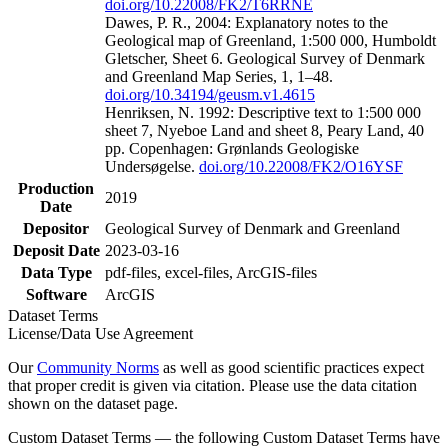
doi.org/10.22008/FK2/T6RRNE
Dawes, P. R., 2004: Explanatory notes to the
Geological map of Greenland, 1:500 000, Humboldt
Gletscher, Sheet 6. Geological Survey of Denmark
and Greenland Map Series, 1, 1–48.
doi.org/10.34194/geusm.v1.4615
Henriksen, N. 1992: Descriptive text to 1:500 000
sheet 7, Nyeboe Land and sheet 8, Peary Land, 40
pp. Copenhagen: Grønlands Geologiske
Undersøgelse.
doi.org/10.22008/FK2/O16YSF
Production
2019
Date
Depositor
Geological Survey of Denmark and Greenland
Deposit Date
2023-03-16
Data Type
pdf-files, excel-files, ArcGIS-files
Software
ArcGIS
Dataset Terms
License/Data Use Agreement
Our
Community Norms
as well as good scientific practices expect
that proper credit is given via citation. Please use the data citation
shown on the dataset page.
Custom Dataset Terms — the following Custom Dataset Terms have