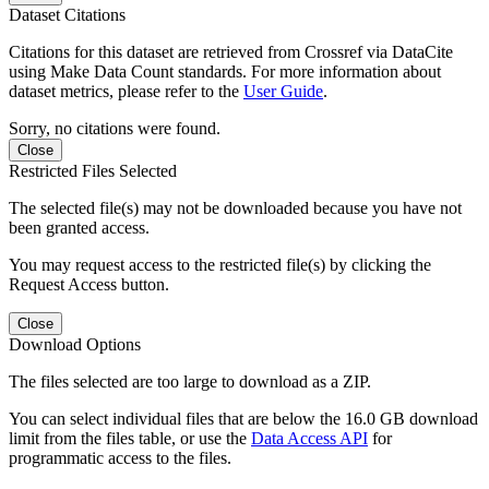
Dataset Citations
Citations for this dataset are retrieved from Crossref via DataCite
using Make Data Count standards. For more information about
dataset metrics, please refer to the
User Guide
.
Sorry, no citations were found.
Close
Restricted Files Selected
The selected file(s) may not be downloaded because you have not
been granted access.
You may request access to the restricted file(s) by clicking the
Request Access button.
Close
Download Options
The files selected are too large to download as a ZIP.
You can select individual files that are below the 16.0 GB download
limit from the files table, or use the
Data Access API
for
programmatic access to the files.