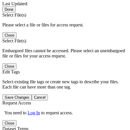
Last Updated:
Done
Select File(s)
Please select a file or files for access request.
Close
Select File(s)
Embargoed files cannot be accessed. Please select an unembargoed
file or files for your access request.
Close
Edit Tags
Select existing file tags or create new tags to describe your files.
Each file can have more than one tag.
Save Changes
Cancel
Request Access
You need to
Log In
to request access.
Close
Dataset Terms