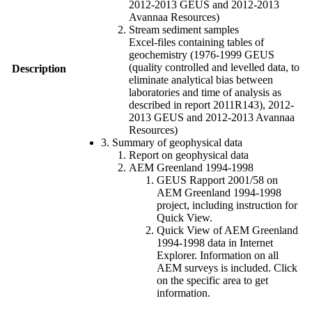
2012-2013 GEUS and 2012-2013
Avannaa Resources)
Stream sediment samples
Excel-files containing tables of
geochemistry (1976-1999 GEUS
(quality controlled and levelled data, to
Description
eliminate analytical bias between
laboratories and time of analysis as
described in report 2011R143), 2012-
2013 GEUS and 2012-2013 Avannaa
Resources)
3. Summary of geophysical data
Report on geophysical data
AEM Greenland 1994-1998
GEUS Rapport 2001/58 on
AEM Greenland 1994-1998
project, including instruction for
Quick View.
Quick View of AEM Greenland
1994-1998 data in Internet
Explorer. Information on all
AEM surveys is included. Click
on the specific area to get
information.