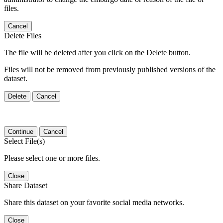
files.
Cancel
Delete Files
The file will be deleted after you click on the Delete button.
Files will not be removed from previously published versions of the
dataset.
Delete
Cancel
Continue
Cancel
Select File(s)
Please select one or more files.
Close
Share Dataset
Share this dataset on your favorite social media networks.
Close