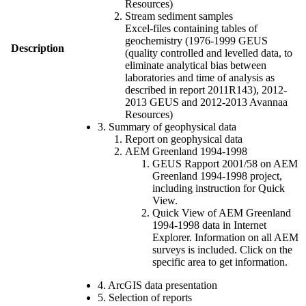
Resources)
Stream sediment samples
Excel-files containing tables of
geochemistry (1976-1999 GEUS
Description
(quality controlled and levelled data, to
eliminate analytical bias between
laboratories and time of analysis as
described in report 2011R143), 2012-
2013 GEUS and 2012-2013 Avannaa
Resources)
3. Summary of geophysical data
Report on geophysical data
AEM Greenland 1994-1998
GEUS Rapport 2001/58 on AEM
Greenland 1994-1998 project,
including instruction for Quick
View.
Quick View of AEM Greenland
1994-1998 data in Internet
Explorer. Information on all AEM
surveys is included. Click on the
specific area to get information.
4. ArcGIS data presentation
5. Selection of reports