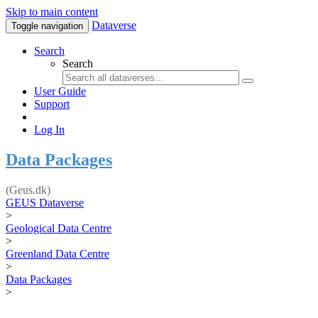
Skip to main content
Dataverse
Toggle navigation
Search
Search
User Guide
Support
Log In
Data Packages
(Geus.dk)
GEUS Dataverse
>
Geological Data Centre
>
Greenland Data Centre
>
Data Packages
>