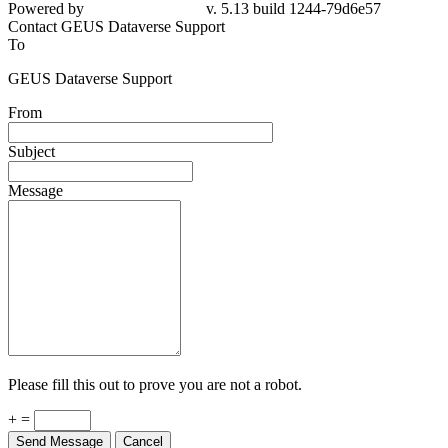
Powered by
v. 5.13 build 1244-79d6e57
Contact GEUS Dataverse Support
To
GEUS Dataverse Support
From
Subject
Message
Please fill this out to prove you are not a robot.
+ =
Send Message
Cancel