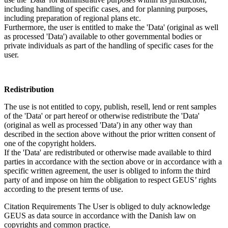
including handling of specific cases, and for planning purposes,
including preparation of regional plans etc.
Furthermore, the user is entitled to make the 'Data' (original as well
as processed 'Data') available to other governmental bodies or
private individuals as part of the handling of specific cases for the
user.
Redistribution
The use is not entitled to copy, publish, resell, lend or rent samples
of the 'Data' or part hereof or otherwise redistribute the 'Data'
(original as well as processed 'Data') in any other way than
described in the section above without the prior written consent of
one of the copyright holders.
If the 'Data' are redistributed or otherwise made available to third
parties in accordance with the section above or in accordance with a
specific written agreement, the user is obliged to inform the third
party of and impose on him the obligation to respect GEUS’ rights
according to the present terms of use.
Citation Requirements
The User is obliged to duly acknowledge
GEUS as data source in accordance with the Danish law on
copyrights and common practice.