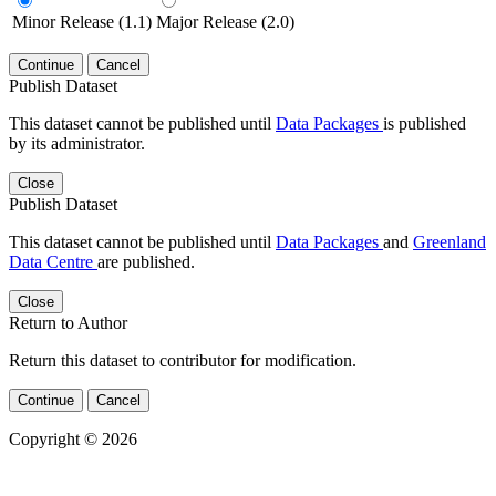
Minor Release (1.1)
Major Release (2.0)
Continue
Cancel
Publish Dataset
This dataset cannot be published until
Data Packages
is published
by its administrator.
Close
Publish Dataset
This dataset cannot be published until
Data Packages
and
Greenland
Data Centre
are published.
Close
Return to Author
Return this dataset to contributor for modification.
Continue
Cancel
Copyright © 2026