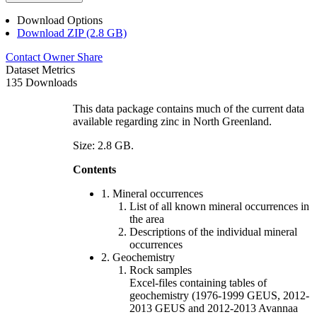
Download Options
Download ZIP (2.8 GB)
Contact Owner
Share
Dataset Metrics
135 Downloads
This data package contains much of the current data
available regarding zinc in North Greenland.
Size: 2.8 GB.
Contents
1. Mineral occurrences
List of all known mineral occurrences in
the area
Descriptions of the individual mineral
occurrences
2. Geochemistry
Rock samples
Excel-files containing tables of
geochemistry (1976-1999 GEUS, 2012-
2013 GEUS and 2012-2013 Avannaa