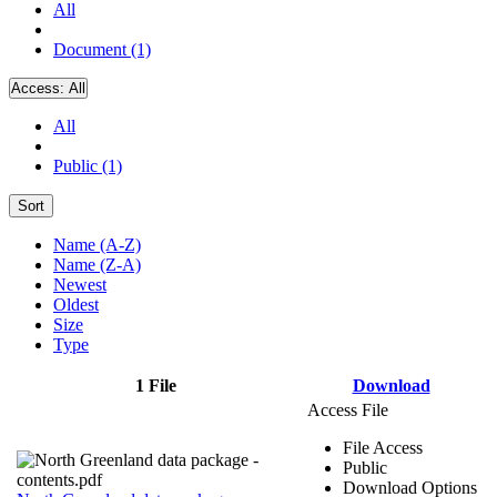
All
Document (1)
Access:
All
All
Public (1)
Sort
Name (A-Z)
Name (Z-A)
Newest
Oldest
Size
Type
1 File
Download
Access File
File Access
Public
Download Options