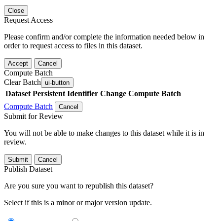
Close
Request Access
Please confirm and/or complete the information needed below in
order to request access to files in this dataset.
Accept
Cancel
Compute Batch
Clear Batch
ui-button
Dataset
Persistent Identifier
Change Compute Batch
Compute Batch
Cancel
Submit for Review
You will not be able to make changes to this dataset while it is in
review.
Submit
Cancel
Publish Dataset
Are you sure you want to republish this dataset?
Select if this is a minor or major version update.