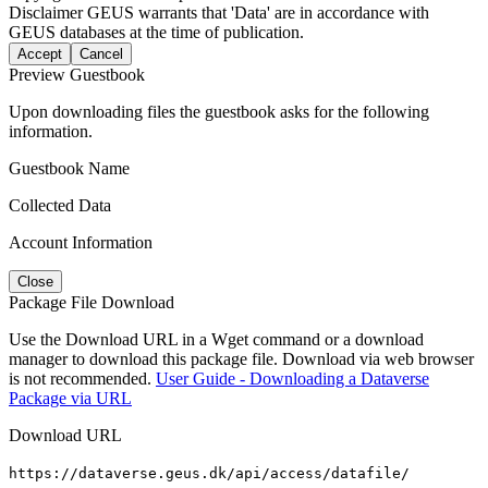
Disclaimer
GEUS warrants that 'Data' are in accordance with
GEUS databases at the time of publication.
Accept
Cancel
Preview Guestbook
Upon downloading files the guestbook asks for the following
information.
Guestbook Name
Collected Data
Account Information
Close
Package File Download
Use the Download URL in a Wget command or a download
manager to download this package file. Download via web browser
is not recommended.
User Guide - Downloading a Dataverse
Package via URL
Download URL
https://dataverse.geus.dk/api/access/datafile/