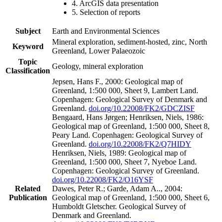
4. ArcGIS data presentation
5. Selection of reports
Subject
Earth and Environmental Sciences
Mineral exploration, sediment-hosted, zinc, North
Keyword
Greenland, Lower Palaeozoic
Topic
Geology, mineral exploration
Classification
Jepsen, Hans F., 2000: Geological map of
Greenland, 1:500 000, Sheet 9, Lambert Land.
Copenhagen: Geological Survey of Denmark and
Greenland.
doi.org/10.22008/FK2/GDCZISF
Bengaard, Hans Jørgen; Henriksen, Niels, 1986:
Geological map of Greenland, 1:500 000, Sheet 8,
Peary Land. Copenhagen: Geological Survey of
Greenland.
doi.org/10.22008/FK2/Q7HIDY
Henriksen, Niels, 1989: Geological map of
Greenland, 1:500 000, Sheet 7, Nyeboe Land.
Copenhagen: Geological Survey of Greenland.
doi.org/10.22008/FK2/O16YSF
Related
Dawes, Peter R.; Garde, Adam A.., 2004:
Publication
Geological map of Greenland, 1:500 000, Sheet 6,
Humboldt Gletscher. Geological Survey of
Denmark and Greenland.