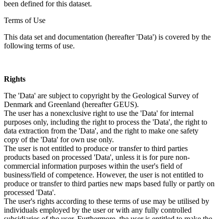
been defined for this dataset.
Terms of Use
This data set and documentation (hereafter 'Data') is covered by the
following terms of use.
Rights
The 'Data' are subject to copyright by the Geological Survey of
Denmark and Greenland (hereafter GEUS).
The user has a nonexclusive right to use the 'Data' for internal
purposes only, including the right to process the 'Data', the right to
data extraction from the 'Data', and the right to make one safety
copy of the 'Data' for own use only.
The user is not entitled to produce or transfer to third parties
products based on processed 'Data', unless it is for pure non-
commercial information purposes within the user's field of
business/field of competence. However, the user is not entitled to
produce or transfer to third parties new maps based fully or partly on
processed 'Data'.
The user's rights according to these terms of use may be utilised by
individuals employed by the user or with any fully controlled
subsidiaries of the user. Furthermore, the user is entitled to make the