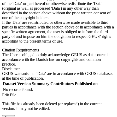
of the 'Data' or part hereof or otherwise redistribute the 'Data'
(original as well as processed 'Data') in any other way than
described in the section above without the prior written consent of
one of the copyright holders.
If the 'Data' are redistributed or otherwise made available to third
parties in accordance with the section above or in accordance with a
specific written agreement, the user is obliged to inform the third
party of and impose on him the obligation to respect GEUS’ rights
according to the present terms of use.
Citation Requirements
The User is obliged to duly acknowledge GEUS as data source in
accordance with the Danish law on copyrights and common
practice.
Disclaimer
GEUS warrants that 'Data' are in accordance with GEUS databases
at the time of publication.
Dataset Version
Summary
Contributors
Published on
No records found.
Edit File
This file has already been deleted (or replaced) in the current
version. It may not be edited.