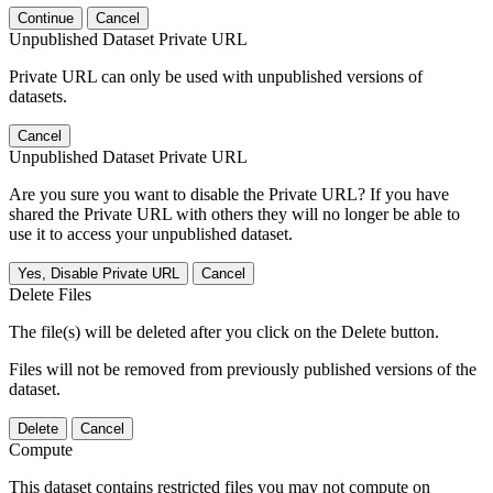
Continue
Cancel
Unpublished Dataset Private URL
Private URL can only be used with unpublished versions of
datasets.
Cancel
Unpublished Dataset Private URL
Are you sure you want to disable the Private URL? If you have
shared the Private URL with others they will no longer be able to
use it to access your unpublished dataset.
Yes, Disable Private URL
Cancel
Delete Files
The file(s) will be deleted after you click on the Delete button.
Files will not be removed from previously published versions of the
dataset.
Delete
Cancel
Compute
This dataset contains restricted files you may not compute on