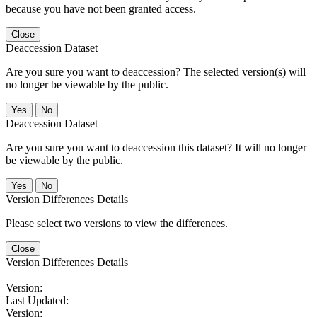
because you have not been granted access.
Close
Deaccession Dataset
Are you sure you want to deaccession? The selected version(s) will
no longer be viewable by the public.
No
Deaccession Dataset
Are you sure you want to deaccession this dataset? It will no longer
be viewable by the public.
No
Version Differences Details
Please select two versions to view the differences.
Close
Version Differences Details
Version:
Last Updated:
Version: