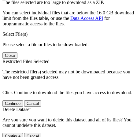
The files selected are too large to download as a ZIP.
You can select individual files that are below the 16.0 GB download
limit from the files table, or use the
Data Access API
for
programmatic access to the files.
Select File(s)
Please select a file or files to be downloaded.
Close
Restricted Files Selected
The restricted file(s) selected may not be downloaded because you
have not been granted access.
Click Continue to download the files you have access to download.
Continue
Cancel
Delete Dataset
Are you sure you want to delete this dataset and all of its files? You
cannot undelete this dataset.
Continue
Cancel