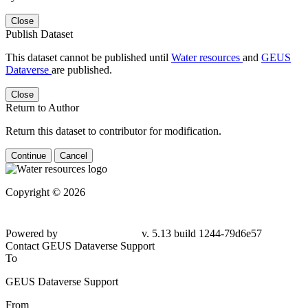
Close
Publish Dataset
This dataset cannot be published until
Water resources
and
GEUS
Dataverse
are published.
Close
Return to Author
Return this dataset to contributor for modification.
Continue
Cancel
Copyright © 2026
Powered by
v. 5.13 build 1244-79d6e57
Contact GEUS Dataverse Support
To
GEUS Dataverse Support
From