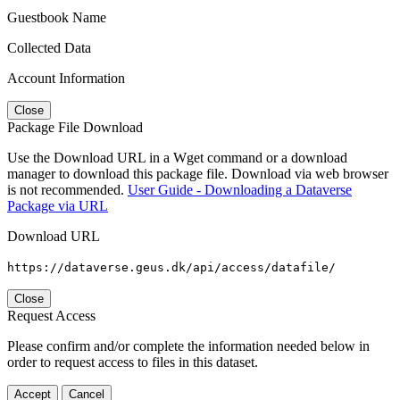
Guestbook Name
Collected Data
Account Information
Close
Package File Download
Use the Download URL in a Wget command or a download
manager to download this package file. Download via web browser
is not recommended.
User Guide - Downloading a Dataverse
Package via URL
Download URL
https://dataverse.geus.dk/api/access/datafile/
Close
Request Access
Please confirm and/or complete the information needed below in
order to request access to files in this dataset.
Accept
Cancel