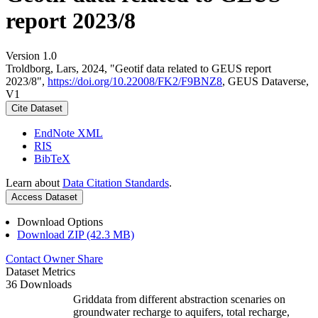
report 2023/8
Version 1.0
Troldborg, Lars, 2024, "Geotif data related to GEUS report
2023/8",
https://doi.org/10.22008/FK2/F9BNZ8
, GEUS Dataverse,
V1
Cite Dataset
EndNote XML
RIS
BibTeX
Learn about
Data Citation Standards
.
Access Dataset
Download Options
Download ZIP (42.3 MB)
Contact Owner
Share
Dataset Metrics
36 Downloads
Griddata from different abstraction scenaries on
groundwater recharge to aquifers, total recharge,