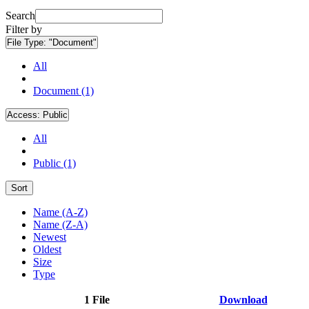
Search
Filter by
File Type:
"Document"
All
Document (1)
Access:
Public
All
Public (1)
Sort
Name (A-Z)
Name (Z-A)
Newest
Oldest
Size
Type
1 File
Download