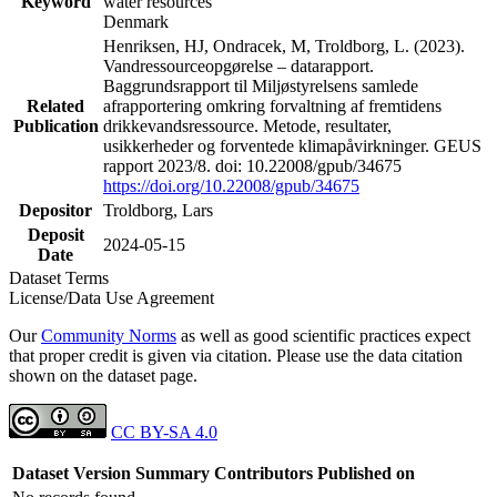
Keyword
water resources
Denmark
Henriksen, HJ, Ondracek, M, Troldborg, L. (2023).
Vandressourceopgørelse – datarapport.
Baggrundsrapport til Miljøstyrelsens samlede
Related
afrapportering omkring forvaltning af fremtidens
Publication
drikkevandsressource. Metode, resultater,
usikkerheder og forventede klimapåvirkninger. GEUS
rapport 2023/8. doi: 10.22008/gpub/34675
https://doi.org/10.22008/gpub/34675
Depositor
Troldborg, Lars
Deposit
2024-05-15
Date
Dataset Terms
License/Data Use Agreement
Our
Community Norms
as well as good scientific practices expect
that proper credit is given via citation. Please use the data citation
shown on the dataset page.
CC BY-SA 4.0
Dataset Version
Summary
Contributors
Published on