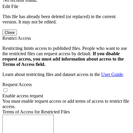
No records found.
Edit File
This file has already been deleted (or replaced) in the current
version. It may not be edited.
Close
Restrict Access
Restricting limits access to published files. People who want to use
the restricted files can request access by default.
If you disable
request access, you must add information about access to the
Terms of Access field.
Learn about restricting files and dataset access in the
User Guide
.
Request Access
Enable access request
You must enable request access or add terms of access to restrict file
access.
Terms of Access for Restricted Files