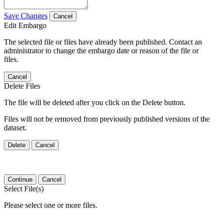
Save Changes
Cancel
Edit Embargo
The selected file or files have already been published. Contact an
administrator to change the embargo date or reason of the file or
files.
Cancel
Delete Files
The file will be deleted after you click on the Delete button.
Files will not be removed from previously published versions of the
dataset.
Delete
Cancel
Continue
Cancel
Select File(s)
Please select one or more files.