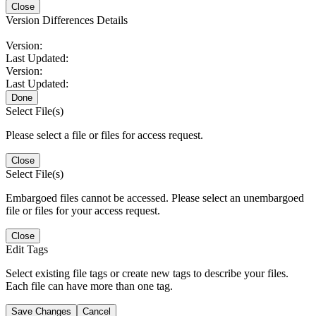
Close
Version Differences Details
Version:
Last Updated:
Version:
Last Updated:
Done
Select File(s)
Please select a file or files for access request.
Close
Select File(s)
Embargoed files cannot be accessed. Please select an unembargoed
file or files for your access request.
Close
Edit Tags
Select existing file tags or create new tags to describe your files.
Each file can have more than one tag.
Save Changes
Cancel