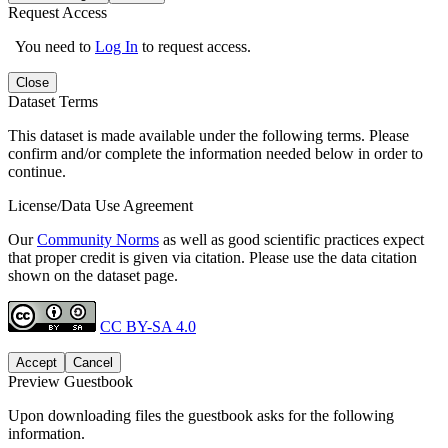
Request Access
You need to
Log In
to request access.
Close
Dataset Terms
This dataset is made available under the following terms. Please
confirm and/or complete the information needed below in order to
continue.
License/Data Use Agreement
Our
Community Norms
as well as good scientific practices expect
that proper credit is given via citation. Please use the data citation
shown on the dataset page.
CC BY-SA 4.0
Accept
Cancel
Preview Guestbook
Upon downloading files the guestbook asks for the following
information.