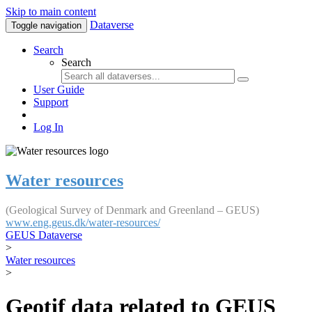
Skip to main content
Dataverse
Toggle navigation
Search
Search
User Guide
Support
Log In
Water resources
(Geological Survey of Denmark and Greenland – GEUS)
www.eng.geus.dk/water-resources/
GEUS Dataverse
>
Water resources
>
Geotif data related to GEUS