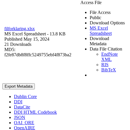
Access File
File Access
Public
Download Options
MS Excel
filforklaring.xlsx
Spreadsheet
MS Excel Spreadsheet
- 13.8 KB
Download
Published May 15, 2024
Metadata
21 Downloads
Data File Citation
MD5:
EndNote
f2fe87db8f8ffc5249755ebf4f873ba2
XML
RIS
BibTeX
Export Metadata
Dublin Core
DDI
DataCite
DDI HTML Codebook
JSON
OAI_ORE
OpenAIRE