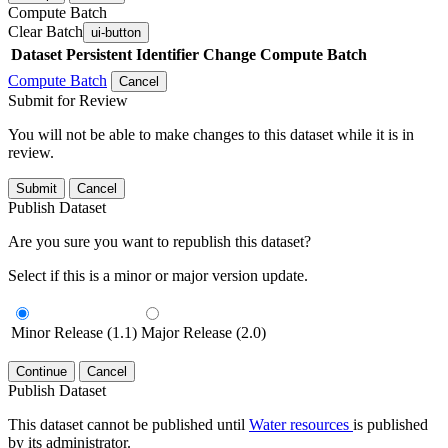
Compute Batch
Clear Batch
ui-button
Dataset
Persistent Identifier
Change Compute Batch
Compute Batch
Cancel
Submit for Review
You will not be able to make changes to this dataset while it is in
review.
Submit
Cancel
Publish Dataset
Are you sure you want to republish this dataset?
Select if this is a minor or major version update.
Minor Release (1.1)
Major Release (2.0)
Continue
Cancel
Publish Dataset
This dataset cannot be published until
Water resources
is published
by its administrator.