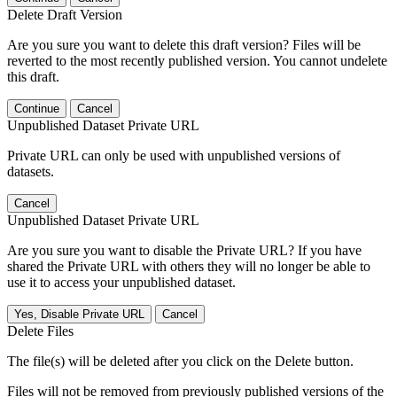
Delete Draft Version
Are you sure you want to delete this draft version? Files will be
reverted to the most recently published version. You cannot undelete
this draft.
Continue
Cancel
Unpublished Dataset Private URL
Private URL can only be used with unpublished versions of
datasets.
Cancel
Unpublished Dataset Private URL
Are you sure you want to disable the Private URL? If you have
shared the Private URL with others they will no longer be able to
use it to access your unpublished dataset.
Yes, Disable Private URL
Cancel
Delete Files
The file(s) will be deleted after you click on the Delete button.
Files will not be removed from previously published versions of the