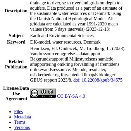
drainage to river, sz to river and grids on depth to
aquifers. Data produced as a part of an estimate of
Description
the sustainable water resources of Denmark using
the Danish National Hydrological Model. All
griddata are calculated as year 1991-2020 mean
values (from 5 days intervals) (2023-12-13)
Subject
Earth and Environmental Sciences
Keyword
DK-model, water resources, Denmark
Henriksen, HJ, Ondracek, M, Troldborg, L. (2023).
Vandressourceopgørelse – datarapport.
Baggrundsrapport til Miljøstyrelsens samlede
Related
afrapportering omkring forvaltning af fremtidens
Publication
drikkevandsressource. Metode, resultater,
usikkerheder og forventede klimapåvirkninger.
GEUS rapport 2023/8.
doi: 10.22008/gpub/34675
License/Data
Use
CC BY-SA 4.0
Agreement
Files
Metadata
Terms
Versions