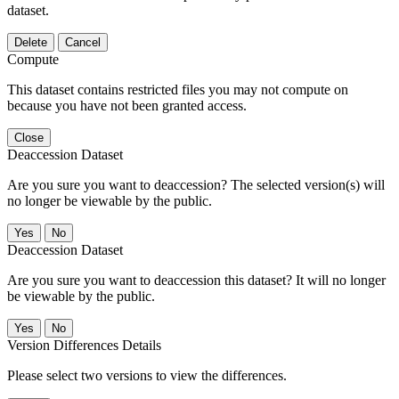
dataset.
Delete
Cancel
Compute
This dataset contains restricted files you may not compute on
because you have not been granted access.
Close
Deaccession Dataset
Are you sure you want to deaccession? The selected version(s) will
no longer be viewable by the public.
No
Deaccession Dataset
Are you sure you want to deaccession this dataset? It will no longer
be viewable by the public.
No
Version Differences Details
Please select two versions to view the differences.