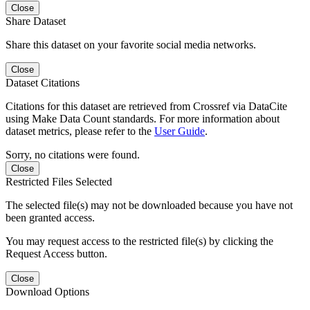
Close
Share Dataset
Share this dataset on your favorite social media networks.
Close
Dataset Citations
Citations for this dataset are retrieved from Crossref via DataCite
using Make Data Count standards. For more information about
dataset metrics, please refer to the
User Guide
.
Sorry, no citations were found.
Close
Restricted Files Selected
The selected file(s) may not be downloaded because you have not
been granted access.
You may request access to the restricted file(s) by clicking the
Request Access button.
Close
Download Options