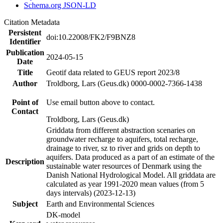
Schema.org JSON-LD
Citation Metadata
Persistent
doi:10.22008/FK2/F9BNZ8
Identifier
Publication
2024-05-15
Date
Title
Geotif data related to GEUS report 2023/8
Author
Troldborg, Lars (Geus.dk) 0000-0002-7366-1438
Point of
Use email button above to contact.
Contact
Troldborg, Lars (Geus.dk)
Griddata from different abstraction scenaries on
groundwater recharge to aquifers, total recharge,
drainage to river, sz to river and grids on depth to
aquifers. Data produced as a part of an estimate of the
Description
sustainable water resources of Denmark using the
Danish National Hydrological Model. All griddata are
calculated as year 1991-2020 mean values (from 5
days intervals) (2023-12-13)
Subject
Earth and Environmental Sciences
DK-model