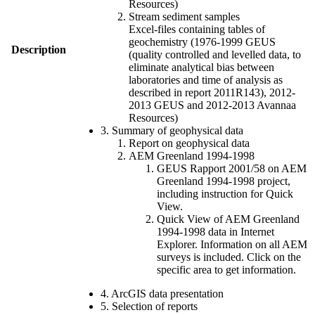
Resources)
Stream sediment samples
Excel-files containing tables of
geochemistry (1976-1999 GEUS
Description
(quality controlled and levelled data, to
eliminate analytical bias between
laboratories and time of analysis as
described in report 2011R143), 2012-
2013 GEUS and 2012-2013 Avannaa
Resources)
3. Summary of geophysical data
Report on geophysical data
AEM Greenland 1994-1998
GEUS Rapport 2001/58 on AEM
Greenland 1994-1998 project,
including instruction for Quick
View.
Quick View of AEM Greenland
1994-1998 data in Internet
Explorer. Information on all AEM
surveys is included. Click on the
specific area to get information.
4. ArcGIS data presentation
5. Selection of reports