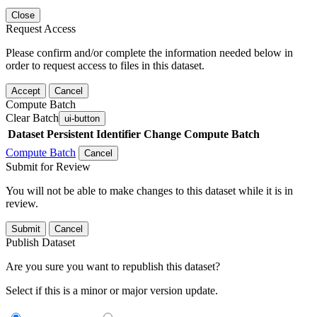
Close
Request Access
Please confirm and/or complete the information needed below in
order to request access to files in this dataset.
Accept
Cancel
Compute Batch
Clear Batch
ui-button
Dataset
Persistent Identifier
Change Compute Batch
Compute Batch
Cancel
Submit for Review
You will not be able to make changes to this dataset while it is in
review.
Submit
Cancel
Publish Dataset
Are you sure you want to republish this dataset?
Select if this is a minor or major version update.