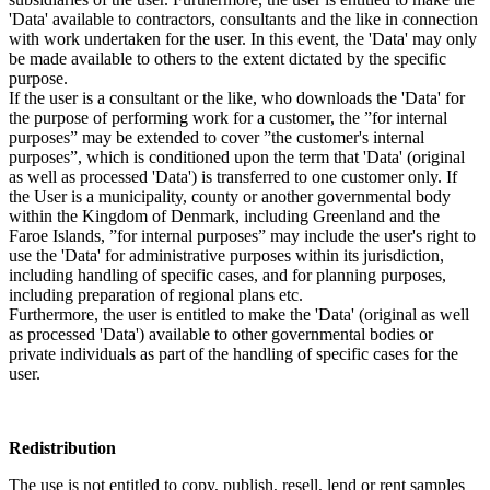
'Data' available to contractors, consultants and the like in connection
with work undertaken for the user. In this event, the 'Data' may only
be made available to others to the extent dictated by the specific
purpose.
If the user is a consultant or the like, who downloads the 'Data' for
the purpose of performing work for a customer, the ”for internal
purposes” may be extended to cover ”the customer's internal
purposes”, which is conditioned upon the term that 'Data' (original
as well as processed 'Data') is transferred to one customer only. If
the User is a municipality, county or another governmental body
within the Kingdom of Denmark, including Greenland and the
Faroe Islands, ”for internal purposes” may include the user's right to
use the 'Data' for administrative purposes within its jurisdiction,
including handling of specific cases, and for planning purposes,
including preparation of regional plans etc.
Furthermore, the user is entitled to make the 'Data' (original as well
as processed 'Data') available to other governmental bodies or
private individuals as part of the handling of specific cases for the
user.
Redistribution
The use is not entitled to copy, publish, resell, lend or rent samples