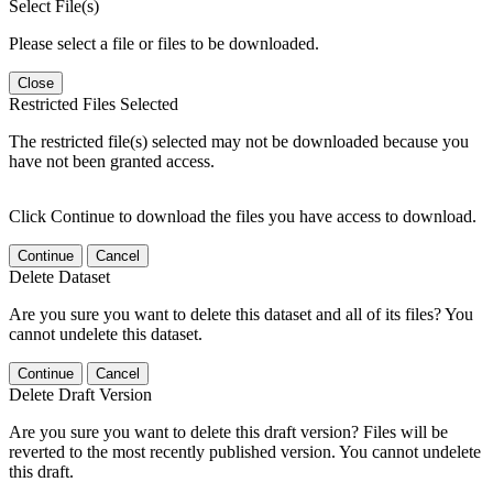
Select File(s)
Please select a file or files to be downloaded.
Close
Restricted Files Selected
The restricted file(s) selected may not be downloaded because you
have not been granted access.
Click Continue to download the files you have access to download.
Continue
Cancel
Delete Dataset
Are you sure you want to delete this dataset and all of its files? You
cannot undelete this dataset.
Continue
Cancel
Delete Draft Version
Are you sure you want to delete this draft version? Files will be
reverted to the most recently published version. You cannot undelete
this draft.