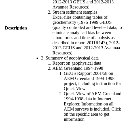
2012-2013 GEUS and 2012-2013
Avannaa Resources)
Stream sediment samples
Excel-files containing tables of
geochemistry (1976-1999 GEUS
(quality controlled and levelled data, to
Description
eliminate analytical bias between
laboratories and time of analysis as
described in report 2011R143), 2012-
2013 GEUS and 2012-2013 Avannaa
Resources)
3. Summary of geophysical data
Report on geophysical data
AEM Greenland 1994-1998
GEUS Rapport 2001/58 on
AEM Greenland 1994-1998
project, including instruction for
Quick View.
Quick View of AEM Greenland
1994-1998 data in Internet
Explorer. Information on all
AEM surveys is included. Click
on the specific area to get
information.