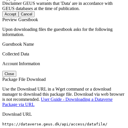
Disclaimer
GEUS warrants that 'Data' are in accordance with
GEUS databases at the time of publication.
Accept
Cancel
Preview Guestbook
Upon downloading files the guestbook asks for the following
information.
Guestbook Name
Collected Data
Account Information
Close
Package File Download
Use the Download URL in a Wget command or a download
manager to download this package file. Download via web browser
is not recommended.
User Guide - Downloading a Dataverse
Package via URL
Download URL
https://dataverse.geus.dk/api/access/datafile/