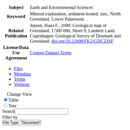
Subject
Earth and Environmental Sciences
Mineral exploration, sediment-hosted, zinc, North
Keyword
Greenland, Lower Palaeozoic
Jepsen, Hans F., 2000: Geological map of
Related
Greenland, 1:500 000, Sheet 9, Lambert Land.
Publication
Copenhagen: Geological Survey of Denmark and
Greenland.
doi.org/10.22008/FK2/GDCZISF
License/Data
Use
Custom Dataset Terms
Agreement
Files
Metadata
Terms
Versions
Change View
Table
Tree
Search
Filter by
File Type:
"Document"