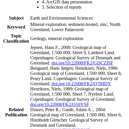
4. ArcGIS data presentation
5. Selection of reports
Subject
Earth and Environmental Sciences
Mineral exploration, sediment-hosted, zinc, North
Keyword
Greenland, Lower Palaeozoic
Topic
Geology, mineral exploration
Classification
Jepsen, Hans F., 2000: Geological map of
Greenland, 1:500 000, Sheet 9, Lambert Land.
Copenhagen: Geological Survey of Denmark and
Greenland.
doi.org/10.22008/FK2/GDCZISF
Bengaard, Hans Jørgen; Henriksen, Niels, 1986:
Geological map of Greenland, 1:500 000, Sheet 8,
Peary Land. Copenhagen: Geological Survey of
Greenland.
doi.org/10.22008/FK2/Q7HIDY
Henriksen, Niels, 1989: Geological map of
Greenland, 1:500 000, Sheet 7, Nyeboe Land.
Copenhagen: Geological Survey of Greenland.
doi.org/10.22008/FK2/O16YSF
Related
Dawes, Peter R.; Garde, Adam A.., 2004:
Publication
Geological map of Greenland, 1:500 000, Sheet 6,
Humboldt Gletscher. Geological Survey of
Denmark and Greenland.