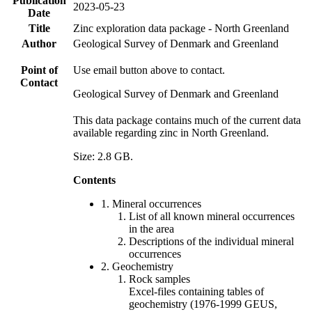
Publication
2023-05-23
Date
Title
Zinc exploration data package - North Greenland
Author
Geological Survey of Denmark and Greenland
Point of
Use email button above to contact.
Contact
Geological Survey of Denmark and Greenland
This data package contains much of the current data
available regarding zinc in North Greenland.
Size: 2.8 GB.
Contents
1. Mineral occurrences
List of all known mineral occurrences
in the area
Descriptions of the individual mineral
occurrences
2. Geochemistry
Rock samples
Excel-files containing tables of
geochemistry (1976-1999 GEUS,