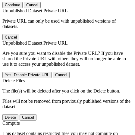
Continue
Cancel
Unpublished Dataset Private URL
Private URL can only be used with unpublished versions of
datasets.
Cancel
Unpublished Dataset Private URL
Are you sure you want to disable the Private URL? If you have
shared the Private URL with others they will no longer be able to
use it to access your unpublished dataset.
Yes, Disable Private URL
Cancel
Delete Files
The file(s) will be deleted after you click on the Delete button.
Files will not be removed from previously published versions of the
dataset.
Delete
Cancel
Compute
This dataset contains restricted files you may not compute on