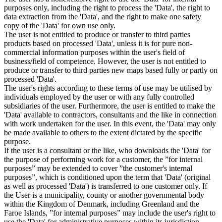
purposes only, including the right to process the 'Data', the right to
data extraction from the 'Data', and the right to make one safety
copy of the 'Data' for own use only.
The user is not entitled to produce or transfer to third parties
products based on processed 'Data', unless it is for pure non-
commercial information purposes within the user's field of
business/field of competence. However, the user is not entitled to
produce or transfer to third parties new maps based fully or partly on
processed 'Data'.
The user's rights according to these terms of use may be utilised by
individuals employed by the user or with any fully controlled
subsidiaries of the user. Furthermore, the user is entitled to make the
'Data' available to contractors, consultants and the like in connection
with work undertaken for the user. In this event, the 'Data' may only
be made available to others to the extent dictated by the specific
purpose.
If the user is a consultant or the like, who downloads the 'Data' for
the purpose of performing work for a customer, the ”for internal
purposes” may be extended to cover ”the customer's internal
purposes”, which is conditioned upon the term that 'Data' (original
as well as processed 'Data') is transferred to one customer only. If
the User is a municipality, county or another governmental body
within the Kingdom of Denmark, including Greenland and the
Faroe Islands, ”for internal purposes” may include the user's right to
use the 'Data' for administrative purposes within its jurisdiction,