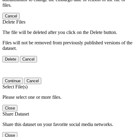
files.
Cancel
Delete Files
The file will be deleted after you click on the Delete button.
Files will not be removed from previously published versions of the
dataset.
Delete
Cancel
Continue
Cancel
Select File(s)
Please select one or more files.
Close
Share Dataset
Share this dataset on your favorite social media networks.
Close