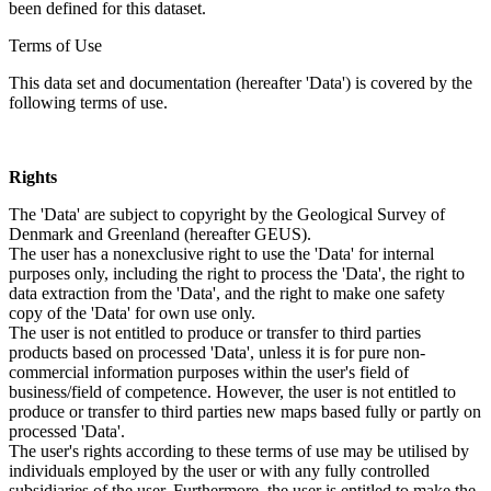
been defined for this dataset.
Terms of Use
This data set and documentation (hereafter 'Data') is covered by the
following terms of use.
Rights
The 'Data' are subject to copyright by the Geological Survey of
Denmark and Greenland (hereafter GEUS).
The user has a nonexclusive right to use the 'Data' for internal
purposes only, including the right to process the 'Data', the right to
data extraction from the 'Data', and the right to make one safety
copy of the 'Data' for own use only.
The user is not entitled to produce or transfer to third parties
products based on processed 'Data', unless it is for pure non-
commercial information purposes within the user's field of
business/field of competence. However, the user is not entitled to
produce or transfer to third parties new maps based fully or partly on
processed 'Data'.
The user's rights according to these terms of use may be utilised by
individuals employed by the user or with any fully controlled
subsidiaries of the user. Furthermore, the user is entitled to make the