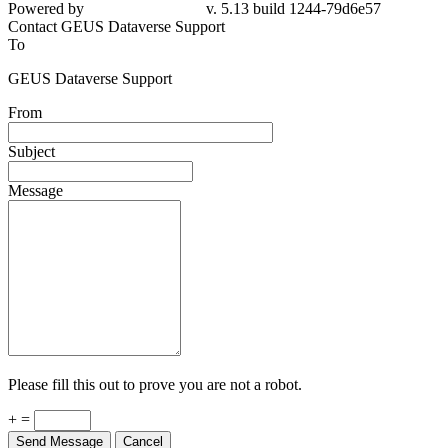
79d6e57
Contact GEUS Dataverse Support
To
GEUS Dataverse Support
From
Subject
Message
Please fill this out to prove you are not a robot.
+ =
Send Message
Cancel