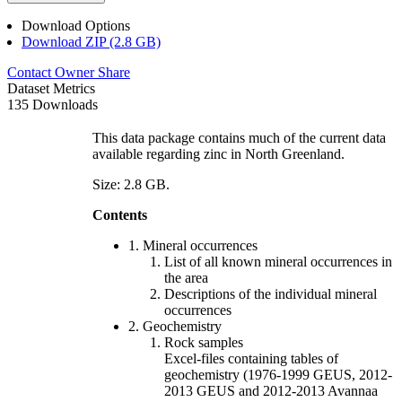
Download Options
Download ZIP (2.8 GB)
Contact Owner
Share
Dataset Metrics
135 Downloads
This data package contains much of the current data
available regarding zinc in North Greenland.
Size: 2.8 GB.
Contents
1. Mineral occurrences
List of all known mineral occurrences in
the area
Descriptions of the individual mineral
occurrences
2. Geochemistry
Rock samples
Excel-files containing tables of
geochemistry (1976-1999 GEUS, 2012-
2013 GEUS and 2012-2013 Avannaa