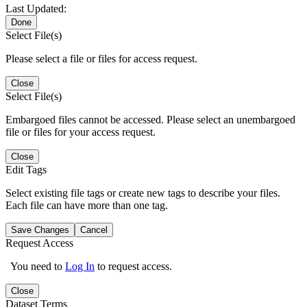
Last Updated:
Done
Select File(s)
Please select a file or files for access request.
Close
Select File(s)
Embargoed files cannot be accessed. Please select an unembargoed
file or files for your access request.
Close
Edit Tags
Select existing file tags or create new tags to describe your files.
Each file can have more than one tag.
Save Changes
Cancel
Request Access
You need to
Log In
to request access.
Close
Dataset Terms