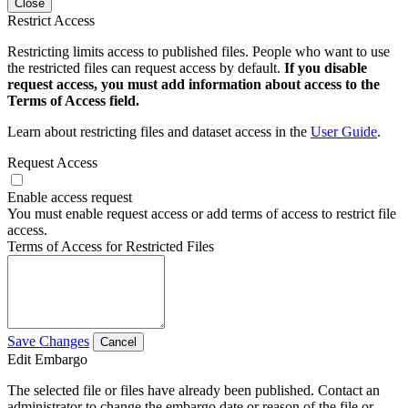
Close
Restrict Access
Restricting limits access to published files. People who want to use
the restricted files can request access by default.
If you disable
request access, you must add information about access to the
Terms of Access field.
Learn about restricting files and dataset access in the
User Guide
.
Request Access
Enable access request
You must enable request access or add terms of access to restrict file
access.
Terms of Access for Restricted Files
Save Changes
Cancel
Edit Embargo
The selected file or files have already been published. Contact an
administrator to change the embargo date or reason of the file or