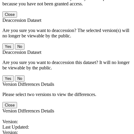
because you have not been granted access.
Close
Deaccession Dataset
Are you sure you want to deaccession? The selected version(s) will
no longer be viewable by the public.
No
Deaccession Dataset
Are you sure you want to deaccession this dataset? It will no longer
be viewable by the public.
No
Version Differences Details
Please select two versions to view the differences.
Close
Version Differences Details
Version:
Last Updated:
Version: