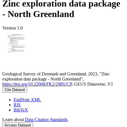
Zinc exploration data package
- North Greenland
Version 1.0
Geological Survey of Denmark and Greenland, 2023, "Zinc
exploration data package - North Greenland",
https://doi.org/10.22008/FK2/29BUCP
, GEUS Dataverse, V1
Cite Dataset
EndNote XML
RIS
BibTeX
Learn about
Data Citation Standards
.
Access Dataset