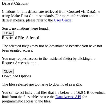
Dataset Citations
Citations for this dataset are retrieved from Crossref via DataCite
using Make Data Count standards. For more information about
dataset metrics, please refer to the
User Guide
.
Sorry, no citations were found.
Close
Restricted Files Selected
The selected file(s) may not be downloaded because you have not
been granted access.
You may request access to the restricted file(s) by clicking the
Request Access button.
Close
Download Options
The files selected are too large to download as a ZIP.
You can select individual files that are below the 16.0 GB download
limit from the files table, or use the
Data Access API
for
programmatic access to the files.