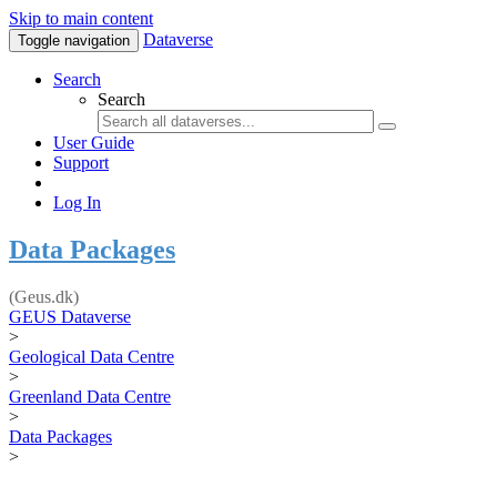
Skip to main content
Dataverse
Toggle navigation
Search
Search
User Guide
Support
Log In
Data Packages
(Geus.dk)
GEUS Dataverse
>
Geological Data Centre
>
Greenland Data Centre
>
Data Packages
>