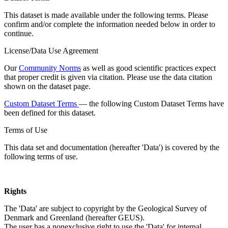
This dataset is made available under the following terms. Please
confirm and/or complete the information needed below in order to
continue.
License/Data Use Agreement
Our
Community Norms
as well as good scientific practices expect
that proper credit is given via citation. Please use the data citation
shown on the dataset page.
Custom Dataset Terms
— the following Custom Dataset Terms have
been defined for this dataset.
Terms of Use
This data set and documentation (hereafter 'Data') is covered by the
following terms of use.
Rights
The 'Data' are subject to copyright by the Geological Survey of
Denmark and Greenland (hereafter GEUS).
The user has a nonexclusive right to use the 'Data' for internal