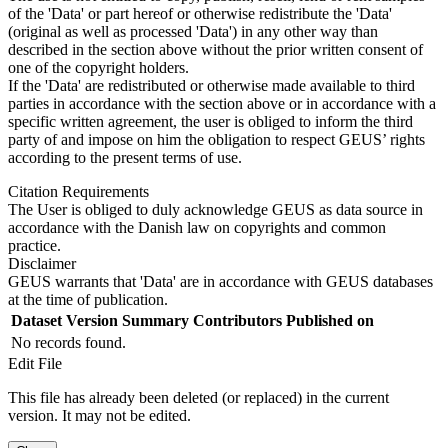
of the 'Data' or part hereof or otherwise redistribute the 'Data'
(original as well as processed 'Data') in any other way than
described in the section above without the prior written consent of
one of the copyright holders.
If the 'Data' are redistributed or otherwise made available to third
parties in accordance with the section above or in accordance with a
specific written agreement, the user is obliged to inform the third
party of and impose on him the obligation to respect GEUS’ rights
according to the present terms of use.
Citation Requirements
The User is obliged to duly acknowledge GEUS as data source in
accordance with the Danish law on copyrights and common
practice.
Disclaimer
GEUS warrants that 'Data' are in accordance with GEUS databases
at the time of publication.
Dataset Version
Summary
Contributors
Published on
No records found.
Edit File
This file has already been deleted (or replaced) in the current
version. It may not be edited.