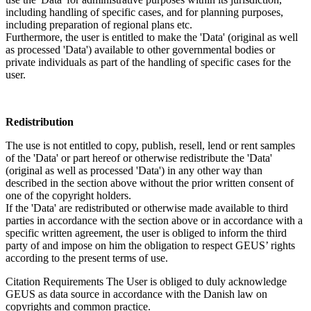
including handling of specific cases, and for planning purposes,
including preparation of regional plans etc.
Furthermore, the user is entitled to make the 'Data' (original as well
as processed 'Data') available to other governmental bodies or
private individuals as part of the handling of specific cases for the
user.
Redistribution
The use is not entitled to copy, publish, resell, lend or rent samples
of the 'Data' or part hereof or otherwise redistribute the 'Data'
(original as well as processed 'Data') in any other way than
described in the section above without the prior written consent of
one of the copyright holders.
If the 'Data' are redistributed or otherwise made available to third
parties in accordance with the section above or in accordance with a
specific written agreement, the user is obliged to inform the third
party of and impose on him the obligation to respect GEUS’ rights
according to the present terms of use.
Citation Requirements
The User is obliged to duly acknowledge
GEUS as data source in accordance with the Danish law on
copyrights and common practice.