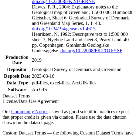
doi.org/10.22008/FK2/T6RRNE
Dawes, P. R., 2004: Explanatory notes to the
Geological map of Greenland, 1:500 000, Humboldt
Gletscher, Sheet 6. Geological Survey of Denmark
and Greenland Map Series, 1, 1–48.
doi.org/10.34194/geusm.v1.4615
Henriksen, N. 1992: Descriptive text to 1:500 000
sheet 7, Nyeboe Land and sheet 8, Peary Land, 40
pp. Copenhagen: Grønlands Geologiske
Undersøgelse.
doi.org/10.22008/FK2/O16YSF
Production
2019
Date
Depositor
Geological Survey of Denmark and Greenland
Deposit Date
2023-03-16
Data Type
pdf-files, excel-files, ArcGIS-files
Software
ArcGIS
Dataset Terms
License/Data Use Agreement
Our
Community Norms
as well as good scientific practices expect
that proper credit is given via citation. Please use the data citation
shown on the dataset page.
Custom Dataset Terms — the following Custom Dataset Terms have