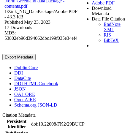
North Greenland data package -
Adobe PDF
contents.pdf
Download
1/Zink_NG_DataPackage/
Adobe PDF
Metadata
- 43.3 KB
Data File Citation
Published May 23, 2023
EndNote
17 Downloads
XML
MD5:
RIS
53802eb96d394062dbc199f035e34ef4
BibTeX
Export Metadata
Dublin Core
DDI
DataCite
DDI HTML Codebook
JSON
OAI_ORE
OpenAIRE
Schema.org JSON-LD
Citation Metadata
Persistent
doi:10.22008/FK2/29BUCP
Identifier