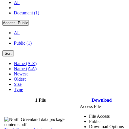
All
Document (1)
Access:
Public
All
Public (1)
Sort
Name (A-Z)
Name (Z-A)
Newest
Oldest
Size
Type
1 File
Download
Access File
File Access
Public
Download Options