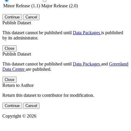
Minor Release (1.1)
Major Release (2.0)
Continue
Cancel
Publish Dataset
This dataset cannot be published until
Data Packages
is published
by its administrator.
Close
Publish Dataset
This dataset cannot be published until
Data Packages
and
Greenland
Data Centre
are published.
Close
Return to Author
Return this dataset to contributor for modification.
Continue
Cancel
Copyright © 2026
Powered by
v. 5.13 build 1244-