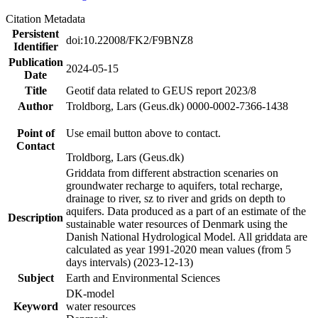
Citation Metadata
Persistent
doi:10.22008/FK2/F9BNZ8
Identifier
Publication
2024-05-15
Date
Title
Geotif data related to GEUS report 2023/8
Author
Troldborg, Lars (Geus.dk) 0000-0002-7366-1438
Point of
Use email button above to contact.
Contact
Troldborg, Lars (Geus.dk)
Griddata from different abstraction scenaries on
groundwater recharge to aquifers, total recharge,
drainage to river, sz to river and grids on depth to
aquifers. Data produced as a part of an estimate of the
Description
sustainable water resources of Denmark using the
Danish National Hydrological Model. All griddata are
calculated as year 1991-2020 mean values (from 5
days intervals) (2023-12-13)
Subject
Earth and Environmental Sciences
DK-model
Keyword
water resources