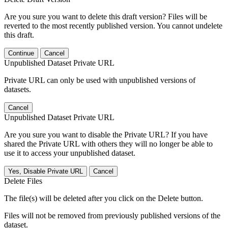
Are you sure you want to delete this draft version? Files will be
reverted to the most recently published version. You cannot undelete
this draft.
Continue
Cancel
Unpublished Dataset Private URL
Private URL can only be used with unpublished versions of
datasets.
Cancel
Unpublished Dataset Private URL
Are you sure you want to disable the Private URL? If you have
shared the Private URL with others they will no longer be able to
use it to access your unpublished dataset.
Yes, Disable Private URL
Cancel
Delete Files
The file(s) will be deleted after you click on the Delete button.
Files will not be removed from previously published versions of the
dataset.