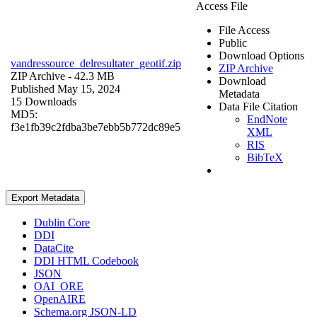
Access File
File Access
Public
Download Options
vandressource_delresultater_geotif.zip
ZIP Archive
ZIP Archive
- 42.3 MB
Download
Published May 15, 2024
Metadata
15 Downloads
Data File Citation
MD5:
EndNote
f3e1fb39c2fdba3be7ebb5b772dc89e5
XML
RIS
BibTeX
Export Metadata
Dublin Core
DDI
DataCite
DDI HTML Codebook
JSON
OAI_ORE
OpenAIRE
Schema.org JSON-LD