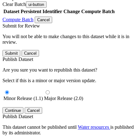
Clear Batch
ui-button
Dataset
Persistent Identifier
Change Compute Batch
Compute Batch
Cancel
Submit for Review
You will not be able to make changes to this dataset while it is in
review.
Submit
Cancel
Publish Dataset
Are you sure you want to republish this dataset?
Select if this is a minor or major version update.
Minor Release (1.1)
Major Release (2.0)
Continue
Cancel
Publish Dataset
This dataset cannot be published until
Water resources
is published
by its administrator.