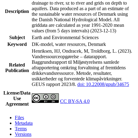
drainage to river, sz to river and grids on depth to
aquifers. Data produced as a part of an estimate of
Description
the sustainable water resources of Denmark using
the Danish National Hydrological Model. All
griddata are calculated as year 1991-2020 mean
values (from 5 days intervals) (2023-12-13)
Subject
Earth and Environmental Sciences
Keyword
DK-model, water resources, Denmark
Henriksen, HJ, Ondracek, M, Troldborg, L. (2023).
Vandressourceopgørelse – datarapport.
Baggrundsrapport til Miljøstyrelsens samlede
Related
afrapportering omkring forvaltning af fremtidens
Publication
drikkevandsressource. Metode, resultater,
usikkerheder og forventede klimapåvirkninger.
GEUS rapport 2023/8.
doi: 10.22008/gpub/34675
License/Data
Use
CC BY-SA 4.0
Agreement
Files
Metadata
Terms
Versions