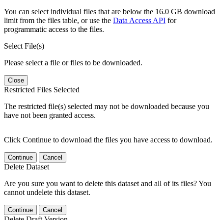
You can select individual files that are below the 16.0 GB download
limit from the files table, or use the
Data Access API
for
programmatic access to the files.
Select File(s)
Please select a file or files to be downloaded.
Close
Restricted Files Selected
The restricted file(s) selected may not be downloaded because you
have not been granted access.
Click Continue to download the files you have access to download.
Continue
Cancel
Delete Dataset
Are you sure you want to delete this dataset and all of its files? You
cannot undelete this dataset.
Continue
Cancel
Delete Draft Version