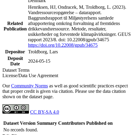
Denmark
Henriksen, HJ, Ondracek, M, Troldborg, L. (2023).
Vandressourceopgørelse – datarapport.
Baggrundsrapport til Miljøstyrelsens samlede
Related
afrapportering omkring forvaltning af fremtidens
Publication
drikkevandsressource. Metode, resultater,
usikkerheder og forventede klimapåvirkninger. GEUS
rapport 2023/8. doi: 10.22008/gpub/34675
https://doi.org/10.22008/gpub/34675
Depositor
Troldborg, Lars
Deposit
2024-05-15
Date
Dataset Terms
License/Data Use Agreement
Our
Community Norms
as well as good scientific practices expect
that proper credit is given via citation. Please use the data citation
shown on the dataset page.
CC BY-SA 4.0
Dataset Version
Summary
Contributors
Published on
No records found.