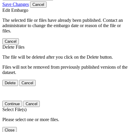
Save Changes
Cancel
Edit Embargo
The selected file or files have already been published. Contact an
administrator to change the embargo date or reason of the file or
files.
Cancel
Delete Files
The file will be deleted after you click on the Delete button.
Files will not be removed from previously published versions of the
dataset.
Delete
Cancel
Continue
Cancel
Select File(s)
Please select one or more files.
Close