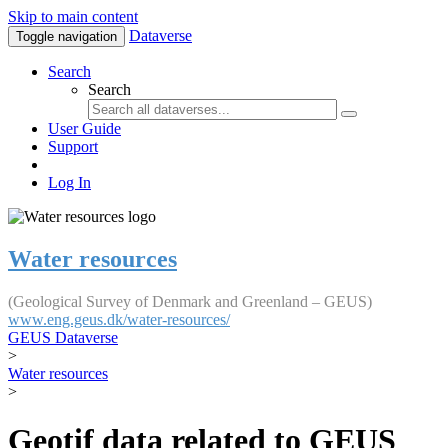
Skip to main content
Dataverse
Toggle navigation
Search
Search
User Guide
Support
Log In
Water resources
(Geological Survey of Denmark and Greenland – GEUS)
www.eng.geus.dk/water-resources/
GEUS Dataverse
>
Water resources
>
Geotif data related to GEUS