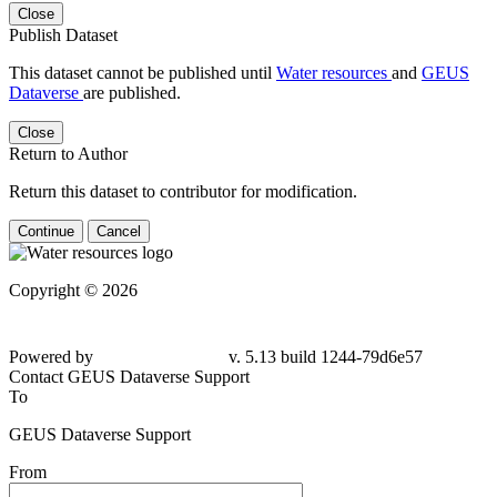
Close
Publish Dataset
This dataset cannot be published until
Water resources
and
GEUS
Dataverse
are published.
Close
Return to Author
Return this dataset to contributor for modification.
Continue
Cancel
Copyright © 2026
Powered by
v. 5.13 build 1244-79d6e57
Contact GEUS Dataverse Support
To
GEUS Dataverse Support
From