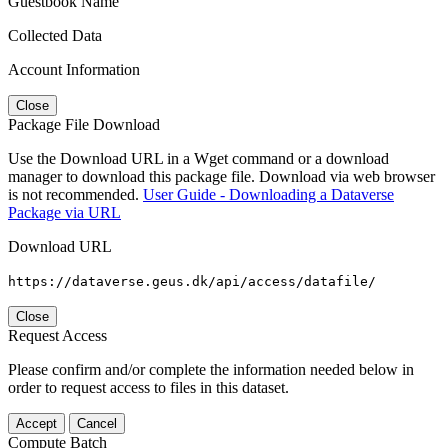
Guestbook Name
Collected Data
Account Information
Close
Package File Download
Use the Download URL in a Wget command or a download
manager to download this package file. Download via web browser
is not recommended.
User Guide - Downloading a Dataverse
Package via URL
Download URL
https://dataverse.geus.dk/api/access/datafile/
Close
Request Access
Please confirm and/or complete the information needed below in
order to request access to files in this dataset.
Accept
Cancel
Compute Batch