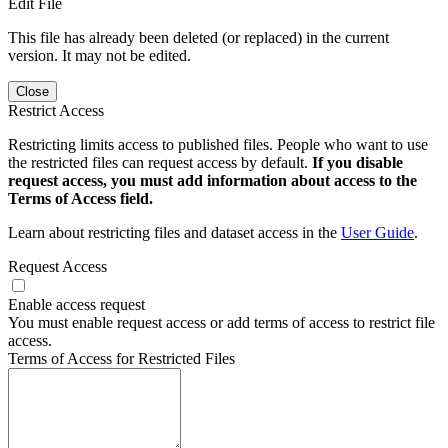
Edit File
This file has already been deleted (or replaced) in the current
version. It may not be edited.
Close
Restrict Access
Restricting limits access to published files. People who want to use
the restricted files can request access by default.
If you disable
request access, you must add information about access to the
Terms of Access field.
Learn about restricting files and dataset access in the
User Guide
.
Request Access
Enable access request
You must enable request access or add terms of access to restrict file
access.
Terms of Access for Restricted Files