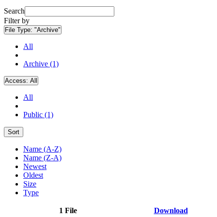
Search
Filter by
File Type:
"Archive"
All
Archive (1)
Access:
All
All
Public (1)
Sort
Name (A-Z)
Name (Z-A)
Newest
Oldest
Size
Type
1 File
Download