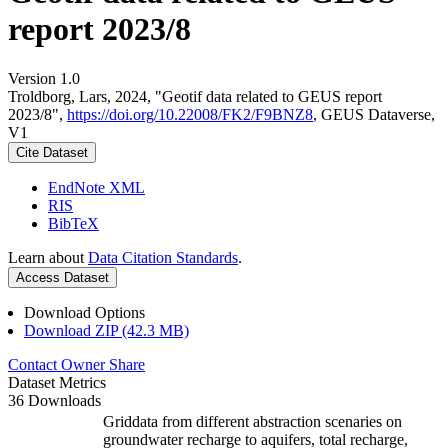
report 2023/8
Version 1.0
Troldborg, Lars, 2024, "Geotif data related to GEUS report
2023/8",
https://doi.org/10.22008/FK2/F9BNZ8
, GEUS Dataverse,
V1
Cite Dataset
EndNote XML
RIS
BibTeX
Learn about
Data Citation Standards
.
Access Dataset
Download Options
Download ZIP (42.3 MB)
Contact Owner
Share
Dataset Metrics
36 Downloads
Griddata from different abstraction scenaries on
groundwater recharge to aquifers, total recharge,