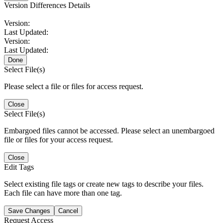
Version Differences Details
Version:
Last Updated:
Version:
Last Updated:
Done
Select File(s)
Please select a file or files for access request.
Close
Select File(s)
Embargoed files cannot be accessed. Please select an unembargoed
file or files for your access request.
Close
Edit Tags
Select existing file tags or create new tags to describe your files.
Each file can have more than one tag.
Save Changes
Cancel
Request Access