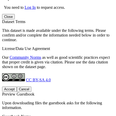
You need to
Log In
to request access.
Close
Dataset Terms
This dataset is made available under the following terms. Please
confirm and/or complete the information needed below in order to
continue.
License/Data Use Agreement
Our
Community Norms
as well as good scientific practices expect
that proper credit is given via citation. Please use the data citation
shown on the dataset page.
CC BY-SA 4.0
Accept
Cancel
Preview Guestbook
Upon downloading files the guestbook asks for the following
information.