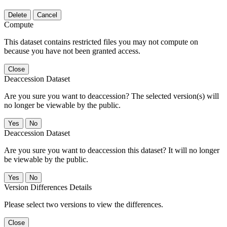
Delete
Cancel
Compute
This dataset contains restricted files you may not compute on
because you have not been granted access.
Close
Deaccession Dataset
Are you sure you want to deaccession? The selected version(s) will
no longer be viewable by the public.
No
Deaccession Dataset
Are you sure you want to deaccession this dataset? It will no longer
be viewable by the public.
No
Version Differences Details
Please select two versions to view the differences.
Close