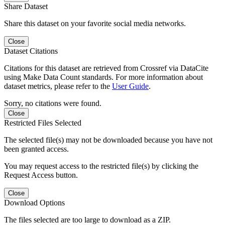
Share Dataset
Share this dataset on your favorite social media networks.
Close
Dataset Citations
Citations for this dataset are retrieved from Crossref via DataCite
using Make Data Count standards. For more information about
dataset metrics, please refer to the
User Guide
.
Sorry, no citations were found.
Close
Restricted Files Selected
The selected file(s) may not be downloaded because you have not
been granted access.
You may request access to the restricted file(s) by clicking the
Request Access button.
Close
Download Options
The files selected are too large to download as a ZIP.