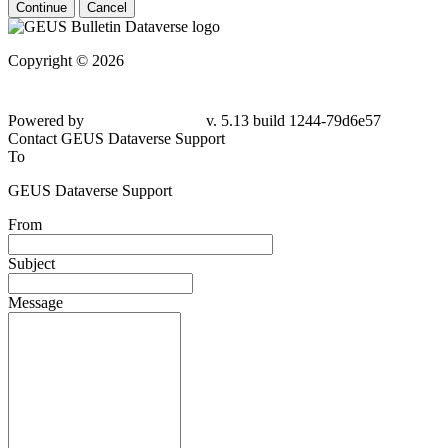
Continue
Cancel
Copyright © 2026
Powered by
v. 5.13 build 1244-79d6e57
Contact GEUS Dataverse Support
To
GEUS Dataverse Support
From
Subject
Message