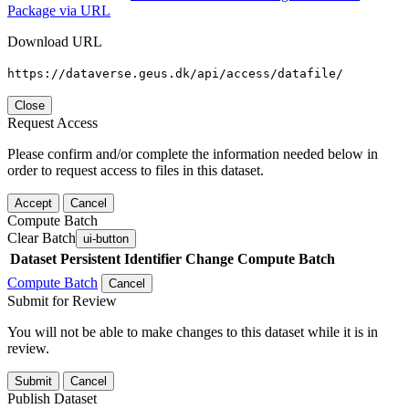
Package via URL
Download URL
https://dataverse.geus.dk/api/access/datafile/
Close
Request Access
Please confirm and/or complete the information needed below in
order to request access to files in this dataset.
Accept
Cancel
Compute Batch
Clear Batch
ui-button
Dataset
Persistent Identifier
Change Compute Batch
Compute Batch
Cancel
Submit for Review
You will not be able to make changes to this dataset while it is in
review.
Submit
Cancel
Publish Dataset