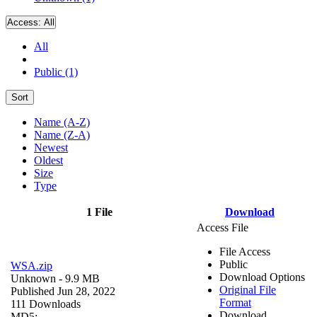
Access:
All
All
Public (1)
Sort
Name (A-Z)
Name (Z-A)
Newest
Oldest
Size
Type
1 File
Download
Access File
File Access
Public
WSA.zip
Download Options
Unknown
- 9.9 MB
Original File
Published Jun 28, 2022
Format
111 Downloads
Download
MD5: