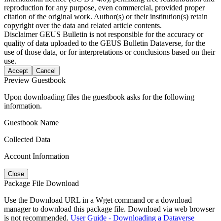
reproduction for any purpose, even commercial, provided proper
citation of the original work. Author(s) or their institution(s) retain
copyright over the data and related article contents.
Disclaimer
GEUS Bulletin is not responsible for the accuracy or
quality of data uploaded to the GEUS Bulletin Dataverse, for the
use of those data, or for interpretations or conclusions based on their
use.
Accept
Cancel
Preview Guestbook
Upon downloading files the guestbook asks for the following
information.
Guestbook Name
Collected Data
Account Information
Close
Package File Download
Use the Download URL in a Wget command or a download
manager to download this package file. Download via web browser
is not recommended.
User Guide - Downloading a Dataverse