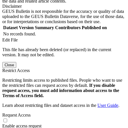
the data and related article contents.
Disclaimer
GEUS Bulletin is not responsible for the accuracy or quality of data
uploaded to the GEUS Bulletin Dataverse, for the use of those data,
or for interpretations or conclusions based on their use.
Dataset Version
Summary
Contributors
Published on
No records found.
Edit File
This file has already been deleted (or replaced) in the current
version. It may not be edited.
Close
Restrict Access
Restricting limits access to published files. People who want to use
the restricted files can request access by default.
If you disable
request access, you must add information about access to the
Terms of Access field.
Learn about restricting files and dataset access in the
User Guide
.
Request Access
Enable access request