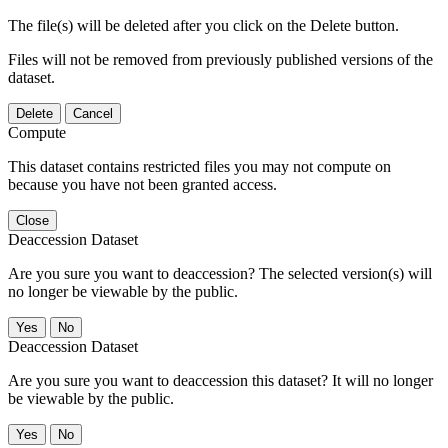
The file(s) will be deleted after you click on the Delete button.
Files will not be removed from previously published versions of the
dataset.
Delete
Cancel
Compute
This dataset contains restricted files you may not compute on
because you have not been granted access.
Close
Deaccession Dataset
Are you sure you want to deaccession? The selected version(s) will
no longer be viewable by the public.
No
Deaccession Dataset
Are you sure you want to deaccession this dataset? It will no longer
be viewable by the public.
No