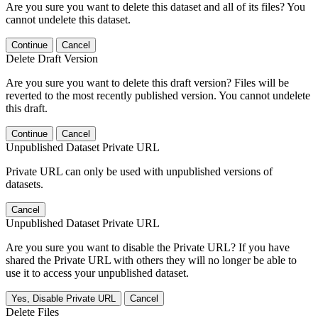
Are you sure you want to delete this dataset and all of its files? You
cannot undelete this dataset.
Continue
Cancel
Delete Draft Version
Are you sure you want to delete this draft version? Files will be
reverted to the most recently published version. You cannot undelete
this draft.
Continue
Cancel
Unpublished Dataset Private URL
Private URL can only be used with unpublished versions of
datasets.
Cancel
Unpublished Dataset Private URL
Are you sure you want to disable the Private URL? If you have
shared the Private URL with others they will no longer be able to
use it to access your unpublished dataset.
Yes, Disable Private URL
Cancel
Delete Files