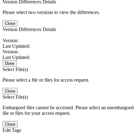
Version Differences Details
Please select two versions to view the differences.
Close
Version Differences Details
Version:
Last Updated:
Version:
Last Updated:
Done
Select File(s)
Please select a file or files for access request.
Close
Select File(s)
Embargoed files cannot be accessed. Please select an unembargoed
file or files for your access request.
Close
Edit Tags