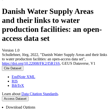
Danish Water Supply Areas
and their links to water
production facilities: an open-
access data set
Version 1.0
Schullehner, Jörg, 2022, "Danish Water Supply Areas and their links
to water production facilities: an open-access data set",
https://doi.org/10.22008/FK2/I5R1SS
, GEUS Dataverse, V1
Cite Dataset
EndNote XML
RIS
BibTeX
Learn about
Data Citation Standards
.
Access Dataset
Download Options