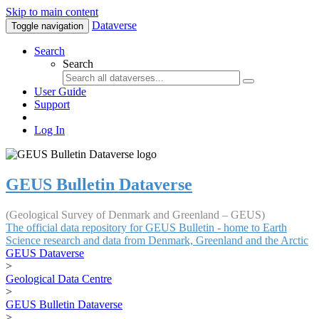
Skip to main content
Dataverse
Toggle navigation
Search
Search
User Guide
Support
Log In
GEUS Bulletin Dataverse
(Geological Survey of Denmark and Greenland – GEUS)
The official data repository for GEUS Bulletin - home to Earth
Science research and data from Denmark, Greenland and the Arctic
GEUS Dataverse
>
Geological Data Centre
>
GEUS Bulletin Dataverse
>