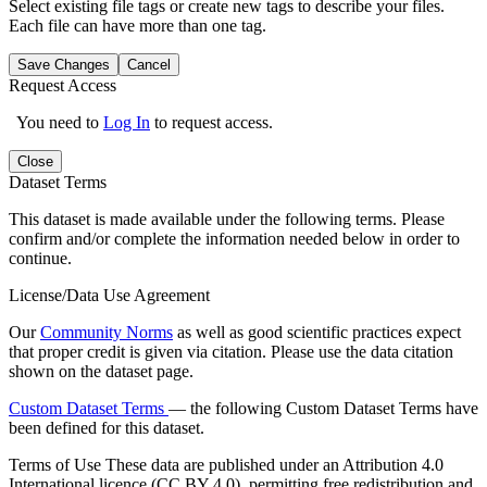
Select existing file tags or create new tags to describe your files.
Each file can have more than one tag.
Save Changes
Cancel
Request Access
You need to
Log In
to request access.
Close
Dataset Terms
This dataset is made available under the following terms. Please
confirm and/or complete the information needed below in order to
continue.
License/Data Use Agreement
Our
Community Norms
as well as good scientific practices expect
that proper credit is given via citation. Please use the data citation
shown on the dataset page.
Custom Dataset Terms
— the following Custom Dataset Terms have
been defined for this dataset.
Terms of Use
These data are published under an Attribution 4.0
International licence (CC BY 4.0), permitting free redistribution and