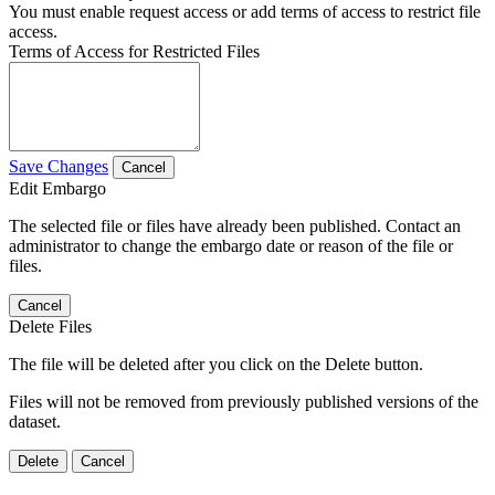
You must enable request access or add terms of access to restrict file
access.
Terms of Access for Restricted Files
Save Changes
Cancel
Edit Embargo
The selected file or files have already been published. Contact an
administrator to change the embargo date or reason of the file or
files.
Cancel
Delete Files
The file will be deleted after you click on the Delete button.
Files will not be removed from previously published versions of the
dataset.
Delete
Cancel