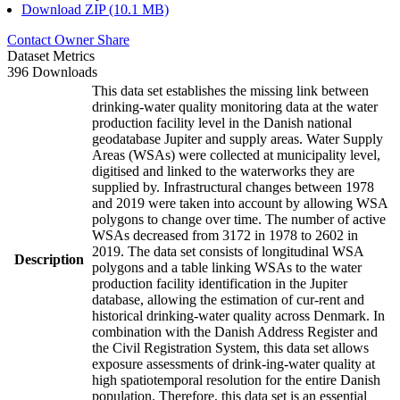
Download ZIP (10.1 MB)
Contact Owner
Share
Dataset Metrics
396 Downloads
This data set establishes the missing link between
drinking-water quality monitoring data at the water
production facility level in the Danish national
geodatabase Jupiter and supply areas. Water Supply
Areas (WSAs) were collected at municipality level,
digitised and linked to the waterworks they are
supplied by. Infrastructural changes between 1978
and 2019 were taken into account by allowing WSA
polygons to change over time. The number of active
WSAs decreased from 3172 in 1978 to 2602 in
2019. The data set consists of longitudinal WSA
Description
polygons and a table linking WSAs to the water
production facility identification in the Jupiter
database, allowing the estimation of cur-rent and
historical drinking-water quality across Denmark. In
combination with the Danish Address Register and
the Civil Registration System, this data set allows
exposure assessments of drink-ing-water quality at
high spatiotemporal resolution for the entire Danish
population. Therefore, this data set is an essential