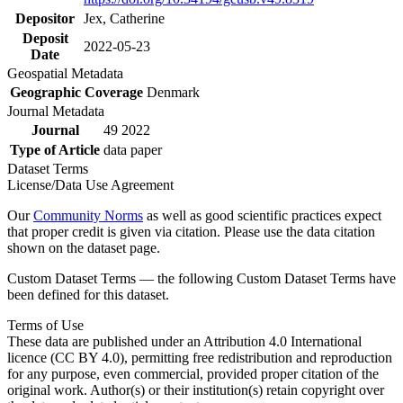
Depositor
Jex, Catherine
Deposit
2022-05-23
Date
Geospatial Metadata
Geographic Coverage
Denmark
Journal Metadata
Journal
49 2022
Type of Article
data paper
Dataset Terms
License/Data Use Agreement
Our
Community Norms
as well as good scientific practices expect
that proper credit is given via citation. Please use the data citation
shown on the dataset page.
Custom Dataset Terms — the following Custom Dataset Terms have
been defined for this dataset.
Terms of Use
These data are published under an Attribution 4.0 International
licence (CC BY 4.0), permitting free redistribution and reproduction
for any purpose, even commercial, provided proper citation of the
original work. Author(s) or their institution(s) retain copyright over