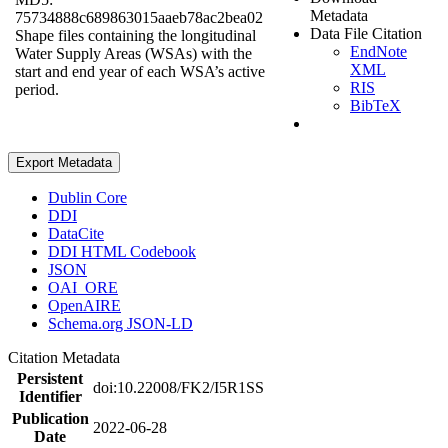
Metadata
75734888c689863015aaeb78ac2bea02
Data File Citation
Shape files containing the longitudinal
EndNote
Water Supply Areas (WSAs) with the
XML
start and end year of each WSA’s active
RIS
period.
BibTeX
Export Metadata
Dublin Core
DDI
DataCite
DDI HTML Codebook
JSON
OAI_ORE
OpenAIRE
Schema.org JSON-LD
Citation Metadata
Persistent
doi:10.22008/FK2/I5R1SS
Identifier
Publication
2022-06-28
Date