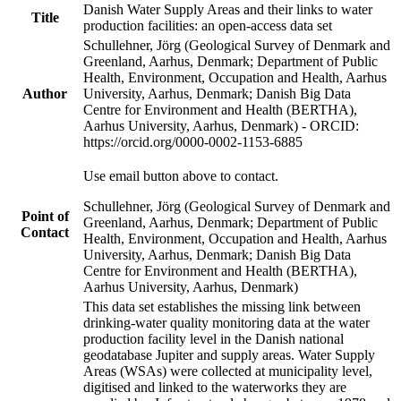
Danish Water Supply Areas and their links to water
Title
production facilities: an open-access data set
Schullehner, Jörg (Geological Survey of Denmark and
Greenland, Aarhus, Denmark; Department of Public
Health, Environment, Occupation and Health, Aarhus
Author
University, Aarhus, Denmark; Danish Big Data
Centre for Environment and Health (BERTHA),
Aarhus University, Aarhus, Denmark) - ORCID:
https://orcid.org/0000-0002-1153-6885
Use email button above to contact.
Schullehner, Jörg (Geological Survey of Denmark and
Point of
Greenland, Aarhus, Denmark; Department of Public
Contact
Health, Environment, Occupation and Health, Aarhus
University, Aarhus, Denmark; Danish Big Data
Centre for Environment and Health (BERTHA),
Aarhus University, Aarhus, Denmark)
This data set establishes the missing link between
drinking-water quality monitoring data at the water
production facility level in the Danish national
geodatabase Jupiter and supply areas. Water Supply
Areas (WSAs) were collected at municipality level,
digitised and linked to the waterworks they are