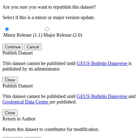
Are you sure you want to republish this dataset?
Select if this is a minor or major version update.
Minor Release (1.1)
Major Release (2.0)
Continue
Cancel
Publish Dataset
This dataset cannot be published until
GEUS Bulletin Dataverse
is
published by its administrator.
Close
Publish Dataset
This dataset cannot be published until
GEUS Bulletin Dataverse
and
Geological Data Centre
are published.
Close
Return to Author
Return this dataset to contributor for modification.