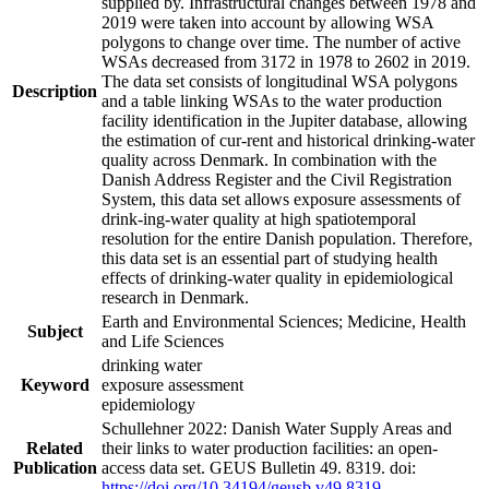
supplied by. Infrastructural changes between 1978 and
2019 were taken into account by allowing WSA
polygons to change over time. The number of active
WSAs decreased from 3172 in 1978 to 2602 in 2019.
The data set consists of longitudinal WSA polygons
Description
and a table linking WSAs to the water production
facility identification in the Jupiter database, allowing
the estimation of cur-rent and historical drinking-water
quality across Denmark. In combination with the
Danish Address Register and the Civil Registration
System, this data set allows exposure assessments of
drink-ing-water quality at high spatiotemporal
resolution for the entire Danish population. Therefore,
this data set is an essential part of studying health
effects of drinking-water quality in epidemiological
research in Denmark.
Earth and Environmental Sciences; Medicine, Health
Subject
and Life Sciences
drinking water
Keyword
exposure assessment
epidemiology
Schullehner 2022: Danish Water Supply Areas and
Related
their links to water production facilities: an open-
Publication
access data set. GEUS Bulletin 49. 8319. doi:
https://doi.org/10.34194/geusb.v49.8319