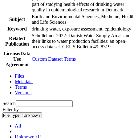
part of studying health effects of drinking-water
quality in epidemiological research in Denmark.
Earth and Environmental Sciences; Medicine, Health
Subject
and Life Sciences
Keyword
drinking water, exposure assessment, epidemiology
Schullehner 2022: Danish Water Supply Areas and
Related
their links to water production facilities: an open-
Publication
access data set. GEUS Bulletin 49. 8319.
License/Data
Use
Custom Dataset Terms
Agreement
Files
Metadata
Terms
Versions
Search
Filter by
File Type:
"Unknown"
All
Unknown (1)