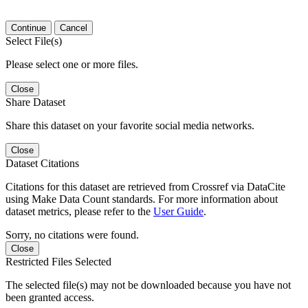
Continue
Cancel
Select File(s)
Please select one or more files.
Close
Share Dataset
Share this dataset on your favorite social media networks.
Close
Dataset Citations
Citations for this dataset are retrieved from Crossref via DataCite
using Make Data Count standards. For more information about
dataset metrics, please refer to the
User Guide
.
Sorry, no citations were found.
Close
Restricted Files Selected
The selected file(s) may not be downloaded because you have not
been granted access.