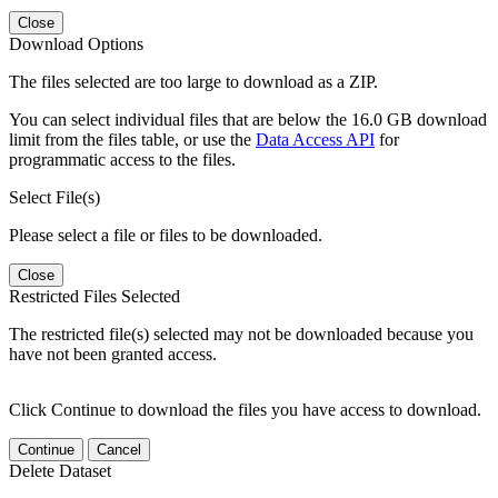
Close
Download Options
The files selected are too large to download as a ZIP.
You can select individual files that are below the 16.0 GB download
limit from the files table, or use the
Data Access API
for
programmatic access to the files.
Select File(s)
Please select a file or files to be downloaded.
Close
Restricted Files Selected
The restricted file(s) selected may not be downloaded because you
have not been granted access.
Click Continue to download the files you have access to download.
Continue
Cancel
Delete Dataset