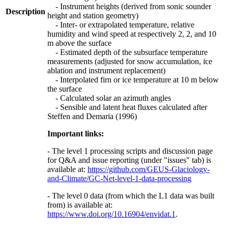
- Instrument heights (derived from sonic sounder
Description
height and station geometry)
- Inter- or extrapolated temperature, relative
humidity and wind speed at respectively 2, 2, and 10
m above the surface
- Estimated depth of the subsurface temperature
measurements (adjusted for snow accumulation, ice
ablation and instrument replacement)
- Interpolated firn or ice temperature at 10 m below
the surface
- Calculated solar an azimuth angles
- Sensible and latent heat fluxes calculated after
Steffen and Demaria (1996)
Important links:
- The level 1 processing scripts and discussion page
for Q&A and issue reporting (under "issues" tab) is
available at:
https://github.com/GEUS-Glaciology-
and-Climate/GC-Net-level-1-data-processing
- The level 0 data (from which the L1 data was built
from) is available at:
https://www.doi.org/10.16904/envidat.1
.