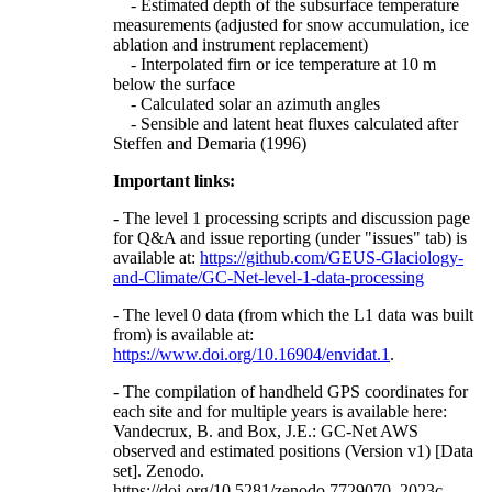
- Estimated depth of the subsurface temperature
measurements (adjusted for snow accumulation, ice
ablation and instrument replacement)
- Interpolated firn or ice temperature at 10 m
below the surface
- Calculated solar an azimuth angles
- Sensible and latent heat fluxes calculated after
Steffen and Demaria (1996)
Important links:
- The level 1 processing scripts and discussion page
for Q&A and issue reporting (under "issues" tab) is
available at:
https://github.com/GEUS-Glaciology-
and-Climate/GC-Net-level-1-data-processing
- The level 0 data (from which the L1 data was built
from) is available at:
https://www.doi.org/10.16904/envidat.1
.
- The compilation of handheld GPS coordinates for
each site and for multiple years is available here:
Vandecrux, B. and Box, J.E.: GC-Net AWS
observed and estimated positions (Version v1) [Data
set]. Zenodo.
https://doi.org/10.5281/zenodo.7729070, 2023c.