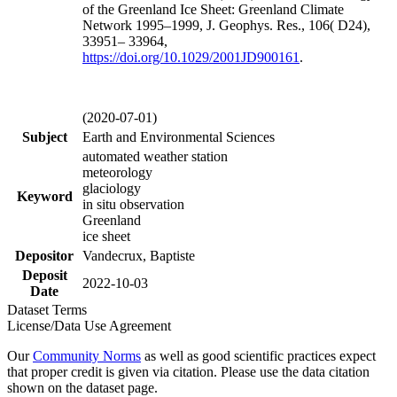
of the Greenland Ice Sheet: Greenland Climate
Network 1995–1999, J. Geophys. Res., 106( D24),
33951– 33964,
https://doi.org/
10.1029/2001JD900161
.
(2020-07-01)
Subject
Earth and Environmental Sciences
automated weather station
meteorology
glaciology
Keyword
in situ observation
Greenland
ice sheet
Depositor
Vandecrux, Baptiste
Deposit
2022-10-03
Date
Dataset Terms
License/Data Use Agreement
Our
Community Norms
as well as good scientific practices expect
that proper credit is given via citation. Please use the data citation
shown on the dataset page.