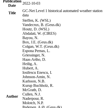
Publication
2022-10-03
Date
GC-Net Level 1 historical automated weather station
Title
data
Steffen, K. (WSL)
Vandecrux, B. (Geus.dk)
Houtz, D. (WSL)
Abdalati, W. (CIRES)
Bayou, N.
Box, J.E. (Geus.dk)
Colgan, W.T. (Geus.dk)
Espona Pernas, L.
Griessinger, N.
Haas-Artho, D.
Heilig, A.
Hubert, A.
Iosifescu Enescu, I.
Johnson-Amin, N.
Karlsson, N.B.
Kurup Buchholz, R.
McGrath, D.
Cullen, N.J.
Author
Naderpour, R.
Molotch, N.P.
Pedersen, A.Ø. (Geus.dk)