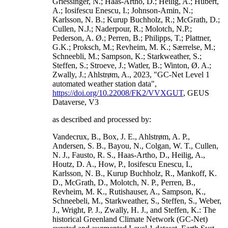
Griessinger, N.; Haas-Artho, D.; Heilig, A.; Hubert,
A.; Iosifescu Enescu, I.; Johnson-Amin, N.;
Karlsson, N. B.; Kurup Buchholz, R.; McGrath, D.;
Cullen, N.J.; Naderpour, R.; Molotch, N.P.;
Pederson, A. Ø.; Perren, B.; Philipps, T.; Plattner,
G.K.; Proksch, M.; Revheim, M. K.; Særrelse, M.;
Schneebli, M.; Sampson, K.; Starkweather, S.;
Steffen, S.; Stroeve, J.; Watler, B.; Winton, Ø. A.;
Zwally, J.; Ahlstrøm, A., 2023, "GC-Net Level 1
automated weather station data",
https://doi.org/10.22008/FK2/VVXGUT
, GEUS
Dataverse, V3
as described and processed by:
Vandecrux, B., Box, J. E., Ahlstrøm, A. P.,
Andersen, S. B., Bayou, N., Colgan, W. T., Cullen,
N. J., Fausto, R. S., Haas-Artho, D., Heilig, A.,
Houtz, D. A., How, P., Iosifescu Enescu, I.,
Karlsson, N. B., Kurup Buchholz, R., Mankoff, K.
D., McGrath, D., Molotch, N. P., Perren, B.,
Revheim, M. K., Rutishauser, A., Sampson, K.,
Schneebeli, M., Starkweather, S., Steffen, S., Weber,
J., Wright, P. J., Zwally, H. J., and Steffen, K.: The
historical Greenland Climate Network (GC-Net)