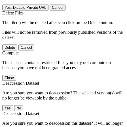
Yes, Disable Private URL
Cancel
Delete Files
The file(s) will be deleted after you click on the Delete button.
Files will not be removed from previously published versions of the
dataset.
Delete
Cancel
Compute
This dataset contains restricted files you may not compute on
because you have not been granted access.
Close
Deaccession Dataset
Are you sure you want to deaccession? The selected version(s) will
no longer be viewable by the public.
No
Deaccession Dataset
Are you sure you want to deaccession this dataset? It will no longer