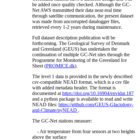
be added once quality checked. Although the GC-
Net AWS transmitted their data near-real time
through satellite communication, the present dataset
was made from uncorrupted datalogger files,
retrieved every 1-2 years during maintenance.
Full dataset description publication will be
forthcoming. The Geological Survey of Denmark
and Greenland (GEUS) has undertaken the
continuation of multiple GC-Net sites through the
Programme for Monitoring of the Greenland Ice
Sheet (
PROMICE.dk
).
The level 1 data is provided in the newly described
csv-compatible NEAD format, which is a csv file
with added metadata header. The format is
documented at
https://doi.org/10.16904/envidat.187
and a python package is available to read and write
NEAD files:
https://github.com/GEUS-Glaciology-
and-Climate/pyNEAD
.
The GC-Net stations measure:
- Air temperature from four sensors at two heights
above the surface