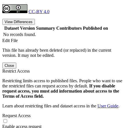
CC-BY 4.0
View Differences
Dataset Version
Summary
Contributors
Published on
No records found.
Edit File
This file has already been deleted (or replaced) in the current
version. It may not be edited.
Close
Restrict Access
Restricting limits access to published files. People who want to use
the restricted files can request access by default.
If you disable
request access, you must add information about access to the
Terms of Access field.
Learn about restricting files and dataset access in the
User Guide
.
Request Access
Enable access request