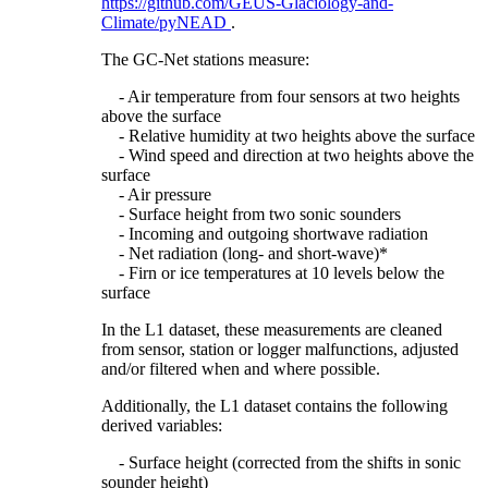
https://github.com/GEUS-Glaciology-and-
Climate/pyNEAD
.
The GC-Net stations measure:
- Air temperature from four sensors at two heights
above the surface
- Relative humidity at two heights above the surface
- Wind speed and direction at two heights above the
surface
- Air pressure
- Surface height from two sonic sounders
- Incoming and outgoing shortwave radiation
- Net radiation (long- and short-wave)*
- Firn or ice temperatures at 10 levels below the
surface
In the L1 dataset, these measurements are cleaned
from sensor, station or logger malfunctions, adjusted
and/or filtered when and where possible.
Additionally, the L1 dataset contains the following
derived variables:
- Surface height (corrected from the shifts in sonic
sounder height)