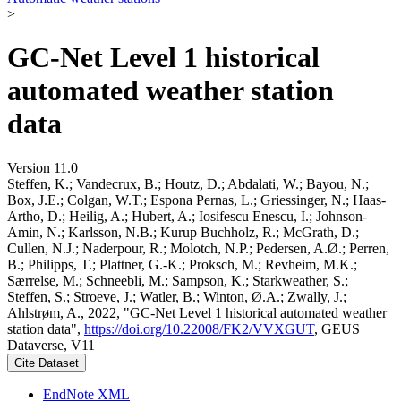
>
GC-Net Level 1 historical
automated weather station
data
Version 11.0
Steffen, K.; Vandecrux, B.; Houtz, D.; Abdalati, W.; Bayou, N.;
Box, J.E.; Colgan, W.T.; Espona Pernas, L.; Griessinger, N.; Haas-
Artho, D.; Heilig, A.; Hubert, A.; Iosifescu Enescu, I.; Johnson-
Amin, N.; Karlsson, N.B.; Kurup Buchholz, R.; McGrath, D.;
Cullen, N.J.; Naderpour, R.; Molotch, N.P.; Pedersen, A.Ø.; Perren,
B.; Philipps, T.; Plattner, G.-K.; Proksch, M.; Revheim, M.K.;
Særrelse, M.; Schneebli, M.; Sampson, K.; Starkweather, S.;
Steffen, S.; Stroeve, J.; Watler, B.; Winton, Ø.A.; Zwally, J.;
Ahlstrøm, A., 2022, "GC-Net Level 1 historical automated weather
station data",
https://doi.org/10.22008/FK2/VVXGUT
, GEUS
Dataverse, V11
Cite Dataset
EndNote XML