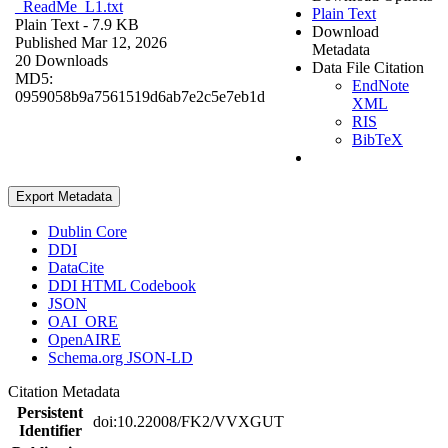
_ReadMe_L1.txt
Plain Text
Plain Text
- 7.9 KB
Download
Published Mar 12, 2026
Metadata
20 Downloads
Data File Citation
MD5:
EndNote
0959058b9a7561519d6ab7e2c5e7eb1d
XML
RIS
BibTeX
Export Metadata
Dublin Core
DDI
DataCite
DDI HTML Codebook
JSON
OAI_ORE
OpenAIRE
Schema.org JSON-LD
Citation Metadata
Persistent
doi:10.22008/FK2/VVXGUT
Identifier