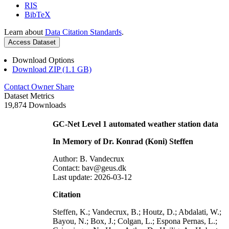
RIS
BibTeX
Learn about
Data Citation Standards
.
Access Dataset
Download Options
Download ZIP (1.1 GB)
Contact Owner
Share
Dataset Metrics
19,874 Downloads
GC-Net Level 1 automated weather station data
In Memory of Dr. Konrad (Koni) Steffen
Author: B. Vandecrux
Contact: bav@geus.dk
Last update: 2026-03-12
Citation
Steffen, K.; Vandecrux, B.; Houtz, D.; Abdalati, W.;
Bayou, N.; Box, J.; Colgan, L.; Espona Pernas, L.;