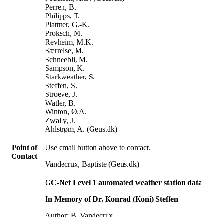
Perren, B.
Philipps, T.
Plattner, G.-K.
Proksch, M.
Revheim, M.K.
Særrelse, M.
Schneebli, M.
Sampson, K.
Starkweather, S.
Steffen, S.
Stroeve, J.
Watler, B.
Winton, Ø.A.
Zwally, J.
Ahlstrøm, A. (Geus.dk)
Point of
Use email button above to contact.
Contact
Vandecrux, Baptiste (Geus.dk)
GC-Net Level 1 automated weather station data
In Memory of Dr. Konrad (Koni) Steffen
Author: B. Vandecrux