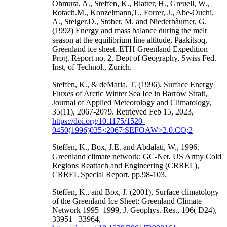
Ohmura, A., Steffen, K., Blatter, H., Greuell, W.,
Rotach.M., Konzelmann,T., Forrer, J., Abe-Ouchi,
A., Steiger.D., Stober, M. and Niederbàumer, G.
(1992) Energy and mass balance during the melt
season at the equilibrium line altitude, Paakitsoq,
Greenland ice sheet. ETH Greenland Expedition
Prog. Report no. 2, Dept of Geography, Swiss Fed.
Inst, of Technol., Zurich.
Steffen, K., & deMaria, T. (1996). Surface Energy
Fluxes of Arctic Winter Sea Ice in Barrow Strait,
Journal of Applied Meteorology and Climatology,
35(11), 2067-2079. Retrieved Feb 15, 2023,
https://doi.org/10.1175/1520-
0450(1996)035<2067:SEFOAW>2.0.CO;2
Steffen, K., Box, J.E. and Abdalati, W., 1996.
Greenland climate network: GC-Net. US Army Cold
Regions Reattach and Engineering (CRREL),
CRREL Special Report, pp.98-103.
Steffen, K., and Box, J. (2001), Surface climatology
of the Greenland Ice Sheet: Greenland Climate
Network 1995–1999, J. Geophys. Res., 106( D24),
33951– 33964,