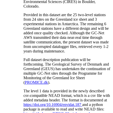
Environmental Sciences (CIRES) in Boulder,
Colorado.
Provided in this dataset are the 25 two-level stations
from 24 sites on the Greenland ice sheet and 3
experimental stations in Antarctica. The remaining 6
Greenland stations have a different design and will be
added once quality checked. Although the GC-Net
AWS transmitted their data near-real time through
satellite communication, the present dataset was made
from uncorrupted datalogger files, retrieved every 1-2
years during maintenance.
Full dataset description publication will be
forthcoming. The Geological Survey of Denmark and
Greenland (GEUS) has undertaken the continuation of
multiple GC-Net sites through the Programme for
Monitoring of the Greenland Ice Sheet
(
PROMICE.dk
).
The level 1 data is provided in the newly described
csv-compatible NEAD format, which is a csv file with
added metadata header. The format is documented at
https://doi.org/10.16904/envidat.187
and a python
package is available to read and write NEAD files: