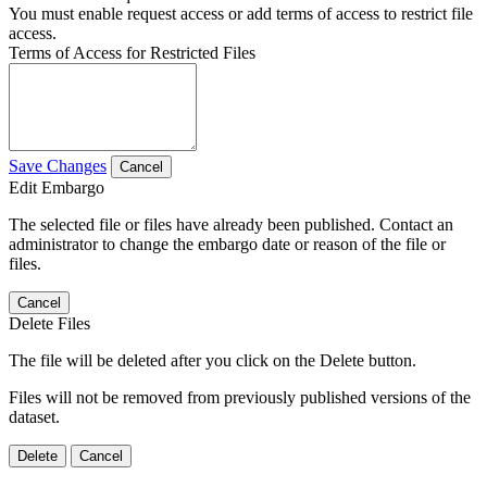
You must enable request access or add terms of access to restrict file
access.
Terms of Access for Restricted Files
Save Changes
Cancel
Edit Embargo
The selected file or files have already been published. Contact an
administrator to change the embargo date or reason of the file or
files.
Cancel
Delete Files
The file will be deleted after you click on the Delete button.
Files will not be removed from previously published versions of the
dataset.
Delete
Cancel