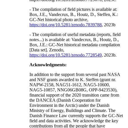
- The compilation of field pictures is available at:
Box, J.E., Vandecrux, B., Houtz, D., Steffen, K.:
GC-Net historical photo archive,
https://doi.org/10.5281/zenodo.7839788
, 2023b
- The compilation of useful metadata (reports, field
notes...) is available at: Vandecrux, B., Houtz, D.,
Box, J.E.: GC-Net historical metadata compilation
[Data set]. Zenodo,
https://doi.org/10.5281/zenodo.7728549
, 2023b.
Acknowledgments:
In addition to the support from several past NASA
and NSF grants awarded to K. Steffen (grant nr.
NAPW-2158, NAG51-1612, NAG5-10600,
NAG5-10857, NNG06GB08G, OPP-9423530),
financial support of the 2020 transition came from
the DANCEA (Danish Cooperation for
Environment in the Arctic) under the Danish
Ministry of Energy, Buildings and Climate. The
Danish Finance Law currently supports the GC-Net
field and data activities. We acknowledge the key
contributions from all the people that have