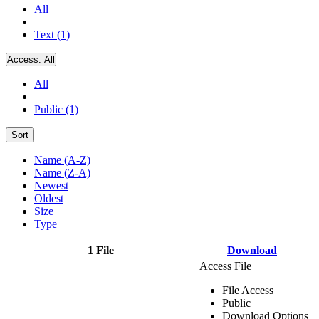
All
Text (1)
Access:
All
All
Public (1)
Sort
Name (A-Z)
Name (Z-A)
Newest
Oldest
Size
Type
1 File
Download
Access File
File Access
Public
Download Options