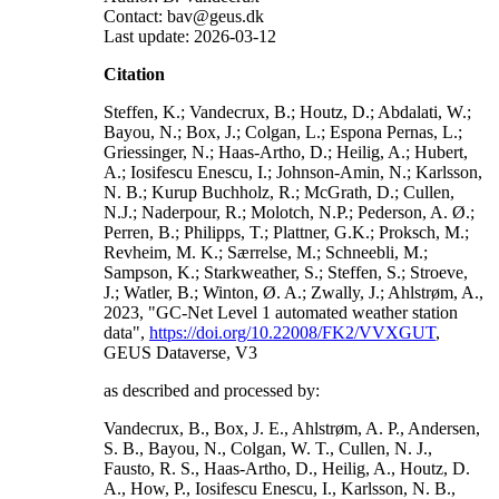
Contact: bav@geus.dk
Last update: 2026-03-12
Citation
Steffen, K.; Vandecrux, B.; Houtz, D.; Abdalati, W.;
Bayou, N.; Box, J.; Colgan, L.; Espona Pernas, L.;
Griessinger, N.; Haas-Artho, D.; Heilig, A.; Hubert,
A.; Iosifescu Enescu, I.; Johnson-Amin, N.; Karlsson,
N. B.; Kurup Buchholz, R.; McGrath, D.; Cullen,
N.J.; Naderpour, R.; Molotch, N.P.; Pederson, A. Ø.;
Perren, B.; Philipps, T.; Plattner, G.K.; Proksch, M.;
Revheim, M. K.; Særrelse, M.; Schneebli, M.;
Sampson, K.; Starkweather, S.; Steffen, S.; Stroeve,
J.; Watler, B.; Winton, Ø. A.; Zwally, J.; Ahlstrøm, A.,
2023, "GC-Net Level 1 automated weather station
data",
https://doi.org/10.22008/FK2/VVXGUT
,
GEUS Dataverse, V3
as described and processed by:
Vandecrux, B., Box, J. E., Ahlstrøm, A. P., Andersen,
S. B., Bayou, N., Colgan, W. T., Cullen, N. J.,
Fausto, R. S., Haas-Artho, D., Heilig, A., Houtz, D.
A., How, P., Iosifescu Enescu, I., Karlsson, N. B.,