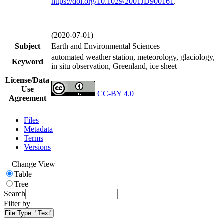
https://doi.org/
10.1029/2001JD900161
.
(2020-07-01)
Subject
Earth and Environmental Sciences
automated weather station, meteorology, glaciology,
Keyword
in situ observation, Greenland, ice sheet
License/Data
Use
CC-BY 4.0
Agreement
Files
Metadata
Terms
Versions
Change View
Table
Tree
Search
Filter by
File Type:
"Text"