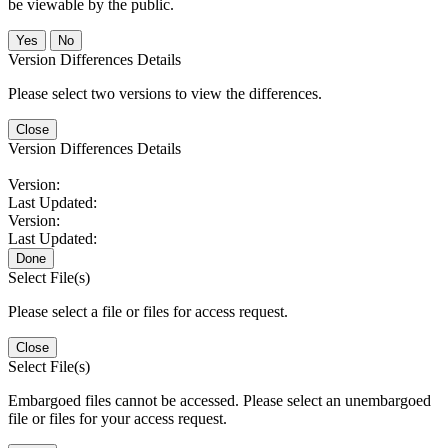
be viewable by the public.
No
Version Differences Details
Please select two versions to view the differences.
Close
Version Differences Details
Version:
Last Updated:
Version:
Last Updated:
Done
Select File(s)
Please select a file or files for access request.
Close
Select File(s)
Embargoed files cannot be accessed. Please select an unembargoed
file or files for your access request.