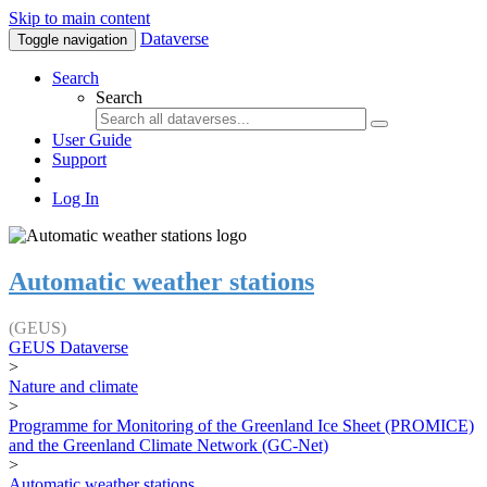
Skip to main content
Dataverse
Toggle navigation
Search
Search
User Guide
Support
Log In
Automatic weather stations
(GEUS)
GEUS Dataverse
>
Nature and climate
>
Programme for Monitoring of the Greenland Ice Sheet (PROMICE)
and the Greenland Climate Network (GC-Net)
>
Automatic weather stations