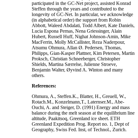
participated in the GC-Net project, assisted Konrad
Steffen through the years and contributed to the
longevity of GC-Net. In particular, we acknowledge
(in alphabetical order) the support from Robin
Abbott, Waleed Abdalati, Todd Albert, Kate Daniels,
Lucia Espona Pernas, Nena Griessinger, Alain
Hubert, Russell Huff, Nighat Johnson-Amin, Mike
MacFerrin, Molly McCallister, Reza Naderpour,
Atsumu Ohmura, Allan Ø. Pedersen, Thomas,
Philipps, Gian-Kasper Plattner, Kim Petersen, Martin
Proksch, Christian Schneeberger, Christopher
Shields, Martina Særrelse, Julienne Stroeve,
Benjamin Walter, Øyvind A. Winton and many
others.
References:
Ohmura, A., Steffen.K., Blatter, H., Greuell, W.,
Rotach.M., Konzelmann,T., Laternser.M., Abe-
Ouchi, A. and Steiger, D. (1991) Energy and mass
balance during the melt season at the equilibrium line
altitude, Paakitsoq, Greenland ice sheet. ETH
Greenland Expedition Prog. Report no. 1, Dept of
Geography, Swiss Fed. Inst, of Technol., Zurich.