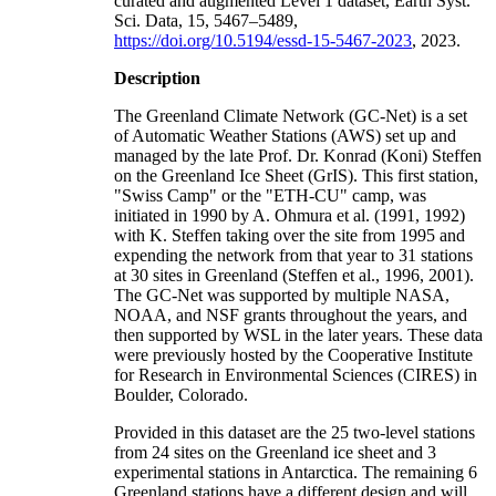
curated and augmented Level 1 dataset, Earth Syst.
Sci. Data, 15, 5467–5489,
https://doi.org/10.5194/essd-15-5467-2023
, 2023.
Description
The Greenland Climate Network (GC-Net) is a set
of Automatic Weather Stations (AWS) set up and
managed by the late Prof. Dr. Konrad (Koni) Steffen
on the Greenland Ice Sheet (GrIS). This first station,
"Swiss Camp" or the "ETH-CU" camp, was
initiated in 1990 by A. Ohmura et al. (1991, 1992)
with K. Steffen taking over the site from 1995 and
expending the network from that year to 31 stations
at 30 sites in Greenland (Steffen et al., 1996, 2001).
The GC-Net was supported by multiple NASA,
NOAA, and NSF grants throughout the years, and
then supported by WSL in the later years. These data
were previously hosted by the Cooperative Institute
for Research in Environmental Sciences (CIRES) in
Boulder, Colorado.
Provided in this dataset are the 25 two-level stations
from 24 sites on the Greenland ice sheet and 3
experimental stations in Antarctica. The remaining 6
Greenland stations have a different design and will