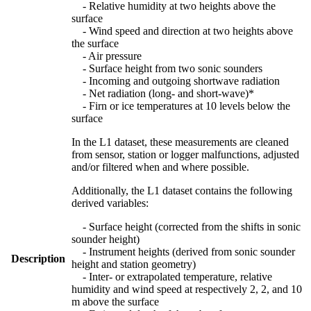
- Relative humidity at two heights above the
surface
- Wind speed and direction at two heights above
the surface
- Air pressure
- Surface height from two sonic sounders
- Incoming and outgoing shortwave radiation
- Net radiation (long- and short-wave)*
- Firn or ice temperatures at 10 levels below the
surface
In the L1 dataset, these measurements are cleaned
from sensor, station or logger malfunctions, adjusted
and/or filtered when and where possible.
Additionally, the L1 dataset contains the following
derived variables:
- Surface height (corrected from the shifts in sonic
sounder height)
- Instrument heights (derived from sonic sounder
Description
height and station geometry)
- Inter- or extrapolated temperature, relative
humidity and wind speed at respectively 2, 2, and 10
m above the surface