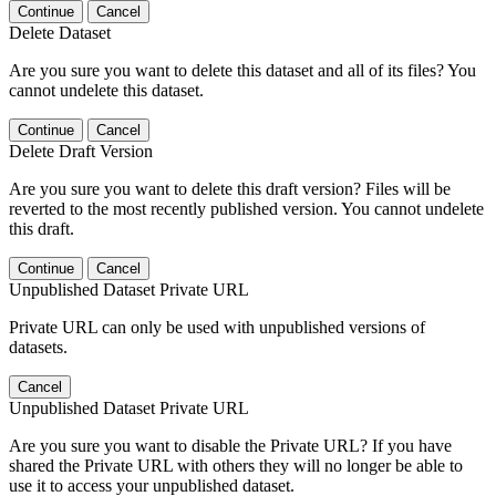
Continue
Cancel
Delete Dataset
Are you sure you want to delete this dataset and all of its files? You
cannot undelete this dataset.
Continue
Cancel
Delete Draft Version
Are you sure you want to delete this draft version? Files will be
reverted to the most recently published version. You cannot undelete
this draft.
Continue
Cancel
Unpublished Dataset Private URL
Private URL can only be used with unpublished versions of
datasets.
Cancel
Unpublished Dataset Private URL
Are you sure you want to disable the Private URL? If you have
shared the Private URL with others they will no longer be able to
use it to access your unpublished dataset.