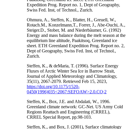
Expedition Prog. Report no. 1, Dept of Geography,
Swiss Fed. Inst, of Technol., Zurich.
Ohmura, A., Steffen, K., Blatter, H., Greuell, W.,
Rotach.M., Konzelmann,T., Forrer, J., Abe-Ouchi, A.,
Steiger.D., Stober, M. and Niederbàumer, G. (1992)
Energy and mass balance during the melt season at the
equilibrium line altitude, Paakitsoq, Greenland ice
sheet. ETH Greenland Expedition Prog. Report no. 2,
Dept of Geography, Swiss Fed. Inst, of Technol.,
Zurich.
Steffen, K., & deMaria, T. (1996). Surface Energy
Fluxes of Arctic Winter Sea Ice in Barrow Strait,
Journal of Applied Meteorology and Climatology,
35(11), 2067-2079. Retrieved Feb 15, 2023,
https://doi.org/10.1175/1520-
0450(1996)035<2067:SEFOAW>2.0.CO;2
Steffen, K., Box, J.E. and Abdalati, W., 1996.
Greenland climate network: GC-Net. US Army Cold
Regions Reattach and Engineering (CRREL),
CRREL Special Report, pp.98-103.
Steffen, K., and Box, J. (2001), Surface climatology