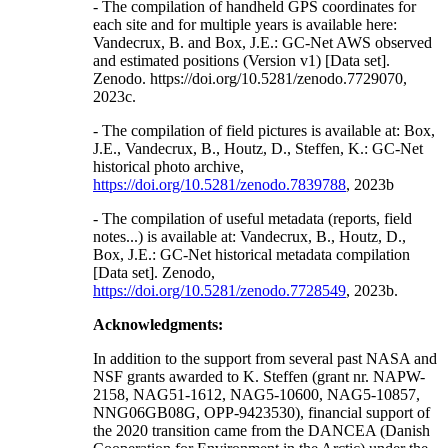
- The compilation of handheld GPS coordinates for
each site and for multiple years is available here:
Vandecrux, B. and Box, J.E.: GC-Net AWS observed
and estimated positions (Version v1) [Data set].
Zenodo. https://doi.org/10.5281/zenodo.7729070,
2023c.
- The compilation of field pictures is available at: Box,
J.E., Vandecrux, B., Houtz, D., Steffen, K.: GC-Net
historical photo archive,
https://doi.org/10.5281/zenodo.7839788
, 2023b
- The compilation of useful metadata (reports, field
notes...) is available at: Vandecrux, B., Houtz, D.,
Box, J.E.: GC-Net historical metadata compilation
[Data set]. Zenodo,
https://doi.org/10.5281/zenodo.7728549
, 2023b.
Acknowledgments:
In addition to the support from several past NASA and
NSF grants awarded to K. Steffen (grant nr. NAPW-
2158, NAG51-1612, NAG5-10600, NAG5-10857,
NNG06GB08G, OPP-9423530), financial support of
the 2020 transition came from the DANCEA (Danish