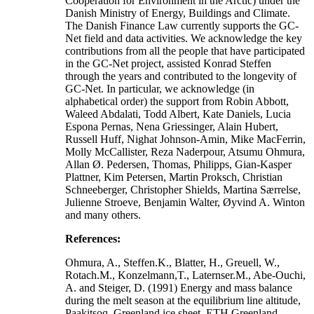
Cooperation for Environment in the Arctic) under the
Danish Ministry of Energy, Buildings and Climate.
The Danish Finance Law currently supports the GC-
Net field and data activities. We acknowledge the key
contributions from all the people that have participated
in the GC-Net project, assisted Konrad Steffen
through the years and contributed to the longevity of
GC-Net. In particular, we acknowledge (in
alphabetical order) the support from Robin Abbott,
Waleed Abdalati, Todd Albert, Kate Daniels, Lucia
Espona Pernas, Nena Griessinger, Alain Hubert,
Russell Huff, Nighat Johnson-Amin, Mike MacFerrin,
Molly McCallister, Reza Naderpour, Atsumu Ohmura,
Allan Ø. Pedersen, Thomas, Philipps, Gian-Kasper
Plattner, Kim Petersen, Martin Proksch, Christian
Schneeberger, Christopher Shields, Martina Særrelse,
Julienne Stroeve, Benjamin Walter, Øyvind A. Winton
and many others.
References:
Ohmura, A., Steffen.K., Blatter, H., Greuell, W.,
Rotach.M., Konzelmann,T., Laternser.M., Abe-Ouchi,
A. and Steiger, D. (1991) Energy and mass balance
during the melt season at the equilibrium line altitude,
Paakitsoq, Greenland ice sheet. ETH Greenland