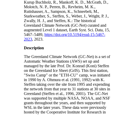
Kurup Buchholz, R., Mankoff, K. D., McGrath, D.,
Molotch, N. P., Perren, B., Revheim, M. K.,
Rutishauser, A., Sampson, K., Schneebeli, M.,
Starkweather, S., Steffen, S., Weber, J., Wright, P. J.,
Zwally, H. J., and Steffen, K.: The historical
Greenland Climate Network (GC-Net) curated and
augmented Level 1 dataset, Earth Syst. Sci. Data, 15,
5467–5489,
https://doi.org/10.5194/essd-15-5467-
2023
, 2023.
Description
The Greenland Climate Network (GC-Net) is a set of
Automatic Weather Stations (AWS) set up and
managed by the late Prof. Dr. Konrad (Koni) Steffen
on the Greenland Ice Sheet (GrIS). This first station,
"Swiss Camp" or the "ETH-CU" camp, was initiated
in 1990 by A. Ohmura et al. (1991, 1992) with K.
Steffen taking over the site from 1995 and expending
the network from that year to 31 stations at 30 sites in
Greenland (Steffen et al., 1996, 2001). The GC-Net
was supported by multiple NASA, NOAA, and NSF
grants throughout the years, and then supported by
WSL in the later years. These data were previously
hosted by the Cooperative Institute for Research in