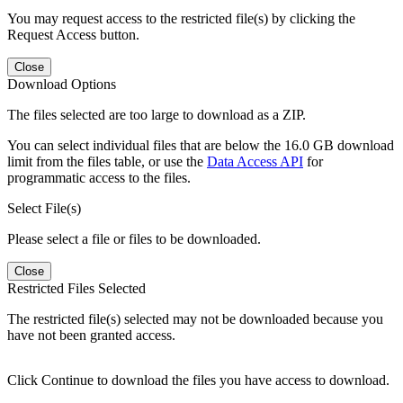
You may request access to the restricted file(s) by clicking the
Request Access button.
Close
Download Options
The files selected are too large to download as a ZIP.
You can select individual files that are below the 16.0 GB download
limit from the files table, or use the
Data Access API
for
programmatic access to the files.
Select File(s)
Please select a file or files to be downloaded.
Close
Restricted Files Selected
The restricted file(s) selected may not be downloaded because you
have not been granted access.
Click Continue to download the files you have access to download.