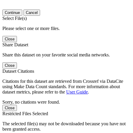
Continue
Cancel
Select File(s)
Please select one or more files.
Close
Share Dataset
Share this dataset on your favorite social media networks.
Close
Dataset Citations
Citations for this dataset are retrieved from Crossref via DataCite
using Make Data Count standards. For more information about
dataset metrics, please refer to the
User Guide
.
Sorry, no citations were found.
Close
Restricted Files Selected
The selected file(s) may not be downloaded because you have not
been granted access.