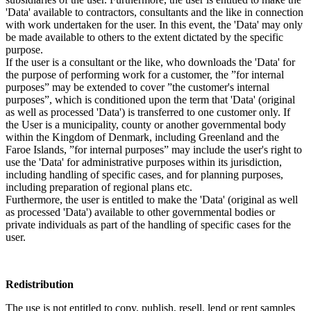
'Data' available to contractors, consultants and the like in connection
with work undertaken for the user. In this event, the 'Data' may only
be made available to others to the extent dictated by the specific
purpose.
If the user is a consultant or the like, who downloads the 'Data' for
the purpose of performing work for a customer, the ”for internal
purposes” may be extended to cover ”the customer's internal
purposes”, which is conditioned upon the term that 'Data' (original
as well as processed 'Data') is transferred to one customer only. If
the User is a municipality, county or another governmental body
within the Kingdom of Denmark, including Greenland and the
Faroe Islands, ”for internal purposes” may include the user's right to
use the 'Data' for administrative purposes within its jurisdiction,
including handling of specific cases, and for planning purposes,
including preparation of regional plans etc.
Furthermore, the user is entitled to make the 'Data' (original as well
as processed 'Data') available to other governmental bodies or
private individuals as part of the handling of specific cases for the
user.
Redistribution
The use is not entitled to copy, publish, resell, lend or rent samples