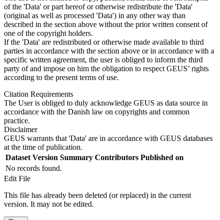
of the 'Data' or part hereof or otherwise redistribute the 'Data'
(original as well as processed 'Data') in any other way than
described in the section above without the prior written consent of
one of the copyright holders.
If the 'Data' are redistributed or otherwise made available to third
parties in accordance with the section above or in accordance with a
specific written agreement, the user is obliged to inform the third
party of and impose on him the obligation to respect GEUS’ rights
according to the present terms of use.
Citation Requirements
The User is obliged to duly acknowledge GEUS as data source in
accordance with the Danish law on copyrights and common
practice.
Disclaimer
GEUS warrants that 'Data' are in accordance with GEUS databases
at the time of publication.
Dataset Version
Summary
Contributors
Published on
No records found.
Edit File
This file has already been deleted (or replaced) in the current
version. It may not be edited.