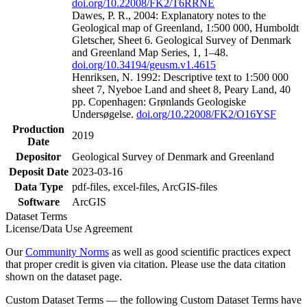
doi.org/10.22008/FK2/T6RRNE
Dawes, P. R., 2004: Explanatory notes to the
Geological map of Greenland, 1:500 000, Humboldt
Gletscher, Sheet 6. Geological Survey of Denmark
and Greenland Map Series, 1, 1–48.
doi.org/10.34194/geusm.v1.4615
Henriksen, N. 1992: Descriptive text to 1:500 000
sheet 7, Nyeboe Land and sheet 8, Peary Land, 40
pp. Copenhagen: Grønlands Geologiske
Undersøgelse.
doi.org/10.22008/FK2/O16YSF
Production
2019
Date
Depositor
Geological Survey of Denmark and Greenland
Deposit Date
2023-03-16
Data Type
pdf-files, excel-files, ArcGIS-files
Software
ArcGIS
Dataset Terms
License/Data Use Agreement
Our
Community Norms
as well as good scientific practices expect
that proper credit is given via citation. Please use the data citation
shown on the dataset page.
Custom Dataset Terms — the following Custom Dataset Terms have