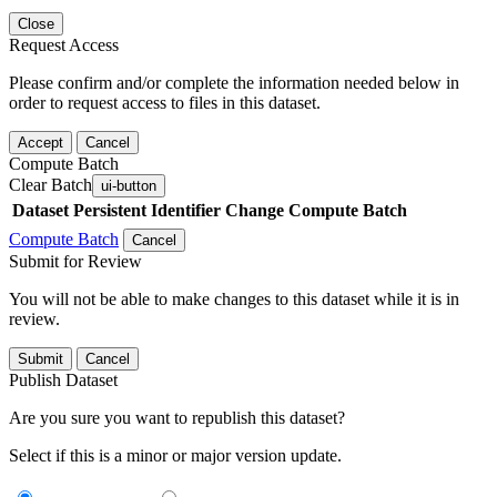
Close
Request Access
Please confirm and/or complete the information needed below in
order to request access to files in this dataset.
Accept
Cancel
Compute Batch
Clear Batch
ui-button
Dataset
Persistent Identifier
Change Compute Batch
Compute Batch
Cancel
Submit for Review
You will not be able to make changes to this dataset while it is in
review.
Submit
Cancel
Publish Dataset
Are you sure you want to republish this dataset?
Select if this is a minor or major version update.