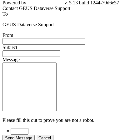
Powered by
v. 5.13 build 1244-79d6e57
Contact GEUS Dataverse Support
To
GEUS Dataverse Support
From
Subject
Message
Please fill this out to prove you are not a robot.
+ =
Send Message
Cancel