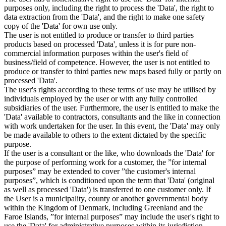
purposes only, including the right to process the 'Data', the right to
data extraction from the 'Data', and the right to make one safety
copy of the 'Data' for own use only.
The user is not entitled to produce or transfer to third parties
products based on processed 'Data', unless it is for pure non-
commercial information purposes within the user's field of
business/field of competence. However, the user is not entitled to
produce or transfer to third parties new maps based fully or partly on
processed 'Data'.
The user's rights according to these terms of use may be utilised by
individuals employed by the user or with any fully controlled
subsidiaries of the user. Furthermore, the user is entitled to make the
'Data' available to contractors, consultants and the like in connection
with work undertaken for the user. In this event, the 'Data' may only
be made available to others to the extent dictated by the specific
purpose.
If the user is a consultant or the like, who downloads the 'Data' for
the purpose of performing work for a customer, the ”for internal
purposes” may be extended to cover ”the customer's internal
purposes”, which is conditioned upon the term that 'Data' (original
as well as processed 'Data') is transferred to one customer only. If
the User is a municipality, county or another governmental body
within the Kingdom of Denmark, including Greenland and the
Faroe Islands, ”for internal purposes” may include the user's right to
use the 'Data' for administrative purposes within its jurisdiction,