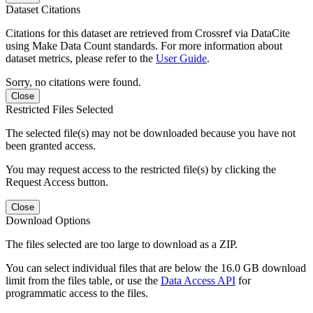
Dataset Citations
Citations for this dataset are retrieved from Crossref via DataCite
using Make Data Count standards. For more information about
dataset metrics, please refer to the
User Guide
.
Sorry, no citations were found.
Close
Restricted Files Selected
The selected file(s) may not be downloaded because you have not
been granted access.
You may request access to the restricted file(s) by clicking the
Request Access button.
Close
Download Options
The files selected are too large to download as a ZIP.
You can select individual files that are below the 16.0 GB download
limit from the files table, or use the
Data Access API
for
programmatic access to the files.