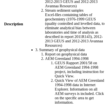
2012-2013 GEUS and 2012-2013
Avannaa Resources)
Stream sediment samples
Excel-files containing tables of
geochemistry (1976-1999 GEUS
(quality controlled and levelled data, to
Description
eliminate analytical bias between
laboratories and time of analysis as
described in report 2011R143), 2012-
2013 GEUS and 2012-2013 Avannaa
Resources)
3. Summary of geophysical data
Report on geophysical data
AEM Greenland 1994-1998
GEUS Rapport 2001/58 on
AEM Greenland 1994-1998
project, including instruction for
Quick View.
Quick View of AEM Greenland
1994-1998 data in Internet
Explorer. Information on all
AEM surveys is included. Click
on the specific area to get
information.