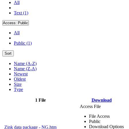
All
Text (1)
Access:
Public
All
Public (1)
Sort
Name (A-Z)
Name (Z-A)
Newest
Oldest
Size
Type
1 File
Download
Access File
File Access
Public
Download Options
Zink data package - NG.htm