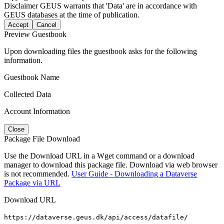
Disclaimer
GEUS warrants that 'Data' are in accordance with
GEUS databases at the time of publication.
Accept
Cancel
Preview Guestbook
Upon downloading files the guestbook asks for the following
information.
Guestbook Name
Collected Data
Account Information
Close
Package File Download
Use the Download URL in a Wget command or a download
manager to download this package file. Download via web browser
is not recommended.
User Guide - Downloading a Dataverse
Package via URL
Download URL
https://dataverse.geus.dk/api/access/datafile/