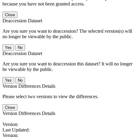
because you have not been granted access.
Close
Deaccession Dataset
Are you sure you want to deaccession? The selected version(s) will
no longer be viewable by the public.
No
Deaccession Dataset
Are you sure you want to deaccession this dataset? It will no longer
be viewable by the public.
No
Version Differences Details
Please select two versions to view the differences.
Close
Version Differences Details
Version:
Last Updated:
Version: