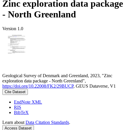
Zinc exploration data package
- North Greenland
Version 1.0
Geological Survey of Denmark and Greenland, 2023, "Zinc
exploration data package - North Greenland",
https://doi.org/10.22008/FK2/29BUCP
, GEUS Dataverse, V1
Cite Dataset
EndNote XML
RIS
BibTeX
Learn about
Data Citation Standards
.
Access Dataset