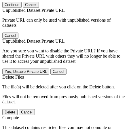
Continue
Cancel
Unpublished Dataset Private URL
Private URL can only be used with unpublished versions of
datasets.
Cancel
Unpublished Dataset Private URL
Are you sure you want to disable the Private URL? If you have
shared the Private URL with others they will no longer be able to
use it to access your unpublished dataset.
Yes, Disable Private URL
Cancel
Delete Files
The file(s) will be deleted after you click on the Delete button.
Files will not be removed from previously published versions of the
dataset.
Delete
Cancel
Compute
This dataset contains restricted files you may not compute on