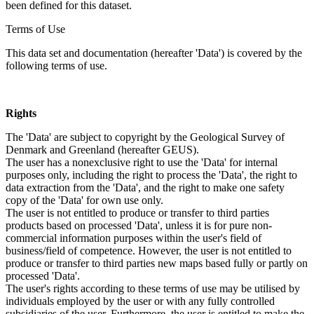
been defined for this dataset.
Terms of Use
This data set and documentation (hereafter 'Data') is covered by the
following terms of use.
Rights
The 'Data' are subject to copyright by the Geological Survey of
Denmark and Greenland (hereafter GEUS).
The user has a nonexclusive right to use the 'Data' for internal
purposes only, including the right to process the 'Data', the right to
data extraction from the 'Data', and the right to make one safety
copy of the 'Data' for own use only.
The user is not entitled to produce or transfer to third parties
products based on processed 'Data', unless it is for pure non-
commercial information purposes within the user's field of
business/field of competence. However, the user is not entitled to
produce or transfer to third parties new maps based fully or partly on
processed 'Data'.
The user's rights according to these terms of use may be utilised by
individuals employed by the user or with any fully controlled
subsidiaries of the user. Furthermore, the user is entitled to make the