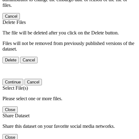
files.
Cancel
Delete Files
The file will be deleted after you click on the Delete button.
Files will not be removed from previously published versions of the
dataset.
Delete
Cancel
Continue
Cancel
Select File(s)
Please select one or more files.
Close
Share Dataset
Share this dataset on your favorite social media networks.
Close