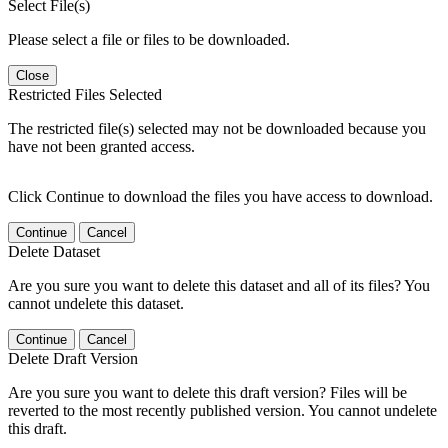
Select File(s)
Please select a file or files to be downloaded.
Close
Restricted Files Selected
The restricted file(s) selected may not be downloaded because you
have not been granted access.
Click Continue to download the files you have access to download.
Continue
Cancel
Delete Dataset
Are you sure you want to delete this dataset and all of its files? You
cannot undelete this dataset.
Continue
Cancel
Delete Draft Version
Are you sure you want to delete this draft version? Files will be
reverted to the most recently published version. You cannot undelete
this draft.