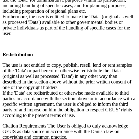
including handling of specific cases, and for planning purposes,
including preparation of regional plans etc.
Furthermore, the user is entitled to make the 'Data' (original as well
as processed 'Data') available to other governmental bodies or
private individuals as part of the handling of specific cases for the
user.
Redistribution
The use is not entitled to copy, publish, resell, lend or rent samples
of the 'Data' or part hereof or otherwise redistribute the 'Data'
(original as well as processed 'Data') in any other way than
described in the section above without the prior written consent of
one of the copyright holders.
If the 'Data' are redistributed or otherwise made available to third
parties in accordance with the section above or in accordance with a
specific written agreement, the user is obliged to inform the third
party of and impose on him the obligation to respect GEUS’ rights
according to the present terms of use.
Citation Requirements
The User is obliged to duly acknowledge
GEUS as data source in accordance with the Danish law on
copyrights and common practice.