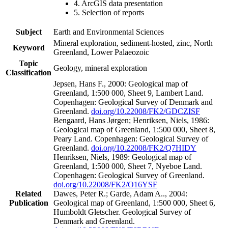
4. ArcGIS data presentation
5. Selection of reports
Subject
Earth and Environmental Sciences
Mineral exploration, sediment-hosted, zinc, North
Keyword
Greenland, Lower Palaeozoic
Topic
Geology, mineral exploration
Classification
Jepsen, Hans F., 2000: Geological map of
Greenland, 1:500 000, Sheet 9, Lambert Land.
Copenhagen: Geological Survey of Denmark and
Greenland.
doi.org/10.22008/FK2/GDCZISF
Bengaard, Hans Jørgen; Henriksen, Niels, 1986:
Geological map of Greenland, 1:500 000, Sheet 8,
Peary Land. Copenhagen: Geological Survey of
Greenland.
doi.org/10.22008/FK2/Q7HIDY
Henriksen, Niels, 1989: Geological map of
Greenland, 1:500 000, Sheet 7, Nyeboe Land.
Copenhagen: Geological Survey of Greenland.
doi.org/10.22008/FK2/O16YSF
Related
Dawes, Peter R.; Garde, Adam A.., 2004:
Publication
Geological map of Greenland, 1:500 000, Sheet 6,
Humboldt Gletscher. Geological Survey of
Denmark and Greenland.