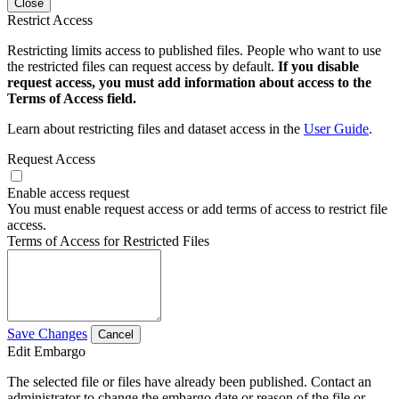
Close
Restrict Access
Restricting limits access to published files. People who want to use
the restricted files can request access by default.
If you disable
request access, you must add information about access to the
Terms of Access field.
Learn about restricting files and dataset access in the
User Guide
.
Request Access
Enable access request
You must enable request access or add terms of access to restrict file
access.
Terms of Access for Restricted Files
Save Changes
Cancel
Edit Embargo
The selected file or files have already been published. Contact an
administrator to change the embargo date or reason of the file or