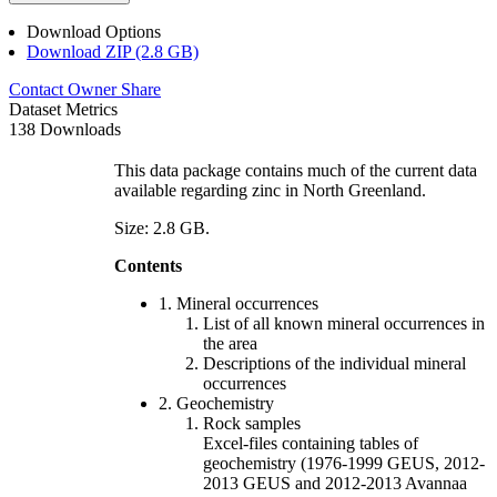
Download Options
Download ZIP (2.8 GB)
Contact Owner
Share
Dataset Metrics
138 Downloads
This data package contains much of the current data
available regarding zinc in North Greenland.
Size: 2.8 GB.
Contents
1. Mineral occurrences
List of all known mineral occurrences in
the area
Descriptions of the individual mineral
occurrences
2. Geochemistry
Rock samples
Excel-files containing tables of
geochemistry (1976-1999 GEUS, 2012-
2013 GEUS and 2012-2013 Avannaa