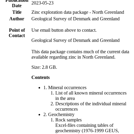
Publication
2023-05-23
Date
Title
Zinc exploration data package - North Greenland
Author
Geological Survey of Denmark and Greenland
Point of
Use email button above to contact.
Contact
Geological Survey of Denmark and Greenland
This data package contains much of the current data
available regarding zinc in North Greenland.
Size: 2.8 GB.
Contents
1. Mineral occurrences
List of all known mineral occurrences
in the area
Descriptions of the individual mineral
occurrences
2. Geochemistry
Rock samples
Excel-files containing tables of
geochemistry (1976-1999 GEUS,