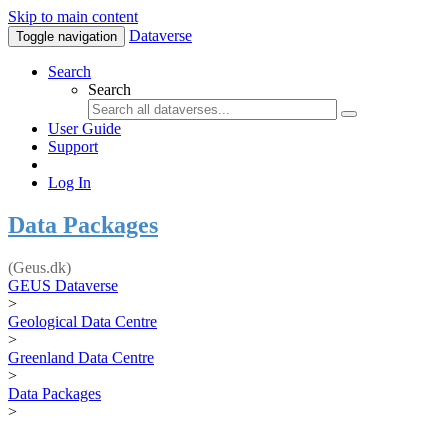
Skip to main content
Dataverse
Toggle navigation
Search
Search
User Guide
Support
Log In
Data Packages
(Geus.dk)
GEUS Dataverse
>
Geological Data Centre
>
Greenland Data Centre
>
Data Packages
>