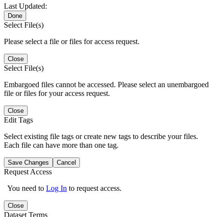
Last Updated:
Done
Select File(s)
Please select a file or files for access request.
Close
Select File(s)
Embargoed files cannot be accessed. Please select an unembargoed
file or files for your access request.
Close
Edit Tags
Select existing file tags or create new tags to describe your files.
Each file can have more than one tag.
Save Changes
Cancel
Request Access
You need to
Log In
to request access.
Close
Dataset Terms