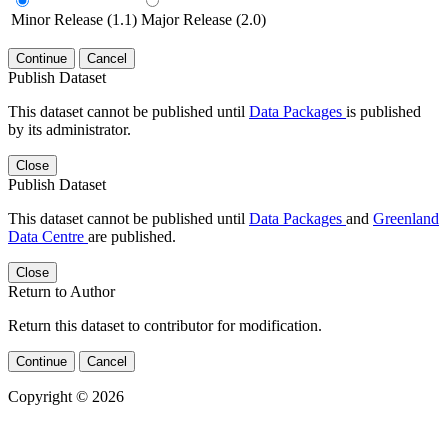
Minor Release (1.1)
Major Release (2.0)
Continue
Cancel
Publish Dataset
This dataset cannot be published until
Data Packages
is published
by its administrator.
Close
Publish Dataset
This dataset cannot be published until
Data Packages
and
Greenland
Data Centre
are published.
Close
Return to Author
Return this dataset to contributor for modification.
Continue
Cancel
Copyright © 2026