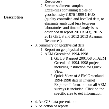
Resources)
Stream sediment samples
Excel-files containing tables of
geochemistry (1976-1999 GEUS
Description
(quality controlled and levelled data, to
eliminate analytical bias between
laboratories and time of analysis as
described in report 2011R143), 2012-
2013 GEUS and 2012-2013 Avannaa
Resources)
3. Summary of geophysical data
Report on geophysical data
AEM Greenland 1994-1998
GEUS Rapport 2001/58 on AEM
Greenland 1994-1998 project,
including instruction for Quick
View.
Quick View of AEM Greenland
1994-1998 data in Internet
Explorer. Information on all AEM
surveys is included. Click on the
specific area to get information.
4. ArcGIS data presentation
5. Selection of reports