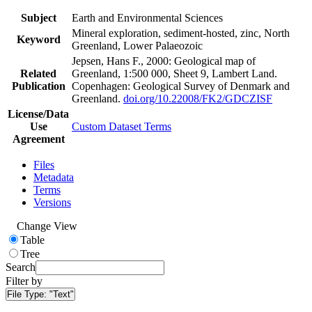
Subject
Earth and Environmental Sciences
Mineral exploration, sediment-hosted, zinc, North
Keyword
Greenland, Lower Palaeozoic
Jepsen, Hans F., 2000: Geological map of
Related
Greenland, 1:500 000, Sheet 9, Lambert Land.
Publication
Copenhagen: Geological Survey of Denmark and
Greenland.
doi.org/10.22008/FK2/GDCZISF
License/Data
Use
Custom Dataset Terms
Agreement
Files
Metadata
Terms
Versions
Change View
Table
Tree
Search
Filter by
File Type:
"Text"