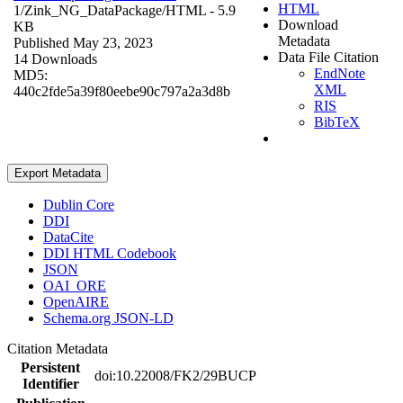
HTML
1/Zink_NG_DataPackage/
HTML
- 5.9
Download
KB
Metadata
Published May 23, 2023
Data File Citation
14 Downloads
EndNote
MD5:
XML
440c2fde5a39f80eebe90c797a2a3d8b
RIS
BibTeX
Export Metadata
Dublin Core
DDI
DataCite
DDI HTML Codebook
JSON
OAI_ORE
OpenAIRE
Schema.org JSON-LD
Citation Metadata
Persistent
doi:10.22008/FK2/29BUCP
Identifier