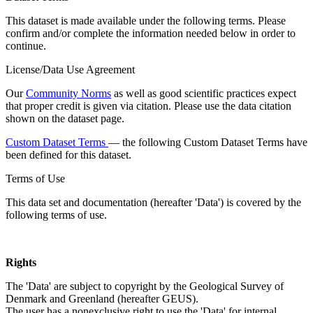
This dataset is made available under the following terms. Please
confirm and/or complete the information needed below in order to
continue.
License/Data Use Agreement
Our
Community Norms
as well as good scientific practices expect
that proper credit is given via citation. Please use the data citation
shown on the dataset page.
Custom Dataset Terms
— the following Custom Dataset Terms have
been defined for this dataset.
Terms of Use
This data set and documentation (hereafter 'Data') is covered by the
following terms of use.
Rights
The 'Data' are subject to copyright by the Geological Survey of
Denmark and Greenland (hereafter GEUS).
The user has a nonexclusive right to use the 'Data' for internal