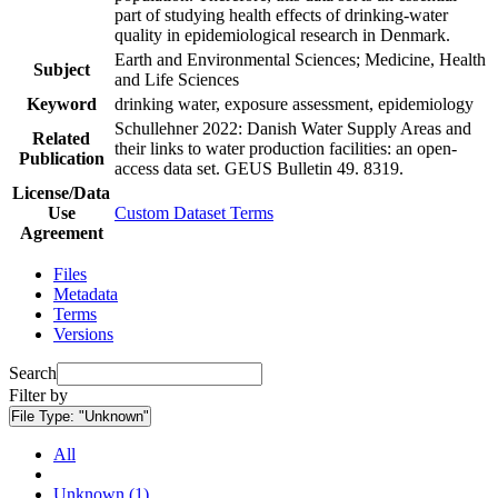
part of studying health effects of drinking-water
quality in epidemiological research in Denmark.
Earth and Environmental Sciences; Medicine, Health
Subject
and Life Sciences
Keyword
drinking water, exposure assessment, epidemiology
Schullehner 2022: Danish Water Supply Areas and
Related
their links to water production facilities: an open-
Publication
access data set. GEUS Bulletin 49. 8319.
License/Data
Use
Custom Dataset Terms
Agreement
Files
Metadata
Terms
Versions
Search
Filter by
File Type:
"Unknown"
All
Unknown (1)