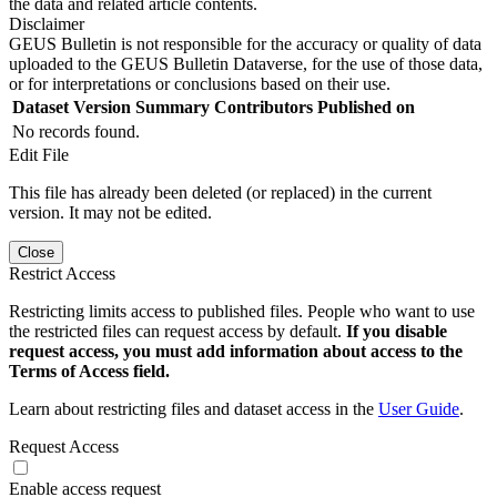
the data and related article contents.
Disclaimer
GEUS Bulletin is not responsible for the accuracy or quality of data
uploaded to the GEUS Bulletin Dataverse, for the use of those data,
or for interpretations or conclusions based on their use.
Dataset Version
Summary
Contributors
Published on
No records found.
Edit File
This file has already been deleted (or replaced) in the current
version. It may not be edited.
Close
Restrict Access
Restricting limits access to published files. People who want to use
the restricted files can request access by default.
If you disable
request access, you must add information about access to the
Terms of Access field.
Learn about restricting files and dataset access in the
User Guide
.
Request Access
Enable access request