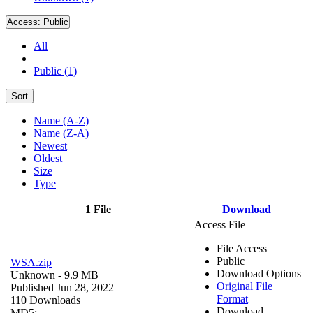
Access:
Public
All
Public (1)
Sort
Name (A-Z)
Name (Z-A)
Newest
Oldest
Size
Type
1 File
Download
Access File
File Access
Public
WSA.zip
Download Options
Unknown
- 9.9 MB
Original File
Published Jun 28, 2022
Format
110 Downloads
Download
MD5: