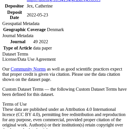
Depositor
Jex, Catherine
Deposit
2022-05-23
Date
Geospatial Metadata
Geographic Coverage
Denmark
Journal Metadata
Journal
49 2022
Type of Article
data paper
Dataset Terms
License/Data Use Agreement
Our
Community Norms
as well as good scientific practices expect
that proper credit is given via citation. Please use the data citation
shown on the dataset page.
Custom Dataset Terms — the following Custom Dataset Terms have
been defined for this dataset.
Terms of Use
These data are published under an Attribution 4.0 International
licence (CC BY 4.0), permitting free redistribution and reproduction
for any purpose, even commercial, provided proper citation of the
original work. Author(s) or their institution(s) retain copyright over