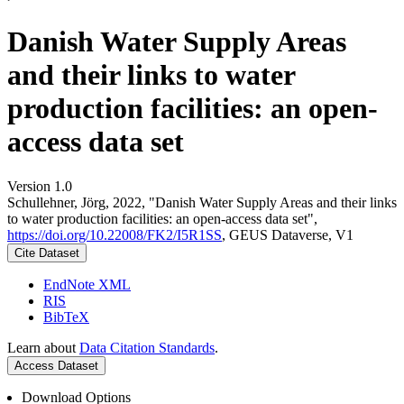
Danish Water Supply Areas
and their links to water
production facilities: an open-
access data set
Version 1.0
Schullehner, Jörg, 2022, "Danish Water Supply Areas and their links
to water production facilities: an open-access data set",
https://doi.org/10.22008/FK2/I5R1SS
, GEUS Dataverse, V1
Cite Dataset
EndNote XML
RIS
BibTeX
Learn about
Data Citation Standards
.
Access Dataset
Download Options