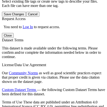
Select existing file tags or create new tags to describe your files.
Each file can have more than one tag.
Save Changes
Cancel
Request Access
You need to
Log In
to request access.
Close
Dataset Terms
This dataset is made available under the following terms. Please
confirm and/or complete the information needed below in order to
continue.
License/Data Use Agreement
Our
Community Norms
as well as good scientific practices expect
that proper credit is given via citation. Please use the data citation
shown on the dataset page.
Custom Dataset Terms
— the following Custom Dataset Terms have
been defined for this dataset.
Terms of Use
These data are published under an Attribution 4.0
International licence (CC BY 4.0), permitting free redistribution and