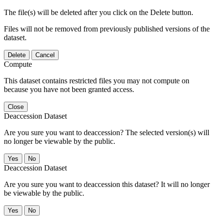
The file(s) will be deleted after you click on the Delete button.
Files will not be removed from previously published versions of the
dataset.
Delete
Cancel
Compute
This dataset contains restricted files you may not compute on
because you have not been granted access.
Close
Deaccession Dataset
Are you sure you want to deaccession? The selected version(s) will
no longer be viewable by the public.
No
Deaccession Dataset
Are you sure you want to deaccession this dataset? It will no longer
be viewable by the public.
No