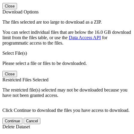
Close
Download Options
The files selected are too large to download as a ZIP.
You can select individual files that are below the 16.0 GB download
limit from the files table, or use the
Data Access API
for
programmatic access to the files.
Select File(s)
Please select a file or files to be downloaded.
Close
Restricted Files Selected
The restricted file(s) selected may not be downloaded because you
have not been granted access.
Click Continue to download the files you have access to download.
Continue
Cancel
Delete Dataset