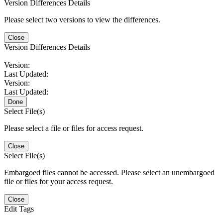
Version Differences Details
Please select two versions to view the differences.
Close
Version Differences Details
Version:
Last Updated:
Version:
Last Updated:
Done
Select File(s)
Please select a file or files for access request.
Close
Select File(s)
Embargoed files cannot be accessed. Please select an unembargoed
file or files for your access request.
Close
Edit Tags