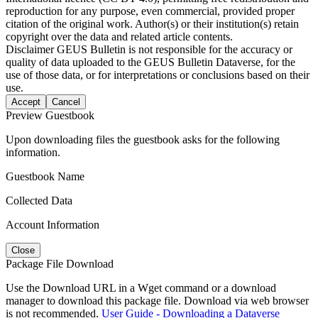
reproduction for any purpose, even commercial, provided proper
citation of the original work. Author(s) or their institution(s) retain
copyright over the data and related article contents.
Disclaimer
GEUS Bulletin is not responsible for the accuracy or
quality of data uploaded to the GEUS Bulletin Dataverse, for the
use of those data, or for interpretations or conclusions based on their
use.
Accept
Cancel
Preview Guestbook
Upon downloading files the guestbook asks for the following
information.
Guestbook Name
Collected Data
Account Information
Close
Package File Download
Use the Download URL in a Wget command or a download
manager to download this package file. Download via web browser
is not recommended.
User Guide - Downloading a Dataverse