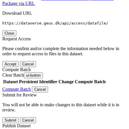
Package via URL
Download URL
https://dataverse.geus.dk/api/access/datafile/
Close
Request Access
Please confirm and/or complete the information needed below in
order to request access to files in this dataset.
Accept
Cancel
Compute Batch
Clear Batch
ui-button
Dataset
Persistent Identifier
Change Compute Batch
Compute Batch
Cancel
Submit for Review
You will not be able to make changes to this dataset while it is in
review.
Submit
Cancel
Publish Dataset