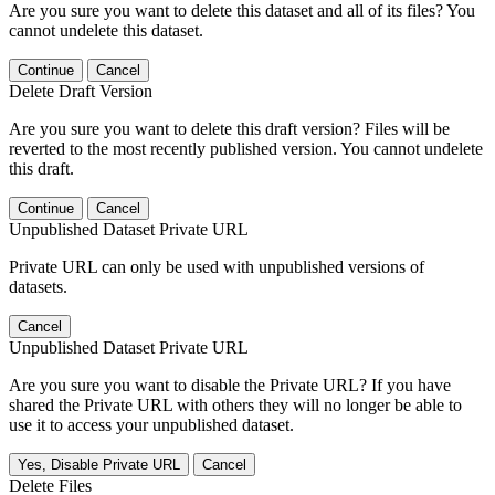
Are you sure you want to delete this dataset and all of its files? You
cannot undelete this dataset.
Continue
Cancel
Delete Draft Version
Are you sure you want to delete this draft version? Files will be
reverted to the most recently published version. You cannot undelete
this draft.
Continue
Cancel
Unpublished Dataset Private URL
Private URL can only be used with unpublished versions of
datasets.
Cancel
Unpublished Dataset Private URL
Are you sure you want to disable the Private URL? If you have
shared the Private URL with others they will no longer be able to
use it to access your unpublished dataset.
Yes, Disable Private URL
Cancel
Delete Files