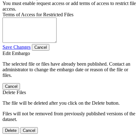
You must enable request access or add terms of access to restrict file
access.
Terms of Access for Restricted Files
Save Changes
Cancel
Edit Embargo
The selected file or files have already been published. Contact an
administrator to change the embargo date or reason of the file or
files.
Cancel
Delete Files
The file will be deleted after you click on the Delete button.
Files will not be removed from previously published versions of the
dataset.
Delete
Cancel