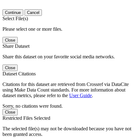
Continue
Cancel
Select File(s)
Please select one or more files.
Close
Share Dataset
Share this dataset on your favorite social media networks.
Close
Dataset Citations
Citations for this dataset are retrieved from Crossref via DataCite
using Make Data Count standards. For more information about
dataset metrics, please refer to the
User Guide
.
Sorry, no citations were found.
Close
Restricted Files Selected
The selected file(s) may not be downloaded because you have not
been granted access.