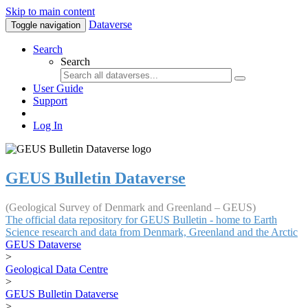
Skip to main content
Dataverse
Toggle navigation
Search
Search
User Guide
Support
Log In
GEUS Bulletin Dataverse
(Geological Survey of Denmark and Greenland – GEUS)
The official data repository for GEUS Bulletin - home to Earth
Science research and data from Denmark, Greenland and the Arctic
GEUS Dataverse
>
Geological Data Centre
>
GEUS Bulletin Dataverse
>