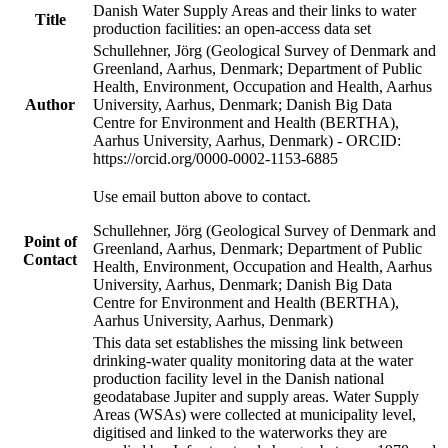
Danish Water Supply Areas and their links to water
Title
production facilities: an open-access data set
Schullehner, Jörg (Geological Survey of Denmark and
Greenland, Aarhus, Denmark; Department of Public
Health, Environment, Occupation and Health, Aarhus
Author
University, Aarhus, Denmark; Danish Big Data
Centre for Environment and Health (BERTHA),
Aarhus University, Aarhus, Denmark) - ORCID:
https://orcid.org/0000-0002-1153-6885
Use email button above to contact.
Schullehner, Jörg (Geological Survey of Denmark and
Point of
Greenland, Aarhus, Denmark; Department of Public
Contact
Health, Environment, Occupation and Health, Aarhus
University, Aarhus, Denmark; Danish Big Data
Centre for Environment and Health (BERTHA),
Aarhus University, Aarhus, Denmark)
This data set establishes the missing link between
drinking-water quality monitoring data at the water
production facility level in the Danish national
geodatabase Jupiter and supply areas. Water Supply
Areas (WSAs) were collected at municipality level,
digitised and linked to the waterworks they are