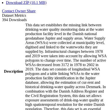
Download ZIP (10.1 MB)
Contact Owner
Share
Dataset Metrics
394 Downloads
This data set establishes the missing link between
drinking-water quality monitoring data at the water
production facility level in the Danish national
geodatabase Jupiter and supply areas. Water Supply
Areas (WSAs) were collected at municipality level,
digitised and linked to the waterworks they are
supplied by. Infrastructural changes between 1978
and 2019 were taken into account by allowing WSA
polygons to change over time. The number of active
WSAs decreased from 3172 in 1978 to 2602 in
2019. The data set consists of longitudinal WSA
Description
polygons and a table linking WSAs to the water
production facility identification in the Jupiter
database, allowing the estimation of cur-rent and
historical drinking-water quality across Denmark. In
combination with the Danish Address Register and
the Civil Registration System, this data set allows
exposure assessments of drink-ing-water quality at
high spatiotemporal resolution for the entire Danish
population. Therefore, this data set is an essential