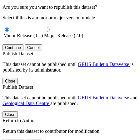
Are you sure you want to republish this dataset?
Select if this is a minor or major version update.
Minor Release (1.1)
Major Release (2.0)
Continue
Cancel
Publish Dataset
This dataset cannot be published until
GEUS Bulletin Dataverse
is
published by its administrator.
Close
Publish Dataset
This dataset cannot be published until
GEUS Bulletin Dataverse
and
Geological Data Centre
are published.
Close
Return to Author
Return this dataset to contributor for modification.