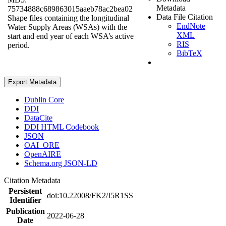
Metadata
75734888c689863015aaeb78ac2bea02
Data File Citation
Shape files containing the longitudinal
EndNote
Water Supply Areas (WSAs) with the
XML
start and end year of each WSA’s active
RIS
period.
BibTeX
Export Metadata
Dublin Core
DDI
DataCite
DDI HTML Codebook
JSON
OAI_ORE
OpenAIRE
Schema.org JSON-LD
Citation Metadata
Persistent
doi:10.22008/FK2/I5R1SS
Identifier
Publication
2022-06-28
Date