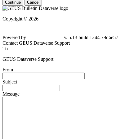
Continue
Cancel
Copyright © 2026
Powered by
v. 5.13 build 1244-79d6e57
Contact GEUS Dataverse Support
To
GEUS Dataverse Support
From
Subject
Message