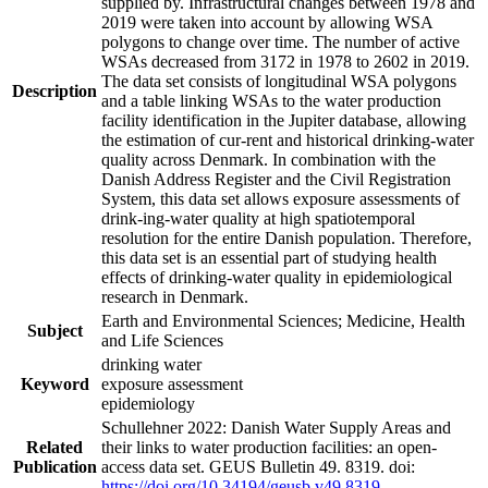
supplied by. Infrastructural changes between 1978 and
2019 were taken into account by allowing WSA
polygons to change over time. The number of active
WSAs decreased from 3172 in 1978 to 2602 in 2019.
The data set consists of longitudinal WSA polygons
Description
and a table linking WSAs to the water production
facility identification in the Jupiter database, allowing
the estimation of cur-rent and historical drinking-water
quality across Denmark. In combination with the
Danish Address Register and the Civil Registration
System, this data set allows exposure assessments of
drink-ing-water quality at high spatiotemporal
resolution for the entire Danish population. Therefore,
this data set is an essential part of studying health
effects of drinking-water quality in epidemiological
research in Denmark.
Earth and Environmental Sciences; Medicine, Health
Subject
and Life Sciences
drinking water
Keyword
exposure assessment
epidemiology
Schullehner 2022: Danish Water Supply Areas and
Related
their links to water production facilities: an open-
Publication
access data set. GEUS Bulletin 49. 8319. doi:
https://doi.org/10.34194/geusb.v49.8319