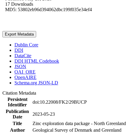
17 Downloads
MD5: 53802eb96d394062dbc199f035e34ef4
Export Metadata
Dublin Core
DDI
DataCite
DDI HTML Codebook
JSON
OAI_ORE
OpenAIRE
Schema.org JSON-LD
Citation Metadata
Persistent
doi:10.22008/FK2/29BUCP
Identifier
Publication
2023-05-23
Date
Title
Zinc exploration data package - North Greenland
Author
Geological Survey of Denmark and Greenland