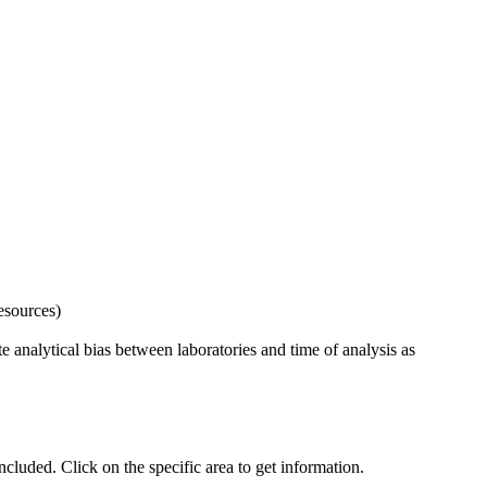
esources)
 analytical bias between laboratories and time of analysis as
uded. Click on the specific area to get information.