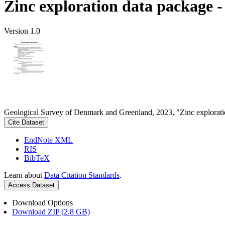
Zinc exploration data package 
Version 1.0
Geological Survey of Denmark and Greenland, 2023, "Zinc explorati
Cite Dataset
EndNote XML
RIS
BibTeX
Learn about
Data Citation Standards
.
Access Dataset
Download Options
Download ZIP (2.8 GB)