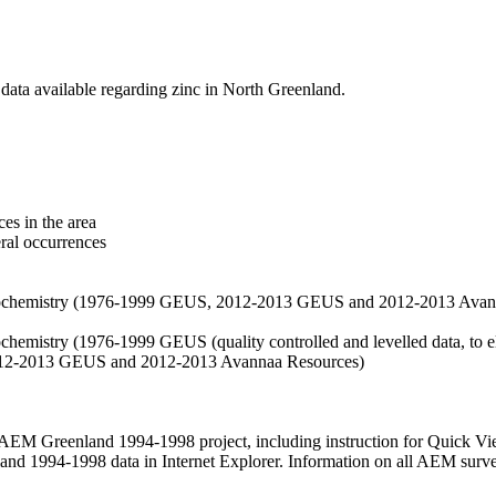
data available regarding zinc in North Greenland.
es in the area
eral occurrences
f geochemistry (1976-1999 GEUS, 2012-2013 GEUS and 2012-2013 Avan
ochemistry (1976-1999 GEUS (quality controlled and levelled data, to el
2012-2013 GEUS and 2012-2013 Avannaa Resources)
M Greenland 1994-1998 project, including instruction for Quick Vi
 1994-1998 data in Internet Explorer. Information on all AEM surveys i