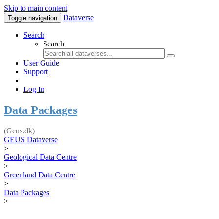
Skip to main content
Dataverse
Toggle navigation
Search
Search
User Guide
Support
Log In
Data Packages
(Geus.dk)
GEUS Dataverse
>
Geological Data Centre
>
Greenland Data Centre
>
Data Packages
>