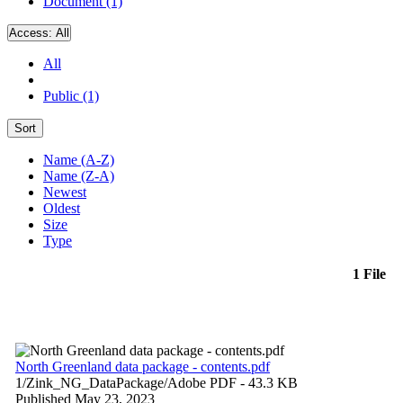
Document (1)
Access:
All
All
Public (1)
Sort
Name (A-Z)
Name (Z-A)
Newest
Oldest
Size
Type
1 File
North Greenland data package - contents.pdf
1/Zink_NG_DataPackage/
Adobe PDF
- 43.3 KB
Published May 23, 2023