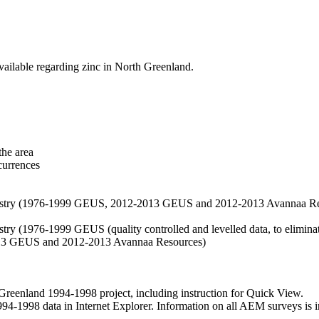
vailable regarding zinc in North Greenland.
the area
currences
hemistry (1976-1999 GEUS, 2012-2013 GEUS and 2012-2013 Avannaa R
stry (1976-1999 GEUS (quality controlled and levelled data, to eliminate
2013 GEUS and 2012-2013 Avannaa Resources)
nland 1994-1998 project, including instruction for Quick View.
1998 data in Internet Explorer. Information on all AEM surveys is incl