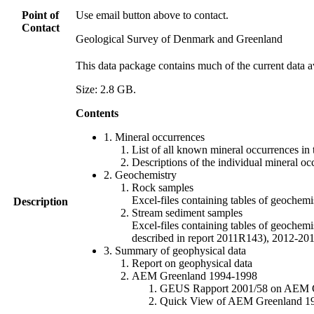
Point of
Use email button above to contact.
Contact
Geological Survey of Denmark and Greenland
This data package contains much of the current data a
Size: 2.8 GB.
Contents
1. Mineral occurrences
List of all known mineral occurrences in 
Descriptions of the individual mineral oc
2. Geochemistry
Rock samples
Excel-files containing tables of geoc
Description
Stream sediment samples
Excel-files containing tables of geochemi
described in report 2011R143), 2012-
3. Summary of geophysical data
Report on geophysical data
AEM Greenland 1994-1998
GEUS Rapport 2001/58 on AEM Gree
Quick View of AEM Greenland 1994-