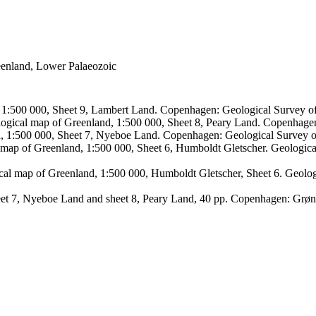
reenland, Lower Palaeozoic
, 1:500 000, Sheet 9, Lambert Land. Copenhagen: Geological Survey
logical map of Greenland, 1:500 000, Sheet 8, Peary Land. Copenhage
d, 1:500 000, Sheet 7, Nyeboe Land. Copenhagen: Geological Survey 
 map of Greenland, 1:500 000, Sheet 6, Humboldt Gletscher. Geologic
ical map of Greenland, 1:500 000, Humboldt Gletscher, Sheet 6. Geol
sheet 7, Nyeboe Land and sheet 8, Peary Land, 40 pp. Copenhagen: Grø