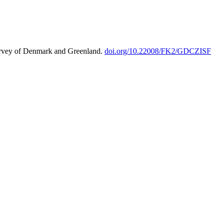
urvey of Denmark and Greenland.
doi.org/10.22008/FK2/GDCZISF