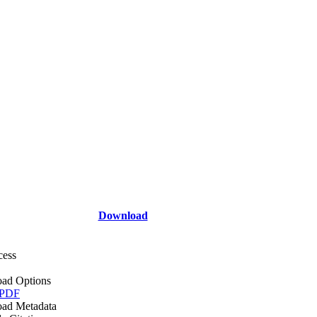
Download
cess
ad Options
 PDF
ad Metadata