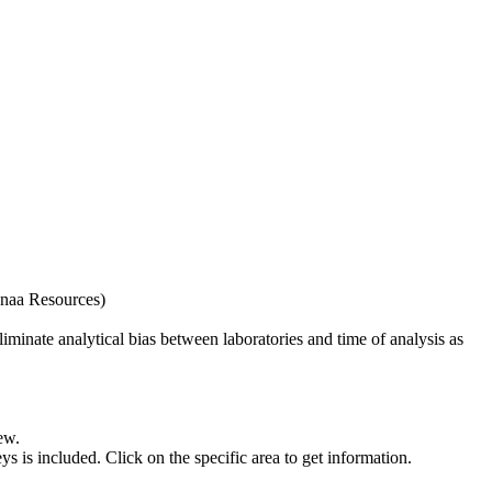
naa Resources)
iminate analytical bias between laboratories and time of analysis as
ew.
s included. Click on the specific area to get information.