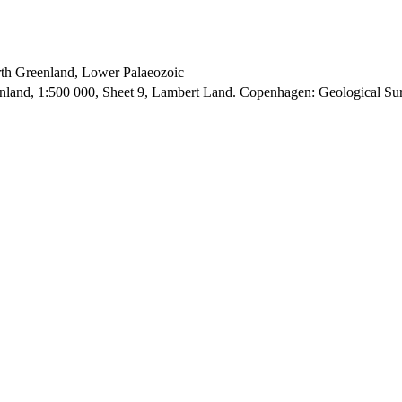
orth Greenland, Lower Palaeozoic
enland, 1:500 000, Sheet 9, Lambert Land. Copenhagen: Geological S