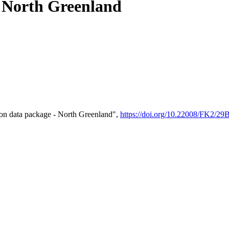
- North Greenland
on data package - North Greenland",
https://doi.org/10.22008/FK2/2