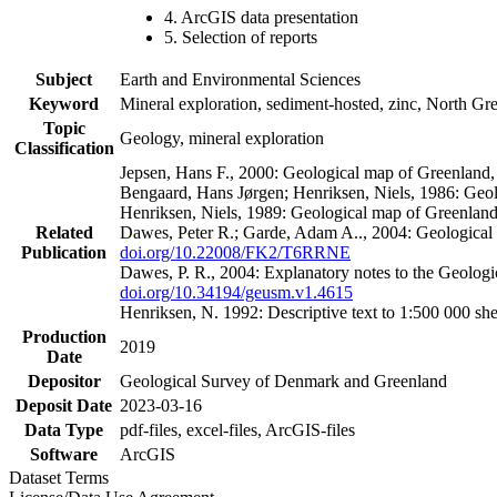
4. ArcGIS data presentation
5. Selection of reports
Subject
Earth and Environmental Sciences
Keyword
Mineral exploration, sediment-hosted, zinc, North G
Topic
Geology, mineral exploration
Classification
Jepsen, Hans F., 2000: Geological map of Greenland
Bengaard, Hans Jørgen; Henriksen, Niels, 1986: Geo
Henriksen, Niels, 1989: Geological map of Greenlan
Related
Dawes, Peter R.; Garde, Adam A.., 2004: Geological
Publication
doi.org/10.22008/FK2/T6RRNE
Dawes, P. R., 2004: Explanatory notes to the Geolog
doi.org/10.34194/geusm.v1.4615
Henriksen, N. 1992: Descriptive text to 1:500 000 
Production
2019
Date
Depositor
Geological Survey of Denmark and Greenland
Deposit Date
2023-03-16
Data Type
pdf-files, excel-files, ArcGIS-files
Software
ArcGIS
Dataset Terms