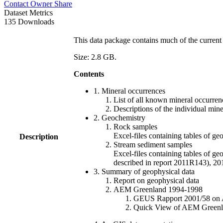
Contact Owner
Share
Dataset Metrics
135 Downloads
This data package contains much of the current 
Size: 2.8 GB.
Contents
1. Mineral occurrences
List of all known mineral occurrenc
Descriptions of the individual min
2. Geochemistry
Rock samples
Excel-files containing tables o
Description
Stream sediment samples
Excel-files containing tables of ge
described in report 2011R143), 
3. Summary of geophysical data
Report on geophysical data
AEM Greenland 1994-1998
GEUS Rapport 2001/58 on AE
Quick View of AEM Greenland