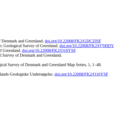
 of Denmark and Greenland.
doi.org/10.22008/FK2/GDCZISF
n: Geological Survey of Greenland.
doi.org/10.22008/FK2/Q7HIDY
of Greenland.
doi.org/10.22008/FK2/O16YSF
al Survey of Denmark and Greenland.
ogical Survey of Denmark and Greenland Map Series, 1, 1–48.
nlands Geologiske Undersøgelse.
doi.org/10.22008/FK2/O16YSF