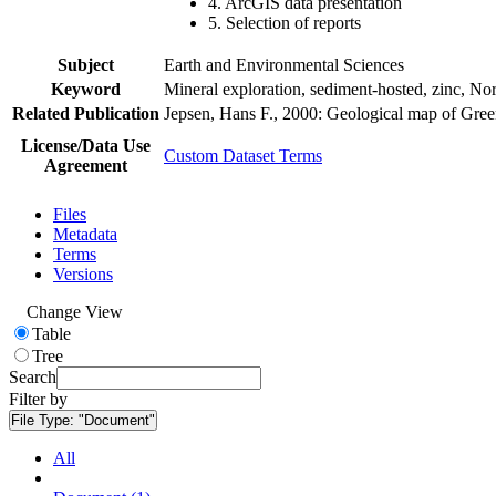
4. ArcGIS data presentation
5. Selection of reports
Subject
Earth and Environmental Sciences
Keyword
Mineral exploration, sediment-hosted, zinc, N
Related Publication
Jepsen, Hans F., 2000: Geological map of Gre
License/Data Use
Custom Dataset Terms
Agreement
Files
Metadata
Terms
Versions
Change View
Table
Tree
Search
Filter by
File Type:
"Document"
All