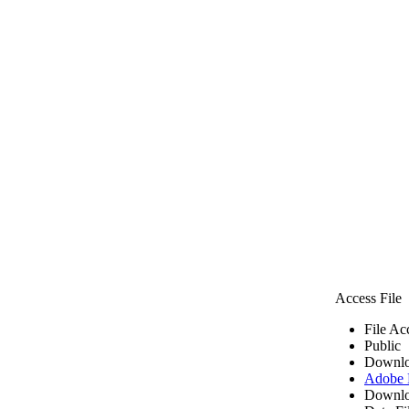
Access File
File Ac
Public
Downlo
Adobe
Downlo