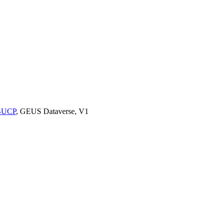
9BUCP
, GEUS Dataverse, V1