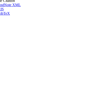
le Citation
ndNote XML
IS
ibTeX