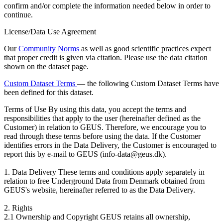
confirm and/or complete the information needed below in order to
continue.
License/Data Use Agreement
Our
Community Norms
as well as good scientific practices expect
that proper credit is given via citation. Please use the data citation
shown on the dataset page.
Custom Dataset Terms
— the following Custom Dataset Terms have
been defined for this dataset.
Terms of Use
By using this data, you accept the terms and
responsibilities that apply to the user (hereinafter defined as the
Customer) in relation to GEUS. Therefore, we encourage you to
read through these terms before using the data. If the Customer
identifies errors in the Data Delivery, the Customer is encouraged to
report this by e-mail to GEUS (info-data@geus.dk).
1. Data Delivery These terms and conditions apply separately in
relation to free Underground Data from Denmark obtained from
GEUS's website, hereinafter referred to as the Data Delivery.
2. Rights
2.1 Ownership and Copyright GEUS retains all ownership,