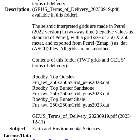
terms of delivery
Description
(GEUS_Terms_of_Delivery_20230919.pdf,
available in this folder).
The seismic interpreted grids are made in Petrel
(2022 version) in two-way time (negative values as
standard of Petrel), with a grid size of 250 X 250
meter, and exported from Petrel (Zmap+) as .dat
(ASCII) files. All grids are unsmoothed.
Contents of this folder (TWT grids and GEUS’
terms of delivery):
Roedby_Top Oerslev
Fm_twt_250x250mGrid_geus2023.dat
Roedby_Top Bunter Sandstone
Fm_twt_250x250mGrid_geus2023.dat
Roedby_Top Bunter Shale
Fm_twt_250x250mGrid_geus2023.dat
GEUS_Terms_of_Delivery_20230919.pdf (2023-
12-11)
Subject
Earth and Environmental Sciences
License/Data