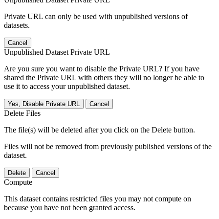
Private URL can only be used with unpublished versions of
datasets.
Cancel
Unpublished Dataset Private URL
Are you sure you want to disable the Private URL? If you have
shared the Private URL with others they will no longer be able to
use it to access your unpublished dataset.
Yes, Disable Private URL
Cancel
Delete Files
The file(s) will be deleted after you click on the Delete button.
Files will not be removed from previously published versions of the
dataset.
Delete
Cancel
Compute
This dataset contains restricted files you may not compute on
because you have not been granted access.