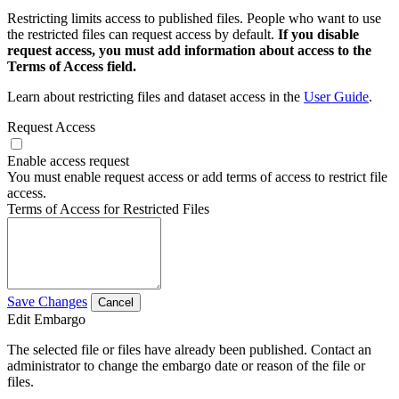
Restricting limits access to published files. People who want to use
the restricted files can request access by default.
If you disable
request access, you must add information about access to the
Terms of Access field.
Learn about restricting files and dataset access in the
User Guide
.
Request Access
Enable access request
You must enable request access or add terms of access to restrict file
access.
Terms of Access for Restricted Files
Save Changes
Cancel
Edit Embargo
The selected file or files have already been published. Contact an
administrator to change the embargo date or reason of the file or
files.