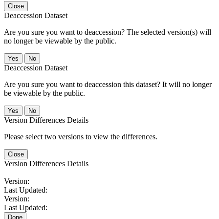
Close
Deaccession Dataset
Are you sure you want to deaccession? The selected version(s) will
no longer be viewable by the public.
No
Deaccession Dataset
Are you sure you want to deaccession this dataset? It will no longer
be viewable by the public.
No
Version Differences Details
Please select two versions to view the differences.
Close
Version Differences Details
Version:
Last Updated:
Version:
Last Updated:
Done