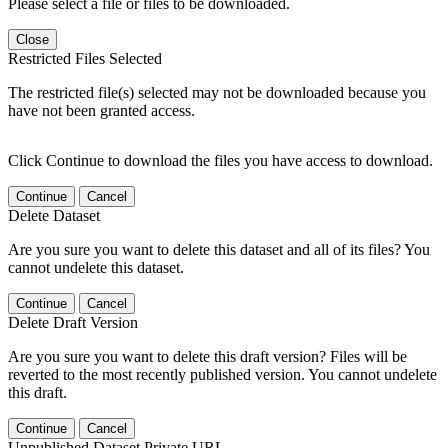
Please select a file or files to be downloaded.
Close
Restricted Files Selected
The restricted file(s) selected may not be downloaded because you
have not been granted access.
Click Continue to download the files you have access to download.
Continue
Cancel
Delete Dataset
Are you sure you want to delete this dataset and all of its files? You
cannot undelete this dataset.
Continue
Cancel
Delete Draft Version
Are you sure you want to delete this draft version? Files will be
reverted to the most recently published version. You cannot undelete
this draft.
Continue
Cancel
Unpublished Dataset Private URL