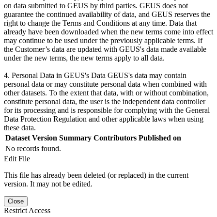
on data submitted to GEUS by third parties. GEUS does not
guarantee the continued availability of data, and GEUS reserves the
right to change the Terms and Conditions at any time. Data that
already have been downloaded when the new terms come into effect
may continue to be used under the previously applicable terms. If
the Customer’s data are updated with GEUS's data made available
under the new terms, the new terms apply to all data.
4. Personal Data in GEUS's Data GEUS's data may contain
personal data or may constitute personal data when combined with
other datasets. To the extent that data, with or without combination,
constitute personal data, the user is the independent data controller
for its processing and is responsible for complying with the General
Data Protection Regulation and other applicable laws when using
these data.
Dataset Version
Summary
Contributors
Published on
No records found.
Edit File
This file has already been deleted (or replaced) in the current
version. It may not be edited.
Close
Restrict Access