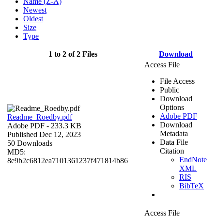
Name (Z-A)
Newest
Oldest
Size
Type
1 to 2 of 2 Files
Download
Access File
File Access
Public
Download
Options
Adobe PDF
Readme_Roedby.pdf
Download
Adobe PDF
- 233.3 KB
Metadata
Published Dec 12, 2023
Data File
50 Downloads
Citation
MD5:
EndNote
8e9b2c6812ea7101361237f471814b86
XML
RIS
BibTeX
Access File