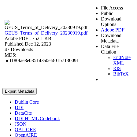
File Access
Public
Download
Options
Adobe PDF
GEUS_Terms_of_Delivery_20230919.pdf
Download
Adobe PDF
- 752.1 KB
Metadata
Published Dec 12, 2023
Data File
47 Downloads
Citation
MD5:
EndNote
5c1180fae8eb35143a0ef401b7130091
XML
RIS
BibTeX
Export Metadata
Dublin Core
DDI
DataCite
DDI HTML Codebook
JSON
OAI_ORE
OpenAIRE