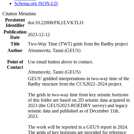
Schema.org JSON-LD
Citation Metadata
Persistent
doi:10.22008/FK2/LVKTLO
Identifier
Publication
2023-12-12
Date
Title
Two-Way Time (TWT) grids from the Rødby project
Author
Abramovitz, Tanni (GEUS)
Point of
Use email button above to contact.
Contact
Abramovitz, Tanni (GEUS)
GEUS’ gridded interpretations in two-way time of the
Rødby structure from the CCS2022–2024 project.
The grids in two-way time from key seismic horizons
of this folder are based on 2D seismic data acquired in
2023 (the GEUS2023-ROEDBY survey) and legacy
seismic data and published as of December 11th,
2023.
The work will be reported in a GEUS report in 2024.
The grids of key horizons are provided for reference