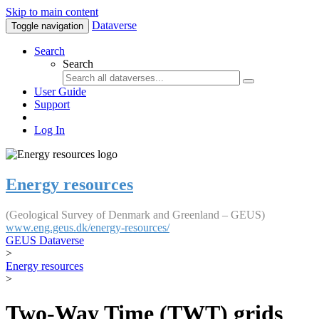
Skip to main content
Dataverse
Toggle navigation
Search
Search
User Guide
Support
Log In
Energy resources
(Geological Survey of Denmark and Greenland – GEUS)
www.eng.geus.dk/energy-resources/
GEUS Dataverse
>
Energy resources
>
Two-Way Time (TWT) grids