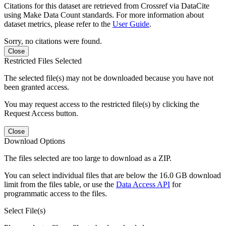
Citations for this dataset are retrieved from Crossref via DataCite
using Make Data Count standards. For more information about
dataset metrics, please refer to the
User Guide
.
Sorry, no citations were found.
Close
Restricted Files Selected
The selected file(s) may not be downloaded because you have not
been granted access.
You may request access to the restricted file(s) by clicking the
Request Access button.
Close
Download Options
The files selected are too large to download as a ZIP.
You can select individual files that are below the 16.0 GB download
limit from the files table, or use the
Data Access API
for
programmatic access to the files.
Select File(s)