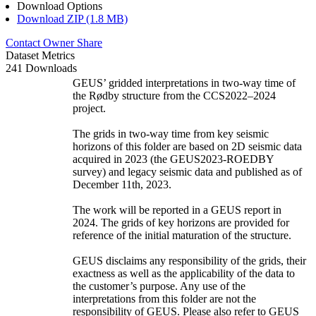
Download Options
Download ZIP (1.8 MB)
Contact Owner
Share
Dataset Metrics
241 Downloads
GEUS’ gridded interpretations in two-way time of
the Rødby structure from the CCS2022–2024
project.
The grids in two-way time from key seismic
horizons of this folder are based on 2D seismic data
acquired in 2023 (the GEUS2023-ROEDBY
survey) and legacy seismic data and published as of
December 11th, 2023.
The work will be reported in a GEUS report in
2024. The grids of key horizons are provided for
reference of the initial maturation of the structure.
GEUS disclaims any responsibility of the grids, their
exactness as well as the applicability of the data to
the customer’s purpose. Any use of the
interpretations from this folder are not the
responsibility of GEUS. Please also refer to GEUS