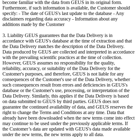
become familiar with the data from GEUS in its original form.
Furthermore, if such information is available, the Customer should
specify: - The date of GEUS's last update to the database - Any
disclaimers regarding data accuracy - Information about any
additions made by the Customer
3. Liability GEUS guarantees that the Data Delivery is in
accordance with GEUS's database at the time of extraction and that
the Data Delivery matches the description of the Data Delivery.
Data produced by GEUS are collected and interpreted in accordance
with the prevailing scientific practices at the time of collection.
However, GEUS assumes no responsibility for the quality,
reliability, accuracy, or suitability of the Data Delivery for the
Customer's purposes, and therefore, GEUS is not liable for any
consequences of the Customer's use of the Data Delivery, whether
such consequences result from errors and deficiencies in GEUS's
database or the Customer's use, processing, or interpretation of the
Data Delivery. Similarly, this applies if the Data Delivery is based
on data submitted to GEUS by third parties. GEUS does not
guarantee the continued availability of data, and GEUS reserves the
right to change the Terms and Conditions at any time. Data that
already have been downloaded when the new terms come into effect
may continue to be used under the previously applicable terms. If
the Customer’s data are updated with GEUS's data made available
under the new terms, the new terms apply to all data.