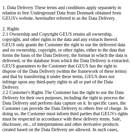
1. Data Delivery These terms and conditions apply separately in
relation to free Underground Data from Denmark obtained from
GEUS's website, hereinafter referred to as the Data Delivery.
2. Rights
2.1 Ownership and Copyright GEUS retains all ownership,
copyright, and other rights to the data and any extracts thereof.
GEUS only grants the Customer the right to use the delivered data
and no ownership, copyright, or other rights, either to the data that
forms the basis of the Data Delivery, the format in which the data is
delivered, or the database from which the Data Delivery is extracted.
GEUS guarantees to the Customer that GEUS has the right to
dispose of the Data Delivery (within the framework of these terms)
and that by transferring it under these terms, GEUS does not
infringe upon any third-party rights to all or part of the Data
Delivery.
2.2 Customer's Rights The Customer has the right to use the Data
Delivery for their own purposes, including the right to process the
Data Delivery and perform data capture on it. In specific cases, the
Customer can provide the Data Delivery to others free of charge. In
doing so, the Customer must inform third parties that GEUS's rights
must be respected in accordance with these delivery terms. Sale,
disclosure, etc., of interpretations and other derivative products
created based on the Data Delivery are allowed. In such cases,