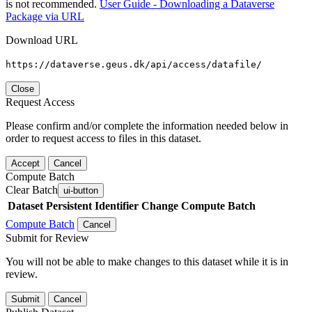
is not recommended.
User Guide - Downloading a Dataverse
Package via URL
Download URL
https://dataverse.geus.dk/api/access/datafile/
Close
Request Access
Please confirm and/or complete the information needed below in
order to request access to files in this dataset.
Accept
Cancel
Compute Batch
Clear Batch
ui-button
Dataset
Persistent Identifier
Change Compute Batch
Compute Batch
Cancel
Submit for Review
You will not be able to make changes to this dataset while it is in
review.
Submit
Cancel