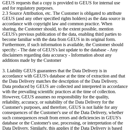
GEUS requests that a copy is provided to GEUS for internal use
and for regulatory purposes.
2.3 Source Attribution, etc. The Customer is obligated to attribute
GEUS (and any other specified rights holders) as the data source in
accordance with copyright law and common practice. When
sharing, the Customer should, to the extent possible, mention
GEUS's previous publication of the data, enabling third parties to
become familiar with the data from GEUS in its original form.
Furthermore, if such information is available, the Customer should
specify: - The date of GEUS's last update to the database - Any
disclaimers regarding data accuracy - Information about any
additions made by the Customer
3. Liability GEUS guarantees that the Data Delivery is in
accordance with GEUS's database at the time of extraction and that
the Data Delivery matches the description of the Data Delivery.
Data produced by GEUS are collected and interpreted in accordance
with the prevailing scientific practices at the time of collection.
However, GEUS assumes no responsibility for the quality,
reliability, accuracy, or suitability of the Data Delivery for the
Customer's purposes, and therefore, GEUS is not liable for any
consequences of the Customer's use of the Data Delivery, whether
such consequences result from errors and deficiencies in GEUS's
database or the Customer's use, processing, or interpretation of the
Data Delivery. Similarly, this applies if the Data Delivery is based