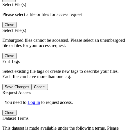
Select File(s)
Please select a file or files for access request.
Close
Select File(s)
Embargoed files cannot be accessed. Please select an unembargoed
file or files for your access request.
Close
Edit Tags
Select existing file tags or create new tags to describe your files.
Each file can have more than one tag.
Save Changes
Cancel
Request Access
You need to
Log In
to request access.
Close
Dataset Terms
This dataset is made available under the following terms. Please