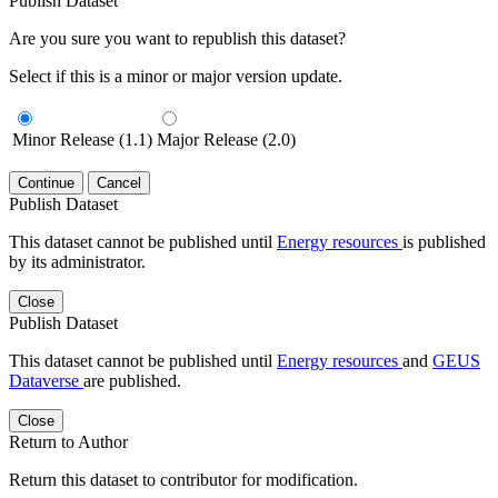
Publish Dataset
Are you sure you want to republish this dataset?
Select if this is a minor or major version update.
Minor Release (1.1)
Major Release (2.0)
Continue
Cancel
Publish Dataset
This dataset cannot be published until
Energy resources
is published
by its administrator.
Close
Publish Dataset
This dataset cannot be published until
Energy resources
and
GEUS
Dataverse
are published.
Close
Return to Author
Return this dataset to contributor for modification.