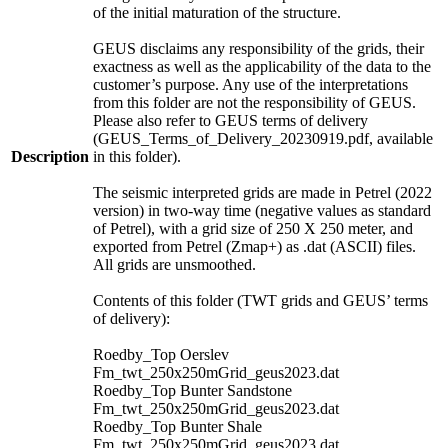
of the initial maturation of the structure.
GEUS disclaims any responsibility of the grids, their
exactness as well as the applicability of the data to the
customer’s purpose. Any use of the interpretations
from this folder are not the responsibility of GEUS.
Please also refer to GEUS terms of delivery
(GEUS_Terms_of_Delivery_20230919.pdf, available
Description
in this folder).
The seismic interpreted grids are made in Petrel (2022
version) in two-way time (negative values as standard
of Petrel), with a grid size of 250 X 250 meter, and
exported from Petrel (Zmap+) as .dat (ASCII) files.
All grids are unsmoothed.
Contents of this folder (TWT grids and GEUS’ terms
of delivery):
Roedby_Top Oerslev
Fm_twt_250x250mGrid_geus2023.dat
Roedby_Top Bunter Sandstone
Fm_twt_250x250mGrid_geus2023.dat
Roedby_Top Bunter Shale
Fm_twt_250x250mGrid_geus2023.dat