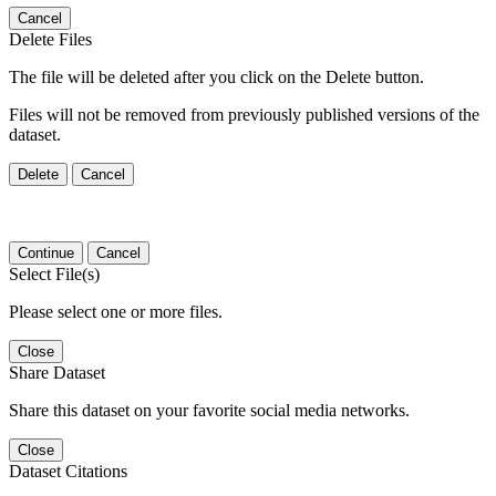
Cancel
Delete Files
The file will be deleted after you click on the Delete button.
Files will not be removed from previously published versions of the
dataset.
Delete
Cancel
Continue
Cancel
Select File(s)
Please select one or more files.
Close
Share Dataset
Share this dataset on your favorite social media networks.
Close
Dataset Citations