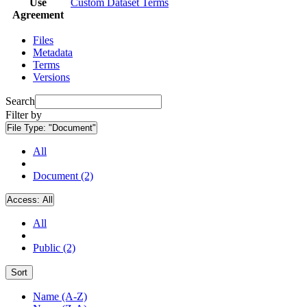
Use
Custom Dataset Terms
Agreement
Files
Metadata
Terms
Versions
Search
Filter by
File Type:
"Document"
All
Document (2)
Access:
All
All
Public (2)
Sort
Name (A-Z)