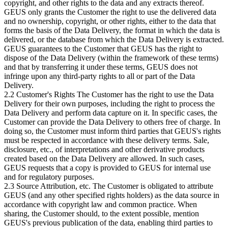
copyright, and other rights to the data and any extracts thereof.
GEUS only grants the Customer the right to use the delivered data
and no ownership, copyright, or other rights, either to the data that
forms the basis of the Data Delivery, the format in which the data is
delivered, or the database from which the Data Delivery is extracted.
GEUS guarantees to the Customer that GEUS has the right to
dispose of the Data Delivery (within the framework of these terms)
and that by transferring it under these terms, GEUS does not
infringe upon any third-party rights to all or part of the Data
Delivery.
2.2 Customer's Rights The Customer has the right to use the Data
Delivery for their own purposes, including the right to process the
Data Delivery and perform data capture on it. In specific cases, the
Customer can provide the Data Delivery to others free of charge. In
doing so, the Customer must inform third parties that GEUS's rights
must be respected in accordance with these delivery terms. Sale,
disclosure, etc., of interpretations and other derivative products
created based on the Data Delivery are allowed. In such cases,
GEUS requests that a copy is provided to GEUS for internal use
and for regulatory purposes.
2.3 Source Attribution, etc. The Customer is obligated to attribute
GEUS (and any other specified rights holders) as the data source in
accordance with copyright law and common practice. When
sharing, the Customer should, to the extent possible, mention
GEUS's previous publication of the data, enabling third parties to