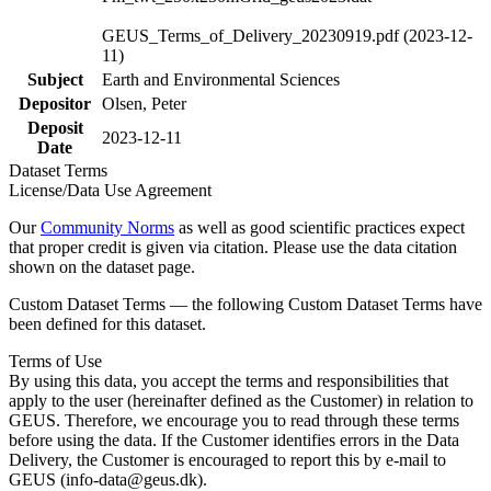
GEUS_Terms_of_Delivery_20230919.pdf (2023-12-
11)
Subject
Earth and Environmental Sciences
Depositor
Olsen, Peter
Deposit
2023-12-11
Date
Dataset Terms
License/Data Use Agreement
Our
Community Norms
as well as good scientific practices expect
that proper credit is given via citation. Please use the data citation
shown on the dataset page.
Custom Dataset Terms — the following Custom Dataset Terms have
been defined for this dataset.
Terms of Use
By using this data, you accept the terms and responsibilities that
apply to the user (hereinafter defined as the Customer) in relation to
GEUS. Therefore, we encourage you to read through these terms
before using the data. If the Customer identifies errors in the Data
Delivery, the Customer is encouraged to report this by e-mail to
GEUS (info-data@geus.dk).