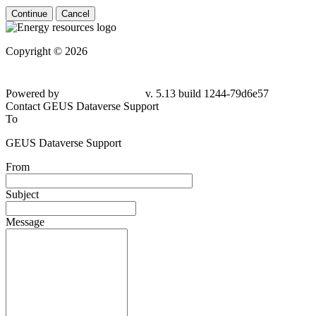
Continue
Cancel
Copyright © 2026
Powered by
v. 5.13 build 1244-79d6e57
Contact GEUS Dataverse Support
To
GEUS Dataverse Support
From
Subject
Message