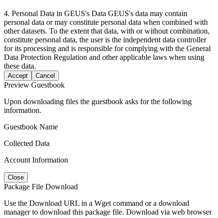
4. Personal Data in GEUS's Data GEUS's data may contain
personal data or may constitute personal data when combined with
other datasets. To the extent that data, with or without combination,
constitute personal data, the user is the independent data controller
for its processing and is responsible for complying with the General
Data Protection Regulation and other applicable laws when using
these data.
Accept
Cancel
Preview Guestbook
Upon downloading files the guestbook asks for the following
information.
Guestbook Name
Collected Data
Account Information
Close
Package File Download
Use the Download URL in a Wget command or a download
manager to download this package file. Download via web browser