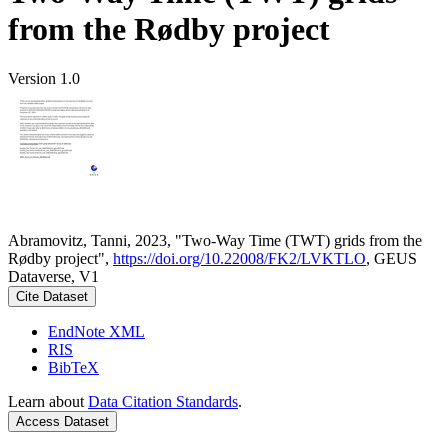
from the Rødby project
Version 1.0
Abramovitz, Tanni, 2023, "Two-Way Time (TWT) grids from the
Rødby project",
https://doi.org/10.22008/FK2/LVKTLO
, GEUS
Dataverse, V1
Cite Dataset
EndNote XML
RIS
BibTeX
Learn about
Data Citation Standards
.
Access Dataset