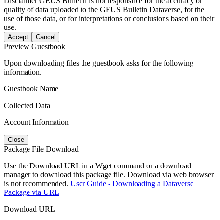
Disclaimer
GEUS Bulletin is not responsible for the accuracy or
quality of data uploaded to the GEUS Bulletin Dataverse, for the
use of those data, or for interpretations or conclusions based on their
use.
Accept
Cancel
Preview Guestbook
Upon downloading files the guestbook asks for the following
information.
Guestbook Name
Collected Data
Account Information
Close
Package File Download
Use the Download URL in a Wget command or a download
manager to download this package file. Download via web browser
is not recommended.
User Guide - Downloading a Dataverse
Package via URL
Download URL