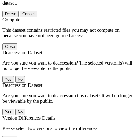
dataset.
Delete
Cancel
Compute
This dataset contains restricted files you may not compute on
because you have not been granted access.
Close
Deaccession Dataset
Are you sure you want to deaccession? The selected version(s) will
no longer be viewable by the public.
No
Deaccession Dataset
Are you sure you want to deaccession this dataset? It will no longer
be viewable by the public.
No
Version Differences Details
Please select two versions to view the differences.