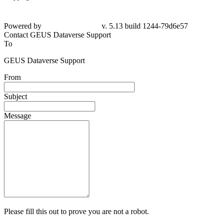
Powered by
v. 5.13 build 1244-79d6e57
Contact GEUS Dataverse Support
To
GEUS Dataverse Support
From
Subject
Message
Please fill this out to prove you are not a robot.