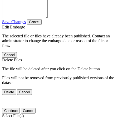
Save Changes
Cancel
Edit Embargo
The selected file or files have already been published. Contact an
administrator to change the embargo date or reason of the file or
files.
Cancel
Delete Files
The file will be deleted after you click on the Delete button.
Files will not be removed from previously published versions of the
dataset.
Delete
Cancel
Continue
Cancel
Select File(s)