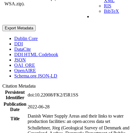
XML
WSA.zip).
RIS
BibTeX
Export Metadata
Dublin Core
DDI
DataCite
DDI HTML Codebook
JSON
OAI_ORE
OpenAIRE
Schema.org JSON-LD
Citation Metadata
Persistent
doi:10.22008/FK2/I5R1SS
Identifier
Publication
2022-06-28
Date
Danish Water Supply Areas and their links to water
Title
production facilities: an open-access data set
Schullehner, Jörg (Geological Survey of Denmark and