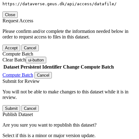
https://dataverse.geus.dk/api/access/datafile/
Close
Request Access
Please confirm and/or complete the information needed below in
order to request access to files in this dataset.
Accept
Cancel
Compute Batch
Clear Batch
ui-button
Dataset
Persistent Identifier
Change Compute Batch
Compute Batch
Cancel
Submit for Review
You will not be able to make changes to this dataset while it is in
review.
Submit
Cancel
Publish Dataset
Are you sure you want to republish this dataset?
Select if this is a minor or major version update.