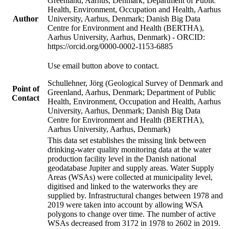
Greenland, Aarhus, Denmark; Department of Public
Health, Environment, Occupation and Health, Aarhus
Author
University, Aarhus, Denmark; Danish Big Data
Centre for Environment and Health (BERTHA),
Aarhus University, Aarhus, Denmark) - ORCID:
https://orcid.org/0000-0002-1153-6885
Use email button above to contact.
Schullehner, Jörg (Geological Survey of Denmark and
Point of
Greenland, Aarhus, Denmark; Department of Public
Contact
Health, Environment, Occupation and Health, Aarhus
University, Aarhus, Denmark; Danish Big Data
Centre for Environment and Health (BERTHA),
Aarhus University, Aarhus, Denmark)
This data set establishes the missing link between
drinking-water quality monitoring data at the water
production facility level in the Danish national
geodatabase Jupiter and supply areas. Water Supply
Areas (WSAs) were collected at municipality level,
digitised and linked to the waterworks they are
supplied by. Infrastructural changes between 1978 and
2019 were taken into account by allowing WSA
polygons to change over time. The number of active
WSAs decreased from 3172 in 1978 to 2602 in 2019.