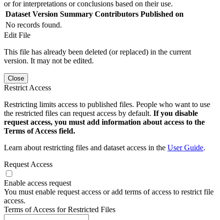
or for interpretations or conclusions based on their use.
Dataset Version
Summary
Contributors
Published on
No records found.
Edit File
This file has already been deleted (or replaced) in the current
version. It may not be edited.
Close
Restrict Access
Restricting limits access to published files. People who want to use
the restricted files can request access by default.
If you disable
request access, you must add information about access to the
Terms of Access field.
Learn about restricting files and dataset access in the
User Guide
.
Request Access
Enable access request
You must enable request access or add terms of access to restrict file
access.
Terms of Access for Restricted Files