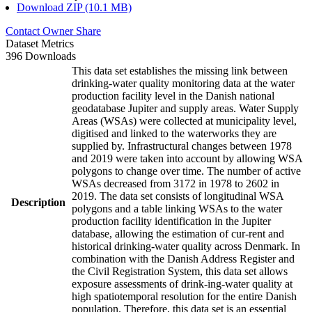
Download ZIP (10.1 MB)
Contact Owner
Share
Dataset Metrics
396 Downloads
This data set establishes the missing link between
drinking-water quality monitoring data at the water
production facility level in the Danish national
geodatabase Jupiter and supply areas. Water Supply
Areas (WSAs) were collected at municipality level,
digitised and linked to the waterworks they are
supplied by. Infrastructural changes between 1978
and 2019 were taken into account by allowing WSA
polygons to change over time. The number of active
WSAs decreased from 3172 in 1978 to 2602 in
2019. The data set consists of longitudinal WSA
Description
polygons and a table linking WSAs to the water
production facility identification in the Jupiter
database, allowing the estimation of cur-rent and
historical drinking-water quality across Denmark. In
combination with the Danish Address Register and
the Civil Registration System, this data set allows
exposure assessments of drink-ing-water quality at
high spatiotemporal resolution for the entire Danish
population. Therefore, this data set is an essential