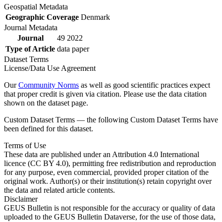
Geospatial Metadata
Geographic Coverage
Denmark
Journal Metadata
Journal
49 2022
Type of Article
data paper
Dataset Terms
License/Data Use Agreement
Our
Community Norms
as well as good scientific practices expect
that proper credit is given via citation. Please use the data citation
shown on the dataset page.
Custom Dataset Terms — the following Custom Dataset Terms have
been defined for this dataset.
Terms of Use
These data are published under an Attribution 4.0 International
licence (CC BY 4.0), permitting free redistribution and reproduction
for any purpose, even commercial, provided proper citation of the
original work. Author(s) or their institution(s) retain copyright over
the data and related article contents.
Disclaimer
GEUS Bulletin is not responsible for the accuracy or quality of data
uploaded to the GEUS Bulletin Dataverse, for the use of those data,