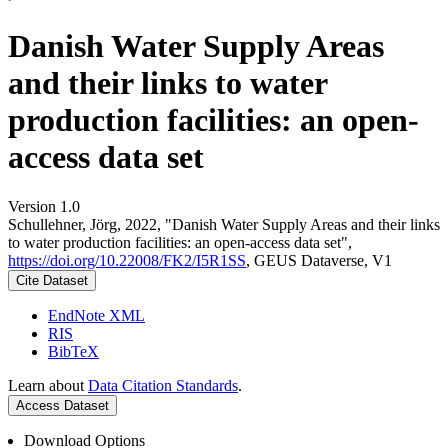
Danish Water Supply Areas
and their links to water
production facilities: an open-
access data set
Version 1.0
Schullehner, Jörg, 2022, "Danish Water Supply Areas and their links
to water production facilities: an open-access data set",
https://doi.org/10.22008/FK2/I5R1SS
, GEUS Dataverse, V1
Cite Dataset
EndNote XML
RIS
BibTeX
Learn about
Data Citation Standards
.
Access Dataset
Download Options