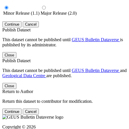
Minor Release (1.1)
Major Release (2.0)
Continue
Cancel
Publish Dataset
This dataset cannot be published until
GEUS Bulletin Dataverse
is
published by its administrator.
Close
Publish Dataset
This dataset cannot be published until
GEUS Bulletin Dataverse
and
Geological Data Centre
are published.
Close
Return to Author
Return this dataset to contributor for modification.
Continue
Cancel
Copyright © 2026