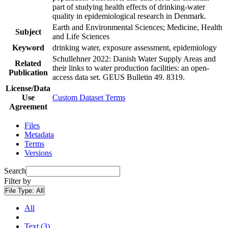
part of studying health effects of drinking-water
quality in epidemiological research in Denmark.
Earth and Environmental Sciences; Medicine, Health
Subject
and Life Sciences
Keyword
drinking water, exposure assessment, epidemiology
Schullehner 2022: Danish Water Supply Areas and
Related
their links to water production facilities: an open-
Publication
access data set. GEUS Bulletin 49. 8319.
License/Data
Use
Custom Dataset Terms
Agreement
Files
Metadata
Terms
Versions
Search
Filter by
File Type:
All
All
Text (3)