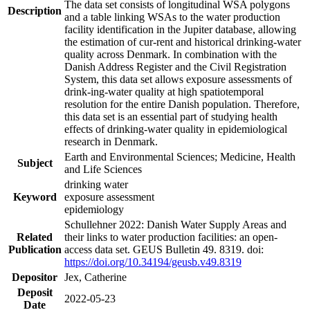
The data set consists of longitudinal WSA polygons
Description
and a table linking WSAs to the water production
facility identification in the Jupiter database, allowing
the estimation of cur-rent and historical drinking-water
quality across Denmark. In combination with the
Danish Address Register and the Civil Registration
System, this data set allows exposure assessments of
drink-ing-water quality at high spatiotemporal
resolution for the entire Danish population. Therefore,
this data set is an essential part of studying health
effects of drinking-water quality in epidemiological
research in Denmark.
Earth and Environmental Sciences; Medicine, Health
Subject
and Life Sciences
drinking water
Keyword
exposure assessment
epidemiology
Schullehner 2022: Danish Water Supply Areas and
Related
their links to water production facilities: an open-
Publication
access data set. GEUS Bulletin 49. 8319. doi:
https://doi.org/10.34194/geusb.v49.8319
Depositor
Jex, Catherine
Deposit
2022-05-23
Date