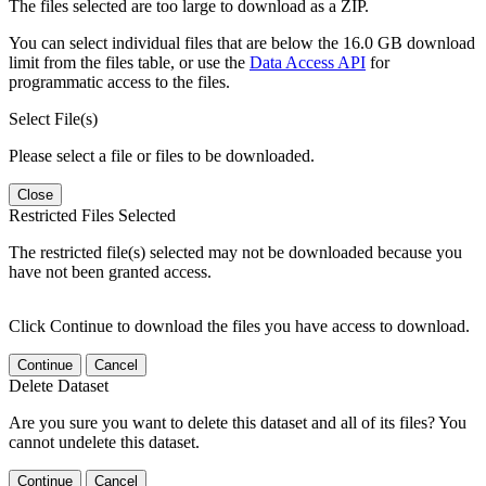
The files selected are too large to download as a ZIP.
You can select individual files that are below the 16.0 GB download
limit from the files table, or use the
Data Access API
for
programmatic access to the files.
Select File(s)
Please select a file or files to be downloaded.
Close
Restricted Files Selected
The restricted file(s) selected may not be downloaded because you
have not been granted access.
Click Continue to download the files you have access to download.
Continue
Cancel
Delete Dataset
Are you sure you want to delete this dataset and all of its files? You
cannot undelete this dataset.
Continue
Cancel