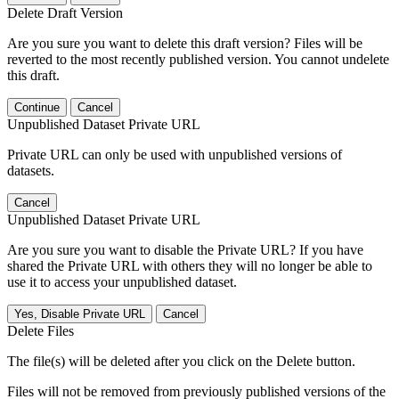
Delete Draft Version
Are you sure you want to delete this draft version? Files will be
reverted to the most recently published version. You cannot undelete
this draft.
Continue
Cancel
Unpublished Dataset Private URL
Private URL can only be used with unpublished versions of
datasets.
Cancel
Unpublished Dataset Private URL
Are you sure you want to disable the Private URL? If you have
shared the Private URL with others they will no longer be able to
use it to access your unpublished dataset.
Yes, Disable Private URL
Cancel
Delete Files
The file(s) will be deleted after you click on the Delete button.
Files will not be removed from previously published versions of the