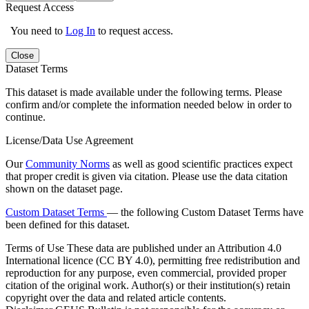
Request Access
You need to
Log In
to request access.
Close
Dataset Terms
This dataset is made available under the following terms. Please
confirm and/or complete the information needed below in order to
continue.
License/Data Use Agreement
Our
Community Norms
as well as good scientific practices expect
that proper credit is given via citation. Please use the data citation
shown on the dataset page.
Custom Dataset Terms
— the following Custom Dataset Terms have
been defined for this dataset.
Terms of Use
These data are published under an Attribution 4.0
International licence (CC BY 4.0), permitting free redistribution and
reproduction for any purpose, even commercial, provided proper
citation of the original work. Author(s) or their institution(s) retain
copyright over the data and related article contents.