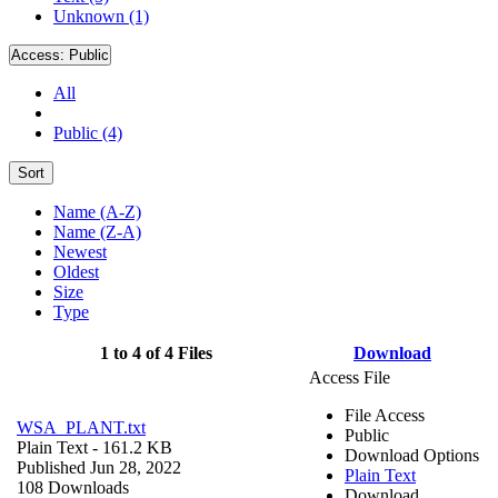
Unknown (1)
Access:
Public
All
Public (4)
Sort
Name (A-Z)
Name (Z-A)
Newest
Oldest
Size
Type
1 to 4 of 4 Files
Download
Access File
File Access
WSA_PLANT.txt
Public
Plain Text
- 161.2 KB
Download Options
Published Jun 28, 2022
Plain Text
108 Downloads
Download