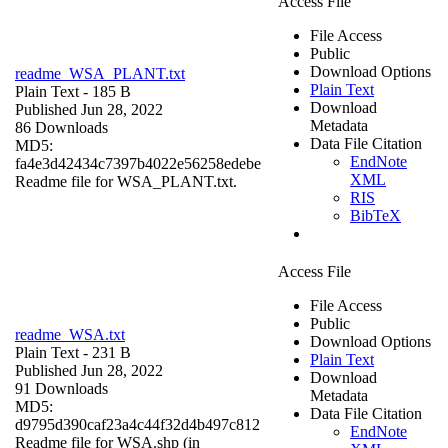
Access File
File Access
Public
Download Options
readme_WSA_PLANT.txt
Plain Text
Plain Text
- 185 B
Download
Published Jun 28, 2022
Metadata
86 Downloads
Data File Citation
MD5:
EndNote
fa4e3d42434c7397b4022e56258edebe
XML
Readme file for WSA_PLANT.txt.
RIS
BibTeX
Access File
File Access
Public
readme_WSA.txt
Download Options
Plain Text
- 231 B
Plain Text
Published Jun 28, 2022
Download
91 Downloads
Metadata
MD5:
Data File Citation
d9795d390caf23a4c44f32d4b497c812
EndNote
Readme file for WSA.shp (in