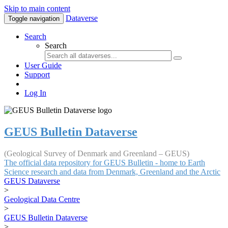
Skip to main content
Dataverse
Toggle navigation
Search
Search
User Guide
Support
Log In
GEUS Bulletin Dataverse
(Geological Survey of Denmark and Greenland – GEUS)
The official data repository for GEUS Bulletin - home to Earth
Science research and data from Denmark, Greenland and the Arctic
GEUS Dataverse
>
Geological Data Centre
>
GEUS Bulletin Dataverse
>