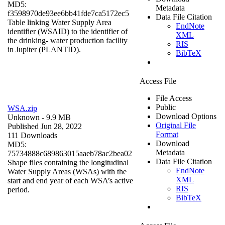
MD5:
Metadata
f3598970de93ee6bb41fde7ca5172ec5
Data File Citation
Table linking Water Supply Area
EndNote
identifier (WSAID) to the identifier of
XML
the drinking- water production facility
RIS
in Jupiter (PLANTID).
BibTeX
Access File
File Access
Public
WSA.zip
Download Options
Unknown
- 9.9 MB
Original File
Published Jun 28, 2022
Format
111 Downloads
Download
MD5:
Metadata
75734888c689863015aaeb78ac2bea02
Data File Citation
Shape files containing the longitudinal
EndNote
Water Supply Areas (WSAs) with the
XML
start and end year of each WSA’s active
RIS
period.
BibTeX