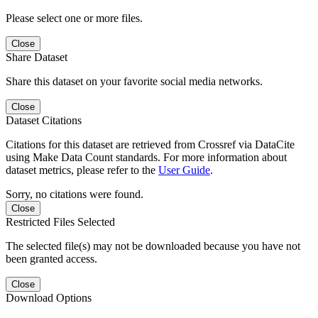
Please select one or more files.
Close
Share Dataset
Share this dataset on your favorite social media networks.
Close
Dataset Citations
Citations for this dataset are retrieved from Crossref via DataCite
using Make Data Count standards. For more information about
dataset metrics, please refer to the
User Guide
.
Sorry, no citations were found.
Close
Restricted Files Selected
The selected file(s) may not be downloaded because you have not
been granted access.
Close
Download Options