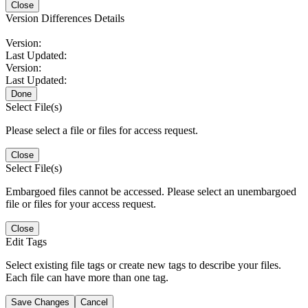
Close
Version Differences Details
Version:
Last Updated:
Version:
Last Updated:
Done
Select File(s)
Please select a file or files for access request.
Close
Select File(s)
Embargoed files cannot be accessed. Please select an unembargoed
file or files for your access request.
Close
Edit Tags
Select existing file tags or create new tags to describe your files.
Each file can have more than one tag.
Save Changes
Cancel