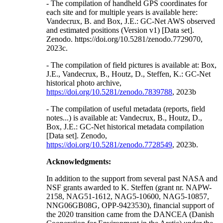
- The compilation of handheld GPS coordinates for
each site and for multiple years is available here:
Vandecrux, B. and Box, J.E.: GC-Net AWS observed
and estimated positions (Version v1) [Data set].
Zenodo. https://doi.org/10.5281/zenodo.7729070,
2023c.
- The compilation of field pictures is available at: Box,
J.E., Vandecrux, B., Houtz, D., Steffen, K.: GC-Net
historical photo archive,
https://doi.org/10.5281/zenodo.7839788
, 2023b
- The compilation of useful metadata (reports, field
notes...) is available at: Vandecrux, B., Houtz, D.,
Box, J.E.: GC-Net historical metadata compilation
[Data set]. Zenodo,
https://doi.org/10.5281/zenodo.7728549
, 2023b.
Acknowledgments:
In addition to the support from several past NASA and
NSF grants awarded to K. Steffen (grant nr. NAPW-
2158, NAG51-1612, NAG5-10600, NAG5-10857,
NNG06GB08G, OPP-9423530), financial support of
the 2020 transition came from the DANCEA (Danish