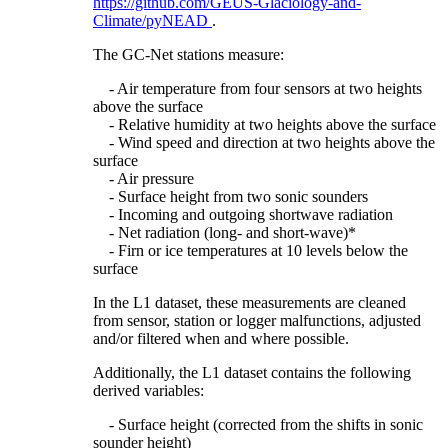
https://github.com/GEUS-Glaciology-and-
Climate/pyNEAD
.
The GC-Net stations measure:
- Air temperature from four sensors at two heights
above the surface
- Relative humidity at two heights above the surface
- Wind speed and direction at two heights above the
surface
- Air pressure
- Surface height from two sonic sounders
- Incoming and outgoing shortwave radiation
- Net radiation (long- and short-wave)*
- Firn or ice temperatures at 10 levels below the
surface
In the L1 dataset, these measurements are cleaned
from sensor, station or logger malfunctions, adjusted
and/or filtered when and where possible.
Additionally, the L1 dataset contains the following
derived variables:
- Surface height (corrected from the shifts in sonic
sounder height)