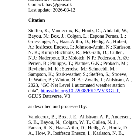
Contact: bav@geus.dk
Last update: 2026-03-12
Citation
Steffen, K.; Vandecrux, B.; Houtz, D.; Abdalati, W.;
Bayou, N.; Box, J.; Colgan, L.; Espona Pernas, L.;
Griessinger, N.; Haas-Artho, D.; Heilig, A.; Hubert,
A.; Iosifescu Enescu, I.; Johnson-Amin, N.; Karlsson,
N. B.; Kurup Buchholz, R.; McGrath, D.; Cullen,
N.J.; Naderpour, R.; Molotch, N.P.; Pederson, A. Ø.;
Perren, B.; Philipps, T.; Plattner, G.K.; Proksch, M.;
Revheim, M. K.; Særrelse, M.; Schneebli, M.;
Sampson, K.; Starkweather, S.; Steffen, S.; Stroeve,
J.; Watler, B.; Winton, Ø. A.; Zwally, J.; Ahlstrøm, A.,
2023, "GC-Net Level 1 automated weather station
data",
https://doi.org/10.22008/FK2/VVXGUT
,
GEUS Dataverse, V3
as described and processed by:
Vandecrux, B., Box, J. E., Ahlstrøm, A. P., Andersen,
S. B., Bayou, N., Colgan, W. T., Cullen, N. J.,
Fausto, R. S., Haas-Artho, D., Heilig, A., Houtz, D.
A., How, P., Iosifescu Enescu, I., Karlsson, N. B.,