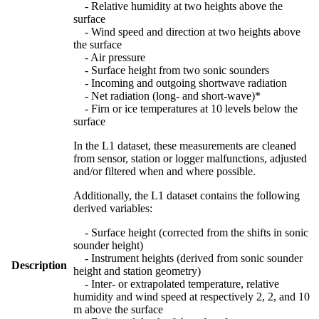
- Relative humidity at two heights above the
surface
- Wind speed and direction at two heights above
the surface
- Air pressure
- Surface height from two sonic sounders
- Incoming and outgoing shortwave radiation
- Net radiation (long- and short-wave)*
- Firn or ice temperatures at 10 levels below the
surface
In the L1 dataset, these measurements are cleaned
from sensor, station or logger malfunctions, adjusted
and/or filtered when and where possible.
Additionally, the L1 dataset contains the following
derived variables:
- Surface height (corrected from the shifts in sonic
sounder height)
- Instrument heights (derived from sonic sounder
Description
height and station geometry)
- Inter- or extrapolated temperature, relative
humidity and wind speed at respectively 2, 2, and 10
m above the surface