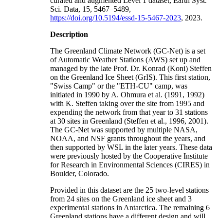
curated and augmented Level 1 dataset, Earth Syst.
Sci. Data, 15, 5467–5489,
https://doi.org/10.5194/essd-15-5467-2023
, 2023.
Description
The Greenland Climate Network (GC-Net) is a set
of Automatic Weather Stations (AWS) set up and
managed by the late Prof. Dr. Konrad (Koni) Steffen
on the Greenland Ice Sheet (GrIS). This first station,
"Swiss Camp" or the "ETH-CU" camp, was
initiated in 1990 by A. Ohmura et al. (1991, 1992)
with K. Steffen taking over the site from 1995 and
expending the network from that year to 31 stations
at 30 sites in Greenland (Steffen et al., 1996, 2001).
The GC-Net was supported by multiple NASA,
NOAA, and NSF grants throughout the years, and
then supported by WSL in the later years. These data
were previously hosted by the Cooperative Institute
for Research in Environmental Sciences (CIRES) in
Boulder, Colorado.
Provided in this dataset are the 25 two-level stations
from 24 sites on the Greenland ice sheet and 3
experimental stations in Antarctica. The remaining 6
Greenland stations have a different design and will