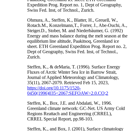
Expedition Prog. Report no. 1, Dept of Geography,
Swiss Fed. Inst, of Technol., Zurich.
Ohmura, A., Steffen, K., Blatter, H., Greuell, W.,
Rotach.M., Konzelmann,T., Forrer, J., Abe-Ouchi, A.,
Steiger.D., Stober, M. and Niederbàumer, G. (1992)
Energy and mass balance during the melt season at the
equilibrium line altitude, Paakitsoq, Greenland ice
sheet. ETH Greenland Expedition Prog. Report no. 2,
Dept of Geography, Swiss Fed. Inst, of Technol.,
Zurich.
Steffen, K., & deMaria, T. (1996). Surface Energy
Fluxes of Arctic Winter Sea Ice in Barrow Strait,
Journal of Applied Meteorology and Climatology,
35(11), 2067-2079. Retrieved Feb 15, 2023,
https://doi.org/10.1175/1520-
0450(1996)035<2067:SEFOAW>2.0.CO;2
Steffen, K., Box, J.E. and Abdalati, W., 1996.
Greenland climate network: GC-Net. US Army Cold
Regions Reattach and Engineering (CRREL),
CRREL Special Report, pp.98-103.
Steffen, K., and Box, J. (2001), Surface climatology