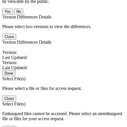
be viewable by the public.
No
Version Differences Details
Please select two versions to view the differences.
Close
Version Differences Details
Version:
Last Updated:
Version:
Last Updated:
Done
Select File(s)
Please select a file or files for access request.
Close
Select File(s)
Embargoed files cannot be accessed. Please select an unembargoed
file or files for your access request.