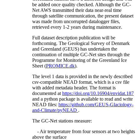
be added once quality checked. Although the GC-
Net AWS transmitted their data near-real time
through satellite communication, the present dataset
was made from uncorrupted datalogger files,
retrieved every 1-2 years during maintenance.
Full dataset description publication will be
forthcoming. The Geological Survey of Denmark
and Greenland (GEUS) has undertaken the
continuation of multiple GC-Net sites through the
Programme for Monitoring of the Greenland Ice
Sheet (
PROMICE.dk
).
The level 1 data is provided in the newly described
csv-compatible NEAD format, which is a csv file
with added metadata header. The format is
documented at
https://doi.org/10.16904/envidat.187
and a python package is available to read and write
NEAD files:
https://github.com/GEUS-Glaciology-
and-Climate/pyNEAD
.
The GC-Net stations measure:
- Air temperature from four sensors at two heights
above the surface