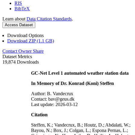
RIS
BibTeX
Learn about
Data Citation Standards
.
Access Dataset
Download Options
Download ZIP (1.1 GB)
Contact Owner
Share
Dataset Metrics
19,874 Downloads
GC-Net Level 1 automated weather station data
In Memory of Dr. Konrad (Koni) Steffen
Author: B. Vandecrux
Contact: bav@geus.dk
Last update: 2026-03-12
Citation
Steffen, K.; Vandecrux, B.; Houtz, D.; Abdalati, W.;
Bayou, N.; Box, J.; Colgan, L.; Espona Pernas, L.;