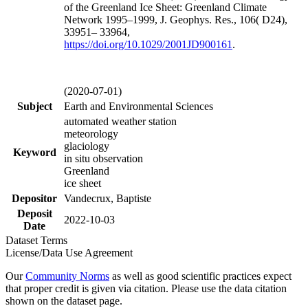
of the Greenland Ice Sheet: Greenland Climate
Network 1995–1999, J. Geophys. Res., 106( D24),
33951– 33964,
https://doi.org/
10.1029/2001JD900161
.
(2020-07-01)
Subject
Earth and Environmental Sciences
automated weather station
meteorology
glaciology
Keyword
in situ observation
Greenland
ice sheet
Depositor
Vandecrux, Baptiste
Deposit
2022-10-03
Date
Dataset Terms
License/Data Use Agreement
Our
Community Norms
as well as good scientific practices expect
that proper credit is given via citation. Please use the data citation
shown on the dataset page.