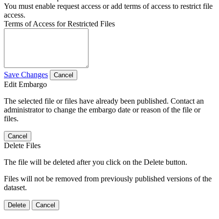
You must enable request access or add terms of access to restrict file
access.
Terms of Access for Restricted Files
Save Changes
Cancel
Edit Embargo
The selected file or files have already been published. Contact an
administrator to change the embargo date or reason of the file or
files.
Cancel
Delete Files
The file will be deleted after you click on the Delete button.
Files will not be removed from previously published versions of the
dataset.
Delete
Cancel