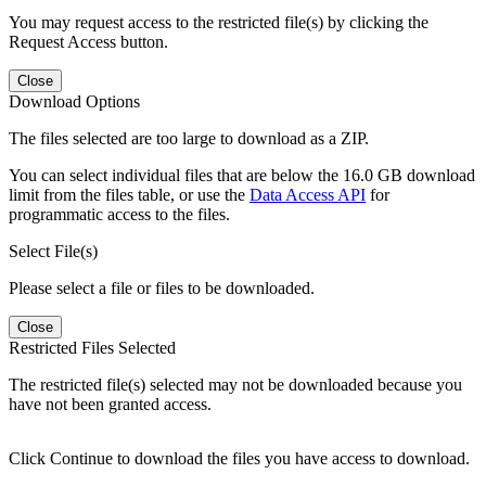
You may request access to the restricted file(s) by clicking the
Request Access button.
Close
Download Options
The files selected are too large to download as a ZIP.
You can select individual files that are below the 16.0 GB download
limit from the files table, or use the
Data Access API
for
programmatic access to the files.
Select File(s)
Please select a file or files to be downloaded.
Close
Restricted Files Selected
The restricted file(s) selected may not be downloaded because you
have not been granted access.
Click Continue to download the files you have access to download.