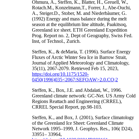
Ohmura, A., Steffen, K., Blatter, H., Greuell, W.,
Rotach.M., Konzelmann,T., Forrer, J., Abe-Ouchi,
A., Steiger.D., Stober, M. and Niederbàumer, G.
(1992) Energy and mass balance during the melt
season at the equilibrium line altitude, Paakitsoq,
Greenland ice sheet. ETH Greenland Expedition
Prog. Report no. 2, Dept of Geography, Swiss Fed.
Inst, of Technol., Zurich.
Steffen, K., & deMaria, T. (1996). Surface Energy
Fluxes of Arctic Winter Sea Ice in Barrow Strait,
Journal of Applied Meteorology and Climatology,
35(11), 2067-2079. Retrieved Feb 15, 2023,
https://doi.org/10.1175/1520-
0450(1996)035<2067:SEFOAW>2.0.CO;2
Steffen, K., Box, J.E. and Abdalati, W., 1996.
Greenland climate network: GC-Net. US Army Cold
Regions Reattach and Engineering (CRREL),
CRREL Special Report, pp.98-103.
Steffen, K., and Box, J. (2001), Surface climatology
of the Greenland Ice Sheet: Greenland Climate
Network 1995–1999, J. Geophys. Res., 106( D24),
33951– 33964,