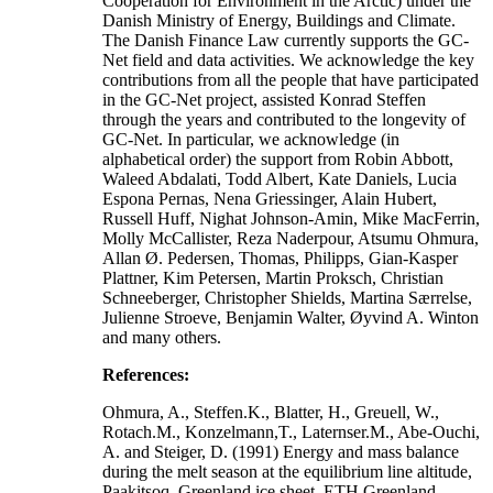
Cooperation for Environment in the Arctic) under the
Danish Ministry of Energy, Buildings and Climate.
The Danish Finance Law currently supports the GC-
Net field and data activities. We acknowledge the key
contributions from all the people that have participated
in the GC-Net project, assisted Konrad Steffen
through the years and contributed to the longevity of
GC-Net. In particular, we acknowledge (in
alphabetical order) the support from Robin Abbott,
Waleed Abdalati, Todd Albert, Kate Daniels, Lucia
Espona Pernas, Nena Griessinger, Alain Hubert,
Russell Huff, Nighat Johnson-Amin, Mike MacFerrin,
Molly McCallister, Reza Naderpour, Atsumu Ohmura,
Allan Ø. Pedersen, Thomas, Philipps, Gian-Kasper
Plattner, Kim Petersen, Martin Proksch, Christian
Schneeberger, Christopher Shields, Martina Særrelse,
Julienne Stroeve, Benjamin Walter, Øyvind A. Winton
and many others.
References:
Ohmura, A., Steffen.K., Blatter, H., Greuell, W.,
Rotach.M., Konzelmann,T., Laternser.M., Abe-Ouchi,
A. and Steiger, D. (1991) Energy and mass balance
during the melt season at the equilibrium line altitude,
Paakitsoq, Greenland ice sheet. ETH Greenland