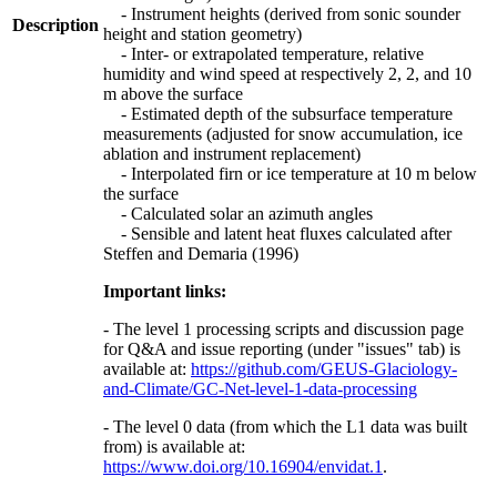
- Instrument heights (derived from sonic sounder
Description
height and station geometry)
- Inter- or extrapolated temperature, relative
humidity and wind speed at respectively 2, 2, and 10
m above the surface
- Estimated depth of the subsurface temperature
measurements (adjusted for snow accumulation, ice
ablation and instrument replacement)
- Interpolated firn or ice temperature at 10 m below
the surface
- Calculated solar an azimuth angles
- Sensible and latent heat fluxes calculated after
Steffen and Demaria (1996)
Important links:
- The level 1 processing scripts and discussion page
for Q&A and issue reporting (under "issues" tab) is
available at:
https://github.com/GEUS-Glaciology-
and-Climate/GC-Net-level-1-data-processing
- The level 0 data (from which the L1 data was built
from) is available at:
https://www.doi.org/10.16904/envidat.1
.