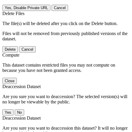
Yes, Disable Private URL
Cancel
Delete Files
The file(s) will be deleted after you click on the Delete button.
Files will not be removed from previously published versions of the
dataset.
Delete
Cancel
Compute
This dataset contains restricted files you may not compute on
because you have not been granted access.
Close
Deaccession Dataset
Are you sure you want to deaccession? The selected version(s) will
no longer be viewable by the public.
No
Deaccession Dataset
Are you sure you want to deaccession this dataset? It will no longer