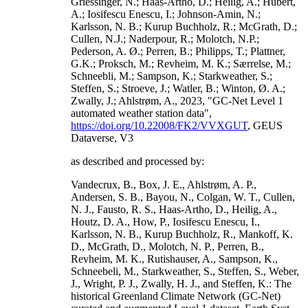
Griessinger, N.; Haas-Artho, D.; Heilig, A.; Hubert,
A.; Iosifescu Enescu, I.; Johnson-Amin, N.;
Karlsson, N. B.; Kurup Buchholz, R.; McGrath, D.;
Cullen, N.J.; Naderpour, R.; Molotch, N.P.;
Pederson, A. Ø.; Perren, B.; Philipps, T.; Plattner,
G.K.; Proksch, M.; Revheim, M. K.; Særrelse, M.;
Schneebli, M.; Sampson, K.; Starkweather, S.;
Steffen, S.; Stroeve, J.; Watler, B.; Winton, Ø. A.;
Zwally, J.; Ahlstrøm, A., 2023, "GC-Net Level 1
automated weather station data",
https://doi.org/10.22008/FK2/VVXGUT
, GEUS
Dataverse, V3
as described and processed by:
Vandecrux, B., Box, J. E., Ahlstrøm, A. P.,
Andersen, S. B., Bayou, N., Colgan, W. T., Cullen,
N. J., Fausto, R. S., Haas-Artho, D., Heilig, A.,
Houtz, D. A., How, P., Iosifescu Enescu, I.,
Karlsson, N. B., Kurup Buchholz, R., Mankoff, K.
D., McGrath, D., Molotch, N. P., Perren, B.,
Revheim, M. K., Rutishauser, A., Sampson, K.,
Schneebeli, M., Starkweather, S., Steffen, S., Weber,
J., Wright, P. J., Zwally, H. J., and Steffen, K.: The
historical Greenland Climate Network (GC-Net)