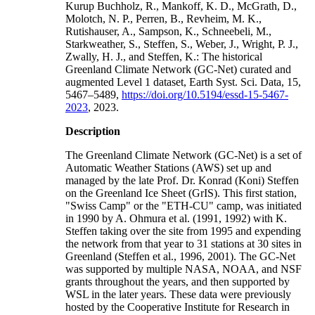
Kurup Buchholz, R., Mankoff, K. D., McGrath, D.,
Molotch, N. P., Perren, B., Revheim, M. K.,
Rutishauser, A., Sampson, K., Schneebeli, M.,
Starkweather, S., Steffen, S., Weber, J., Wright, P. J.,
Zwally, H. J., and Steffen, K.: The historical
Greenland Climate Network (GC-Net) curated and
augmented Level 1 dataset, Earth Syst. Sci. Data, 15,
5467–5489,
https://doi.org/10.5194/essd-15-5467-
2023
, 2023.
Description
The Greenland Climate Network (GC-Net) is a set of
Automatic Weather Stations (AWS) set up and
managed by the late Prof. Dr. Konrad (Koni) Steffen
on the Greenland Ice Sheet (GrIS). This first station,
"Swiss Camp" or the "ETH-CU" camp, was initiated
in 1990 by A. Ohmura et al. (1991, 1992) with K.
Steffen taking over the site from 1995 and expending
the network from that year to 31 stations at 30 sites in
Greenland (Steffen et al., 1996, 2001). The GC-Net
was supported by multiple NASA, NOAA, and NSF
grants throughout the years, and then supported by
WSL in the later years. These data were previously
hosted by the Cooperative Institute for Research in