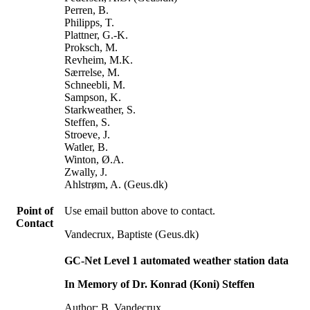
Perren, B.
Philipps, T.
Plattner, G.-K.
Proksch, M.
Revheim, M.K.
Særrelse, M.
Schneebli, M.
Sampson, K.
Starkweather, S.
Steffen, S.
Stroeve, J.
Watler, B.
Winton, Ø.A.
Zwally, J.
Ahlstrøm, A. (Geus.dk)
Point of
Use email button above to contact.
Contact
Vandecrux, Baptiste (Geus.dk)
GC-Net Level 1 automated weather station data
In Memory of Dr. Konrad (Koni) Steffen
Author: B. Vandecrux