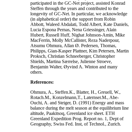
participated in the GC-Net project, assisted Konrad
Steffen through the years and contributed to the
longevity of GC-Net. In particular, we acknowledge
(in alphabetical order) the support from Robin
Abbott, Waleed Abdalati, Todd Albert, Kate Daniels,
Lucia Espona Pernas, Nena Griessinger, Alain
Hubert, Russell Huff, Nighat Johnson-Amin, Mike
MacFerrin, Molly McCallister, Reza Naderpour,
Atsumu Ohmura, Allan Ø. Pedersen, Thomas,
Philipps, Gian-Kasper Plattner, Kim Petersen, Martin
Proksch, Christian Schneeberger, Christopher
Shields, Martina Særrelse, Julienne Stroeve,
Benjamin Walter, Øyvind A. Winton and many
others.
References:
Ohmura, A., Steffen.K., Blatter, H., Greuell, W.,
Rotach.M., Konzelmann,T., Laternser.M., Abe-
Ouchi, A. and Steiger, D. (1991) Energy and mass
balance during the melt season at the equilibrium line
altitude, Paakitsoq, Greenland ice sheet. ETH
Greenland Expedition Prog. Report no. 1, Dept of
Geography, Swiss Fed. Inst, of Technol., Zurich.