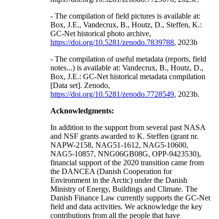
- The compilation of field pictures is available at:
Box, J.E., Vandecrux, B., Houtz, D., Steffen, K.:
GC-Net historical photo archive,
https://doi.org/10.5281/zenodo.7839788
, 2023b
- The compilation of useful metadata (reports, field
notes...) is available at: Vandecrux, B., Houtz, D.,
Box, J.E.: GC-Net historical metadata compilation
[Data set]. Zenodo,
https://doi.org/10.5281/zenodo.7728549
, 2023b.
Acknowledgments:
In addition to the support from several past NASA
and NSF grants awarded to K. Steffen (grant nr.
NAPW-2158, NAG51-1612, NAG5-10600,
NAG5-10857, NNG06GB08G, OPP-9423530),
financial support of the 2020 transition came from
the DANCEA (Danish Cooperation for
Environment in the Arctic) under the Danish
Ministry of Energy, Buildings and Climate. The
Danish Finance Law currently supports the GC-Net
field and data activities. We acknowledge the key
contributions from all the people that have