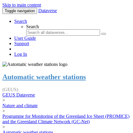
Skip to main content
Dataverse
Toggle navigation
Search
Search
User Guide
Support
Log In
Automatic weather stations
(GEUS)
GEUS Dataverse
>
Nature and climate
>
Programme for Monitoring of the Greenland Ice Sheet (PROMICE)
and the Greenland Climate Network (GC-Net)
>
Automatic weather stations