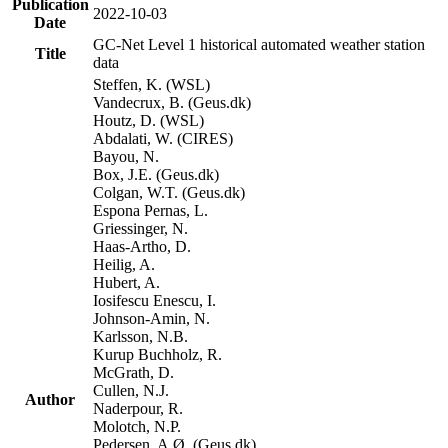
Publication
2022-10-03
Date
GC-Net Level 1 historical automated weather station
Title
data
Steffen, K. (WSL)
Vandecrux, B. (Geus.dk)
Houtz, D. (WSL)
Abdalati, W. (CIRES)
Bayou, N.
Box, J.E. (Geus.dk)
Colgan, W.T. (Geus.dk)
Espona Pernas, L.
Griessinger, N.
Haas-Artho, D.
Heilig, A.
Hubert, A.
Iosifescu Enescu, I.
Johnson-Amin, N.
Karlsson, N.B.
Kurup Buchholz, R.
McGrath, D.
Cullen, N.J.
Author
Naderpour, R.
Molotch, N.P.
Pedersen, A.Ø. (Geus.dk)