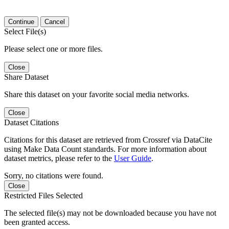
Continue
Cancel
Select File(s)
Please select one or more files.
Close
Share Dataset
Share this dataset on your favorite social media networks.
Close
Dataset Citations
Citations for this dataset are retrieved from Crossref via DataCite
using Make Data Count standards. For more information about
dataset metrics, please refer to the
User Guide
.
Sorry, no citations were found.
Close
Restricted Files Selected
The selected file(s) may not be downloaded because you have not
been granted access.