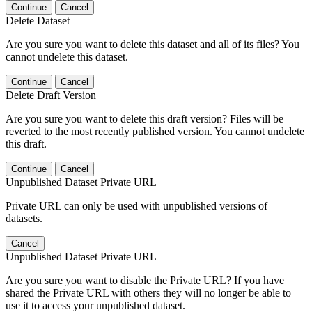
Continue
Cancel
Delete Dataset
Are you sure you want to delete this dataset and all of its files? You
cannot undelete this dataset.
Continue
Cancel
Delete Draft Version
Are you sure you want to delete this draft version? Files will be
reverted to the most recently published version. You cannot undelete
this draft.
Continue
Cancel
Unpublished Dataset Private URL
Private URL can only be used with unpublished versions of
datasets.
Cancel
Unpublished Dataset Private URL
Are you sure you want to disable the Private URL? If you have
shared the Private URL with others they will no longer be able to
use it to access your unpublished dataset.