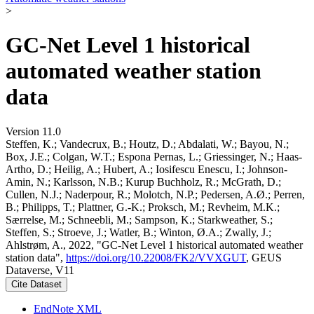
>
GC-Net Level 1 historical
automated weather station
data
Version 11.0
Steffen, K.; Vandecrux, B.; Houtz, D.; Abdalati, W.; Bayou, N.;
Box, J.E.; Colgan, W.T.; Espona Pernas, L.; Griessinger, N.; Haas-
Artho, D.; Heilig, A.; Hubert, A.; Iosifescu Enescu, I.; Johnson-
Amin, N.; Karlsson, N.B.; Kurup Buchholz, R.; McGrath, D.;
Cullen, N.J.; Naderpour, R.; Molotch, N.P.; Pedersen, A.Ø.; Perren,
B.; Philipps, T.; Plattner, G.-K.; Proksch, M.; Revheim, M.K.;
Særrelse, M.; Schneebli, M.; Sampson, K.; Starkweather, S.;
Steffen, S.; Stroeve, J.; Watler, B.; Winton, Ø.A.; Zwally, J.;
Ahlstrøm, A., 2022, "GC-Net Level 1 historical automated weather
station data",
https://doi.org/10.22008/FK2/VVXGUT
, GEUS
Dataverse, V11
Cite Dataset
EndNote XML