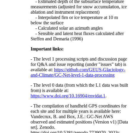
- Estimated depth of the subsurface temperature
measurements (adjusted for snow accumulation, ice
ablation and instrument replacement)
- Interpolated firn or ice temperature at 10 m
below the surface
- Calculated solar an azimuth angles
- Sensible and latent heat fluxes calculated after
Steffen and Demaria (1996)
Important links:
- The level 1 processing scripts and discussion page
for Q&A and issue reporting (under "issues" tab) is
available at:
https://github.com/GEUS-Glaciology-
and-Climate/GC-Net-level-1-data-processing
- The level 0 data (from which the L1 data was built
from) is available at:
https://www.doi.org/10.16904/envidat.1
.
- The compilation of handheld GPS coordinates for
each site and for multiple years is available here:
Vandecrux, B. and Box, J.E.: GC-Net AWS
observed and estimated positions (Version v1) [Data
set]. Zenodo.
https://doi.org/10.5281/zenodo.7729070, 2023c.