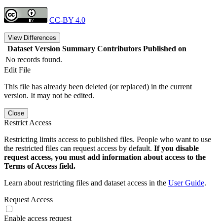
CC-BY 4.0
View Differences
Dataset Version
Summary
Contributors
Published on
No records found.
Edit File
This file has already been deleted (or replaced) in the current
version. It may not be edited.
Close
Restrict Access
Restricting limits access to published files. People who want to use
the restricted files can request access by default.
If you disable
request access, you must add information about access to the
Terms of Access field.
Learn about restricting files and dataset access in the
User Guide
.
Request Access
Enable access request