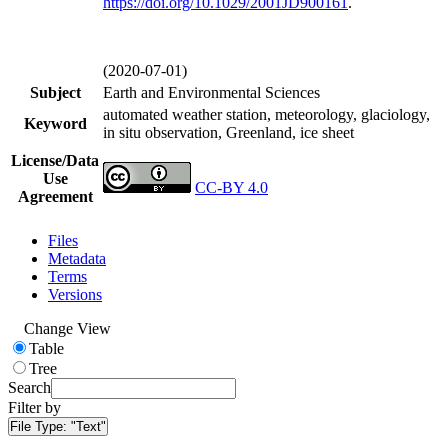
https://doi.org/
10.1029/2001JD900161
.
(2020-07-01)
Subject
Earth and Environmental Sciences
automated weather station, meteorology, glaciology,
Keyword
in situ observation, Greenland, ice sheet
License/Data
Use
CC-BY 4.0
Agreement
Files
Metadata
Terms
Versions
Change View
Table
Tree
Search
Filter by
File Type:
"Text"