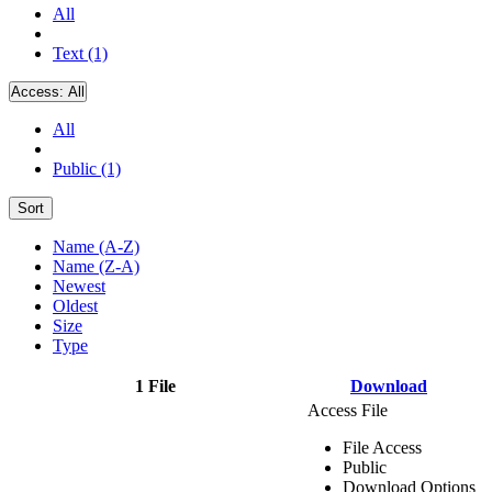
All
Text (1)
Access:
All
All
Public (1)
Sort
Name (A-Z)
Name (Z-A)
Newest
Oldest
Size
Type
1 File
Download
Access File
File Access
Public
Download Options