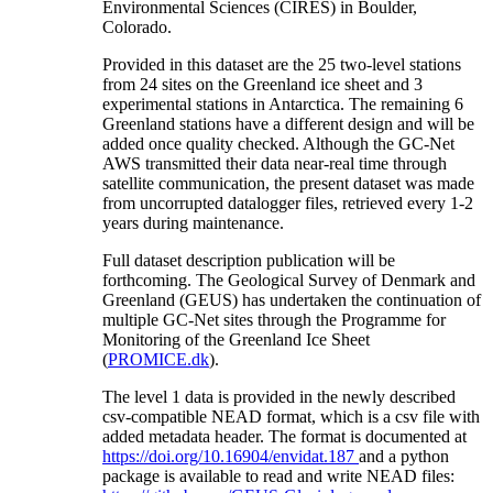
Environmental Sciences (CIRES) in Boulder,
Colorado.
Provided in this dataset are the 25 two-level stations
from 24 sites on the Greenland ice sheet and 3
experimental stations in Antarctica. The remaining 6
Greenland stations have a different design and will be
added once quality checked. Although the GC-Net
AWS transmitted their data near-real time through
satellite communication, the present dataset was made
from uncorrupted datalogger files, retrieved every 1-2
years during maintenance.
Full dataset description publication will be
forthcoming. The Geological Survey of Denmark and
Greenland (GEUS) has undertaken the continuation of
multiple GC-Net sites through the Programme for
Monitoring of the Greenland Ice Sheet
(
PROMICE.dk
).
The level 1 data is provided in the newly described
csv-compatible NEAD format, which is a csv file with
added metadata header. The format is documented at
https://doi.org/10.16904/envidat.187
and a python
package is available to read and write NEAD files: