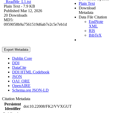
_ReadMe_L1.txt
Plain Text
Plain Text
- 7.9 KB
Download
Published Mar 12, 2026
Metadata
20 Downloads
Data File Citation
MD5:
EndNote
0959058b9a7561519d6ab7e2c5e7eb1d
XML
RIS
BibTeX
Export Metadata
Dublin Core
DDI
DataCite
DDI HTML Codebook
JSON
OAI_ORE
OpenAIRE
Schema.org JSON-LD
Citation Metadata
Persistent
doi:10.22008/FK2/VVXGUT
Identifier