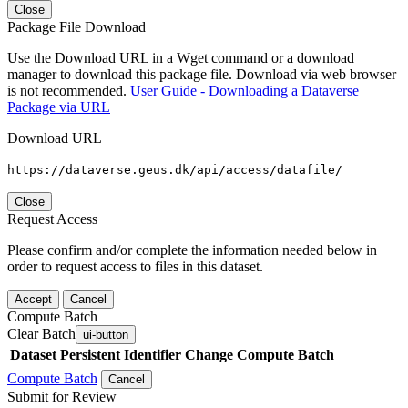
Close
Package File Download
Use the Download URL in a Wget command or a download
manager to download this package file. Download via web browser
is not recommended.
User Guide - Downloading a Dataverse
Package via URL
Download URL
https://dataverse.geus.dk/api/access/datafile/
Close
Request Access
Please confirm and/or complete the information needed below in
order to request access to files in this dataset.
Accept
Cancel
Compute Batch
Clear Batch
ui-button
Dataset
Persistent Identifier
Change Compute Batch
Compute Batch
Cancel
Submit for Review