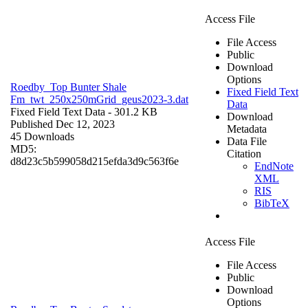
Access File
File Access
Public
Download
Options
Roedby_Top Bunter Shale
Fixed Field Text
Fm_twt_250x250mGrid_geus2023-3.dat
Data
Fixed Field Text Data
- 301.2 KB
Download
Published Dec 12, 2023
Metadata
45 Downloads
Data File
MD5:
Citation
d8d23c5b599058d215efda3d9c563f6e
EndNote
XML
RIS
BibTeX
Access File
File Access
Public
Download
Options