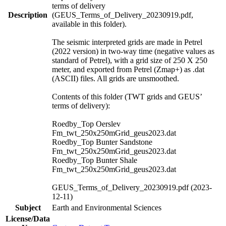
terms of delivery
Description
(GEUS_Terms_of_Delivery_20230919.pdf,
available in this folder).
The seismic interpreted grids are made in Petrel
(2022 version) in two-way time (negative values as
standard of Petrel), with a grid size of 250 X 250
meter, and exported from Petrel (Zmap+) as .dat
(ASCII) files. All grids are unsmoothed.
Contents of this folder (TWT grids and GEUS’
terms of delivery):
Roedby_Top Oerslev
Fm_twt_250x250mGrid_geus2023.dat
Roedby_Top Bunter Sandstone
Fm_twt_250x250mGrid_geus2023.dat
Roedby_Top Bunter Shale
Fm_twt_250x250mGrid_geus2023.dat
GEUS_Terms_of_Delivery_20230919.pdf (2023-
12-11)
Subject
Earth and Environmental Sciences
License/Data