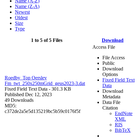
Name (A-Z)
Name (Z-A)
Newest
Oldest
Size
Type
1 to 5 of 5 Files
Download
Access File
File Access
Public
Download
Options
Roedby_Top Oerslev
Fixed Field Text
Fm_twt_250x250mGrid_geus2023-3.dat
Data
Fixed Field Text Data
- 301.3 KB
Download
Published Dec 12, 2023
Metadata
49 Downloads
Data File
MD5:
Citation
c372de2a5e5d135219bc5b59c0176f5f
EndNote
XML
RIS
BibTeX