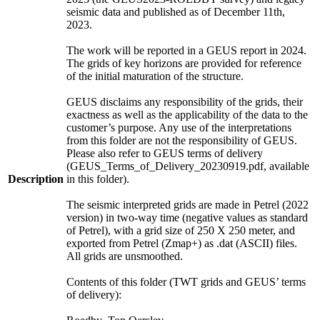
seismic data and published as of December 11th,
2023.
The work will be reported in a GEUS report in 2024.
The grids of key horizons are provided for reference
of the initial maturation of the structure.
GEUS disclaims any responsibility of the grids, their
exactness as well as the applicability of the data to the
customer’s purpose. Any use of the interpretations
from this folder are not the responsibility of GEUS.
Please also refer to GEUS terms of delivery
(GEUS_Terms_of_Delivery_20230919.pdf, available
Description
in this folder).
The seismic interpreted grids are made in Petrel (2022
version) in two-way time (negative values as standard
of Petrel), with a grid size of 250 X 250 meter, and
exported from Petrel (Zmap+) as .dat (ASCII) files.
All grids are unsmoothed.
Contents of this folder (TWT grids and GEUS’ terms
of delivery):