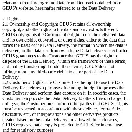
relation to free Underground Data from Denmark obtained from
GEUS's website, hereinafter referred to as the Data Delivery.
2. Rights
2.1 Ownership and Copyright GEUS retains all ownership,
copyright, and other rights to the data and any extracts thereof.
GEUS only grants the Customer the right to use the delivered data
and no ownership, copyright, or other rights, either to the data that
forms the basis of the Data Delivery, the format in which the data is
delivered, or the database from which the Data Delivery is extracted.
GEUS guarantees to the Customer that GEUS has the right to
dispose of the Data Delivery (within the framework of these terms)
and that by transferring it under these terms, GEUS does not
infringe upon any third-party rights to all or part of the Data
Delivery.
2.2 Customer's Rights The Customer has the right to use the Data
Delivery for their own purposes, including the right to process the
Data Delivery and perform data capture on it. In specific cases, the
Customer can provide the Data Delivery to others free of charge. In
doing so, the Customer must inform third parties that GEUS's rights
must be respected in accordance with these delivery terms. Sale,
disclosure, etc., of interpretations and other derivative products
created based on the Data Delivery are allowed. In such cases,
GEUS requests that a copy is provided to GEUS for internal use
and for regulatory purposes.