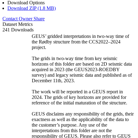
Download Options
Download ZIP (1.8 MB)
Contact Owner
Share
Dataset Metrics
241 Downloads
GEUS’ gridded interpretations in two-way time of
the Rødby structure from the CCS2022–2024
project.
The grids in two-way time from key seismic
horizons of this folder are based on 2D seismic data
acquired in 2023 (the GEUS2023-ROEDBY
survey) and legacy seismic data and published as of
December 11th, 2023.
The work will be reported in a GEUS report in
2024. The grids of key horizons are provided for
reference of the initial maturation of the structure.
GEUS disclaims any responsibility of the grids, their
exactness as well as the applicability of the data to
the customer’s purpose. Any use of the
interpretations from this folder are not the
responsibility of GEUS. Please also refer to GEUS