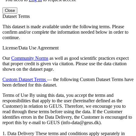
Close
Dataset Terms
This dataset is made available under the following terms. Please
confirm and/or complete the information needed below in order to
continue.
License/Data Use Agreement
Our
Community Norms
as well as good scientific practices expect
that proper credit is given via citation. Please use the data citation
shown on the dataset page.
Custom Dataset Terms
— the following Custom Dataset Terms have
been defined for this dataset.
Terms of Use
By using this data, you accept the terms and
responsibilities that apply to the user (hereinafter defined as the
Customer) in relation to GEUS. Therefore, we encourage you to
read through these terms before using the data. If the Customer
identifies errors in the Data Delivery, the Customer is encouraged to
report this by e-mail to GEUS (info-data@geus.dk).
1. Data Delivery These terms and conditions apply separately in