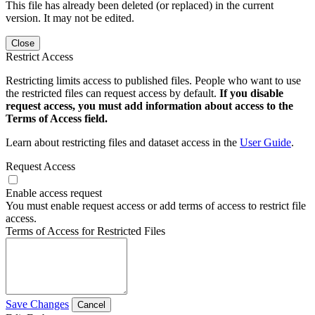
This file has already been deleted (or replaced) in the current
version. It may not be edited.
Close
Restrict Access
Restricting limits access to published files. People who want to use
the restricted files can request access by default.
If you disable
request access, you must add information about access to the
Terms of Access field.
Learn about restricting files and dataset access in the
User Guide
.
Request Access
Enable access request
You must enable request access or add terms of access to restrict file
access.
Terms of Access for Restricted Files
Save Changes
Cancel