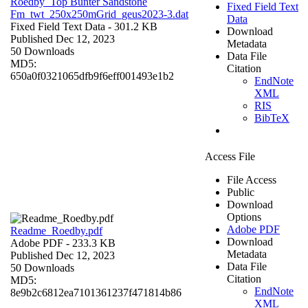
Roedby_Top Bunter Sandstone
Fixed Field Text
Fm_twt_250x250mGrid_geus2023-3.dat
Data
Fixed Field Text Data
- 301.2 KB
Download
Published Dec 12, 2023
Metadata
50 Downloads
Data File
MD5:
Citation
650a0f0321065dfb9f6eff001493e1b2
EndNote
XML
RIS
BibTeX
Access File
File Access
Public
Download
Options
Adobe PDF
Readme_Roedby.pdf
Download
Adobe PDF
- 233.3 KB
Metadata
Published Dec 12, 2023
Data File
50 Downloads
Citation
MD5:
EndNote
8e9b2c6812ea7101361237f471814b86
XML