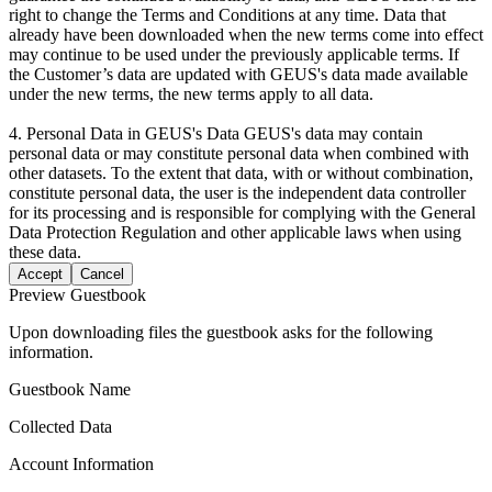
right to change the Terms and Conditions at any time. Data that
already have been downloaded when the new terms come into effect
may continue to be used under the previously applicable terms. If
the Customer’s data are updated with GEUS's data made available
under the new terms, the new terms apply to all data.
4. Personal Data in GEUS's Data GEUS's data may contain
personal data or may constitute personal data when combined with
other datasets. To the extent that data, with or without combination,
constitute personal data, the user is the independent data controller
for its processing and is responsible for complying with the General
Data Protection Regulation and other applicable laws when using
these data.
Accept
Cancel
Preview Guestbook
Upon downloading files the guestbook asks for the following
information.
Guestbook Name
Collected Data
Account Information