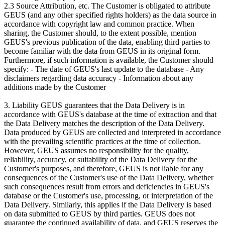
2.3 Source Attribution, etc. The Customer is obligated to attribute
GEUS (and any other specified rights holders) as the data source in
accordance with copyright law and common practice. When
sharing, the Customer should, to the extent possible, mention
GEUS's previous publication of the data, enabling third parties to
become familiar with the data from GEUS in its original form.
Furthermore, if such information is available, the Customer should
specify: - The date of GEUS's last update to the database - Any
disclaimers regarding data accuracy - Information about any
additions made by the Customer
3. Liability GEUS guarantees that the Data Delivery is in
accordance with GEUS's database at the time of extraction and that
the Data Delivery matches the description of the Data Delivery.
Data produced by GEUS are collected and interpreted in accordance
with the prevailing scientific practices at the time of collection.
However, GEUS assumes no responsibility for the quality,
reliability, accuracy, or suitability of the Data Delivery for the
Customer's purposes, and therefore, GEUS is not liable for any
consequences of the Customer's use of the Data Delivery, whether
such consequences result from errors and deficiencies in GEUS's
database or the Customer's use, processing, or interpretation of the
Data Delivery. Similarly, this applies if the Data Delivery is based
on data submitted to GEUS by third parties. GEUS does not
guarantee the continued availability of data, and GEUS reserves the