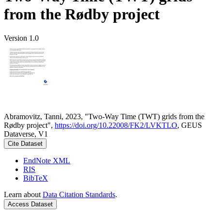
from the Rødby project
Version 1.0
Abramovitz, Tanni, 2023, "Two-Way Time (TWT) grids from the
Rødby project",
https://doi.org/10.22008/FK2/LVKTLO
, GEUS
Dataverse, V1
Cite Dataset
EndNote XML
RIS
BibTeX
Learn about
Data Citation Standards
.
Access Dataset