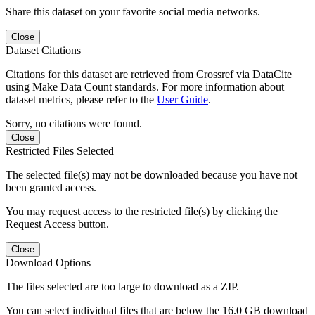
Share this dataset on your favorite social media networks.
Close
Dataset Citations
Citations for this dataset are retrieved from Crossref via DataCite
using Make Data Count standards. For more information about
dataset metrics, please refer to the
User Guide
.
Sorry, no citations were found.
Close
Restricted Files Selected
The selected file(s) may not be downloaded because you have not
been granted access.
You may request access to the restricted file(s) by clicking the
Request Access button.
Close
Download Options
The files selected are too large to download as a ZIP.
You can select individual files that are below the 16.0 GB download