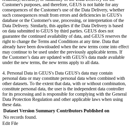
Customer's purposes, and therefore, GEUS is not liable for any
consequences of the Customer's use of the Data Delivery, whether
such consequences result from errors and deficiencies in GEUS's
database or the Customer's use, processing, or interpretation of the
Data Delivery. Similarly, this applies if the Data Delivery is based
on data submitted to GEUS by third parties. GEUS does not
guarantee the continued availability of data, and GEUS reserves the
right to change the Terms and Conditions at any time. Data that
already have been downloaded when the new terms come into effect
may continue to be used under the previously applicable terms. If
the Customer’s data are updated with GEUS's data made available
under the new terms, the new terms apply to all data.
4. Personal Data in GEUS's Data GEUS's data may contain
personal data or may constitute personal data when combined with
other datasets. To the extent that data, with or without combination,
constitute personal data, the user is the independent data controller
for its processing and is responsible for complying with the General
Data Protection Regulation and other applicable laws when using
these data.
Dataset Version
Summary
Contributors
Published on
No records found.
Edit File