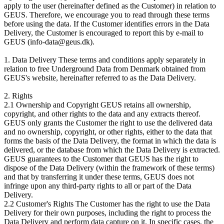
apply to the user (hereinafter defined as the Customer) in relation to
GEUS. Therefore, we encourage you to read through these terms
before using the data. If the Customer identifies errors in the Data
Delivery, the Customer is encouraged to report this by e-mail to
GEUS (info-data@geus.dk).
1. Data Delivery These terms and conditions apply separately in
relation to free Underground Data from Denmark obtained from
GEUS's website, hereinafter referred to as the Data Delivery.
2. Rights
2.1 Ownership and Copyright GEUS retains all ownership,
copyright, and other rights to the data and any extracts thereof.
GEUS only grants the Customer the right to use the delivered data
and no ownership, copyright, or other rights, either to the data that
forms the basis of the Data Delivery, the format in which the data is
delivered, or the database from which the Data Delivery is extracted.
GEUS guarantees to the Customer that GEUS has the right to
dispose of the Data Delivery (within the framework of these terms)
and that by transferring it under these terms, GEUS does not
infringe upon any third-party rights to all or part of the Data
Delivery.
2.2 Customer's Rights The Customer has the right to use the Data
Delivery for their own purposes, including the right to process the
Data Delivery and perform data capture on it. In specific cases, the