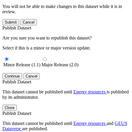
You will not be able to make changes to this dataset while it is in
review.
Submit
Cancel
Publish Dataset
Are you sure you want to republish this dataset?
Select if this is a minor or major version update.
Minor Release (1.1)
Major Release (2.0)
Continue
Cancel
Publish Dataset
This dataset cannot be published until
Energy resources
is published
by its administrator.
Close
Publish Dataset
This dataset cannot be published until
Energy resources
and
GEUS
Dataverse
are published.