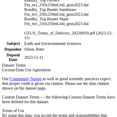
Roedby_Top Oerslev
Fm_twt_250x250mGrid_geus2023.dat
Roedby_Top Bunter Sandstone
Fm_twt_250x250mGrid_geus2023.dat
Roedby_Top Bunter Shale
Fm_twt_250x250mGrid_geus2023.dat
GEUS_Terms_of_Delivery_20230919.pdf (2023-12-
11)
Subject
Earth and Environmental Sciences
Depositor
Olsen, Peter
Deposit
2023-12-11
Date
Dataset Terms
License/Data Use Agreement
Our
Community Norms
as well as good scientific practices expect
that proper credit is given via citation. Please use the data citation
shown on the dataset page.
Custom Dataset Terms — the following Custom Dataset Terms have
been defined for this dataset.
Terms of Use
By using this data, you accept the terms and responsibilities that