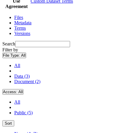
Use
Custom Dataset Terms
Agreement
Files
Metadata
Terms
Versions
Search
Filter by
File Type:
All
All
Data (3)
Document (2)
Access:
All
All
Public (5)
Sort