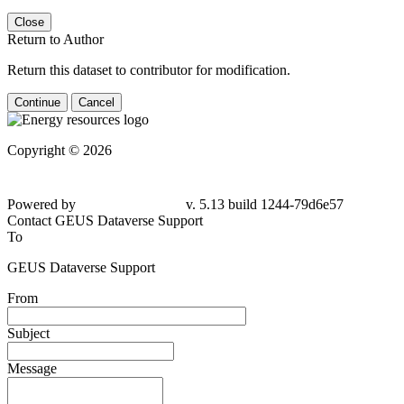
Close
Return to Author
Return this dataset to contributor for modification.
Continue
Cancel
Copyright © 2026
Powered by
v. 5.13 build 1244-
79d6e57
Contact GEUS Dataverse Support
To
GEUS Dataverse Support
From
Subject
Message