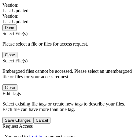
Version:
Last Updated:
Version:
Last Updated:
Done
Select File(s)
Please select a file or files for access request.
Close
Select File(s)
Embargoed files cannot be accessed. Please select an unembargoed
file or files for your access request.
Close
Edit Tags
Select existing file tags or create new tags to describe your files.
Each file can have more than one tag.
Save Changes
Cancel
Request Access
You need to
Log In
to request access.