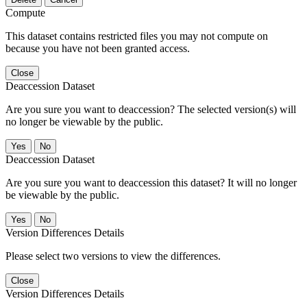
Compute
This dataset contains restricted files you may not compute on
because you have not been granted access.
Close
Deaccession Dataset
Are you sure you want to deaccession? The selected version(s) will
no longer be viewable by the public.
No
Deaccession Dataset
Are you sure you want to deaccession this dataset? It will no longer
be viewable by the public.
No
Version Differences Details
Please select two versions to view the differences.
Close
Version Differences Details