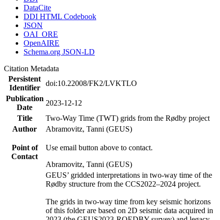
DataCite
DDI HTML Codebook
JSON
OAI_ORE
OpenAIRE
Schema.org JSON-LD
Citation Metadata
Persistent
doi:10.22008/FK2/LVKTLO
Identifier
Publication
2023-12-12
Date
Title
Two-Way Time (TWT) grids from the Rødby project
Author
Abramovitz, Tanni (GEUS)
Point of
Use email button above to contact.
Contact
Abramovitz, Tanni (GEUS)
GEUS’ gridded interpretations in two-way time of the
Rødby structure from the CCS2022–2024 project.
The grids in two-way time from key seismic horizons
of this folder are based on 2D seismic data acquired in
2023 (the GEUS2023-ROEDBY survey) and legacy