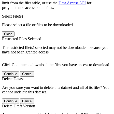
limit from the files table, or use the
Data Access API
for
programmatic access to the files.
Select File(s)
Please select a file or files to be downloaded.
Close
Restricted Files Selected
The restricted file(s) selected may not be downloaded because you
have not been granted access.
Click Continue to download the files you have access to download.
Continue
Cancel
Delete Dataset
Are you sure you want to delete this dataset and all of its files? You
cannot undelete this dataset.
Continue
Cancel
Delete Draft Version