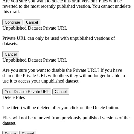
Are you sure you want to delete this draft version? Files will be
reverted to the most recently published version. You cannot undelete
this draft.
Continue
Cancel
Unpublished Dataset Private URL
Private URL can only be used with unpublished versions of
datasets.
Cancel
Unpublished Dataset Private URL
Are you sure you want to disable the Private URL? If you have
shared the Private URL with others they will no longer be able to
use it to access your unpublished dataset.
Yes, Disable Private URL
Cancel
Delete Files
The file(s) will be deleted after you click on the Delete button.
Files will not be removed from previously published versions of the
dataset.
Delete
Cancel