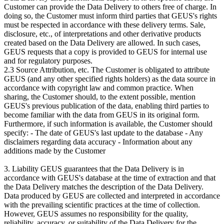
Customer can provide the Data Delivery to others free of charge. In
doing so, the Customer must inform third parties that GEUS's rights
must be respected in accordance with these delivery terms. Sale,
disclosure, etc., of interpretations and other derivative products
created based on the Data Delivery are allowed. In such cases,
GEUS requests that a copy is provided to GEUS for internal use
and for regulatory purposes.
2.3 Source Attribution, etc. The Customer is obligated to attribute
GEUS (and any other specified rights holders) as the data source in
accordance with copyright law and common practice. When
sharing, the Customer should, to the extent possible, mention
GEUS's previous publication of the data, enabling third parties to
become familiar with the data from GEUS in its original form.
Furthermore, if such information is available, the Customer should
specify: - The date of GEUS's last update to the database - Any
disclaimers regarding data accuracy - Information about any
additions made by the Customer
3. Liability GEUS guarantees that the Data Delivery is in
accordance with GEUS's database at the time of extraction and that
the Data Delivery matches the description of the Data Delivery.
Data produced by GEUS are collected and interpreted in accordance
with the prevailing scientific practices at the time of collection.
However, GEUS assumes no responsibility for the quality,
reliability, accuracy, or suitability of the Data Delivery for the