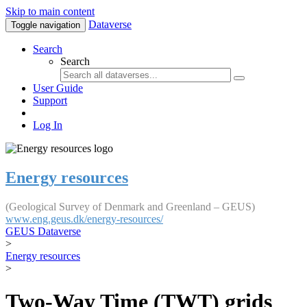
Skip to main content
Dataverse
Toggle navigation
Search
Search
User Guide
Support
Log In
Energy resources
(Geological Survey of Denmark and Greenland – GEUS)
www.eng.geus.dk/energy-resources/
GEUS Dataverse
>
Energy resources
>
Two-Way Time (TWT) grids