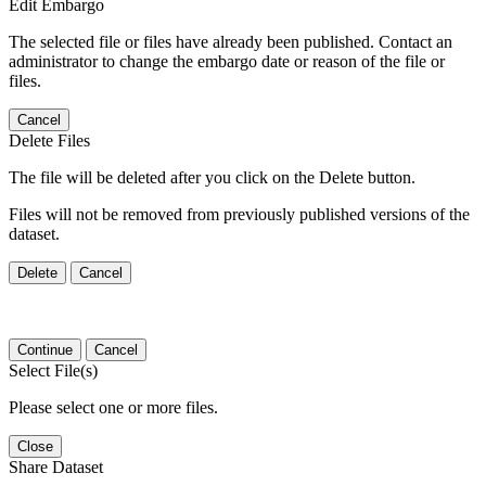
Edit Embargo
The selected file or files have already been published. Contact an
administrator to change the embargo date or reason of the file or
files.
Cancel
Delete Files
The file will be deleted after you click on the Delete button.
Files will not be removed from previously published versions of the
dataset.
Delete
Cancel
Continue
Cancel
Select File(s)
Please select one or more files.
Close
Share Dataset