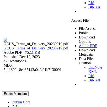
RIS
BibTeX
Access File
File Access
Public
Download
Options
Adobe PDF
GEUS_Terms_of_Delivery_20230919.pdf
Download
Adobe PDF
- 752.1 KB
Metadata
Published Dec 12, 2023
Data File
47 Downloads
Citation
MD5:
EndNote
5c1180fae8eb35143a0ef401b7130091
XML
RIS
BibTeX
Export Metadata
Dublin Core
DDI