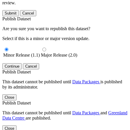
review.
Submit
Cancel
Publish Dataset
Are you sure you want to republish this dataset?
Select if this is a minor or major version update.
Minor Release (1.1)
Major Release (2.0)
Continue
Cancel
Publish Dataset
This dataset cannot be published until
Data Packages
is published
by its administrator.
Close
Publish Dataset
This dataset cannot be published until
Data Packages
and
Greenland
Data Centre
are published.
Close