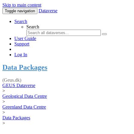
Skip to main content
Dataverse
Toggle navigation
Search
Search
User Guide
Support
Log In
Data Packages
(Geus.dk)
GEUS Dataverse
>
Geological Data Centre
>
Greenland Data Centre
>
Data Packages
>