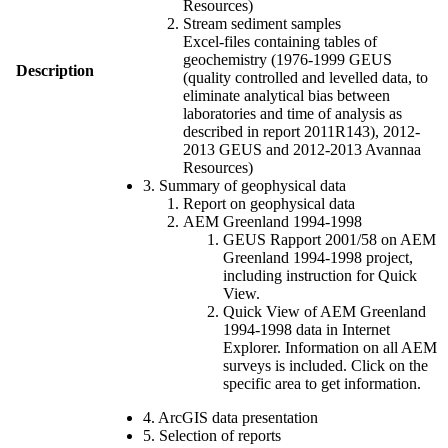
Resources)
Stream sediment samples
Excel-files containing tables of
geochemistry (1976-1999 GEUS
Description
(quality controlled and levelled data, to
eliminate analytical bias between
laboratories and time of analysis as
described in report 2011R143), 2012-
2013 GEUS and 2012-2013 Avannaa
Resources)
3. Summary of geophysical data
Report on geophysical data
AEM Greenland 1994-1998
GEUS Rapport 2001/58 on AEM
Greenland 1994-1998 project,
including instruction for Quick
View.
Quick View of AEM Greenland
1994-1998 data in Internet
Explorer. Information on all AEM
surveys is included. Click on the
specific area to get information.
4. ArcGIS data presentation
5. Selection of reports