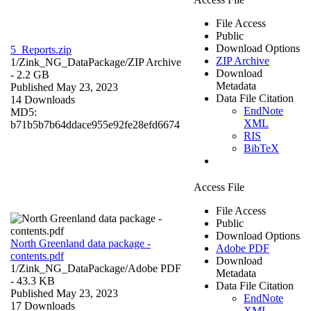
File Access
Public
Download Options
5_Reports.zip
ZIP Archive
1/Zink_NG_DataPackage/
ZIP Archive
Download
- 2.2 GB
Metadata
Published May 23, 2023
Data File Citation
14 Downloads
EndNote
MD5:
XML
b71b5b7b64ddace955e92fe28efd6674
RIS
BibTeX
Access File
File Access
Public
Download Options
North Greenland data package -
Adobe PDF
contents.pdf
Download
1/Zink_NG_DataPackage/
Adobe PDF
Metadata
- 43.3 KB
Data File Citation
Published May 23, 2023
EndNote
17 Downloads
XML