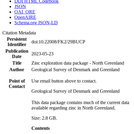
DDI HTML Codebook
JSON
OAI_ORE
OpenAIRE
Schema.org JSON-LD
Citation Metadata
Persistent
doi:10.22008/FK2/29BUCP
Identifier
Publication
2023-05-23
Date
Title
Zinc exploration data package - North Greenland
Author
Geological Survey of Denmark and Greenland
Point of
Use email button above to contact.
Contact
Geological Survey of Denmark and Greenland
This data package contains much of the current data
available regarding zinc in North Greenland.
Size: 2.8 GB.
Contents