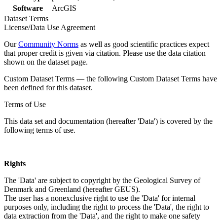
Software
ArcGIS
Dataset Terms
License/Data Use Agreement
Our
Community Norms
as well as good scientific practices expect
that proper credit is given via citation. Please use the data citation
shown on the dataset page.
Custom Dataset Terms — the following Custom Dataset Terms have
been defined for this dataset.
Terms of Use
This data set and documentation (hereafter 'Data') is covered by the
following terms of use.
Rights
The 'Data' are subject to copyright by the Geological Survey of
Denmark and Greenland (hereafter GEUS).
The user has a nonexclusive right to use the 'Data' for internal
purposes only, including the right to process the 'Data', the right to
data extraction from the 'Data', and the right to make one safety