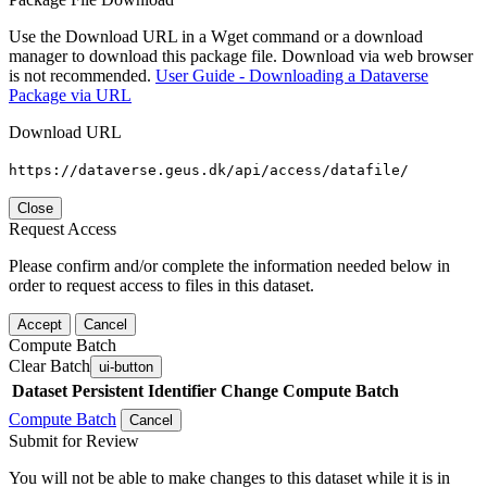
Use the Download URL in a Wget command or a download
manager to download this package file. Download via web browser
is not recommended.
User Guide - Downloading a Dataverse
Package via URL
Download URL
https://dataverse.geus.dk/api/access/datafile/
Close
Request Access
Please confirm and/or complete the information needed below in
order to request access to files in this dataset.
Accept
Cancel
Compute Batch
Clear Batch
ui-button
Dataset
Persistent Identifier
Change Compute Batch
Compute Batch
Cancel
Submit for Review
You will not be able to make changes to this dataset while it is in