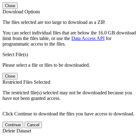
Close
Download Options
The files selected are too large to download as a ZIP.
You can select individual files that are below the 16.0 GB download
limit from the files table, or use the
Data Access API
for
programmatic access to the files.
Select File(s)
Please select a file or files to be downloaded.
Close
Restricted Files Selected
The restricted file(s) selected may not be downloaded because you
have not been granted access.
Click Continue to download the files you have access to download.
Continue
Cancel
Delete Dataset