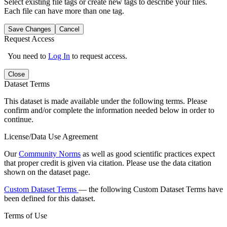
Select existing file tags or create new tags to describe your files.
Each file can have more than one tag.
Save Changes
Cancel
Request Access
You need to
Log In
to request access.
Close
Dataset Terms
This dataset is made available under the following terms. Please
confirm and/or complete the information needed below in order to
continue.
License/Data Use Agreement
Our
Community Norms
as well as good scientific practices expect
that proper credit is given via citation. Please use the data citation
shown on the dataset page.
Custom Dataset Terms
— the following Custom Dataset Terms have
been defined for this dataset.
Terms of Use