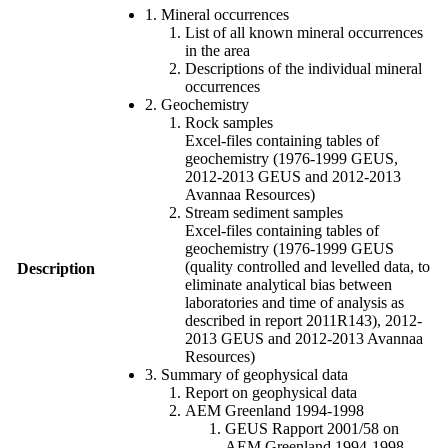
1. Mineral occurrences
List of all known mineral occurrences
in the area
Descriptions of the individual mineral
occurrences
2. Geochemistry
Rock samples
Excel-files containing tables of
geochemistry (1976-1999 GEUS,
2012-2013 GEUS and 2012-2013
Avannaa Resources)
Stream sediment samples
Excel-files containing tables of
geochemistry (1976-1999 GEUS
(quality controlled and levelled data, to
Description
eliminate analytical bias between
laboratories and time of analysis as
described in report 2011R143), 2012-
2013 GEUS and 2012-2013 Avannaa
Resources)
3. Summary of geophysical data
Report on geophysical data
AEM Greenland 1994-1998
GEUS Rapport 2001/58 on
AEM Greenland 1994-1998