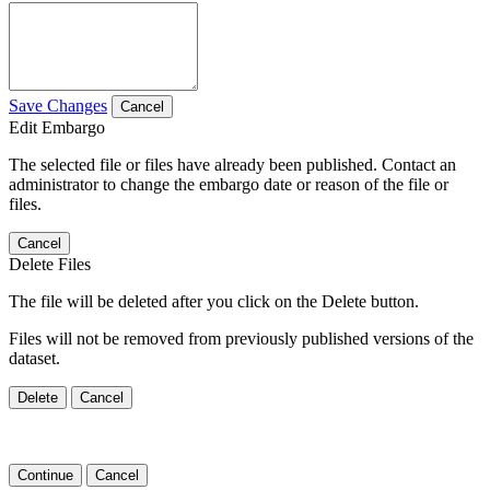
Save Changes
Cancel
Edit Embargo
The selected file or files have already been published. Contact an
administrator to change the embargo date or reason of the file or
files.
Cancel
Delete Files
The file will be deleted after you click on the Delete button.
Files will not be removed from previously published versions of the
dataset.
Delete
Cancel
Continue
Cancel