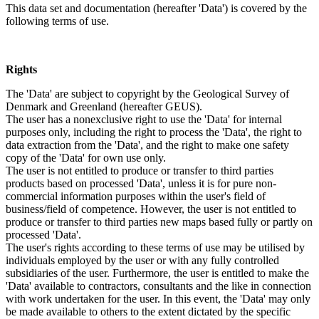
This data set and documentation (hereafter 'Data') is covered by the
following terms of use.
Rights
The 'Data' are subject to copyright by the Geological Survey of
Denmark and Greenland (hereafter GEUS).
The user has a nonexclusive right to use the 'Data' for internal
purposes only, including the right to process the 'Data', the right to
data extraction from the 'Data', and the right to make one safety
copy of the 'Data' for own use only.
The user is not entitled to produce or transfer to third parties
products based on processed 'Data', unless it is for pure non-
commercial information purposes within the user's field of
business/field of competence. However, the user is not entitled to
produce or transfer to third parties new maps based fully or partly on
processed 'Data'.
The user's rights according to these terms of use may be utilised by
individuals employed by the user or with any fully controlled
subsidiaries of the user. Furthermore, the user is entitled to make the
'Data' available to contractors, consultants and the like in connection
with work undertaken for the user. In this event, the 'Data' may only
be made available to others to the extent dictated by the specific