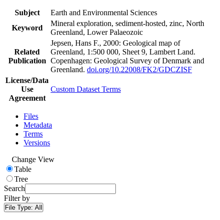
Subject
Earth and Environmental Sciences
Mineral exploration, sediment-hosted, zinc, North
Keyword
Greenland, Lower Palaeozoic
Jepsen, Hans F., 2000: Geological map of
Related
Greenland, 1:500 000, Sheet 9, Lambert Land.
Publication
Copenhagen: Geological Survey of Denmark and
Greenland.
doi.org/10.22008/FK2/GDCZISF
License/Data
Use
Custom Dataset Terms
Agreement
Files
Metadata
Terms
Versions
Change View
Table
Tree
Search
Filter by
File Type:
All