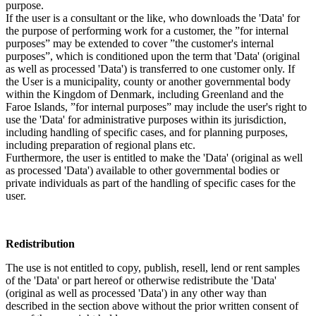
purpose.
If the user is a consultant or the like, who downloads the 'Data' for
the purpose of performing work for a customer, the ”for internal
purposes” may be extended to cover ”the customer's internal
purposes”, which is conditioned upon the term that 'Data' (original
as well as processed 'Data') is transferred to one customer only. If
the User is a municipality, county or another governmental body
within the Kingdom of Denmark, including Greenland and the
Faroe Islands, ”for internal purposes” may include the user's right to
use the 'Data' for administrative purposes within its jurisdiction,
including handling of specific cases, and for planning purposes,
including preparation of regional plans etc.
Furthermore, the user is entitled to make the 'Data' (original as well
as processed 'Data') available to other governmental bodies or
private individuals as part of the handling of specific cases for the
user.
Redistribution
The use is not entitled to copy, publish, resell, lend or rent samples
of the 'Data' or part hereof or otherwise redistribute the 'Data'
(original as well as processed 'Data') in any other way than
described in the section above without the prior written consent of