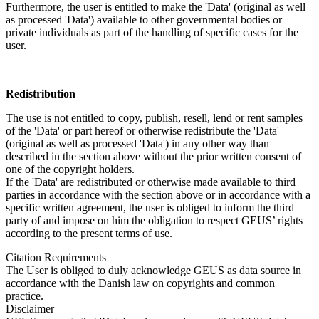
Furthermore, the user is entitled to make the 'Data' (original as well
as processed 'Data') available to other governmental bodies or
private individuals as part of the handling of specific cases for the
user.
Redistribution
The use is not entitled to copy, publish, resell, lend or rent samples
of the 'Data' or part hereof or otherwise redistribute the 'Data'
(original as well as processed 'Data') in any other way than
described in the section above without the prior written consent of
one of the copyright holders.
If the 'Data' are redistributed or otherwise made available to third
parties in accordance with the section above or in accordance with a
specific written agreement, the user is obliged to inform the third
party of and impose on him the obligation to respect GEUS’ rights
according to the present terms of use.
Citation Requirements
The User is obliged to duly acknowledge GEUS as data source in
accordance with the Danish law on copyrights and common
practice.
Disclaimer