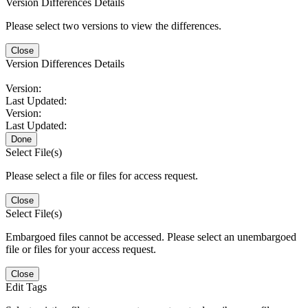
Version Differences Details
Please select two versions to view the differences.
Close
Version Differences Details
Version:
Last Updated:
Version:
Last Updated:
Done
Select File(s)
Please select a file or files for access request.
Close
Select File(s)
Embargoed files cannot be accessed. Please select an unembargoed
file or files for your access request.
Close
Edit Tags