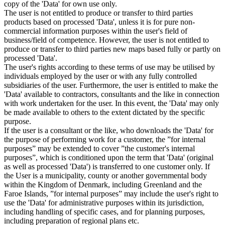
copy of the 'Data' for own use only.
The user is not entitled to produce or transfer to third parties
products based on processed 'Data', unless it is for pure non-
commercial information purposes within the user's field of
business/field of competence. However, the user is not entitled to
produce or transfer to third parties new maps based fully or partly on
processed 'Data'.
The user's rights according to these terms of use may be utilised by
individuals employed by the user or with any fully controlled
subsidiaries of the user. Furthermore, the user is entitled to make the
'Data' available to contractors, consultants and the like in connection
with work undertaken for the user. In this event, the 'Data' may only
be made available to others to the extent dictated by the specific
purpose.
If the user is a consultant or the like, who downloads the 'Data' for
the purpose of performing work for a customer, the ”for internal
purposes” may be extended to cover ”the customer's internal
purposes”, which is conditioned upon the term that 'Data' (original
as well as processed 'Data') is transferred to one customer only. If
the User is a municipality, county or another governmental body
within the Kingdom of Denmark, including Greenland and the
Faroe Islands, ”for internal purposes” may include the user's right to
use the 'Data' for administrative purposes within its jurisdiction,
including handling of specific cases, and for planning purposes,
including preparation of regional plans etc.