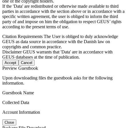
one of the copyright holders.
If the 'Data' are redistributed or otherwise made available to third
parties in accordance with the section above or in accordance with a
specific written agreement, the user is obliged to inform the third
party of and impose on him the obligation to respect GEUS’ rights
according to the present terms of use.
Citation Requirements
The User is obliged to duly acknowledge
GEUS as data source in accordance with the Danish law on
copyrights and common practice.
Disclaimer
GEUS warrants that 'Data' are in accordance with
GEUS databases at the time of publication.
Accept
Cancel
Preview Guestbook
Upon downloading files the guestbook asks for the following
information.
Guestbook Name
Collected Data
Account Information
Close
Package File Download