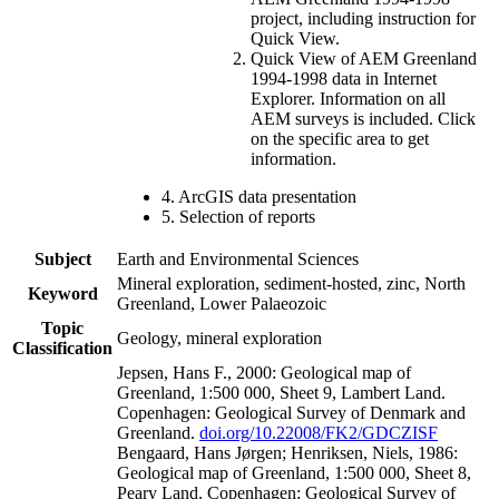
project, including instruction for
Quick View.
Quick View of AEM Greenland
1994-1998 data in Internet
Explorer. Information on all
AEM surveys is included. Click
on the specific area to get
information.
4. ArcGIS data presentation
5. Selection of reports
Subject
Earth and Environmental Sciences
Mineral exploration, sediment-hosted, zinc, North
Keyword
Greenland, Lower Palaeozoic
Topic
Geology, mineral exploration
Classification
Jepsen, Hans F., 2000: Geological map of
Greenland, 1:500 000, Sheet 9, Lambert Land.
Copenhagen: Geological Survey of Denmark and
Greenland.
doi.org/10.22008/FK2/GDCZISF
Bengaard, Hans Jørgen; Henriksen, Niels, 1986:
Geological map of Greenland, 1:500 000, Sheet 8,
Peary Land. Copenhagen: Geological Survey of