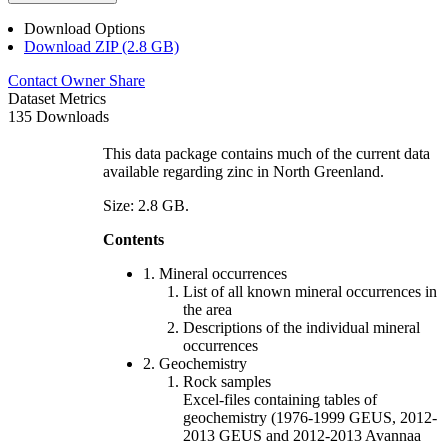
Download Options
Download ZIP (2.8 GB)
Contact Owner
Share
Dataset Metrics
135 Downloads
This data package contains much of the current data
available regarding zinc in North Greenland.
Size: 2.8 GB.
Contents
1. Mineral occurrences
List of all known mineral occurrences in
the area
Descriptions of the individual mineral
occurrences
2. Geochemistry
Rock samples
Excel-files containing tables of
geochemistry (1976-1999 GEUS, 2012-
2013 GEUS and 2012-2013 Avannaa