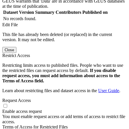
GEUS warrants that 'Data' are in accordance with GEUS databases
at the time of publication.
Dataset Version
Summary
Contributors
Published on
No records found.
Edit File
This file has already been deleted (or replaced) in the current
version. It may not be edited.
Close
Restrict Access
Restricting limits access to published files. People who want to use
the restricted files can request access by default.
If you disable
request access, you must add information about access to the
Terms of Access field.
Learn about restricting files and dataset access in the
User Guide
.
Request Access
Enable access request
You must enable request access or add terms of access to restrict file
access.
Terms of Access for Restricted Files