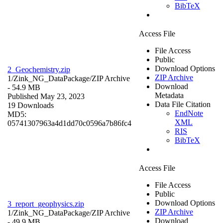
BibTeX
Access File
File Access
Public
Download Options
2_Geochemistry.zip
ZIP Archive
1/Zink_NG_DataPackage/
ZIP Archive
Download
- 54.9 MB
Metadata
Published May 23, 2023
Data File Citation
19 Downloads
EndNote
MD5:
XML
05741307963a4d1dd70c0596a7b86fc4
RIS
BibTeX
Access File
File Access
Public
Download Options
3_report_geophysics.zip
ZIP Archive
1/Zink_NG_DataPackage/
ZIP Archive
Download
- 49.9 MB