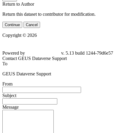
Return to Author
Return this dataset to contributor for modification.
Continue
Cancel
Copyright © 2026
Powered by
v. 5.13 build 1244-79d6e57
Contact GEUS Dataverse Support
To
GEUS Dataverse Support
From
Subject
Message