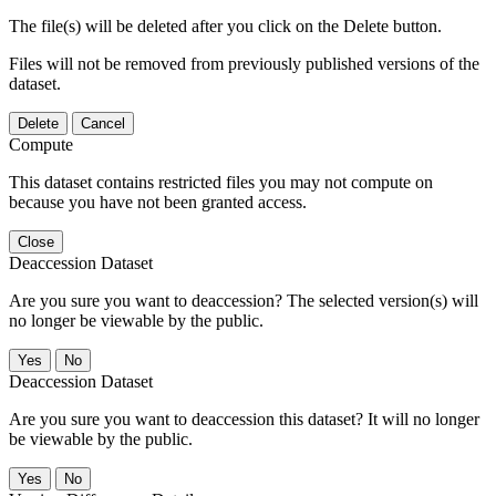
The file(s) will be deleted after you click on the Delete button.
Files will not be removed from previously published versions of the
dataset.
Delete
Cancel
Compute
This dataset contains restricted files you may not compute on
because you have not been granted access.
Close
Deaccession Dataset
Are you sure you want to deaccession? The selected version(s) will
no longer be viewable by the public.
No
Deaccession Dataset
Are you sure you want to deaccession this dataset? It will no longer
be viewable by the public.
No