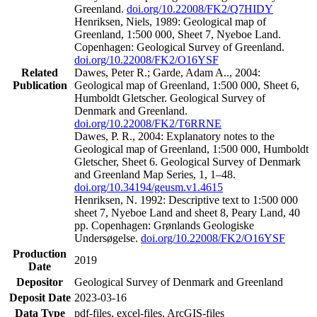
Greenland.
doi.org/10.22008/FK2/Q7HIDY
Henriksen, Niels, 1989: Geological map of
Greenland, 1:500 000, Sheet 7, Nyeboe Land.
Copenhagen: Geological Survey of Greenland.
doi.org/10.22008/FK2/O16YSF
Related
Dawes, Peter R.; Garde, Adam A.., 2004:
Publication
Geological map of Greenland, 1:500 000, Sheet 6,
Humboldt Gletscher. Geological Survey of
Denmark and Greenland.
doi.org/10.22008/FK2/T6RRNE
Dawes, P. R., 2004: Explanatory notes to the
Geological map of Greenland, 1:500 000, Humboldt
Gletscher, Sheet 6. Geological Survey of Denmark
and Greenland Map Series, 1, 1–48.
doi.org/10.34194/geusm.v1.4615
Henriksen, N. 1992: Descriptive text to 1:500 000
sheet 7, Nyeboe Land and sheet 8, Peary Land, 40
pp. Copenhagen: Grønlands Geologiske
Undersøgelse.
doi.org/10.22008/FK2/O16YSF
Production
2019
Date
Depositor
Geological Survey of Denmark and Greenland
Deposit Date
2023-03-16
Data Type
pdf-files, excel-files, ArcGIS-files