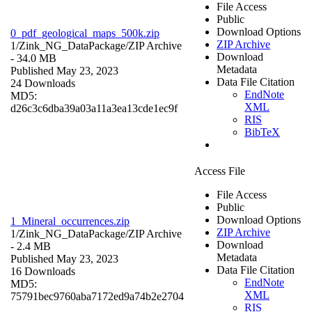
File Access
Public
Download Options
0_pdf_geological_maps_500k.zip
ZIP Archive
1/Zink_NG_DataPackage/
ZIP Archive
Download
- 34.0 MB
Metadata
Published May 23, 2023
Data File Citation
24 Downloads
EndNote
MD5:
XML
d26c3c6dba39a03a11a3ea13cde1ec9f
RIS
BibTeX
Access File
File Access
Public
Download Options
1_Mineral_occurrences.zip
ZIP Archive
1/Zink_NG_DataPackage/
ZIP Archive
Download
- 2.4 MB
Metadata
Published May 23, 2023
Data File Citation
16 Downloads
EndNote
MD5:
XML
75791bec9760aba7172ed9a74b2e2704
RIS