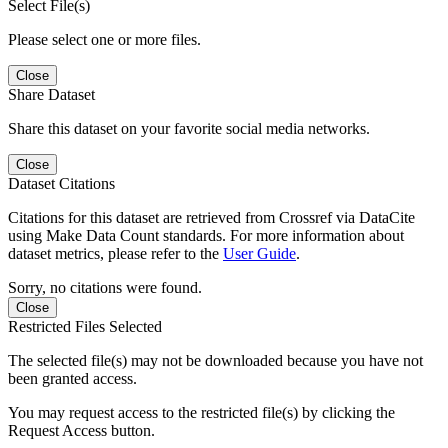
Select File(s)
Please select one or more files.
Close
Share Dataset
Share this dataset on your favorite social media networks.
Close
Dataset Citations
Citations for this dataset are retrieved from Crossref via DataCite
using Make Data Count standards. For more information about
dataset metrics, please refer to the
User Guide
.
Sorry, no citations were found.
Close
Restricted Files Selected
The selected file(s) may not be downloaded because you have not
been granted access.
You may request access to the restricted file(s) by clicking the
Request Access button.