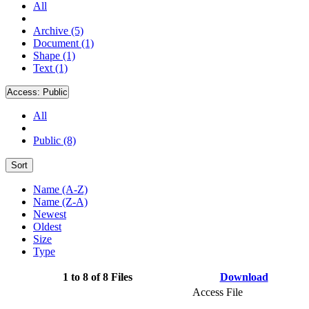
All
Archive (5)
Document (1)
Shape (1)
Text (1)
Access:
Public
All
Public (8)
Sort
Name (A-Z)
Name (Z-A)
Newest
Oldest
Size
Type
1 to 8 of 8 Files
Download
Access File