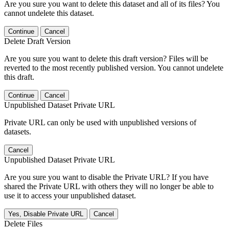
Are you sure you want to delete this dataset and all of its files? You
cannot undelete this dataset.
Continue
Cancel
Delete Draft Version
Are you sure you want to delete this draft version? Files will be
reverted to the most recently published version. You cannot undelete
this draft.
Continue
Cancel
Unpublished Dataset Private URL
Private URL can only be used with unpublished versions of
datasets.
Cancel
Unpublished Dataset Private URL
Are you sure you want to disable the Private URL? If you have
shared the Private URL with others they will no longer be able to
use it to access your unpublished dataset.
Yes, Disable Private URL
Cancel
Delete Files