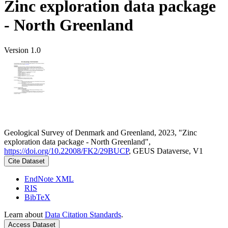
Zinc exploration data package
- North Greenland
Version 1.0
Geological Survey of Denmark and Greenland, 2023, "Zinc
exploration data package - North Greenland",
https://doi.org/10.22008/FK2/29BUCP
, GEUS Dataverse, V1
Cite Dataset
EndNote XML
RIS
BibTeX
Learn about
Data Citation Standards
.
Access Dataset