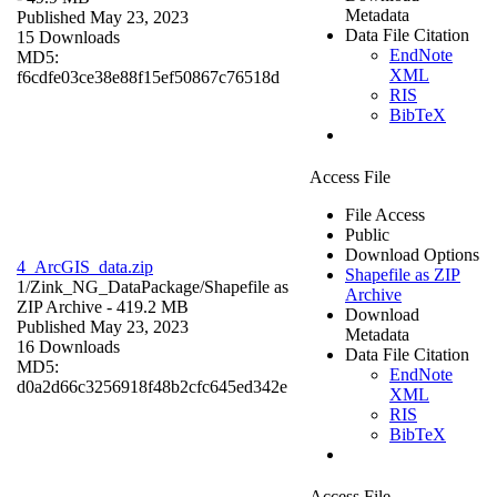
Metadata
Published May 23, 2023
Data File Citation
15 Downloads
EndNote
MD5:
XML
f6cdfe03ce38e88f15ef50867c76518d
RIS
BibTeX
Access File
File Access
Public
Download Options
4_ArcGIS_data.zip
Shapefile as ZIP
1/Zink_NG_DataPackage/
Shapefile as
Archive
ZIP Archive
- 419.2 MB
Download
Published May 23, 2023
Metadata
16 Downloads
Data File Citation
MD5:
EndNote
d0a2d66c3256918f48b2cfc645ed342e
XML
RIS
BibTeX
Access File