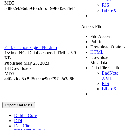
MD5:
RIS
53802eb96d394062dbc199f035e34ef4
BibTeX
Access File
File Access
Public
Download Options
Zink data package - NG.htm
HTML
1/Zink_NG_DataPackage/
HTML
- 5.9
Download
KB
Metadata
Published May 23, 2023
Data File Citation
14 Downloads
EndNote
MD5:
XML
440c2fde5a39f80eebe90c797a2a3d8b
RIS
BibTeX
Export Metadata
Dublin Core
DDI
DataCite