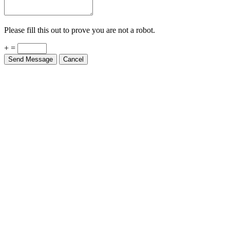
Please fill this out to prove you are not a robot.
+ =
Send Message
Cancel