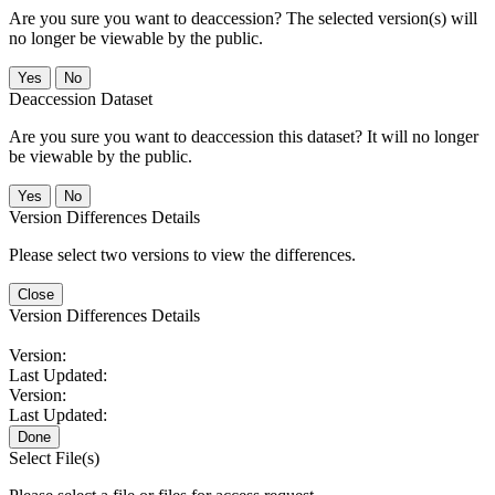
Are you sure you want to deaccession? The selected version(s) will
no longer be viewable by the public.
No
Deaccession Dataset
Are you sure you want to deaccession this dataset? It will no longer
be viewable by the public.
No
Version Differences Details
Please select two versions to view the differences.
Close
Version Differences Details
Version:
Last Updated:
Version:
Last Updated:
Done
Select File(s)