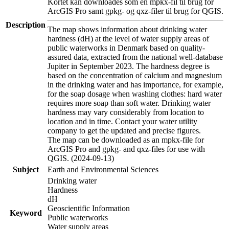
Kortet kan downloades som en mpkx-fil til brug for
ArcGIS Pro samt gpkg- og qxz-filer til brug for QGIS.
Description
The map shows information about drinking water
hardness (dH) at the level of water supply areas of
public waterworks in Denmark based on quality-
assured data, extracted from the national well-database
Jupiter in September 2023. The hardness degree is
based on the concentration of calcium and magnesium
in the drinking water and has importance, for example,
for the soap dosage when washing clothes: hard water
requires more soap than soft water. Drinking water
hardness may vary considerably from location to
location and in time. Contact your water utility
company to get the updated and precise figures.
The map can be downloaded as an mpkx-file for
ArcGIS Pro and gpkg- and qxz-files for use with
QGIS. (2024-09-13)
Subject
Earth and Environmental Sciences
Drinking water
Hardness
dH
Geoscientific Information
Keyword
Public waterworks
Water supply areas