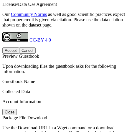
License/Data Use Agreement
Our
Community Norms
as well as good scientific practices expect
that proper credit is given via citation. Please use the data citation
shown on the dataset page.
CC-BY 4.0
Accept
Cancel
Preview Guestbook
Upon downloading files the guestbook asks for the following
information.
Guestbook Name
Collected Data
Account Information
Close
Package File Download
Use the Download URL in a Wget command or a download