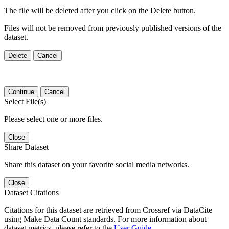
The file will be deleted after you click on the Delete button.
Files will not be removed from previously published versions of the
dataset.
Delete
Cancel
Continue
Cancel
Select File(s)
Please select one or more files.
Close
Share Dataset
Share this dataset on your favorite social media networks.
Close
Dataset Citations
Citations for this dataset are retrieved from Crossref via DataCite
using Make Data Count standards. For more information about
dataset metrics, please refer to the
User Guide
.