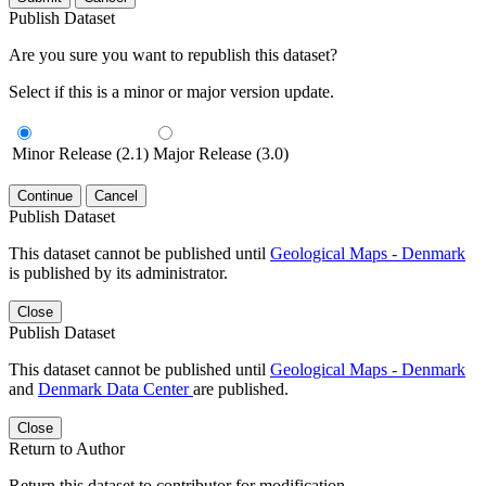
Publish Dataset
Are you sure you want to republish this dataset?
Select if this is a minor or major version update.
Minor Release (2.1)
Major Release (3.0)
Continue
Cancel
Publish Dataset
This dataset cannot be published until
Geological Maps - Denmark
is published by its administrator.
Close
Publish Dataset
This dataset cannot be published until
Geological Maps - Denmark
and
Denmark Data Center
are published.
Close
Return to Author
Return this dataset to contributor for modification.