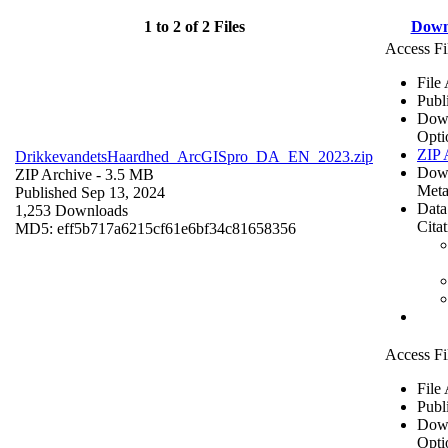
1 to 2 of 2 Files
Down
Access Fi
File
Publ
Dow
Opti
ZIP 
DrikkevandetsHaardhed_ArcGISpro_DA_EN_2023.zip
Dow
ZIP Archive
- 3.5 MB
Meta
Published Sep 13, 2024
Data
1,253 Downloads
Cita
MD5: eff5b717a6215cf61e6bf34c81658356
Access Fi
File
Publ
Dow
Opti