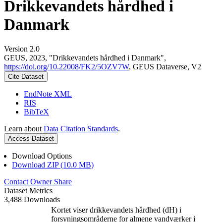
Drikkevandets hårdhed i
Danmark
Version 2.0
GEUS, 2023, "Drikkevandets hårdhed i Danmark",
https://doi.org/10.22008/FK2/5OZV7W
, GEUS Dataverse, V2
Cite Dataset
EndNote XML
RIS
BibTeX
Learn about
Data Citation Standards
.
Access Dataset
Download Options
Download ZIP (10.0 MB)
Contact Owner
Share
Dataset Metrics
3,488 Downloads
Kortet viser drikkevandets hårdhed (dH) i
forsyningsområderne for almene vandværker i