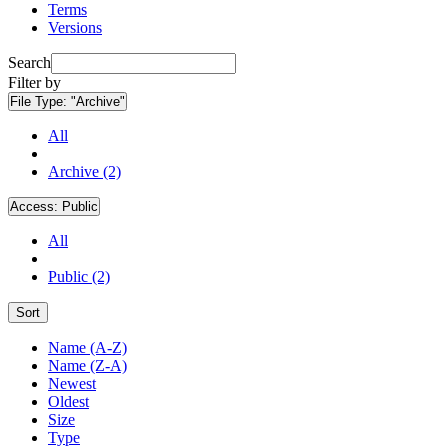
Terms
Versions
Search
Filter by
File Type:
"Archive"
All
Archive (2)
Access:
Public
All
Public (2)
Sort
Name (A-Z)
Name (Z-A)
Newest
Oldest
Size
Type