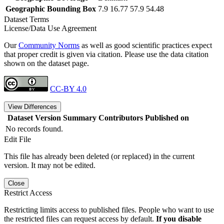
Geographic Bounding Box
7.9 16.77 57.9 54.48
Dataset Terms
License/Data Use Agreement
Our
Community Norms
as well as good scientific practices expect
that proper credit is given via citation. Please use the data citation
shown on the dataset page.
CC-BY 4.0
View Differences
Dataset Version
Summary
Contributors
Published on
No records found.
Edit File
This file has already been deleted (or replaced) in the current
version. It may not be edited.
Close
Restrict Access
Restricting limits access to published files. People who want to use
the restricted files can request access by default.
If you disable