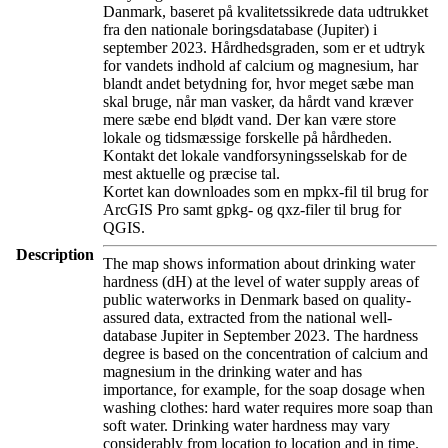
Danmark, baseret på kvalitetssikrede data udtrukket
fra den nationale boringsdatabase (Jupiter) i
september 2023. Hårdhedsgraden, som er et udtryk
for vandets indhold af calcium og magnesium, har
blandt andet betydning for, hvor meget sæbe man
skal bruge, når man vasker, da hårdt vand kræver
mere sæbe end blødt vand. Der kan være store
lokale og tidsmæssige forskelle på hårdheden.
Kontakt det lokale vandforsyningsselskab for de
mest aktuelle og præcise tal.
Kortet kan downloades som en mpkx-fil til brug for
ArcGIS Pro samt gpkg- og qxz-filer til brug for
QGIS.
Description
The map shows information about drinking water
hardness (dH) at the level of water supply areas of
public waterworks in Denmark based on quality-
assured data, extracted from the national well-
database Jupiter in September 2023. The hardness
degree is based on the concentration of calcium and
magnesium in the drinking water and has
importance, for example, for the soap dosage when
washing clothes: hard water requires more soap than
soft water. Drinking water hardness may vary
considerably from location to location and in time.