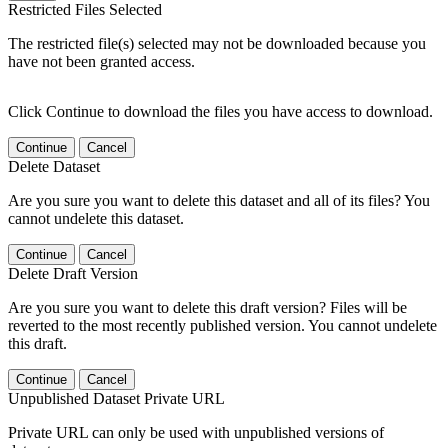
Restricted Files Selected
The restricted file(s) selected may not be downloaded because you
have not been granted access.
Click Continue to download the files you have access to download.
Continue
Cancel
Delete Dataset
Are you sure you want to delete this dataset and all of its files? You
cannot undelete this dataset.
Continue
Cancel
Delete Draft Version
Are you sure you want to delete this draft version? Files will be
reverted to the most recently published version. You cannot undelete
this draft.
Continue
Cancel
Unpublished Dataset Private URL
Private URL can only be used with unpublished versions of