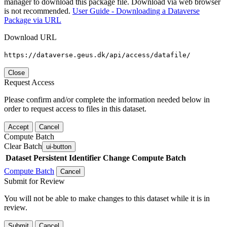
manager to download this package file. Download via web browser
is not recommended.
User Guide - Downloading a Dataverse
Package via URL
Download URL
https://dataverse.geus.dk/api/access/datafile/
Close
Request Access
Please confirm and/or complete the information needed below in
order to request access to files in this dataset.
Accept
Cancel
Compute Batch
Clear Batch
ui-button
Dataset
Persistent Identifier
Change Compute Batch
Compute Batch
Cancel
Submit for Review
You will not be able to make changes to this dataset while it is in
review.
Submit
Cancel