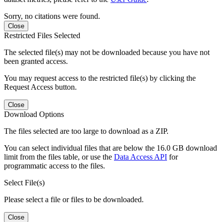
Sorry, no citations were found.
Close
Restricted Files Selected
The selected file(s) may not be downloaded because you have not
been granted access.
You may request access to the restricted file(s) by clicking the
Request Access button.
Close
Download Options
The files selected are too large to download as a ZIP.
You can select individual files that are below the 16.0 GB download
limit from the files table, or use the
Data Access API
for
programmatic access to the files.
Select File(s)
Please select a file or files to be downloaded.
Close