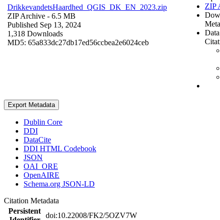
ZIP 
DrikkevandetsHaardhed_QGIS_DK_EN_2023.zip
Dow
ZIP Archive
- 6.5 MB
Meta
Published Sep 13, 2024
Data
1,318 Downloads
Cita
MD5: 65a833dc27db17ed56ccbea2e6024ceb
Export Metadata
Dublin Core
DDI
DataCite
DDI HTML Codebook
JSON
OAI_ORE
OpenAIRE
Schema.org JSON-LD
Citation Metadata
Persistent
doi:10.22008/FK2/5OZV7W
Identifier