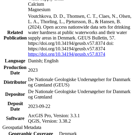
Calcium
Magnesium
Voutchkova, D. D., Thomsen, C. T., Claes, N., Olsen,
L. A., Thorling, L., Pjetursson, B., & Hansen, B.
(2024). Open access nationwide data sets for drinking
Related
water hardness at public waterworks and their water
Publication
supply areas in Denmark. GEUS Bulletin, 57.
https://doi.org/10.34194/geusb.v57.8374 doi:
https://doi.org/10.34194/geusb.v57.8374
https://doi.org/10.34194/geusb.v57.8374
Language
Danish; English
Production
2023
Date
De Nationale Geologiske Undersøgelser for Danmark
Distributor
og Grønland (GEUS)
De Nationale Geologiske Undersøgelser for Danmark
Depositor
og Grønland
Deposit
2023-09-22
Date
ArcGIS Pro, Version: 3.3.1
Software
QGIS, Version: 3.38.2
Geospatial Metadata
Geographic Coverage
Denmark