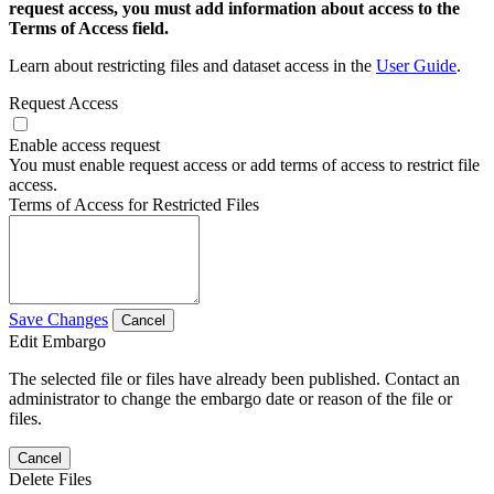
request access, you must add information about access to the
Terms of Access field.
Learn about restricting files and dataset access in the
User Guide
.
Request Access
Enable access request
You must enable request access or add terms of access to restrict file
access.
Terms of Access for Restricted Files
Save Changes
Cancel
Edit Embargo
The selected file or files have already been published. Contact an
administrator to change the embargo date or reason of the file or
files.
Cancel
Delete Files