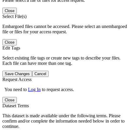
Please select a file or files for access request.
Close
Select File(s)
Embargoed files cannot be accessed. Please select an unembargoed
file or files for your access request.
Close
Edit Tags
Select existing file tags or create new tags to describe your files.
Each file can have more than one tag.
Save Changes
Cancel
Request Access
You need to
Log In
to request access.
Close
Dataset Terms
This dataset is made available under the following terms. Please
confirm and/or complete the information needed below in order to
continue.