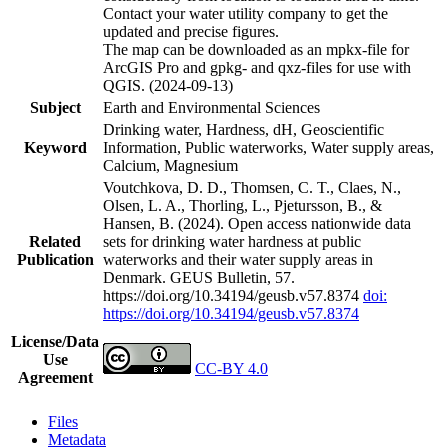
Contact your water utility company to get the
updated and precise figures.
The map can be downloaded as an mpkx-file for
ArcGIS Pro and gpkg- and qxz-files for use with
QGIS. (2024-09-13)
Subject
Earth and Environmental Sciences
Drinking water, Hardness, dH, Geoscientific
Keyword
Information, Public waterworks, Water supply areas,
Calcium, Magnesium
Voutchkova, D. D., Thomsen, C. T., Claes, N.,
Olsen, L. A., Thorling, L., Pjetursson, B., &
Hansen, B. (2024). Open access nationwide data
Related
sets for drinking water hardness at public
Publication
waterworks and their water supply areas in
Denmark. GEUS Bulletin, 57.
https://doi.org/10.34194/geusb.v57.8374
doi:
https://doi.org/10.34194/geusb.v57.8374
License/Data
Use
CC-BY 4.0
Agreement
Files
Metadata