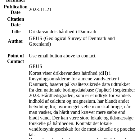
Publication
2023-11-21
Date
Citation
Date
Title
Drikkevandets hårdhed i Danmark
GEUS (Geological Survey of Denmark and
Author
Greenland)
Point of
Use email button above to contact.
Contact
GEUS
Kortet viser drikkevandets hårdhed (dH) i
forsyningsområderne for almene vandværker i
Danmark, baseret på kvalitetssikrede data udtrukket
fra den nationale boringsdatabase (Jupiter) i september
2023. Hårdhedsgraden, som er et udtryk for vandets
indhold af calcium og magnesium, har blandt andet
betydning for, hvor meget sæbe man skal bruge, når
man vasker, da hårdt vand kræver mere sæbe end
blødt vand. Der kan være store lokale og tidsmæssige
forskelle på hårdheden. Kontakt det lokale
vandforsyningsselskab for de mest aktuelle og præcise
tal.