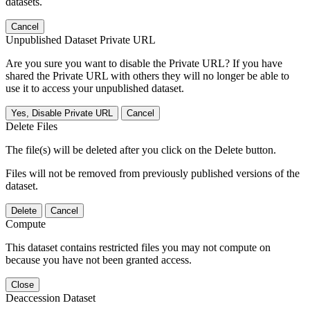
datasets.
Cancel
Unpublished Dataset Private URL
Are you sure you want to disable the Private URL? If you have
shared the Private URL with others they will no longer be able to
use it to access your unpublished dataset.
Yes, Disable Private URL
Cancel
Delete Files
The file(s) will be deleted after you click on the Delete button.
Files will not be removed from previously published versions of the
dataset.
Delete
Cancel
Compute
This dataset contains restricted files you may not compute on
because you have not been granted access.
Close
Deaccession Dataset