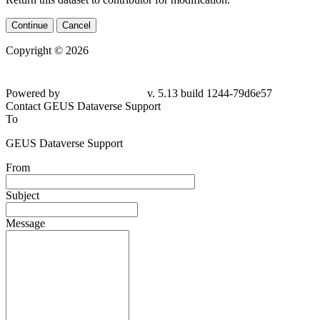
Continue
Cancel
Copyright © 2026
Powered by
v. 5.13 build 1244-79d6e57
Contact GEUS Dataverse Support
To
GEUS Dataverse Support
From
Subject
Message