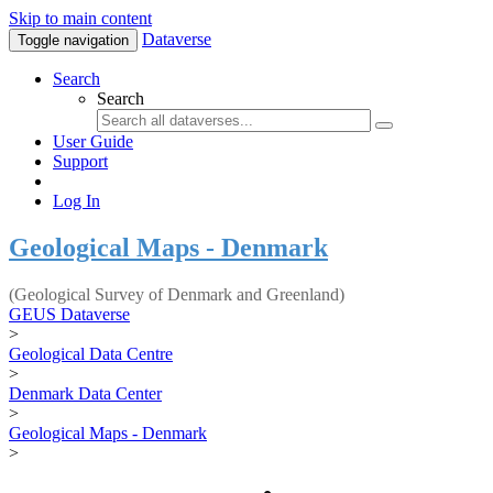
Skip to main content
Dataverse
Toggle navigation
Search
Search
User Guide
Support
Log In
Geological Maps - Denmark
(Geological Survey of Denmark and Greenland)
GEUS Dataverse
>
Geological Data Centre
>
Denmark Data Center
>
Geological Maps - Denmark
>