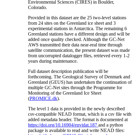
Environmental Sciences (CIRES) in Boulder,
Colorado.
Provided in this dataset are the 25 two-level stations
from 24 sites on the Greenland ice sheet and 3
experimental stations in Antarctica. The remaining 6
Greenland stations have a different design and will be
added once quality checked. Although the GC-Net
AWS transmitted their data near-real time through
satellite communication, the present dataset was made
from uncorrupted datalogger files, retrieved every 1-2
years during maintenance.
Full dataset description publication will be
forthcoming. The Geological Survey of Denmark and
Greenland (GEUS) has undertaken the continuation of
multiple GC-Net sites through the Programme for
Monitoring of the Greenland Ice Sheet
(
PROMICE.dk
).
The level 1 data is provided in the newly described
csv-compatible NEAD format, which is a csv file with
added metadata header. The format is documented at
https://doi.org/10.16904/envidat.187
and a python
package is available to read and write NEAD files: