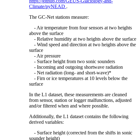
https://github.com/GEUS-Glaciology-and-
Climate/pyNEAD
.
The GC-Net stations measure:
- Air temperature from four sensors at two heights
above the surface
- Relative humidity at two heights above the surface
- Wind speed and direction at two heights above the
surface
- Air pressure
- Surface height from two sonic sounders
- Incoming and outgoing shortwave radiation
- Net radiation (long- and short-wave)*
- Firn or ice temperatures at 10 levels below the
surface
In the L1 dataset, these measurements are cleaned
from sensor, station or logger malfunctions, adjusted
and/or filtered when and where possible.
Additionally, the L1 dataset contains the following
derived variables:
- Surface height (corrected from the shifts in sonic
sounder height)