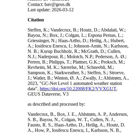
Contact: bav@geus.dk
Last update: 2026-03-12
Citation
Steffen, K.; Vandecrux, B.; Houtz, D.; Abdalati, W.;
Bayou, N.; Box, J.; Colgan, L.; Espona Pernas, L.;
Griessinger, N.; Haas-Artho, D.; Heilig, A.; Hubert,
A.; Iosifescu Enescu, I.; Johnson-Amin, N.; Karlsson,
N. B.; Kurup Buchholz, R.; McGrath, D.; Cullen,
N.J.; Naderpour, R.; Molotch, N.P.; Pederson, A. Ø.;
Perren, B.; Philipps, T.; Plattner, G.K.; Proksch, M.;
Revheim, M. K.; Særrelse, M.; Schneebli, M.;
Sampson, K.; Starkweather, S.; Steffen, S.; Stroeve,
J.; Watler, B.; Winton, Ø. A.; Zwally, J.; Ahlstrøm, A.,
2023, "GC-Net Level 1 automated weather station
data",
https://doi.org/10.22008/FK2/VVXGUT
,
GEUS Dataverse, V3
as described and processed by:
Vandecrux, B., Box, J. E., Ahlstrøm, A. P., Andersen,
S. B., Bayou, N., Colgan, W. T., Cullen, N. J.,
Fausto, R. S., Haas-Artho, D., Heilig, A., Houtz, D.
A., How, P., Iosifescu Enescu, I., Karlsson, N. B.,