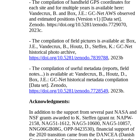
- The compilation of handheld GPS coordinates for
each site and for multiple years is available here:
Vandecrux, B. and Box, J.E.: GC-Net AWS observed
and estimated positions (Version v1) [Data set].
Zenodo. https://doi.org/10.5281/zenodo.7729070,
2023c.
- The compilation of field pictures is available at: Box,
J.E., Vandecrux, B., Houtz, D., Steffen, K.: GC-Net
historical photo archive,
https://doi.org/10.5281/zenodo.7839788
, 2023b
- The compilation of useful metadata (reports, field
notes...) is available at: Vandecrux, B., Houtz, D.,
Box, J.E.: GC-Net historical metadata compilation
[Data set]. Zenodo,
https://doi.org/10.5281/zenodo.7728549
, 2023b.
Acknowledgments:
In addition to the support from several past NASA and
NSF grants awarded to K. Steffen (grant nr. NAPW-
2158, NAG51-1612, NAG5-10600, NAG5-10857,
NNG06GB08G, OPP-9423530), financial support of
the 2020 transition came from the DANCEA (Danish