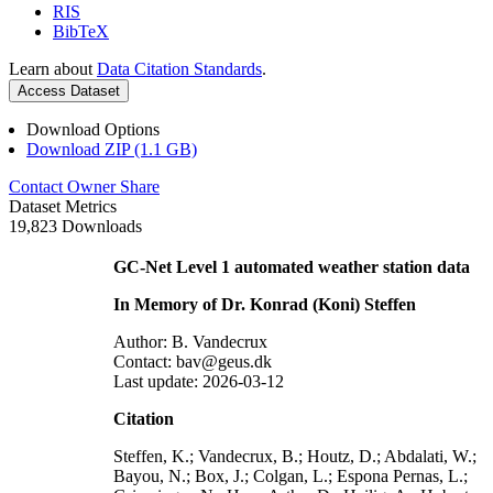
RIS
BibTeX
Learn about
Data Citation Standards
.
Access Dataset
Download Options
Download ZIP (1.1 GB)
Contact Owner
Share
Dataset Metrics
19,823 Downloads
GC-Net Level 1 automated weather station data
In Memory of Dr. Konrad (Koni) Steffen
Author: B. Vandecrux
Contact: bav@geus.dk
Last update: 2026-03-12
Citation
Steffen, K.; Vandecrux, B.; Houtz, D.; Abdalati, W.;
Bayou, N.; Box, J.; Colgan, L.; Espona Pernas, L.;