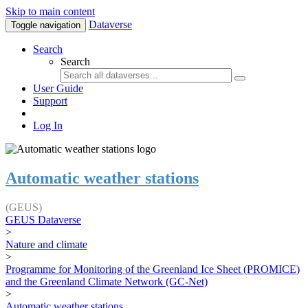
Skip to main content
Dataverse
Toggle navigation
Search
Search
User Guide
Support
Log In
Automatic weather stations
(GEUS)
GEUS Dataverse
>
Nature and climate
>
Programme for Monitoring of the Greenland Ice Sheet (PROMICE)
and the Greenland Climate Network (GC-Net)
>
Automatic weather stations