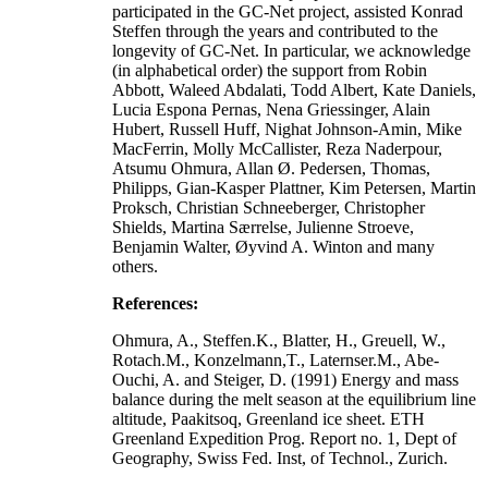
participated in the GC-Net project, assisted Konrad
Steffen through the years and contributed to the
longevity of GC-Net. In particular, we acknowledge
(in alphabetical order) the support from Robin
Abbott, Waleed Abdalati, Todd Albert, Kate Daniels,
Lucia Espona Pernas, Nena Griessinger, Alain
Hubert, Russell Huff, Nighat Johnson-Amin, Mike
MacFerrin, Molly McCallister, Reza Naderpour,
Atsumu Ohmura, Allan Ø. Pedersen, Thomas,
Philipps, Gian-Kasper Plattner, Kim Petersen, Martin
Proksch, Christian Schneeberger, Christopher
Shields, Martina Særrelse, Julienne Stroeve,
Benjamin Walter, Øyvind A. Winton and many
others.
References:
Ohmura, A., Steffen.K., Blatter, H., Greuell, W.,
Rotach.M., Konzelmann,T., Laternser.M., Abe-
Ouchi, A. and Steiger, D. (1991) Energy and mass
balance during the melt season at the equilibrium line
altitude, Paakitsoq, Greenland ice sheet. ETH
Greenland Expedition Prog. Report no. 1, Dept of
Geography, Swiss Fed. Inst, of Technol., Zurich.