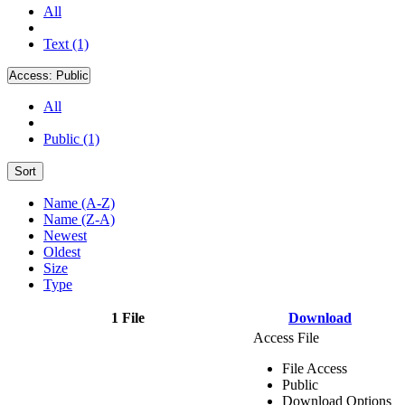
All
Text (1)
Access:
Public
All
Public (1)
Sort
Name (A-Z)
Name (Z-A)
Newest
Oldest
Size
Type
1 File
Download
Access File
File Access
Public
Download Options