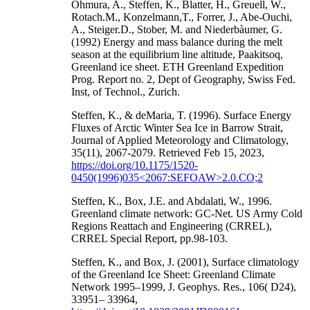
Ohmura, A., Steffen, K., Blatter, H., Greuell, W.,
Rotach.M., Konzelmann,T., Forrer, J., Abe-Ouchi,
A., Steiger.D., Stober, M. and Niederbàumer, G.
(1992) Energy and mass balance during the melt
season at the equilibrium line altitude, Paakitsoq,
Greenland ice sheet. ETH Greenland Expedition
Prog. Report no. 2, Dept of Geography, Swiss Fed.
Inst, of Technol., Zurich.
Steffen, K., & deMaria, T. (1996). Surface Energy
Fluxes of Arctic Winter Sea Ice in Barrow Strait,
Journal of Applied Meteorology and Climatology,
35(11), 2067-2079. Retrieved Feb 15, 2023,
https://doi.org/10.1175/1520-
0450(1996)035<2067:SEFOAW>2.0.CO;2
Steffen, K., Box, J.E. and Abdalati, W., 1996.
Greenland climate network: GC-Net. US Army Cold
Regions Reattach and Engineering (CRREL),
CRREL Special Report, pp.98-103.
Steffen, K., and Box, J. (2001), Surface climatology
of the Greenland Ice Sheet: Greenland Climate
Network 1995–1999, J. Geophys. Res., 106( D24),
33951– 33964,