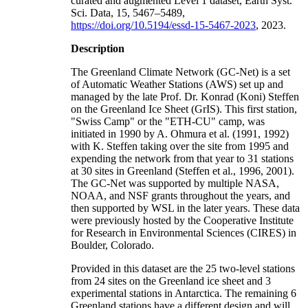
curated and augmented Level 1 dataset, Earth Syst.
Sci. Data, 15, 5467–5489,
https://doi.org/10.5194/essd-15-5467-2023
, 2023.
Description
The Greenland Climate Network (GC-Net) is a set
of Automatic Weather Stations (AWS) set up and
managed by the late Prof. Dr. Konrad (Koni) Steffen
on the Greenland Ice Sheet (GrIS). This first station,
"Swiss Camp" or the "ETH-CU" camp, was
initiated in 1990 by A. Ohmura et al. (1991, 1992)
with K. Steffen taking over the site from 1995 and
expending the network from that year to 31 stations
at 30 sites in Greenland (Steffen et al., 1996, 2001).
The GC-Net was supported by multiple NASA,
NOAA, and NSF grants throughout the years, and
then supported by WSL in the later years. These data
were previously hosted by the Cooperative Institute
for Research in Environmental Sciences (CIRES) in
Boulder, Colorado.
Provided in this dataset are the 25 two-level stations
from 24 sites on the Greenland ice sheet and 3
experimental stations in Antarctica. The remaining 6
Greenland stations have a different design and will