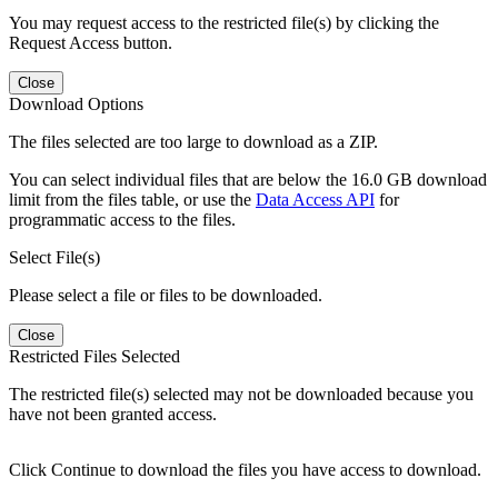
You may request access to the restricted file(s) by clicking the
Request Access button.
Close
Download Options
The files selected are too large to download as a ZIP.
You can select individual files that are below the 16.0 GB download
limit from the files table, or use the
Data Access API
for
programmatic access to the files.
Select File(s)
Please select a file or files to be downloaded.
Close
Restricted Files Selected
The restricted file(s) selected may not be downloaded because you
have not been granted access.
Click Continue to download the files you have access to download.