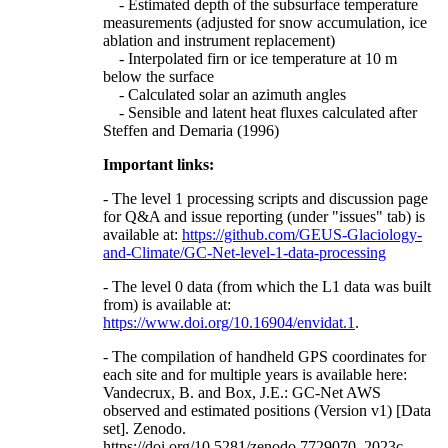
- Estimated depth of the subsurface temperature
measurements (adjusted for snow accumulation, ice
ablation and instrument replacement)
- Interpolated firn or ice temperature at 10 m
below the surface
- Calculated solar an azimuth angles
- Sensible and latent heat fluxes calculated after
Steffen and Demaria (1996)
Important links:
- The level 1 processing scripts and discussion page
for Q&A and issue reporting (under "issues" tab) is
available at:
https://github.com/GEUS-Glaciology-
and-Climate/GC-Net-level-1-data-processing
- The level 0 data (from which the L1 data was built
from) is available at:
https://www.doi.org/10.16904/envidat.1
.
- The compilation of handheld GPS coordinates for
each site and for multiple years is available here:
Vandecrux, B. and Box, J.E.: GC-Net AWS
observed and estimated positions (Version v1) [Data
set]. Zenodo.
https://doi.org/10.5281/zenodo.7729070, 2023c.