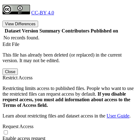
CC-BY 4.0
View Differences
Dataset Version
Summary
Contributors
Published on
No records found.
Edit File
This file has already been deleted (or replaced) in the current
version. It may not be edited.
Close
Restrict Access
Restricting limits access to published files. People who want to use
the restricted files can request access by default.
If you disable
request access, you must add information about access to the
Terms of Access field.
Learn about restricting files and dataset access in the
User Guide
.
Request Access
Enable access request