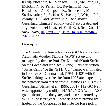
Kurup Buchholz, R., Mankoff, K. D., McGrath, D.,
Molotch, N. P., Perren, B., Revheim, M. K.,
Rutishauser, A., Sampson, K., Schneebeli, M.,
Starkweather, S., Steffen, S., Weber, J., Wright, P. J.,
Zwally, H. J., and Steffen, K.: The historical
Greenland Climate Network (GC-Net) curated and
augmented Level 1 dataset, Earth Syst. Sci. Data, 15,
5467–5489,
https://doi.org/10.5194/essd-15-5467-
2023
, 2023.
Description
The Greenland Climate Network (GC-Net) is a set of
Automatic Weather Stations (AWS) set up and
managed by the late Prof. Dr. Konrad (Koni) Steffen
on the Greenland Ice Sheet (GrIS). This first station,
"Swiss Camp" or the "ETH-CU" camp, was initiated
in 1990 by A. Ohmura et al. (1991, 1992) with K.
Steffen taking over the site from 1995 and expending
the network from that year to 31 stations at 30 sites in
Greenland (Steffen et al., 1996, 2001). The GC-Net
was supported by multiple NASA, NOAA, and NSF
grants throughout the years, and then supported by
WSL in the later years. These data were previously
hosted by the Cooperative Institute for Research in