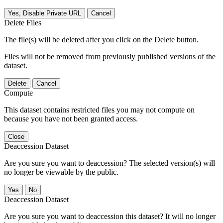
Yes, Disable Private URL
Cancel
Delete Files
The file(s) will be deleted after you click on the Delete button.
Files will not be removed from previously published versions of the
dataset.
Delete
Cancel
Compute
This dataset contains restricted files you may not compute on
because you have not been granted access.
Close
Deaccession Dataset
Are you sure you want to deaccession? The selected version(s) will
no longer be viewable by the public.
No
Deaccession Dataset
Are you sure you want to deaccession this dataset? It will no longer