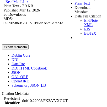
_ReadMe_L1.txt
Plain Text
Plain Text
- 7.9 KB
Download
Published Mar 12, 2026
Metadata
20 Downloads
Data File Citation
MD5:
EndNote
0959058b9a7561519d6ab7e2c5e7eb1d
XML
RIS
BibTeX
Export Metadata
Dublin Core
DDI
DataCite
DDI HTML Codebook
JSON
OAI_ORE
OpenAIRE
Schema.org JSON-LD
Citation Metadata
Persistent
doi:10.22008/FK2/VVXGUT
Identifier