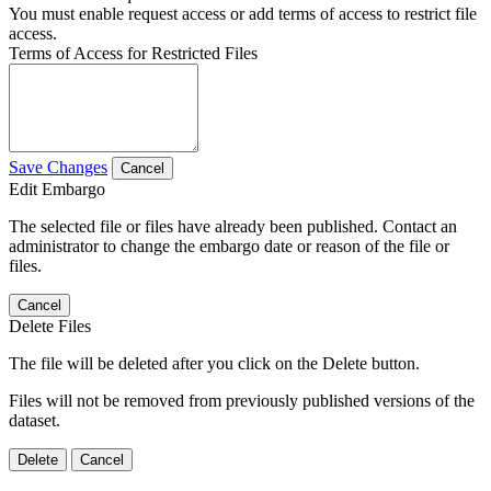
You must enable request access or add terms of access to restrict file
access.
Terms of Access for Restricted Files
Save Changes
Cancel
Edit Embargo
The selected file or files have already been published. Contact an
administrator to change the embargo date or reason of the file or
files.
Cancel
Delete Files
The file will be deleted after you click on the Delete button.
Files will not be removed from previously published versions of the
dataset.
Delete
Cancel