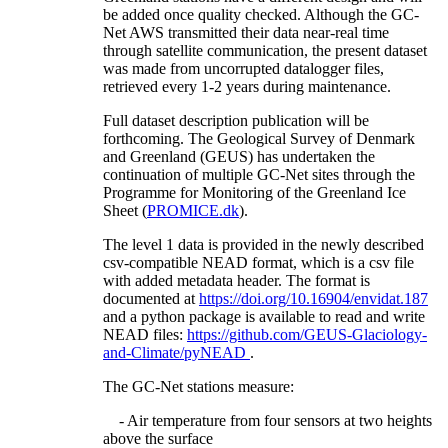
be added once quality checked. Although the GC-
Net AWS transmitted their data near-real time
through satellite communication, the present dataset
was made from uncorrupted datalogger files,
retrieved every 1-2 years during maintenance.
Full dataset description publication will be
forthcoming. The Geological Survey of Denmark
and Greenland (GEUS) has undertaken the
continuation of multiple GC-Net sites through the
Programme for Monitoring of the Greenland Ice
Sheet (
PROMICE.dk
).
The level 1 data is provided in the newly described
csv-compatible NEAD format, which is a csv file
with added metadata header. The format is
documented at
https://doi.org/10.16904/envidat.187
and a python package is available to read and write
NEAD files:
https://github.com/GEUS-Glaciology-
and-Climate/pyNEAD
.
The GC-Net stations measure:
- Air temperature from four sensors at two heights
above the surface