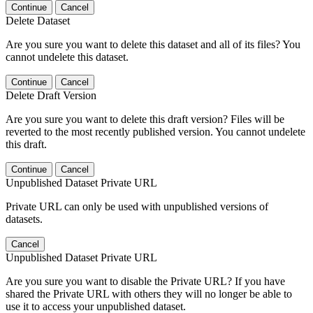
Continue
Cancel
Delete Dataset
Are you sure you want to delete this dataset and all of its files? You
cannot undelete this dataset.
Continue
Cancel
Delete Draft Version
Are you sure you want to delete this draft version? Files will be
reverted to the most recently published version. You cannot undelete
this draft.
Continue
Cancel
Unpublished Dataset Private URL
Private URL can only be used with unpublished versions of
datasets.
Cancel
Unpublished Dataset Private URL
Are you sure you want to disable the Private URL? If you have
shared the Private URL with others they will no longer be able to
use it to access your unpublished dataset.