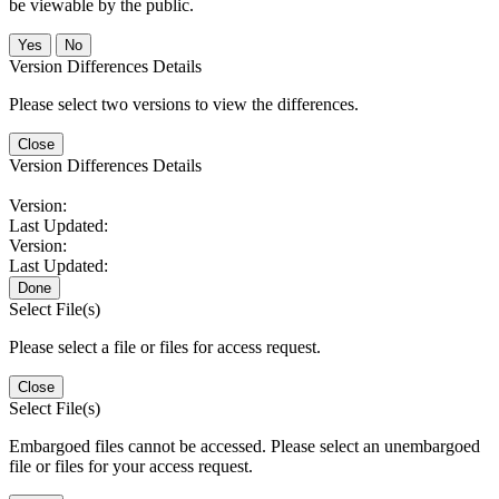
be viewable by the public.
No
Version Differences Details
Please select two versions to view the differences.
Close
Version Differences Details
Version:
Last Updated:
Version:
Last Updated:
Done
Select File(s)
Please select a file or files for access request.
Close
Select File(s)
Embargoed files cannot be accessed. Please select an unembargoed
file or files for your access request.