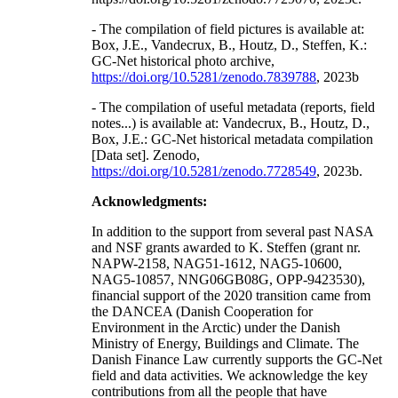
- The compilation of field pictures is available at:
Box, J.E., Vandecrux, B., Houtz, D., Steffen, K.:
GC-Net historical photo archive,
https://doi.org/10.5281/zenodo.7839788
, 2023b
- The compilation of useful metadata (reports, field
notes...) is available at: Vandecrux, B., Houtz, D.,
Box, J.E.: GC-Net historical metadata compilation
[Data set]. Zenodo,
https://doi.org/10.5281/zenodo.7728549
, 2023b.
Acknowledgments:
In addition to the support from several past NASA
and NSF grants awarded to K. Steffen (grant nr.
NAPW-2158, NAG51-1612, NAG5-10600,
NAG5-10857, NNG06GB08G, OPP-9423530),
financial support of the 2020 transition came from
the DANCEA (Danish Cooperation for
Environment in the Arctic) under the Danish
Ministry of Energy, Buildings and Climate. The
Danish Finance Law currently supports the GC-Net
field and data activities. We acknowledge the key
contributions from all the people that have