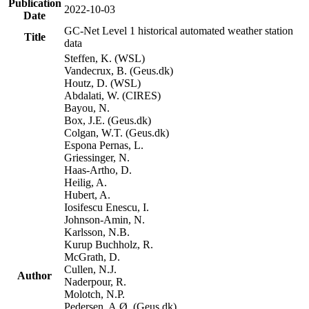
Publication
2022-10-03
Date
GC-Net Level 1 historical automated weather station
Title
data
Steffen, K. (WSL)
Vandecrux, B. (Geus.dk)
Houtz, D. (WSL)
Abdalati, W. (CIRES)
Bayou, N.
Box, J.E. (Geus.dk)
Colgan, W.T. (Geus.dk)
Espona Pernas, L.
Griessinger, N.
Haas-Artho, D.
Heilig, A.
Hubert, A.
Iosifescu Enescu, I.
Johnson-Amin, N.
Karlsson, N.B.
Kurup Buchholz, R.
McGrath, D.
Cullen, N.J.
Author
Naderpour, R.
Molotch, N.P.
Pedersen, A.Ø. (Geus.dk)