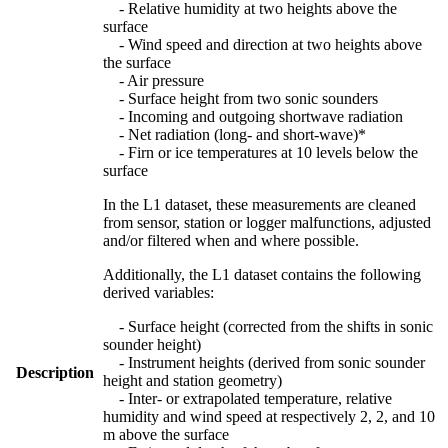
- Relative humidity at two heights above the
surface
- Wind speed and direction at two heights above
the surface
- Air pressure
- Surface height from two sonic sounders
- Incoming and outgoing shortwave radiation
- Net radiation (long- and short-wave)*
- Firn or ice temperatures at 10 levels below the
surface
In the L1 dataset, these measurements are cleaned
from sensor, station or logger malfunctions, adjusted
and/or filtered when and where possible.
Additionally, the L1 dataset contains the following
derived variables:
- Surface height (corrected from the shifts in sonic
sounder height)
- Instrument heights (derived from sonic sounder
Description
height and station geometry)
- Inter- or extrapolated temperature, relative
humidity and wind speed at respectively 2, 2, and 10
m above the surface