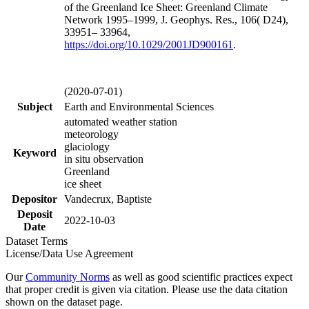
of the Greenland Ice Sheet: Greenland Climate
Network 1995–1999, J. Geophys. Res., 106( D24),
33951– 33964,
https://doi.org/
10.1029/2001JD900161
.
(2020-07-01)
Subject
Earth and Environmental Sciences
automated weather station
meteorology
glaciology
Keyword
in situ observation
Greenland
ice sheet
Depositor
Vandecrux, Baptiste
Deposit
2022-10-03
Date
Dataset Terms
License/Data Use Agreement
Our
Community Norms
as well as good scientific practices expect
that proper credit is given via citation. Please use the data citation
shown on the dataset page.