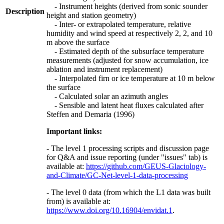
- Instrument heights (derived from sonic sounder
Description
height and station geometry)
- Inter- or extrapolated temperature, relative
humidity and wind speed at respectively 2, 2, and 10
m above the surface
- Estimated depth of the subsurface temperature
measurements (adjusted for snow accumulation, ice
ablation and instrument replacement)
- Interpolated firn or ice temperature at 10 m below
the surface
- Calculated solar an azimuth angles
- Sensible and latent heat fluxes calculated after
Steffen and Demaria (1996)
Important links:
- The level 1 processing scripts and discussion page
for Q&A and issue reporting (under "issues" tab) is
available at:
https://github.com/GEUS-Glaciology-
and-Climate/GC-Net-level-1-data-processing
- The level 0 data (from which the L1 data was built
from) is available at:
https://www.doi.org/10.16904/envidat.1
.