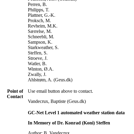
Perren, B.
Philipps, T.
Plattner, G.-K.
Proksch, M.
Revheim, M.K.
Særrelse, M.
Schneebli, M.
Sampson, K.
Starkweather, S.
Steffen, S.
Stroeve, J.
Watler, B.
Winton, Ø.A.
Zwally, J.
Ahlstrøm, A. (Geus.dk)
Point of
Use email button above to contact.
Contact
Vandecrux, Baptiste (Geus.dk)
GC-Net Level 1 automated weather station data
In Memory of Dr. Konrad (Koni) Steffen
Author: B. Vandecrux