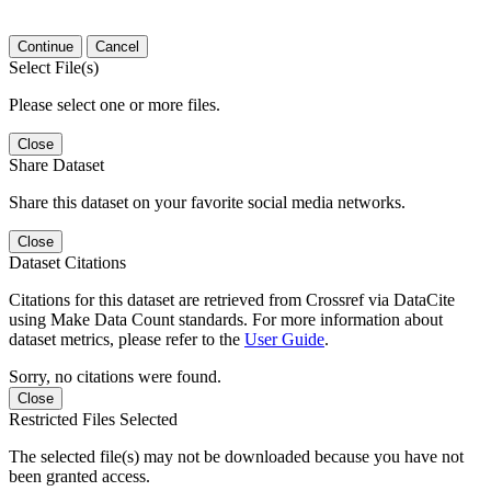
Continue
Cancel
Select File(s)
Please select one or more files.
Close
Share Dataset
Share this dataset on your favorite social media networks.
Close
Dataset Citations
Citations for this dataset are retrieved from Crossref via DataCite
using Make Data Count standards. For more information about
dataset metrics, please refer to the
User Guide
.
Sorry, no citations were found.
Close
Restricted Files Selected
The selected file(s) may not be downloaded because you have not
been granted access.