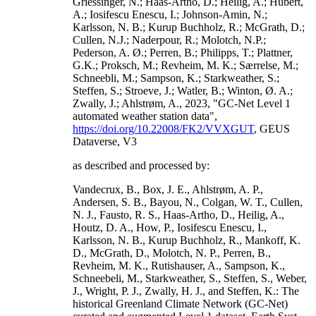
Griessinger, N.; Haas-Artho, D.; Heilig, A.; Hubert,
A.; Iosifescu Enescu, I.; Johnson-Amin, N.;
Karlsson, N. B.; Kurup Buchholz, R.; McGrath, D.;
Cullen, N.J.; Naderpour, R.; Molotch, N.P.;
Pederson, A. Ø.; Perren, B.; Philipps, T.; Plattner,
G.K.; Proksch, M.; Revheim, M. K.; Særrelse, M.;
Schneebli, M.; Sampson, K.; Starkweather, S.;
Steffen, S.; Stroeve, J.; Watler, B.; Winton, Ø. A.;
Zwally, J.; Ahlstrøm, A., 2023, "GC-Net Level 1
automated weather station data",
https://doi.org/10.22008/FK2/VVXGUT
, GEUS
Dataverse, V3
as described and processed by:
Vandecrux, B., Box, J. E., Ahlstrøm, A. P.,
Andersen, S. B., Bayou, N., Colgan, W. T., Cullen,
N. J., Fausto, R. S., Haas-Artho, D., Heilig, A.,
Houtz, D. A., How, P., Iosifescu Enescu, I.,
Karlsson, N. B., Kurup Buchholz, R., Mankoff, K.
D., McGrath, D., Molotch, N. P., Perren, B.,
Revheim, M. K., Rutishauser, A., Sampson, K.,
Schneebeli, M., Starkweather, S., Steffen, S., Weber,
J., Wright, P. J., Zwally, H. J., and Steffen, K.: The
historical Greenland Climate Network (GC-Net)