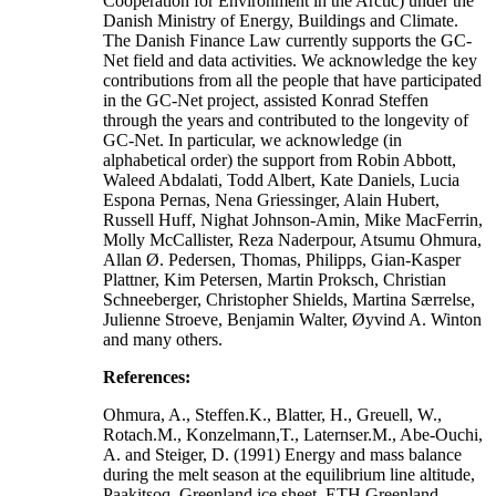
Cooperation for Environment in the Arctic) under the
Danish Ministry of Energy, Buildings and Climate.
The Danish Finance Law currently supports the GC-
Net field and data activities. We acknowledge the key
contributions from all the people that have participated
in the GC-Net project, assisted Konrad Steffen
through the years and contributed to the longevity of
GC-Net. In particular, we acknowledge (in
alphabetical order) the support from Robin Abbott,
Waleed Abdalati, Todd Albert, Kate Daniels, Lucia
Espona Pernas, Nena Griessinger, Alain Hubert,
Russell Huff, Nighat Johnson-Amin, Mike MacFerrin,
Molly McCallister, Reza Naderpour, Atsumu Ohmura,
Allan Ø. Pedersen, Thomas, Philipps, Gian-Kasper
Plattner, Kim Petersen, Martin Proksch, Christian
Schneeberger, Christopher Shields, Martina Særrelse,
Julienne Stroeve, Benjamin Walter, Øyvind A. Winton
and many others.
References:
Ohmura, A., Steffen.K., Blatter, H., Greuell, W.,
Rotach.M., Konzelmann,T., Laternser.M., Abe-Ouchi,
A. and Steiger, D. (1991) Energy and mass balance
during the melt season at the equilibrium line altitude,
Paakitsoq, Greenland ice sheet. ETH Greenland