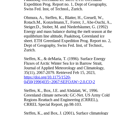
Expedition Prog. Report no. 1, Dept of Geography,
Swiss Fed. Inst, of Technol., Zurich.
Ohmura, A., Steffen, K., Blatter, H., Greuell, W.,
Rotach.M., Konzelmann,T., Forrer, J., Abe-Ouchi, A.,
Steiger.D., Stober, M. and Niederbàumer, G. (1992)
Energy and mass balance during the melt season at the
equilibrium line altitude, Paakitsoq, Greenland ice
sheet. ETH Greenland Expedition Prog. Report no. 2,
Dept of Geography, Swiss Fed. Inst, of Technol.,
Zurich.
Steffen, K., & deMaria, T. (1996). Surface Energy
Fluxes of Arctic Winter Sea Ice in Barrow Strait,
Journal of Applied Meteorology and Climatology,
35(11), 2067-2079. Retrieved Feb 15, 2023,
https://doi.org/10.1175/1520-
0450(1996)035<2067:SEFOAW>2.0.CO;2
Steffen, K., Box, J.E. and Abdalati, W., 1996.
Greenland climate network: GC-Net. US Army Cold
Regions Reattach and Engineering (CRREL),
CRREL Special Report, pp.98-103.
Steffen, K., and Box, J. (2001), Surface climatology