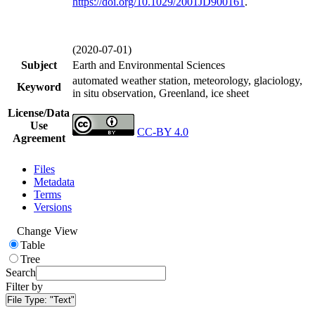
https://doi.org/
10.1029/2001JD900161
.
(2020-07-01)
Subject
Earth and Environmental Sciences
automated weather station, meteorology, glaciology,
Keyword
in situ observation, Greenland, ice sheet
License/Data
Use
CC-BY 4.0
Agreement
Files
Metadata
Terms
Versions
Change View
Table
Tree
Search
Filter by
File Type:
"Text"