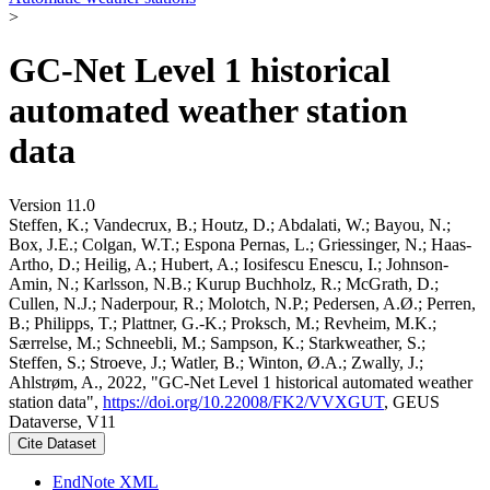
>
GC-Net Level 1 historical
automated weather station
data
Version 11.0
Steffen, K.; Vandecrux, B.; Houtz, D.; Abdalati, W.; Bayou, N.;
Box, J.E.; Colgan, W.T.; Espona Pernas, L.; Griessinger, N.; Haas-
Artho, D.; Heilig, A.; Hubert, A.; Iosifescu Enescu, I.; Johnson-
Amin, N.; Karlsson, N.B.; Kurup Buchholz, R.; McGrath, D.;
Cullen, N.J.; Naderpour, R.; Molotch, N.P.; Pedersen, A.Ø.; Perren,
B.; Philipps, T.; Plattner, G.-K.; Proksch, M.; Revheim, M.K.;
Særrelse, M.; Schneebli, M.; Sampson, K.; Starkweather, S.;
Steffen, S.; Stroeve, J.; Watler, B.; Winton, Ø.A.; Zwally, J.;
Ahlstrøm, A., 2022, "GC-Net Level 1 historical automated weather
station data",
https://doi.org/10.22008/FK2/VVXGUT
, GEUS
Dataverse, V11
Cite Dataset
EndNote XML