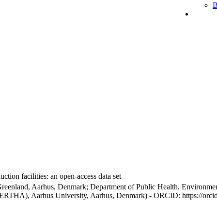
B
ction facilities: an open-access data set
Greenland, Aarhus, Denmark; Department of Public Health, Environmen
BERTHA), Aarhus University, Aarhus, Denmark) - ORCID: https://orc