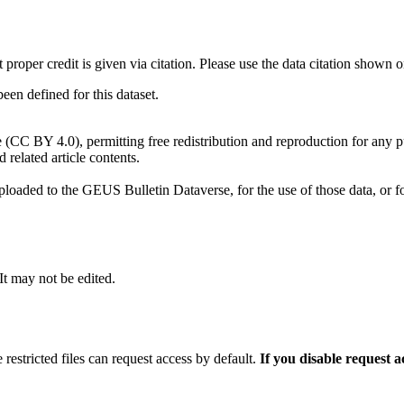
t proper credit is given via citation. Please use the data citation shown 
n defined for this dataset.
e (CC BY 4.0), permitting free redistribution and reproduction for any 
d related article contents.
ploaded to the GEUS Bulletin Dataverse, for the use of those data, or fo
 It may not be edited.
 restricted files can request access by default.
If you disable request 