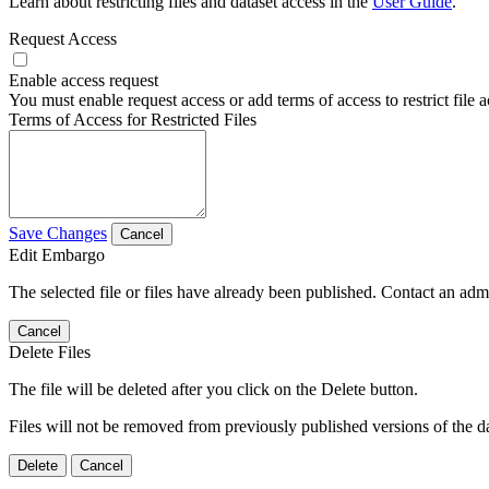
Learn about restricting files and dataset access in the
User Guide
.
Request Access
Enable access request
You must enable request access or add terms of access to restrict file a
Terms of Access for Restricted Files
Save Changes
Cancel
Edit Embargo
The selected file or files have already been published. Contact an admin
Cancel
Delete Files
The file will be deleted after you click on the Delete button.
Files will not be removed from previously published versions of the da
Delete
Cancel