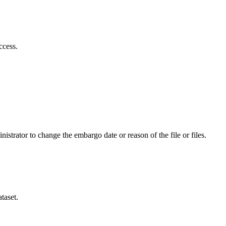
ccess.
istrator to change the embargo date or reason of the file or files.
taset.