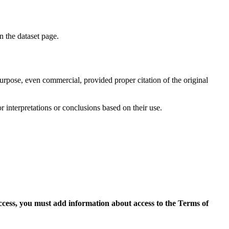
on the dataset page.
purpose, even commercial, provided proper citation of the original
r interpretations or conclusions based on their use.
access, you must add information about access to the Terms of