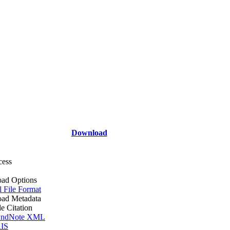
Download
cess
ad Options
l File Format
ad Metadata
le Citation
ndNote XML
IS