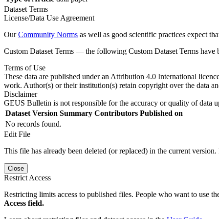
Dataset Terms
License/Data Use Agreement
Our
Community Norms
as well as good scientific practices expect tha
Custom Dataset Terms — the following Custom Dataset Terms have bee
Terms of Use
These data are published under an Attribution 4.0 International licenc
work. Author(s) or their institution(s) retain copyright over the data an
Disclaimer
GEUS Bulletin is not responsible for the accuracy or quality of data u
Dataset Version
Summary
Contributors
Published on
No records found.
Edit File
This file has already been deleted (or replaced) in the current version.
Close
Restrict Access
Restricting limits access to published files. People who want to use the
Access field.