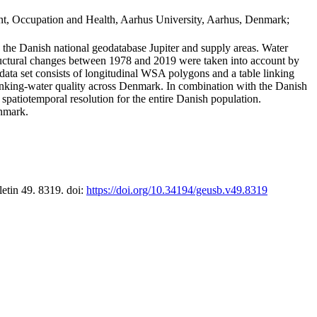
t, Occupation and Health, Aarhus University, Aarhus, Denmark;
in the Danish national geodatabase Jupiter and supply areas. Water
tructural changes between 1978 and 2019 were taken into account by
a set consists of longitudinal WSA polygons and a table linking
 drinking-water quality across Denmark. In combination with the Danish
 spatiotemporal resolution for the entire Danish population.
enmark.
letin 49. 8319. doi:
https://doi.org/10.34194/geusb.v49.8319