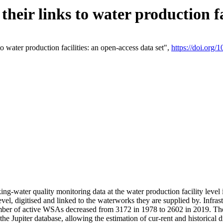
eir links to water production fac
 water production facilities: an open-access data set",
https://doi.org
king-water quality monitoring data at the water production facility leve
vel, digitised and linked to the waterworks they are supplied by. Infr
r of active WSAs decreased from 3172 in 1978 to 2602 in 2019. The d
 the Jupiter database, allowing the estimation of cur-rent and historica