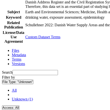
Danish Address Register and the Civil Registration Syst
Therefore, this data set is an essential part of studyin
Subject
Earth and Environmental Sciences; Medicine, Health a
Keyword
drinking water, exposure assessment, epidemiology
Related
Schullehner 2022: Danish Water Supply Areas and their 
Publication
License/Data
Use
Custom Dataset Terms
Agreement
Files
Metadata
Terms
Versions
Search
Filter by
File Type:
"Unknown"
All
Unknown (1)
Access:
All