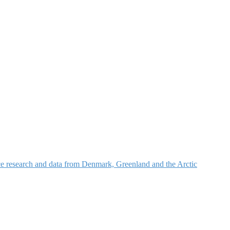
nce research and data from Denmark, Greenland and the Arctic