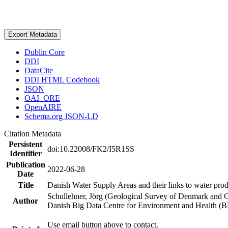
Export Metadata
Dublin Core
DDI
DataCite
DDI HTML Codebook
JSON
OAI_ORE
OpenAIRE
Schema.org JSON-LD
Citation Metadata
Persistent
doi:10.22008/FK2/I5R1SS
Identifier
Publication
2022-06-28
Date
Title
Danish Water Supply Areas and their links to water produ
Schullehner, Jörg (Geological Survey of Denmark and 
Author
Danish Big Data Centre for Environment and Health (
Use email button above to contact.