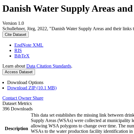
Danish Water Supply Areas and th
Version 1.0
Schullehner, Jörg, 2022, "Danish Water Supply Areas and their links to
Cite Dataset
EndNote XML
RIS
BibTeX
Learn about
Data Citation Standards
.
Access Dataset
Download Options
Download ZIP (10.1 MB)
Contact Owner
Share
Dataset Metrics
396 Downloads
This data set establishes the missing link between drin
Supply Areas (WSAs) were collected at municipality le
allowing WSA polygons to change over time. The numbe
Description
WSAs to the water production facility identification in