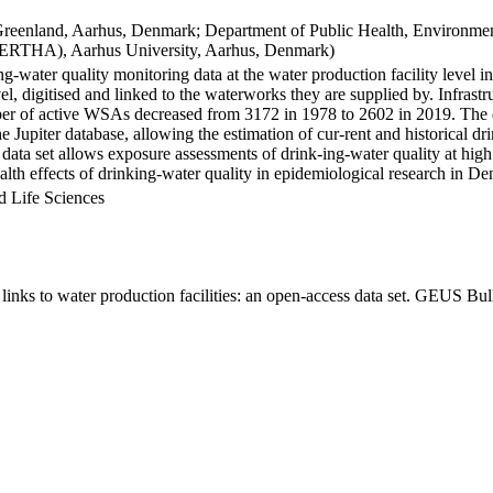
Greenland, Aarhus, Denmark; Department of Public Health, Environmen
BERTHA), Aarhus University, Aarhus, Denmark)
ng-water quality monitoring data at the water production facility level 
l, digitised and linked to the waterworks they are supplied by. Infras
 of active WSAs decreased from 3172 in 1978 to 2602 in 2019. The dat
the Jupiter database, allowing the estimation of cur-rent and historical
 data set allows exposure assessments of drink-ing-water quality at high
health effects of drinking-water quality in epidemiological research in D
d Life Sciences
inks to water production facilities: an open-access data set. GEUS Bul