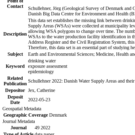
Point of
Contact
Schullehner, Jörg (Geological Survey of Denmark and 
Danish Big Data Centre for Environment and Health (
This data set establishes the missing link between drinki
Supply Areas (WSAs) were collected at municipality leve
allowing WSA polygons to change over time. The number
Description
WSAs to the water production facility identification in 
Address Register and the Civil Registration System, this
Therefore, this data set is an essential part of studying 
Subject
Earth and Environmental Sciences; Medicine, Health an
drinking water
Keyword
exposure assessment
epidemiology
Related
Schullehner 2022: Danish Water Supply Areas and their l
Publication
Depositor
Jex, Catherine
Deposit
2022-05-23
Date
Geospatial Metadata
Geographic Coverage
Denmark
Journal Metadata
Journal
49 2022
Type of Article
data paper