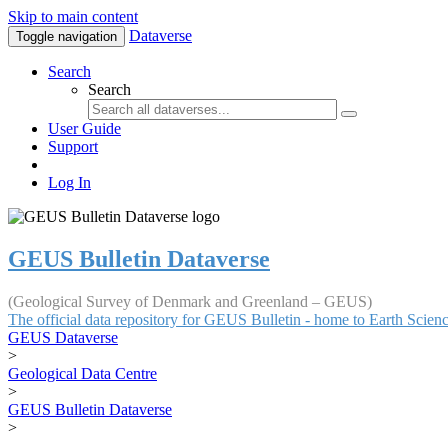
Skip to main content
Dataverse
Toggle navigation
Search
Search
User Guide
Support
Log In
GEUS Bulletin Dataverse
(Geological Survey of Denmark and Greenland – GEUS)
The official data repository for GEUS Bulletin - home to Earth Scie
GEUS Dataverse
>
Geological Data Centre
>
GEUS Bulletin Dataverse
>