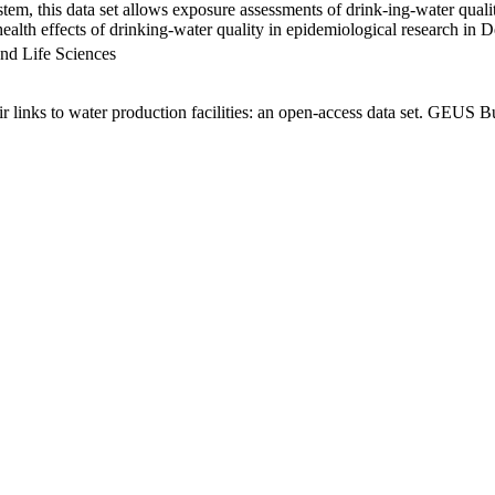
em, this data set allows exposure assessments of drink-ing-water qualit
g health effects of drinking-water quality in epidemiological research in
nd Life Sciences
links to water production facilities: an open-access data set. GEUS Bu