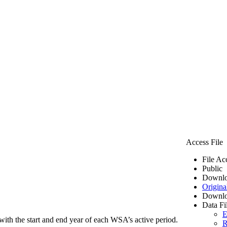
Access File
File Ac
Public
Downlo
Origina
Downlo
Data Fi
E
ith the start and end year of each WSA’s active period.
R