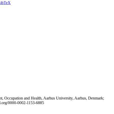
ibTeX
t, Occupation and Health, Aarhus University, Aarhus, Denmark;
id.org/0000-0002-1153-6885