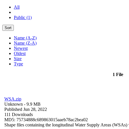
All
Public (1)
Sort
Name (A-Z)
Name (Z-A)
Newest
Oldest
Size
Type
1 File
WSA.zip
Unknown
- 9.9 MB
Published Jun 28, 2022
111 Downloads
MD5: 75734888c689863015aaeb78ac2bea02
Shape files containing the longitudinal Water Supply Areas (WSAs) w