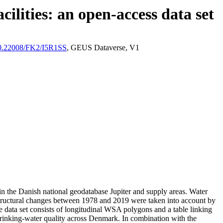
ilities: an open-access data set
/10.22008/FK2/I5R1SS
, GEUS Dataverse, V1
l in the Danish national geodatabase Jupiter and supply areas. Water
astructural changes between 1978 and 2019 were taken into account by
ata set consists of longitudinal WSA polygons and a table linking
l drinking-water quality across Denmark. In combination with the