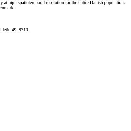
y at high spatiotemporal resolution for the entire Danish population.
 Denmark.
lletin 49. 8319.