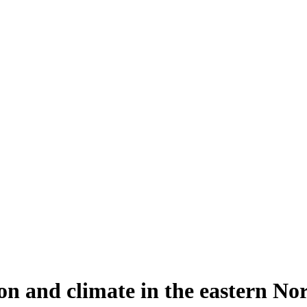
n and climate in the eastern Nor