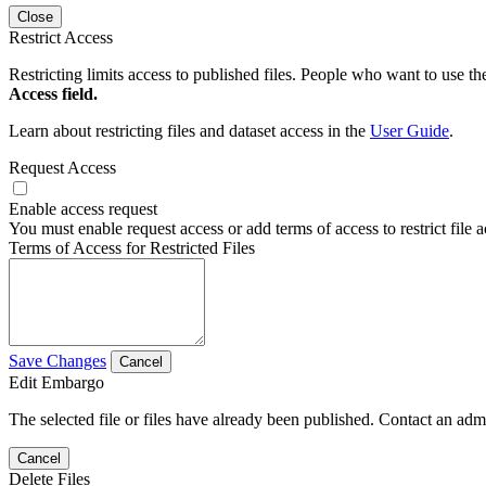
Close
Restrict Access
Restricting limits access to published files. People who want to use the
Access field.
Learn about restricting files and dataset access in the
User Guide
.
Request Access
Enable access request
You must enable request access or add terms of access to restrict file a
Terms of Access for Restricted Files
Save Changes
Cancel
Edit Embargo
The selected file or files have already been published. Contact an admin
Cancel
Delete Files