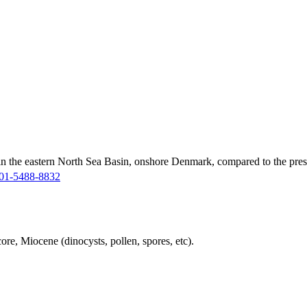
in the eastern North Sea Basin, onshore Denmark, compared to the pres
01-5488-8832
ore, Miocene (dinocysts, pollen, spores, etc).