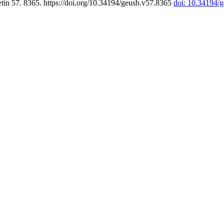
tin 57. 8365. https://doi.org/10.34194/geusb.v57.8365
doi: 10.34194/