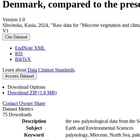
Denmark, compared to the pres
Version 1.0
Sliwinska, Kasia, 2024, "Raw data for "Miocene vegetation and clima
V1
Cite Dataset
EndNote XML
RIS
BibTeX
Learn about
Data Citation Standards
.
Access Dataset
Download Options
Download ZIP (1.8 MB)
Contact Owner
Share
Dataset Metrics
75 Downloads
Description
the raw palynological data from the S
Subject
Earth and Environmental Sciences
Keyword
palynology, Miocene, North Sea, pale