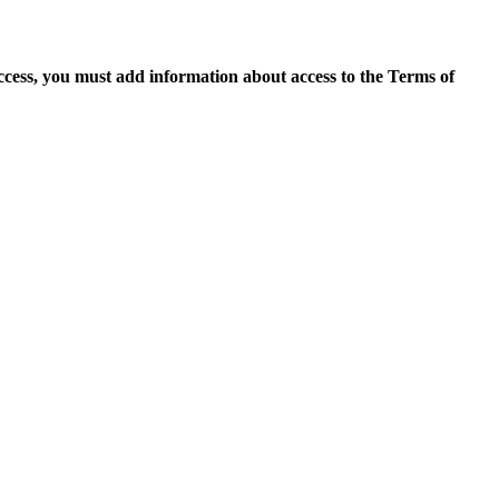
access, you must add information about access to the Terms of