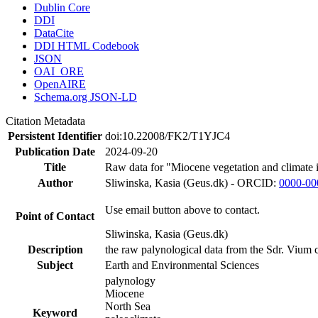
Dublin Core
DDI
DataCite
DDI HTML Codebook
JSON
OAI_ORE
OpenAIRE
Schema.org JSON-LD
Citation Metadata
Persistent Identifier
doi:10.22008/FK2/T1YJC4
Publication Date
2024-09-20
Title
Raw data for "Miocene vegetation and climate 
Author
Sliwinska, Kasia (Geus.dk) - ORCID:
0000-00
Use email button above to contact.
Point of Contact
Sliwinska, Kasia (Geus.dk)
Description
the raw palynological data from the Sdr. Vium c
Subject
Earth and Environmental Sciences
palynology
Miocene
North Sea
Keyword