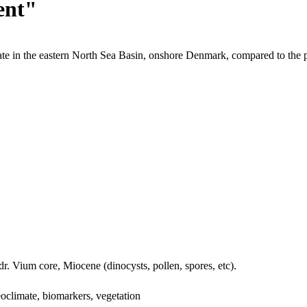
ent"
te in the eastern North Sea Basin, onshore Denmark, compared to the 
dr. Vium core, Miocene (dinocysts, pollen, spores, etc).
oclimate, biomarkers, vegetation