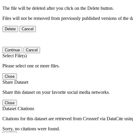
The file will be deleted after you click on the Delete button.
Files will not be removed from previously published versions of the da
Delete
Cancel
Continue
Cancel
Select File(s)
Please select one or more files.
Close
Share Dataset
Share this dataset on your favorite social media networks.
Close
Dataset Citations
Citations for this dataset are retrieved from Crossref via DataCite us
Sorry, no citations were found.