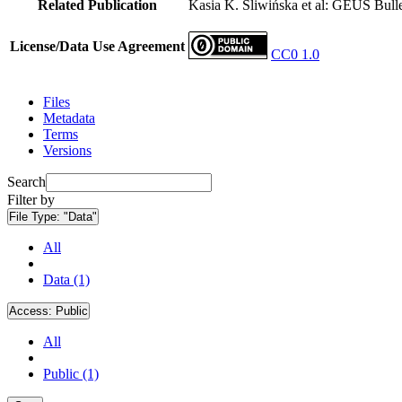
Related Publication
Kasia K. Śliwińska et al: GEUS Bulle
License/Data Use Agreement
CC0 1.0
Files
Metadata
Terms
Versions
Search
Filter by
File Type:
"Data"
All
Data (1)
Access:
Public
All
Public (1)