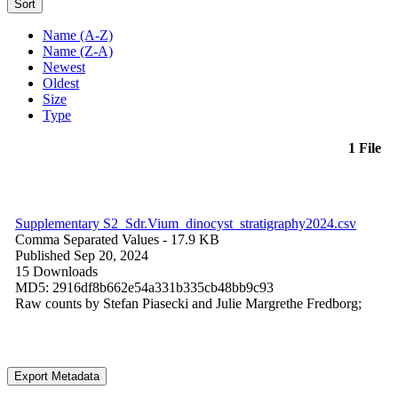
Sort
Name (A-Z)
Name (Z-A)
Newest
Oldest
Size
Type
1 File
Supplementary S2_Sdr.Vium_dinocyst_stratigraphy2024.csv
Comma Separated Values
- 17.9 KB
Published Sep 20, 2024
15 Downloads
MD5: 2916df8b662e54a331b335cb48bb9c93
Raw counts by Stefan Piasecki and Julie Margrethe Fredborg;
Export Metadata