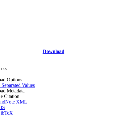
Download
cess
ad Options
Separated Values
ad Metadata
le Citation
ndNote XML
IS
ibTeX