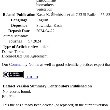
paleoclimate
biomarkers
vegetation
Related Publication
Kasia K. Śliwińska et al: GEUS Bulletin 57. 8
Language
English
Depositor
Sliwinska, Kasia
Deposit Date
2024-04-22
Journal Metadata
Journal
57 2024
Type of Article
review article
Dataset Terms
License/Data Use Agreement
Our
Community Norms
as well as good scientific practices expect tha
CC0 1.0
Dataset Version
Summary
Contributors
Published on
No records found.
Edit File
This file has already been deleted (or replaced) in the current version.