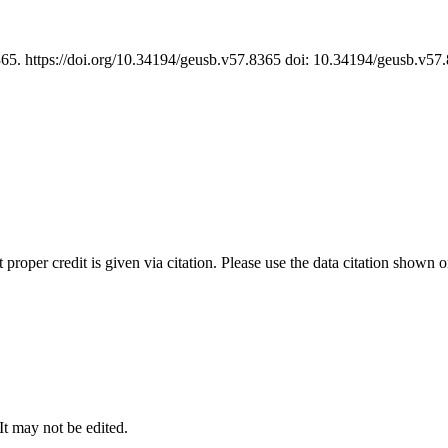
365. https://doi.org/10.34194/geusb.v57.8365 doi: 10.34194/geusb.v5
t proper credit is given via citation. Please use the data citation shown 
 It may not be edited.