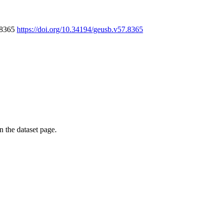
7.8365
https://doi.org/10.34194/geusb.v57.8365
on the dataset page.