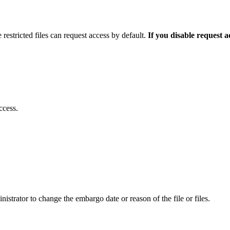
 restricted files can request access by default.
If you disable request 
ccess.
istrator to change the embargo date or reason of the file or files.