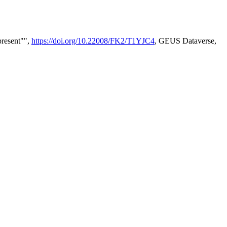
present"",
https://doi.org/10.22008/FK2/T1YJC4
, GEUS Dataverse,