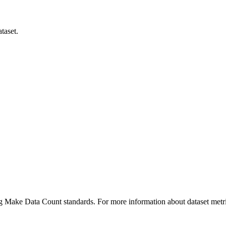
taset.
ing Make Data Count standards. For more information about dataset metri