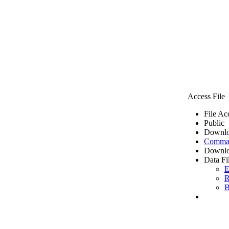
Access File
File Ac
Public
Downlo
Comma 
Downlo
Data Fi
E
R
B