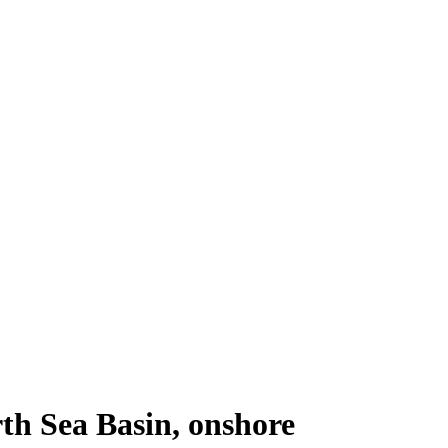
th Sea Basin, onshore