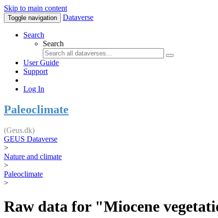
Skip to main content
Dataverse
Toggle navigation
Search
Search
User Guide
Support
Log In
Paleoclimate
(Geus.dk)
GEUS Dataverse
>
Nature and climate
>
Paleoclimate
>
Raw data for "Miocene vegetatio