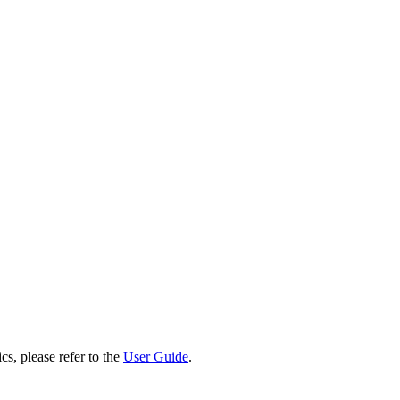
cs, please refer to the
User Guide
.