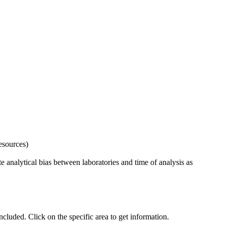
esources)
 analytical bias between laboratories and time of analysis as
uded. Click on the specific area to get information.