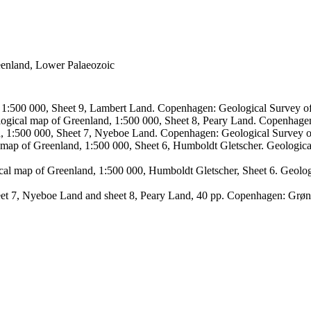
reenland, Lower Palaeozoic
, 1:500 000, Sheet 9, Lambert Land. Copenhagen: Geological Survey
logical map of Greenland, 1:500 000, Sheet 8, Peary Land. Copenhage
d, 1:500 000, Sheet 7, Nyeboe Land. Copenhagen: Geological Survey 
 map of Greenland, 1:500 000, Sheet 6, Humboldt Gletscher. Geologic
ical map of Greenland, 1:500 000, Humboldt Gletscher, Sheet 6. Geol
sheet 7, Nyeboe Land and sheet 8, Peary Land, 40 pp. Copenhagen: Grø