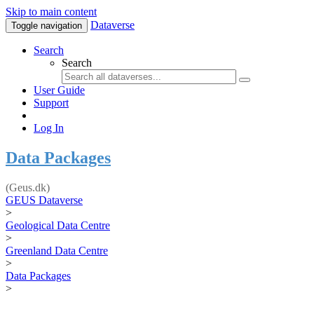
Skip to main content
Dataverse
Toggle navigation
Search
Search
User Guide
Support
Log In
Data Packages
(Geus.dk)
GEUS Dataverse
>
Geological Data Centre
>
Greenland Data Centre
>
Data Packages
>