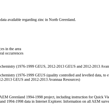
data available regarding zinc in North Greenland.
es in the area
eral occurrences
f geochemistry (1976-1999 GEUS, 2012-2013 GEUS and 2012-2013 Avan
ochemistry (1976-1999 GEUS (quality controlled and levelled data, to el
2012-2013 GEUS and 2012-2013 Avannaa Resources)
M Greenland 1994-1998 project, including instruction for Quick Vi
 1994-1998 data in Internet Explorer. Information on all AEM surveys i