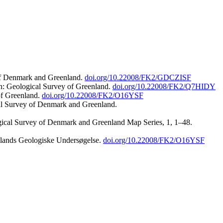
 of Denmark and Greenland.
doi.org/10.22008/FK2/GDCZISF
n: Geological Survey of Greenland.
doi.org/10.22008/FK2/Q7HIDY
of Greenland.
doi.org/10.22008/FK2/O16YSF
al Survey of Denmark and Greenland.
ogical Survey of Denmark and Greenland Map Series, 1, 1–48.
nlands Geologiske Undersøgelse.
doi.org/10.22008/FK2/O16YSF