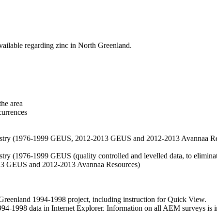
vailable regarding zinc in North Greenland.
the area
currences
hemistry (1976-1999 GEUS, 2012-2013 GEUS and 2012-2013 Avannaa R
stry (1976-1999 GEUS (quality controlled and levelled data, to eliminate
2013 GEUS and 2012-2013 Avannaa Resources)
nland 1994-1998 project, including instruction for Quick View.
1998 data in Internet Explorer. Information on all AEM surveys is incl