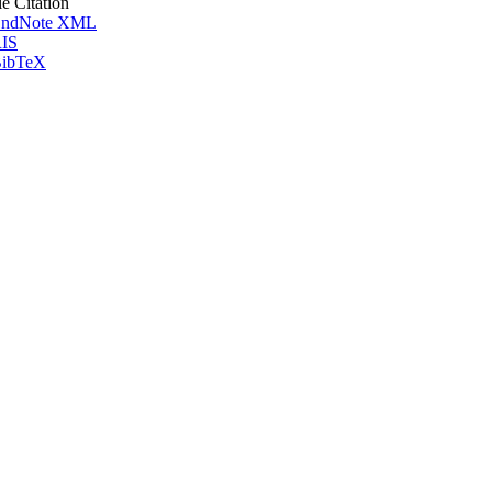
le Citation
ndNote XML
IS
ibTeX