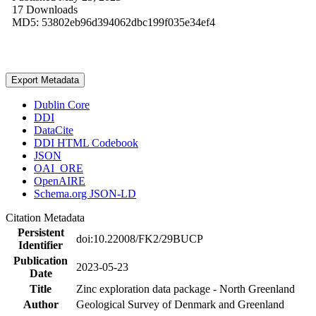
17 Downloads
MD5: 53802eb96d394062dbc199f035e34ef4
Export Metadata
Dublin Core
DDI
DataCite
DDI HTML Codebook
JSON
OAI_ORE
OpenAIRE
Schema.org JSON-LD
Citation Metadata
Persistent
doi:10.22008/FK2/29BUCP
Identifier
Publication
2023-05-23
Date
Title
Zinc exploration data package - North Greenland
Author
Geological Survey of Denmark and Greenland