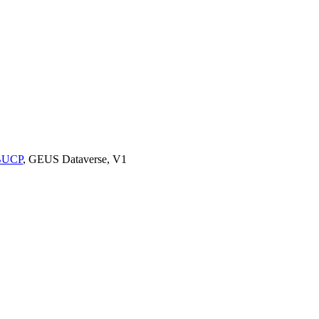
9BUCP
, GEUS Dataverse, V1