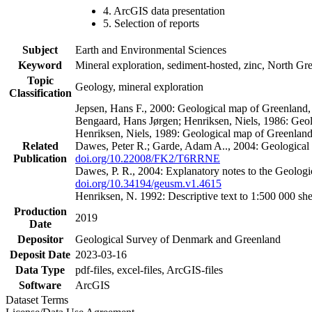
4. ArcGIS data presentation
5. Selection of reports
Subject
Earth and Environmental Sciences
Keyword
Mineral exploration, sediment-hosted, zinc, North G
Topic
Geology, mineral exploration
Classification
Jepsen, Hans F., 2000: Geological map of Greenland
Bengaard, Hans Jørgen; Henriksen, Niels, 1986: Geo
Henriksen, Niels, 1989: Geological map of Greenlan
Related
Dawes, Peter R.; Garde, Adam A.., 2004: Geological
Publication
doi.org/10.22008/FK2/T6RRNE
Dawes, P. R., 2004: Explanatory notes to the Geolog
doi.org/10.34194/geusm.v1.4615
Henriksen, N. 1992: Descriptive text to 1:500 000 
Production
2019
Date
Depositor
Geological Survey of Denmark and Greenland
Deposit Date
2023-03-16
Data Type
pdf-files, excel-files, ArcGIS-files
Software
ArcGIS
Dataset Terms