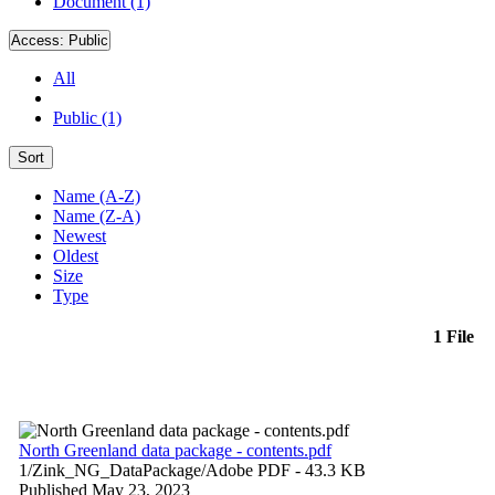
Document (1)
Access:
Public
All
Public (1)
Sort
Name (A-Z)
Name (Z-A)
Newest
Oldest
Size
Type
1 File
North Greenland data package - contents.pdf
1/Zink_NG_DataPackage/
Adobe PDF
- 43.3 KB
Published May 23, 2023