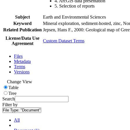
4. ArcGIS data presentation
5. Selection of reports
Subject
Earth and Environmental Sciences
Keyword
Mineral exploration, sediment-hosted, zinc, N
Related Publication
Jepsen, Hans F., 2000: Geological map of Gre
License/Data Use
Custom Dataset Terms
Agreement
Files
Metadata
Terms
Versions
Change View
Table
Tree
Search
Filter by
File Type:
"Document"
All