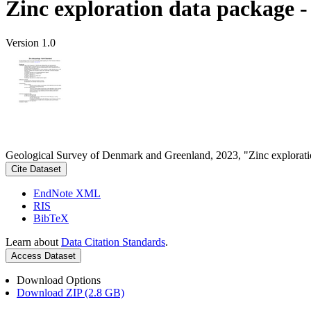
Zinc exploration data package 
Version 1.0
Geological Survey of Denmark and Greenland, 2023, "Zinc explorati
Cite Dataset
EndNote XML
RIS
BibTeX
Learn about
Data Citation Standards
.
Access Dataset
Download Options
Download ZIP (2.8 GB)