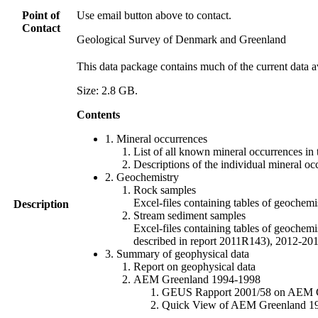
Point of
Use email button above to contact.
Contact
Geological Survey of Denmark and Greenland
This data package contains much of the current data a
Size: 2.8 GB.
Contents
1. Mineral occurrences
List of all known mineral occurrences in 
Descriptions of the individual mineral oc
2. Geochemistry
Rock samples
Excel-files containing tables of geoc
Description
Stream sediment samples
Excel-files containing tables of geochemi
described in report 2011R143), 2012-
3. Summary of geophysical data
Report on geophysical data
AEM Greenland 1994-1998
GEUS Rapport 2001/58 on AEM Gree
Quick View of AEM Greenland 1994-