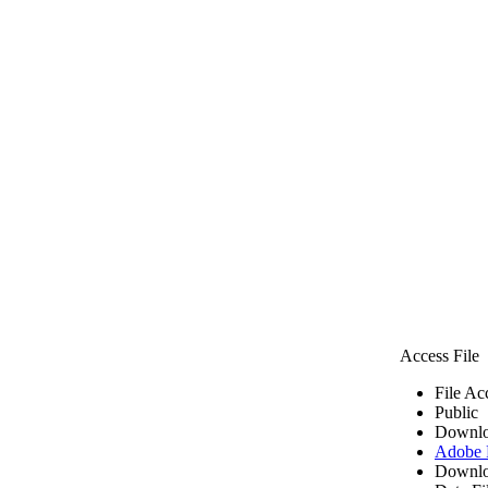
Access File
File Ac
Public
Downlo
Adobe
Downlo