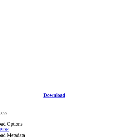
Download
cess
ad Options
 PDF
ad Metadata