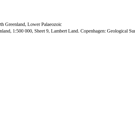
orth Greenland, Lower Palaeozoic
enland, 1:500 000, Sheet 9, Lambert Land. Copenhagen: Geological S