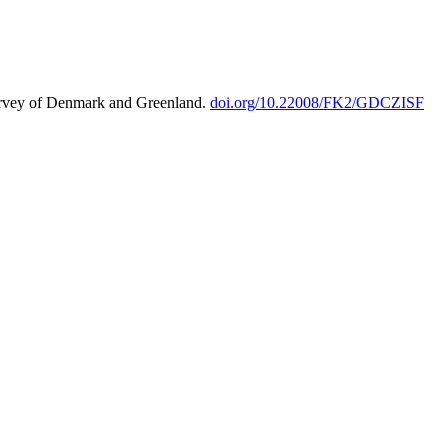
urvey of Denmark and Greenland.
doi.org/10.22008/FK2/GDCZISF