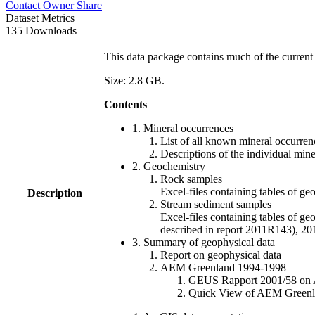
Contact Owner
Share
Dataset Metrics
135 Downloads
This data package contains much of the current 
Size: 2.8 GB.
Contents
1. Mineral occurrences
List of all known mineral occurrenc
Descriptions of the individual min
2. Geochemistry
Rock samples
Excel-files containing tables o
Description
Stream sediment samples
Excel-files containing tables of ge
described in report 2011R143), 
3. Summary of geophysical data
Report on geophysical data
AEM Greenland 1994-1998
GEUS Rapport 2001/58 on AE
Quick View of AEM Greenland