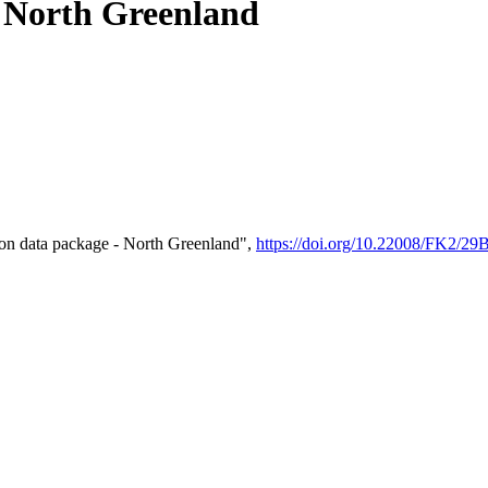
- North Greenland
on data package - North Greenland",
https://doi.org/10.22008/FK2/2