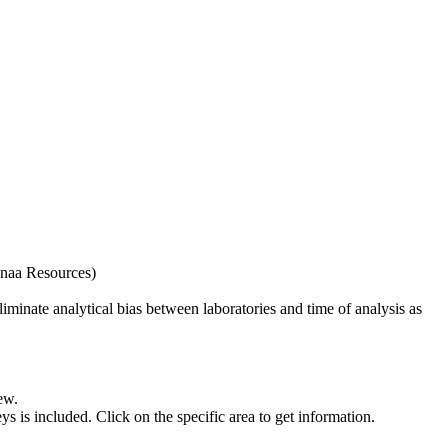
naa Resources)
iminate analytical bias between laboratories and time of analysis as
ew.
s included. Click on the specific area to get information.