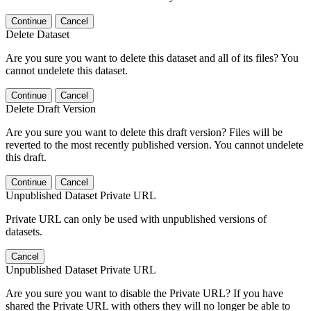
Continue
Cancel
Delete Dataset
Are you sure you want to delete this dataset and all of its files? You
cannot undelete this dataset.
Continue
Cancel
Delete Draft Version
Are you sure you want to delete this draft version? Files will be
reverted to the most recently published version. You cannot undelete
this draft.
Continue
Cancel
Unpublished Dataset Private URL
Private URL can only be used with unpublished versions of
datasets.
Cancel
Unpublished Dataset Private URL
Are you sure you want to disable the Private URL? If you have
shared the Private URL with others they will no longer be able to