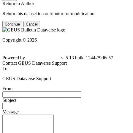
Return to Author
Return this dataset to contributor for modification.
Continue
Cancel
Copyright © 2026
Powered by
v. 5.13 build 1244-
79d6e57
Contact GEUS Dataverse Support
To
GEUS Dataverse Support
From
Subject
Message