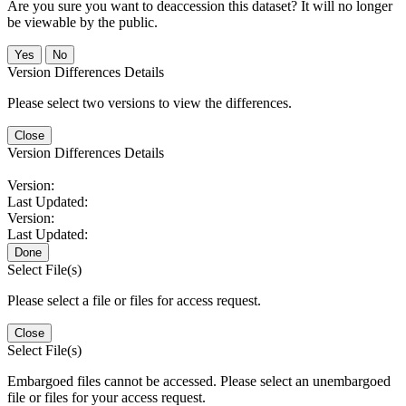
Are you sure you want to deaccession this dataset? It will no longer
be viewable by the public.
No
Version Differences Details
Please select two versions to view the differences.
Close
Version Differences Details
Version:
Last Updated:
Version:
Last Updated:
Done
Select File(s)
Please select a file or files for access request.
Close
Select File(s)
Embargoed files cannot be accessed. Please select an unembargoed
file or files for your access request.