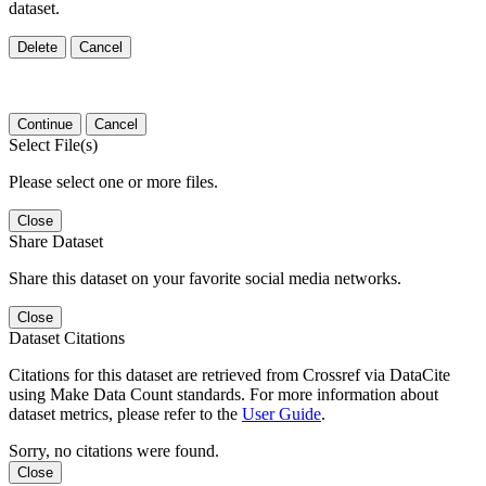
dataset.
Delete
Cancel
Continue
Cancel
Select File(s)
Please select one or more files.
Close
Share Dataset
Share this dataset on your favorite social media networks.
Close
Dataset Citations
Citations for this dataset are retrieved from Crossref via DataCite
using Make Data Count standards. For more information about
dataset metrics, please refer to the
User Guide
.
Sorry, no citations were found.
Close