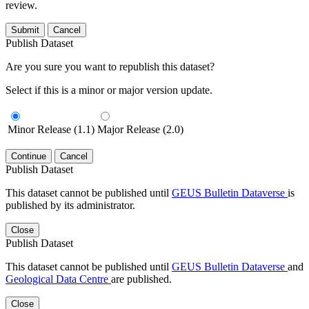
review.
Submit
Cancel
Publish Dataset
Are you sure you want to republish this dataset?
Select if this is a minor or major version update.
Minor Release (1.1)
Major Release (2.0)
Continue
Cancel
Publish Dataset
This dataset cannot be published until
GEUS Bulletin Dataverse
is
published by its administrator.
Close
Publish Dataset
This dataset cannot be published until
GEUS Bulletin Dataverse
and
Geological Data Centre
are published.
Close