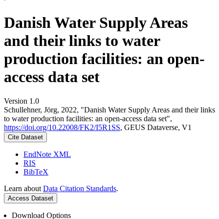
Danish Water Supply Areas
and their links to water
production facilities: an open-
access data set
Version 1.0
Schullehner, Jörg, 2022, "Danish Water Supply Areas and their links
to water production facilities: an open-access data set",
https://doi.org/10.22008/FK2/I5R1SS
, GEUS Dataverse, V1
Cite Dataset
EndNote XML
RIS
BibTeX
Learn about
Data Citation Standards
.
Access Dataset
Download Options