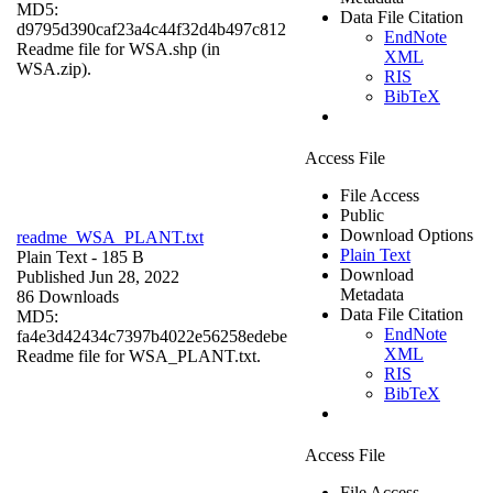
MD5:
Data File Citation
d9795d390caf23a4c44f32d4b497c812
EndNote
Readme file for WSA.shp (in
XML
WSA.zip).
RIS
BibTeX
Access File
File Access
Public
Download Options
readme_WSA_PLANT.txt
Plain Text
Plain Text
- 185 B
Download
Published Jun 28, 2022
Metadata
86 Downloads
Data File Citation
MD5:
EndNote
fa4e3d42434c7397b4022e56258edebe
XML
Readme file for WSA_PLANT.txt.
RIS
BibTeX
Access File
File Access