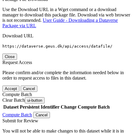
Use the Download URL in a Wget command or a download
manager to download this package file. Download via web browser
is not recommended.
User Guide - Downloading a Dataverse
Package via URL
Download URL
https://dataverse.geus.dk/api/access/datafile/
Close
Request Access
Please confirm and/or complete the information needed below in
order to request access to files in this dataset.
Accept
Cancel
Compute Batch
Clear Batch
ui-button
Dataset
Persistent Identifier
Change Compute Batch
Compute Batch
Cancel
Submit for Review
You will not be able to make changes to this dataset while it is in