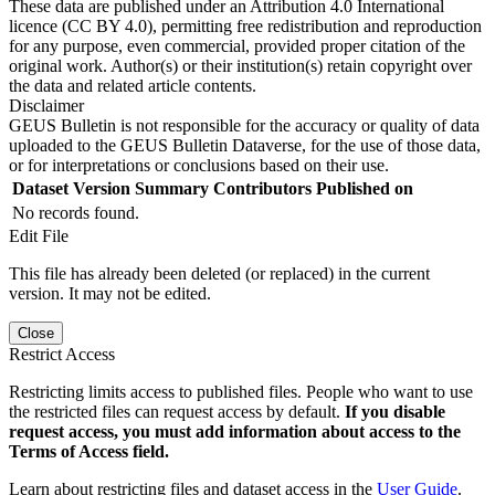
These data are published under an Attribution 4.0 International
licence (CC BY 4.0), permitting free redistribution and reproduction
for any purpose, even commercial, provided proper citation of the
original work. Author(s) or their institution(s) retain copyright over
the data and related article contents.
Disclaimer
GEUS Bulletin is not responsible for the accuracy or quality of data
uploaded to the GEUS Bulletin Dataverse, for the use of those data,
or for interpretations or conclusions based on their use.
Dataset Version
Summary
Contributors
Published on
No records found.
Edit File
This file has already been deleted (or replaced) in the current
version. It may not be edited.
Close
Restrict Access
Restricting limits access to published files. People who want to use
the restricted files can request access by default.
If you disable
request access, you must add information about access to the
Terms of Access field.
Learn about restricting files and dataset access in the
User Guide
.