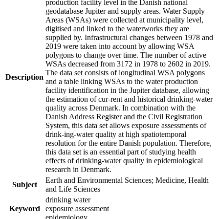
production facility level in the Danish national
geodatabase Jupiter and supply areas. Water Supply
Areas (WSAs) were collected at municipality level,
digitised and linked to the waterworks they are
supplied by. Infrastructural changes between 1978 and
2019 were taken into account by allowing WSA
polygons to change over time. The number of active
WSAs decreased from 3172 in 1978 to 2602 in 2019.
The data set consists of longitudinal WSA polygons
Description
and a table linking WSAs to the water production
facility identification in the Jupiter database, allowing
the estimation of cur-rent and historical drinking-water
quality across Denmark. In combination with the
Danish Address Register and the Civil Registration
System, this data set allows exposure assessments of
drink-ing-water quality at high spatiotemporal
resolution for the entire Danish population. Therefore,
this data set is an essential part of studying health
effects of drinking-water quality in epidemiological
research in Denmark.
Earth and Environmental Sciences; Medicine, Health
Subject
and Life Sciences
drinking water
Keyword
exposure assessment
epidemiology