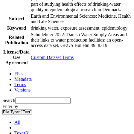
part of studying health effects of drinking-water
quality in epidemiological research in Denmark.
Earth and Environmental Sciences; Medicine, Health
Subject
and Life Sciences
Keyword
drinking water, exposure assessment, epidemiology
Schullehner 2022: Danish Water Supply Areas and
Related
their links to water production facilities: an open-
Publication
access data set. GEUS Bulletin 49. 8319.
License/Data
Use
Custom Dataset Terms
Agreement
Files
Metadata
Terms
Versions
Search
Filter by
File Type:
"Text"
All
Text (3)