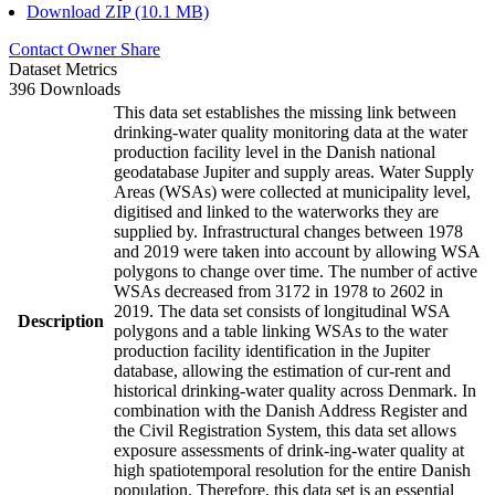
Download ZIP (10.1 MB)
Contact Owner
Share
Dataset Metrics
396 Downloads
This data set establishes the missing link between
drinking-water quality monitoring data at the water
production facility level in the Danish national
geodatabase Jupiter and supply areas. Water Supply
Areas (WSAs) were collected at municipality level,
digitised and linked to the waterworks they are
supplied by. Infrastructural changes between 1978
and 2019 were taken into account by allowing WSA
polygons to change over time. The number of active
WSAs decreased from 3172 in 1978 to 2602 in
2019. The data set consists of longitudinal WSA
Description
polygons and a table linking WSAs to the water
production facility identification in the Jupiter
database, allowing the estimation of cur-rent and
historical drinking-water quality across Denmark. In
combination with the Danish Address Register and
the Civil Registration System, this data set allows
exposure assessments of drink-ing-water quality at
high spatiotemporal resolution for the entire Danish
population. Therefore, this data set is an essential