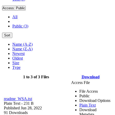
Access:
Public
All
Public (3)
Sort
Name (A-Z)
Name (Z-A)
Newest
Oldest
Size
Type
1 to 3 of 3 Files
Download
Access File
File Access
Public
readme_WSA.txt
Download Options
Plain Text
- 231 B
Plain Text
Published Jun 28, 2022
Download
91 Downloads
Metadata