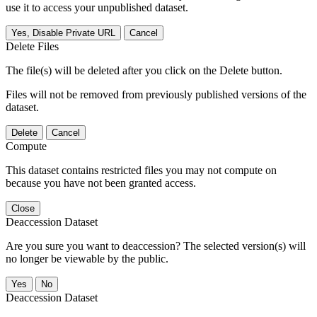
use it to access your unpublished dataset.
Yes, Disable Private URL
Cancel
Delete Files
The file(s) will be deleted after you click on the Delete button.
Files will not be removed from previously published versions of the
dataset.
Delete
Cancel
Compute
This dataset contains restricted files you may not compute on
because you have not been granted access.
Close
Deaccession Dataset
Are you sure you want to deaccession? The selected version(s) will
no longer be viewable by the public.
No
Deaccession Dataset