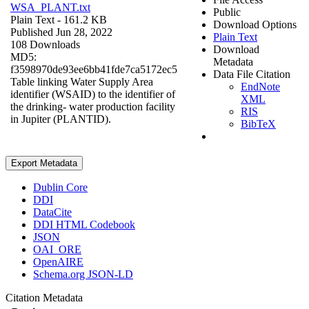
WSA_PLANT.txt
Public
Plain Text
- 161.2 KB
Download Options
Published Jun 28, 2022
Plain Text
108 Downloads
Download
MD5:
Metadata
f3598970de93ee6bb41fde7ca5172ec5
Data File Citation
Table linking Water Supply Area
EndNote
identifier (WSAID) to the identifier of
XML
the drinking- water production facility
RIS
in Jupiter (PLANTID).
BibTeX
Export Metadata
Dublin Core
DDI
DataCite
DDI HTML Codebook
JSON
OAI_ORE
OpenAIRE
Schema.org JSON-LD
Citation Metadata