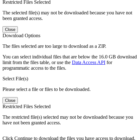
Restricted Files Selected
The selected file(s) may not be downloaded because you have not
been granted access.
Close
Download Options
The files selected are too large to download as a ZIP.
You can select individual files that are below the 16.0 GB download
limit from the files table, or use the
Data Access API
for
programmatic access to the files.
Select File(s)
Please select a file or files to be downloaded.
Close
Restricted Files Selected
The restricted file(s) selected may not be downloaded because you
have not been granted access.
Click Continue to download the files you have access to download.