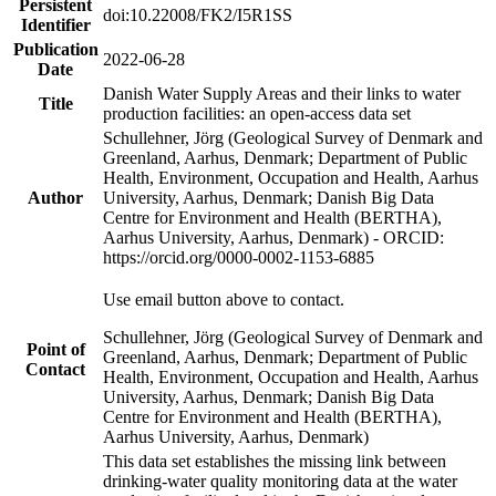
Persistent
doi:10.22008/FK2/I5R1SS
Identifier
Publication
2022-06-28
Date
Danish Water Supply Areas and their links to water
Title
production facilities: an open-access data set
Schullehner, Jörg (Geological Survey of Denmark and
Greenland, Aarhus, Denmark; Department of Public
Health, Environment, Occupation and Health, Aarhus
Author
University, Aarhus, Denmark; Danish Big Data
Centre for Environment and Health (BERTHA),
Aarhus University, Aarhus, Denmark) - ORCID:
https://orcid.org/0000-0002-1153-6885
Use email button above to contact.
Schullehner, Jörg (Geological Survey of Denmark and
Point of
Greenland, Aarhus, Denmark; Department of Public
Contact
Health, Environment, Occupation and Health, Aarhus
University, Aarhus, Denmark; Danish Big Data
Centre for Environment and Health (BERTHA),
Aarhus University, Aarhus, Denmark)
This data set establishes the missing link between
drinking-water quality monitoring data at the water