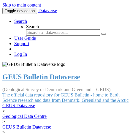
Skip to main content
Dataverse
Toggle navigation
Search
Search
User Guide
Support
Log In
GEUS Bulletin Dataverse
(Geological Survey of Denmark and Greenland – GEUS)
The official data repository for GEUS Bulletin - home to Earth
Science research and data from Denmark, Greenland and the Arctic
GEUS Dataverse
>
Geological Data Centre
>
GEUS Bulletin Dataverse
>