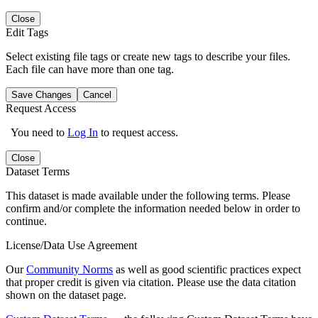
Close
Edit Tags
Select existing file tags or create new tags to describe your files.
Each file can have more than one tag.
Save Changes
Cancel
Request Access
You need to
Log In
to request access.
Close
Dataset Terms
This dataset is made available under the following terms. Please
confirm and/or complete the information needed below in order to
continue.
License/Data Use Agreement
Our
Community Norms
as well as good scientific practices expect
that proper credit is given via citation. Please use the data citation
shown on the dataset page.