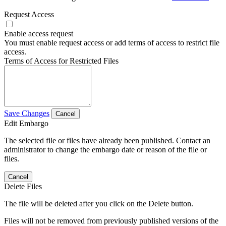
Request Access
Enable access request
You must enable request access or add terms of access to restrict file
access.
Terms of Access for Restricted Files
Save Changes
Cancel
Edit Embargo
The selected file or files have already been published. Contact an
administrator to change the embargo date or reason of the file or
files.
Cancel
Delete Files
The file will be deleted after you click on the Delete button.
Files will not be removed from previously published versions of the