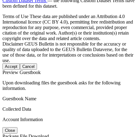
Custom Dataset Terms
— the following Custom Dataset Terms have
been defined for this dataset.
Terms of Use
These data are published under an Attribution 4.0
International licence (CC BY 4.0), permitting free redistribution and
reproduction for any purpose, even commercial, provided proper
citation of the original work. Author(s) or their institution(s) retain
copyright over the data and related article contents.
Disclaimer
GEUS Bulletin is not responsible for the accuracy or
quality of data uploaded to the GEUS Bulletin Dataverse, for the
use of those data, or for interpretations or conclusions based on their
use.
Accept
Cancel
Preview Guestbook
Upon downloading files the guestbook asks for the following
information.
Guestbook Name
Collected Data
Account Information
Close
Package File Download