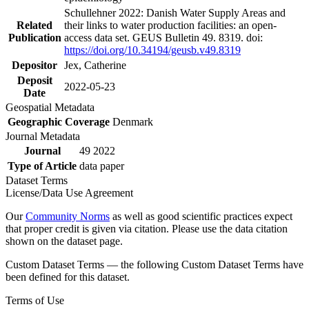
Schullehner 2022: Danish Water Supply Areas and
Related
their links to water production facilities: an open-
Publication
access data set. GEUS Bulletin 49. 8319. doi:
https://doi.org/10.34194/geusb.v49.8319
Depositor
Jex, Catherine
Deposit
2022-05-23
Date
Geospatial Metadata
Geographic Coverage
Denmark
Journal Metadata
Journal
49 2022
Type of Article
data paper
Dataset Terms
License/Data Use Agreement
Our
Community Norms
as well as good scientific practices expect
that proper credit is given via citation. Please use the data citation
shown on the dataset page.
Custom Dataset Terms — the following Custom Dataset Terms have
been defined for this dataset.
Terms of Use