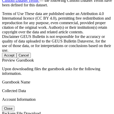
Custom Dataset Terms
— the following Custom Dataset Terms have
been defined for this dataset.
Terms of Use
These data are published under an Attribution 4.0
International licence (CC BY 4.0), permitting free redistribution and
reproduction for any purpose, even commercial, provided proper
citation of the original work. Author(s) or their institution(s) retain
copyright over the data and related article contents.
Disclaimer
GEUS Bulletin is not responsible for the accuracy or
quality of data uploaded to the GEUS Bulletin Dataverse, for the
use of those data, or for interpretations or conclusions based on their
use.
Accept
Cancel
Preview Guestbook
Upon downloading files the guestbook asks for the following
information.
Guestbook Name
Collected Data
Account Information
Close
Package File Download