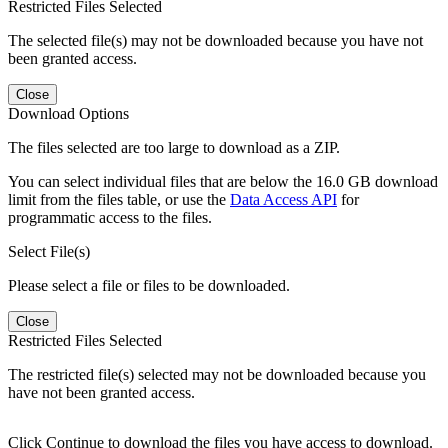
Restricted Files Selected
The selected file(s) may not be downloaded because you have not
been granted access.
Close
Download Options
The files selected are too large to download as a ZIP.
You can select individual files that are below the 16.0 GB download
limit from the files table, or use the
Data Access API
for
programmatic access to the files.
Select File(s)
Please select a file or files to be downloaded.
Close
Restricted Files Selected
The restricted file(s) selected may not be downloaded because you
have not been granted access.
Click Continue to download the files you have access to download.