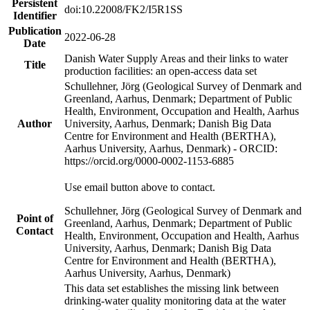
Persistent
doi:10.22008/FK2/I5R1SS
Identifier
Publication
2022-06-28
Date
Danish Water Supply Areas and their links to water
Title
production facilities: an open-access data set
Schullehner, Jörg (Geological Survey of Denmark and
Greenland, Aarhus, Denmark; Department of Public
Health, Environment, Occupation and Health, Aarhus
Author
University, Aarhus, Denmark; Danish Big Data
Centre for Environment and Health (BERTHA),
Aarhus University, Aarhus, Denmark) - ORCID:
https://orcid.org/0000-0002-1153-6885
Use email button above to contact.
Schullehner, Jörg (Geological Survey of Denmark and
Point of
Greenland, Aarhus, Denmark; Department of Public
Contact
Health, Environment, Occupation and Health, Aarhus
University, Aarhus, Denmark; Danish Big Data
Centre for Environment and Health (BERTHA),
Aarhus University, Aarhus, Denmark)
This data set establishes the missing link between
drinking-water quality monitoring data at the water