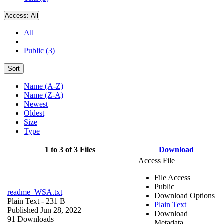
Access:
All
All
Public (3)
Sort
Name (A-Z)
Name (Z-A)
Newest
Oldest
Size
Type
1 to 3 of 3 Files
Download
Access File
File Access
Public
readme_WSA.txt
Download Options
Plain Text
- 231 B
Plain Text
Published Jun 28, 2022
Download
91 Downloads
Metadata