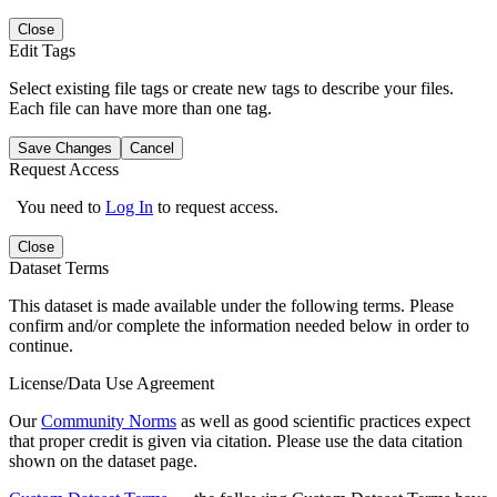
Close
Edit Tags
Select existing file tags or create new tags to describe your files.
Each file can have more than one tag.
Save Changes
Cancel
Request Access
You need to
Log In
to request access.
Close
Dataset Terms
This dataset is made available under the following terms. Please
confirm and/or complete the information needed below in order to
continue.
License/Data Use Agreement
Our
Community Norms
as well as good scientific practices expect
that proper credit is given via citation. Please use the data citation
shown on the dataset page.