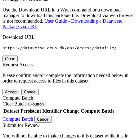
Use the Download URL in a Wget command or a download
manager to download this package file. Download via web browser
is not recommended.
User Guide - Downloading a Dataverse
Package via URL
Download URL
https://dataverse.geus.dk/api/access/datafile/
Close
Request Access
Please confirm and/or complete the information needed below in
order to request access to files in this dataset.
Accept
Cancel
Compute Batch
Clear Batch
ui-button
Dataset
Persistent Identifier
Change Compute Batch
Compute Batch
Cancel
Submit for Review
You will not be able to make changes to this dataset while it is in