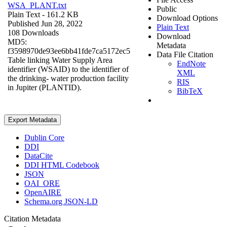
WSA_PLANT.txt
Public
Plain Text
- 161.2 KB
Download Options
Published Jun 28, 2022
Plain Text
108 Downloads
Download
MD5:
Metadata
f3598970de93ee6bb41fde7ca5172ec5
Data File Citation
Table linking Water Supply Area
EndNote
identifier (WSAID) to the identifier of
XML
the drinking- water production facility
RIS
in Jupiter (PLANTID).
BibTeX
Export Metadata
Dublin Core
DDI
DataCite
DDI HTML Codebook
JSON
OAI_ORE
OpenAIRE
Schema.org JSON-LD
Citation Metadata