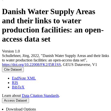
Danish Water Supply Areas
and their links to water
production facilities: an open-
access data set
Version 1.0
Schullehner, Jörg, 2022, "Danish Water Supply Areas and their links
to water production facilities: an open-access data set",
https://doi.org/10.22008/FK2/I5R1SS
, GEUS Dataverse, V1
Cite Dataset
EndNote XML
RIS
BibTeX
Learn about
Data Citation Standards
.
Access Dataset
Download Options