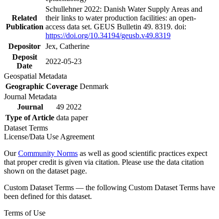
Schullehner 2022: Danish Water Supply Areas and
Related
their links to water production facilities: an open-
Publication
access data set. GEUS Bulletin 49. 8319. doi:
https://doi.org/10.34194/geusb.v49.8319
Depositor
Jex, Catherine
Deposit
2022-05-23
Date
Geospatial Metadata
Geographic Coverage
Denmark
Journal Metadata
Journal
49 2022
Type of Article
data paper
Dataset Terms
License/Data Use Agreement
Our
Community Norms
as well as good scientific practices expect
that proper credit is given via citation. Please use the data citation
shown on the dataset page.
Custom Dataset Terms — the following Custom Dataset Terms have
been defined for this dataset.
Terms of Use