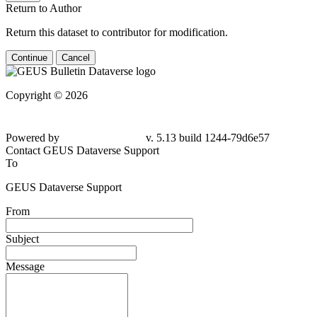
Return to Author
Return this dataset to contributor for modification.
Continue
Cancel
Copyright © 2026
Powered by
v. 5.13 build 1244-79d6e57
Contact GEUS Dataverse Support
To
GEUS Dataverse Support
From
Subject
Message