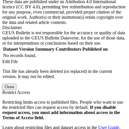
These data are published under an Attribution 4.0 International
licence (CC BY 4.0), permitting free redistribution and reproduction
for any purpose, even commercial, provided proper citation of the
original work. Author(s) or their institution(s) retain copyright over
the data and related article contents.
Disclaimer
GEUS Bulletin is not responsible for the accuracy or quality of data
uploaded to the GEUS Bulletin Dataverse, for the use of those data,
or for interpretations or conclusions based on their use.
Dataset Version
Summary
Contributors
Published on
No records found.
Edit File
This file has already been deleted (or replaced) in the current
version. It may not be edited.
Close
Restrict Access
Restricting limits access to published files. People who want to use
the restricted files can request access by default.
If you disable
request access, you must add information about access to the
Terms of Access field.
Learn about restricting files and dataset access in the
User Guide
.