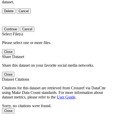
dataset.
Delete
Cancel
Continue
Cancel
Select File(s)
Please select one or more files.
Close
Share Dataset
Share this dataset on your favorite social media networks.
Close
Dataset Citations
Citations for this dataset are retrieved from Crossref via DataCite
using Make Data Count standards. For more information about
dataset metrics, please refer to the
User Guide
.
Sorry, no citations were found.
Close