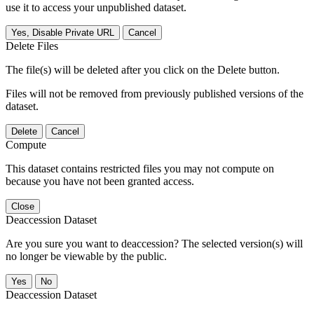
use it to access your unpublished dataset.
Yes, Disable Private URL
Cancel
Delete Files
The file(s) will be deleted after you click on the Delete button.
Files will not be removed from previously published versions of the
dataset.
Delete
Cancel
Compute
This dataset contains restricted files you may not compute on
because you have not been granted access.
Close
Deaccession Dataset
Are you sure you want to deaccession? The selected version(s) will
no longer be viewable by the public.
No
Deaccession Dataset