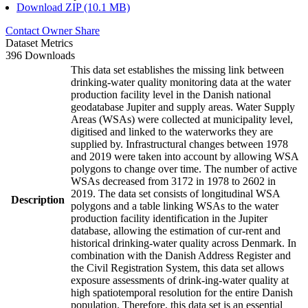
Download ZIP (10.1 MB)
Contact Owner
Share
Dataset Metrics
396 Downloads
This data set establishes the missing link between
drinking-water quality monitoring data at the water
production facility level in the Danish national
geodatabase Jupiter and supply areas. Water Supply
Areas (WSAs) were collected at municipality level,
digitised and linked to the waterworks they are
supplied by. Infrastructural changes between 1978
and 2019 were taken into account by allowing WSA
polygons to change over time. The number of active
WSAs decreased from 3172 in 1978 to 2602 in
2019. The data set consists of longitudinal WSA
Description
polygons and a table linking WSAs to the water
production facility identification in the Jupiter
database, allowing the estimation of cur-rent and
historical drinking-water quality across Denmark. In
combination with the Danish Address Register and
the Civil Registration System, this data set allows
exposure assessments of drink-ing-water quality at
high spatiotemporal resolution for the entire Danish
population. Therefore, this data set is an essential