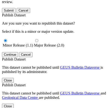
review.
Submit
Cancel
Publish Dataset
Are you sure you want to republish this dataset?
Select if this is a minor or major version update.
Minor Release (1.1)
Major Release (2.0)
Continue
Cancel
Publish Dataset
This dataset cannot be published until
GEUS Bulletin Dataverse
is
published by its administrator.
Close
Publish Dataset
This dataset cannot be published until
GEUS Bulletin Dataverse
and
Geological Data Centre
are published.
Close