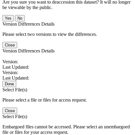
Are you sure you want to deaccession this dataset? It will no longer
be viewable by the public.
No
Version Differences Details
Please select two versions to view the differences.
Close
Version Differences Details
Version:
Last Updated:
Version:
Last Updated:
Done
Select File(s)
Please select a file or files for access request.
Close
Select File(s)
Embargoed files cannot be accessed. Please select an unembargoed
file or files for your access request.