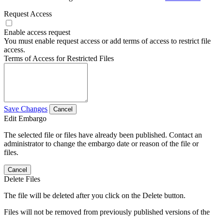
Request Access
Enable access request
You must enable request access or add terms of access to restrict file
access.
Terms of Access for Restricted Files
Save Changes
Cancel
Edit Embargo
The selected file or files have already been published. Contact an
administrator to change the embargo date or reason of the file or
files.
Cancel
Delete Files
The file will be deleted after you click on the Delete button.
Files will not be removed from previously published versions of the