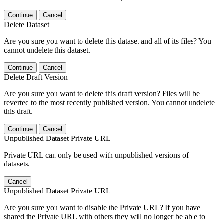
Continue
Cancel
Delete Dataset
Are you sure you want to delete this dataset and all of its files? You
cannot undelete this dataset.
Continue
Cancel
Delete Draft Version
Are you sure you want to delete this draft version? Files will be
reverted to the most recently published version. You cannot undelete
this draft.
Continue
Cancel
Unpublished Dataset Private URL
Private URL can only be used with unpublished versions of
datasets.
Cancel
Unpublished Dataset Private URL
Are you sure you want to disable the Private URL? If you have
shared the Private URL with others they will no longer be able to