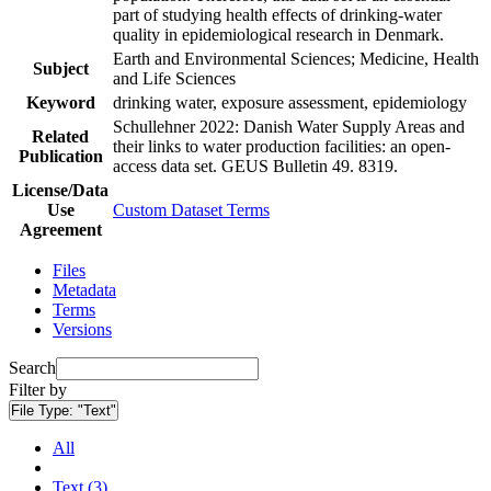
part of studying health effects of drinking-water
quality in epidemiological research in Denmark.
Earth and Environmental Sciences; Medicine, Health
Subject
and Life Sciences
Keyword
drinking water, exposure assessment, epidemiology
Schullehner 2022: Danish Water Supply Areas and
Related
their links to water production facilities: an open-
Publication
access data set. GEUS Bulletin 49. 8319.
License/Data
Use
Custom Dataset Terms
Agreement
Files
Metadata
Terms
Versions
Search
Filter by
File Type:
"Text"
All
Text (3)