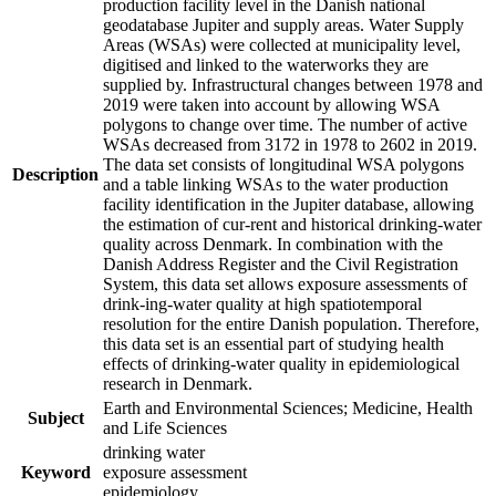
production facility level in the Danish national
geodatabase Jupiter and supply areas. Water Supply
Areas (WSAs) were collected at municipality level,
digitised and linked to the waterworks they are
supplied by. Infrastructural changes between 1978 and
2019 were taken into account by allowing WSA
polygons to change over time. The number of active
WSAs decreased from 3172 in 1978 to 2602 in 2019.
The data set consists of longitudinal WSA polygons
Description
and a table linking WSAs to the water production
facility identification in the Jupiter database, allowing
the estimation of cur-rent and historical drinking-water
quality across Denmark. In combination with the
Danish Address Register and the Civil Registration
System, this data set allows exposure assessments of
drink-ing-water quality at high spatiotemporal
resolution for the entire Danish population. Therefore,
this data set is an essential part of studying health
effects of drinking-water quality in epidemiological
research in Denmark.
Earth and Environmental Sciences; Medicine, Health
Subject
and Life Sciences
drinking water
Keyword
exposure assessment
epidemiology