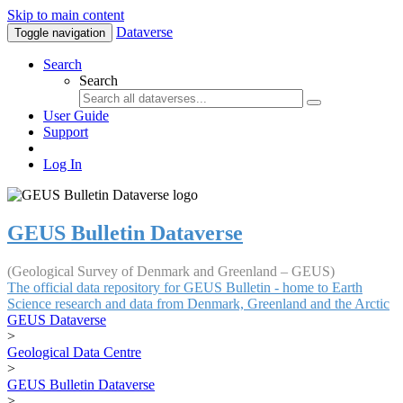
Skip to main content
Dataverse
Toggle navigation
Search
Search
User Guide
Support
Log In
GEUS Bulletin Dataverse
(Geological Survey of Denmark and Greenland – GEUS)
The official data repository for GEUS Bulletin - home to Earth
Science research and data from Denmark, Greenland and the Arctic
GEUS Dataverse
>
Geological Data Centre
>
GEUS Bulletin Dataverse
>