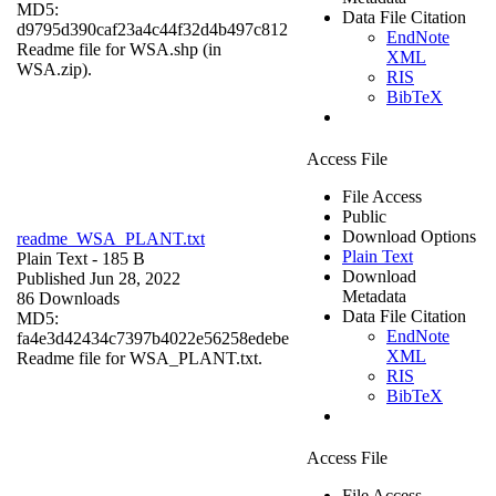
MD5:
Data File Citation
d9795d390caf23a4c44f32d4b497c812
EndNote
Readme file for WSA.shp (in
XML
WSA.zip).
RIS
BibTeX
Access File
File Access
Public
Download Options
readme_WSA_PLANT.txt
Plain Text
Plain Text
- 185 B
Download
Published Jun 28, 2022
Metadata
86 Downloads
Data File Citation
MD5:
EndNote
fa4e3d42434c7397b4022e56258edebe
XML
Readme file for WSA_PLANT.txt.
RIS
BibTeX
Access File
File Access