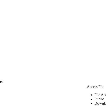
les
Access File
File Ac
Public
Downlo