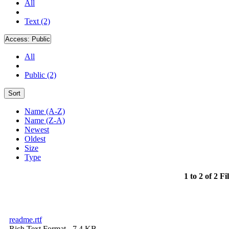
All
Text (2)
Access:
Public
All
Public (2)
Sort
Name (A-Z)
Name (Z-A)
Newest
Oldest
Size
Type
1 to 2 of 2 Fi
readme.rtf
Rich Text Format
- 7.4 KB