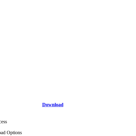
Download
cess
ad Options