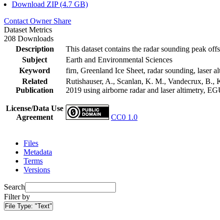
Download ZIP (4.7 GB)
Contact Owner
Share
Dataset Metrics
208 Downloads
Description
This dataset contains the radar sounding peak offs
Subject
Earth and Environmental Sciences
Keyword
firn, Greenland Ice Sheet, radar sounding, laser al
Related
Rutishauser, A., Scanlan, K. M., Vandecrux, B., K
Publication
2019 using airborne radar and laser altimetry, E
License/Data Use
Agreement
CC0 1.0
Files
Metadata
Terms
Versions
Search
Filter by
File Type:
"Text"