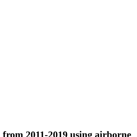
n from 2011-2019 using airborne