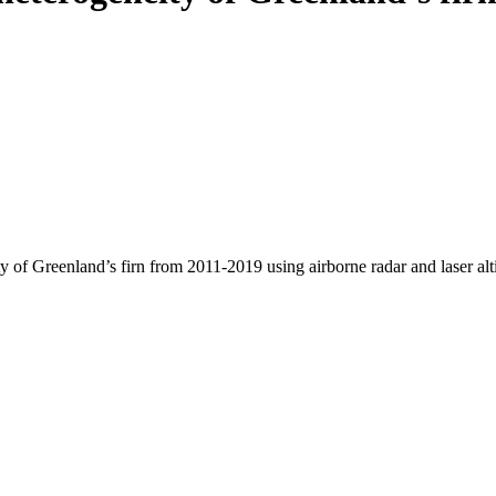
y of Greenland’s firn from 2011-2019 using airborne radar and laser al