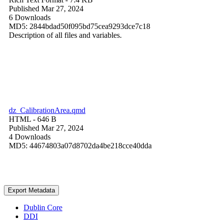
Published Mar 27, 2024
6 Downloads
MD5: 2844bdad50f095bd75cea9293dce7c18
Description of all files and variables.
dz_CalibrationArea.qmd
HTML
- 646 B
Published Mar 27, 2024
4 Downloads
MD5: 44674803a07d8702da4be218cce40dda
Export Metadata
Dublin Core
DDI