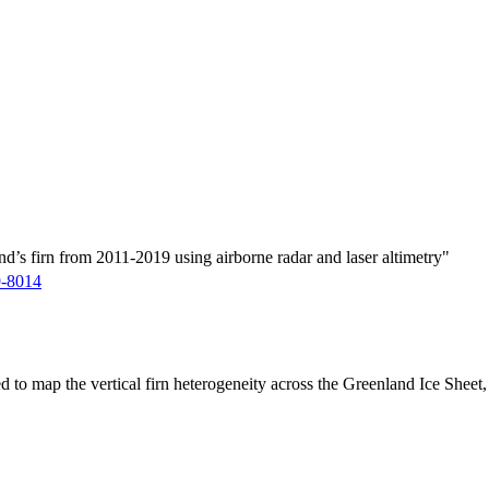
d’s firn from 2011-2019 using airborne radar and laser altimetry"
9-8014
ed to map the vertical firn heterogeneity across the Greenland Ice Sheet