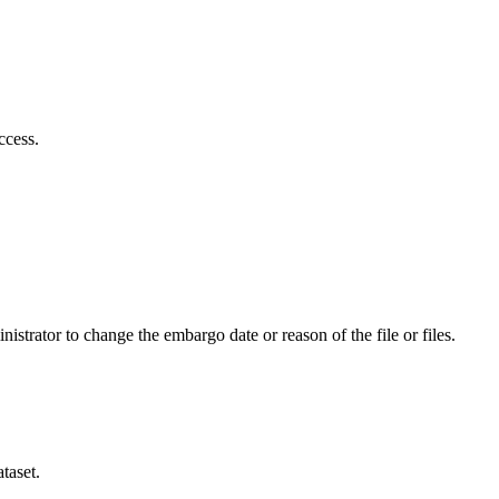
ccess.
istrator to change the embargo date or reason of the file or files.
taset.