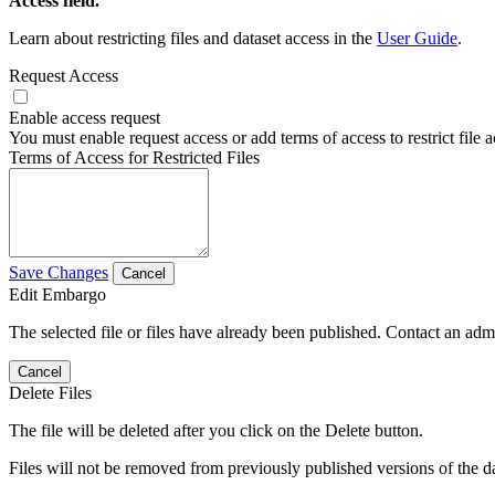
Access field.
Learn about restricting files and dataset access in the
User Guide
.
Request Access
Enable access request
You must enable request access or add terms of access to restrict file a
Terms of Access for Restricted Files
Save Changes
Cancel
Edit Embargo
The selected file or files have already been published. Contact an admin
Cancel
Delete Files
The file will be deleted after you click on the Delete button.
Files will not be removed from previously published versions of the da