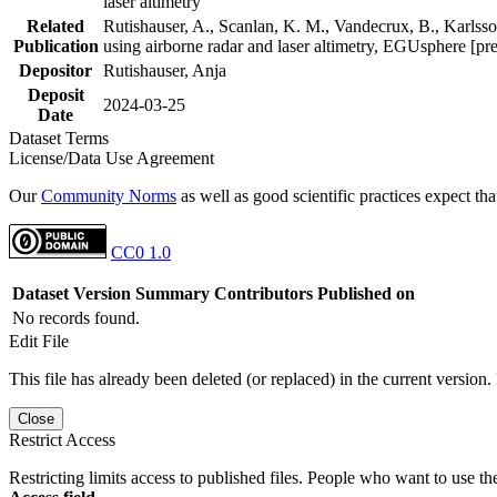
laser altimetry
Related
Rutishauser, A., Scanlan, K. M., Vandecrux, B., Karlsson
Publication
using airborne radar and laser altimetry, EGUsphere [pr
Depositor
Rutishauser, Anja
Deposit
2024-03-25
Date
Dataset Terms
License/Data Use Agreement
Our
Community Norms
as well as good scientific practices expect tha
CC0 1.0
Dataset Version
Summary
Contributors
Published on
No records found.
Edit File
This file has already been deleted (or replaced) in the current version.
Close
Restrict Access
Restricting limits access to published files. People who want to use the