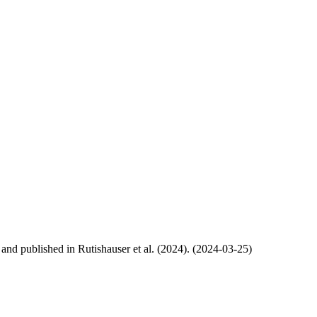
, and published in Rutishauser et al. (2024). (2024-03-25)