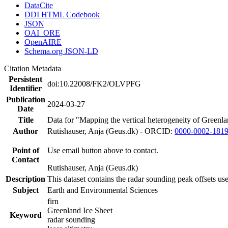
DataCite
DDI HTML Codebook
JSON
OAI_ORE
OpenAIRE
Schema.org JSON-LD
Citation Metadata
Persistent
doi:10.22008/FK2/OLVPFG
Identifier
Publication
2024-03-27
Date
Title
Data for "Mapping the vertical heterogeneity of Greenlan
Author
Rutishauser, Anja (Geus.dk) - ORCID:
0000-0002-181
Point of
Use email button above to contact.
Contact
Rutishauser, Anja (Geus.dk)
Description
This dataset contains the radar sounding peak offsets us
Subject
Earth and Environmental Sciences
firn
Greenland Ice Sheet
Keyword
radar sounding