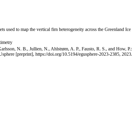
ets used to map the vertical firn heterogeneity across the Greenland Ice
timetry
arlsson, N. B., Jullien, N., Ahlstrøm, A. P., Fausto, R. S., and How, P
GUsphere [preprint], https://doi.org/10.5194/egusphere-2023-2385, 2023