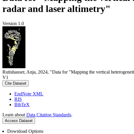
radar and laser altimetry"
Version 1.0
Rutishauser, Anja, 2024, "Data for "Mapping the vertical heterogeneit
V1
Cite Dataset
EndNote XML
RIS
BibTeX
Learn about
Data Citation Standards
.
Access Dataset
Download Options