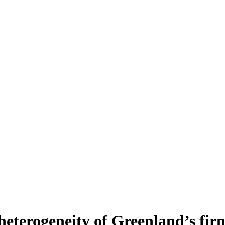
heterogeneity of Greenland’s fir