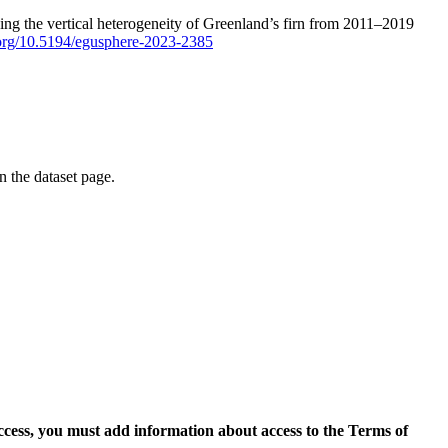
ping the vertical heterogeneity of Greenland’s firn from 2011–2019
i.org/10.5194/egusphere-2023-2385
on the dataset page.
access, you must add information about access to the Terms of