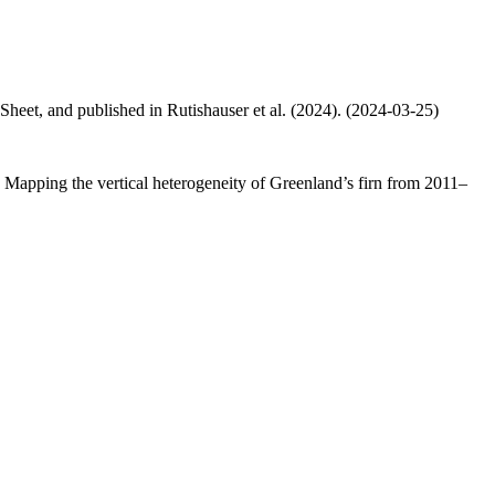
 Sheet, and published in Rutishauser et al. (2024). (2024-03-25)
.: Mapping the vertical heterogeneity of Greenland’s firn from 2011–
.