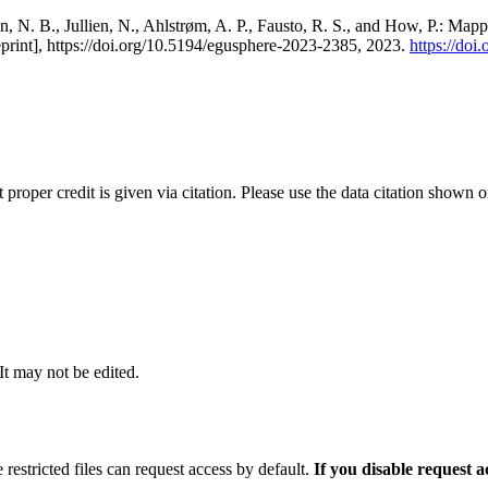
, N. B., Jullien, N., Ahlstrøm, A. P., Fausto, R. S., and How, P.: Map
eprint], https://doi.org/10.5194/egusphere-2023-2385, 2023.
https://do
t proper credit is given via citation. Please use the data citation shown 
 It may not be edited.
 restricted files can request access by default.
If you disable request 