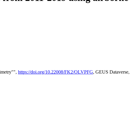
timetry"",
https://doi.org/10.22008/FK2/OLVPFG
, GEUS Dataverse,