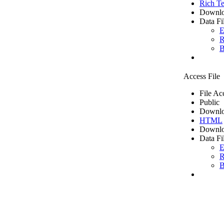
Rich Te
Downlo
Data Fi
E
R
B
Access File
File Ac
Public
Downlo
HTML
Downlo
Data Fi
E
R
B