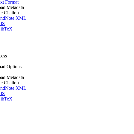
xt Format
ad Metadata
le Citation
ndNote XML
IS
ibTeX
cess
ad Options
ad Metadata
le Citation
ndNote XML
IS
ibTeX