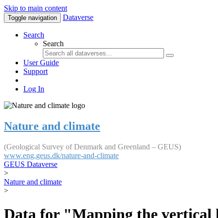
Skip to main content
Dataverse
Toggle navigation
Search
Search
User Guide
Support
Log In
Nature and climate
(Geological Survey of Denmark and Greenland – GEUS)
www.eng.geus.dk/nature-and-climate
GEUS Dataverse
>
Nature and climate
>
Data for "Mapping the vertical 