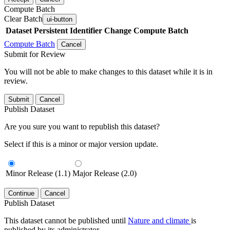
Compute Batch
Clear Batch
ui-button
Dataset
Persistent Identifier
Change Compute Batch
Compute Batch
Cancel
Submit for Review
You will not be able to make changes to this dataset while it is in
review.
Submit
Cancel
Publish Dataset
Are you sure you want to republish this dataset?
Select if this is a minor or major version update.
Minor Release (1.1)
Major Release (2.0)
Continue
Cancel
Publish Dataset
This dataset cannot be published until
Nature and climate
is
published by its administrator.