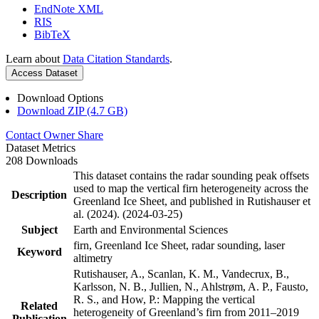
EndNote XML
RIS
BibTeX
Learn about
Data Citation Standards
.
Access Dataset
Download Options
Download ZIP (4.7 GB)
Contact Owner
Share
Dataset Metrics
208 Downloads
This dataset contains the radar sounding peak offsets
used to map the vertical firn heterogeneity across the
Description
Greenland Ice Sheet, and published in Rutishauser et
al. (2024). (2024-03-25)
Subject
Earth and Environmental Sciences
firn, Greenland Ice Sheet, radar sounding, laser
Keyword
altimetry
Rutishauser, A., Scanlan, K. M., Vandecrux, B.,
Karlsson, N. B., Jullien, N., Ahlstrøm, A. P., Fausto,
R. S., and How, P.: Mapping the vertical
Related
heterogeneity of Greenland’s firn from 2011–2019
Publication