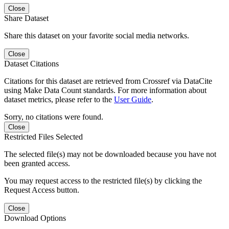
Close
Share Dataset
Share this dataset on your favorite social media networks.
Close
Dataset Citations
Citations for this dataset are retrieved from Crossref via DataCite
using Make Data Count standards. For more information about
dataset metrics, please refer to the
User Guide
.
Sorry, no citations were found.
Close
Restricted Files Selected
The selected file(s) may not be downloaded because you have not
been granted access.
You may request access to the restricted file(s) by clicking the
Request Access button.
Close
Download Options