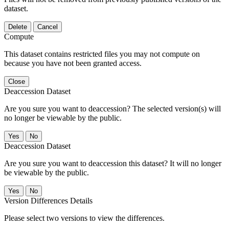
dataset.
Delete
Cancel
Compute
This dataset contains restricted files you may not compute on
because you have not been granted access.
Close
Deaccession Dataset
Are you sure you want to deaccession? The selected version(s) will
no longer be viewable by the public.
No
Deaccession Dataset
Are you sure you want to deaccession this dataset? It will no longer
be viewable by the public.
No
Version Differences Details
Please select two versions to view the differences.