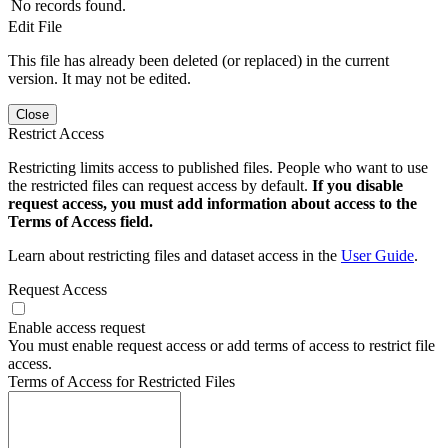
No records found.
Edit File
This file has already been deleted (or replaced) in the current
version. It may not be edited.
Close
Restrict Access
Restricting limits access to published files. People who want to use
the restricted files can request access by default.
If you disable
request access, you must add information about access to the
Terms of Access field.
Learn about restricting files and dataset access in the
User Guide
.
Request Access
Enable access request
You must enable request access or add terms of access to restrict file
access.
Terms of Access for Restricted Files