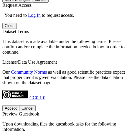
Request Access
You need to
Log In
to request access.
Close
Dataset Terms
This dataset is made available under the following terms. Please
confirm and/or complete the information needed below in order to
continue.
License/Data Use Agreement
Our
Community Norms
as well as good scientific practices expect
that proper credit is given via citation. Please use the data citation
shown on the dataset page.
CC0 1.0
Accept
Cancel
Preview Guestbook
Upon downloading files the guestbook asks for the following
information.