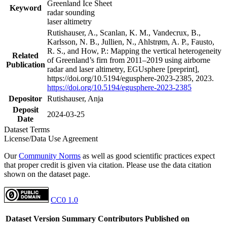
Greenland Ice Sheet
Keyword
radar sounding
laser altimetry
Rutishauser, A., Scanlan, K. M., Vandecrux, B.,
Karlsson, N. B., Jullien, N., Ahlstrøm, A. P., Fausto,
R. S., and How, P.: Mapping the vertical heterogeneity
Related
of Greenland’s firn from 2011–2019 using airborne
Publication
radar and laser altimetry, EGUsphere [preprint],
https://doi.org/10.5194/egusphere-2023-2385, 2023.
https://doi.org/10.5194/egusphere-2023-2385
Depositor
Rutishauser, Anja
Deposit
2024-03-25
Date
Dataset Terms
License/Data Use Agreement
Our
Community Norms
as well as good scientific practices expect
that proper credit is given via citation. Please use the data citation
shown on the dataset page.
CC0 1.0
Dataset Version
Summary
Contributors
Published on