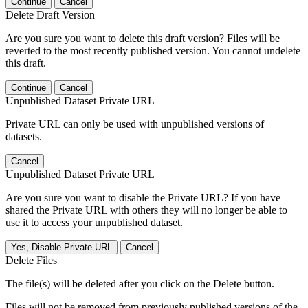
Continue
Cancel
Delete Draft Version
Are you sure you want to delete this draft version? Files will be
reverted to the most recently published version. You cannot undelete
this draft.
Continue
Cancel
Unpublished Dataset Private URL
Private URL can only be used with unpublished versions of
datasets.
Cancel
Unpublished Dataset Private URL
Are you sure you want to disable the Private URL? If you have
shared the Private URL with others they will no longer be able to
use it to access your unpublished dataset.
Yes, Disable Private URL
Cancel
Delete Files
The file(s) will be deleted after you click on the Delete button.
Files will not be removed from previously published versions of the