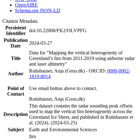
OpenAIRE
Schema.org JSON-LD
Citation Metadata
Persistent
doi:10.22008/FK2/OLVPFG
Identifier
Publication
2024-03-27
Date
Data for "Mapping the vertical heterogeneity of
Title
Greenland’s firn from 2011-2019 using airborne radar
and laser altimetry"
Rutishauser, Anja (Geus.dk) - ORCID:
0000-0002-
Author
1819-8014
Point of
Use email button above to contact.
Contact
Rutishauser, Anja (Geus.dk)
This dataset contains the radar sounding peak offsets
used to map the vertical firn heterogeneity across the
Description
Greenland Ice Sheet, and published in Rutishauser et
al. (2024). (2024-03-25)
Subject
Earth and Environmental Sciences
firn