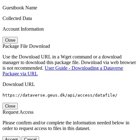
Guestbook Name
Collected Data
Account Information
Close
Package File Download
Use the Download URL in a Wget command or a download
manager to download this package file. Download via web browser
is not recommended.
User Guide - Downloading a Dataverse
Package via URL
Download URL
https://dataverse.geus.dk/api/access/datafile/
Close
Request Access
Please confirm and/or complete the information needed below in
order to request access to files in this dataset.
Accept
Cancel