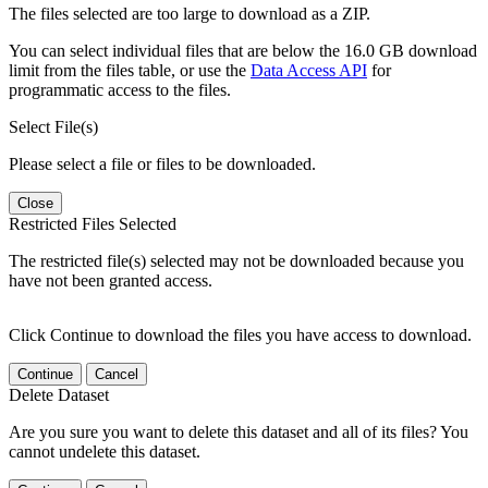
The files selected are too large to download as a ZIP.
You can select individual files that are below the 16.0 GB download
limit from the files table, or use the
Data Access API
for
programmatic access to the files.
Select File(s)
Please select a file or files to be downloaded.
Close
Restricted Files Selected
The restricted file(s) selected may not be downloaded because you
have not been granted access.
Click Continue to download the files you have access to download.
Continue
Cancel
Delete Dataset
Are you sure you want to delete this dataset and all of its files? You
cannot undelete this dataset.