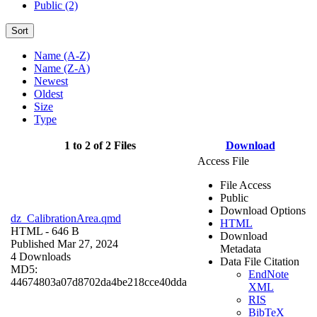
Public (2)
Sort
Name (A-Z)
Name (Z-A)
Newest
Oldest
Size
Type
1 to 2 of 2 Files
Download
Access File
File Access
Public
Download Options
dz_CalibrationArea.qmd
HTML
HTML
- 646 B
Download
Published Mar 27, 2024
Metadata
4 Downloads
Data File Citation
MD5:
EndNote
44674803a07d8702da4be218cce40dda
XML
RIS
BibTeX