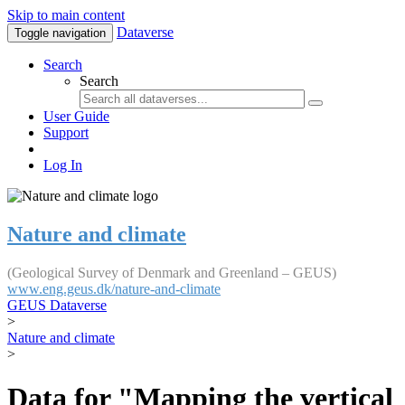
Skip to main content
Dataverse
Toggle navigation
Search
Search
User Guide
Support
Log In
Nature and climate
(Geological Survey of Denmark and Greenland – GEUS)
www.eng.geus.dk/nature-and-climate
GEUS Dataverse
>
Nature and climate
>
Data for "Mapping the vertical