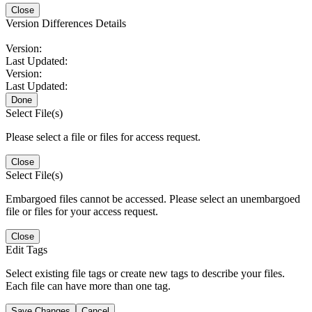
Close
Version Differences Details
Version:
Last Updated:
Version:
Last Updated:
Done
Select File(s)
Please select a file or files for access request.
Close
Select File(s)
Embargoed files cannot be accessed. Please select an unembargoed
file or files for your access request.
Close
Edit Tags
Select existing file tags or create new tags to describe your files.
Each file can have more than one tag.
Save Changes
Cancel