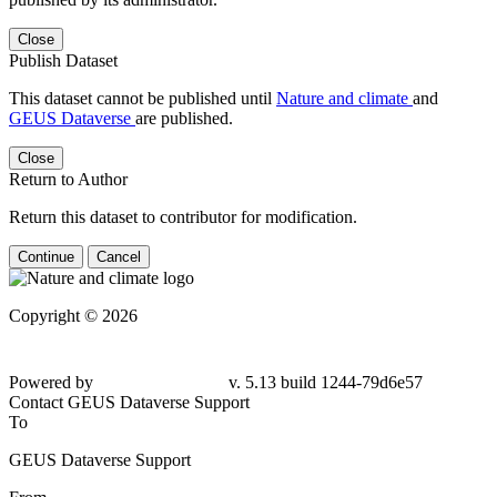
Close
Publish Dataset
This dataset cannot be published until
Nature and climate
and
GEUS Dataverse
are published.
Close
Return to Author
Return this dataset to contributor for modification.
Continue
Cancel
Copyright © 2026
Powered by
v. 5.13 build 1244-79d6e57
Contact GEUS Dataverse Support
To
GEUS Dataverse Support