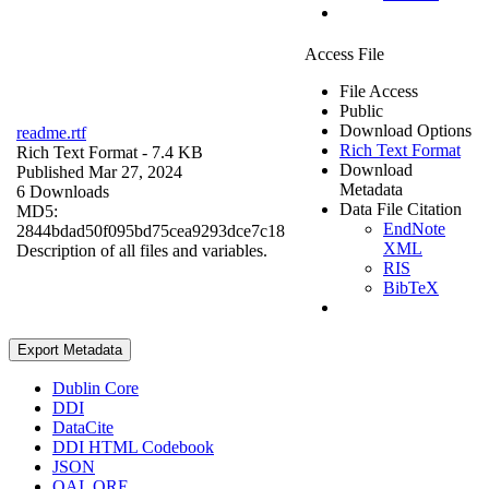
Access File
File Access
Public
Download Options
readme.rtf
Rich Text Format
Rich Text Format
- 7.4 KB
Download
Published Mar 27, 2024
Metadata
6 Downloads
Data File Citation
MD5:
EndNote
2844bdad50f095bd75cea9293dce7c18
XML
Description of all files and variables.
RIS
BibTeX
Export Metadata
Dublin Core
DDI
DataCite
DDI HTML Codebook
JSON
OAI_ORE