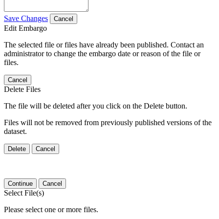
Save Changes
Cancel
Edit Embargo
The selected file or files have already been published. Contact an
administrator to change the embargo date or reason of the file or
files.
Cancel
Delete Files
The file will be deleted after you click on the Delete button.
Files will not be removed from previously published versions of the
dataset.
Delete
Cancel
Continue
Cancel
Select File(s)
Please select one or more files.