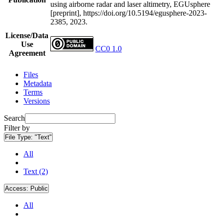
using airborne radar and laser altimetry, EGUsphere
[preprint], https://doi.org/10.5194/egusphere-2023-
2385, 2023.
License/Data
Use
CC0 1.0
Agreement
Files
Metadata
Terms
Versions
Search
Filter by
File Type:
"Text"
All
Text (2)
Access:
Public
All