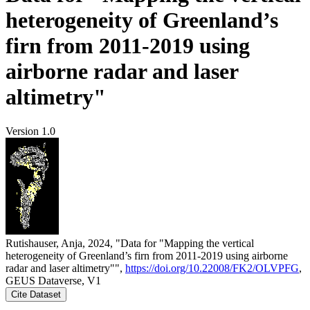
heterogeneity of Greenland’s
firn from 2011-2019 using
airborne radar and laser
altimetry"
Version 1.0
Rutishauser, Anja, 2024, "Data for "Mapping the vertical
heterogeneity of Greenland’s firn from 2011-2019 using airborne
radar and laser altimetry"",
https://doi.org/10.22008/FK2/OLVPFG
,
GEUS Dataverse, V1
Cite Dataset