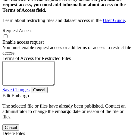
request access, you must add information about access to the
Terms of Access field.
Learn about restricting files and dataset access in the
User Guide
.
Request Access
Enable access request
You must enable request access or add terms of access to restrict file
access.
Terms of Access for Restricted Files
Save Changes
Cancel
Edit Embargo
The selected file or files have already been published. Contact an
administrator to change the embargo date or reason of the file or
files.
Cancel
Delete Files