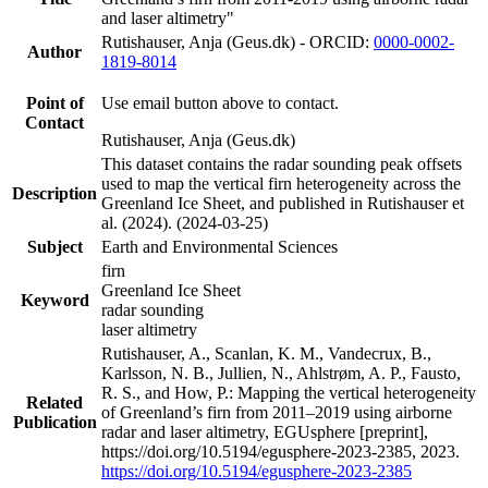
and laser altimetry"
Rutishauser, Anja (Geus.dk) - ORCID:
0000-0002-
Author
1819-8014
Point of
Use email button above to contact.
Contact
Rutishauser, Anja (Geus.dk)
This dataset contains the radar sounding peak offsets
used to map the vertical firn heterogeneity across the
Description
Greenland Ice Sheet, and published in Rutishauser et
al. (2024). (2024-03-25)
Subject
Earth and Environmental Sciences
firn
Greenland Ice Sheet
Keyword
radar sounding
laser altimetry
Rutishauser, A., Scanlan, K. M., Vandecrux, B.,
Karlsson, N. B., Jullien, N., Ahlstrøm, A. P., Fausto,
R. S., and How, P.: Mapping the vertical heterogeneity
Related
of Greenland’s firn from 2011–2019 using airborne
Publication
radar and laser altimetry, EGUsphere [preprint],
https://doi.org/10.5194/egusphere-2023-2385, 2023.
https://doi.org/10.5194/egusphere-2023-2385