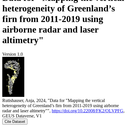
heterogeneity of Greenland’s
firn from 2011-2019 using
airborne radar and laser
altimetry"
Version 1.0
Rutishauser, Anja, 2024, "Data for "Mapping the vertical
heterogeneity of Greenland’s firn from 2011-2019 using airborne
radar and laser altimetry"",
https://doi.org/10.22008/FK2/OLVPFG
,
GEUS Dataverse, V1
Cite Dataset