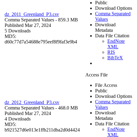
Public
Download Options
Comma Separated
dz_2011_Greenland_P3.csv
Values
Comma Separated Values
- 859.3 MB
Download
Published Mar 27, 2024
Metadata
5 Downloads
Data File Citation
MD5:
EndNote
d60c77d7a54688e795eef8f9faf3e9b4
XML
RIS
BibTeX
Access File
File Access
Public
Download Options
Comma Separated
dz_2012_Greenland_P3.csv
Values
Comma Separated Values
- 468.0 MB
Download
Published Mar 27, 2024
Metadata
4 Downloads
Data File Citation
MD5:
EndNote
b921527d6e013e1ffb211dba2d0d4424
XML