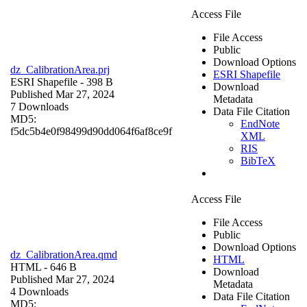
Access File
File Access
Public
Download Options
dz_CalibrationArea.prj
ESRI Shapefile
ESRI Shapefile
- 398 B
Download
Published Mar 27, 2024
Metadata
7 Downloads
Data File Citation
MD5:
EndNote
f5dc5b4e0f98499d90dd064f6af8ce9f
XML
RIS
BibTeX
Access File
File Access
Public
Download Options
dz_CalibrationArea.qmd
HTML
HTML
- 646 B
Download
Published Mar 27, 2024
Metadata
4 Downloads
Data File Citation
MD5: