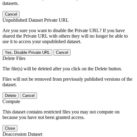
datasets.
Cancel
Unpublished Dataset Private URL
Are you sure you want to disable the Private URL? If you have
shared the Private URL with others they will no longer be able to
use it to access your unpublished dataset.
Yes, Disable Private URL
Cancel
Delete Files
The file(s) will be deleted after you click on the Delete button.
Files will not be removed from previously published versions of the
dataset.
Delete
Cancel
Compute
This dataset contains restricted files you may not compute on
because you have not been granted access.
Close
Deaccession Dataset