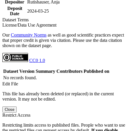
Depositor
Rutishauser, Anja
Deposit
2024-03-25
Date
Dataset Terms
License/Data Use Agreement
Our
Community Norms
as well as good scientific practices expect
that proper credit is given via citation. Please use the data citation
shown on the dataset page.
CC0 1.0
Dataset Version
Summary
Contributors
Published on
No records found.
Edit File
This file has already been deleted (or replaced) in the current
version. It may not be edited.
Close
Restrict Access
Restricting limits access to published files. People who want to use
the restricted files can request access by default.
If you disable