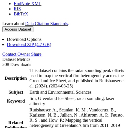
EndNote XML
RIS
BibTeX
Learn about
Data Citation Standards
.
Access Dataset
Download Options
Download ZIP (4.7 GB)
Contact Owner
Share
Dataset Metrics
208 Downloads
This dataset contains the radar sounding peak offsets
used to map the vertical firn heterogeneity across the
Description
Greenland Ice Sheet, and published in Rutishauser et
al. (2024). (2024-03-25)
Subject
Earth and Environmental Sciences
firn, Greenland Ice Sheet, radar sounding, laser
Keyword
altimetry
Rutishauser, A., Scanlan, K. M., Vandecrux, B.,
Karlsson, N. B., Jullien, N., Ahlstrøm, A. P., Fausto,
R. S., and How, P.: Mapping the vertical
Related
heterogeneity of Greenland’s firn from 2011–2019
Publication