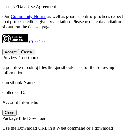
License/Data Use Agreement
Our
Community Norms
as well as good scientific practices expect
that proper credit is given via citation. Please use the data citation
shown on the dataset page.
CC0 1.0
Accept
Cancel
Preview Guestbook
Upon downloading files the guestbook asks for the following
information.
Guestbook Name
Collected Data
Account Information
Close
Package File Download
Use the Download URL in a Wget command or a download