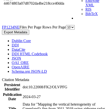
EndNote
44674803a07d8702da4be218cce40dda
XML
RIS
BibTeX
F
P
1
2
3
4
N
E
Files Per Page
Rows Per Page
Export Metadata
Dublin Core
DDI
DataCite
DDI HTML Codebook
JSON
OAI_ORE
OpenAIRE
Schema.org JSON-LD
Citation Metadata
Persistent
doi:10.22008/FK2/OLVPFG
Identifier
Publication
2024-03-27
Date
Data for "Mapping the vertical heterogeneity of
Title
Greenland’s firn from 2011-2019 using airborne radar