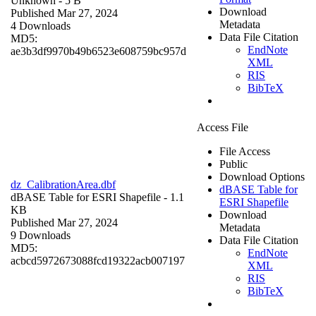
Unknown
- 5 B
Download
Published Mar 27, 2024
Metadata
4 Downloads
Data File Citation
MD5:
EndNote
ae3b3df9970b49b6523e608759bc957d
XML
RIS
BibTeX
Access File
File Access
Public
Download Options
dz_CalibrationArea.dbf
dBASE Table for
dBASE Table for ESRI Shapefile
- 1.1
ESRI Shapefile
KB
Download
Published Mar 27, 2024
Metadata
9 Downloads
Data File Citation
MD5:
EndNote
acbcd5972673088fcd19322acb007197
XML
RIS
BibTeX