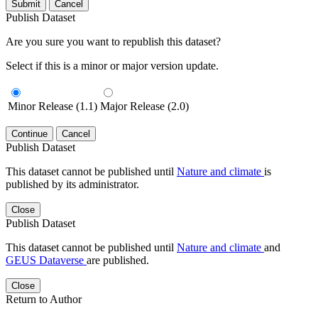
Submit
Cancel
Publish Dataset
Are you sure you want to republish this dataset?
Select if this is a minor or major version update.
Minor Release (1.1)
Major Release (2.0)
Continue
Cancel
Publish Dataset
This dataset cannot be published until
Nature and climate
is
published by its administrator.
Close
Publish Dataset
This dataset cannot be published until
Nature and climate
and
GEUS Dataverse
are published.
Close
Return to Author