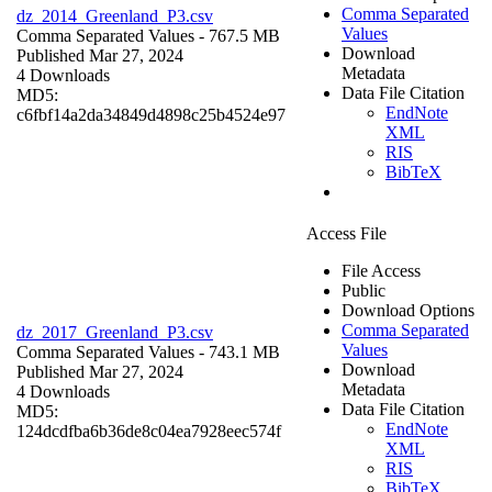
Comma Separated
dz_2014_Greenland_P3.csv
Values
Comma Separated Values
- 767.5 MB
Download
Published Mar 27, 2024
Metadata
4 Downloads
Data File Citation
MD5:
EndNote
c6fbf14a2da34849d4898c25b4524e97
XML
RIS
BibTeX
Access File
File Access
Public
Download Options
Comma Separated
dz_2017_Greenland_P3.csv
Values
Comma Separated Values
- 743.1 MB
Download
Published Mar 27, 2024
Metadata
4 Downloads
Data File Citation
MD5:
EndNote
124dcdfba6b36de8c04ea7928eec574f
XML
RIS
BibTeX