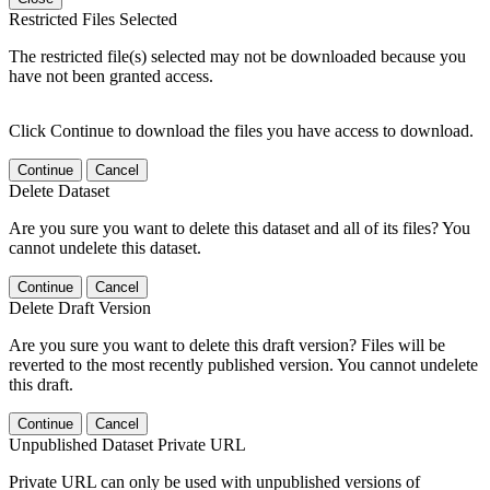
Restricted Files Selected
The restricted file(s) selected may not be downloaded because you
have not been granted access.
Click Continue to download the files you have access to download.
Continue
Cancel
Delete Dataset
Are you sure you want to delete this dataset and all of its files? You
cannot undelete this dataset.
Continue
Cancel
Delete Draft Version
Are you sure you want to delete this draft version? Files will be
reverted to the most recently published version. You cannot undelete
this draft.
Continue
Cancel
Unpublished Dataset Private URL
Private URL can only be used with unpublished versions of