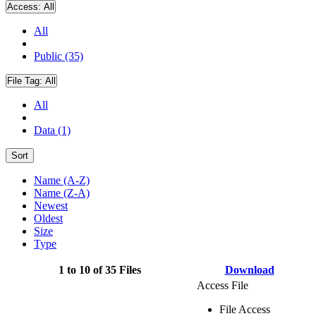
Access:
All
All
Public (35)
File Tag:
All
All
Data (1)
Sort
Name (A-Z)
Name (Z-A)
Newest
Oldest
Size
Type
1 to 10 of 35 Files
Download
Access File
File Access