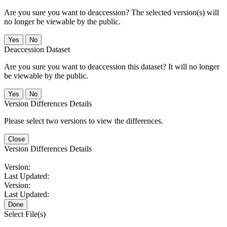
Are you sure you want to deaccession? The selected version(s) will
no longer be viewable by the public.
No
Deaccession Dataset
Are you sure you want to deaccession this dataset? It will no longer
be viewable by the public.
No
Version Differences Details
Please select two versions to view the differences.
Close
Version Differences Details
Version:
Last Updated:
Version:
Last Updated:
Done
Select File(s)