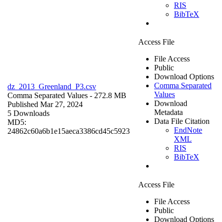
RIS
BibTeX
Access File
File Access
Public
Download Options
Comma Separated
dz_2013_Greenland_P3.csv
Values
Comma Separated Values
- 272.8 MB
Download
Published Mar 27, 2024
Metadata
5 Downloads
Data File Citation
MD5:
EndNote
24862c60a6b1e15aeca3386cd45c5923
XML
RIS
BibTeX
Access File
File Access
Public
Download Options