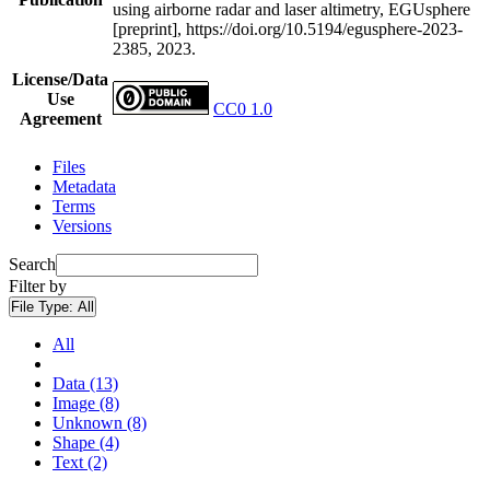
using airborne radar and laser altimetry, EGUsphere
[preprint], https://doi.org/10.5194/egusphere-2023-
2385, 2023.
License/Data
Use
CC0 1.0
Agreement
Files
Metadata
Terms
Versions
Search
Filter by
File Type:
All
All
Data (13)
Image (8)
Unknown (8)
Shape (4)
Text (2)