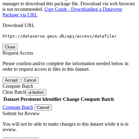
manager to download this package file. Download via web browser
is not recommended.
User Guide - Downloading a Dataverse
Package via URL
Download URL
https://dataverse.geus.dk/api/access/datafile/
Close
Request Access
Please confirm and/or complete the information needed below in
order to request access to files in this dataset.
Accept
Cancel
Compute Batch
Clear Batch
ui-button
Dataset
Persistent Identifier
Change Compute Batch
Compute Batch
Cancel
Submit for Review
You will not be able to make changes to this dataset while it is in
review.