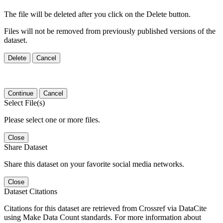
The file will be deleted after you click on the Delete button.
Files will not be removed from previously published versions of the
dataset.
Delete
Cancel
Continue
Cancel
Select File(s)
Please select one or more files.
Close
Share Dataset
Share this dataset on your favorite social media networks.
Close
Dataset Citations
Citations for this dataset are retrieved from Crossref via DataCite
using Make Data Count standards. For more information about