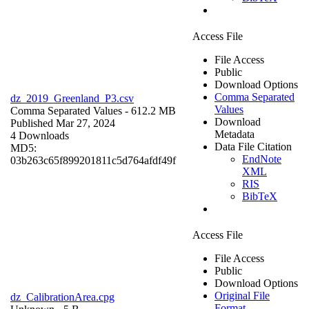
Access File
File Access
Public
Download Options
Comma Separated
dz_2019_Greenland_P3.csv
Values
Comma Separated Values
- 612.2 MB
Download
Published Mar 27, 2024
Metadata
4 Downloads
Data File Citation
MD5:
EndNote
03b263c65f899201811c5d764afdf49f
XML
RIS
BibTeX
Access File
File Access
Public
Download Options
Original File
dz_CalibrationArea.cpg
Format