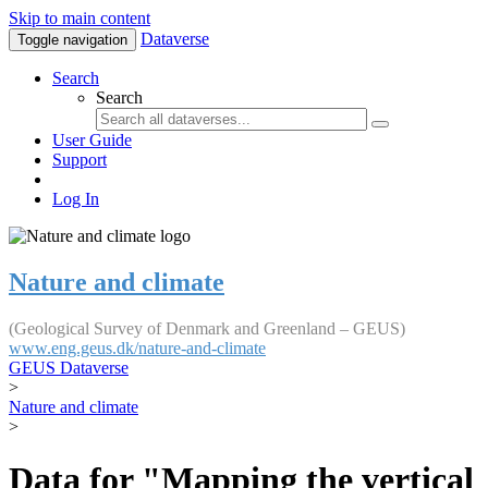
Skip to main content
Dataverse
Toggle navigation
Search
Search
User Guide
Support
Log In
Nature and climate
(Geological Survey of Denmark and Greenland – GEUS)
www.eng.geus.dk/nature-and-climate
GEUS Dataverse
>
Nature and climate
>
Data for "Mapping the vertical