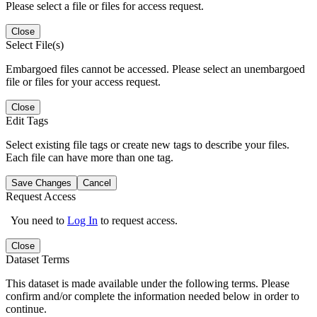
Please select a file or files for access request.
Close
Select File(s)
Embargoed files cannot be accessed. Please select an unembargoed
file or files for your access request.
Close
Edit Tags
Select existing file tags or create new tags to describe your files.
Each file can have more than one tag.
Save Changes
Cancel
Request Access
You need to
Log In
to request access.
Close
Dataset Terms
This dataset is made available under the following terms. Please
confirm and/or complete the information needed below in order to
continue.