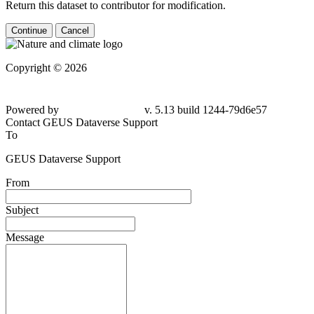
Return this dataset to contributor for modification.
Continue
Cancel
Copyright © 2026
Powered by
v. 5.13 build 1244-79d6e57
Contact GEUS Dataverse Support
To
GEUS Dataverse Support
From
Subject
Message