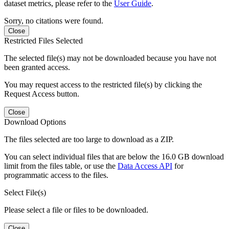
dataset metrics, please refer to the
User Guide
.
Sorry, no citations were found.
Close
Restricted Files Selected
The selected file(s) may not be downloaded because you have not
been granted access.
You may request access to the restricted file(s) by clicking the
Request Access button.
Close
Download Options
The files selected are too large to download as a ZIP.
You can select individual files that are below the 16.0 GB download
limit from the files table, or use the
Data Access API
for
programmatic access to the files.
Select File(s)
Please select a file or files to be downloaded.
Close