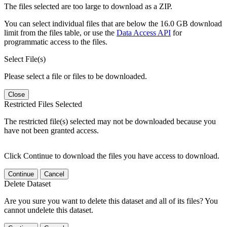
The files selected are too large to download as a ZIP.
You can select individual files that are below the 16.0 GB download
limit from the files table, or use the
Data Access API
for
programmatic access to the files.
Select File(s)
Please select a file or files to be downloaded.
Close
Restricted Files Selected
The restricted file(s) selected may not be downloaded because you
have not been granted access.
Click Continue to download the files you have access to download.
Continue
Cancel
Delete Dataset
Are you sure you want to delete this dataset and all of its files? You
cannot undelete this dataset.