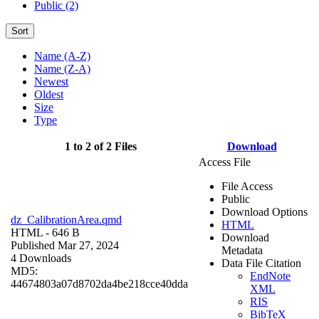
Public (2)
Sort
Name (A-Z)
Name (Z-A)
Newest
Oldest
Size
Type
1 to 2 of 2 Files
Download
Access File
File Access
Public
Download Options
dz_CalibrationArea.qmd
HTML
HTML
- 646 B
Download
Published Mar 27, 2024
Metadata
4 Downloads
Data File Citation
MD5:
EndNote
44674803a07d8702da4be218cce40dda
XML
RIS
BibTeX