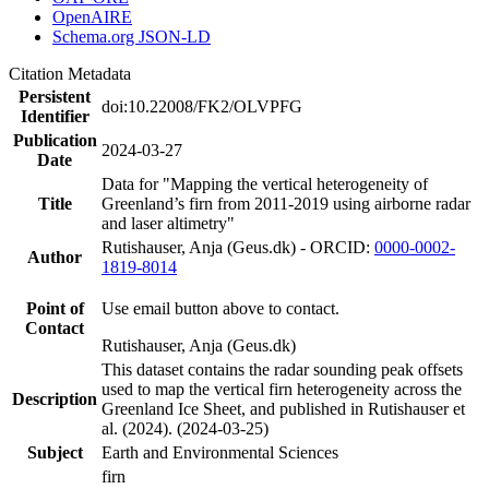
OpenAIRE
Schema.org JSON-LD
Citation Metadata
Persistent
doi:10.22008/FK2/OLVPFG
Identifier
Publication
2024-03-27
Date
Data for "Mapping the vertical heterogeneity of
Title
Greenland’s firn from 2011-2019 using airborne radar
and laser altimetry"
Rutishauser, Anja (Geus.dk) - ORCID:
0000-0002-
Author
1819-8014
Point of
Use email button above to contact.
Contact
Rutishauser, Anja (Geus.dk)
This dataset contains the radar sounding peak offsets
used to map the vertical firn heterogeneity across the
Description
Greenland Ice Sheet, and published in Rutishauser et
al. (2024). (2024-03-25)
Subject
Earth and Environmental Sciences
firn