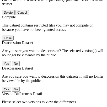
dataset.
Delete
Cancel
Compute
This dataset contains restricted files you may not compute on
because you have not been granted access.
Close
Deaccession Dataset
Are you sure you want to deaccession? The selected version(s) will
no longer be viewable by the public.
No
Deaccession Dataset
Are you sure you want to deaccession this dataset? It will no longer
be viewable by the public.
No
Version Differences Details
Please select two versions to view the differences.