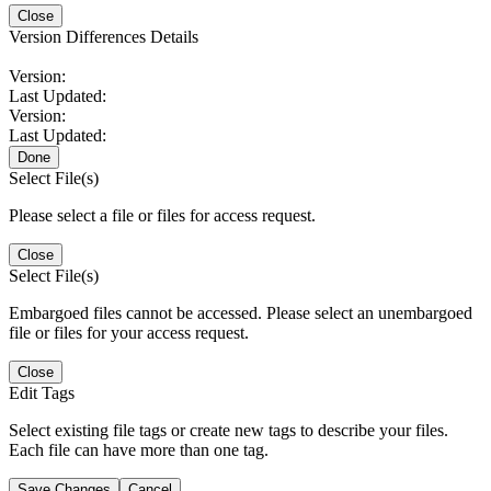
Close
Version Differences Details
Version:
Last Updated:
Version:
Last Updated:
Done
Select File(s)
Please select a file or files for access request.
Close
Select File(s)
Embargoed files cannot be accessed. Please select an unembargoed
file or files for your access request.
Close
Edit Tags
Select existing file tags or create new tags to describe your files.
Each file can have more than one tag.
Save Changes
Cancel