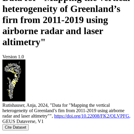
heterogeneity of Greenland’s
firn from 2011-2019 using
airborne radar and laser
altimetry"
Version 1.0
Rutishauser, Anja, 2024, "Data for "Mapping the vertical
heterogeneity of Greenland’s firn from 2011-2019 using airborne
radar and laser altimetry"",
https://doi.org/10.22008/FK2/OLVPFG
,
GEUS Dataverse, V1
Cite Dataset