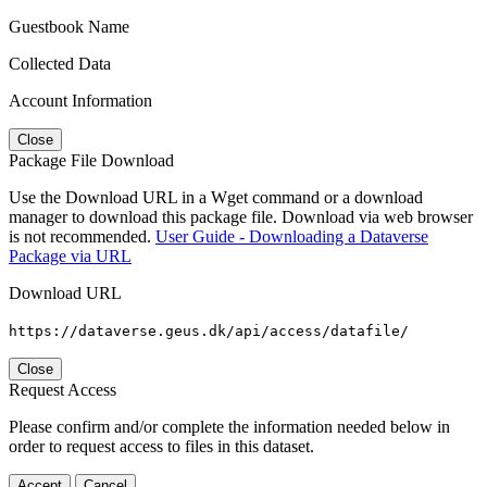
Guestbook Name
Collected Data
Account Information
Close
Package File Download
Use the Download URL in a Wget command or a download
manager to download this package file. Download via web browser
is not recommended.
User Guide - Downloading a Dataverse
Package via URL
Download URL
https://dataverse.geus.dk/api/access/datafile/
Close
Request Access
Please confirm and/or complete the information needed below in
order to request access to files in this dataset.
Accept
Cancel