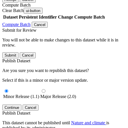
Compute Batch
Clear Batch
ui-button
Dataset
Persistent Identifier
Change Compute Batch
Compute Batch
Cancel
Submit for Review
You will not be able to make changes to this dataset while it is in
review.
Submit
Cancel
Publish Dataset
Are you sure you want to republish this dataset?
Select if this is a minor or major version update.
Minor Release (1.1)
Major Release (2.0)
Continue
Cancel
Publish Dataset
This dataset cannot be published until
Nature and climate
is
published by its administrator.