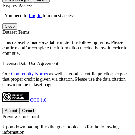
Request Access
You need to
Log In
to request access.
Close
Dataset Terms
This dataset is made available under the following terms. Please
confirm and/or complete the information needed below in order to
continue.
License/Data Use Agreement
Our
Community Norms
as well as good scientific practices expect
that proper credit is given via citation. Please use the data citation
shown on the dataset page.
CC0 1.0
Accept
Cancel
Preview Guestbook
Upon downloading files the guestbook asks for the following
information.