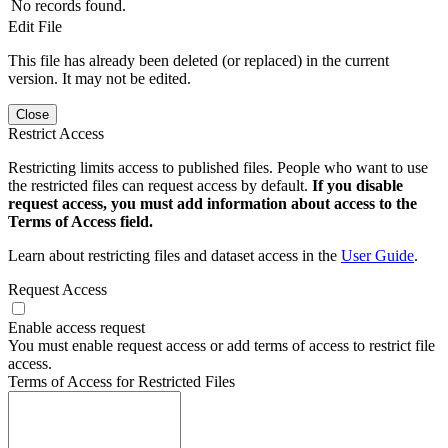
No records found.
Edit File
This file has already been deleted (or replaced) in the current
version. It may not be edited.
Close
Restrict Access
Restricting limits access to published files. People who want to use
the restricted files can request access by default.
If you disable
request access, you must add information about access to the
Terms of Access field.
Learn about restricting files and dataset access in the
User Guide
.
Request Access
Enable access request
You must enable request access or add terms of access to restrict file
access.
Terms of Access for Restricted Files