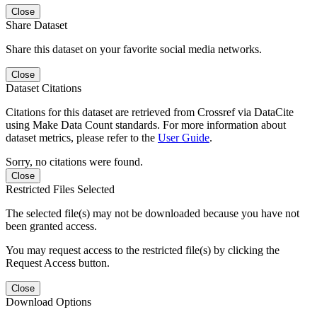
Close
Share Dataset
Share this dataset on your favorite social media networks.
Close
Dataset Citations
Citations for this dataset are retrieved from Crossref via DataCite
using Make Data Count standards. For more information about
dataset metrics, please refer to the
User Guide
.
Sorry, no citations were found.
Close
Restricted Files Selected
The selected file(s) may not be downloaded because you have not
been granted access.
You may request access to the restricted file(s) by clicking the
Request Access button.
Close
Download Options