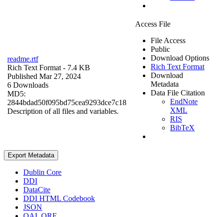
Access File
File Access
Public
Download Options
readme.rtf
Rich Text Format
Rich Text Format
- 7.4 KB
Download
Published Mar 27, 2024
Metadata
6 Downloads
Data File Citation
MD5:
EndNote
2844bdad50f095bd75cea9293dce7c18
XML
Description of all files and variables.
RIS
BibTeX
Export Metadata
Dublin Core
DDI
DataCite
DDI HTML Codebook
JSON
OAI_ORE