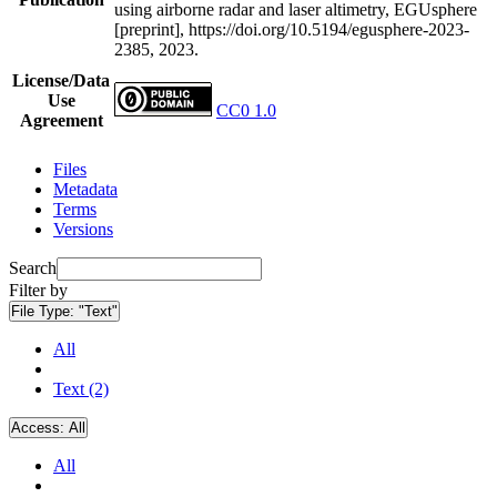
using airborne radar and laser altimetry, EGUsphere
[preprint], https://doi.org/10.5194/egusphere-2023-
2385, 2023.
License/Data
Use
CC0 1.0
Agreement
Files
Metadata
Terms
Versions
Search
Filter by
File Type:
"Text"
All
Text (2)
Access:
All
All