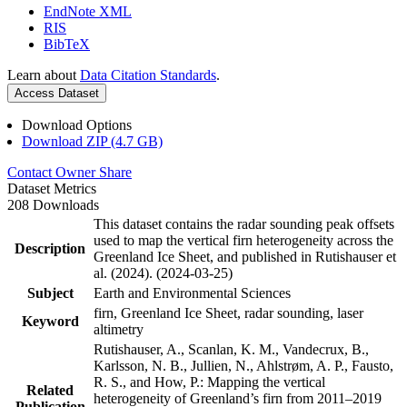
EndNote XML
RIS
BibTeX
Learn about
Data Citation Standards
.
Access Dataset
Download Options
Download ZIP (4.7 GB)
Contact Owner
Share
Dataset Metrics
208 Downloads
This dataset contains the radar sounding peak offsets
used to map the vertical firn heterogeneity across the
Description
Greenland Ice Sheet, and published in Rutishauser et
al. (2024). (2024-03-25)
Subject
Earth and Environmental Sciences
firn, Greenland Ice Sheet, radar sounding, laser
Keyword
altimetry
Rutishauser, A., Scanlan, K. M., Vandecrux, B.,
Karlsson, N. B., Jullien, N., Ahlstrøm, A. P., Fausto,
R. S., and How, P.: Mapping the vertical
Related
heterogeneity of Greenland’s firn from 2011–2019
Publication