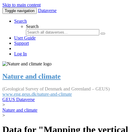
Skip to main content
Dataverse
Toggle navigation
Search
Search
User Guide
Support
Log In
Nature and climate
(Geological Survey of Denmark and Greenland – GEUS)
www.eng.geus.dk/nature-and-climate
GEUS Dataverse
>
Nature and climate
>
Data for "Mapping the vertical