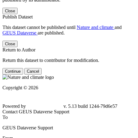
Close
Publish Dataset
This dataset cannot be published until
Nature and climate
and
GEUS Dataverse
are published.
Close
Return to Author
Return this dataset to contributor for modification.
Continue
Cancel
Copyright © 2026
Powered by
v. 5.13 build 1244-79d6e57
Contact GEUS Dataverse Support
To
GEUS Dataverse Support