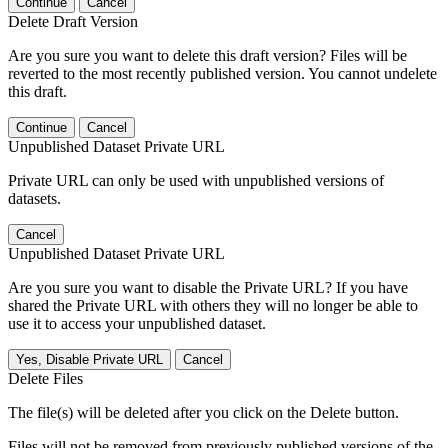
Continue
Cancel
Delete Draft Version
Are you sure you want to delete this draft version? Files will be
reverted to the most recently published version. You cannot undelete
this draft.
Continue
Cancel
Unpublished Dataset Private URL
Private URL can only be used with unpublished versions of
datasets.
Cancel
Unpublished Dataset Private URL
Are you sure you want to disable the Private URL? If you have
shared the Private URL with others they will no longer be able to
use it to access your unpublished dataset.
Yes, Disable Private URL
Cancel
Delete Files
The file(s) will be deleted after you click on the Delete button.
Files will not be removed from previously published versions of the