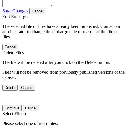
Save Changes
Cancel
Edit Embargo
The selected file or files have already been published. Contact an
administrator to change the embargo date or reason of the file or
files.
Cancel
Delete Files
The file will be deleted after you click on the Delete button.
Files will not be removed from previously published versions of the
dataset.
Delete
Cancel
Continue
Cancel
Select File(s)
Please select one or more files.