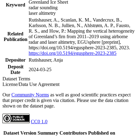
Greenland Ice Sheet
Keyword
radar sounding
laser altimetry
Rutishauser, A., Scanlan, K. M., Vandecrux, B.,
Karlsson, N. B., Jullien, N., Ahlstrøm, A. P., Fausto,
R. S., and How, P.: Mapping the vertical heterogeneity
Related
of Greenland’s firn from 2011–2019 using airborne
Publication
radar and laser altimetry, EGUsphere [preprint],
https://doi.org/10.5194/egusphere-2023-2385, 2023.
https://doi.org/10.5194/egusphere-2023-2385
Depositor
Rutishauser, Anja
Deposit
2024-03-25
Date
Dataset Terms
License/Data Use Agreement
Our
Community Norms
as well as good scientific practices expect
that proper credit is given via citation. Please use the data citation
shown on the dataset page.
CC0 1.0
Dataset Version
Summary
Contributors
Published on