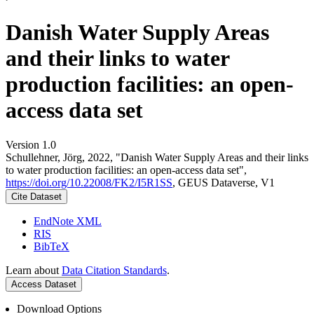
Danish Water Supply Areas
and their links to water
production facilities: an open-
access data set
Version 1.0
Schullehner, Jörg, 2022, "Danish Water Supply Areas and their links
to water production facilities: an open-access data set",
https://doi.org/10.22008/FK2/I5R1SS
, GEUS Dataverse, V1
Cite Dataset
EndNote XML
RIS
BibTeX
Learn about
Data Citation Standards
.
Access Dataset
Download Options