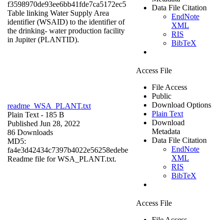
f3598970de93ee6bb41fde7ca5172ec5
Data File Citation
Table linking Water Supply Area
EndNote
identifier (WSAID) to the identifier of
XML
the drinking- water production facility
RIS
in Jupiter (PLANTID).
BibTeX
Access File
File Access
Public
Download Options
readme_WSA_PLANT.txt
Plain Text
Plain Text
- 185 B
Download
Published Jun 28, 2022
Metadata
86 Downloads
Data File Citation
MD5:
EndNote
fa4e3d42434c7397b4022e56258edebe
XML
Readme file for WSA_PLANT.txt.
RIS
BibTeX
Access File
File Access