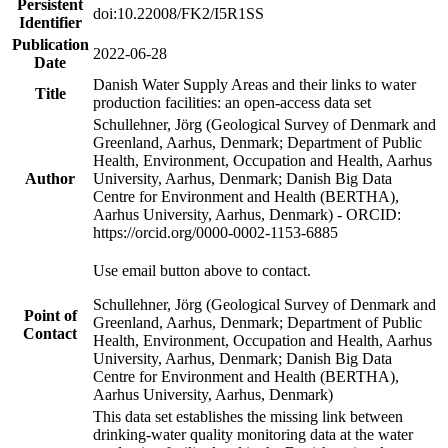
Persistent
doi:10.22008/FK2/I5R1SS
Identifier
Publication
2022-06-28
Date
Danish Water Supply Areas and their links to water
Title
production facilities: an open-access data set
Schullehner, Jörg (Geological Survey of Denmark and
Greenland, Aarhus, Denmark; Department of Public
Health, Environment, Occupation and Health, Aarhus
Author
University, Aarhus, Denmark; Danish Big Data
Centre for Environment and Health (BERTHA),
Aarhus University, Aarhus, Denmark) - ORCID:
https://orcid.org/0000-0002-1153-6885
Use email button above to contact.
Schullehner, Jörg (Geological Survey of Denmark and
Point of
Greenland, Aarhus, Denmark; Department of Public
Contact
Health, Environment, Occupation and Health, Aarhus
University, Aarhus, Denmark; Danish Big Data
Centre for Environment and Health (BERTHA),
Aarhus University, Aarhus, Denmark)
This data set establishes the missing link between
drinking-water quality monitoring data at the water