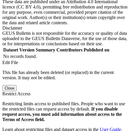
These data are published under an Attribution 4.0 International
licence (CC BY 4.0), permitting free redistribution and reproduction
for any purpose, even commercial, provided proper citation of the
original work. Author(s) or their institution(s) retain copyright over
the data and related article contents.
Disclaimer
GEUS Bulletin is not responsible for the accuracy or quality of data
uploaded to the GEUS Bulletin Dataverse, for the use of those data,
or for interpretations or conclusions based on their use.
Dataset Version
Summary
Contributors
Published on
No records found.
Edit File
This file has already been deleted (or replaced) in the current
version. It may not be edited.
Close
Restrict Access
Restricting limits access to published files. People who want to use
the restricted files can request access by default.
If you disable
request access, you must add information about access to the
Terms of Access field.
Learn about restricting files and dataset access in the
User Guide
.