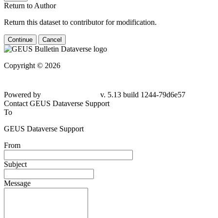
Return to Author
Return this dataset to contributor for modification.
Continue
Cancel
Copyright © 2026
Powered by
v. 5.13 build 1244-79d6e57
Contact GEUS Dataverse Support
To
GEUS Dataverse Support
From
Subject
Message