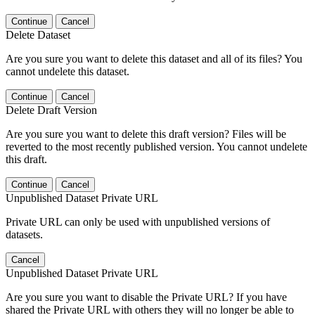
Continue
Cancel
Delete Dataset
Are you sure you want to delete this dataset and all of its files? You
cannot undelete this dataset.
Continue
Cancel
Delete Draft Version
Are you sure you want to delete this draft version? Files will be
reverted to the most recently published version. You cannot undelete
this draft.
Continue
Cancel
Unpublished Dataset Private URL
Private URL can only be used with unpublished versions of
datasets.
Cancel
Unpublished Dataset Private URL
Are you sure you want to disable the Private URL? If you have
shared the Private URL with others they will no longer be able to