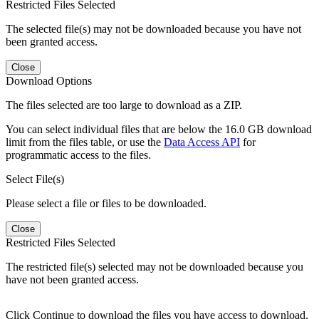
Restricted Files Selected
The selected file(s) may not be downloaded because you have not
been granted access.
Close
Download Options
The files selected are too large to download as a ZIP.
You can select individual files that are below the 16.0 GB download
limit from the files table, or use the
Data Access API
for
programmatic access to the files.
Select File(s)
Please select a file or files to be downloaded.
Close
Restricted Files Selected
The restricted file(s) selected may not be downloaded because you
have not been granted access.
Click Continue to download the files you have access to download.