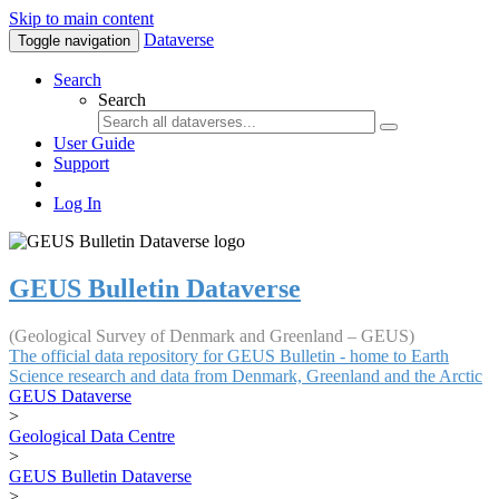
Skip to main content
Dataverse
Toggle navigation
Search
Search
User Guide
Support
Log In
GEUS Bulletin Dataverse
(Geological Survey of Denmark and Greenland – GEUS)
The official data repository for GEUS Bulletin - home to Earth
Science research and data from Denmark, Greenland and the Arctic
GEUS Dataverse
>
Geological Data Centre
>
GEUS Bulletin Dataverse
>