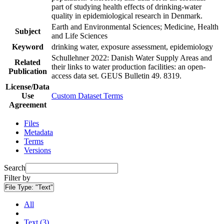
part of studying health effects of drinking-water
quality in epidemiological research in Denmark.
Earth and Environmental Sciences; Medicine, Health
Subject
and Life Sciences
Keyword
drinking water, exposure assessment, epidemiology
Schullehner 2022: Danish Water Supply Areas and
Related
their links to water production facilities: an open-
Publication
access data set. GEUS Bulletin 49. 8319.
License/Data
Use
Custom Dataset Terms
Agreement
Files
Metadata
Terms
Versions
Search
Filter by
File Type:
"Text"
All
Text (3)