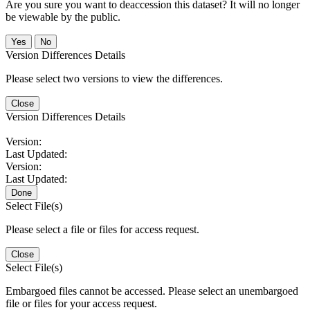
Are you sure you want to deaccession this dataset? It will no longer
be viewable by the public.
No
Version Differences Details
Please select two versions to view the differences.
Close
Version Differences Details
Version:
Last Updated:
Version:
Last Updated:
Done
Select File(s)
Please select a file or files for access request.
Close
Select File(s)
Embargoed files cannot be accessed. Please select an unembargoed
file or files for your access request.