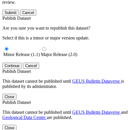
review.
Submit
Cancel
Publish Dataset
Are you sure you want to republish this dataset?
Select if this is a minor or major version update.
Minor Release (1.1)
Major Release (2.0)
Continue
Cancel
Publish Dataset
This dataset cannot be published until
GEUS Bulletin Dataverse
is
published by its administrator.
Close
Publish Dataset
This dataset cannot be published until
GEUS Bulletin Dataverse
and
Geological Data Centre
are published.
Close