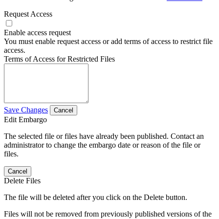
Request Access
Enable access request
You must enable request access or add terms of access to restrict file
access.
Terms of Access for Restricted Files
Save Changes
Cancel
Edit Embargo
The selected file or files have already been published. Contact an
administrator to change the embargo date or reason of the file or
files.
Cancel
Delete Files
The file will be deleted after you click on the Delete button.
Files will not be removed from previously published versions of the