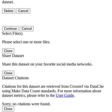
dataset.
Delete
Cancel
Continue
Cancel
Select File(s)
Please select one or more files.
Close
Share Dataset
Share this dataset on your favorite social media networks.
Close
Dataset Citations
Citations for this dataset are retrieved from Crossref via DataCite
using Make Data Count standards. For more information about
dataset metrics, please refer to the
User Guide
.
Sorry, no citations were found.
Close