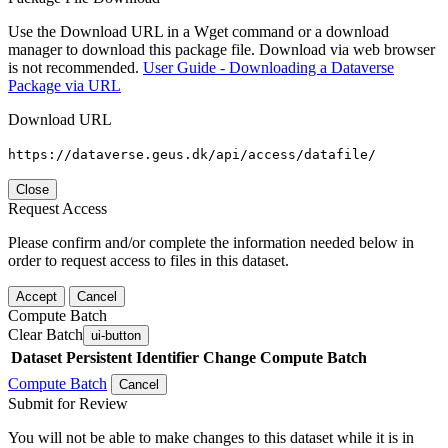
Use the Download URL in a Wget command or a download
manager to download this package file. Download via web browser
is not recommended.
User Guide - Downloading a Dataverse
Package via URL
Download URL
https://dataverse.geus.dk/api/access/datafile/
Close
Request Access
Please confirm and/or complete the information needed below in
order to request access to files in this dataset.
Accept
Cancel
Compute Batch
Clear Batch
ui-button
Dataset
Persistent Identifier
Change Compute Batch
Compute Batch
Cancel
Submit for Review
You will not be able to make changes to this dataset while it is in