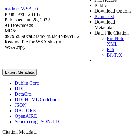
Public
readme_WSA.txt
Download Options
Plain Text
- 231 B
Plain Text
Published Jun 28, 2022
Download
91 Downloads
Metadata
MD5:
Data File Citation
d9795d390caf23a4c44f32d4b497c812
EndNote
Readme file for WSA.shp (in
XML
WSA.zip).
RIS
BibTeX
Export Metadata
Dublin Core
DDI
DataCite
DDI HTML Codebook
JSON
OAI_ORE
OpenAIRE
Schema.org JSON-LD
Citation Metadata