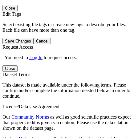
Close
Edit Tags
Select existing file tags or create new tags to describe your files.
Each file can have more than one tag.
Save Changes
Cancel
Request Access
You need to
Log In
to request access.
Close
Dataset Terms
This dataset is made available under the following terms. Please
confirm and/or complete the information needed below in order to
continue.
License/Data Use Agreement
Our
Community Norms
as well as good scientific practices expect
that proper credit is given via citation. Please use the data citation
shown on the dataset page.