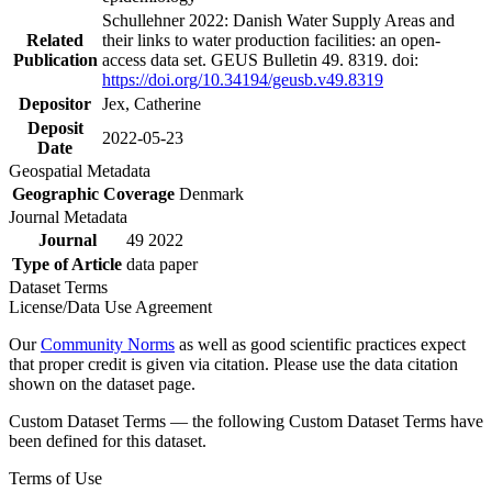
Schullehner 2022: Danish Water Supply Areas and
Related
their links to water production facilities: an open-
Publication
access data set. GEUS Bulletin 49. 8319. doi:
https://doi.org/10.34194/geusb.v49.8319
Depositor
Jex, Catherine
Deposit
2022-05-23
Date
Geospatial Metadata
Geographic Coverage
Denmark
Journal Metadata
Journal
49 2022
Type of Article
data paper
Dataset Terms
License/Data Use Agreement
Our
Community Norms
as well as good scientific practices expect
that proper credit is given via citation. Please use the data citation
shown on the dataset page.
Custom Dataset Terms — the following Custom Dataset Terms have
been defined for this dataset.
Terms of Use