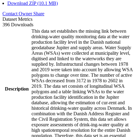
Download ZIP (10.1 MB)
Contact Owner
Share
Dataset Metrics
396 Downloads
This data set establishes the missing link between
drinking-water quality monitoring data at the water
production facility level in the Danish national
geodatabase Jupiter and supply areas. Water Supply
Areas (WSAs) were collected at municipality level,
digitised and linked to the waterworks they are
supplied by. Infrastructural changes between 1978
and 2019 were taken into account by allowing WSA
polygons to change over time. The number of active
WSAs decreased from 3172 in 1978 to 2602 in
2019. The data set consists of longitudinal WSA
Description
polygons and a table linking WSAs to the water
production facility identification in the Jupiter
database, allowing the estimation of cur-rent and
historical drinking-water quality across Denmark. In
combination with the Danish Address Register and
the Civil Registration System, this data set allows
exposure assessments of drink-ing-water quality at
high spatiotemporal resolution for the entire Danish
population. Therefore, this data set is an essential