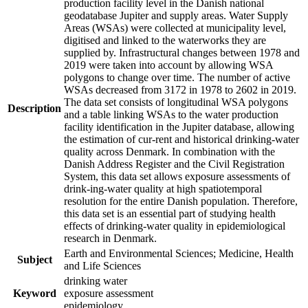
production facility level in the Danish national
geodatabase Jupiter and supply areas. Water Supply
Areas (WSAs) were collected at municipality level,
digitised and linked to the waterworks they are
supplied by. Infrastructural changes between 1978 and
2019 were taken into account by allowing WSA
polygons to change over time. The number of active
WSAs decreased from 3172 in 1978 to 2602 in 2019.
The data set consists of longitudinal WSA polygons
Description
and a table linking WSAs to the water production
facility identification in the Jupiter database, allowing
the estimation of cur-rent and historical drinking-water
quality across Denmark. In combination with the
Danish Address Register and the Civil Registration
System, this data set allows exposure assessments of
drink-ing-water quality at high spatiotemporal
resolution for the entire Danish population. Therefore,
this data set is an essential part of studying health
effects of drinking-water quality in epidemiological
research in Denmark.
Earth and Environmental Sciences; Medicine, Health
Subject
and Life Sciences
drinking water
Keyword
exposure assessment
epidemiology