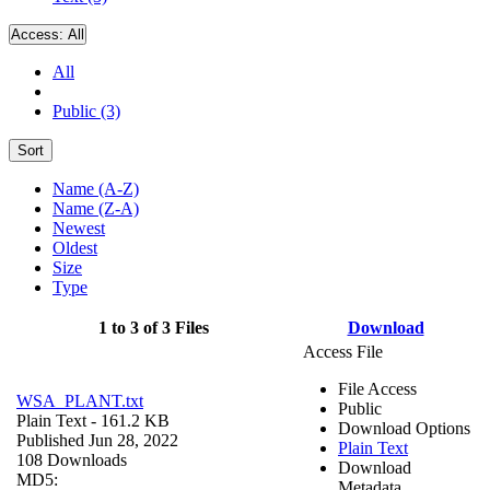
Access:
All
All
Public (3)
Sort
Name (A-Z)
Name (Z-A)
Newest
Oldest
Size
Type
1 to 3 of 3 Files
Download
Access File
File Access
WSA_PLANT.txt
Public
Plain Text
- 161.2 KB
Download Options
Published Jun 28, 2022
Plain Text
108 Downloads
Download
MD5:
Metadata