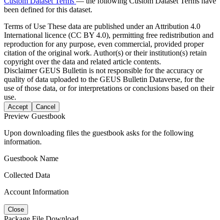
Custom Dataset Terms
— the following Custom Dataset Terms have
been defined for this dataset.
Terms of Use
These data are published under an Attribution 4.0
International licence (CC BY 4.0), permitting free redistribution and
reproduction for any purpose, even commercial, provided proper
citation of the original work. Author(s) or their institution(s) retain
copyright over the data and related article contents.
Disclaimer
GEUS Bulletin is not responsible for the accuracy or
quality of data uploaded to the GEUS Bulletin Dataverse, for the
use of those data, or for interpretations or conclusions based on their
use.
Accept
Cancel
Preview Guestbook
Upon downloading files the guestbook asks for the following
information.
Guestbook Name
Collected Data
Account Information
Close
Package File Download