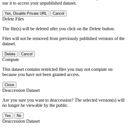
use it to access your unpublished dataset.
Yes, Disable Private URL
Cancel
Delete Files
The file(s) will be deleted after you click on the Delete button.
Files will not be removed from previously published versions of the
dataset.
Delete
Cancel
Compute
This dataset contains restricted files you may not compute on
because you have not been granted access.
Close
Deaccession Dataset
Are you sure you want to deaccession? The selected version(s) will
no longer be viewable by the public.
No
Deaccession Dataset