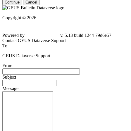
Continue
Cancel
Copyright © 2026
Powered by
v. 5.13 build 1244-79d6e57
Contact GEUS Dataverse Support
To
GEUS Dataverse Support
From
Subject
Message