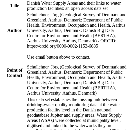
Danish Water Supply Areas and their links to water
Title
production facilities: an open-access data set
Schullehner, Jörg (Geological Survey of Denmark and
Greenland, Aarhus, Denmark; Department of Public
Health, Environment, Occupation and Health, Aarhus
Author
University, Aarhus, Denmark; Danish Big Data
Centre for Environment and Health (BERTHA),
Aarhus University, Aarhus, Denmark) - ORCID:
https://orcid.org/0000-0002-1153-6885
Use email button above to contact.
Schullehner, Jörg (Geological Survey of Denmark and
Point of
Greenland, Aarhus, Denmark; Department of Public
Contact
Health, Environment, Occupation and Health, Aarhus
University, Aarhus, Denmark; Danish Big Data
Centre for Environment and Health (BERTHA),
Aarhus University, Aarhus, Denmark)
This data set establishes the missing link between
drinking-water quality monitoring data at the water
production facility level in the Danish national
geodatabase Jupiter and supply areas. Water Supply
Areas (WSAs) were collected at municipality level,
digitised and linked to the waterworks they are