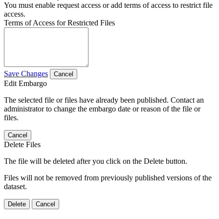
You must enable request access or add terms of access to restrict file
access.
Terms of Access for Restricted Files
Save Changes
Cancel
Edit Embargo
The selected file or files have already been published. Contact an
administrator to change the embargo date or reason of the file or
files.
Cancel
Delete Files
The file will be deleted after you click on the Delete button.
Files will not be removed from previously published versions of the
dataset.
Delete
Cancel