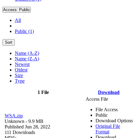
Access:
Public
All
Public (1)
Sort
Name (A-Z)
Name (Z-A)
Newest
Oldest
Size
Type
1 File
Download
Access File
File Access
Public
WSA.zip
Download Options
Unknown
- 9.9 MB
Original File
Published Jun 28, 2022
Format
111 Downloads
Download
MD5: