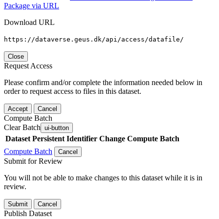
Package via URL
Download URL
https://dataverse.geus.dk/api/access/datafile/
Close
Request Access
Please confirm and/or complete the information needed below in
order to request access to files in this dataset.
Accept
Cancel
Compute Batch
Clear Batch
ui-button
Dataset
Persistent Identifier
Change Compute Batch
Compute Batch
Cancel
Submit for Review
You will not be able to make changes to this dataset while it is in
review.
Submit
Cancel
Publish Dataset