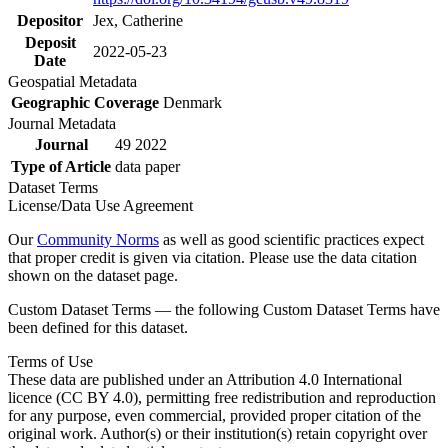
Depositor
Jex, Catherine
Deposit
2022-05-23
Date
Geospatial Metadata
Geographic Coverage
Denmark
Journal Metadata
Journal
49 2022
Type of Article
data paper
Dataset Terms
License/Data Use Agreement
Our
Community Norms
as well as good scientific practices expect
that proper credit is given via citation. Please use the data citation
shown on the dataset page.
Custom Dataset Terms — the following Custom Dataset Terms have
been defined for this dataset.
Terms of Use
These data are published under an Attribution 4.0 International
licence (CC BY 4.0), permitting free redistribution and reproduction
for any purpose, even commercial, provided proper citation of the
original work. Author(s) or their institution(s) retain copyright over