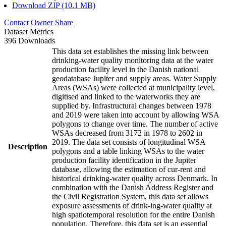
Download ZIP (10.1 MB)
Contact Owner
Share
Dataset Metrics
396 Downloads
This data set establishes the missing link between
drinking-water quality monitoring data at the water
production facility level in the Danish national
geodatabase Jupiter and supply areas. Water Supply
Areas (WSAs) were collected at municipality level,
digitised and linked to the waterworks they are
supplied by. Infrastructural changes between 1978
and 2019 were taken into account by allowing WSA
polygons to change over time. The number of active
WSAs decreased from 3172 in 1978 to 2602 in
2019. The data set consists of longitudinal WSA
Description
polygons and a table linking WSAs to the water
production facility identification in the Jupiter
database, allowing the estimation of cur-rent and
historical drinking-water quality across Denmark. In
combination with the Danish Address Register and
the Civil Registration System, this data set allows
exposure assessments of drink-ing-water quality at
high spatiotemporal resolution for the entire Danish
population. Therefore, this data set is an essential