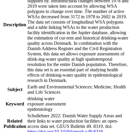
supplied by. Infrastructural changes between 1978 and
2019 were taken into account by allowing WSA
polygons to change over time. The number of active
WSAs decreased from 3172 in 1978 to 2602 in 2019.
The data set consists of longitudinal WSA polygons
Description
and a table linking WSAs to the water production
facility identification in the Jupiter database, allowing
the estimation of cur-rent and historical drinking-water
quality across Denmark. In combination with the
Danish Address Register and the Civil Registration
System, this data set allows exposure assessments of
drink-ing-water quality at high spatiotemporal
resolution for the entire Danish population. Therefore,
this data set is an essential part of studying health
effects of drinking-water quality in epidemiological
research in Denmark.
Earth and Environmental Sciences; Medicine, Health
Subject
and Life Sciences
drinking water
Keyword
exposure assessment
epidemiology
Schullehner 2022: Danish Water Supply Areas and
Related
their links to water production facilities: an open-
Publication
access data set. GEUS Bulletin 49. 8319. doi:
https://doi.org/10.34194/geusb.v49.8319