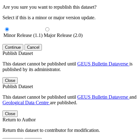
Are you sure you want to republish this dataset?
Select if this is a minor or major version update.
Minor Release (1.1)
Major Release (2.0)
Continue
Cancel
Publish Dataset
This dataset cannot be published until
GEUS Bulletin Dataverse
is
published by its administrator.
Close
Publish Dataset
This dataset cannot be published until
GEUS Bulletin Dataverse
and
Geological Data Centre
are published.
Close
Return to Author
Return this dataset to contributor for modification.