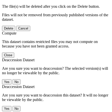
The file(s) will be deleted after you click on the Delete button.
Files will not be removed from previously published versions of the
dataset.
Delete
Cancel
Compute
This dataset contains restricted files you may not compute on
because you have not been granted access.
Close
Deaccession Dataset
Are you sure you want to deaccession? The selected version(s) will
no longer be viewable by the public.
No
Deaccession Dataset
Are you sure you want to deaccession this dataset? It will no longer
be viewable by the public.
No