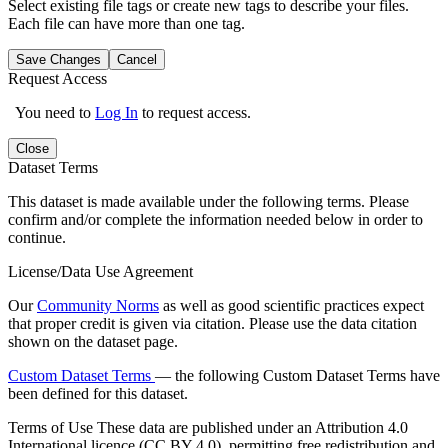
Select existing file tags or create new tags to describe your files.
Each file can have more than one tag.
Save Changes
Cancel
Request Access
You need to
Log In
to request access.
Close
Dataset Terms
This dataset is made available under the following terms. Please
confirm and/or complete the information needed below in order to
continue.
License/Data Use Agreement
Our
Community Norms
as well as good scientific practices expect
that proper credit is given via citation. Please use the data citation
shown on the dataset page.
Custom Dataset Terms
— the following Custom Dataset Terms have
been defined for this dataset.
Terms of Use
These data are published under an Attribution 4.0
International licence (CC BY 4.0), permitting free redistribution and