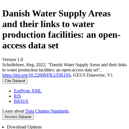
Danish Water Supply Areas
and their links to water
production facilities: an open-
access data set
Version 1.0
Schullehner, Jörg, 2022, "Danish Water Supply Areas and their links
to water production facilities: an open-access data set",
https://doi.org/10.22008/FK2/I5R1SS
, GEUS Dataverse, V1
Cite Dataset
EndNote XML
RIS
BibTeX
Learn about
Data Citation Standards
.
Access Dataset
Download Options