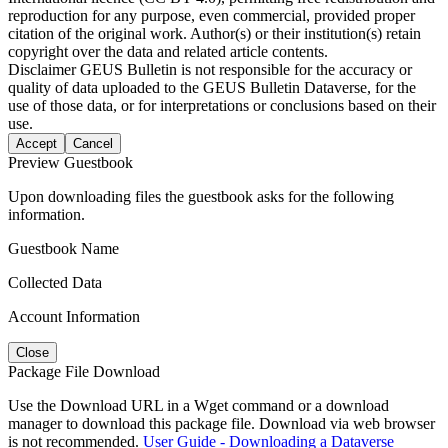
reproduction for any purpose, even commercial, provided proper
citation of the original work. Author(s) or their institution(s) retain
copyright over the data and related article contents.
Disclaimer
GEUS Bulletin is not responsible for the accuracy or
quality of data uploaded to the GEUS Bulletin Dataverse, for the
use of those data, or for interpretations or conclusions based on their
use.
Accept
Cancel
Preview Guestbook
Upon downloading files the guestbook asks for the following
information.
Guestbook Name
Collected Data
Account Information
Close
Package File Download
Use the Download URL in a Wget command or a download
manager to download this package file. Download via web browser
is not recommended.
User Guide - Downloading a Dataverse