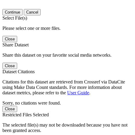
Continue
Cancel
Select File(s)
Please select one or more files.
Close
Share Dataset
Share this dataset on your favorite social media networks.
Close
Dataset Citations
Citations for this dataset are retrieved from Crossref via DataCite
using Make Data Count standards. For more information about
dataset metrics, please refer to the
User Guide
.
Sorry, no citations were found.
Close
Restricted Files Selected
The selected file(s) may not be downloaded because you have not
been granted access.