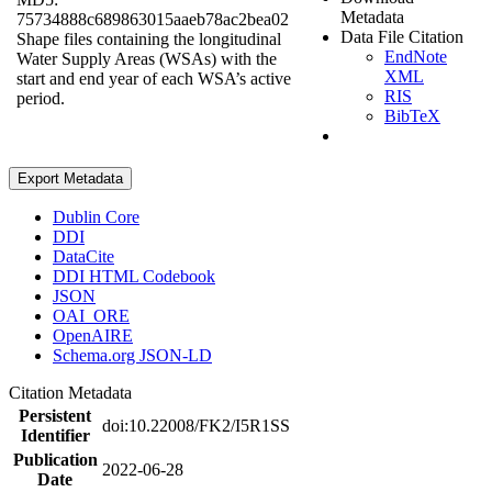
Metadata
75734888c689863015aaeb78ac2bea02
Data File Citation
Shape files containing the longitudinal
EndNote
Water Supply Areas (WSAs) with the
XML
start and end year of each WSA’s active
RIS
period.
BibTeX
Export Metadata
Dublin Core
DDI
DataCite
DDI HTML Codebook
JSON
OAI_ORE
OpenAIRE
Schema.org JSON-LD
Citation Metadata
Persistent
doi:10.22008/FK2/I5R1SS
Identifier
Publication
2022-06-28
Date