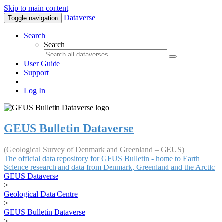
Skip to main content
Dataverse
Toggle navigation
Search
Search
User Guide
Support
Log In
GEUS Bulletin Dataverse
(Geological Survey of Denmark and Greenland – GEUS)
The official data repository for GEUS Bulletin - home to Earth
Science research and data from Denmark, Greenland and the Arctic
GEUS Dataverse
>
Geological Data Centre
>
GEUS Bulletin Dataverse
>