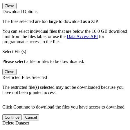
Close
Download Options
The files selected are too large to download as a ZIP.
You can select individual files that are below the 16.0 GB download
limit from the files table, or use the
Data Access API
for
programmatic access to the files.
Select File(s)
Please select a file or files to be downloaded.
Close
Restricted Files Selected
The restricted file(s) selected may not be downloaded because you
have not been granted access.
Click Continue to download the files you have access to download.
Continue
Cancel
Delete Dataset