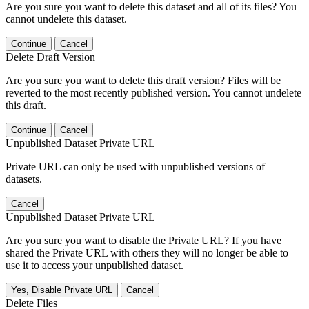
Are you sure you want to delete this dataset and all of its files? You
cannot undelete this dataset.
Continue
Cancel
Delete Draft Version
Are you sure you want to delete this draft version? Files will be
reverted to the most recently published version. You cannot undelete
this draft.
Continue
Cancel
Unpublished Dataset Private URL
Private URL can only be used with unpublished versions of
datasets.
Cancel
Unpublished Dataset Private URL
Are you sure you want to disable the Private URL? If you have
shared the Private URL with others they will no longer be able to
use it to access your unpublished dataset.
Yes, Disable Private URL
Cancel
Delete Files