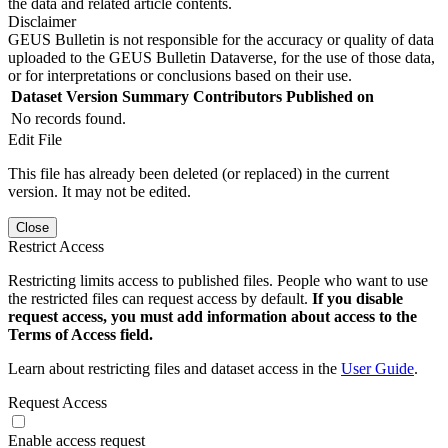
the data and related article contents.
Disclaimer
GEUS Bulletin is not responsible for the accuracy or quality of data
uploaded to the GEUS Bulletin Dataverse, for the use of those data,
or for interpretations or conclusions based on their use.
Dataset Version
Summary
Contributors
Published on
No records found.
Edit File
This file has already been deleted (or replaced) in the current
version. It may not be edited.
Close
Restrict Access
Restricting limits access to published files. People who want to use
the restricted files can request access by default.
If you disable
request access, you must add information about access to the
Terms of Access field.
Learn about restricting files and dataset access in the
User Guide
.
Request Access
Enable access request