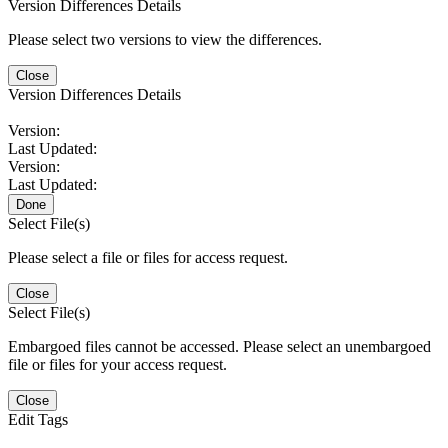
Version Differences Details
Please select two versions to view the differences.
Close
Version Differences Details
Version:
Last Updated:
Version:
Last Updated:
Done
Select File(s)
Please select a file or files for access request.
Close
Select File(s)
Embargoed files cannot be accessed. Please select an unembargoed
file or files for your access request.
Close
Edit Tags