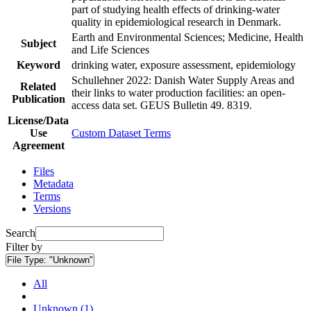
part of studying health effects of drinking-water
quality in epidemiological research in Denmark.
Earth and Environmental Sciences; Medicine, Health
Subject
and Life Sciences
Keyword
drinking water, exposure assessment, epidemiology
Schullehner 2022: Danish Water Supply Areas and
Related
their links to water production facilities: an open-
Publication
access data set. GEUS Bulletin 49. 8319.
License/Data
Use
Custom Dataset Terms
Agreement
Files
Metadata
Terms
Versions
Search
Filter by
File Type:
"Unknown"
All
Unknown (1)