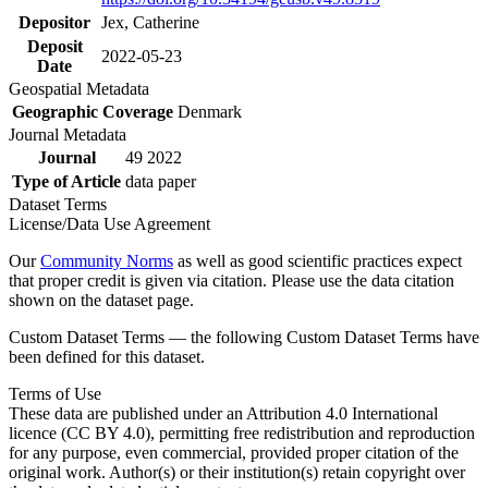
Depositor
Jex, Catherine
Deposit
2022-05-23
Date
Geospatial Metadata
Geographic Coverage
Denmark
Journal Metadata
Journal
49 2022
Type of Article
data paper
Dataset Terms
License/Data Use Agreement
Our
Community Norms
as well as good scientific practices expect
that proper credit is given via citation. Please use the data citation
shown on the dataset page.
Custom Dataset Terms — the following Custom Dataset Terms have
been defined for this dataset.
Terms of Use
These data are published under an Attribution 4.0 International
licence (CC BY 4.0), permitting free redistribution and reproduction
for any purpose, even commercial, provided proper citation of the
original work. Author(s) or their institution(s) retain copyright over