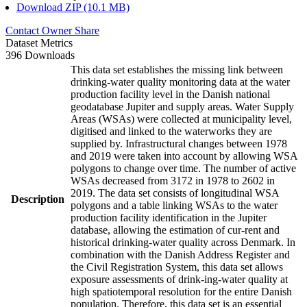
Download ZIP (10.1 MB)
Contact Owner
Share
Dataset Metrics
396 Downloads
This data set establishes the missing link between
drinking-water quality monitoring data at the water
production facility level in the Danish national
geodatabase Jupiter and supply areas. Water Supply
Areas (WSAs) were collected at municipality level,
digitised and linked to the waterworks they are
supplied by. Infrastructural changes between 1978
and 2019 were taken into account by allowing WSA
polygons to change over time. The number of active
WSAs decreased from 3172 in 1978 to 2602 in
2019. The data set consists of longitudinal WSA
Description
polygons and a table linking WSAs to the water
production facility identification in the Jupiter
database, allowing the estimation of cur-rent and
historical drinking-water quality across Denmark. In
combination with the Danish Address Register and
the Civil Registration System, this data set allows
exposure assessments of drink-ing-water quality at
high spatiotemporal resolution for the entire Danish
population. Therefore, this data set is an essential