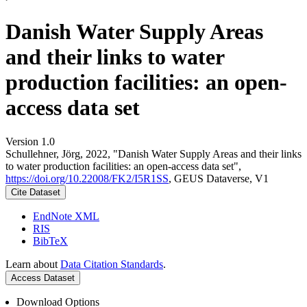
Danish Water Supply Areas
and their links to water
production facilities: an open-
access data set
Version 1.0
Schullehner, Jörg, 2022, "Danish Water Supply Areas and their links
to water production facilities: an open-access data set",
https://doi.org/10.22008/FK2/I5R1SS
, GEUS Dataverse, V1
Cite Dataset
EndNote XML
RIS
BibTeX
Learn about
Data Citation Standards
.
Access Dataset
Download Options