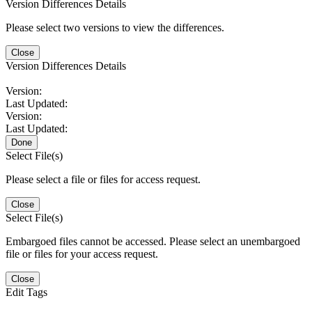
Version Differences Details
Please select two versions to view the differences.
Close
Version Differences Details
Version:
Last Updated:
Version:
Last Updated:
Done
Select File(s)
Please select a file or files for access request.
Close
Select File(s)
Embargoed files cannot be accessed. Please select an unembargoed
file or files for your access request.
Close
Edit Tags