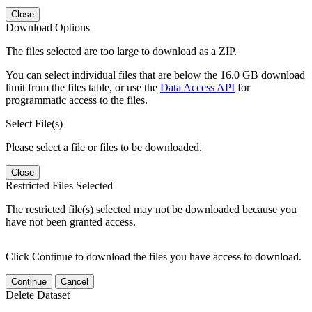
Close
Download Options
The files selected are too large to download as a ZIP.
You can select individual files that are below the 16.0 GB download
limit from the files table, or use the
Data Access API
for
programmatic access to the files.
Select File(s)
Please select a file or files to be downloaded.
Close
Restricted Files Selected
The restricted file(s) selected may not be downloaded because you
have not been granted access.
Click Continue to download the files you have access to download.
Continue
Cancel
Delete Dataset