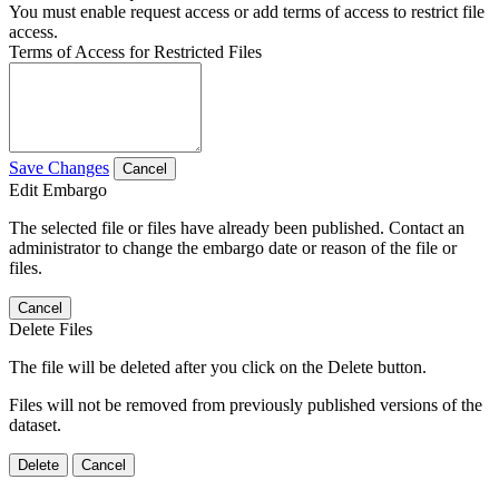
You must enable request access or add terms of access to restrict file
access.
Terms of Access for Restricted Files
Save Changes
Cancel
Edit Embargo
The selected file or files have already been published. Contact an
administrator to change the embargo date or reason of the file or
files.
Cancel
Delete Files
The file will be deleted after you click on the Delete button.
Files will not be removed from previously published versions of the
dataset.
Delete
Cancel