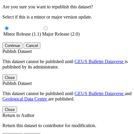
Are you sure you want to republish this dataset?
Select if this is a minor or major version update.
Minor Release (1.1)
Major Release (2.0)
Continue
Cancel
Publish Dataset
This dataset cannot be published until
GEUS Bulletin Dataverse
is
published by its administrator.
Close
Publish Dataset
This dataset cannot be published until
GEUS Bulletin Dataverse
and
Geological Data Centre
are published.
Close
Return to Author
Return this dataset to contributor for modification.