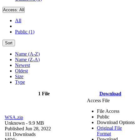
Access:
All
All
Public (1)
Sort
Name (A-Z)
Name (Z-A)
Newest
Oldest
Size
Type
1 File
Download
Access File
File Access
Public
WSA.zip
Download Options
Unknown
- 9.9 MB
Original File
Published Jun 28, 2022
Format
111 Downloads
Download
MD5: