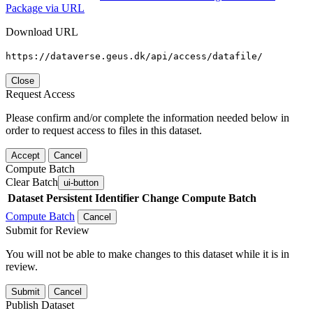
Package via URL
Download URL
https://dataverse.geus.dk/api/access/datafile/
Close
Request Access
Please confirm and/or complete the information needed below in
order to request access to files in this dataset.
Accept
Cancel
Compute Batch
Clear Batch
ui-button
Dataset
Persistent Identifier
Change Compute Batch
Compute Batch
Cancel
Submit for Review
You will not be able to make changes to this dataset while it is in
review.
Submit
Cancel
Publish Dataset