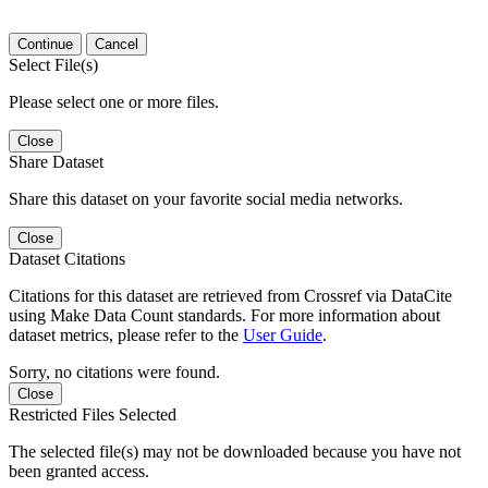
Continue
Cancel
Select File(s)
Please select one or more files.
Close
Share Dataset
Share this dataset on your favorite social media networks.
Close
Dataset Citations
Citations for this dataset are retrieved from Crossref via DataCite
using Make Data Count standards. For more information about
dataset metrics, please refer to the
User Guide
.
Sorry, no citations were found.
Close
Restricted Files Selected
The selected file(s) may not be downloaded because you have not
been granted access.