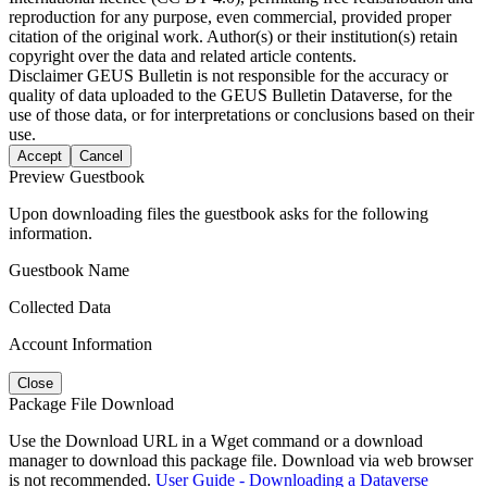
reproduction for any purpose, even commercial, provided proper
citation of the original work. Author(s) or their institution(s) retain
copyright over the data and related article contents.
Disclaimer
GEUS Bulletin is not responsible for the accuracy or
quality of data uploaded to the GEUS Bulletin Dataverse, for the
use of those data, or for interpretations or conclusions based on their
use.
Accept
Cancel
Preview Guestbook
Upon downloading files the guestbook asks for the following
information.
Guestbook Name
Collected Data
Account Information
Close
Package File Download
Use the Download URL in a Wget command or a download
manager to download this package file. Download via web browser
is not recommended.
User Guide - Downloading a Dataverse