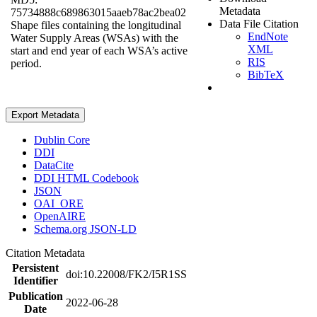
Metadata
75734888c689863015aaeb78ac2bea02
Data File Citation
Shape files containing the longitudinal
EndNote
Water Supply Areas (WSAs) with the
XML
start and end year of each WSA’s active
RIS
period.
BibTeX
Export Metadata
Dublin Core
DDI
DataCite
DDI HTML Codebook
JSON
OAI_ORE
OpenAIRE
Schema.org JSON-LD
Citation Metadata
Persistent
doi:10.22008/FK2/I5R1SS
Identifier
Publication
2022-06-28
Date