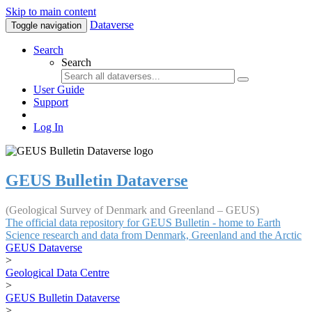
Skip to main content
Dataverse
Toggle navigation
Search
Search
User Guide
Support
Log In
GEUS Bulletin Dataverse
(Geological Survey of Denmark and Greenland – GEUS)
The official data repository for GEUS Bulletin - home to Earth
Science research and data from Denmark, Greenland and the Arctic
GEUS Dataverse
>
Geological Data Centre
>
GEUS Bulletin Dataverse
>