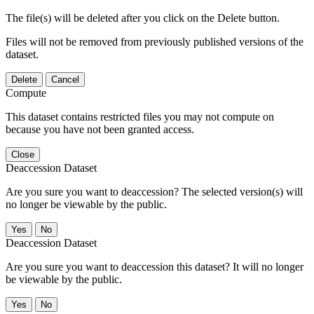
The file(s) will be deleted after you click on the Delete button.
Files will not be removed from previously published versions of the
dataset.
Delete
Cancel
Compute
This dataset contains restricted files you may not compute on
because you have not been granted access.
Close
Deaccession Dataset
Are you sure you want to deaccession? The selected version(s) will
no longer be viewable by the public.
No
Deaccession Dataset
Are you sure you want to deaccession this dataset? It will no longer
be viewable by the public.
No