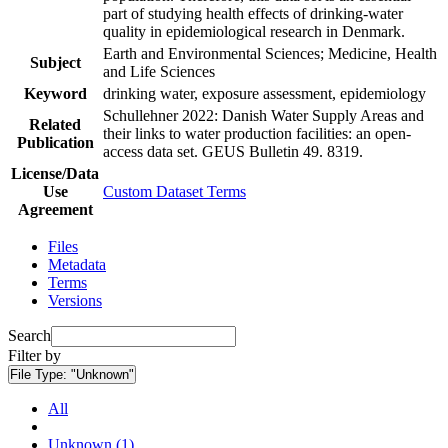
part of studying health effects of drinking-water
quality in epidemiological research in Denmark.
Earth and Environmental Sciences; Medicine, Health
Subject
and Life Sciences
Keyword
drinking water, exposure assessment, epidemiology
Schullehner 2022: Danish Water Supply Areas and
Related
their links to water production facilities: an open-
Publication
access data set. GEUS Bulletin 49. 8319.
License/Data
Use
Custom Dataset Terms
Agreement
Files
Metadata
Terms
Versions
Search
Filter by
File Type:
"Unknown"
All
Unknown (1)