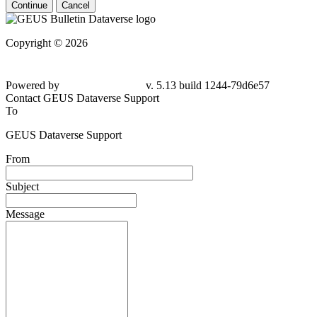
Continue
Cancel
Copyright © 2026
Powered by
v. 5.13 build 1244-79d6e57
Contact GEUS Dataverse Support
To
GEUS Dataverse Support
From
Subject
Message