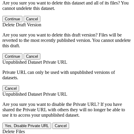
Are you sure you want to delete this dataset and all of its files? You
cannot undelete this dataset.
Continue
Cancel
Delete Draft Version
Are you sure you want to delete this draft version? Files will be
reverted to the most recently published version. You cannot undelete
this draft.
Continue
Cancel
Unpublished Dataset Private URL
Private URL can only be used with unpublished versions of
datasets.
Cancel
Unpublished Dataset Private URL
Are you sure you want to disable the Private URL? If you have
shared the Private URL with others they will no longer be able to
use it to access your unpublished dataset.
Yes, Disable Private URL
Cancel
Delete Files