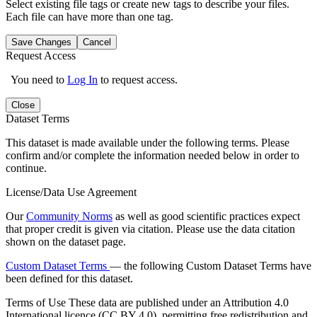
Select existing file tags or create new tags to describe your files.
Each file can have more than one tag.
Save Changes
Cancel
Request Access
You need to
Log In
to request access.
Close
Dataset Terms
This dataset is made available under the following terms. Please
confirm and/or complete the information needed below in order to
continue.
License/Data Use Agreement
Our
Community Norms
as well as good scientific practices expect
that proper credit is given via citation. Please use the data citation
shown on the dataset page.
Custom Dataset Terms
— the following Custom Dataset Terms have
been defined for this dataset.
Terms of Use
These data are published under an Attribution 4.0
International licence (CC BY 4.0), permitting free redistribution and