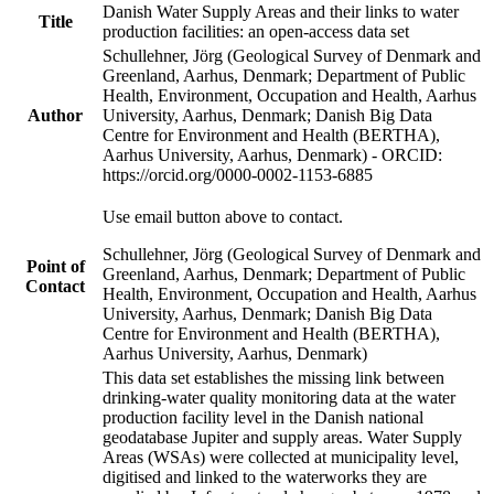
Danish Water Supply Areas and their links to water
Title
production facilities: an open-access data set
Schullehner, Jörg (Geological Survey of Denmark and
Greenland, Aarhus, Denmark; Department of Public
Health, Environment, Occupation and Health, Aarhus
Author
University, Aarhus, Denmark; Danish Big Data
Centre for Environment and Health (BERTHA),
Aarhus University, Aarhus, Denmark) - ORCID:
https://orcid.org/0000-0002-1153-6885
Use email button above to contact.
Schullehner, Jörg (Geological Survey of Denmark and
Point of
Greenland, Aarhus, Denmark; Department of Public
Contact
Health, Environment, Occupation and Health, Aarhus
University, Aarhus, Denmark; Danish Big Data
Centre for Environment and Health (BERTHA),
Aarhus University, Aarhus, Denmark)
This data set establishes the missing link between
drinking-water quality monitoring data at the water
production facility level in the Danish national
geodatabase Jupiter and supply areas. Water Supply
Areas (WSAs) were collected at municipality level,
digitised and linked to the waterworks they are