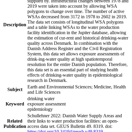
supplied by. Infrastructural changes between 1978 and
2019 were taken into account by allowing WSA
polygons to change over time. The number of active
WSAs decreased from 3172 in 1978 to 2602 in 2019.
The data set consists of longitudinal WSA polygons
Description
and a table linking WSAs to the water production
facility identification in the Jupiter database, allowing
the estimation of cur-rent and historical drinking-water
quality across Denmark. In combination with the
Danish Address Register and the Civil Registration
System, this data set allows exposure assessments of
drink-ing-water quality at high spatiotemporal
resolution for the entire Danish population. Therefore,
this data set is an essential part of studying health
effects of drinking-water quality in epidemiological
research in Denmark.
Earth and Environmental Sciences; Medicine, Health
Subject
and Life Sciences
drinking water
Keyword
exposure assessment
epidemiology
Schullehner 2022: Danish Water Supply Areas and
Related
their links to water production facilities: an open-
Publication
access data set. GEUS Bulletin 49. 8319. doi:
https://doi.org/10.34194/geusb.v49.8319