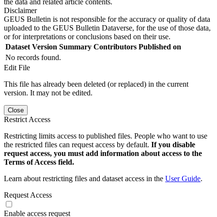
the data and related article contents.
Disclaimer
GEUS Bulletin is not responsible for the accuracy or quality of data
uploaded to the GEUS Bulletin Dataverse, for the use of those data,
or for interpretations or conclusions based on their use.
Dataset Version
Summary
Contributors
Published on
No records found.
Edit File
This file has already been deleted (or replaced) in the current
version. It may not be edited.
Close
Restrict Access
Restricting limits access to published files. People who want to use
the restricted files can request access by default.
If you disable
request access, you must add information about access to the
Terms of Access field.
Learn about restricting files and dataset access in the
User Guide
.
Request Access
Enable access request