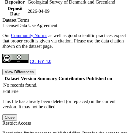
Depositor
Geological Survey of Denmark and Greenland
Deposit
2026-04-09
Date
Dataset Terms
License/Data Use Agreement
Our
Community Norms
as well as good scientific practices expect
that proper credit is given via citation. Please use the data citation
shown on the dataset page.
CC-BY 4.0
View Differences
Dataset Version
Summary
Contributors
Published on
No records found.
Edit File
This file has already been deleted (or replaced) in the current
version. It may not be edited.
Close
Restrict Access