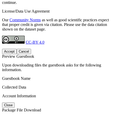
continue.
License/Data Use Agreement
Our
Community Norms
as well as good scientific practices expect
that proper credit is given via citation. Please use the data citation
shown on the dataset page.
CC-BY 4.0
Accept
Cancel
Preview Guestbook
Upon downloading files the guestbook asks for the following
information.
Guestbook Name
Collected Data
Account Information
Close
Package File Download