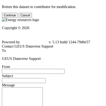
Return this dataset to contributor for modification.
Continue
Cancel
Copyright © 2026
Powered by
v. 5.13 build 1244-
79d6e57
Contact GEUS Dataverse Support
To
GEUS Dataverse Support
From
Subject
Message