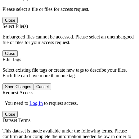
Please select a file or files for access request.
Close
Select File(s)
Embargoed files cannot be accessed. Please select an unembargoed
file or files for your access request.
Close
Edit Tags
Select existing file tags or create new tags to describe your files.
Each file can have more than one tag.
Save Changes
Cancel
Request Access
You need to
Log In
to request access.
Close
Dataset Terms
This dataset is made available under the following terms. Please
confirm and/or complete the information needed below in order to