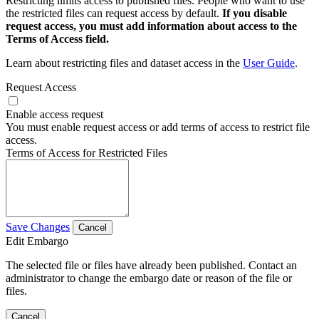
Restricting limits access to published files. People who want to use
the restricted files can request access by default.
If you disable
request access, you must add information about access to the
Terms of Access field.
Learn about restricting files and dataset access in the
User Guide
.
Request Access
Enable access request
You must enable request access or add terms of access to restrict file
access.
Terms of Access for Restricted Files
Save Changes
Cancel
Edit Embargo
The selected file or files have already been published. Contact an
administrator to change the embargo date or reason of the file or
files.
Cancel