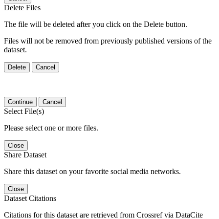
Delete Files
The file will be deleted after you click on the Delete button.
Files will not be removed from previously published versions of the
dataset.
Delete
Cancel
Continue
Cancel
Select File(s)
Please select one or more files.
Close
Share Dataset
Share this dataset on your favorite social media networks.
Close
Dataset Citations
Citations for this dataset are retrieved from Crossref via DataCite