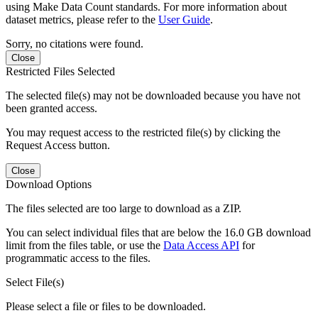
using Make Data Count standards. For more information about
dataset metrics, please refer to the
User Guide
.
Sorry, no citations were found.
Close
Restricted Files Selected
The selected file(s) may not be downloaded because you have not
been granted access.
You may request access to the restricted file(s) by clicking the
Request Access button.
Close
Download Options
The files selected are too large to download as a ZIP.
You can select individual files that are below the 16.0 GB download
limit from the files table, or use the
Data Access API
for
programmatic access to the files.
Select File(s)
Please select a file or files to be downloaded.