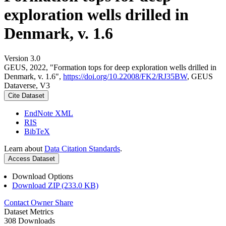
exploration wells drilled in
Denmark, v. 1.6
Version 3.0
GEUS, 2022, "Formation tops for deep exploration wells drilled in
Denmark, v. 1.6",
https://doi.org/10.22008/FK2/RJ35BW
, GEUS
Dataverse, V3
Cite Dataset
EndNote XML
RIS
BibTeX
Learn about
Data Citation Standards
.
Access Dataset
Download Options
Download ZIP (233.0 KB)
Contact Owner
Share
Dataset Metrics
308 Downloads