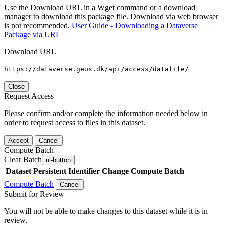
Use the Download URL in a Wget command or a download
manager to download this package file. Download via web browser
is not recommended.
User Guide - Downloading a Dataverse
Package via URL
Download URL
https://dataverse.geus.dk/api/access/datafile/
Close
Request Access
Please confirm and/or complete the information needed below in
order to request access to files in this dataset.
Accept
Cancel
Compute Batch
Clear Batch
ui-button
Dataset
Persistent Identifier
Change Compute Batch
Compute Batch
Cancel
Submit for Review
You will not be able to make changes to this dataset while it is in
review.