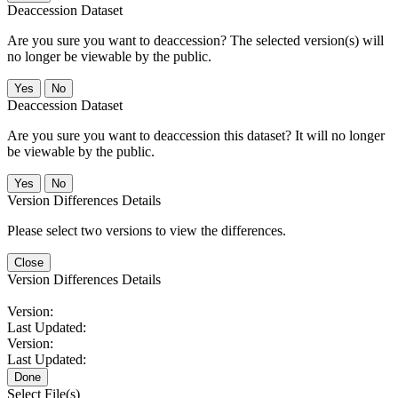
Deaccession Dataset
Are you sure you want to deaccession? The selected version(s) will
no longer be viewable by the public.
No
Deaccession Dataset
Are you sure you want to deaccession this dataset? It will no longer
be viewable by the public.
No
Version Differences Details
Please select two versions to view the differences.
Close
Version Differences Details
Version:
Last Updated:
Version:
Last Updated:
Done
Select File(s)