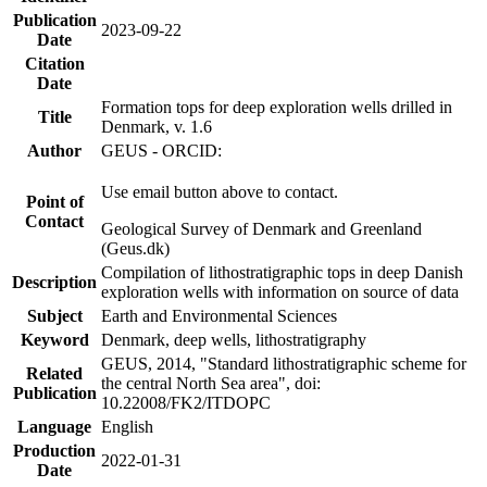
Publication
2023-09-22
Date
Citation
Date
Formation tops for deep exploration wells drilled in
Title
Denmark, v. 1.6
Author
GEUS - ORCID:
Use email button above to contact.
Point of
Contact
Geological Survey of Denmark and Greenland
(Geus.dk)
Compilation of lithostratigraphic tops in deep Danish
Description
exploration wells with information on source of data
Subject
Earth and Environmental Sciences
Keyword
Denmark, deep wells, lithostratigraphy
GEUS, 2014, "Standard lithostratigraphic scheme for
Related
the central North Sea area", doi:
Publication
10.22008/FK2/ITDOPC
Language
English
Production
2022-01-31
Date