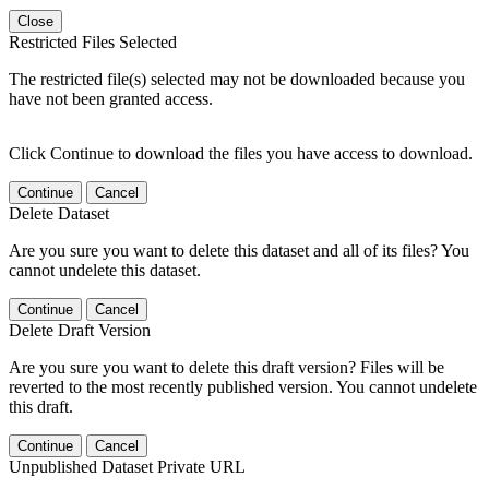
Close
Restricted Files Selected
The restricted file(s) selected may not be downloaded because you
have not been granted access.
Click Continue to download the files you have access to download.
Continue
Cancel
Delete Dataset
Are you sure you want to delete this dataset and all of its files? You
cannot undelete this dataset.
Continue
Cancel
Delete Draft Version
Are you sure you want to delete this draft version? Files will be
reverted to the most recently published version. You cannot undelete
this draft.
Continue
Cancel
Unpublished Dataset Private URL