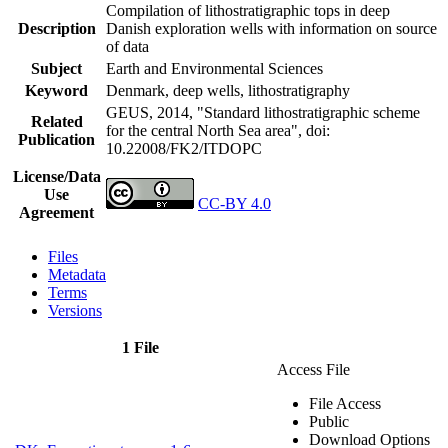
Compilation of lithostratigraphic tops in deep
Description
Danish exploration wells with information on source
of data
Subject
Earth and Environmental Sciences
Keyword
Denmark, deep wells, lithostratigraphy
GEUS, 2014, "Standard lithostratigraphic scheme
Related
for the central North Sea area",
doi:
Publication
10.22008/FK2/ITDOPC
License/Data
Use
CC-BY 4.0
Agreement
Files
Metadata
Terms
Versions
1 File
Access File
File Access
Public
Download Options