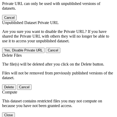
Private URL can only be used with unpublished versions of
datasets.
Cancel
Unpublished Dataset Private URL
Are you sure you want to disable the Private URL? If you have
shared the Private URL with others they will no longer be able to
use it to access your unpublished dataset.
Yes, Disable Private URL
Cancel
Delete Files
The file(s) will be deleted after you click on the Delete button.
Files will not be removed from previously published versions of the
dataset.
Delete
Cancel
Compute
This dataset contains restricted files you may not compute on
because you have not been granted access.
Close