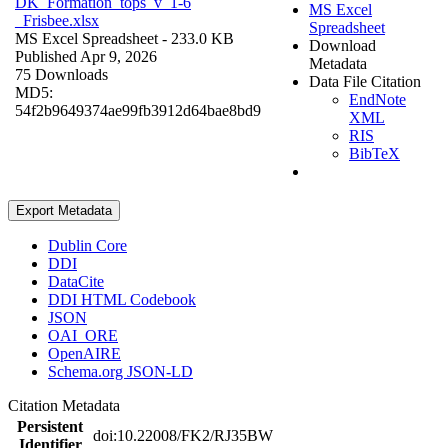
DK_Formation_tops_v_1-6
MS Excel
_Frisbee.xlsx
Spreadsheet
MS Excel Spreadsheet
- 233.0 KB
Download
Published Apr 9, 2026
Metadata
75 Downloads
Data File Citation
MD5:
EndNote
54f2b9649374ae99fb3912d64bae8bd9
XML
RIS
BibTeX
Export Metadata
Dublin Core
DDI
DataCite
DDI HTML Codebook
JSON
OAI_ORE
OpenAIRE
Schema.org JSON-LD
Citation Metadata
Persistent
doi:10.22008/FK2/RJ35BW
Identifier