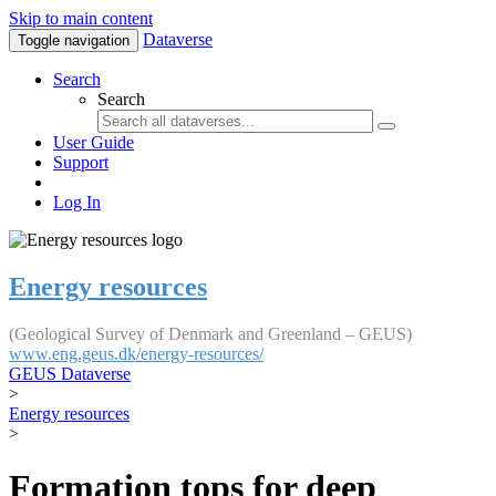
Skip to main content
Dataverse
Toggle navigation
Search
Search
User Guide
Support
Log In
Energy resources
(Geological Survey of Denmark and Greenland – GEUS)
www.eng.geus.dk/energy-resources/
GEUS Dataverse
>
Energy resources
>
Formation tops for deep