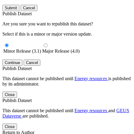
Submit
Cancel
Publish Dataset
Are you sure you want to republish this dataset?
Select if this is a minor or major version update.
Minor Release (3.1)
Major Release (4.0)
Continue
Cancel
Publish Dataset
This dataset cannot be published until
Energy resources
is published
by its administrator.
Close
Publish Dataset
This dataset cannot be published until
Energy resources
and
GEUS
Dataverse
are published.
Close
Return to Author