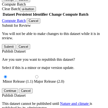
Compute Batch
Clear Batch
ui-button
Dataset
Persistent Identifier
Change Compute Batch
Compute Batch
Cancel
Submit for Review
You will not be able to make changes to this dataset while it is in
review.
Submit
Cancel
Publish Dataset
Are you sure you want to republish this dataset?
Select if this is a minor or major version update.
Minor Release (1.1)
Major Release (2.0)
Continue
Cancel
Publish Dataset
This dataset cannot be published until
Nature and climate
is
published by its administrator.