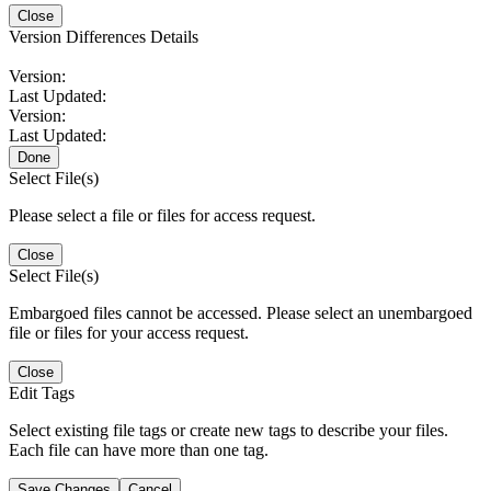
Close
Version Differences Details
Version:
Last Updated:
Version:
Last Updated:
Done
Select File(s)
Please select a file or files for access request.
Close
Select File(s)
Embargoed files cannot be accessed. Please select an unembargoed
file or files for your access request.
Close
Edit Tags
Select existing file tags or create new tags to describe your files.
Each file can have more than one tag.
Save Changes
Cancel