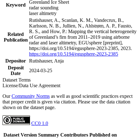
Greenland Ice Sheet
Keyword
radar sounding
laser altimetry
Rutishauser, A., Scanlan, K. M., Vandecrux, B.,
Karlsson, N. B., Jullien, N., Ahlstrøm, A. P., Fausto,
R. S., and How, P.: Mapping the vertical heterogeneity
Related
of Greenland’s firn from 2011–2019 using airborne
Publication
radar and laser altimetry, EGUsphere [preprint],
https://doi.org/10.5194/egusphere-2023-2385, 2023.
https://doi.org/10.5194/egusphere-2023-2385
Depositor
Rutishauser, Anja
Deposit
2024-03-25
Date
Dataset Terms
License/Data Use Agreement
Our
Community Norms
as well as good scientific practices expect
that proper credit is given via citation. Please use the data citation
shown on the dataset page.
CC0 1.0
Dataset Version
Summary
Contributors
Published on