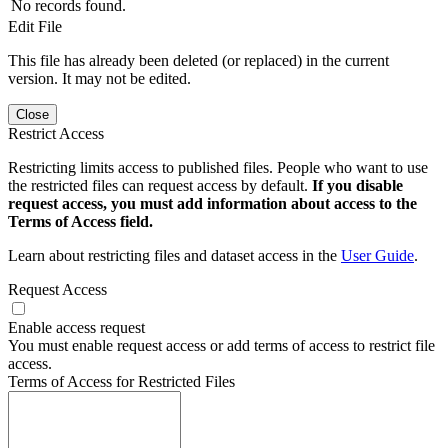
No records found.
Edit File
This file has already been deleted (or replaced) in the current
version. It may not be edited.
Close
Restrict Access
Restricting limits access to published files. People who want to use
the restricted files can request access by default.
If you disable
request access, you must add information about access to the
Terms of Access field.
Learn about restricting files and dataset access in the
User Guide
.
Request Access
Enable access request
You must enable request access or add terms of access to restrict file
access.
Terms of Access for Restricted Files