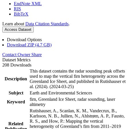
EndNote XML
RIS
BibTeX
Learn about
Data Citation Standards
.
Access Dataset
Download Options
Download ZIP (4.7 GB)
Contact Owner
Share
Dataset Metrics
208 Downloads
This dataset contains the radar sounding peak offsets
used to map the vertical firn heterogeneity across the
Description
Greenland Ice Sheet, and published in Rutishauser et
al. (2024). (2024-03-25)
Subject
Earth and Environmental Sciences
firn, Greenland Ice Sheet, radar sounding, laser
Keyword
altimetry
Rutishauser, A., Scanlan, K. M., Vandecrux, B.,
Karlsson, N. B., Jullien, N., Ahlstrøm, A. P., Fausto,
R. S., and How, P.: Mapping the vertical
Related
heterogeneity of Greenland’s firn from 2011–2019
Publication