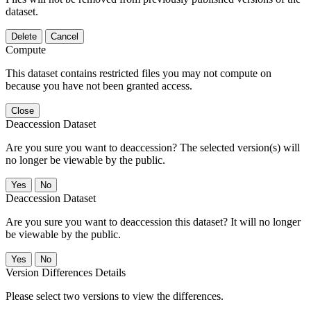
dataset.
Delete
Cancel
Compute
This dataset contains restricted files you may not compute on
because you have not been granted access.
Close
Deaccession Dataset
Are you sure you want to deaccession? The selected version(s) will
no longer be viewable by the public.
No
Deaccession Dataset
Are you sure you want to deaccession this dataset? It will no longer
be viewable by the public.
No
Version Differences Details
Please select two versions to view the differences.