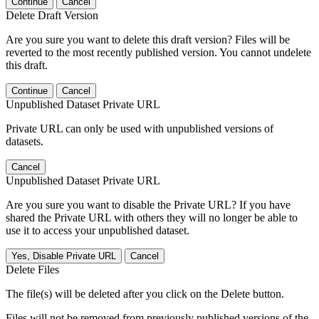
Continue
Cancel
Delete Draft Version
Are you sure you want to delete this draft version? Files will be
reverted to the most recently published version. You cannot undelete
this draft.
Continue
Cancel
Unpublished Dataset Private URL
Private URL can only be used with unpublished versions of
datasets.
Cancel
Unpublished Dataset Private URL
Are you sure you want to disable the Private URL? If you have
shared the Private URL with others they will no longer be able to
use it to access your unpublished dataset.
Yes, Disable Private URL
Cancel
Delete Files
The file(s) will be deleted after you click on the Delete button.
Files will not be removed from previously published versions of the