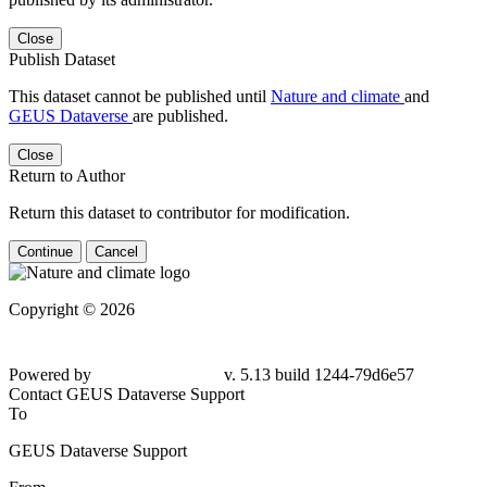
Close
Publish Dataset
This dataset cannot be published until
Nature and climate
and
GEUS Dataverse
are published.
Close
Return to Author
Return this dataset to contributor for modification.
Continue
Cancel
Copyright © 2026
Powered by
v. 5.13 build 1244-
79d6e57
Contact GEUS Dataverse Support
To
GEUS Dataverse Support
From