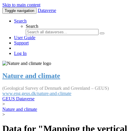
Skip to main content
Dataverse
Toggle navigation
Search
Search
User Guide
Support
Log In
Nature and climate
(Geological Survey of Denmark and Greenland – GEUS)
www.eng.geus.dk/nature-and-climate
GEUS Dataverse
>
Nature and climate
>
Data for "Mapping the vertical