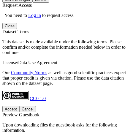
Request Access
You need to
Log In
to request access.
Close
Dataset Terms
This dataset is made available under the following terms. Please
confirm and/or complete the information needed below in order to
continue.
License/Data Use Agreement
Our
Community Norms
as well as good scientific practices expect
that proper credit is given via citation. Please use the data citation
shown on the dataset page.
CC0 1.0
Accept
Cancel
Preview Guestbook
Upon downloading files the guestbook asks for the following
information.