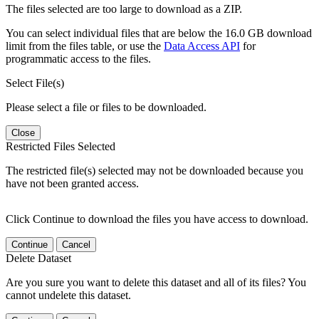
The files selected are too large to download as a ZIP.
You can select individual files that are below the 16.0 GB download
limit from the files table, or use the
Data Access API
for
programmatic access to the files.
Select File(s)
Please select a file or files to be downloaded.
Close
Restricted Files Selected
The restricted file(s) selected may not be downloaded because you
have not been granted access.
Click Continue to download the files you have access to download.
Continue
Cancel
Delete Dataset
Are you sure you want to delete this dataset and all of its files? You
cannot undelete this dataset.