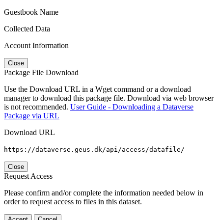
Guestbook Name
Collected Data
Account Information
Close
Package File Download
Use the Download URL in a Wget command or a download
manager to download this package file. Download via web browser
is not recommended.
User Guide - Downloading a Dataverse
Package via URL
Download URL
https://dataverse.geus.dk/api/access/datafile/
Close
Request Access
Please confirm and/or complete the information needed below in
order to request access to files in this dataset.
Accept
Cancel