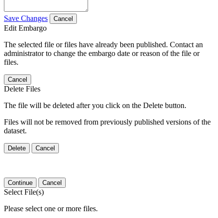
Save Changes
Cancel
Edit Embargo
The selected file or files have already been published. Contact an
administrator to change the embargo date or reason of the file or
files.
Cancel
Delete Files
The file will be deleted after you click on the Delete button.
Files will not be removed from previously published versions of the
dataset.
Delete
Cancel
Continue
Cancel
Select File(s)
Please select one or more files.