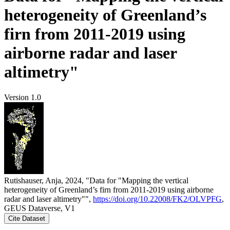
heterogeneity of Greenland’s
firn from 2011-2019 using
airborne radar and laser
altimetry"
Version 1.0
Rutishauser, Anja, 2024, "Data for "Mapping the vertical
heterogeneity of Greenland’s firn from 2011-2019 using airborne
radar and laser altimetry"",
https://doi.org/10.22008/FK2/OLVPFG
,
GEUS Dataverse, V1
Cite Dataset