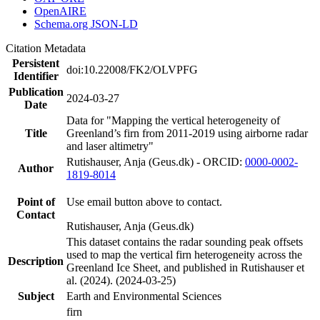
OpenAIRE
Schema.org JSON-LD
Citation Metadata
Persistent
doi:10.22008/FK2/OLVPFG
Identifier
Publication
2024-03-27
Date
Data for "Mapping the vertical heterogeneity of
Title
Greenland’s firn from 2011-2019 using airborne radar
and laser altimetry"
Rutishauser, Anja (Geus.dk) - ORCID:
0000-0002-
Author
1819-8014
Point of
Use email button above to contact.
Contact
Rutishauser, Anja (Geus.dk)
This dataset contains the radar sounding peak offsets
used to map the vertical firn heterogeneity across the
Description
Greenland Ice Sheet, and published in Rutishauser et
al. (2024). (2024-03-25)
Subject
Earth and Environmental Sciences
firn