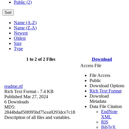
Public (2)
Sort
Name (A-Z)
Name (Z-A)
Newest
Oldest
Size
Type
1 to 2 of 2 Files
Download
Access File
File Access
Public
Download Options
readme.rtf
Rich Text Format
Rich Text Format
- 7.4 KB
Download
Published Mar 27, 2024
Metadata
6 Downloads
Data File Citation
MD5:
EndNote
2844bdad50f095bd75cea9293dce7c18
XML
Description of all files and variables.
RIS
BibTeX