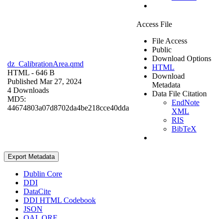
Access File
File Access
Public
Download Options
dz_CalibrationArea.qmd
HTML
HTML
- 646 B
Download
Published Mar 27, 2024
Metadata
4 Downloads
Data File Citation
MD5:
EndNote
44674803a07d8702da4be218cce40dda
XML
RIS
BibTeX
Export Metadata
Dublin Core
DDI
DataCite
DDI HTML Codebook
JSON
OAI_ORE