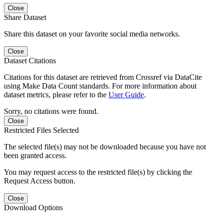
Close
Share Dataset
Share this dataset on your favorite social media networks.
Close
Dataset Citations
Citations for this dataset are retrieved from Crossref via DataCite
using Make Data Count standards. For more information about
dataset metrics, please refer to the
User Guide
.
Sorry, no citations were found.
Close
Restricted Files Selected
The selected file(s) may not be downloaded because you have not
been granted access.
You may request access to the restricted file(s) by clicking the
Request Access button.
Close
Download Options