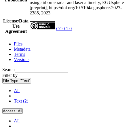
using airborne radar and laser altimetry, EGUsphere
[preprint], https://doi.org/10.5194/egusphere-2023-
2385, 2023.
License/Data
Use
CC0 1.0
Agreement
Files
Metadata
Terms
Versions
Search
Filter by
File Type:
"Text"
All
Text (2)
Access:
All
All