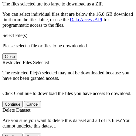
The files selected are too large to download as a ZIP.
You can select individual files that are below the 16.0 GB download
limit from the files table, or use the
Data Access API
for
programmatic access to the files.
Select File(s)
Please select a file or files to be downloaded.
Close
Restricted Files Selected
The restricted file(s) selected may not be downloaded because you
have not been granted access.
Click Continue to download the files you have access to download.
Continue
Cancel
Delete Dataset
Are you sure you want to delete this dataset and all of its files? You
cannot undelete this dataset.