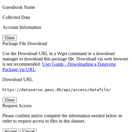
Guestbook Name
Collected Data
Account Information
Close
Package File Download
Use the Download URL in a Wget command or a download
manager to download this package file. Download via web browser
is not recommended.
User Guide - Downloading a Dataverse
Package via URL
Download URL
https://dataverse.geus.dk/api/access/datafile/
Close
Request Access
Please confirm and/or complete the information needed below in
order to request access to files in this dataset.
Accept
Cancel