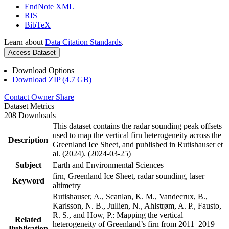
EndNote XML
RIS
BibTeX
Learn about
Data Citation Standards
.
Access Dataset
Download Options
Download ZIP (4.7 GB)
Contact Owner
Share
Dataset Metrics
208 Downloads
This dataset contains the radar sounding peak offsets
used to map the vertical firn heterogeneity across the
Description
Greenland Ice Sheet, and published in Rutishauser et
al. (2024). (2024-03-25)
Subject
Earth and Environmental Sciences
firn, Greenland Ice Sheet, radar sounding, laser
Keyword
altimetry
Rutishauser, A., Scanlan, K. M., Vandecrux, B.,
Karlsson, N. B., Jullien, N., Ahlstrøm, A. P., Fausto,
R. S., and How, P.: Mapping the vertical
Related
heterogeneity of Greenland’s firn from 2011–2019
Publication