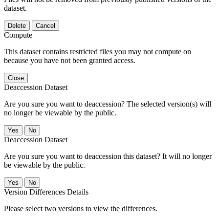
dataset.
Delete
Cancel
Compute
This dataset contains restricted files you may not compute on
because you have not been granted access.
Close
Deaccession Dataset
Are you sure you want to deaccession? The selected version(s) will
no longer be viewable by the public.
No
Deaccession Dataset
Are you sure you want to deaccession this dataset? It will no longer
be viewable by the public.
No
Version Differences Details
Please select two versions to view the differences.