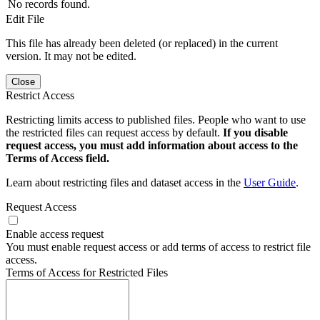
No records found.
Edit File
This file has already been deleted (or replaced) in the current
version. It may not be edited.
Close
Restrict Access
Restricting limits access to published files. People who want to use
the restricted files can request access by default.
If you disable
request access, you must add information about access to the
Terms of Access field.
Learn about restricting files and dataset access in the
User Guide
.
Request Access
Enable access request
You must enable request access or add terms of access to restrict file
access.
Terms of Access for Restricted Files