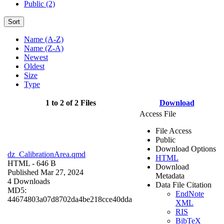
Public (2)
Sort
Name (A-Z)
Name (Z-A)
Newest
Oldest
Size
Type
1 to 2 of 2 Files
Download
Access File
File Access
Public
Download Options
dz_CalibrationArea.qmd
HTML
HTML
- 646 B
Download
Published Mar 27, 2024
Metadata
4 Downloads
Data File Citation
MD5:
EndNote
44674803a07d8702da4be218cce40dda
XML
RIS
BibTeX