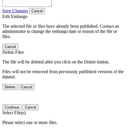
Save Changes
Cancel
Edit Embargo
The selected file or files have already been published. Contact an
administrator to change the embargo date or reason of the file or
files.
Cancel
Delete Files
The file will be deleted after you click on the Delete button.
Files will not be removed from previously published versions of the
dataset.
Delete
Cancel
Continue
Cancel
Select File(s)
Please select one or more files.