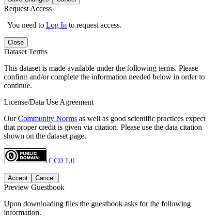
Request Access
You need to
Log In
to request access.
Close
Dataset Terms
This dataset is made available under the following terms. Please
confirm and/or complete the information needed below in order to
continue.
License/Data Use Agreement
Our
Community Norms
as well as good scientific practices expect
that proper credit is given via citation. Please use the data citation
shown on the dataset page.
CC0 1.0
Accept
Cancel
Preview Guestbook
Upon downloading files the guestbook asks for the following
information.