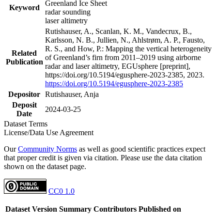
Greenland Ice Sheet
Keyword
radar sounding
laser altimetry
Rutishauser, A., Scanlan, K. M., Vandecrux, B.,
Karlsson, N. B., Jullien, N., Ahlstrøm, A. P., Fausto,
R. S., and How, P.: Mapping the vertical heterogeneity
Related
of Greenland’s firn from 2011–2019 using airborne
Publication
radar and laser altimetry, EGUsphere [preprint],
https://doi.org/10.5194/egusphere-2023-2385, 2023.
https://doi.org/10.5194/egusphere-2023-2385
Depositor
Rutishauser, Anja
Deposit
2024-03-25
Date
Dataset Terms
License/Data Use Agreement
Our
Community Norms
as well as good scientific practices expect
that proper credit is given via citation. Please use the data citation
shown on the dataset page.
CC0 1.0
Dataset Version
Summary
Contributors
Published on