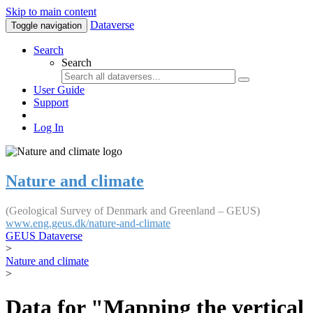
Skip to main content
Dataverse
Toggle navigation
Search
Search
User Guide
Support
Log In
Nature and climate
(Geological Survey of Denmark and Greenland – GEUS)
www.eng.geus.dk/nature-and-climate
GEUS Dataverse
>
Nature and climate
>
Data for "Mapping the vertical