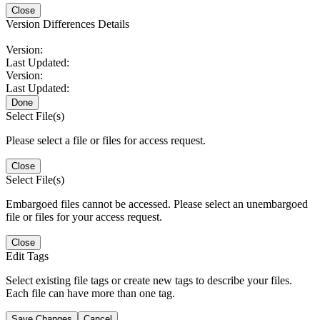
Close
Version Differences Details
Version:
Last Updated:
Version:
Last Updated:
Done
Select File(s)
Please select a file or files for access request.
Close
Select File(s)
Embargoed files cannot be accessed. Please select an unembargoed
file or files for your access request.
Close
Edit Tags
Select existing file tags or create new tags to describe your files.
Each file can have more than one tag.
Save Changes
Cancel