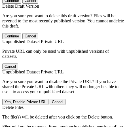
Continue
Cancel
Delete Draft Version
Are you sure you want to delete this draft version? Files will be
reverted to the most recently published version. You cannot undelete
this draft.
Continue
Cancel
Unpublished Dataset Private URL
Private URL can only be used with unpublished versions of
datasets.
Cancel
Unpublished Dataset Private URL
Are you sure you want to disable the Private URL? If you have
shared the Private URL with others they will no longer be able to
use it to access your unpublished dataset.
Yes, Disable Private URL
Cancel
Delete Files
The file(s) will be deleted after you click on the Delete button.
Files will not be removed from previously published versions of the