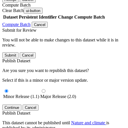
Compute Batch
Clear Batch
ui-button
Dataset
Persistent Identifier
Change Compute Batch
Compute Batch
Cancel
Submit for Review
You will not be able to make changes to this dataset while it is in
review.
Submit
Cancel
Publish Dataset
Are you sure you want to republish this dataset?
Select if this is a minor or major version update.
Minor Release (1.1)
Major Release (2.0)
Continue
Cancel
Publish Dataset
This dataset cannot be published until
Nature and climate
is
published by its administrator.