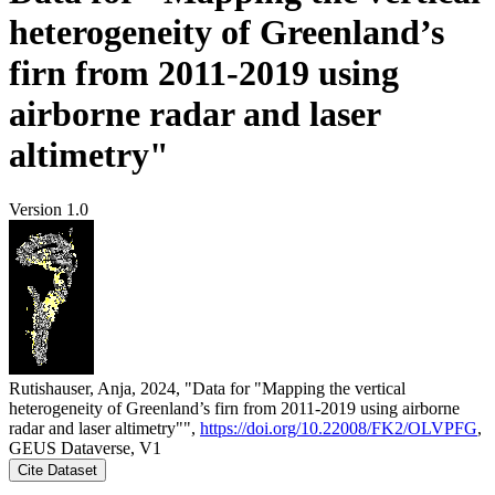
heterogeneity of Greenland’s
firn from 2011-2019 using
airborne radar and laser
altimetry"
Version 1.0
Rutishauser, Anja, 2024, "Data for "Mapping the vertical
heterogeneity of Greenland’s firn from 2011-2019 using airborne
radar and laser altimetry"",
https://doi.org/10.22008/FK2/OLVPFG
,
GEUS Dataverse, V1
Cite Dataset