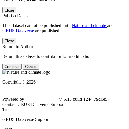
Close
Publish Dataset
This dataset cannot be published until
Nature and climate
and
GEUS Dataverse
are published.
Close
Return to Author
Return this dataset to contributor for modification.
Continue
Cancel
Copyright © 2026
Powered by
v. 5.13 build 1244-79d6e57
Contact GEUS Dataverse Support
To
GEUS Dataverse Support