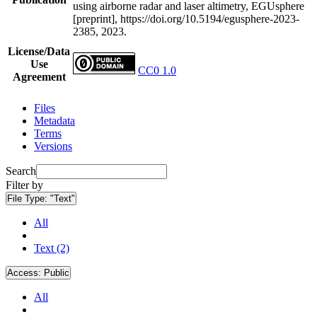
using airborne radar and laser altimetry, EGUsphere
[preprint], https://doi.org/10.5194/egusphere-2023-
2385, 2023.
License/Data
Use
CC0 1.0
Agreement
Files
Metadata
Terms
Versions
Search
Filter by
File Type:
"Text"
All
Text (2)
Access:
Public
All