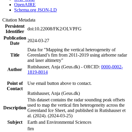
OpenAIRE
Schema.org JSON-LD
Citation Metadata
Persistent
doi:10.22008/FK2/OLVPFG
Identifier
Publication
2024-03-27
Date
Data for "Mapping the vertical heterogeneity of
Title
Greenland’s firn from 2011-2019 using airborne radar
and laser altimetry"
Rutishauser, Anja (Geus.dk) - ORCID:
0000-0002-
Author
1819-8014
Point of
Use email button above to contact.
Contact
Rutishauser, Anja (Geus.dk)
This dataset contains the radar sounding peak offsets
used to map the vertical firn heterogeneity across the
Description
Greenland Ice Sheet, and published in Rutishauser et
al. (2024). (2024-03-25)
Subject
Earth and Environmental Sciences
firn