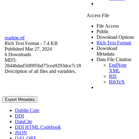
Access File
File Access
Public
Download Options
readme.rtf
Rich Text Format
Rich Text Format
- 7.4 KB
Download
Published Mar 27, 2024
Metadata
6 Downloads
Data File Citation
MD5:
EndNote
2844bdad50f095bd75cea9293dce7c18
XML
Description of all files and variables.
RIS
BibTeX
Export Metadata
Dublin Core
DDI
DataCite
DDI HTML Codebook
JSON
OAI_ORE