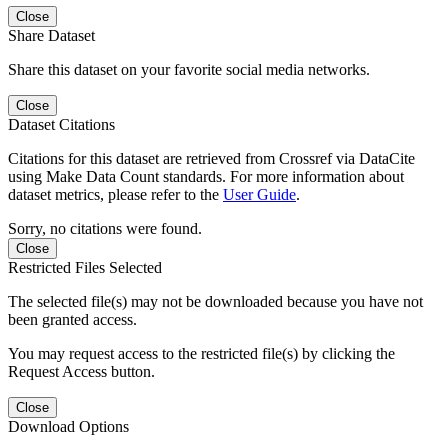
Close
Share Dataset
Share this dataset on your favorite social media networks.
Close
Dataset Citations
Citations for this dataset are retrieved from Crossref via DataCite
using Make Data Count standards. For more information about
dataset metrics, please refer to the
User Guide
.
Sorry, no citations were found.
Close
Restricted Files Selected
The selected file(s) may not be downloaded because you have not
been granted access.
You may request access to the restricted file(s) by clicking the
Request Access button.
Close
Download Options