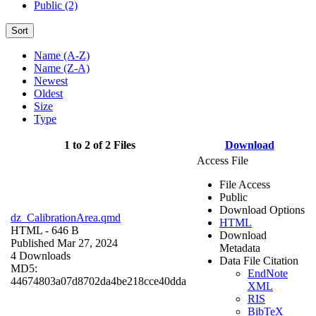
Public (2)
Sort
Name (A-Z)
Name (Z-A)
Newest
Oldest
Size
Type
1 to 2 of 2 Files
Download
Access File
File Access
Public
Download Options
dz_CalibrationArea.qmd
HTML
HTML
- 646 B
Download
Published Mar 27, 2024
Metadata
4 Downloads
Data File Citation
MD5:
EndNote
44674803a07d8702da4be218cce40dda
XML
RIS
BibTeX