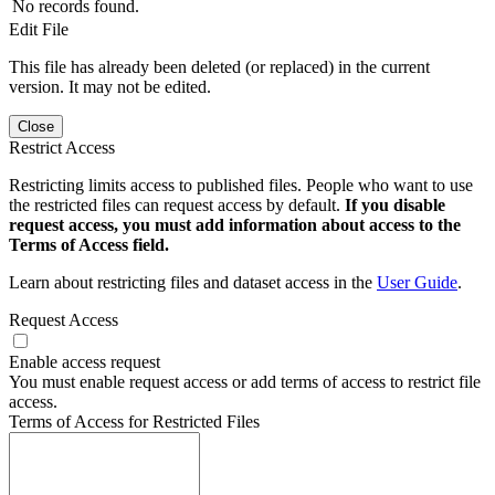
No records found.
Edit File
This file has already been deleted (or replaced) in the current
version. It may not be edited.
Close
Restrict Access
Restricting limits access to published files. People who want to use
the restricted files can request access by default.
If you disable
request access, you must add information about access to the
Terms of Access field.
Learn about restricting files and dataset access in the
User Guide
.
Request Access
Enable access request
You must enable request access or add terms of access to restrict file
access.
Terms of Access for Restricted Files