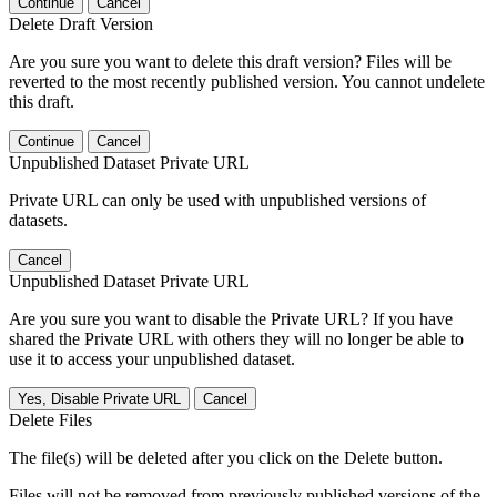
Continue
Cancel
Delete Draft Version
Are you sure you want to delete this draft version? Files will be
reverted to the most recently published version. You cannot undelete
this draft.
Continue
Cancel
Unpublished Dataset Private URL
Private URL can only be used with unpublished versions of
datasets.
Cancel
Unpublished Dataset Private URL
Are you sure you want to disable the Private URL? If you have
shared the Private URL with others they will no longer be able to
use it to access your unpublished dataset.
Yes, Disable Private URL
Cancel
Delete Files
The file(s) will be deleted after you click on the Delete button.
Files will not be removed from previously published versions of the