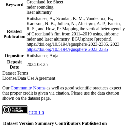
Greenland Ice Sheet
Keyword
radar sounding
laser altimetry
Rutishauser, A., Scanlan, K. M., Vandecrux, B.,
Karlsson, N. B., Jullien, N., Ahlstrøm, A. P., Fausto,
R. S., and How, P.: Mapping the vertical heterogeneity
Related
of Greenland’s firn from 2011–2019 using airborne
Publication
radar and laser altimetry, EGUsphere [preprint],
https://doi.org/10.5194/egusphere-2023-2385, 2023.
https://doi.org/10.5194/egusphere-2023-2385
Depositor
Rutishauser, Anja
Deposit
2024-03-25
Date
Dataset Terms
License/Data Use Agreement
Our
Community Norms
as well as good scientific practices expect
that proper credit is given via citation. Please use the data citation
shown on the dataset page.
CC0 1.0
Dataset Version
Summary
Contributors
Published on