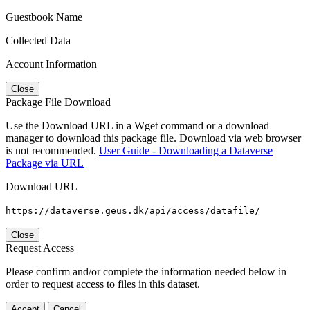
Guestbook Name
Collected Data
Account Information
Close
Package File Download
Use the Download URL in a Wget command or a download
manager to download this package file. Download via web browser
is not recommended.
User Guide - Downloading a Dataverse
Package via URL
Download URL
https://dataverse.geus.dk/api/access/datafile/
Close
Request Access
Please confirm and/or complete the information needed below in
order to request access to files in this dataset.
Accept
Cancel