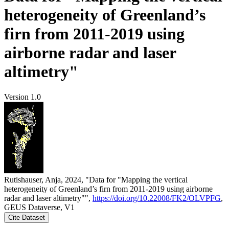
heterogeneity of Greenland’s
firn from 2011-2019 using
airborne radar and laser
altimetry"
Version 1.0
Rutishauser, Anja, 2024, "Data for "Mapping the vertical
heterogeneity of Greenland’s firn from 2011-2019 using airborne
radar and laser altimetry"",
https://doi.org/10.22008/FK2/OLVPFG
,
GEUS Dataverse, V1
Cite Dataset