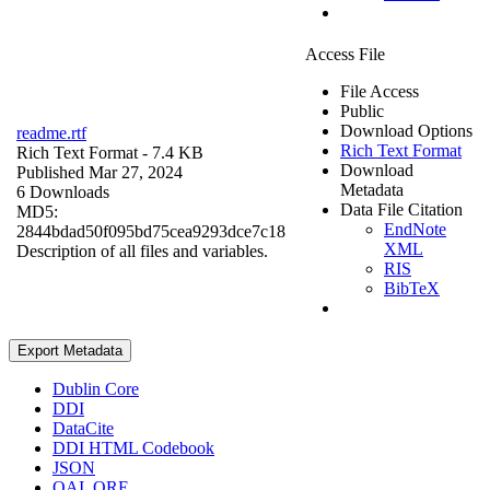
Access File
File Access
Public
Download Options
readme.rtf
Rich Text Format
Rich Text Format
- 7.4 KB
Download
Published Mar 27, 2024
Metadata
6 Downloads
Data File Citation
MD5:
EndNote
2844bdad50f095bd75cea9293dce7c18
XML
Description of all files and variables.
RIS
BibTeX
Export Metadata
Dublin Core
DDI
DataCite
DDI HTML Codebook
JSON
OAI_ORE