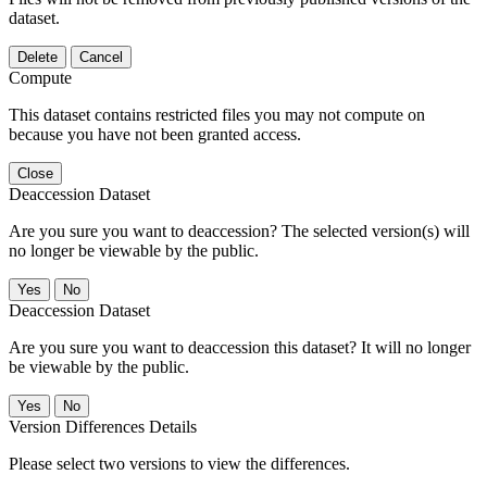
dataset.
Delete
Cancel
Compute
This dataset contains restricted files you may not compute on
because you have not been granted access.
Close
Deaccession Dataset
Are you sure you want to deaccession? The selected version(s) will
no longer be viewable by the public.
No
Deaccession Dataset
Are you sure you want to deaccession this dataset? It will no longer
be viewable by the public.
No
Version Differences Details
Please select two versions to view the differences.