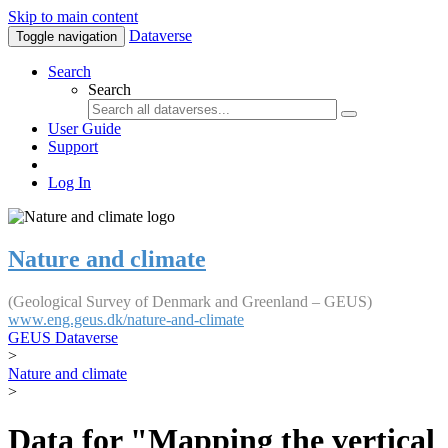
Skip to main content
Dataverse
Toggle navigation
Search
Search
User Guide
Support
Log In
Nature and climate
(Geological Survey of Denmark and Greenland – GEUS)
www.eng.geus.dk/nature-and-climate
GEUS Dataverse
>
Nature and climate
>
Data for "Mapping the vertical