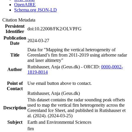
OpenAIRE
Schema.org JSON-LD
Citation Metadata
Persistent
doi:10.22008/FK2/OLVPFG
Identifier
Publication
2024-03-27
Date
Data for "Mapping the vertical heterogeneity of
Title
Greenland’s firn from 2011-2019 using airborne radar
and laser altimetry"
Rutishauser, Anja (Geus.dk) - ORCID:
0000-0002-
Author
1819-8014
Point of
Use email button above to contact.
Contact
Rutishauser, Anja (Geus.dk)
This dataset contains the radar sounding peak offsets
used to map the vertical firn heterogeneity across the
Description
Greenland Ice Sheet, and published in Rutishauser et
al. (2024). (2024-03-25)
Subject
Earth and Environmental Sciences
firn