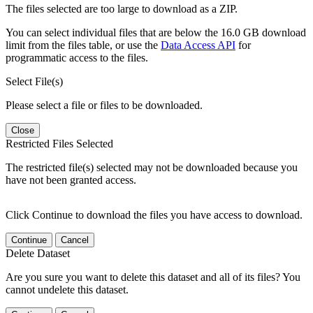
The files selected are too large to download as a ZIP.
You can select individual files that are below the 16.0 GB download
limit from the files table, or use the
Data Access API
for
programmatic access to the files.
Select File(s)
Please select a file or files to be downloaded.
Close
Restricted Files Selected
The restricted file(s) selected may not be downloaded because you
have not been granted access.
Click Continue to download the files you have access to download.
Continue
Cancel
Delete Dataset
Are you sure you want to delete this dataset and all of its files? You
cannot undelete this dataset.