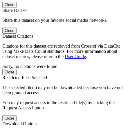
Close
Share Dataset
Share this dataset on your favorite social media networks.
Close
Dataset Citations
Citations for this dataset are retrieved from Crossref via DataCite
using Make Data Count standards. For more information about
dataset metrics, please refer to the
User Guide
.
Sorry, no citations were found.
Close
Restricted Files Selected
The selected file(s) may not be downloaded because you have not
been granted access.
You may request access to the restricted file(s) by clicking the
Request Access button.
Close
Download Options