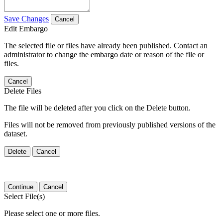
Save Changes
Cancel
Edit Embargo
The selected file or files have already been published. Contact an
administrator to change the embargo date or reason of the file or
files.
Cancel
Delete Files
The file will be deleted after you click on the Delete button.
Files will not be removed from previously published versions of the
dataset.
Delete
Cancel
Continue
Cancel
Select File(s)
Please select one or more files.