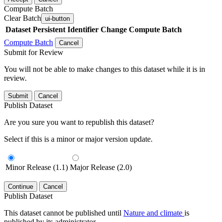
Compute Batch
Clear Batch
ui-button
Dataset
Persistent Identifier
Change Compute Batch
Compute Batch
Cancel
Submit for Review
You will not be able to make changes to this dataset while it is in
review.
Submit
Cancel
Publish Dataset
Are you sure you want to republish this dataset?
Select if this is a minor or major version update.
Minor Release (1.1)
Major Release (2.0)
Continue
Cancel
Publish Dataset
This dataset cannot be published until
Nature and climate
is
published by its administrator.