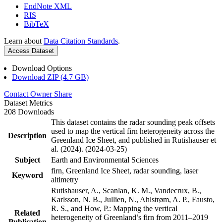
EndNote XML
RIS
BibTeX
Learn about
Data Citation Standards
.
Access Dataset
Download Options
Download ZIP (4.7 GB)
Contact Owner
Share
Dataset Metrics
208 Downloads
This dataset contains the radar sounding peak offsets
used to map the vertical firn heterogeneity across the
Description
Greenland Ice Sheet, and published in Rutishauser et
al. (2024). (2024-03-25)
Subject
Earth and Environmental Sciences
firn, Greenland Ice Sheet, radar sounding, laser
Keyword
altimetry
Rutishauser, A., Scanlan, K. M., Vandecrux, B.,
Karlsson, N. B., Jullien, N., Ahlstrøm, A. P., Fausto,
R. S., and How, P.: Mapping the vertical
Related
heterogeneity of Greenland’s firn from 2011–2019
Publication