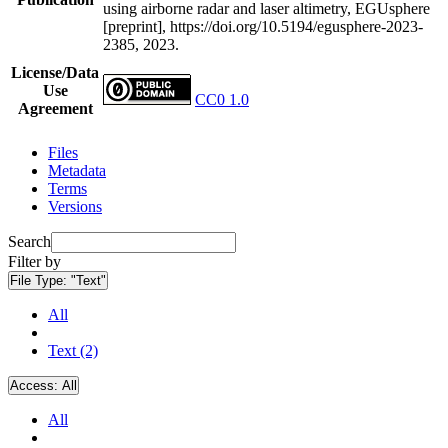
using airborne radar and laser altimetry, EGUsphere
[preprint], https://doi.org/10.5194/egusphere-2023-
2385, 2023.
License/Data
Use
CC0 1.0
Agreement
Files
Metadata
Terms
Versions
Search
Filter by
File Type:
"Text"
All
Text (2)
Access:
All
All