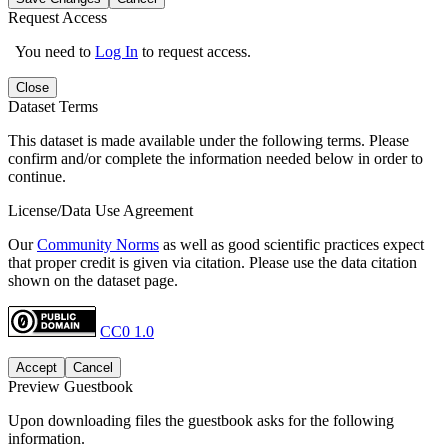
Request Access
You need to
Log In
to request access.
Close
Dataset Terms
This dataset is made available under the following terms. Please
confirm and/or complete the information needed below in order to
continue.
License/Data Use Agreement
Our
Community Norms
as well as good scientific practices expect
that proper credit is given via citation. Please use the data citation
shown on the dataset page.
CC0 1.0
Accept
Cancel
Preview Guestbook
Upon downloading files the guestbook asks for the following
information.