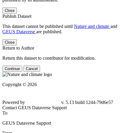
Close
Publish Dataset
This dataset cannot be published until
Nature and climate
and
GEUS Dataverse
are published.
Close
Return to Author
Return this dataset to contributor for modification.
Continue
Cancel
Copyright © 2026
Powered by
v. 5.13 build 1244-79d6e57
Contact GEUS Dataverse Support
To
GEUS Dataverse Support