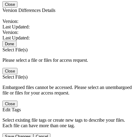
Close
Version Differences Details
Version:
Last Updated:
Version:
Last Updated:
Done
Select File(s)
Please select a file or files for access request.
Close
Select File(s)
Embargoed files cannot be accessed. Please select an unembargoed
file or files for your access request.
Close
Edit Tags
Select existing file tags or create new tags to describe your files.
Each file can have more than one tag.
Save Changes
Cancel