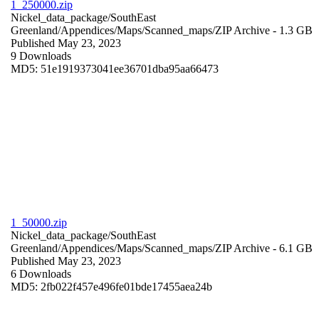
1_250000.zip
Nickel_data_package/SouthEast
Greenland/Appendices/Maps/Scanned_maps/
ZIP Archive
- 1.3 GB
Published May 23, 2023
9 Downloads
MD5: 51e1919373041ee36701dba95aa66473
1_50000.zip
Nickel_data_package/SouthEast
Greenland/Appendices/Maps/Scanned_maps/
ZIP Archive
- 6.1 GB
Published May 23, 2023
6 Downloads
MD5: 2fb022f457e496fe01bde17455aea24b