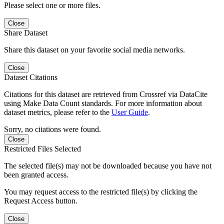
Please select one or more files.
Close
Share Dataset
Share this dataset on your favorite social media networks.
Close
Dataset Citations
Citations for this dataset are retrieved from Crossref via DataCite
using Make Data Count standards. For more information about
dataset metrics, please refer to the
User Guide
.
Sorry, no citations were found.
Close
Restricted Files Selected
The selected file(s) may not be downloaded because you have not
been granted access.
You may request access to the restricted file(s) by clicking the
Request Access button.
Close