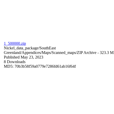
1_500000.zip
Nickel_data_package/SouthEast
Greenland/Appendices/Maps/Scanned_maps/
ZIP Archive
- 323.3 
Published May 23, 2023
8 Downloads
MD5: 70b3b58f59a0779e7286fd61ab16f64f