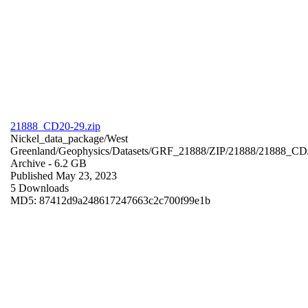
21888_CD20-29.zip
Nickel_data_package/West
Greenland/Geophysics/Datasets/GRF_21888/ZIP/21888/21888_CD
Archive
- 6.2 GB
Published May 23, 2023
5 Downloads
MD5: 87412d9a248617247663c2c700f99e1b