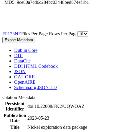
MD5: 9ce80a7cd6c284bc03448bed874ef1b1
F
P
1
2
3
N
E
Files Per Page
Rows Per Page
Export Metadata
Dublin Core
DDI
DataCite
DDI HTML Codebook
JSON
OAI_ORE
OpenAIRE
Schema.org JSON-LD
Citation Metadata
Persistent
doi:10.22008/FK2/UQWOAZ
Identifier
Publication
2023-05-23
Date
Title
Nickel exploration data package