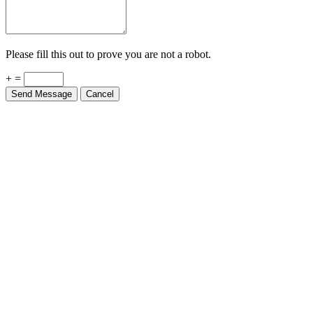
Please fill this out to prove you are not a robot.
+ =
Send Message
Cancel