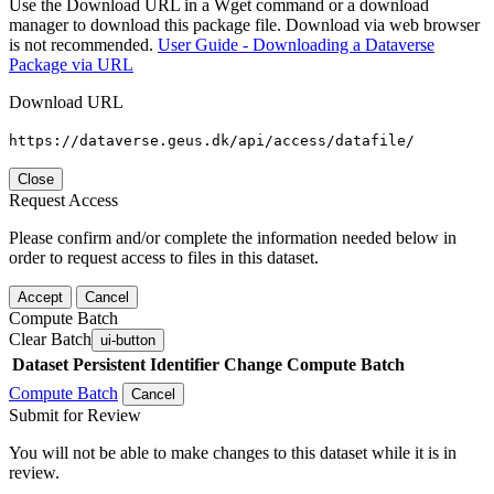
Use the Download URL in a Wget command or a download
manager to download this package file. Download via web browser
is not recommended.
User Guide - Downloading a Dataverse
Package via URL
Download URL
https://dataverse.geus.dk/api/access/datafile/
Close
Request Access
Please confirm and/or complete the information needed below in
order to request access to files in this dataset.
Accept
Cancel
Compute Batch
Clear Batch
ui-button
Dataset
Persistent Identifier
Change Compute Batch
Compute Batch
Cancel
Submit for Review
You will not be able to make changes to this dataset while it is in
review.