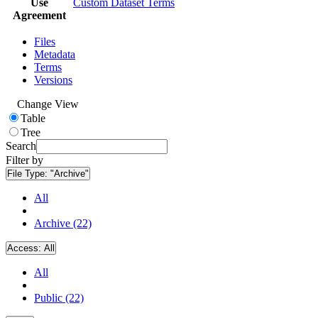
Use
Custom Dataset Terms
Agreement
Files
Metadata
Terms
Versions
Change View
Table
Tree
Search
Filter by
File Type:
"Archive"
All
Archive (22)
Access:
All
All
Public (22)