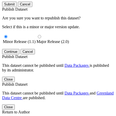
Submit
Cancel
Publish Dataset
Are you sure you want to republish this dataset?
Select if this is a minor or major version update.
Minor Release (1.1)
Major Release (2.0)
Continue
Cancel
Publish Dataset
This dataset cannot be published until
Data Packages
is published
by its administrator.
Close
Publish Dataset
This dataset cannot be published until
Data Packages
and
Greenland
Data Centre
are published.
Close
Return to Author