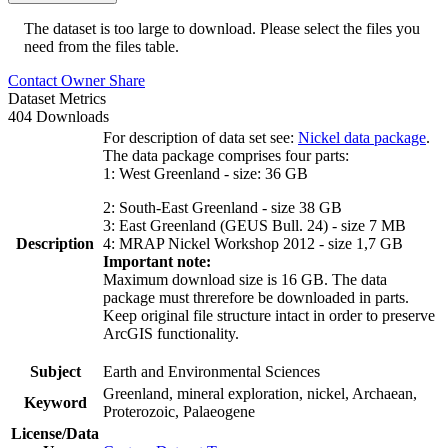
The dataset is too large to download. Please select the files you
need from the files table.
Contact Owner
Share
Dataset Metrics
404 Downloads
For description of data set see:
Nickel data package
.
The data package comprises four parts:
1: West Greenland - size: 36 GB
2: South-East Greenland - size 38 GB
3: East Greenland (GEUS Bull. 24) - size 7 MB
Description
4: MRAP Nickel Workshop 2012 - size 1,7 GB
Important note:
Maximum download size is 16 GB. The data
package must threrefore be downloaded in parts.
Keep original file structure intact in order to preserve
ArcGIS functionality.
Subject
Earth and Environmental Sciences
Greenland, mineral exploration, nickel, Archaean,
Keyword
Proterozoic, Palaeogene
License/Data