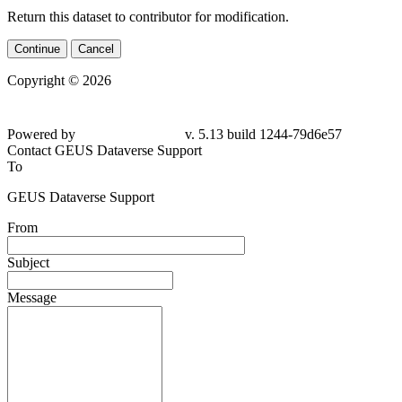
Return this dataset to contributor for modification.
Continue
Cancel
Copyright © 2026
Powered by
v. 5.13 build 1244-79d6e57
Contact GEUS Dataverse Support
To
GEUS Dataverse Support
From
Subject
Message