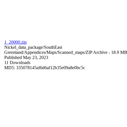
1_20000.zip
Nickel_data_package/SouthEast
Greenland/Appendices/Maps/Scanned_maps/
ZIP Archive
- 18.9 M
Published May 23, 2023
11 Downloads
MD5: 335078145af6d6af12b35e09a8e0bc5c