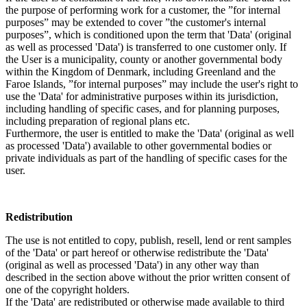
the purpose of performing work for a customer, the ”for internal
purposes” may be extended to cover ”the customer's internal
purposes”, which is conditioned upon the term that 'Data' (original
as well as processed 'Data') is transferred to one customer only. If
the User is a municipality, county or another governmental body
within the Kingdom of Denmark, including Greenland and the
Faroe Islands, ”for internal purposes” may include the user's right to
use the 'Data' for administrative purposes within its jurisdiction,
including handling of specific cases, and for planning purposes,
including preparation of regional plans etc.
Furthermore, the user is entitled to make the 'Data' (original as well
as processed 'Data') available to other governmental bodies or
private individuals as part of the handling of specific cases for the
user.
Redistribution
The use is not entitled to copy, publish, resell, lend or rent samples
of the 'Data' or part hereof or otherwise redistribute the 'Data'
(original as well as processed 'Data') in any other way than
described in the section above without the prior written consent of
one of the copyright holders.
If the 'Data' are redistributed or otherwise made available to third