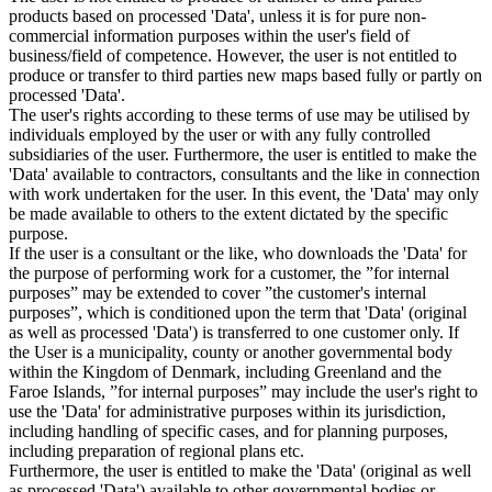
products based on processed 'Data', unless it is for pure non-
commercial information purposes within the user's field of
business/field of competence. However, the user is not entitled to
produce or transfer to third parties new maps based fully or partly on
processed 'Data'.
The user's rights according to these terms of use may be utilised by
individuals employed by the user or with any fully controlled
subsidiaries of the user. Furthermore, the user is entitled to make the
'Data' available to contractors, consultants and the like in connection
with work undertaken for the user. In this event, the 'Data' may only
be made available to others to the extent dictated by the specific
purpose.
If the user is a consultant or the like, who downloads the 'Data' for
the purpose of performing work for a customer, the ”for internal
purposes” may be extended to cover ”the customer's internal
purposes”, which is conditioned upon the term that 'Data' (original
as well as processed 'Data') is transferred to one customer only. If
the User is a municipality, county or another governmental body
within the Kingdom of Denmark, including Greenland and the
Faroe Islands, ”for internal purposes” may include the user's right to
use the 'Data' for administrative purposes within its jurisdiction,
including handling of specific cases, and for planning purposes,
including preparation of regional plans etc.
Furthermore, the user is entitled to make the 'Data' (original as well
as processed 'Data') available to other governmental bodies or