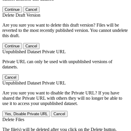
Continue
Cancel
Delete Draft Version
Are you sure you want to delete this draft version? Files will be
reverted to the most recently published version. You cannot undelete
this draft.
Continue
Cancel
Unpublished Dataset Private URL
Private URL can only be used with unpublished versions of
datasets.
Cancel
Unpublished Dataset Private URL
Are you sure you want to disable the Private URL? If you have
shared the Private URL with others they will no longer be able to
use it to access your unpublished dataset.
Yes, Disable Private URL
Cancel
Delete Files
The file(s) will be deleted after you click on the Delete button.