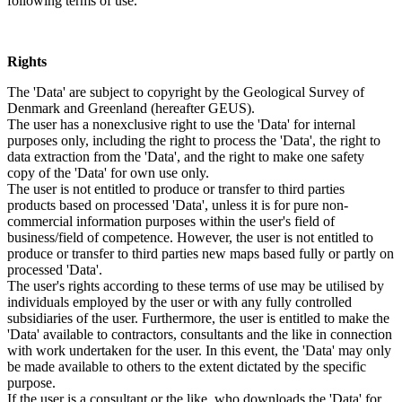
following terms of use.
Rights
The 'Data' are subject to copyright by the Geological Survey of
Denmark and Greenland (hereafter GEUS).
The user has a nonexclusive right to use the 'Data' for internal
purposes only, including the right to process the 'Data', the right to
data extraction from the 'Data', and the right to make one safety
copy of the 'Data' for own use only.
The user is not entitled to produce or transfer to third parties
products based on processed 'Data', unless it is for pure non-
commercial information purposes within the user's field of
business/field of competence. However, the user is not entitled to
produce or transfer to third parties new maps based fully or partly on
processed 'Data'.
The user's rights according to these terms of use may be utilised by
individuals employed by the user or with any fully controlled
subsidiaries of the user. Furthermore, the user is entitled to make the
'Data' available to contractors, consultants and the like in connection
with work undertaken for the user. In this event, the 'Data' may only
be made available to others to the extent dictated by the specific
purpose.
If the user is a consultant or the like, who downloads the 'Data' for