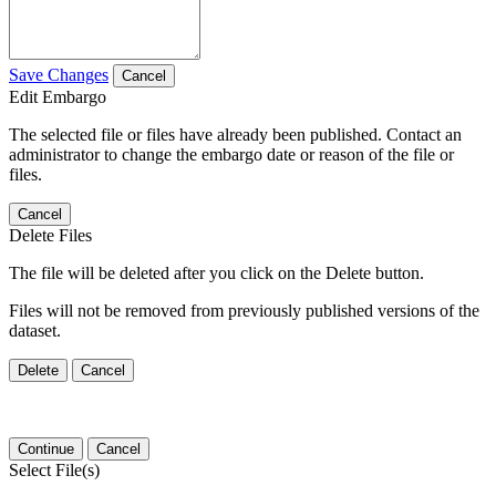
Save Changes
Cancel
Edit Embargo
The selected file or files have already been published. Contact an
administrator to change the embargo date or reason of the file or
files.
Cancel
Delete Files
The file will be deleted after you click on the Delete button.
Files will not be removed from previously published versions of the
dataset.
Delete
Cancel
Continue
Cancel
Select File(s)