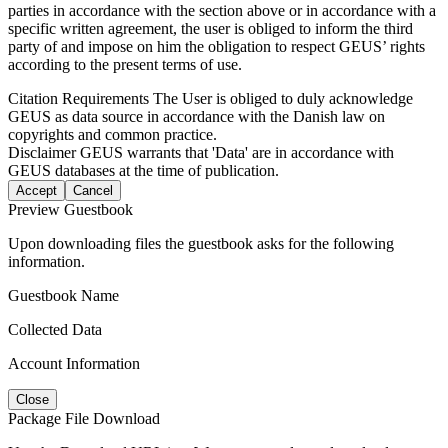
parties in accordance with the section above or in accordance with a
specific written agreement, the user is obliged to inform the third
party of and impose on him the obligation to respect GEUS’ rights
according to the present terms of use.
Citation Requirements
The User is obliged to duly acknowledge
GEUS as data source in accordance with the Danish law on
copyrights and common practice.
Disclaimer
GEUS warrants that 'Data' are in accordance with
GEUS databases at the time of publication.
Accept
Cancel
Preview Guestbook
Upon downloading files the guestbook asks for the following
information.
Guestbook Name
Collected Data
Account Information
Close
Package File Download