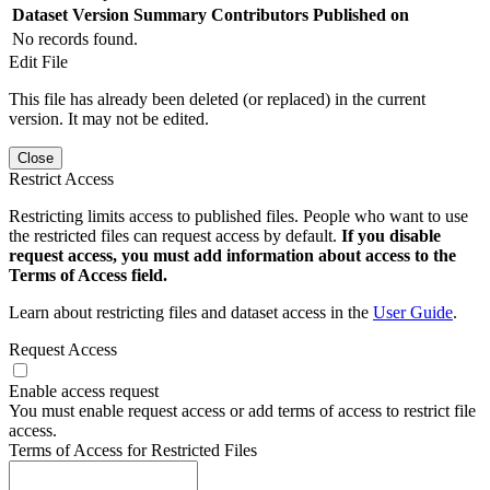
Dataset Version
Summary
Contributors
Published on
No records found.
Edit File
This file has already been deleted (or replaced) in the current
version. It may not be edited.
Close
Restrict Access
Restricting limits access to published files. People who want to use
the restricted files can request access by default.
If you disable
request access, you must add information about access to the
Terms of Access field.
Learn about restricting files and dataset access in the
User Guide
.
Request Access
Enable access request
You must enable request access or add terms of access to restrict file
access.
Terms of Access for Restricted Files