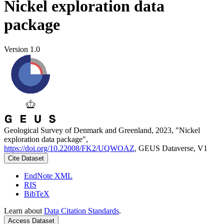
Nickel exploration data
package
Version 1.0
Geological Survey of Denmark and Greenland, 2023, "Nickel
exploration data package",
https://doi.org/10.22008/FK2/UQWOAZ
, GEUS Dataverse, V1
Cite Dataset
EndNote XML
RIS
BibTeX
Learn about
Data Citation Standards
.
Access Dataset