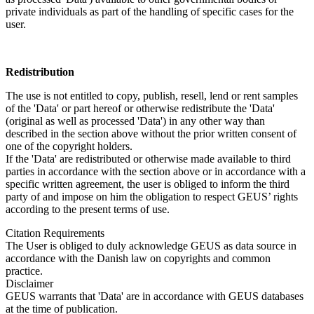
private individuals as part of the handling of specific cases for the
user.
Redistribution
The use is not entitled to copy, publish, resell, lend or rent samples
of the 'Data' or part hereof or otherwise redistribute the 'Data'
(original as well as processed 'Data') in any other way than
described in the section above without the prior written consent of
one of the copyright holders.
If the 'Data' are redistributed or otherwise made available to third
parties in accordance with the section above or in accordance with a
specific written agreement, the user is obliged to inform the third
party of and impose on him the obligation to respect GEUS’ rights
according to the present terms of use.
Citation Requirements
The User is obliged to duly acknowledge GEUS as data source in
accordance with the Danish law on copyrights and common
practice.
Disclaimer
GEUS warrants that 'Data' are in accordance with GEUS databases
at the time of publication.