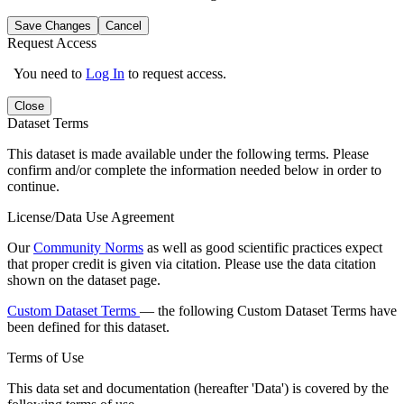
Save Changes
Cancel
Request Access
You need to
Log In
to request access.
Close
Dataset Terms
This dataset is made available under the following terms. Please
confirm and/or complete the information needed below in order to
continue.
License/Data Use Agreement
Our
Community Norms
as well as good scientific practices expect
that proper credit is given via citation. Please use the data citation
shown on the dataset page.
Custom Dataset Terms
— the following Custom Dataset Terms have
been defined for this dataset.
Terms of Use
This data set and documentation (hereafter 'Data') is covered by the