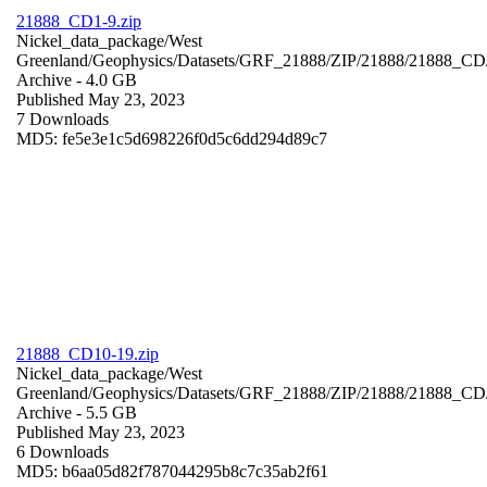
21888_CD1-9.zip
Nickel_data_package/West
Greenland/Geophysics/Datasets/GRF_21888/ZIP/21888/21888_CD
Archive
- 4.0 GB
Published May 23, 2023
7 Downloads
MD5: fe5e3e1c5d698226f0d5c6dd294d89c7
21888_CD10-19.zip
Nickel_data_package/West
Greenland/Geophysics/Datasets/GRF_21888/ZIP/21888/21888_CD
Archive
- 5.5 GB
Published May 23, 2023
6 Downloads
MD5: b6aa05d82f787044295b8c7c35ab2f61