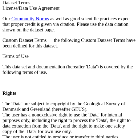
Dataset Terms
License/Data Use Agreement
Our
Community Norms
as well as good scientific practices expect
that proper credit is given via citation. Please use the data citation
shown on the dataset page.
Custom Dataset Terms — the following Custom Dataset Terms have
been defined for this dataset.
Terms of Use
This data set and documentation (hereafter 'Data') is covered by the
following terms of use.
Rights
The 'Data' are subject to copyright by the Geological Survey of
Denmark and Greenland (hereafter GEUS).
The user has a nonexclusive right to use the 'Data' for internal
purposes only, including the right to process the 'Data', the right to
data extraction from the 'Data', and the right to make one safety
copy of the 'Data' for own use only.
The user is not entitled to produce or transfer to third parties