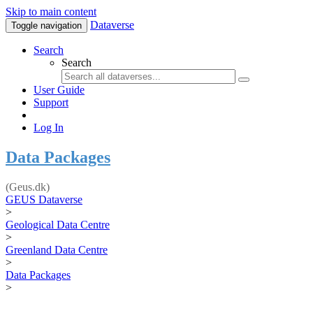
Skip to main content
Dataverse
Toggle navigation
Search
Search
User Guide
Support
Log In
Data Packages
(Geus.dk)
GEUS Dataverse
>
Geological Data Centre
>
Greenland Data Centre
>
Data Packages
>