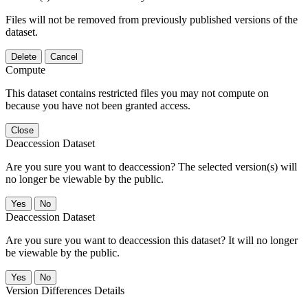
Files will not be removed from previously published versions of the
dataset.
Delete
Cancel
Compute
This dataset contains restricted files you may not compute on
because you have not been granted access.
Close
Deaccession Dataset
Are you sure you want to deaccession? The selected version(s) will
no longer be viewable by the public.
No
Deaccession Dataset
Are you sure you want to deaccession this dataset? It will no longer
be viewable by the public.
No
Version Differences Details