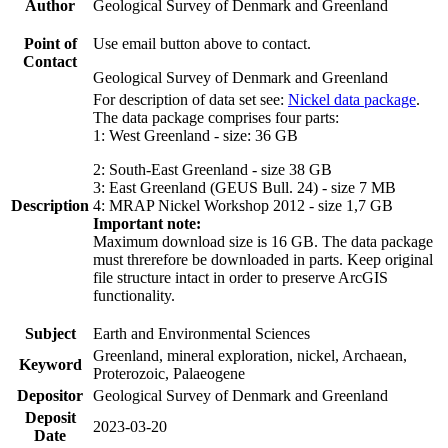
Author
Geological Survey of Denmark and Greenland
Point of
Use email button above to contact.
Contact
Geological Survey of Denmark and Greenland
For description of data set see:
Nickel data package
.
The data package comprises four parts:
1: West Greenland - size: 36 GB
2: South-East Greenland - size 38 GB
3: East Greenland (GEUS Bull. 24) - size 7 MB
Description
4: MRAP Nickel Workshop 2012 - size 1,7 GB
Important note:
Maximum download size is 16 GB. The data package
must threrefore be downloaded in parts. Keep original
file structure intact in order to preserve ArcGIS
functionality.
Subject
Earth and Environmental Sciences
Greenland, mineral exploration, nickel, Archaean,
Keyword
Proterozoic, Palaeogene
Depositor
Geological Survey of Denmark and Greenland
Deposit
2023-03-20
Date