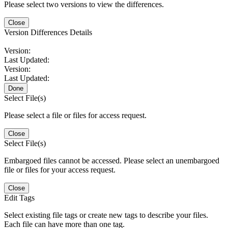
Please select two versions to view the differences.
Close
Version Differences Details
Version:
Last Updated:
Version:
Last Updated:
Done
Select File(s)
Please select a file or files for access request.
Close
Select File(s)
Embargoed files cannot be accessed. Please select an unembargoed
file or files for your access request.
Close
Edit Tags
Select existing file tags or create new tags to describe your files.
Each file can have more than one tag.