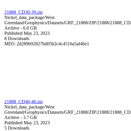
21888_CD30-39.zip
Nickel_data_package/West
Greenland/Geophysics/Datasets/GRF_21888/ZIP/21888/21888_CD
Archive
- 6.0 GB
Published May 23, 2023
8 Downloads
MD5: 2d289b92827bd05b2c4c4516a5af46e1
21888_CD40-46.zip
Nickel_data_package/West
Greenland/Geophysics/Datasets/GRF_21888/ZIP/21888/21888_CD
Archive
- 3.7 GB
Published May 23, 2023
5 Downloads