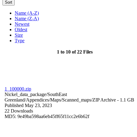
Sort
Name (A-Z)
Name (Z-A)
Newest
Oldest
Size
Type
1 to 10 of 22 Files
1_100000.zip
Nickel_data_package/SouthEast
Greenland/Appendices/Maps/Scanned_maps/
ZIP Archive
- 1.1 GB
Published May 23, 2023
22 Downloads
MD5: 9e49ba598aa6eb45ff65f11cc2e6b62f