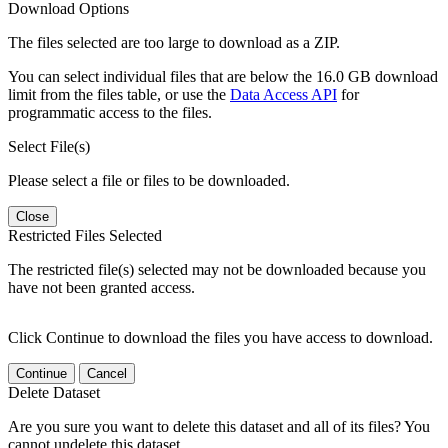
Download Options
The files selected are too large to download as a ZIP.
You can select individual files that are below the 16.0 GB download
limit from the files table, or use the
Data Access API
for
programmatic access to the files.
Select File(s)
Please select a file or files to be downloaded.
Close
Restricted Files Selected
The restricted file(s) selected may not be downloaded because you
have not been granted access.
Click Continue to download the files you have access to download.
Continue
Cancel
Delete Dataset
Are you sure you want to delete this dataset and all of its files? You
cannot undelete this dataset.