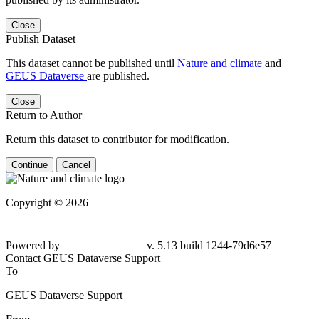
Close
Publish Dataset
This dataset cannot be published until
Nature and climate
and
GEUS Dataverse
are published.
Close
Return to Author
Return this dataset to contributor for modification.
Continue
Cancel
Copyright © 2026
Powered by
v. 5.13 build 1244-79d6e57
Contact GEUS Dataverse Support
To
GEUS Dataverse Support