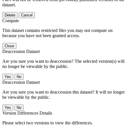
dataset.
Delete
Cancel
Compute
This dataset contains restricted files you may not compute on
because you have not been granted access.
Close
Deaccession Dataset
Are you sure you want to deaccession? The selected version(s) will
no longer be viewable by the public.
No
Deaccession Dataset
Are you sure you want to deaccession this dataset? It will no longer
be viewable by the public.
No
Version Differences Details
Please select two versions to view the differences.