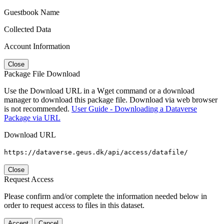
Guestbook Name
Collected Data
Account Information
Close
Package File Download
Use the Download URL in a Wget command or a download
manager to download this package file. Download via web browser
is not recommended.
User Guide - Downloading a Dataverse
Package via URL
Download URL
https://dataverse.geus.dk/api/access/datafile/
Close
Request Access
Please confirm and/or complete the information needed below in
order to request access to files in this dataset.
Accept
Cancel