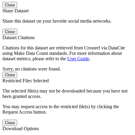
Close
Share Dataset
Share this dataset on your favorite social media networks.
Close
Dataset Citations
Citations for this dataset are retrieved from Crossref via DataCite
using Make Data Count standards. For more information about
dataset metrics, please refer to the
User Guide
.
Sorry, no citations were found.
Close
Restricted Files Selected
The selected file(s) may not be downloaded because you have not
been granted access.
You may request access to the restricted file(s) by clicking the
Request Access button.
Close
Download Options