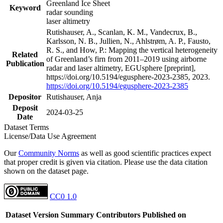
Greenland Ice Sheet
Keyword
radar sounding
laser altimetry
Rutishauser, A., Scanlan, K. M., Vandecrux, B.,
Karlsson, N. B., Jullien, N., Ahlstrøm, A. P., Fausto,
R. S., and How, P.: Mapping the vertical heterogeneity
Related
of Greenland’s firn from 2011–2019 using airborne
Publication
radar and laser altimetry, EGUsphere [preprint],
https://doi.org/10.5194/egusphere-2023-2385, 2023.
https://doi.org/10.5194/egusphere-2023-2385
Depositor
Rutishauser, Anja
Deposit
2024-03-25
Date
Dataset Terms
License/Data Use Agreement
Our
Community Norms
as well as good scientific practices expect
that proper credit is given via citation. Please use the data citation
shown on the dataset page.
CC0 1.0
Dataset Version
Summary
Contributors
Published on