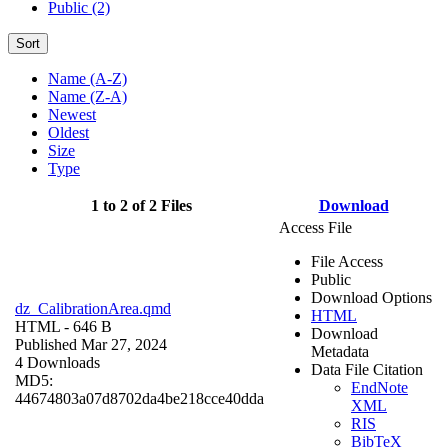
Public (2)
Sort
Name (A-Z)
Name (Z-A)
Newest
Oldest
Size
Type
1 to 2 of 2 Files
Download
Access File
File Access
Public
Download Options
dz_CalibrationArea.qmd
HTML
HTML
- 646 B
Download
Published Mar 27, 2024
Metadata
4 Downloads
Data File Citation
MD5:
EndNote
44674803a07d8702da4be218cce40dda
XML
RIS
BibTeX