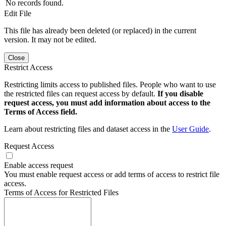
No records found.
Edit File
This file has already been deleted (or replaced) in the current
version. It may not be edited.
Close
Restrict Access
Restricting limits access to published files. People who want to use
the restricted files can request access by default.
If you disable
request access, you must add information about access to the
Terms of Access field.
Learn about restricting files and dataset access in the
User Guide
.
Request Access
Enable access request
You must enable request access or add terms of access to restrict file
access.
Terms of Access for Restricted Files