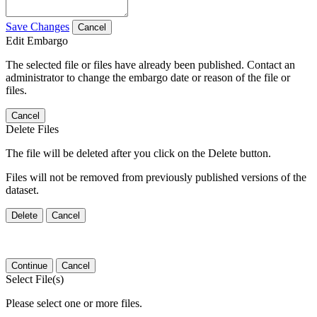
Save Changes
Cancel
Edit Embargo
The selected file or files have already been published. Contact an
administrator to change the embargo date or reason of the file or
files.
Cancel
Delete Files
The file will be deleted after you click on the Delete button.
Files will not be removed from previously published versions of the
dataset.
Delete
Cancel
Continue
Cancel
Select File(s)
Please select one or more files.