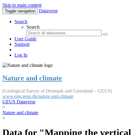
Skip to main content
Dataverse
Toggle navigation
Search
Search
User Guide
Support
Log In
Nature and climate
(Geological Survey of Denmark and Greenland – GEUS)
www.eng.geus.dk/nature-and-climate
GEUS Dataverse
>
Nature and climate
>
Data for "Mapping the vertical