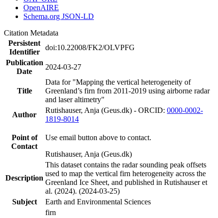
OpenAIRE
Schema.org JSON-LD
Citation Metadata
Persistent
doi:10.22008/FK2/OLVPFG
Identifier
Publication
2024-03-27
Date
Data for "Mapping the vertical heterogeneity of
Title
Greenland’s firn from 2011-2019 using airborne radar
and laser altimetry"
Rutishauser, Anja (Geus.dk) - ORCID:
0000-0002-
Author
1819-8014
Point of
Use email button above to contact.
Contact
Rutishauser, Anja (Geus.dk)
This dataset contains the radar sounding peak offsets
used to map the vertical firn heterogeneity across the
Description
Greenland Ice Sheet, and published in Rutishauser et
al. (2024). (2024-03-25)
Subject
Earth and Environmental Sciences
firn