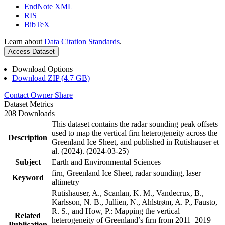
EndNote XML
RIS
BibTeX
Learn about
Data Citation Standards
.
Access Dataset
Download Options
Download ZIP (4.7 GB)
Contact Owner
Share
Dataset Metrics
208 Downloads
This dataset contains the radar sounding peak offsets
used to map the vertical firn heterogeneity across the
Description
Greenland Ice Sheet, and published in Rutishauser et
al. (2024). (2024-03-25)
Subject
Earth and Environmental Sciences
firn, Greenland Ice Sheet, radar sounding, laser
Keyword
altimetry
Rutishauser, A., Scanlan, K. M., Vandecrux, B.,
Karlsson, N. B., Jullien, N., Ahlstrøm, A. P., Fausto,
R. S., and How, P.: Mapping the vertical
Related
heterogeneity of Greenland’s firn from 2011–2019
Publication