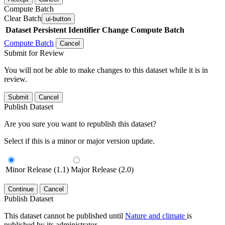
Compute Batch
Clear Batch
ui-button
Dataset
Persistent Identifier
Change Compute Batch
Compute Batch
Cancel
Submit for Review
You will not be able to make changes to this dataset while it is in
review.
Submit
Cancel
Publish Dataset
Are you sure you want to republish this dataset?
Select if this is a minor or major version update.
Minor Release (1.1)
Major Release (2.0)
Continue
Cancel
Publish Dataset
This dataset cannot be published until
Nature and climate
is
published by its administrator.