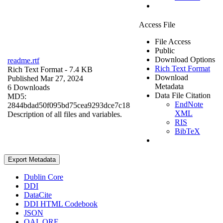
Access File
File Access
Public
Download Options
readme.rtf
Rich Text Format
Rich Text Format
- 7.4 KB
Download
Published Mar 27, 2024
Metadata
6 Downloads
Data File Citation
MD5:
EndNote
2844bdad50f095bd75cea9293dce7c18
XML
Description of all files and variables.
RIS
BibTeX
Export Metadata
Dublin Core
DDI
DataCite
DDI HTML Codebook
JSON
OAI_ORE