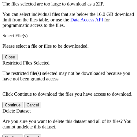
The files selected are too large to download as a ZIP.
You can select individual files that are below the 16.0 GB download
limit from the files table, or use the
Data Access API
for
programmatic access to the files.
Select File(s)
Please select a file or files to be downloaded.
Close
Restricted Files Selected
The restricted file(s) selected may not be downloaded because you
have not been granted access.
Click Continue to download the files you have access to download.
Continue
Cancel
Delete Dataset
Are you sure you want to delete this dataset and all of its files? You
cannot undelete this dataset.