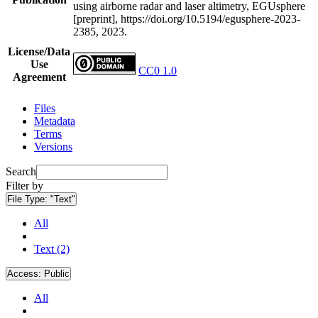
using airborne radar and laser altimetry, EGUsphere
[preprint], https://doi.org/10.5194/egusphere-2023-
2385, 2023.
License/Data
Use
CC0 1.0
Agreement
Files
Metadata
Terms
Versions
Search
Filter by
File Type:
"Text"
All
Text (2)
Access:
Public
All