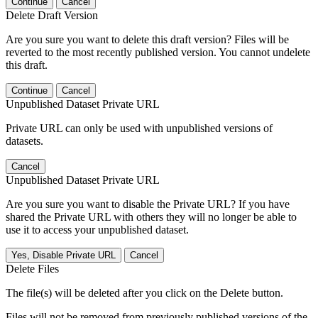
Continue
Cancel
Delete Draft Version
Are you sure you want to delete this draft version? Files will be
reverted to the most recently published version. You cannot undelete
this draft.
Continue
Cancel
Unpublished Dataset Private URL
Private URL can only be used with unpublished versions of
datasets.
Cancel
Unpublished Dataset Private URL
Are you sure you want to disable the Private URL? If you have
shared the Private URL with others they will no longer be able to
use it to access your unpublished dataset.
Yes, Disable Private URL
Cancel
Delete Files
The file(s) will be deleted after you click on the Delete button.
Files will not be removed from previously published versions of the