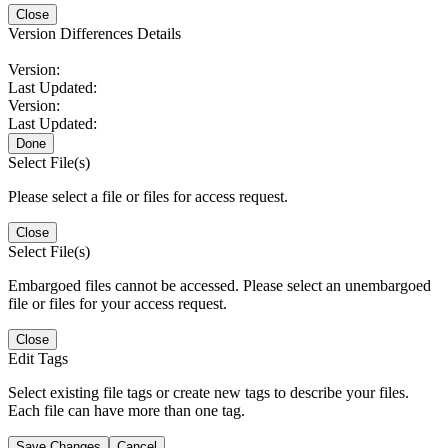
Close
Version Differences Details
Version:
Last Updated:
Version:
Last Updated:
Done
Select File(s)
Please select a file or files for access request.
Close
Select File(s)
Embargoed files cannot be accessed. Please select an unembargoed
file or files for your access request.
Close
Edit Tags
Select existing file tags or create new tags to describe your files.
Each file can have more than one tag.
Save Changes
Cancel