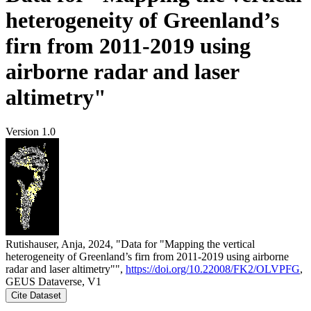
heterogeneity of Greenland’s
firn from 2011-2019 using
airborne radar and laser
altimetry"
Version 1.0
Rutishauser, Anja, 2024, "Data for "Mapping the vertical
heterogeneity of Greenland’s firn from 2011-2019 using airborne
radar and laser altimetry"",
https://doi.org/10.22008/FK2/OLVPFG
,
GEUS Dataverse, V1
Cite Dataset