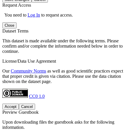
Request Access
You need to
Log In
to request access.
Close
Dataset Terms
This dataset is made available under the following terms. Please
confirm and/or complete the information needed below in order to
continue.
License/Data Use Agreement
Our
Community Norms
as well as good scientific practices expect
that proper credit is given via citation. Please use the data citation
shown on the dataset page.
CC0 1.0
Accept
Cancel
Preview Guestbook
Upon downloading files the guestbook asks for the following
information.