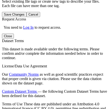
Select existing file tags or create new tags to describe your files.
Each file can have more than one tag.
Save Changes
Cancel
Request Access
You need to
Log In
to request access.
Close
Dataset Terms
This dataset is made available under the following terms. Please
confirm and/or complete the information needed below in order to
continue.
License/Data Use Agreement
Our
Community Norms
as well as good scientific practices expect
that proper credit is given via citation. Please use the data citation
shown on the dataset page.
Custom Dataset Terms
— the following Custom Dataset Terms have
been defined for this dataset.
Terms of Use
These data are published under an Attribution 4.0
International licence (CC BY 4.0), permitting free redistribution and