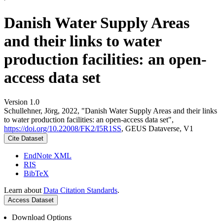
Danish Water Supply Areas
and their links to water
production facilities: an open-
access data set
Version 1.0
Schullehner, Jörg, 2022, "Danish Water Supply Areas and their links
to water production facilities: an open-access data set",
https://doi.org/10.22008/FK2/I5R1SS
, GEUS Dataverse, V1
Cite Dataset
EndNote XML
RIS
BibTeX
Learn about
Data Citation Standards
.
Access Dataset
Download Options