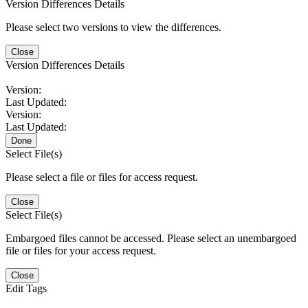
Version Differences Details
Please select two versions to view the differences.
Close
Version Differences Details
Version:
Last Updated:
Version:
Last Updated:
Done
Select File(s)
Please select a file or files for access request.
Close
Select File(s)
Embargoed files cannot be accessed. Please select an unembargoed
file or files for your access request.
Close
Edit Tags