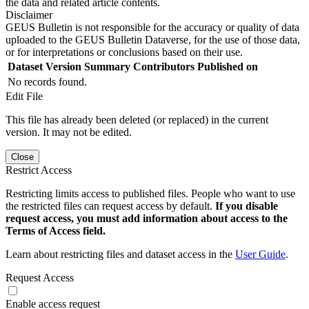
the data and related article contents.
Disclaimer
GEUS Bulletin is not responsible for the accuracy or quality of data
uploaded to the GEUS Bulletin Dataverse, for the use of those data,
or for interpretations or conclusions based on their use.
Dataset Version
Summary
Contributors
Published on
No records found.
Edit File
This file has already been deleted (or replaced) in the current
version. It may not be edited.
Close
Restrict Access
Restricting limits access to published files. People who want to use
the restricted files can request access by default.
If you disable
request access, you must add information about access to the
Terms of Access field.
Learn about restricting files and dataset access in the
User Guide
.
Request Access
Enable access request