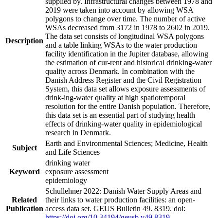
supplied by. Infrastructural changes between 1978 and
2019 were taken into account by allowing WSA
polygons to change over time. The number of active
WSAs decreased from 3172 in 1978 to 2602 in 2019.
The data set consists of longitudinal WSA polygons
Description
and a table linking WSAs to the water production
facility identification in the Jupiter database, allowing
the estimation of cur-rent and historical drinking-water
quality across Denmark. In combination with the
Danish Address Register and the Civil Registration
System, this data set allows exposure assessments of
drink-ing-water quality at high spatiotemporal
resolution for the entire Danish population. Therefore,
this data set is an essential part of studying health
effects of drinking-water quality in epidemiological
research in Denmark.
Earth and Environmental Sciences; Medicine, Health
Subject
and Life Sciences
drinking water
Keyword
exposure assessment
epidemiology
Schullehner 2022: Danish Water Supply Areas and
Related
their links to water production facilities: an open-
Publication
access data set. GEUS Bulletin 49. 8319. doi:
https://doi.org/10.34194/geusb.v49.8319