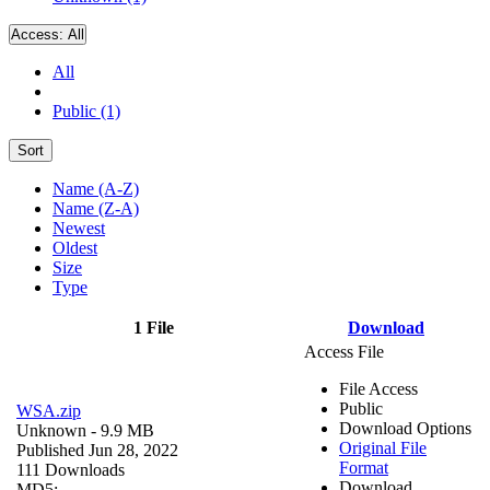
Access:
All
All
Public (1)
Sort
Name (A-Z)
Name (Z-A)
Newest
Oldest
Size
Type
1 File
Download
Access File
File Access
Public
WSA.zip
Download Options
Unknown
- 9.9 MB
Original File
Published Jun 28, 2022
Format
111 Downloads
Download
MD5: