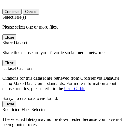
Continue
Cancel
Select File(s)
Please select one or more files.
Close
Share Dataset
Share this dataset on your favorite social media networks.
Close
Dataset Citations
Citations for this dataset are retrieved from Crossref via DataCite
using Make Data Count standards. For more information about
dataset metrics, please refer to the
User Guide
.
Sorry, no citations were found.
Close
Restricted Files Selected
The selected file(s) may not be downloaded because you have not
been granted access.