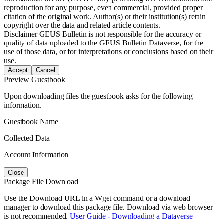
reproduction for any purpose, even commercial, provided proper
citation of the original work. Author(s) or their institution(s) retain
copyright over the data and related article contents.
Disclaimer
GEUS Bulletin is not responsible for the accuracy or
quality of data uploaded to the GEUS Bulletin Dataverse, for the
use of those data, or for interpretations or conclusions based on their
use.
Accept
Cancel
Preview Guestbook
Upon downloading files the guestbook asks for the following
information.
Guestbook Name
Collected Data
Account Information
Close
Package File Download
Use the Download URL in a Wget command or a download
manager to download this package file. Download via web browser
is not recommended.
User Guide - Downloading a Dataverse