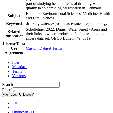
part of studying health effects of drinking-water
quality in epidemiological research in Denmark.
Earth and Environmental Sciences; Medicine, Health
Subject
and Life Sciences
Keyword
drinking water, exposure assessment, epidemiology
Schullehner 2022: Danish Water Supply Areas and
Related
their links to water production facilities: an open-
Publication
access data set. GEUS Bulletin 49. 8319.
License/Data
Use
Custom Dataset Terms
Agreement
Files
Metadata
Terms
Versions
Search
Filter by
File Type:
"Unknown"
All
Unknown (1)