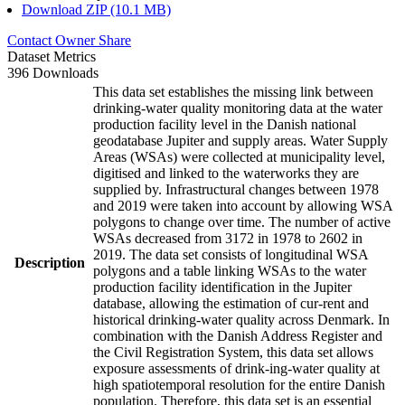
Download ZIP (10.1 MB)
Contact Owner
Share
Dataset Metrics
396 Downloads
This data set establishes the missing link between
drinking-water quality monitoring data at the water
production facility level in the Danish national
geodatabase Jupiter and supply areas. Water Supply
Areas (WSAs) were collected at municipality level,
digitised and linked to the waterworks they are
supplied by. Infrastructural changes between 1978
and 2019 were taken into account by allowing WSA
polygons to change over time. The number of active
WSAs decreased from 3172 in 1978 to 2602 in
2019. The data set consists of longitudinal WSA
Description
polygons and a table linking WSAs to the water
production facility identification in the Jupiter
database, allowing the estimation of cur-rent and
historical drinking-water quality across Denmark. In
combination with the Danish Address Register and
the Civil Registration System, this data set allows
exposure assessments of drink-ing-water quality at
high spatiotemporal resolution for the entire Danish
population. Therefore, this data set is an essential