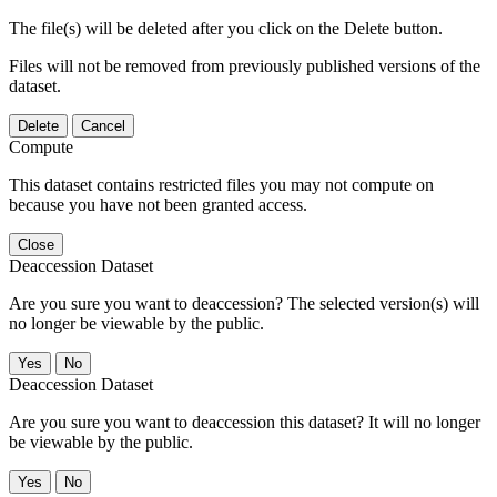
The file(s) will be deleted after you click on the Delete button.
Files will not be removed from previously published versions of the
dataset.
Delete
Cancel
Compute
This dataset contains restricted files you may not compute on
because you have not been granted access.
Close
Deaccession Dataset
Are you sure you want to deaccession? The selected version(s) will
no longer be viewable by the public.
No
Deaccession Dataset
Are you sure you want to deaccession this dataset? It will no longer
be viewable by the public.
No