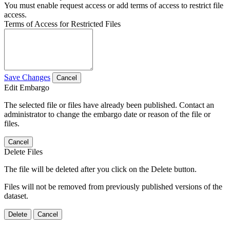
You must enable request access or add terms of access to restrict file
access.
Terms of Access for Restricted Files
Save Changes
Cancel
Edit Embargo
The selected file or files have already been published. Contact an
administrator to change the embargo date or reason of the file or
files.
Cancel
Delete Files
The file will be deleted after you click on the Delete button.
Files will not be removed from previously published versions of the
dataset.
Delete
Cancel