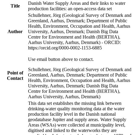
Danish Water Supply Areas and their links to water
Title
production facilities: an open-access data set
Schullehner, Jörg (Geological Survey of Denmark and
Greenland, Aarhus, Denmark; Department of Public
Health, Environment, Occupation and Health, Aarhus
Author
University, Aarhus, Denmark; Danish Big Data
Centre for Environment and Health (BERTHA),
Aarhus University, Aarhus, Denmark) - ORCID:
https://orcid.org/0000-0002-1153-6885
Use email button above to contact.
Schullehner, Jörg (Geological Survey of Denmark and
Point of
Greenland, Aarhus, Denmark; Department of Public
Contact
Health, Environment, Occupation and Health, Aarhus
University, Aarhus, Denmark; Danish Big Data
Centre for Environment and Health (BERTHA),
Aarhus University, Aarhus, Denmark)
This data set establishes the missing link between
drinking-water quality monitoring data at the water
production facility level in the Danish national
geodatabase Jupiter and supply areas. Water Supply
Areas (WSAs) were collected at municipality level,
digitised and linked to the waterworks they are