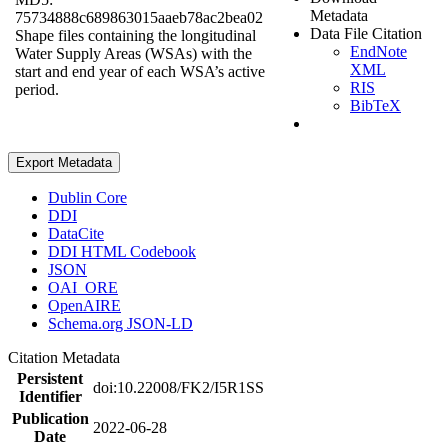
Metadata
75734888c689863015aaeb78ac2bea02
Data File Citation
Shape files containing the longitudinal
EndNote
Water Supply Areas (WSAs) with the
XML
start and end year of each WSA’s active
RIS
period.
BibTeX
Export Metadata
Dublin Core
DDI
DataCite
DDI HTML Codebook
JSON
OAI_ORE
OpenAIRE
Schema.org JSON-LD
Citation Metadata
Persistent
doi:10.22008/FK2/I5R1SS
Identifier
Publication
2022-06-28
Date