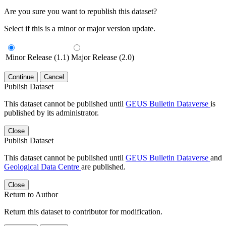
Are you sure you want to republish this dataset?
Select if this is a minor or major version update.
Minor Release (1.1)
Major Release (2.0)
Continue
Cancel
Publish Dataset
This dataset cannot be published until
GEUS Bulletin Dataverse
is
published by its administrator.
Close
Publish Dataset
This dataset cannot be published until
GEUS Bulletin Dataverse
and
Geological Data Centre
are published.
Close
Return to Author
Return this dataset to contributor for modification.