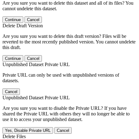
Are you sure you want to delete this dataset and all of its files? You
cannot undelete this dataset.
Continue
Cancel
Delete Draft Version
Are you sure you want to delete this draft version? Files will be
reverted to the most recently published version. You cannot undelete
this draft.
Continue
Cancel
Unpublished Dataset Private URL
Private URL can only be used with unpublished versions of
datasets.
Cancel
Unpublished Dataset Private URL
Are you sure you want to disable the Private URL? If you have
shared the Private URL with others they will no longer be able to
use it to access your unpublished dataset.
Yes, Disable Private URL
Cancel
Delete Files