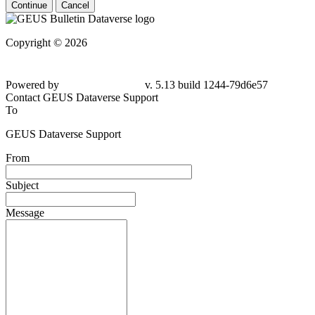
Continue
Cancel
Copyright © 2026
Powered by
v. 5.13 build 1244-79d6e57
Contact GEUS Dataverse Support
To
GEUS Dataverse Support
From
Subject
Message