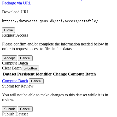
Package via URL
Download URL
https://dataverse.geus.dk/api/access/datafile/
Close
Request Access
Please confirm and/or complete the information needed below in
order to request access to files in this dataset.
Accept
Cancel
Compute Batch
Clear Batch
ui-button
Dataset
Persistent Identifier
Change Compute Batch
Compute Batch
Cancel
Submit for Review
You will not be able to make changes to this dataset while it is in
review.
Submit
Cancel
Publish Dataset