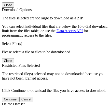
Close
Download Options
The files selected are too large to download as a ZIP.
You can select individual files that are below the 16.0 GB download
limit from the files table, or use the
Data Access API
for
programmatic access to the files.
Select File(s)
Please select a file or files to be downloaded.
Close
Restricted Files Selected
The restricted file(s) selected may not be downloaded because you
have not been granted access.
Click Continue to download the files you have access to download.
Continue
Cancel
Delete Dataset