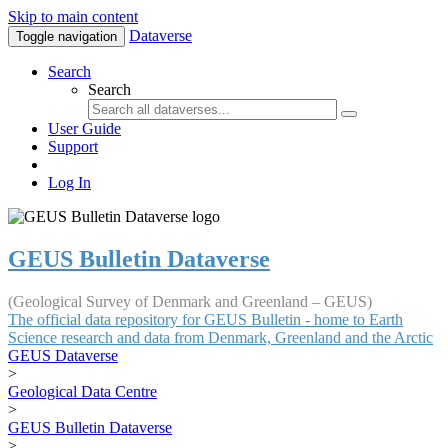
Skip to main content
Dataverse
Toggle navigation
Search
Search
User Guide
Support
Log In
GEUS Bulletin Dataverse
(Geological Survey of Denmark and Greenland – GEUS)
The official data repository for GEUS Bulletin - home to Earth
Science research and data from Denmark, Greenland and the Arctic
GEUS Dataverse
>
Geological Data Centre
>
GEUS Bulletin Dataverse
>