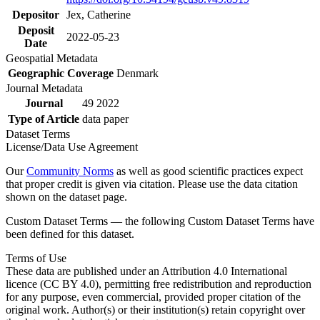
Depositor
Jex, Catherine
Deposit
2022-05-23
Date
Geospatial Metadata
Geographic Coverage
Denmark
Journal Metadata
Journal
49 2022
Type of Article
data paper
Dataset Terms
License/Data Use Agreement
Our
Community Norms
as well as good scientific practices expect
that proper credit is given via citation. Please use the data citation
shown on the dataset page.
Custom Dataset Terms — the following Custom Dataset Terms have
been defined for this dataset.
Terms of Use
These data are published under an Attribution 4.0 International
licence (CC BY 4.0), permitting free redistribution and reproduction
for any purpose, even commercial, provided proper citation of the
original work. Author(s) or their institution(s) retain copyright over