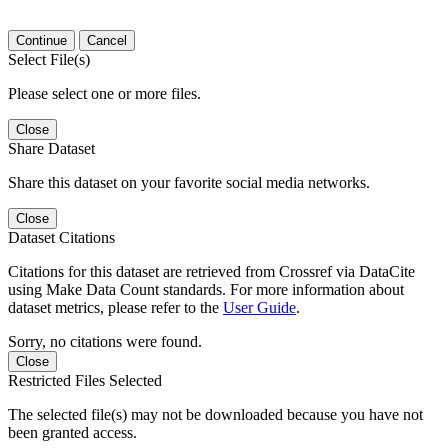
Continue
Cancel
Select File(s)
Please select one or more files.
Close
Share Dataset
Share this dataset on your favorite social media networks.
Close
Dataset Citations
Citations for this dataset are retrieved from Crossref via DataCite
using Make Data Count standards. For more information about
dataset metrics, please refer to the
User Guide
.
Sorry, no citations were found.
Close
Restricted Files Selected
The selected file(s) may not be downloaded because you have not
been granted access.