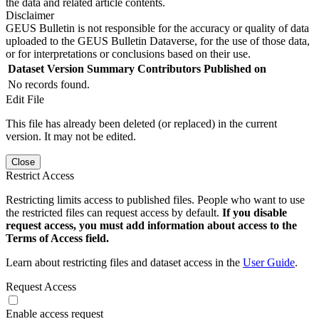
the data and related article contents.
Disclaimer
GEUS Bulletin is not responsible for the accuracy or quality of data
uploaded to the GEUS Bulletin Dataverse, for the use of those data,
or for interpretations or conclusions based on their use.
Dataset Version
Summary
Contributors
Published on
No records found.
Edit File
This file has already been deleted (or replaced) in the current
version. It may not be edited.
Close
Restrict Access
Restricting limits access to published files. People who want to use
the restricted files can request access by default.
If you disable
request access, you must add information about access to the
Terms of Access field.
Learn about restricting files and dataset access in the
User Guide
.
Request Access
Enable access request