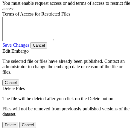
You must enable request access or add terms of access to restrict file
access.
Terms of Access for Restricted Files
Save Changes
Cancel
Edit Embargo
The selected file or files have already been published. Contact an
administrator to change the embargo date or reason of the file or
files.
Cancel
Delete Files
The file will be deleted after you click on the Delete button.
Files will not be removed from previously published versions of the
dataset.
Delete
Cancel