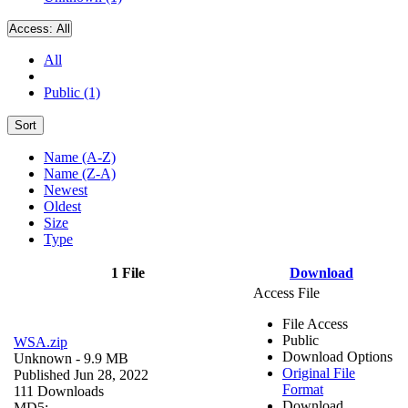
Access:
All
All
Public (1)
Sort
Name (A-Z)
Name (Z-A)
Newest
Oldest
Size
Type
1 File
Download
Access File
File Access
Public
WSA.zip
Download Options
Unknown
- 9.9 MB
Original File
Published Jun 28, 2022
Format
111 Downloads
Download
MD5: