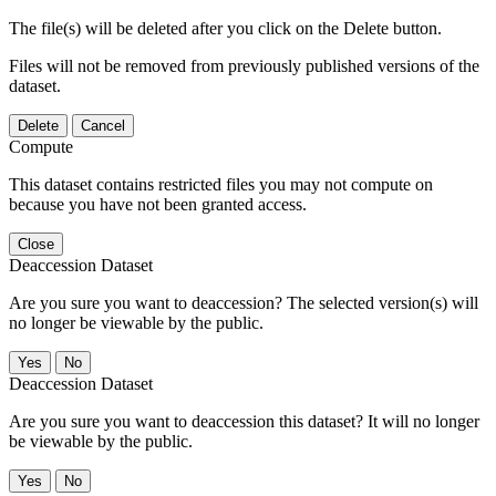
The file(s) will be deleted after you click on the Delete button.
Files will not be removed from previously published versions of the
dataset.
Delete
Cancel
Compute
This dataset contains restricted files you may not compute on
because you have not been granted access.
Close
Deaccession Dataset
Are you sure you want to deaccession? The selected version(s) will
no longer be viewable by the public.
No
Deaccession Dataset
Are you sure you want to deaccession this dataset? It will no longer
be viewable by the public.
No