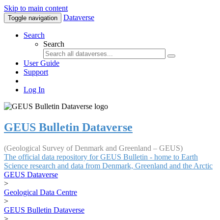
Skip to main content
Dataverse
Toggle navigation
Search
Search
User Guide
Support
Log In
GEUS Bulletin Dataverse
(Geological Survey of Denmark and Greenland – GEUS)
The official data repository for GEUS Bulletin - home to Earth
Science research and data from Denmark, Greenland and the Arctic
GEUS Dataverse
>
Geological Data Centre
>
GEUS Bulletin Dataverse
>