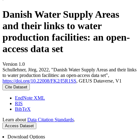
Danish Water Supply Areas
and their links to water
production facilities: an open-
access data set
Version 1.0
Schullehner, Jörg, 2022, "Danish Water Supply Areas and their links
to water production facilities: an open-access data set",
https://doi.org/10.22008/FK2/I5R1SS
, GEUS Dataverse, V1
Cite Dataset
EndNote XML
RIS
BibTeX
Learn about
Data Citation Standards
.
Access Dataset
Download Options