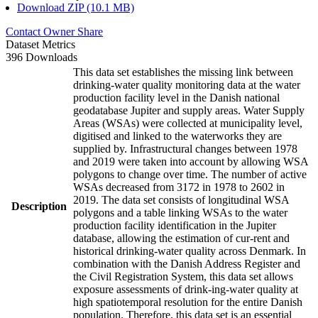
Download ZIP (10.1 MB)
Contact Owner
Share
Dataset Metrics
396 Downloads
This data set establishes the missing link between
drinking-water quality monitoring data at the water
production facility level in the Danish national
geodatabase Jupiter and supply areas. Water Supply
Areas (WSAs) were collected at municipality level,
digitised and linked to the waterworks they are
supplied by. Infrastructural changes between 1978
and 2019 were taken into account by allowing WSA
polygons to change over time. The number of active
WSAs decreased from 3172 in 1978 to 2602 in
2019. The data set consists of longitudinal WSA
Description
polygons and a table linking WSAs to the water
production facility identification in the Jupiter
database, allowing the estimation of cur-rent and
historical drinking-water quality across Denmark. In
combination with the Danish Address Register and
the Civil Registration System, this data set allows
exposure assessments of drink-ing-water quality at
high spatiotemporal resolution for the entire Danish
population. Therefore, this data set is an essential