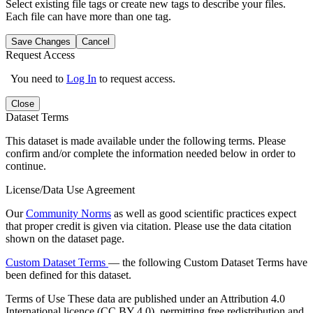
Select existing file tags or create new tags to describe your files.
Each file can have more than one tag.
Save Changes
Cancel
Request Access
You need to
Log In
to request access.
Close
Dataset Terms
This dataset is made available under the following terms. Please
confirm and/or complete the information needed below in order to
continue.
License/Data Use Agreement
Our
Community Norms
as well as good scientific practices expect
that proper credit is given via citation. Please use the data citation
shown on the dataset page.
Custom Dataset Terms
— the following Custom Dataset Terms have
been defined for this dataset.
Terms of Use
These data are published under an Attribution 4.0
International licence (CC BY 4.0), permitting free redistribution and