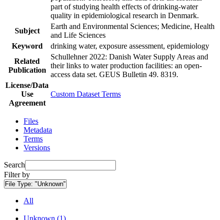
part of studying health effects of drinking-water
quality in epidemiological research in Denmark.
Earth and Environmental Sciences; Medicine, Health
Subject
and Life Sciences
Keyword
drinking water, exposure assessment, epidemiology
Schullehner 2022: Danish Water Supply Areas and
Related
their links to water production facilities: an open-
Publication
access data set. GEUS Bulletin 49. 8319.
License/Data
Use
Custom Dataset Terms
Agreement
Files
Metadata
Terms
Versions
Search
Filter by
File Type:
"Unknown"
All
Unknown (1)