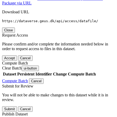
Package via URL
Download URL
https://dataverse.geus.dk/api/access/datafile/
Close
Request Access
Please confirm and/or complete the information needed below in
order to request access to files in this dataset.
Accept
Cancel
Compute Batch
Clear Batch
ui-button
Dataset
Persistent Identifier
Change Compute Batch
Compute Batch
Cancel
Submit for Review
You will not be able to make changes to this dataset while it is in
review.
Submit
Cancel
Publish Dataset