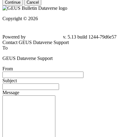
Continue
Cancel
Copyright © 2026
Powered by
v. 5.13 build 1244-79d6e57
Contact GEUS Dataverse Support
To
GEUS Dataverse Support
From
Subject
Message