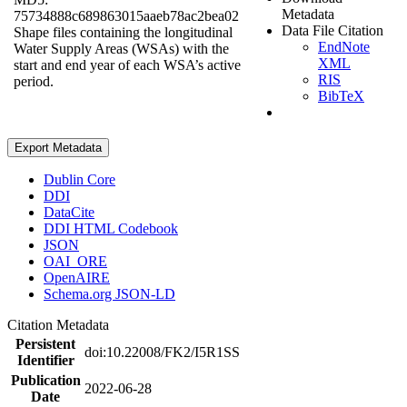
Metadata
75734888c689863015aaeb78ac2bea02
Data File Citation
Shape files containing the longitudinal
EndNote
Water Supply Areas (WSAs) with the
XML
start and end year of each WSA’s active
RIS
period.
BibTeX
Export Metadata
Dublin Core
DDI
DataCite
DDI HTML Codebook
JSON
OAI_ORE
OpenAIRE
Schema.org JSON-LD
Citation Metadata
Persistent
doi:10.22008/FK2/I5R1SS
Identifier
Publication
2022-06-28
Date