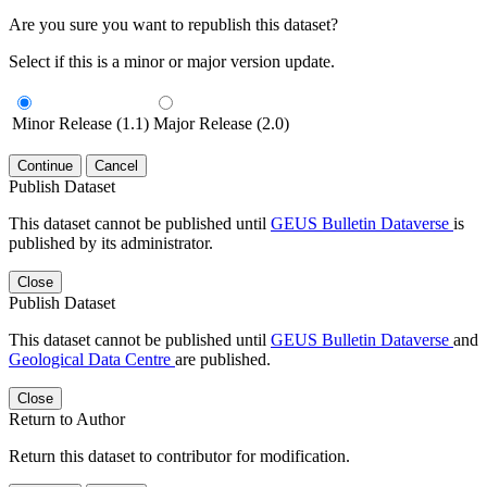
Are you sure you want to republish this dataset?
Select if this is a minor or major version update.
Minor Release (1.1)
Major Release (2.0)
Continue
Cancel
Publish Dataset
This dataset cannot be published until
GEUS Bulletin Dataverse
is
published by its administrator.
Close
Publish Dataset
This dataset cannot be published until
GEUS Bulletin Dataverse
and
Geological Data Centre
are published.
Close
Return to Author
Return this dataset to contributor for modification.