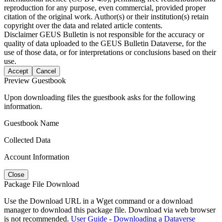
reproduction for any purpose, even commercial, provided proper
citation of the original work. Author(s) or their institution(s) retain
copyright over the data and related article contents.
Disclaimer
GEUS Bulletin is not responsible for the accuracy or
quality of data uploaded to the GEUS Bulletin Dataverse, for the
use of those data, or for interpretations or conclusions based on their
use.
Accept
Cancel
Preview Guestbook
Upon downloading files the guestbook asks for the following
information.
Guestbook Name
Collected Data
Account Information
Close
Package File Download
Use the Download URL in a Wget command or a download
manager to download this package file. Download via web browser
is not recommended.
User Guide - Downloading a Dataverse