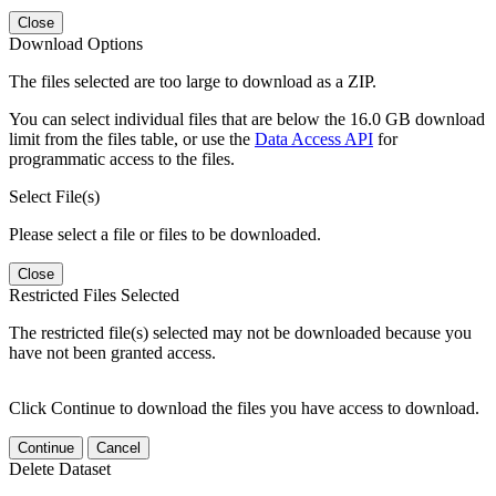
Close
Download Options
The files selected are too large to download as a ZIP.
You can select individual files that are below the 16.0 GB download
limit from the files table, or use the
Data Access API
for
programmatic access to the files.
Select File(s)
Please select a file or files to be downloaded.
Close
Restricted Files Selected
The restricted file(s) selected may not be downloaded because you
have not been granted access.
Click Continue to download the files you have access to download.
Continue
Cancel
Delete Dataset