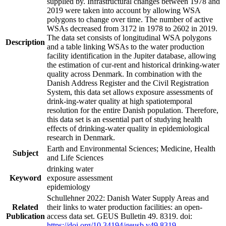
supplied by. Infrastructural changes between 1978 and
2019 were taken into account by allowing WSA
polygons to change over time. The number of active
WSAs decreased from 3172 in 1978 to 2602 in 2019.
The data set consists of longitudinal WSA polygons
Description
and a table linking WSAs to the water production
facility identification in the Jupiter database, allowing
the estimation of cur-rent and historical drinking-water
quality across Denmark. In combination with the
Danish Address Register and the Civil Registration
System, this data set allows exposure assessments of
drink-ing-water quality at high spatiotemporal
resolution for the entire Danish population. Therefore,
this data set is an essential part of studying health
effects of drinking-water quality in epidemiological
research in Denmark.
Earth and Environmental Sciences; Medicine, Health
Subject
and Life Sciences
drinking water
Keyword
exposure assessment
epidemiology
Schullehner 2022: Danish Water Supply Areas and
Related
their links to water production facilities: an open-
Publication
access data set. GEUS Bulletin 49. 8319. doi:
https://doi.org/10.34194/geusb.v49.8319