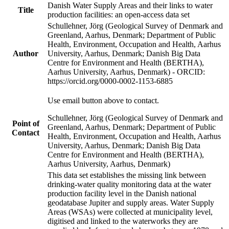
Danish Water Supply Areas and their links to water
Title
production facilities: an open-access data set
Schullehner, Jörg (Geological Survey of Denmark and
Greenland, Aarhus, Denmark; Department of Public
Health, Environment, Occupation and Health, Aarhus
Author
University, Aarhus, Denmark; Danish Big Data
Centre for Environment and Health (BERTHA),
Aarhus University, Aarhus, Denmark) - ORCID:
https://orcid.org/0000-0002-1153-6885
Use email button above to contact.
Schullehner, Jörg (Geological Survey of Denmark and
Point of
Greenland, Aarhus, Denmark; Department of Public
Contact
Health, Environment, Occupation and Health, Aarhus
University, Aarhus, Denmark; Danish Big Data
Centre for Environment and Health (BERTHA),
Aarhus University, Aarhus, Denmark)
This data set establishes the missing link between
drinking-water quality monitoring data at the water
production facility level in the Danish national
geodatabase Jupiter and supply areas. Water Supply
Areas (WSAs) were collected at municipality level,
digitised and linked to the waterworks they are