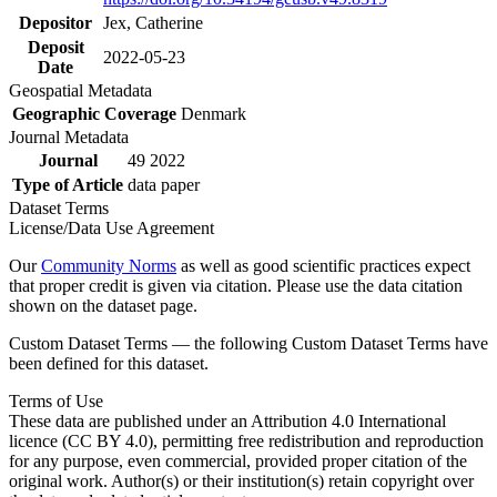
Depositor
Jex, Catherine
Deposit
2022-05-23
Date
Geospatial Metadata
Geographic Coverage
Denmark
Journal Metadata
Journal
49 2022
Type of Article
data paper
Dataset Terms
License/Data Use Agreement
Our
Community Norms
as well as good scientific practices expect
that proper credit is given via citation. Please use the data citation
shown on the dataset page.
Custom Dataset Terms — the following Custom Dataset Terms have
been defined for this dataset.
Terms of Use
These data are published under an Attribution 4.0 International
licence (CC BY 4.0), permitting free redistribution and reproduction
for any purpose, even commercial, provided proper citation of the
original work. Author(s) or their institution(s) retain copyright over