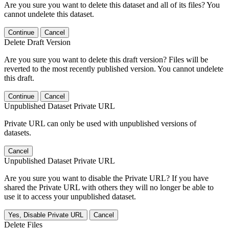
Are you sure you want to delete this dataset and all of its files? You
cannot undelete this dataset.
Continue
Cancel
Delete Draft Version
Are you sure you want to delete this draft version? Files will be
reverted to the most recently published version. You cannot undelete
this draft.
Continue
Cancel
Unpublished Dataset Private URL
Private URL can only be used with unpublished versions of
datasets.
Cancel
Unpublished Dataset Private URL
Are you sure you want to disable the Private URL? If you have
shared the Private URL with others they will no longer be able to
use it to access your unpublished dataset.
Yes, Disable Private URL
Cancel
Delete Files