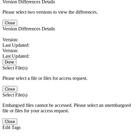
Version Differences Details
Please select two versions to view the differences.
Close
Version Differences Details
Version:
Last Updated:
Version:
Last Updated:
Done
Select File(s)
Please select a file or files for access request.
Close
Select File(s)
Embargoed files cannot be accessed. Please select an unembargoed
file or files for your access request.
Close
Edit Tags