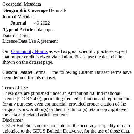
Geospatial Metadata
Geographic Coverage
Denmark
Journal Metadata
Journal
49 2022
Type of Article
data paper
Dataset Terms
License/Data Use Agreement
Our
Community Norms
as well as good scientific practices expect
that proper credit is given via citation. Please use the data citation
shown on the dataset page.
Custom Dataset Terms — the following Custom Dataset Terms have
been defined for this dataset.
Terms of Use
These data are published under an Attribution 4.0 International
licence (CC BY 4.0), permitting free redistribution and reproduction
for any purpose, even commercial, provided proper citation of the
original work. Author(s) or their institution(s) retain copyright over
the data and related article contents.
Disclaimer
GEUS Bulletin is not responsible for the accuracy or quality of data
uploaded to the GEUS Bulletin Dataverse, for the use of those data,