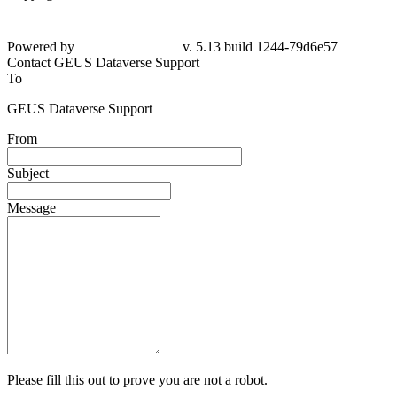
Powered by
v. 5.13 build 1244-79d6e57
Contact GEUS Dataverse Support
To
GEUS Dataverse Support
From
Subject
Message
Please fill this out to prove you are not a robot.