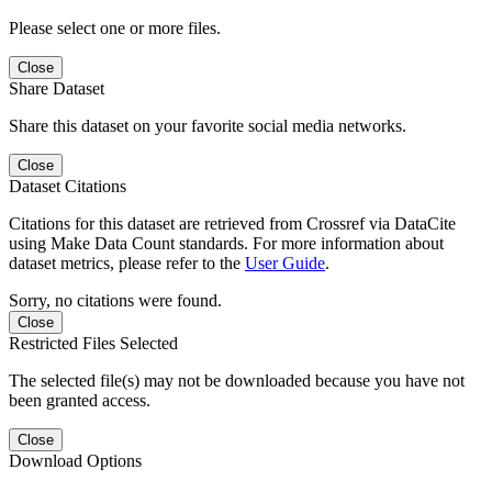
Please select one or more files.
Close
Share Dataset
Share this dataset on your favorite social media networks.
Close
Dataset Citations
Citations for this dataset are retrieved from Crossref via DataCite
using Make Data Count standards. For more information about
dataset metrics, please refer to the
User Guide
.
Sorry, no citations were found.
Close
Restricted Files Selected
The selected file(s) may not be downloaded because you have not
been granted access.
Close
Download Options