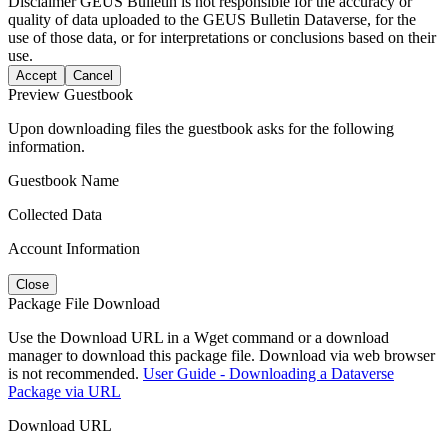
Disclaimer
GEUS Bulletin is not responsible for the accuracy or
quality of data uploaded to the GEUS Bulletin Dataverse, for the
use of those data, or for interpretations or conclusions based on their
use.
Accept
Cancel
Preview Guestbook
Upon downloading files the guestbook asks for the following
information.
Guestbook Name
Collected Data
Account Information
Close
Package File Download
Use the Download URL in a Wget command or a download
manager to download this package file. Download via web browser
is not recommended.
User Guide - Downloading a Dataverse
Package via URL
Download URL