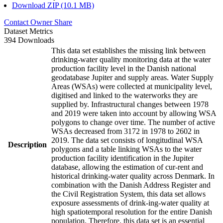
Download ZIP (10.1 MB)
Contact Owner
Share
Dataset Metrics
394 Downloads
This data set establishes the missing link between
drinking-water quality monitoring data at the water
production facility level in the Danish national
geodatabase Jupiter and supply areas. Water Supply
Areas (WSAs) were collected at municipality level,
digitised and linked to the waterworks they are
supplied by. Infrastructural changes between 1978
and 2019 were taken into account by allowing WSA
polygons to change over time. The number of active
WSAs decreased from 3172 in 1978 to 2602 in
2019. The data set consists of longitudinal WSA
Description
polygons and a table linking WSAs to the water
production facility identification in the Jupiter
database, allowing the estimation of cur-rent and
historical drinking-water quality across Denmark. In
combination with the Danish Address Register and
the Civil Registration System, this data set allows
exposure assessments of drink-ing-water quality at
high spatiotemporal resolution for the entire Danish
population. Therefore, this data set is an essential