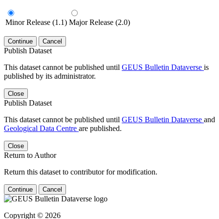
Minor Release (1.1)
Major Release (2.0)
Continue
Cancel
Publish Dataset
This dataset cannot be published until
GEUS Bulletin Dataverse
is
published by its administrator.
Close
Publish Dataset
This dataset cannot be published until
GEUS Bulletin Dataverse
and
Geological Data Centre
are published.
Close
Return to Author
Return this dataset to contributor for modification.
Continue
Cancel
Copyright © 2026