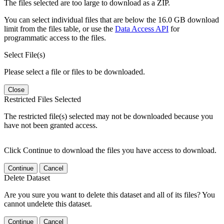
The files selected are too large to download as a ZIP.
You can select individual files that are below the 16.0 GB download
limit from the files table, or use the
Data Access API
for
programmatic access to the files.
Select File(s)
Please select a file or files to be downloaded.
Close
Restricted Files Selected
The restricted file(s) selected may not be downloaded because you
have not been granted access.
Click Continue to download the files you have access to download.
Continue
Cancel
Delete Dataset
Are you sure you want to delete this dataset and all of its files? You
cannot undelete this dataset.
Continue
Cancel