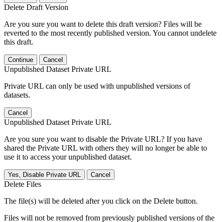
Delete Draft Version
Are you sure you want to delete this draft version? Files will be
reverted to the most recently published version. You cannot undelete
this draft.
Continue
Cancel
Unpublished Dataset Private URL
Private URL can only be used with unpublished versions of
datasets.
Cancel
Unpublished Dataset Private URL
Are you sure you want to disable the Private URL? If you have
shared the Private URL with others they will no longer be able to
use it to access your unpublished dataset.
Yes, Disable Private URL
Cancel
Delete Files
The file(s) will be deleted after you click on the Delete button.
Files will not be removed from previously published versions of the