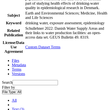
part of studying health effects of drinking-water
quality in epidemiological research in Denmark.
Earth and Environmental Sciences; Medicine, Health
Subject
and Life Sciences
Keyword
drinking water, exposure assessment, epidemiology
Schullehner 2022: Danish Water Supply Areas and
Related
their links to water production facilities: an open-
Publication
access data set. GEUS Bulletin 49. 8319.
License/Data
Use
Custom Dataset Terms
Agreement
Files
Metadata
Terms
Versions
Search
Filter by
File Type:
All
All
Text (3)