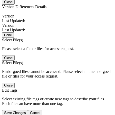
Close
Version Differences Details
Version:
Last Updated:
Version:
Last Updated:
Done
Select File(s)
Please select a file or files for access request.
Close
Select File(s)
Embargoed files cannot be accessed. Please select an unembargoed
file or files for your access request.
Close
Edit Tags
Select existing file tags or create new tags to describe your files.
Each file can have more than one tag.
Save Changes
Cancel