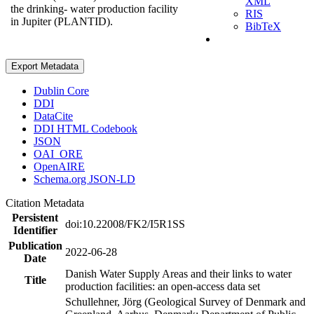
XML
the drinking- water production facility
RIS
in Jupiter (PLANTID).
BibTeX
Export Metadata
Dublin Core
DDI
DataCite
DDI HTML Codebook
JSON
OAI_ORE
OpenAIRE
Schema.org JSON-LD
Citation Metadata
Persistent
doi:10.22008/FK2/I5R1SS
Identifier
Publication
2022-06-28
Date
Danish Water Supply Areas and their links to water
Title
production facilities: an open-access data set
Schullehner, Jörg (Geological Survey of Denmark and