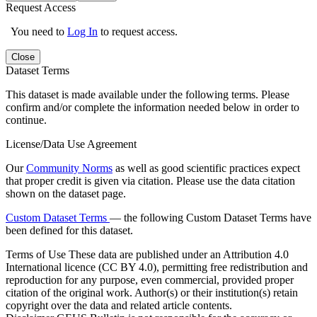
Request Access
You need to
Log In
to request access.
Close
Dataset Terms
This dataset is made available under the following terms. Please
confirm and/or complete the information needed below in order to
continue.
License/Data Use Agreement
Our
Community Norms
as well as good scientific practices expect
that proper credit is given via citation. Please use the data citation
shown on the dataset page.
Custom Dataset Terms
— the following Custom Dataset Terms have
been defined for this dataset.
Terms of Use
These data are published under an Attribution 4.0
International licence (CC BY 4.0), permitting free redistribution and
reproduction for any purpose, even commercial, provided proper
citation of the original work. Author(s) or their institution(s) retain
copyright over the data and related article contents.