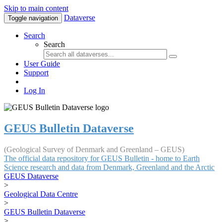
Skip to main content
Dataverse
Toggle navigation
Search
Search
User Guide
Support
Log In
GEUS Bulletin Dataverse
(Geological Survey of Denmark and Greenland – GEUS)
The official data repository for GEUS Bulletin - home to Earth
Science research and data from Denmark, Greenland and the Arctic
GEUS Dataverse
>
Geological Data Centre
>
GEUS Bulletin Dataverse
>