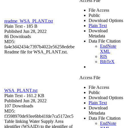
Access File
File Access
Public
Download Options
readme_WSA_PLANT.txt
Plain Text
Plain Text
- 185 B
Download
Published Jun 28, 2022
Metadata
86 Downloads
Data File Citation
MD5:
EndNote
fa4e3d42434c7397b4022e56258edebe
XML
Readme file for WSA_PLANT.txt.
RIS
BibTeX
Access File
File Access
WSA_PLANT.txt
Public
Plain Text
- 161.2 KB
Download Options
Published Jun 28, 2022
Plain Text
107 Downloads
Download
MD5:
Metadata
f3598970de93ee6bb41fde7ca5172ec5
Data File Citation
Table linking Water Supply Area
EndNote
identifier (WSAID) to the identifier of