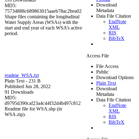
Download
MD5:
Metadata
75734888c689863015aaeb78ac2bea02
Data File Citation
Shape files containing the longitudinal
EndNote
Water Supply Areas (WSAs) with the
XML
start and end year of each WSA’s active
RIS
period.
BibTeX
Access File
File Access
Public
readme_WSA.txt
Download Options
Plain Text
- 231 B
Plain Text
Published Jun 28, 2022
Download
91 Downloads
Metadata
MD5:
Data File Citation
d9795d390caf23a4c44f32d4b497c812
EndNote
Readme file for WSA.shp (in
XML
WSA.zip).
RIS
BibTeX