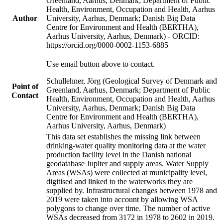
Greenland, Aarhus, Denmark; Department of Public
Health, Environment, Occupation and Health, Aarhus
Author
University, Aarhus, Denmark; Danish Big Data
Centre for Environment and Health (BERTHA),
Aarhus University, Aarhus, Denmark) - ORCID:
https://orcid.org/0000-0002-1153-6885
Use email button above to contact.
Schullehner, Jörg (Geological Survey of Denmark and
Point of
Greenland, Aarhus, Denmark; Department of Public
Contact
Health, Environment, Occupation and Health, Aarhus
University, Aarhus, Denmark; Danish Big Data
Centre for Environment and Health (BERTHA),
Aarhus University, Aarhus, Denmark)
This data set establishes the missing link between
drinking-water quality monitoring data at the water
production facility level in the Danish national
geodatabase Jupiter and supply areas. Water Supply
Areas (WSAs) were collected at municipality level,
digitised and linked to the waterworks they are
supplied by. Infrastructural changes between 1978 and
2019 were taken into account by allowing WSA
polygons to change over time. The number of active
WSAs decreased from 3172 in 1978 to 2602 in 2019.