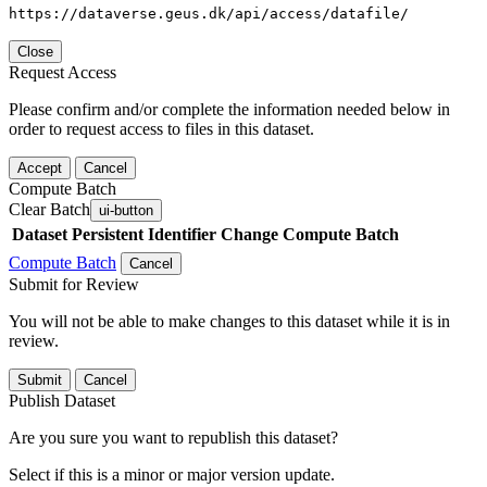
https://dataverse.geus.dk/api/access/datafile/
Close
Request Access
Please confirm and/or complete the information needed below in
order to request access to files in this dataset.
Accept
Cancel
Compute Batch
Clear Batch
ui-button
Dataset
Persistent Identifier
Change Compute Batch
Compute Batch
Cancel
Submit for Review
You will not be able to make changes to this dataset while it is in
review.
Submit
Cancel
Publish Dataset
Are you sure you want to republish this dataset?
Select if this is a minor or major version update.