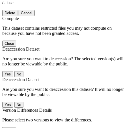
dataset.
Delete
Cancel
Compute
This dataset contains restricted files you may not compute on
because you have not been granted access.
Close
Deaccession Dataset
Are you sure you want to deaccession? The selected version(s) will
no longer be viewable by the public.
No
Deaccession Dataset
Are you sure you want to deaccession this dataset? It will no longer
be viewable by the public.
No
Version Differences Details
Please select two versions to view the differences.