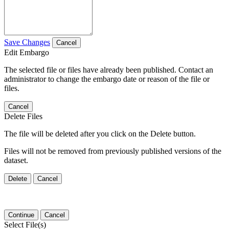
Save Changes
Cancel
Edit Embargo
The selected file or files have already been published. Contact an
administrator to change the embargo date or reason of the file or
files.
Cancel
Delete Files
The file will be deleted after you click on the Delete button.
Files will not be removed from previously published versions of the
dataset.
Delete
Cancel
Continue
Cancel
Select File(s)