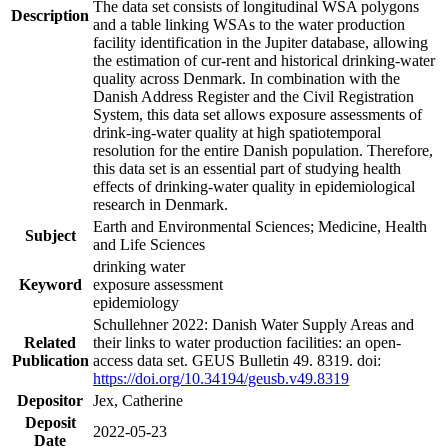
The data set consists of longitudinal WSA polygons
Description
and a table linking WSAs to the water production
facility identification in the Jupiter database, allowing
the estimation of cur-rent and historical drinking-water
quality across Denmark. In combination with the
Danish Address Register and the Civil Registration
System, this data set allows exposure assessments of
drink-ing-water quality at high spatiotemporal
resolution for the entire Danish population. Therefore,
this data set is an essential part of studying health
effects of drinking-water quality in epidemiological
research in Denmark.
Earth and Environmental Sciences; Medicine, Health
Subject
and Life Sciences
drinking water
Keyword
exposure assessment
epidemiology
Schullehner 2022: Danish Water Supply Areas and
Related
their links to water production facilities: an open-
Publication
access data set. GEUS Bulletin 49. 8319. doi:
https://doi.org/10.34194/geusb.v49.8319
Depositor
Jex, Catherine
Deposit
2022-05-23
Date