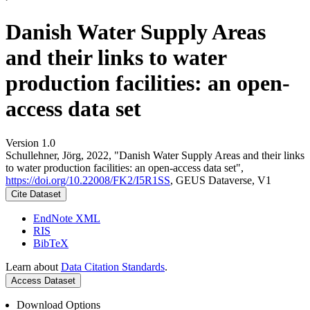
Danish Water Supply Areas
and their links to water
production facilities: an open-
access data set
Version 1.0
Schullehner, Jörg, 2022, "Danish Water Supply Areas and their links
to water production facilities: an open-access data set",
https://doi.org/10.22008/FK2/I5R1SS
, GEUS Dataverse, V1
Cite Dataset
EndNote XML
RIS
BibTeX
Learn about
Data Citation Standards
.
Access Dataset
Download Options