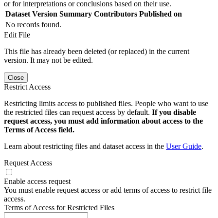
or for interpretations or conclusions based on their use.
Dataset Version
Summary
Contributors
Published on
No records found.
Edit File
This file has already been deleted (or replaced) in the current
version. It may not be edited.
Close
Restrict Access
Restricting limits access to published files. People who want to use
the restricted files can request access by default.
If you disable
request access, you must add information about access to the
Terms of Access field.
Learn about restricting files and dataset access in the
User Guide
.
Request Access
Enable access request
You must enable request access or add terms of access to restrict file
access.
Terms of Access for Restricted Files