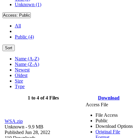
Unknown (1)
Access:
Public
All
Public (4)
Sort
Name (A-Z)
Name (Z-A)
Newest
Oldest
Size
Type
1 to 4 of 4 Files
Download
Access File
File Access
Public
WSA.zip
Download Options
Unknown
- 9.9 MB
Original File
Published Jun 28, 2022
Format
110 Downloads