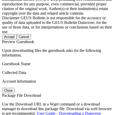
reproduction for any purpose, even commercial, provided proper
citation of the original work. Author(s) or their institution(s) retain
copyright over the data and related article contents.
Disclaimer
GEUS Bulletin is not responsible for the accuracy or
quality of data uploaded to the GEUS Bulletin Dataverse, for the
use of those data, or for interpretations or conclusions based on their
use.
Accept
Cancel
Preview Guestbook
Upon downloading files the guestbook asks for the following
information.
Guestbook Name
Collected Data
Account Information
Close
Package File Download
Use the Download URL in a Wget command or a download
manager to download this package file. Download via web browser
is not recommended.
User Guide - Downloading a Dataverse