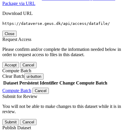
Package via URL
Download URL
https://dataverse.geus.dk/api/access/datafile/
Close
Request Access
Please confirm and/or complete the information needed below in
order to request access to files in this dataset.
Accept
Cancel
Compute Batch
Clear Batch
ui-button
Dataset
Persistent Identifier
Change Compute Batch
Compute Batch
Cancel
Submit for Review
You will not be able to make changes to this dataset while it is in
review.
Submit
Cancel
Publish Dataset