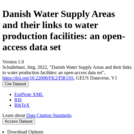
Danish Water Supply Areas
and their links to water
production facilities: an open-
access data set
Version 1.0
Schullehner, Jörg, 2022, "Danish Water Supply Areas and their links
to water production facilities: an open-access data set",
https://doi.org/10.22008/FK2/I5R1SS
, GEUS Dataverse, V1
Cite Dataset
EndNote XML
RIS
BibTeX
Learn about
Data Citation Standards
.
Access Dataset
Download Options