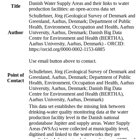
Danish Water Supply Areas and their links to water
Title
production facilities: an open-access data set
Schullehner, Jörg (Geological Survey of Denmark and
Greenland, Aarhus, Denmark; Department of Public
Health, Environment, Occupation and Health, Aarhus
Author
University, Aarhus, Denmark; Danish Big Data
Centre for Environment and Health (BERTHA),
Aarhus University, Aarhus, Denmark) - ORCID:
https://orcid.org/0000-0002-1153-6885
Use email button above to contact.
Schullehner, Jörg (Geological Survey of Denmark and
Point of
Greenland, Aarhus, Denmark; Department of Public
Contact
Health, Environment, Occupation and Health, Aarhus
University, Aarhus, Denmark; Danish Big Data
Centre for Environment and Health (BERTHA),
Aarhus University, Aarhus, Denmark)
This data set establishes the missing link between
drinking-water quality monitoring data at the water
production facility level in the Danish national
geodatabase Jupiter and supply areas. Water Supply
Areas (WSAs) were collected at municipality level,
digitised and linked to the waterworks they are