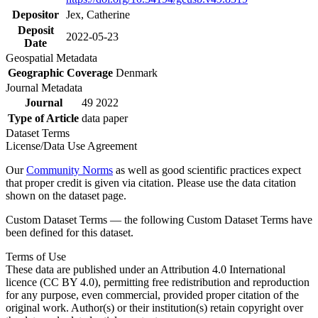
Depositor
Jex, Catherine
Deposit
2022-05-23
Date
Geospatial Metadata
Geographic Coverage
Denmark
Journal Metadata
Journal
49 2022
Type of Article
data paper
Dataset Terms
License/Data Use Agreement
Our
Community Norms
as well as good scientific practices expect
that proper credit is given via citation. Please use the data citation
shown on the dataset page.
Custom Dataset Terms — the following Custom Dataset Terms have
been defined for this dataset.
Terms of Use
These data are published under an Attribution 4.0 International
licence (CC BY 4.0), permitting free redistribution and reproduction
for any purpose, even commercial, provided proper citation of the
original work. Author(s) or their institution(s) retain copyright over