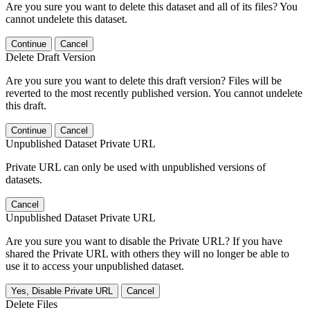
Are you sure you want to delete this dataset and all of its files? You
cannot undelete this dataset.
Continue
Cancel
Delete Draft Version
Are you sure you want to delete this draft version? Files will be
reverted to the most recently published version. You cannot undelete
this draft.
Continue
Cancel
Unpublished Dataset Private URL
Private URL can only be used with unpublished versions of
datasets.
Cancel
Unpublished Dataset Private URL
Are you sure you want to disable the Private URL? If you have
shared the Private URL with others they will no longer be able to
use it to access your unpublished dataset.
Yes, Disable Private URL
Cancel
Delete Files