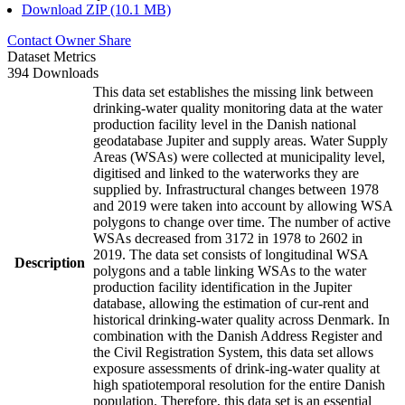
Download ZIP (10.1 MB)
Contact Owner
Share
Dataset Metrics
394 Downloads
This data set establishes the missing link between
drinking-water quality monitoring data at the water
production facility level in the Danish national
geodatabase Jupiter and supply areas. Water Supply
Areas (WSAs) were collected at municipality level,
digitised and linked to the waterworks they are
supplied by. Infrastructural changes between 1978
and 2019 were taken into account by allowing WSA
polygons to change over time. The number of active
WSAs decreased from 3172 in 1978 to 2602 in
2019. The data set consists of longitudinal WSA
Description
polygons and a table linking WSAs to the water
production facility identification in the Jupiter
database, allowing the estimation of cur-rent and
historical drinking-water quality across Denmark. In
combination with the Danish Address Register and
the Civil Registration System, this data set allows
exposure assessments of drink-ing-water quality at
high spatiotemporal resolution for the entire Danish
population. Therefore, this data set is an essential