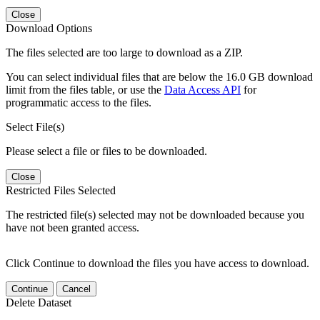
Close
Download Options
The files selected are too large to download as a ZIP.
You can select individual files that are below the 16.0 GB download
limit from the files table, or use the
Data Access API
for
programmatic access to the files.
Select File(s)
Please select a file or files to be downloaded.
Close
Restricted Files Selected
The restricted file(s) selected may not be downloaded because you
have not been granted access.
Click Continue to download the files you have access to download.
Continue
Cancel
Delete Dataset