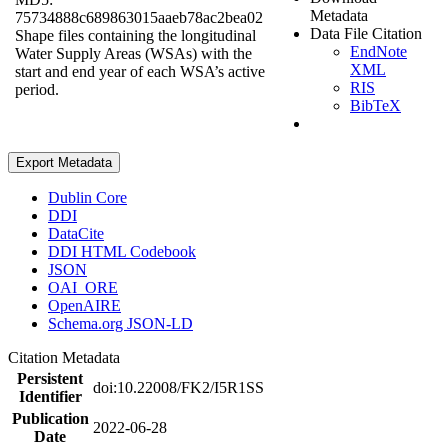
Metadata
75734888c689863015aaeb78ac2bea02
Data File Citation
Shape files containing the longitudinal
EndNote
Water Supply Areas (WSAs) with the
XML
start and end year of each WSA’s active
RIS
period.
BibTeX
Export Metadata
Dublin Core
DDI
DataCite
DDI HTML Codebook
JSON
OAI_ORE
OpenAIRE
Schema.org JSON-LD
Citation Metadata
Persistent
doi:10.22008/FK2/I5R1SS
Identifier
Publication
2022-06-28
Date