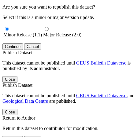
Are you sure you want to republish this dataset?
Select if this is a minor or major version update.
Minor Release (1.1)
Major Release (2.0)
Continue
Cancel
Publish Dataset
This dataset cannot be published until
GEUS Bulletin Dataverse
is
published by its administrator.
Close
Publish Dataset
This dataset cannot be published until
GEUS Bulletin Dataverse
and
Geological Data Centre
are published.
Close
Return to Author
Return this dataset to contributor for modification.