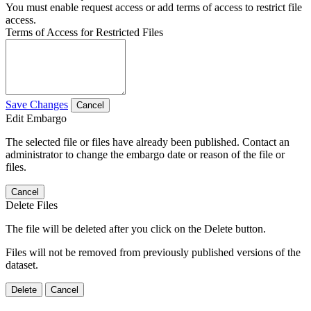
You must enable request access or add terms of access to restrict file
access.
Terms of Access for Restricted Files
Save Changes
Cancel
Edit Embargo
The selected file or files have already been published. Contact an
administrator to change the embargo date or reason of the file or
files.
Cancel
Delete Files
The file will be deleted after you click on the Delete button.
Files will not be removed from previously published versions of the
dataset.
Delete
Cancel