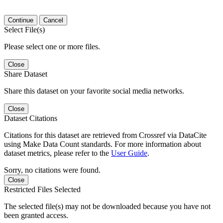
Continue
Cancel
Select File(s)
Please select one or more files.
Close
Share Dataset
Share this dataset on your favorite social media networks.
Close
Dataset Citations
Citations for this dataset are retrieved from Crossref via DataCite
using Make Data Count standards. For more information about
dataset metrics, please refer to the
User Guide
.
Sorry, no citations were found.
Close
Restricted Files Selected
The selected file(s) may not be downloaded because you have not
been granted access.