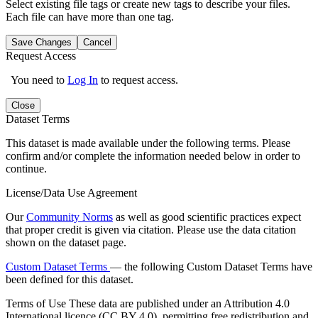
Select existing file tags or create new tags to describe your files.
Each file can have more than one tag.
Save Changes
Cancel
Request Access
You need to
Log In
to request access.
Close
Dataset Terms
This dataset is made available under the following terms. Please
confirm and/or complete the information needed below in order to
continue.
License/Data Use Agreement
Our
Community Norms
as well as good scientific practices expect
that proper credit is given via citation. Please use the data citation
shown on the dataset page.
Custom Dataset Terms
— the following Custom Dataset Terms have
been defined for this dataset.
Terms of Use
These data are published under an Attribution 4.0
International licence (CC BY 4.0), permitting free redistribution and