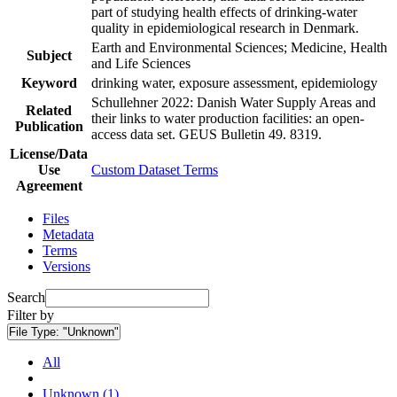
part of studying health effects of drinking-water
quality in epidemiological research in Denmark.
Earth and Environmental Sciences; Medicine, Health
Subject
and Life Sciences
Keyword
drinking water, exposure assessment, epidemiology
Schullehner 2022: Danish Water Supply Areas and
Related
their links to water production facilities: an open-
Publication
access data set. GEUS Bulletin 49. 8319.
License/Data
Use
Custom Dataset Terms
Agreement
Files
Metadata
Terms
Versions
Search
Filter by
File Type:
"Unknown"
All
Unknown (1)