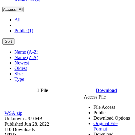
Access:
All
All
Public (1)
Sort
Name (A-Z)
Name (Z-A)
Newest
Oldest
Size
Type
1 File
Download
Access File
File Access
Public
WSA.zip
Download Options
Unknown
- 9.9 MB
Original File
Published Jun 28, 2022
Format
110 Downloads
Download
MD5: