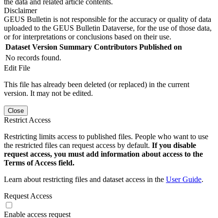
the data and related article contents.
Disclaimer
GEUS Bulletin is not responsible for the accuracy or quality of data
uploaded to the GEUS Bulletin Dataverse, for the use of those data,
or for interpretations or conclusions based on their use.
Dataset Version
Summary
Contributors
Published on
No records found.
Edit File
This file has already been deleted (or replaced) in the current
version. It may not be edited.
Close
Restrict Access
Restricting limits access to published files. People who want to use
the restricted files can request access by default.
If you disable
request access, you must add information about access to the
Terms of Access field.
Learn about restricting files and dataset access in the
User Guide
.
Request Access
Enable access request