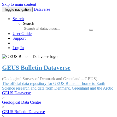
Skip to main content
Dataverse
Toggle navigation
Search
Search
User Guide
Support
Log In
GEUS Bulletin Dataverse
(Geological Survey of Denmark and Greenland – GEUS)
The official data repository for GEUS Bulletin - home to Earth
Science research and data from Denmark, Greenland and the Arctic
GEUS Dataverse
>
Geological Data Centre
>
GEUS Bulletin Dataverse
>