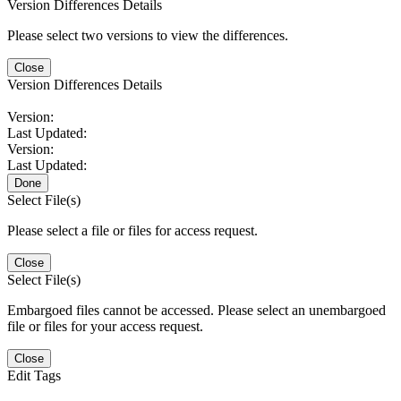
Version Differences Details
Please select two versions to view the differences.
Close
Version Differences Details
Version:
Last Updated:
Version:
Last Updated:
Done
Select File(s)
Please select a file or files for access request.
Close
Select File(s)
Embargoed files cannot be accessed. Please select an unembargoed
file or files for your access request.
Close
Edit Tags