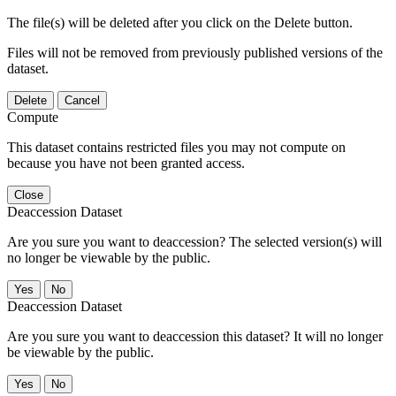
The file(s) will be deleted after you click on the Delete button.
Files will not be removed from previously published versions of the
dataset.
Delete
Cancel
Compute
This dataset contains restricted files you may not compute on
because you have not been granted access.
Close
Deaccession Dataset
Are you sure you want to deaccession? The selected version(s) will
no longer be viewable by the public.
No
Deaccession Dataset
Are you sure you want to deaccession this dataset? It will no longer
be viewable by the public.
No