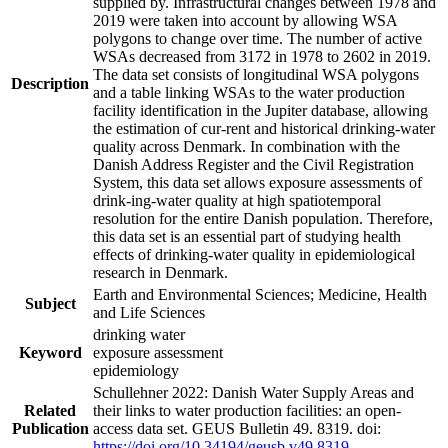
supplied by. Infrastructural changes between 1978 and
2019 were taken into account by allowing WSA
polygons to change over time. The number of active
WSAs decreased from 3172 in 1978 to 2602 in 2019.
The data set consists of longitudinal WSA polygons
Description
and a table linking WSAs to the water production
facility identification in the Jupiter database, allowing
the estimation of cur-rent and historical drinking-water
quality across Denmark. In combination with the
Danish Address Register and the Civil Registration
System, this data set allows exposure assessments of
drink-ing-water quality at high spatiotemporal
resolution for the entire Danish population. Therefore,
this data set is an essential part of studying health
effects of drinking-water quality in epidemiological
research in Denmark.
Earth and Environmental Sciences; Medicine, Health
Subject
and Life Sciences
drinking water
Keyword
exposure assessment
epidemiology
Schullehner 2022: Danish Water Supply Areas and
Related
their links to water production facilities: an open-
Publication
access data set. GEUS Bulletin 49. 8319. doi:
https://doi.org/10.34194/geusb.v49.8319