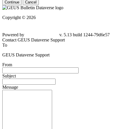
Continue
Cancel
Copyright © 2026
Powered by
v. 5.13 build 1244-79d6e57
Contact GEUS Dataverse Support
To
GEUS Dataverse Support
From
Subject
Message