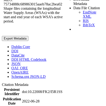
Metadata
75734888c689863015aaeb78ac2bea02
Data File Citation
Shape files containing the longitudinal
EndNote
Water Supply Areas (WSAs) with the
XML
start and end year of each WSA’s active
RIS
period.
BibTeX
Export Metadata
Dublin Core
DDI
DataCite
DDI HTML Codebook
JSON
OAI_ORE
OpenAIRE
Schema.org JSON-LD
Citation Metadata
Persistent
doi:10.22008/FK2/I5R1SS
Identifier
Publication
2022-06-28
Date