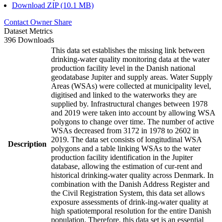
Download ZIP (10.1 MB)
Contact Owner
Share
Dataset Metrics
396 Downloads
This data set establishes the missing link between
drinking-water quality monitoring data at the water
production facility level in the Danish national
geodatabase Jupiter and supply areas. Water Supply
Areas (WSAs) were collected at municipality level,
digitised and linked to the waterworks they are
supplied by. Infrastructural changes between 1978
and 2019 were taken into account by allowing WSA
polygons to change over time. The number of active
WSAs decreased from 3172 in 1978 to 2602 in
2019. The data set consists of longitudinal WSA
Description
polygons and a table linking WSAs to the water
production facility identification in the Jupiter
database, allowing the estimation of cur-rent and
historical drinking-water quality across Denmark. In
combination with the Danish Address Register and
the Civil Registration System, this data set allows
exposure assessments of drink-ing-water quality at
high spatiotemporal resolution for the entire Danish
population. Therefore, this data set is an essential