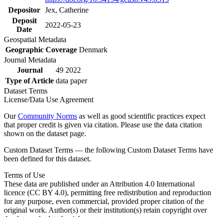
Depositor
Jex, Catherine
Deposit
2022-05-23
Date
Geospatial Metadata
Geographic Coverage
Denmark
Journal Metadata
Journal
49 2022
Type of Article
data paper
Dataset Terms
License/Data Use Agreement
Our
Community Norms
as well as good scientific practices expect
that proper credit is given via citation. Please use the data citation
shown on the dataset page.
Custom Dataset Terms — the following Custom Dataset Terms have
been defined for this dataset.
Terms of Use
These data are published under an Attribution 4.0 International
licence (CC BY 4.0), permitting free redistribution and reproduction
for any purpose, even commercial, provided proper citation of the
original work. Author(s) or their institution(s) retain copyright over