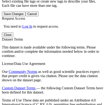
Select existing file tags or create new tags to describe your files.
Each file can have more than one tag.
Save Changes
Cancel
Request Access
You need to
Log In
to request access.
Close
Dataset Terms
This dataset is made available under the following terms. Please
confirm and/or complete the information needed below in order to
continue.
License/Data Use Agreement
Our
Community Norms
as well as good scientific practices expect
that proper credit is given via citation. Please use the data citation
shown on the dataset page.
Custom Dataset Terms
— the following Custom Dataset Terms have
been defined for this dataset.
Terms of Use
These data are published under an Attribution 4.0
International licence (CC BY 4.0), permitting free redistribution and