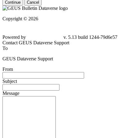
Continue
Cancel
Copyright © 2026
Powered by
v. 5.13 build 1244-79d6e57
Contact GEUS Dataverse Support
To
GEUS Dataverse Support
From
Subject
Message