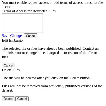
You must enable request access or add terms of access to restrict file
access.
Terms of Access for Restricted Files
Save Changes
Cancel
Edit Embargo
The selected file or files have already been published. Contact an
administrator to change the embargo date or reason of the file or
files.
Cancel
Delete Files
The file will be deleted after you click on the Delete button.
Files will not be removed from previously published versions of the
dataset.
Delete
Cancel