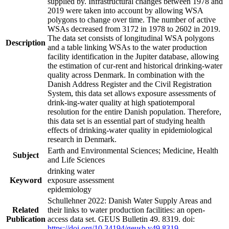
supplied by. Infrastructural changes between 1978 and
2019 were taken into account by allowing WSA
polygons to change over time. The number of active
WSAs decreased from 3172 in 1978 to 2602 in 2019.
The data set consists of longitudinal WSA polygons
Description
and a table linking WSAs to the water production
facility identification in the Jupiter database, allowing
the estimation of cur-rent and historical drinking-water
quality across Denmark. In combination with the
Danish Address Register and the Civil Registration
System, this data set allows exposure assessments of
drink-ing-water quality at high spatiotemporal
resolution for the entire Danish population. Therefore,
this data set is an essential part of studying health
effects of drinking-water quality in epidemiological
research in Denmark.
Earth and Environmental Sciences; Medicine, Health
Subject
and Life Sciences
drinking water
Keyword
exposure assessment
epidemiology
Schullehner 2022: Danish Water Supply Areas and
Related
their links to water production facilities: an open-
Publication
access data set. GEUS Bulletin 49. 8319. doi:
https://doi.org/10.34194/geusb.v49.8319