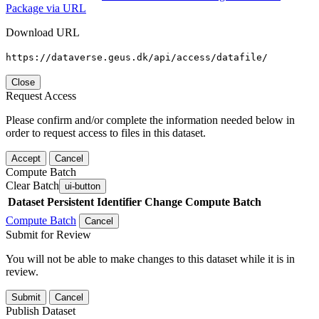
Package via URL
Download URL
https://dataverse.geus.dk/api/access/datafile/
Close
Request Access
Please confirm and/or complete the information needed below in
order to request access to files in this dataset.
Accept
Cancel
Compute Batch
Clear Batch
ui-button
Dataset
Persistent Identifier
Change Compute Batch
Compute Batch
Cancel
Submit for Review
You will not be able to make changes to this dataset while it is in
review.
Submit
Cancel
Publish Dataset