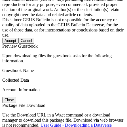
reproduction for any purpose, even commercial, provided proper
citation of the original work. Author(s) or their institution(s) retain
copyright over the data and related article contents.
Disclaimer
GEUS Bulletin is not responsible for the accuracy or
quality of data uploaded to the GEUS Bulletin Dataverse, for the
use of those data, or for interpretations or conclusions based on their
use.
Accept
Cancel
Preview Guestbook
Upon downloading files the guestbook asks for the following
information.
Guestbook Name
Collected Data
Account Information
Close
Package File Download
Use the Download URL in a Wget command or a download
manager to download this package file. Download via web browser
is not recommended.
User Guide - Downloading a Dataverse