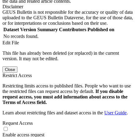
the data and related article contents.
Disclaimer
GEUS Bulletin is not responsible for the accuracy or quality of data
uploaded to the GEUS Bulletin Dataverse, for the use of those data,
or for interpretations or conclusions based on their use.
Dataset Version
Summary
Contributors
Published on
No records found.
Edit File
This file has already been deleted (or replaced) in the current
version. It may not be edited.
Close
Restrict Access
Restricting limits access to published files. People who want to use
the restricted files can request access by default.
If you disable
request access, you must add information about access to the
Terms of Access field.
Learn about restricting files and dataset access in the
User Guide
.
Request Access
Enable access request