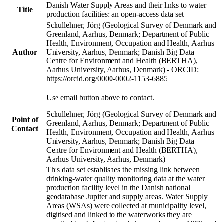
Danish Water Supply Areas and their links to water
Title
production facilities: an open-access data set
Schullehner, Jörg (Geological Survey of Denmark and
Greenland, Aarhus, Denmark; Department of Public
Health, Environment, Occupation and Health, Aarhus
Author
University, Aarhus, Denmark; Danish Big Data
Centre for Environment and Health (BERTHA),
Aarhus University, Aarhus, Denmark) - ORCID:
https://orcid.org/0000-0002-1153-6885
Use email button above to contact.
Schullehner, Jörg (Geological Survey of Denmark and
Point of
Greenland, Aarhus, Denmark; Department of Public
Contact
Health, Environment, Occupation and Health, Aarhus
University, Aarhus, Denmark; Danish Big Data
Centre for Environment and Health (BERTHA),
Aarhus University, Aarhus, Denmark)
This data set establishes the missing link between
drinking-water quality monitoring data at the water
production facility level in the Danish national
geodatabase Jupiter and supply areas. Water Supply
Areas (WSAs) were collected at municipality level,
digitised and linked to the waterworks they are