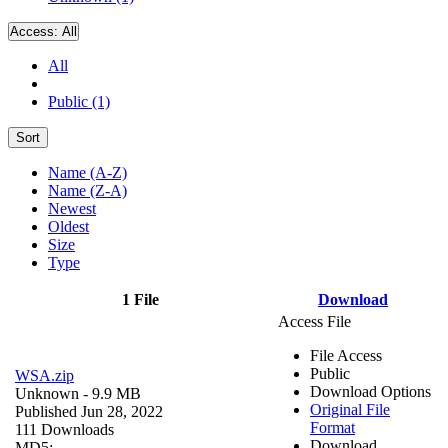
Access:
All
All
Public (1)
Sort
Name (A-Z)
Name (Z-A)
Newest
Oldest
Size
Type
1 File
Download
Access File
File Access
Public
WSA.zip
Download Options
Unknown
- 9.9 MB
Original File
Published Jun 28, 2022
Format
111 Downloads
Download
MD5: