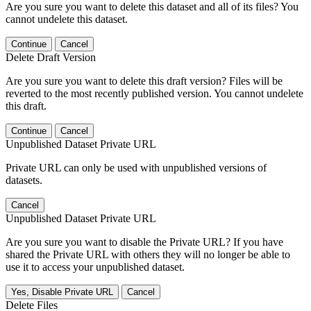
Are you sure you want to delete this dataset and all of its files? You
cannot undelete this dataset.
Continue
Cancel
Delete Draft Version
Are you sure you want to delete this draft version? Files will be
reverted to the most recently published version. You cannot undelete
this draft.
Continue
Cancel
Unpublished Dataset Private URL
Private URL can only be used with unpublished versions of
datasets.
Cancel
Unpublished Dataset Private URL
Are you sure you want to disable the Private URL? If you have
shared the Private URL with others they will no longer be able to
use it to access your unpublished dataset.
Yes, Disable Private URL
Cancel
Delete Files