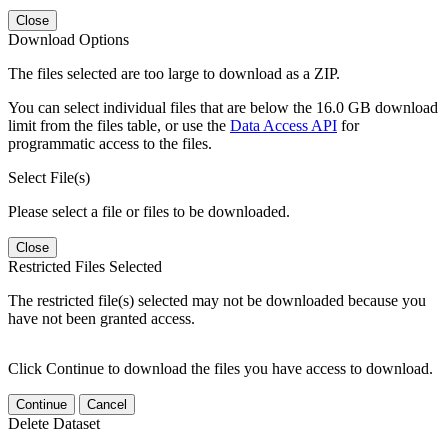
Close
Download Options
The files selected are too large to download as a ZIP.
You can select individual files that are below the 16.0 GB download
limit from the files table, or use the
Data Access API
for
programmatic access to the files.
Select File(s)
Please select a file or files to be downloaded.
Close
Restricted Files Selected
The restricted file(s) selected may not be downloaded because you
have not been granted access.
Click Continue to download the files you have access to download.
Continue
Cancel
Delete Dataset