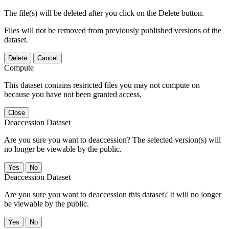
The file(s) will be deleted after you click on the Delete button.
Files will not be removed from previously published versions of the
dataset.
Delete
Cancel
Compute
This dataset contains restricted files you may not compute on
because you have not been granted access.
Close
Deaccession Dataset
Are you sure you want to deaccession? The selected version(s) will
no longer be viewable by the public.
No
Deaccession Dataset
Are you sure you want to deaccession this dataset? It will no longer
be viewable by the public.
No