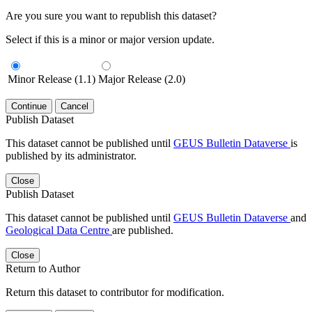
Are you sure you want to republish this dataset?
Select if this is a minor or major version update.
Minor Release (1.1)
Major Release (2.0)
Continue
Cancel
Publish Dataset
This dataset cannot be published until
GEUS Bulletin Dataverse
is
published by its administrator.
Close
Publish Dataset
This dataset cannot be published until
GEUS Bulletin Dataverse
and
Geological Data Centre
are published.
Close
Return to Author
Return this dataset to contributor for modification.