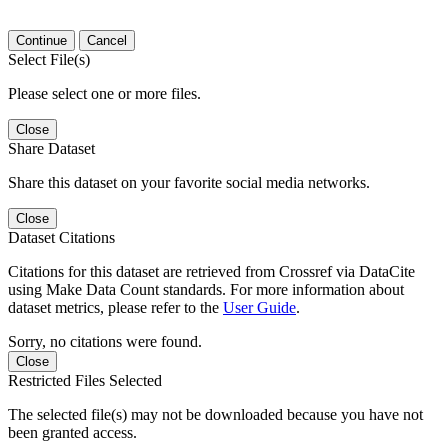
Continue
Cancel
Select File(s)
Please select one or more files.
Close
Share Dataset
Share this dataset on your favorite social media networks.
Close
Dataset Citations
Citations for this dataset are retrieved from Crossref via DataCite
using Make Data Count standards. For more information about
dataset metrics, please refer to the
User Guide
.
Sorry, no citations were found.
Close
Restricted Files Selected
The selected file(s) may not be downloaded because you have not
been granted access.