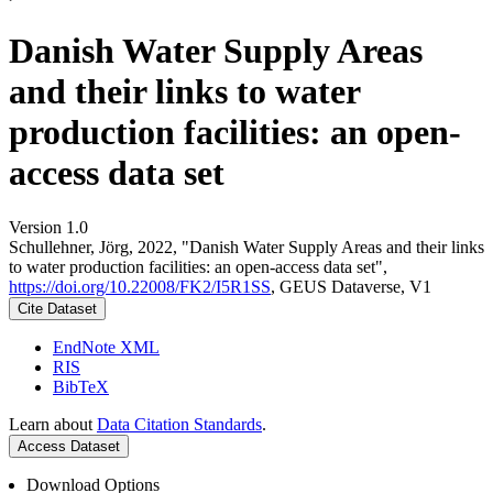
Danish Water Supply Areas
and their links to water
production facilities: an open-
access data set
Version 1.0
Schullehner, Jörg, 2022, "Danish Water Supply Areas and their links
to water production facilities: an open-access data set",
https://doi.org/10.22008/FK2/I5R1SS
, GEUS Dataverse, V1
Cite Dataset
EndNote XML
RIS
BibTeX
Learn about
Data Citation Standards
.
Access Dataset
Download Options