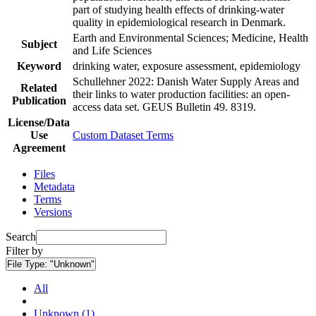
part of studying health effects of drinking-water
quality in epidemiological research in Denmark.
Earth and Environmental Sciences; Medicine, Health
Subject
and Life Sciences
Keyword
drinking water, exposure assessment, epidemiology
Schullehner 2022: Danish Water Supply Areas and
Related
their links to water production facilities: an open-
Publication
access data set. GEUS Bulletin 49. 8319.
License/Data
Use
Custom Dataset Terms
Agreement
Files
Metadata
Terms
Versions
Search
Filter by
File Type:
"Unknown"
All
Unknown (1)