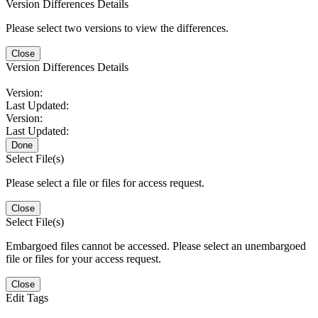
Version Differences Details
Please select two versions to view the differences.
Close
Version Differences Details
Version:
Last Updated:
Version:
Last Updated:
Done
Select File(s)
Please select a file or files for access request.
Close
Select File(s)
Embargoed files cannot be accessed. Please select an unembargoed
file or files for your access request.
Close
Edit Tags