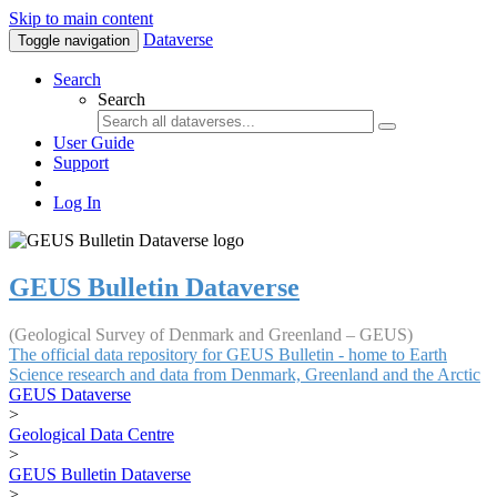
Skip to main content
Dataverse
Toggle navigation
Search
Search
User Guide
Support
Log In
GEUS Bulletin Dataverse
(Geological Survey of Denmark and Greenland – GEUS)
The official data repository for GEUS Bulletin - home to Earth
Science research and data from Denmark, Greenland and the Arctic
GEUS Dataverse
>
Geological Data Centre
>
GEUS Bulletin Dataverse
>