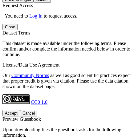
Request Access
You need to
Log In
to request access.
Close
Dataset Terms
This dataset is made available under the following terms. Please
confirm and/or complete the information needed below in order to
continue.
License/Data Use Agreement
Our
Community Norms
as well as good scientific practices expect
that proper credit is given via citation. Please use the data citation
shown on the dataset page.
CC0 1.0
Accept
Cancel
Preview Guestbook
Upon downloading files the guestbook asks for the following
information.