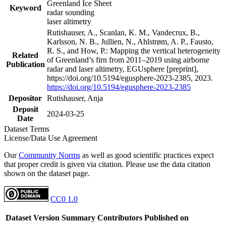
Greenland Ice Sheet
Keyword
radar sounding
laser altimetry
Rutishauser, A., Scanlan, K. M., Vandecrux, B.,
Karlsson, N. B., Jullien, N., Ahlstrøm, A. P., Fausto,
R. S., and How, P.: Mapping the vertical heterogeneity
Related
of Greenland’s firn from 2011–2019 using airborne
Publication
radar and laser altimetry, EGUsphere [preprint],
https://doi.org/10.5194/egusphere-2023-2385, 2023.
https://doi.org/10.5194/egusphere-2023-2385
Depositor
Rutishauser, Anja
Deposit
2024-03-25
Date
Dataset Terms
License/Data Use Agreement
Our
Community Norms
as well as good scientific practices expect
that proper credit is given via citation. Please use the data citation
shown on the dataset page.
CC0 1.0
Dataset Version
Summary
Contributors
Published on