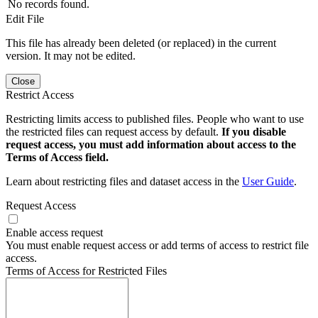
No records found.
Edit File
This file has already been deleted (or replaced) in the current
version. It may not be edited.
Close
Restrict Access
Restricting limits access to published files. People who want to use
the restricted files can request access by default.
If you disable
request access, you must add information about access to the
Terms of Access field.
Learn about restricting files and dataset access in the
User Guide
.
Request Access
Enable access request
You must enable request access or add terms of access to restrict file
access.
Terms of Access for Restricted Files