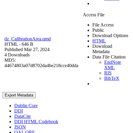
Access File
File Access
Public
Download Options
dz_CalibrationArea.qmd
HTML
HTML
- 646 B
Download
Published Mar 27, 2024
Metadata
4 Downloads
Data File Citation
MD5:
EndNote
44674803a07d8702da4be218cce40dda
XML
RIS
BibTeX
Export Metadata
Dublin Core
DDI
DataCite
DDI HTML Codebook
JSON
OAI_ORE