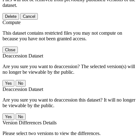
dataset.
Delete
Cancel
Compute
This dataset contains restricted files you may not compute on
because you have not been granted access.
Close
Deaccession Dataset
Are you sure you want to deaccession? The selected version(s) will
no longer be viewable by the public.
No
Deaccession Dataset
Are you sure you want to deaccession this dataset? It will no longer
be viewable by the public.
No
Version Differences Details
Please select two versions to view the differences.