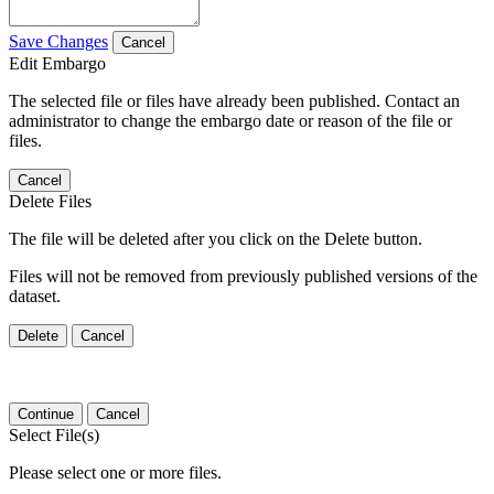
Save Changes
Cancel
Edit Embargo
The selected file or files have already been published. Contact an
administrator to change the embargo date or reason of the file or
files.
Cancel
Delete Files
The file will be deleted after you click on the Delete button.
Files will not be removed from previously published versions of the
dataset.
Delete
Cancel
Continue
Cancel
Select File(s)
Please select one or more files.