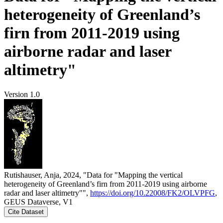
heterogeneity of Greenland’s
firn from 2011-2019 using
airborne radar and laser
altimetry"
Version 1.0
Rutishauser, Anja, 2024, "Data for "Mapping the vertical
heterogeneity of Greenland’s firn from 2011-2019 using airborne
radar and laser altimetry"",
https://doi.org/10.22008/FK2/OLVPFG
,
GEUS Dataverse, V1
Cite Dataset