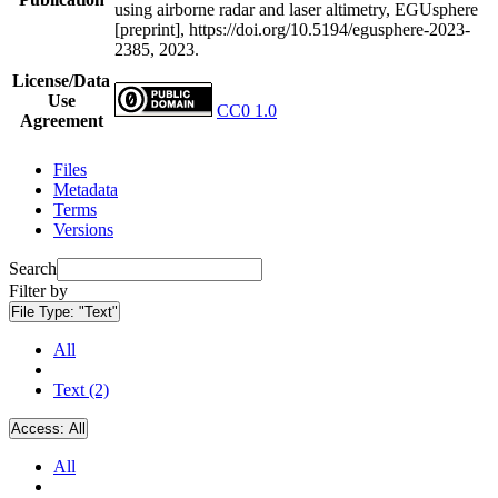
using airborne radar and laser altimetry, EGUsphere
[preprint], https://doi.org/10.5194/egusphere-2023-
2385, 2023.
License/Data
Use
CC0 1.0
Agreement
Files
Metadata
Terms
Versions
Search
Filter by
File Type:
"Text"
All
Text (2)
Access:
All
All