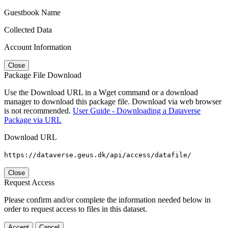
Guestbook Name
Collected Data
Account Information
Close
Package File Download
Use the Download URL in a Wget command or a download
manager to download this package file. Download via web browser
is not recommended.
User Guide - Downloading a Dataverse
Package via URL
Download URL
https://dataverse.geus.dk/api/access/datafile/
Close
Request Access
Please confirm and/or complete the information needed below in
order to request access to files in this dataset.
Accept
Cancel