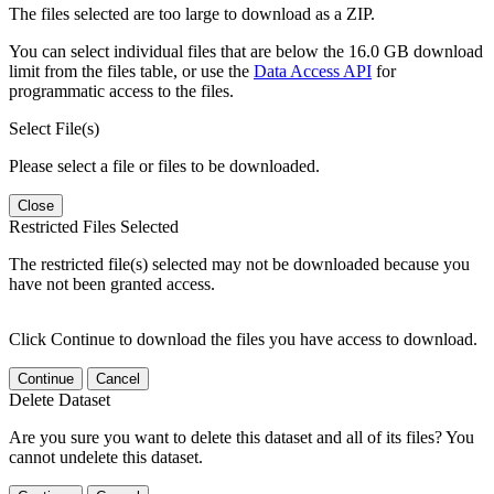
The files selected are too large to download as a ZIP.
You can select individual files that are below the 16.0 GB download
limit from the files table, or use the
Data Access API
for
programmatic access to the files.
Select File(s)
Please select a file or files to be downloaded.
Close
Restricted Files Selected
The restricted file(s) selected may not be downloaded because you
have not been granted access.
Click Continue to download the files you have access to download.
Continue
Cancel
Delete Dataset
Are you sure you want to delete this dataset and all of its files? You
cannot undelete this dataset.