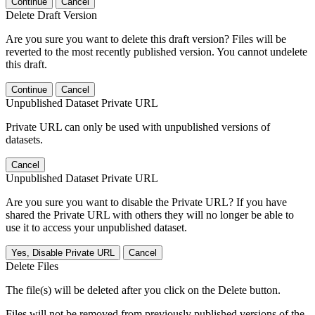
Continue
Cancel
Delete Draft Version
Are you sure you want to delete this draft version? Files will be
reverted to the most recently published version. You cannot undelete
this draft.
Continue
Cancel
Unpublished Dataset Private URL
Private URL can only be used with unpublished versions of
datasets.
Cancel
Unpublished Dataset Private URL
Are you sure you want to disable the Private URL? If you have
shared the Private URL with others they will no longer be able to
use it to access your unpublished dataset.
Yes, Disable Private URL
Cancel
Delete Files
The file(s) will be deleted after you click on the Delete button.
Files will not be removed from previously published versions of the