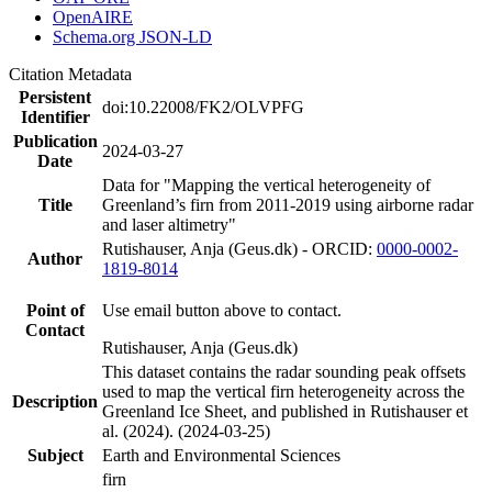
OpenAIRE
Schema.org JSON-LD
Citation Metadata
Persistent
doi:10.22008/FK2/OLVPFG
Identifier
Publication
2024-03-27
Date
Data for "Mapping the vertical heterogeneity of
Title
Greenland’s firn from 2011-2019 using airborne radar
and laser altimetry"
Rutishauser, Anja (Geus.dk) - ORCID:
0000-0002-
Author
1819-8014
Point of
Use email button above to contact.
Contact
Rutishauser, Anja (Geus.dk)
This dataset contains the radar sounding peak offsets
used to map the vertical firn heterogeneity across the
Description
Greenland Ice Sheet, and published in Rutishauser et
al. (2024). (2024-03-25)
Subject
Earth and Environmental Sciences
firn