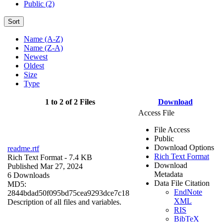
Public (2)
Sort
Name (A-Z)
Name (Z-A)
Newest
Oldest
Size
Type
1 to 2 of 2 Files
Download
Access File
File Access
Public
Download Options
readme.rtf
Rich Text Format
Rich Text Format
- 7.4 KB
Download
Published Mar 27, 2024
Metadata
6 Downloads
Data File Citation
MD5:
EndNote
2844bdad50f095bd75cea9293dce7c18
XML
Description of all files and variables.
RIS
BibTeX