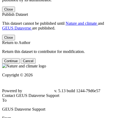
Close
Publish Dataset
This dataset cannot be published until
Nature and climate
and
GEUS Dataverse
are published.
Close
Return to Author
Return this dataset to contributor for modification.
Continue
Cancel
Copyright © 2026
Powered by
v. 5.13 build 1244-
79d6e57
Contact GEUS Dataverse Support
To
GEUS Dataverse Support
From