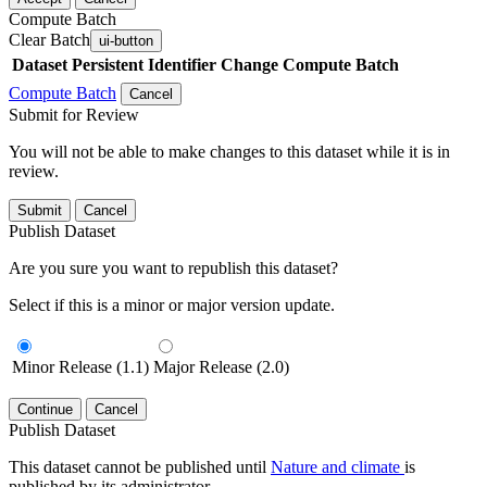
Compute Batch
Clear Batch
ui-button
Dataset
Persistent Identifier
Change Compute Batch
Compute Batch
Cancel
Submit for Review
You will not be able to make changes to this dataset while it is in
review.
Submit
Cancel
Publish Dataset
Are you sure you want to republish this dataset?
Select if this is a minor or major version update.
Minor Release (1.1)
Major Release (2.0)
Continue
Cancel
Publish Dataset
This dataset cannot be published until
Nature and climate
is
published by its administrator.