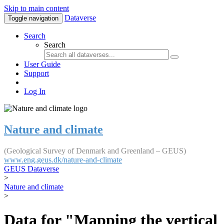
Skip to main content
Dataverse
Toggle navigation
Search
Search
User Guide
Support
Log In
Nature and climate
(Geological Survey of Denmark and Greenland – GEUS)
www.eng.geus.dk/nature-and-climate
GEUS Dataverse
>
Nature and climate
>
Data for "Mapping the vertical