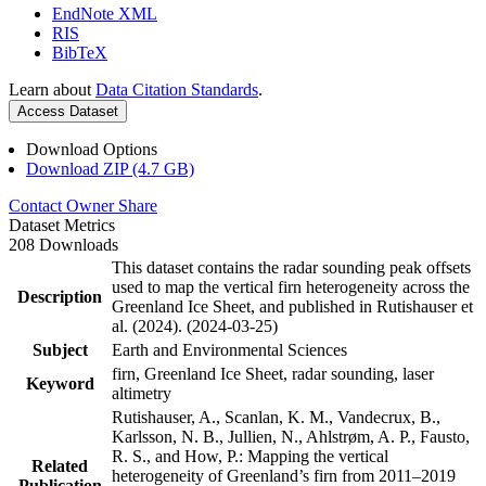
EndNote XML
RIS
BibTeX
Learn about
Data Citation Standards
.
Access Dataset
Download Options
Download ZIP (4.7 GB)
Contact Owner
Share
Dataset Metrics
208 Downloads
This dataset contains the radar sounding peak offsets
used to map the vertical firn heterogeneity across the
Description
Greenland Ice Sheet, and published in Rutishauser et
al. (2024). (2024-03-25)
Subject
Earth and Environmental Sciences
firn, Greenland Ice Sheet, radar sounding, laser
Keyword
altimetry
Rutishauser, A., Scanlan, K. M., Vandecrux, B.,
Karlsson, N. B., Jullien, N., Ahlstrøm, A. P., Fausto,
R. S., and How, P.: Mapping the vertical
Related
heterogeneity of Greenland’s firn from 2011–2019
Publication