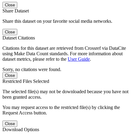
Close
Share Dataset
Share this dataset on your favorite social media networks.
Close
Dataset Citations
Citations for this dataset are retrieved from Crossref via DataCite
using Make Data Count standards. For more information about
dataset metrics, please refer to the
User Guide
.
Sorry, no citations were found.
Close
Restricted Files Selected
The selected file(s) may not be downloaded because you have not
been granted access.
You may request access to the restricted file(s) by clicking the
Request Access button.
Close
Download Options