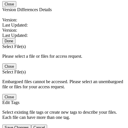
Close
Version Differences Details
Version:
Last Updated:
Version:
Last Updated:
Done
Select File(s)
Please select a file or files for access request.
Close
Select File(s)
Embargoed files cannot be accessed. Please select an unembargoed
file or files for your access request.
Close
Edit Tags
Select existing file tags or create new tags to describe your files.
Each file can have more than one tag.
Save Changes
Cancel