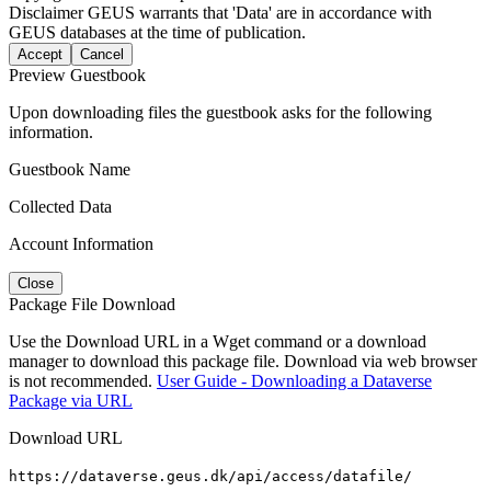
Disclaimer
GEUS warrants that 'Data' are in accordance with
GEUS databases at the time of publication.
Accept
Cancel
Preview Guestbook
Upon downloading files the guestbook asks for the following
information.
Guestbook Name
Collected Data
Account Information
Close
Package File Download
Use the Download URL in a Wget command or a download
manager to download this package file. Download via web browser
is not recommended.
User Guide - Downloading a Dataverse
Package via URL
Download URL
https://dataverse.geus.dk/api/access/datafile/