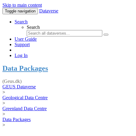
Skip to main content
Dataverse
Toggle navigation
Search
Search
User Guide
Support
Log In
Data Packages
(Geus.dk)
GEUS Dataverse
>
Geological Data Centre
>
Greenland Data Centre
>
Data Packages
>