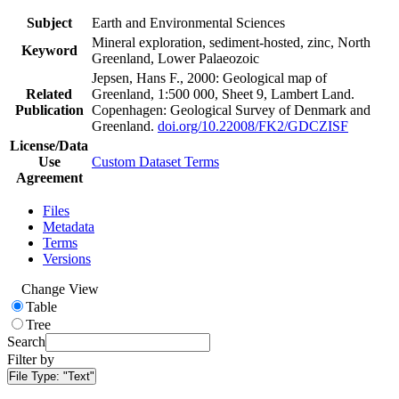
Subject
Earth and Environmental Sciences
Mineral exploration, sediment-hosted, zinc, North
Keyword
Greenland, Lower Palaeozoic
Jepsen, Hans F., 2000: Geological map of
Related
Greenland, 1:500 000, Sheet 9, Lambert Land.
Publication
Copenhagen: Geological Survey of Denmark and
Greenland.
doi.org/10.22008/FK2/GDCZISF
License/Data
Use
Custom Dataset Terms
Agreement
Files
Metadata
Terms
Versions
Change View
Table
Tree
Search
Filter by
File Type:
"Text"