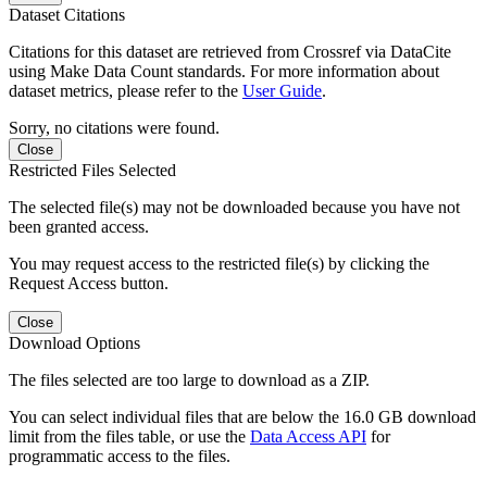
Dataset Citations
Citations for this dataset are retrieved from Crossref via DataCite
using Make Data Count standards. For more information about
dataset metrics, please refer to the
User Guide
.
Sorry, no citations were found.
Close
Restricted Files Selected
The selected file(s) may not be downloaded because you have not
been granted access.
You may request access to the restricted file(s) by clicking the
Request Access button.
Close
Download Options
The files selected are too large to download as a ZIP.
You can select individual files that are below the 16.0 GB download
limit from the files table, or use the
Data Access API
for
programmatic access to the files.