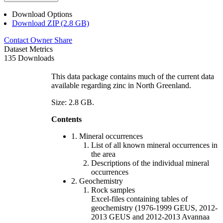
Download Options
Download ZIP (2.8 GB)
Contact Owner
Share
Dataset Metrics
135 Downloads
This data package contains much of the current data
available regarding zinc in North Greenland.
Size: 2.8 GB.
Contents
1. Mineral occurrences
List of all known mineral occurrences in
the area
Descriptions of the individual mineral
occurrences
2. Geochemistry
Rock samples
Excel-files containing tables of
geochemistry (1976-1999 GEUS, 2012-
2013 GEUS and 2012-2013 Avannaa