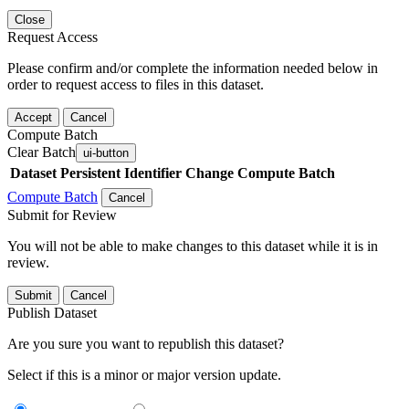
Close
Request Access
Please confirm and/or complete the information needed below in
order to request access to files in this dataset.
Accept
Cancel
Compute Batch
Clear Batch
ui-button
Dataset
Persistent Identifier
Change Compute Batch
Compute Batch
Cancel
Submit for Review
You will not be able to make changes to this dataset while it is in
review.
Submit
Cancel
Publish Dataset
Are you sure you want to republish this dataset?
Select if this is a minor or major version update.