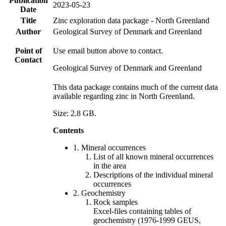
Publication
2023-05-23
Date
Title
Zinc exploration data package - North Greenland
Author
Geological Survey of Denmark and Greenland
Point of
Use email button above to contact.
Contact
Geological Survey of Denmark and Greenland
This data package contains much of the current data
available regarding zinc in North Greenland.
Size: 2.8 GB.
Contents
1. Mineral occurrences
List of all known mineral occurrences
in the area
Descriptions of the individual mineral
occurrences
2. Geochemistry
Rock samples
Excel-files containing tables of
geochemistry (1976-1999 GEUS,