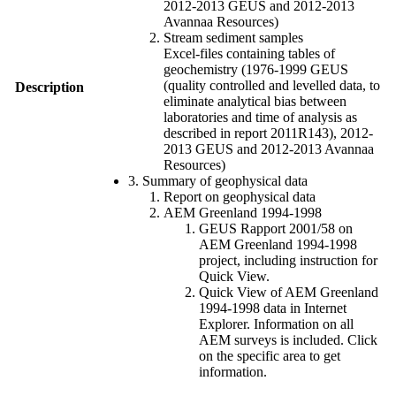
2012-2013 GEUS and 2012-2013
Avannaa Resources)
Stream sediment samples
Excel-files containing tables of
geochemistry (1976-1999 GEUS
(quality controlled and levelled data, to
Description
eliminate analytical bias between
laboratories and time of analysis as
described in report 2011R143), 2012-
2013 GEUS and 2012-2013 Avannaa
Resources)
3. Summary of geophysical data
Report on geophysical data
AEM Greenland 1994-1998
GEUS Rapport 2001/58 on
AEM Greenland 1994-1998
project, including instruction for
Quick View.
Quick View of AEM Greenland
1994-1998 data in Internet
Explorer. Information on all
AEM surveys is included. Click
on the specific area to get
information.