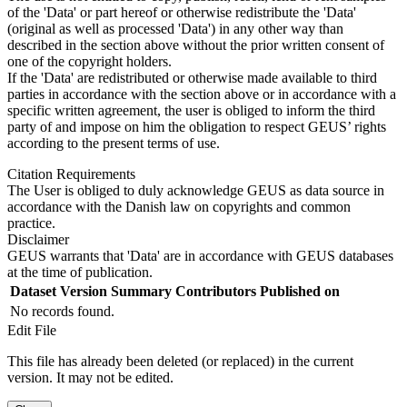
of the 'Data' or part hereof or otherwise redistribute the 'Data'
(original as well as processed 'Data') in any other way than
described in the section above without the prior written consent of
one of the copyright holders.
If the 'Data' are redistributed or otherwise made available to third
parties in accordance with the section above or in accordance with a
specific written agreement, the user is obliged to inform the third
party of and impose on him the obligation to respect GEUS’ rights
according to the present terms of use.
Citation Requirements
The User is obliged to duly acknowledge GEUS as data source in
accordance with the Danish law on copyrights and common
practice.
Disclaimer
GEUS warrants that 'Data' are in accordance with GEUS databases
at the time of publication.
Dataset Version
Summary
Contributors
Published on
No records found.
Edit File
This file has already been deleted (or replaced) in the current
version. It may not be edited.