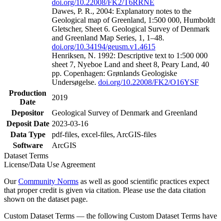
doi.org/10.22008/FK2/T6RRNE
Dawes, P. R., 2004: Explanatory notes to the
Geological map of Greenland, 1:500 000, Humboldt
Gletscher, Sheet 6. Geological Survey of Denmark
and Greenland Map Series, 1, 1–48.
doi.org/10.34194/geusm.v1.4615
Henriksen, N. 1992: Descriptive text to 1:500 000
sheet 7, Nyeboe Land and sheet 8, Peary Land, 40
pp. Copenhagen: Grønlands Geologiske
Undersøgelse.
doi.org/10.22008/FK2/O16YSF
Production
2019
Date
Depositor
Geological Survey of Denmark and Greenland
Deposit Date
2023-03-16
Data Type
pdf-files, excel-files, ArcGIS-files
Software
ArcGIS
Dataset Terms
License/Data Use Agreement
Our
Community Norms
as well as good scientific practices expect
that proper credit is given via citation. Please use the data citation
shown on the dataset page.
Custom Dataset Terms — the following Custom Dataset Terms have