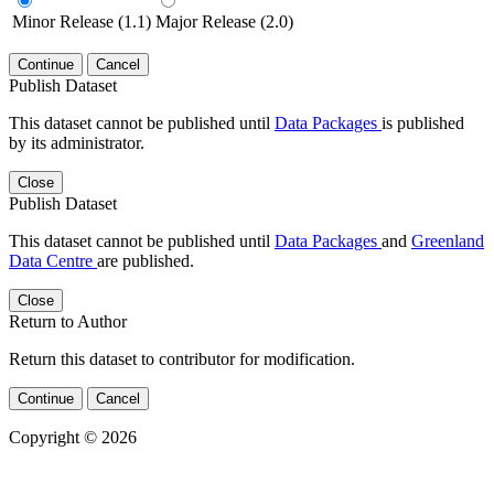
Minor Release (1.1)
Major Release (2.0)
Continue
Cancel
Publish Dataset
This dataset cannot be published until
Data Packages
is published
by its administrator.
Close
Publish Dataset
This dataset cannot be published until
Data Packages
and
Greenland
Data Centre
are published.
Close
Return to Author
Return this dataset to contributor for modification.
Continue
Cancel
Copyright © 2026