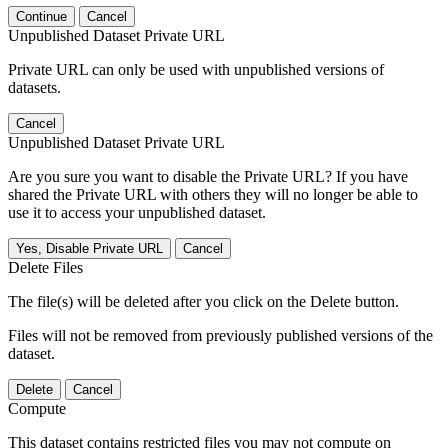
Continue
Cancel
Unpublished Dataset Private URL
Private URL can only be used with unpublished versions of
datasets.
Cancel
Unpublished Dataset Private URL
Are you sure you want to disable the Private URL? If you have
shared the Private URL with others they will no longer be able to
use it to access your unpublished dataset.
Yes, Disable Private URL
Cancel
Delete Files
The file(s) will be deleted after you click on the Delete button.
Files will not be removed from previously published versions of the
dataset.
Delete
Cancel
Compute
This dataset contains restricted files you may not compute on