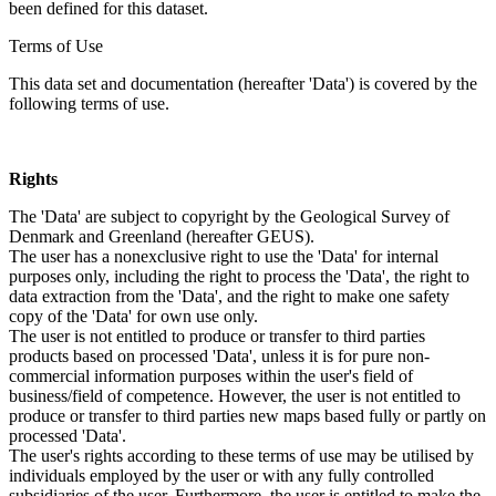
been defined for this dataset.
Terms of Use
This data set and documentation (hereafter 'Data') is covered by the
following terms of use.
Rights
The 'Data' are subject to copyright by the Geological Survey of
Denmark and Greenland (hereafter GEUS).
The user has a nonexclusive right to use the 'Data' for internal
purposes only, including the right to process the 'Data', the right to
data extraction from the 'Data', and the right to make one safety
copy of the 'Data' for own use only.
The user is not entitled to produce or transfer to third parties
products based on processed 'Data', unless it is for pure non-
commercial information purposes within the user's field of
business/field of competence. However, the user is not entitled to
produce or transfer to third parties new maps based fully or partly on
processed 'Data'.
The user's rights according to these terms of use may be utilised by
individuals employed by the user or with any fully controlled
subsidiaries of the user. Furthermore, the user is entitled to make the