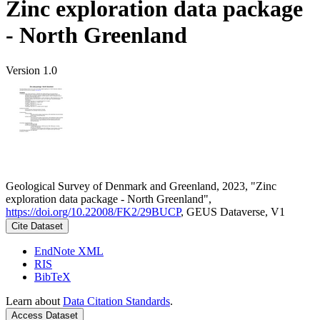
Zinc exploration data package
- North Greenland
Version 1.0
Geological Survey of Denmark and Greenland, 2023, "Zinc
exploration data package - North Greenland",
https://doi.org/10.22008/FK2/29BUCP
, GEUS Dataverse, V1
Cite Dataset
EndNote XML
RIS
BibTeX
Learn about
Data Citation Standards
.
Access Dataset