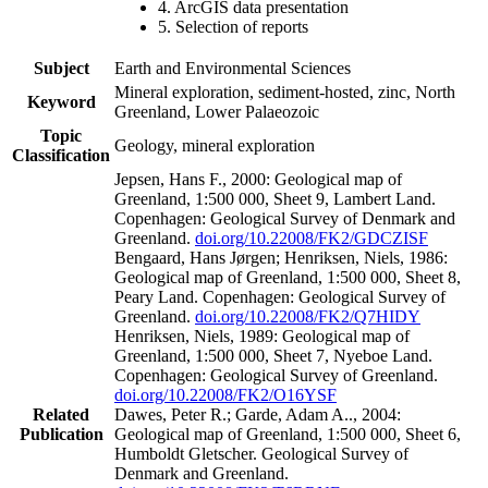
4. ArcGIS data presentation
5. Selection of reports
Subject
Earth and Environmental Sciences
Mineral exploration, sediment-hosted, zinc, North
Keyword
Greenland, Lower Palaeozoic
Topic
Geology, mineral exploration
Classification
Jepsen, Hans F., 2000: Geological map of
Greenland, 1:500 000, Sheet 9, Lambert Land.
Copenhagen: Geological Survey of Denmark and
Greenland.
doi.org/10.22008/FK2/GDCZISF
Bengaard, Hans Jørgen; Henriksen, Niels, 1986:
Geological map of Greenland, 1:500 000, Sheet 8,
Peary Land. Copenhagen: Geological Survey of
Greenland.
doi.org/10.22008/FK2/Q7HIDY
Henriksen, Niels, 1989: Geological map of
Greenland, 1:500 000, Sheet 7, Nyeboe Land.
Copenhagen: Geological Survey of Greenland.
doi.org/10.22008/FK2/O16YSF
Related
Dawes, Peter R.; Garde, Adam A.., 2004:
Publication
Geological map of Greenland, 1:500 000, Sheet 6,
Humboldt Gletscher. Geological Survey of
Denmark and Greenland.