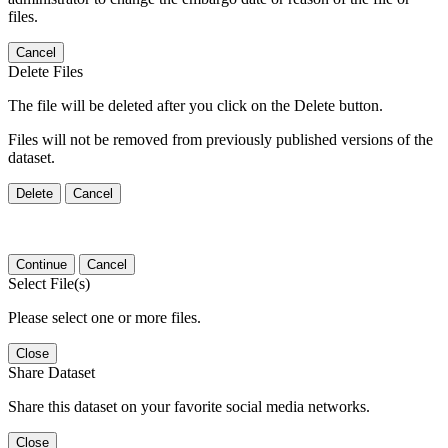
files.
Cancel
Delete Files
The file will be deleted after you click on the Delete button.
Files will not be removed from previously published versions of the
dataset.
Delete
Cancel
Continue
Cancel
Select File(s)
Please select one or more files.
Close
Share Dataset
Share this dataset on your favorite social media networks.
Close