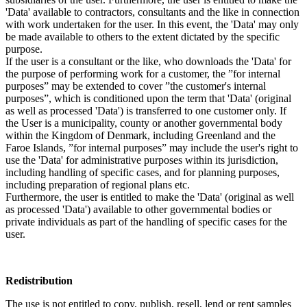
'Data' available to contractors, consultants and the like in connection
with work undertaken for the user. In this event, the 'Data' may only
be made available to others to the extent dictated by the specific
purpose.
If the user is a consultant or the like, who downloads the 'Data' for
the purpose of performing work for a customer, the ”for internal
purposes” may be extended to cover ”the customer's internal
purposes”, which is conditioned upon the term that 'Data' (original
as well as processed 'Data') is transferred to one customer only. If
the User is a municipality, county or another governmental body
within the Kingdom of Denmark, including Greenland and the
Faroe Islands, ”for internal purposes” may include the user's right to
use the 'Data' for administrative purposes within its jurisdiction,
including handling of specific cases, and for planning purposes,
including preparation of regional plans etc.
Furthermore, the user is entitled to make the 'Data' (original as well
as processed 'Data') available to other governmental bodies or
private individuals as part of the handling of specific cases for the
user.
Redistribution
The use is not entitled to copy, publish, resell, lend or rent samples