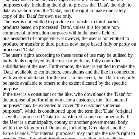
purposes only, including the right to process the 'Data', the right to
data extraction from the 'Data', and the right to make one safety
copy of the 'Data' for own use only.
The user is not entitled to produce or transfer to third parties
products based on processed 'Data', unless it is for pure non-
commercial information purposes within the user's field of
business/field of competence. However, the user is not entitled to
produce or transfer to third parties new maps based fully or partly on
processed 'Data'.
The user's rights according to these terms of use may be utilised by
individuals employed by the user or with any fully controlled
subsidiaries of the user. Furthermore, the user is entitled to make the
'Data' available to contractors, consultants and the like in connection
with work undertaken for the user. In this event, the 'Data' may only
be made available to others to the extent dictated by the specific
purpose.
If the user is a consultant or the like, who downloads the 'Data' for
the purpose of performing work for a customer, the ”for internal
purposes” may be extended to cover ”the customer's internal
purposes”, which is conditioned upon the term that 'Data' (original
as well as processed 'Data') is transferred to one customer only. If
the User is a municipality, county or another governmental body
within the Kingdom of Denmark, including Greenland and the
Faroe Islands, ”for internal purposes” may include the user's right to
use the 'Data' for administrative purposes within its jurisdiction,