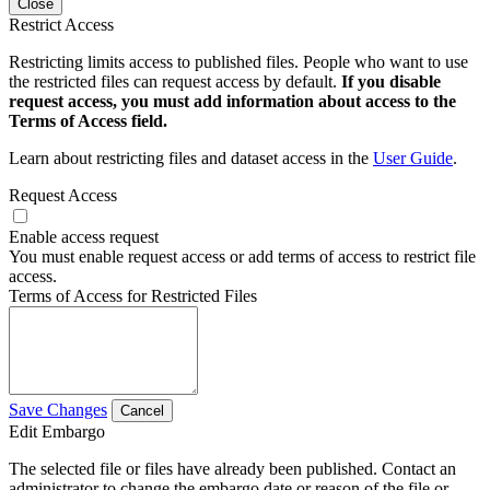
Close
Restrict Access
Restricting limits access to published files. People who want to use
the restricted files can request access by default.
If you disable
request access, you must add information about access to the
Terms of Access field.
Learn about restricting files and dataset access in the
User Guide
.
Request Access
Enable access request
You must enable request access or add terms of access to restrict file
access.
Terms of Access for Restricted Files
Save Changes
Cancel
Edit Embargo
The selected file or files have already been published. Contact an
administrator to change the embargo date or reason of the file or