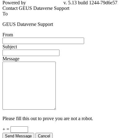
Powered by
v. 5.13 build 1244-79d6e57
Contact GEUS Dataverse Support
To
GEUS Dataverse Support
From
Subject
Message
Please fill this out to prove you are not a robot.
+ =
Send Message
Cancel