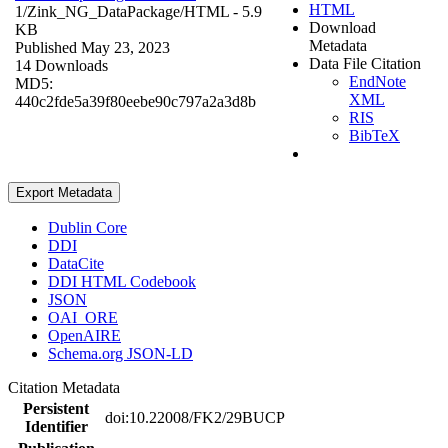
HTML
1/Zink_NG_DataPackage/
HTML
- 5.9
Download
KB
Metadata
Published May 23, 2023
Data File Citation
14 Downloads
EndNote
MD5:
XML
440c2fde5a39f80eebe90c797a2a3d8b
RIS
BibTeX
Export Metadata
Dublin Core
DDI
DataCite
DDI HTML Codebook
JSON
OAI_ORE
OpenAIRE
Schema.org JSON-LD
Citation Metadata
Persistent
doi:10.22008/FK2/29BUCP
Identifier