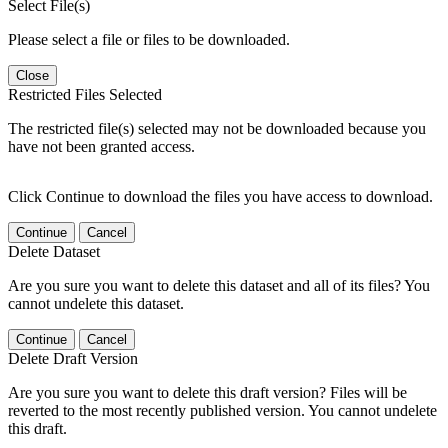
Select File(s)
Please select a file or files to be downloaded.
Close
Restricted Files Selected
The restricted file(s) selected may not be downloaded because you
have not been granted access.
Click Continue to download the files you have access to download.
Continue
Cancel
Delete Dataset
Are you sure you want to delete this dataset and all of its files? You
cannot undelete this dataset.
Continue
Cancel
Delete Draft Version
Are you sure you want to delete this draft version? Files will be
reverted to the most recently published version. You cannot undelete
this draft.