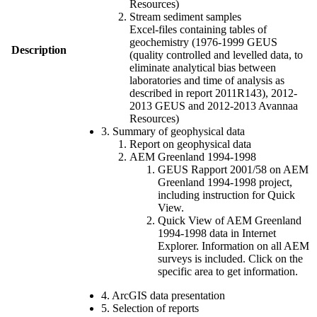
Resources)
Stream sediment samples
Excel-files containing tables of
geochemistry (1976-1999 GEUS
Description
(quality controlled and levelled data, to
eliminate analytical bias between
laboratories and time of analysis as
described in report 2011R143), 2012-
2013 GEUS and 2012-2013 Avannaa
Resources)
3. Summary of geophysical data
Report on geophysical data
AEM Greenland 1994-1998
GEUS Rapport 2001/58 on AEM
Greenland 1994-1998 project,
including instruction for Quick
View.
Quick View of AEM Greenland
1994-1998 data in Internet
Explorer. Information on all AEM
surveys is included. Click on the
specific area to get information.
4. ArcGIS data presentation
5. Selection of reports