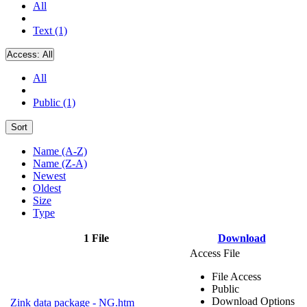
All
Text (1)
Access:
All
All
Public (1)
Sort
Name (A-Z)
Name (Z-A)
Newest
Oldest
Size
Type
1 File
Download
Access File
File Access
Public
Download Options
Zink data package - NG.htm