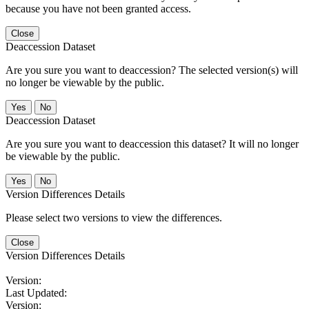
because you have not been granted access.
Close
Deaccession Dataset
Are you sure you want to deaccession? The selected version(s) will
no longer be viewable by the public.
No
Deaccession Dataset
Are you sure you want to deaccession this dataset? It will no longer
be viewable by the public.
No
Version Differences Details
Please select two versions to view the differences.
Close
Version Differences Details
Version:
Last Updated:
Version: