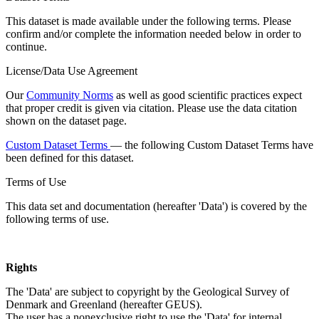
This dataset is made available under the following terms. Please
confirm and/or complete the information needed below in order to
continue.
License/Data Use Agreement
Our
Community Norms
as well as good scientific practices expect
that proper credit is given via citation. Please use the data citation
shown on the dataset page.
Custom Dataset Terms
— the following Custom Dataset Terms have
been defined for this dataset.
Terms of Use
This data set and documentation (hereafter 'Data') is covered by the
following terms of use.
Rights
The 'Data' are subject to copyright by the Geological Survey of
Denmark and Greenland (hereafter GEUS).
The user has a nonexclusive right to use the 'Data' for internal