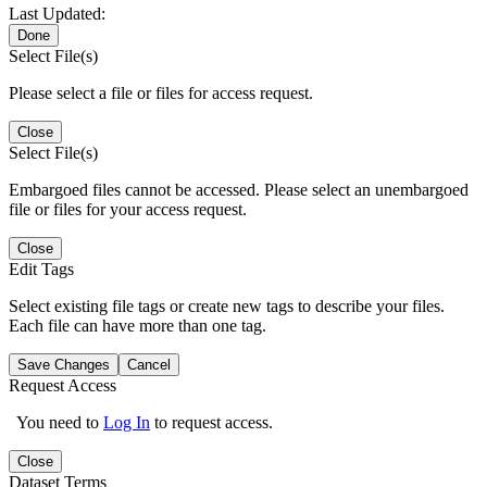
Last Updated:
Done
Select File(s)
Please select a file or files for access request.
Close
Select File(s)
Embargoed files cannot be accessed. Please select an unembargoed
file or files for your access request.
Close
Edit Tags
Select existing file tags or create new tags to describe your files.
Each file can have more than one tag.
Save Changes
Cancel
Request Access
You need to
Log In
to request access.
Close
Dataset Terms