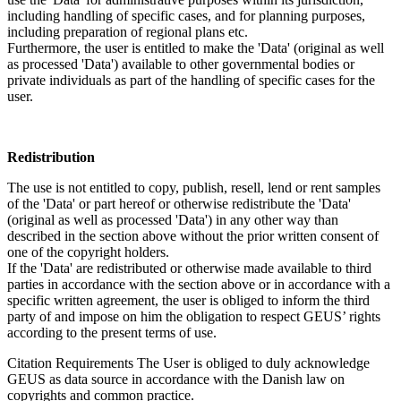
including handling of specific cases, and for planning purposes,
including preparation of regional plans etc.
Furthermore, the user is entitled to make the 'Data' (original as well
as processed 'Data') available to other governmental bodies or
private individuals as part of the handling of specific cases for the
user.
Redistribution
The use is not entitled to copy, publish, resell, lend or rent samples
of the 'Data' or part hereof or otherwise redistribute the 'Data'
(original as well as processed 'Data') in any other way than
described in the section above without the prior written consent of
one of the copyright holders.
If the 'Data' are redistributed or otherwise made available to third
parties in accordance with the section above or in accordance with a
specific written agreement, the user is obliged to inform the third
party of and impose on him the obligation to respect GEUS’ rights
according to the present terms of use.
Citation Requirements
The User is obliged to duly acknowledge
GEUS as data source in accordance with the Danish law on
copyrights and common practice.