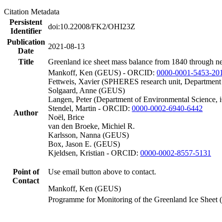
Citation Metadata
Persistent
doi:10.22008/FK2/OHI23Z
Identifier
Publication
2021-08-13
Date
Title
Greenland ice sheet mass balance from 1840 through n
Mankoff, Ken (GEUS) - ORCID:
0000-0001-5453-20
Fettweis, Xavier (SPHERES research unit, Department
Solgaard, Anne (GEUS)
Langen, Peter (Department of Environmental Science, 
Stendel, Martin - ORCID:
0000-0002-6940-6442
Author
Noël, Brice
van den Broeke, Michiel R.
Karlsson, Nanna (GEUS)
Box, Jason E. (GEUS)
Kjeldsen, Kristian - ORCID:
0000-0002-8557-5131
Point of
Use email button above to contact.
Contact
Mankoff, Ken (GEUS)
Programme for Monitoring of the Greenland Ice Sheet