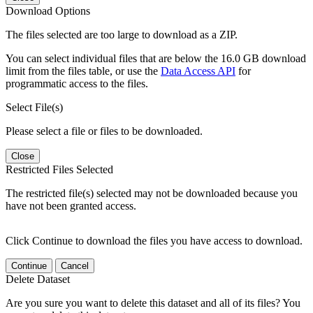
Download Options
The files selected are too large to download as a ZIP.
You can select individual files that are below the 16.0 GB download
limit from the files table, or use the
Data Access API
for
programmatic access to the files.
Select File(s)
Please select a file or files to be downloaded.
Close
Restricted Files Selected
The restricted file(s) selected may not be downloaded because you
have not been granted access.
Click Continue to download the files you have access to download.
Continue
Cancel
Delete Dataset
Are you sure you want to delete this dataset and all of its files? You