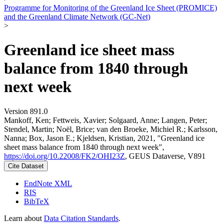
Programme for Monitoring of the Greenland Ice Sheet (PROMICE)
and the Greenland Climate Network (GC-Net)
>
Greenland ice sheet mass
balance from 1840 through
next week
Version 891.0
Mankoff, Ken; Fettweis, Xavier; Solgaard, Anne; Langen, Peter;
Stendel, Martin; Noël, Brice; van den Broeke, Michiel R.; Karlsson,
Nanna; Box, Jason E.; Kjeldsen, Kristian, 2021, "Greenland ice
sheet mass balance from 1840 through next week",
https://doi.org/10.22008/FK2/OHI23Z
, GEUS Dataverse, V891
Cite Dataset
EndNote XML
RIS
BibTeX
Learn about
Data Citation Standards
.