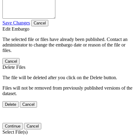
Save Changes
Cancel
Edit Embargo
The selected file or files have already been published. Contact an
administrator to change the embargo date or reason of the file or
files.
Cancel
Delete Files
The file will be deleted after you click on the Delete button.
Files will not be removed from previously published versions of the
dataset.
Delete
Cancel
Continue
Cancel
Select File(s)