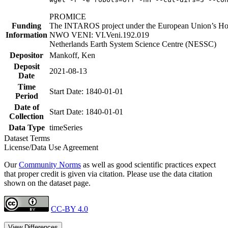
PROMICE
Funding
The INTAROS project under the European Union’s Hor
Information
NWO VENI: VI.Veni.192.019
Netherlands Earth System Science Centre (NESSC)
Depositor
Mankoff, Ken
Deposit
2021-08-13
Date
Time
Start Date: 1840-01-01
Period
Date of
Start Date: 1840-01-01
Collection
Data Type
timeSeries
Dataset Terms
License/Data Use Agreement
Our
Community Norms
as well as good scientific practices expect
that proper credit is given via citation. Please use the data citation
shown on the dataset page.
CC-BY 4.0
View Differences