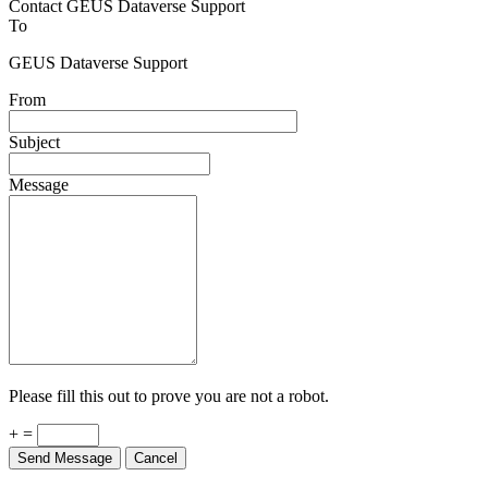
Contact GEUS Dataverse Support
To
GEUS Dataverse Support
From
Subject
Message
Please fill this out to prove you are not a robot.
+ =
Send Message
Cancel