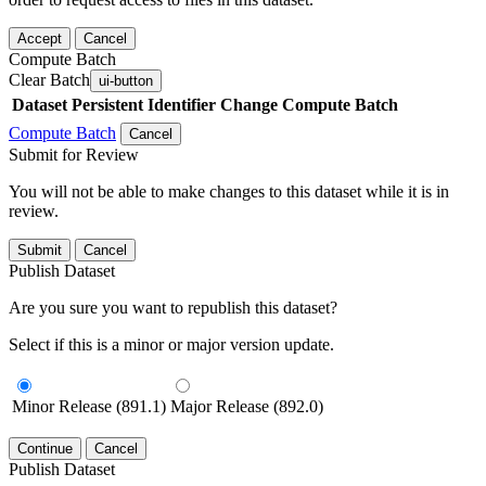
Accept
Cancel
Compute Batch
Clear Batch
ui-button
Dataset
Persistent Identifier
Change Compute Batch
Compute Batch
Cancel
Submit for Review
You will not be able to make changes to this dataset while it is in
review.
Submit
Cancel
Publish Dataset
Are you sure you want to republish this dataset?
Select if this is a minor or major version update.
Minor Release (891.1)
Major Release (892.0)
Continue
Cancel
Publish Dataset