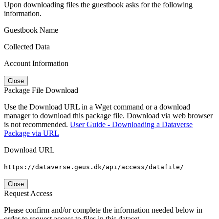
Upon downloading files the guestbook asks for the following
information.
Guestbook Name
Collected Data
Account Information
Close
Package File Download
Use the Download URL in a Wget command or a download
manager to download this package file. Download via web browser
is not recommended.
User Guide - Downloading a Dataverse
Package via URL
Download URL
https://dataverse.geus.dk/api/access/datafile/
Close
Request Access
Please confirm and/or complete the information needed below in
order to request access to files in this dataset.