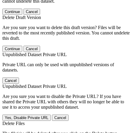
cannot undelete this dataset.
Continue
Cancel
Delete Draft Version
Are you sure you want to delete this draft version? Files will be
reverted to the most recently published version. You cannot undelete
this draft.
Continue
Cancel
Unpublished Dataset Private URL
Private URL can only be used with unpublished versions of
datasets.
Cancel
Unpublished Dataset Private URL
Are you sure you want to disable the Private URL? If you have
shared the Private URL with others they will no longer be able to
use it to access your unpublished dataset.
Yes, Disable Private URL
Cancel
Delete Files