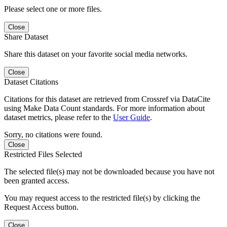
Please select one or more files.
Close
Share Dataset
Share this dataset on your favorite social media networks.
Close
Dataset Citations
Citations for this dataset are retrieved from Crossref via DataCite
using Make Data Count standards. For more information about
dataset metrics, please refer to the
User Guide
.
Sorry, no citations were found.
Close
Restricted Files Selected
The selected file(s) may not be downloaded because you have not
been granted access.
You may request access to the restricted file(s) by clicking the
Request Access button.
Close