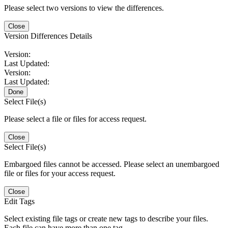
Please select two versions to view the differences.
Close
Version Differences Details
Version:
Last Updated:
Version:
Last Updated:
Done
Select File(s)
Please select a file or files for access request.
Close
Select File(s)
Embargoed files cannot be accessed. Please select an unembargoed
file or files for your access request.
Close
Edit Tags
Select existing file tags or create new tags to describe your files.
Each file can have more than one tag.