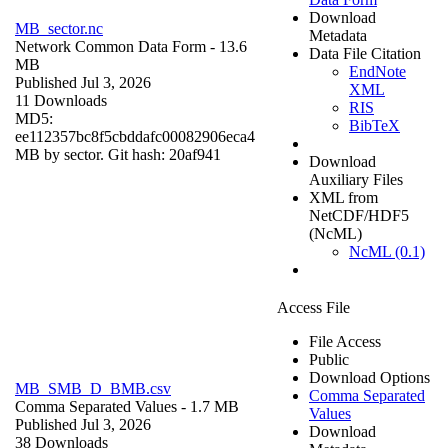
Download
MB_sector.nc
Metadata
Network Common Data Form
- 13.6
Data File Citation
MB
EndNote
Published Jul 3, 2026
XML
11 Downloads
RIS
MD5:
BibTeX
ee112357bc8f5cbddafc00082906eca4
MB by sector. Git hash: 20af941
Download
Auxiliary Files
XML from
NetCDF/HDF5
(NcML)
NcML (0.1)
Access File
File Access
Public
Download Options
MB_SMB_D_BMB.csv
Comma Separated
Comma Separated Values
- 1.7 MB
Values
Published Jul 3, 2026
Download
38 Downloads