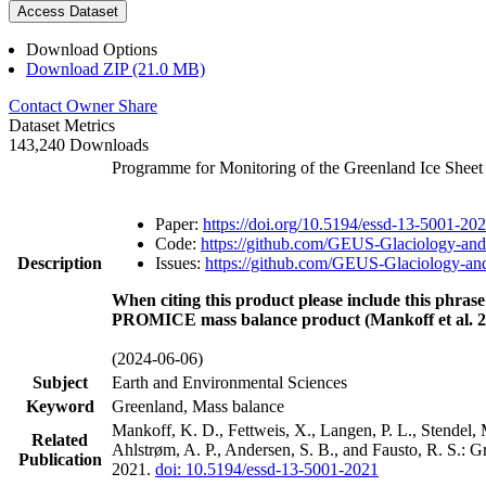
Access Dataset
Download Options
Download ZIP (21.0 MB)
Contact Owner
Share
Dataset Metrics
143,240 Downloads
Programme for Monitoring of the Greenland Ice Shee
Paper:
https://doi.org/10.5194/essd-13-5001-20
Code:
https://github.com/GEUS-Glaciology-and
Description
Issues:
https://github.com/GEUS-Glaciology-and
When citing this product please include this phrase
PROMICE mass balance product (Mankoff et al. 2
(2024-06-06)
Subject
Earth and Environmental Sciences
Keyword
Greenland, Mass balance
Mankoff, K. D., Fettweis, X., Langen, P. L., Stendel, 
Related
Ahlstrøm, A. P., Andersen, S. B., and Fausto, R. S.: 
Publication
2021.
doi: 10.5194/essd-13-5001-2021