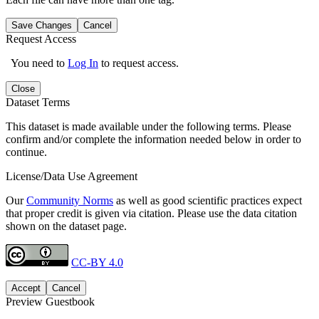
Save Changes
Cancel
Request Access
You need to
Log In
to request access.
Close
Dataset Terms
This dataset is made available under the following terms. Please
confirm and/or complete the information needed below in order to
continue.
License/Data Use Agreement
Our
Community Norms
as well as good scientific practices expect
that proper credit is given via citation. Please use the data citation
shown on the dataset page.
CC-BY 4.0
Accept
Cancel
Preview Guestbook