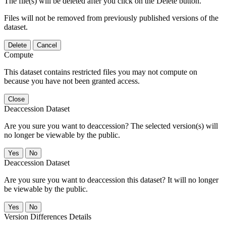
The file(s) will be deleted after you click on the Delete button.
Files will not be removed from previously published versions of the
dataset.
Delete
Cancel
Compute
This dataset contains restricted files you may not compute on
because you have not been granted access.
Close
Deaccession Dataset
Are you sure you want to deaccession? The selected version(s) will
no longer be viewable by the public.
No
Deaccession Dataset
Are you sure you want to deaccession this dataset? It will no longer
be viewable by the public.
No
Version Differences Details