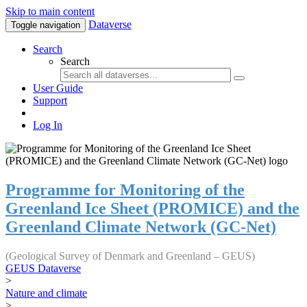
Skip to main content
Dataverse
Toggle navigation
Search
Search
User Guide
Support
Log In
Programme for Monitoring of the
Greenland Ice Sheet (PROMICE) and the
Greenland Climate Network (GC-Net)
(Geological Survey of Denmark and Greenland – GEUS)
GEUS Dataverse
>
Nature and climate
>