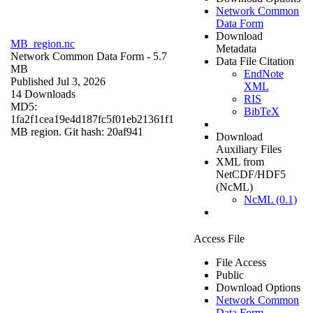
Network Common
Data Form
Download
MB_region.nc
Metadata
Network Common Data Form
- 5.7
Data File Citation
MB
EndNote
Published Jul 3, 2026
XML
14 Downloads
RIS
MD5:
BibTeX
1fa2f1cea19e4d187fc5f01eb21361f1
MB region. Git hash: 20af941
Download
Auxiliary Files
XML from
NetCDF/HDF5
(NcML)
NcML (0.1)
Access File
File Access
Public
Download Options
Network Common
Data Form