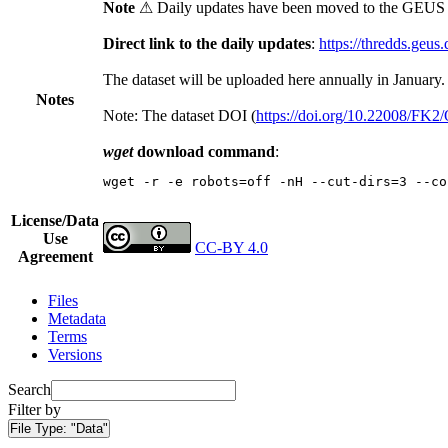
Note
⚠ Daily updates have been moved to the GEUS t
Direct link to the daily updates
:
https://thredds.geus
The dataset will be uploaded here annually in January.
Notes
Note: The dataset DOI (
https://doi.org/10.22008/FK
wget
download command
:
wget -r -e robots=off -nH --cut-dirs=3 --co
License/Data
Use
CC-BY 4.0
Agreement
Files
Metadata
Terms
Versions
Search
Filter by
File Type:
"Data"