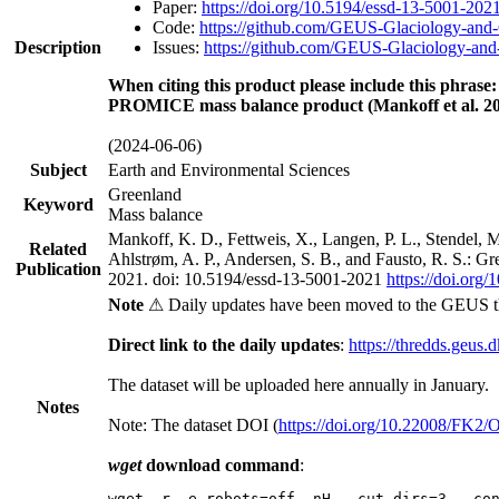
Paper:
https://doi.org/10.5194/essd-13-5001-202
Code:
https://github.com/GEUS-Glaciology-and-
Description
Issues:
https://github.com/GEUS-Glaciology-and-
When citing this product please include this phrase:
PROMICE mass balance product (Mankoff et al. 20
(2024-06-06)
Subject
Earth and Environmental Sciences
Greenland
Keyword
Mass balance
Mankoff, K. D., Fettweis, X., Langen, P. L., Stendel, 
Related
Ahlstrøm, A. P., Andersen, S. B., and Fausto, R. S.: G
Publication
2021. doi: 10.5194/essd-13-5001-2021
https://doi.org
Note
⚠ Daily updates have been moved to the GEUS t
Direct link to the daily updates
:
https://thredds.geus.
The dataset will be uploaded here annually in January.
Notes
Note: The dataset DOI (
https://doi.org/10.22008/FK2
wget
download command
:
wget -r -e robots=off -nH --cut-dirs=3 --co