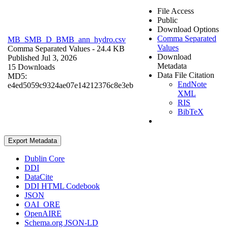
File Access
Public
Download Options
Comma Separated
MB_SMB_D_BMB_ann_hydro.csv
Values
Comma Separated Values
- 24.4 KB
Download
Published Jul 3, 2026
Metadata
15 Downloads
Data File Citation
MD5:
EndNote
e4ed5059c9324ae07e14212376c8e3eb
XML
RIS
BibTeX
Export Metadata
Dublin Core
DDI
DataCite
DDI HTML Codebook
JSON
OAI_ORE
OpenAIRE
Schema.org JSON-LD