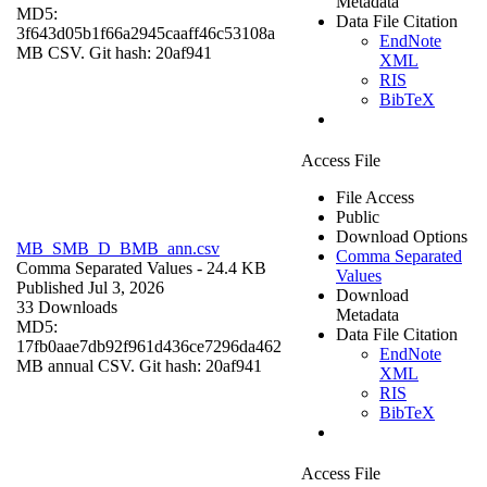
Metadata
MD5:
Data File Citation
3f643d05b1f66a2945caaff46c53108a
EndNote
MB CSV. Git hash: 20af941
XML
RIS
BibTeX
Access File
File Access
Public
Download Options
MB_SMB_D_BMB_ann.csv
Comma Separated
Comma Separated Values
- 24.4 KB
Values
Published Jul 3, 2026
Download
33 Downloads
Metadata
MD5:
Data File Citation
17fb0aae7db92f961d436ce7296da462
EndNote
MB annual CSV. Git hash: 20af941
XML
RIS
BibTeX
Access File