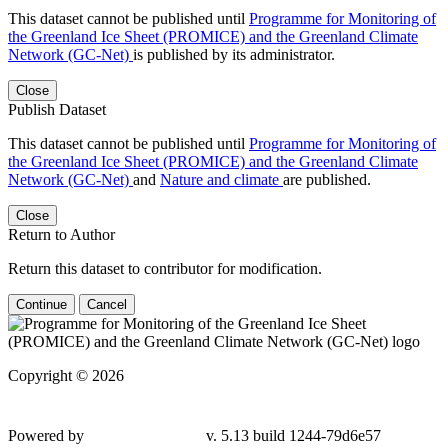
This dataset cannot be published until
Programme for Monitoring of
the Greenland Ice Sheet (PROMICE) and the Greenland Climate
Network (GC-Net)
is published by its administrator.
Close
Publish Dataset
This dataset cannot be published until
Programme for Monitoring of
the Greenland Ice Sheet (PROMICE) and the Greenland Climate
Network (GC-Net)
and
Nature and climate
are published.
Close
Return to Author
Return this dataset to contributor for modification.
Continue
Cancel
Copyright © 2026
Powered by
v. 5.13 build 1244-79d6e57