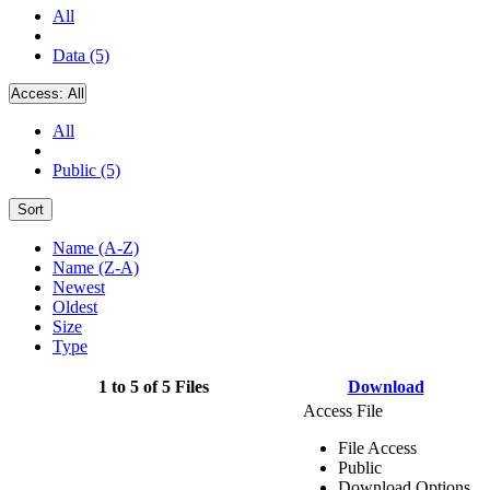
All
Data (5)
Access:
All
All
Public (5)
Sort
Name (A-Z)
Name (Z-A)
Newest
Oldest
Size
Type
1 to 5 of 5 Files
Download
Access File
File Access
Public
Download Options