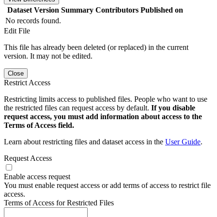
Dataset Version
Summary
Contributors
Published on
No records found.
Edit File
This file has already been deleted (or replaced) in the current
version. It may not be edited.
Close
Restrict Access
Restricting limits access to published files. People who want to use
the restricted files can request access by default.
If you disable
request access, you must add information about access to the
Terms of Access field.
Learn about restricting files and dataset access in the
User Guide
.
Request Access
Enable access request
You must enable request access or add terms of access to restrict file
access.
Terms of Access for Restricted Files