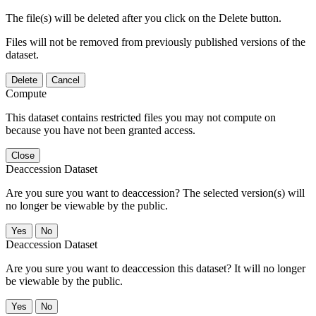
The file(s) will be deleted after you click on the Delete button.
Files will not be removed from previously published versions of the
dataset.
Delete
Cancel
Compute
This dataset contains restricted files you may not compute on
because you have not been granted access.
Close
Deaccession Dataset
Are you sure you want to deaccession? The selected version(s) will
no longer be viewable by the public.
No
Deaccession Dataset
Are you sure you want to deaccession this dataset? It will no longer
be viewable by the public.
No