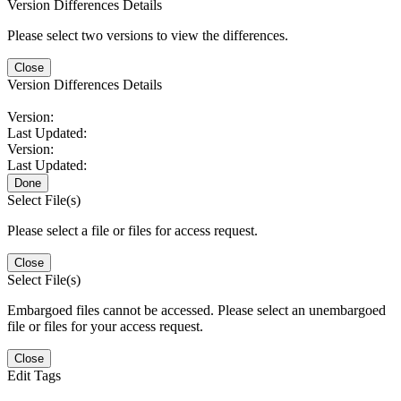
Version Differences Details
Please select two versions to view the differences.
Close
Version Differences Details
Version:
Last Updated:
Version:
Last Updated:
Done
Select File(s)
Please select a file or files for access request.
Close
Select File(s)
Embargoed files cannot be accessed. Please select an unembargoed
file or files for your access request.
Close
Edit Tags