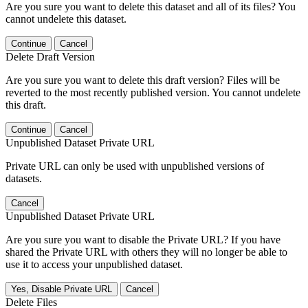
Are you sure you want to delete this dataset and all of its files? You
cannot undelete this dataset.
Continue
Cancel
Delete Draft Version
Are you sure you want to delete this draft version? Files will be
reverted to the most recently published version. You cannot undelete
this draft.
Continue
Cancel
Unpublished Dataset Private URL
Private URL can only be used with unpublished versions of
datasets.
Cancel
Unpublished Dataset Private URL
Are you sure you want to disable the Private URL? If you have
shared the Private URL with others they will no longer be able to
use it to access your unpublished dataset.
Yes, Disable Private URL
Cancel
Delete Files