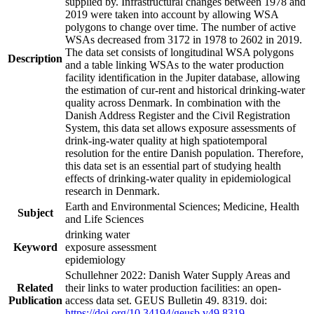
supplied by. Infrastructural changes between 1978 and
2019 were taken into account by allowing WSA
polygons to change over time. The number of active
WSAs decreased from 3172 in 1978 to 2602 in 2019.
The data set consists of longitudinal WSA polygons
Description
and a table linking WSAs to the water production
facility identification in the Jupiter database, allowing
the estimation of cur-rent and historical drinking-water
quality across Denmark. In combination with the
Danish Address Register and the Civil Registration
System, this data set allows exposure assessments of
drink-ing-water quality at high spatiotemporal
resolution for the entire Danish population. Therefore,
this data set is an essential part of studying health
effects of drinking-water quality in epidemiological
research in Denmark.
Earth and Environmental Sciences; Medicine, Health
Subject
and Life Sciences
drinking water
Keyword
exposure assessment
epidemiology
Schullehner 2022: Danish Water Supply Areas and
Related
their links to water production facilities: an open-
Publication
access data set. GEUS Bulletin 49. 8319. doi:
https://doi.org/10.34194/geusb.v49.8319