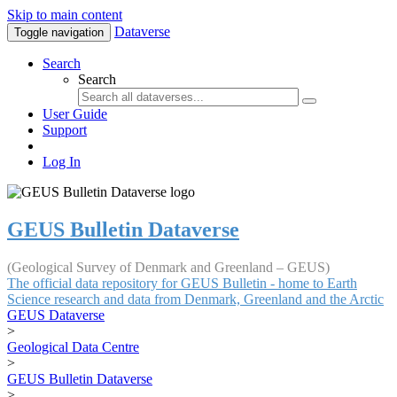
Skip to main content
Dataverse
Toggle navigation
Search
Search
User Guide
Support
Log In
GEUS Bulletin Dataverse
(Geological Survey of Denmark and Greenland – GEUS)
The official data repository for GEUS Bulletin - home to Earth
Science research and data from Denmark, Greenland and the Arctic
GEUS Dataverse
>
Geological Data Centre
>
GEUS Bulletin Dataverse
>