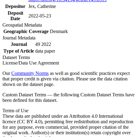
Depositor
Jex, Catherine
Deposit
2022-05-23
Date
Geospatial Metadata
Geographic Coverage
Denmark
Journal Metadata
Journal
49 2022
Type of Article
data paper
Dataset Terms
License/Data Use Agreement
Our
Community Norms
as well as good scientific practices expect
that proper credit is given via citation. Please use the data citation
shown on the dataset page.
Custom Dataset Terms — the following Custom Dataset Terms have
been defined for this dataset.
Terms of Use
These data are published under an Attribution 4.0 International
licence (CC BY 4.0), permitting free redistribution and reproduction
for any purpose, even commercial, provided proper citation of the
original work. Author(s) or their institution(s) retain copyright over