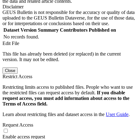
the data and related article contents.
Disclaimer
GEUS Bulletin is not responsible for the accuracy or quality of data
uploaded to the GEUS Bulletin Dataverse, for the use of those data,
or for interpretations or conclusions based on their use.
Dataset Version
Summary
Contributors
Published on
No records found.
Edit File
This file has already been deleted (or replaced) in the current
version. It may not be edited.
Close
Restrict Access
Restricting limits access to published files. People who want to use
the restricted files can request access by default.
If you disable
request access, you must add information about access to the
Terms of Access field.
Learn about restricting files and dataset access in the
User Guide
.
Request Access
Enable access request