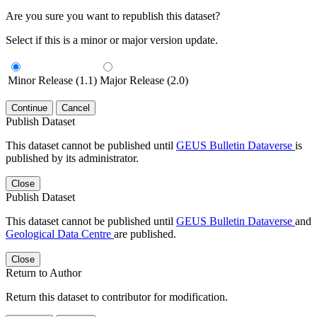
Are you sure you want to republish this dataset?
Select if this is a minor or major version update.
Minor Release (1.1)
Major Release (2.0)
Continue
Cancel
Publish Dataset
This dataset cannot be published until
GEUS Bulletin Dataverse
is
published by its administrator.
Close
Publish Dataset
This dataset cannot be published until
GEUS Bulletin Dataverse
and
Geological Data Centre
are published.
Close
Return to Author
Return this dataset to contributor for modification.