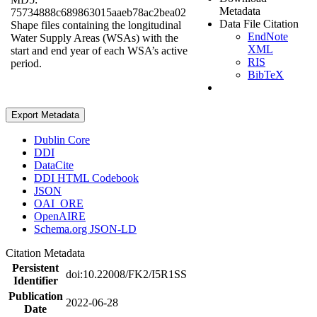
Metadata
75734888c689863015aaeb78ac2bea02
Data File Citation
Shape files containing the longitudinal
EndNote
Water Supply Areas (WSAs) with the
XML
start and end year of each WSA’s active
RIS
period.
BibTeX
Export Metadata
Dublin Core
DDI
DataCite
DDI HTML Codebook
JSON
OAI_ORE
OpenAIRE
Schema.org JSON-LD
Citation Metadata
Persistent
doi:10.22008/FK2/I5R1SS
Identifier
Publication
2022-06-28
Date