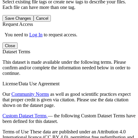
Select existing file tags or create new tags to describe your files.
Each file can have more than one tag.
Save Changes
Cancel
Request Access
You need to
Log In
to request access.
Close
Dataset Terms
This dataset is made available under the following terms. Please
confirm and/or complete the information needed below in order to
continue.
License/Data Use Agreement
Our
Community Norms
as well as good scientific practices expect
that proper credit is given via citation. Please use the data citation
shown on the dataset page.
Custom Dataset Terms
— the following Custom Dataset Terms have
been defined for this dataset.
Terms of Use
These data are published under an Attribution 4.0
International licence (CC BY 4.0), permitting free redistribution and