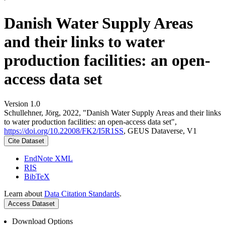
Danish Water Supply Areas
and their links to water
production facilities: an open-
access data set
Version 1.0
Schullehner, Jörg, 2022, "Danish Water Supply Areas and their links
to water production facilities: an open-access data set",
https://doi.org/10.22008/FK2/I5R1SS
, GEUS Dataverse, V1
Cite Dataset
EndNote XML
RIS
BibTeX
Learn about
Data Citation Standards
.
Access Dataset
Download Options