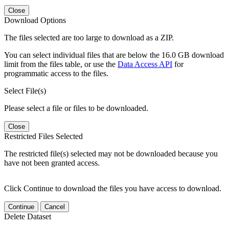
Close
Download Options
The files selected are too large to download as a ZIP.
You can select individual files that are below the 16.0 GB download
limit from the files table, or use the
Data Access API
for
programmatic access to the files.
Select File(s)
Please select a file or files to be downloaded.
Close
Restricted Files Selected
The restricted file(s) selected may not be downloaded because you
have not been granted access.
Click Continue to download the files you have access to download.
Continue
Cancel
Delete Dataset