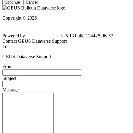
Continue
Cancel
Copyright © 2026
Powered by
v. 5.13 build 1244-79d6e57
Contact GEUS Dataverse Support
To
GEUS Dataverse Support
From
Subject
Message