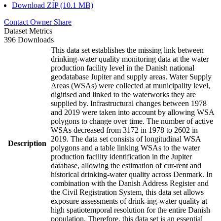
Download ZIP (10.1 MB)
Contact Owner
Share
Dataset Metrics
396 Downloads
This data set establishes the missing link between
drinking-water quality monitoring data at the water
production facility level in the Danish national
geodatabase Jupiter and supply areas. Water Supply
Areas (WSAs) were collected at municipality level,
digitised and linked to the waterworks they are
supplied by. Infrastructural changes between 1978
and 2019 were taken into account by allowing WSA
polygons to change over time. The number of active
WSAs decreased from 3172 in 1978 to 2602 in
2019. The data set consists of longitudinal WSA
Description
polygons and a table linking WSAs to the water
production facility identification in the Jupiter
database, allowing the estimation of cur-rent and
historical drinking-water quality across Denmark. In
combination with the Danish Address Register and
the Civil Registration System, this data set allows
exposure assessments of drink-ing-water quality at
high spatiotemporal resolution for the entire Danish
population. Therefore, this data set is an essential