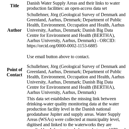
Danish Water Supply Areas and their links to water
Title
production facilities: an open-access data set
Schullehner, Jörg (Geological Survey of Denmark and
Greenland, Aarhus, Denmark; Department of Public
Health, Environment, Occupation and Health, Aarhus
Author
University, Aarhus, Denmark; Danish Big Data
Centre for Environment and Health (BERTHA),
Aarhus University, Aarhus, Denmark) - ORCID:
https://orcid.org/0000-0002-1153-6885
Use email button above to contact.
Schullehner, Jörg (Geological Survey of Denmark and
Point of
Greenland, Aarhus, Denmark; Department of Public
Contact
Health, Environment, Occupation and Health, Aarhus
University, Aarhus, Denmark; Danish Big Data
Centre for Environment and Health (BERTHA),
Aarhus University, Aarhus, Denmark)
This data set establishes the missing link between
drinking-water quality monitoring data at the water
production facility level in the Danish national
geodatabase Jupiter and supply areas. Water Supply
Areas (WSAs) were collected at municipality level,
digitised and linked to the waterworks they are