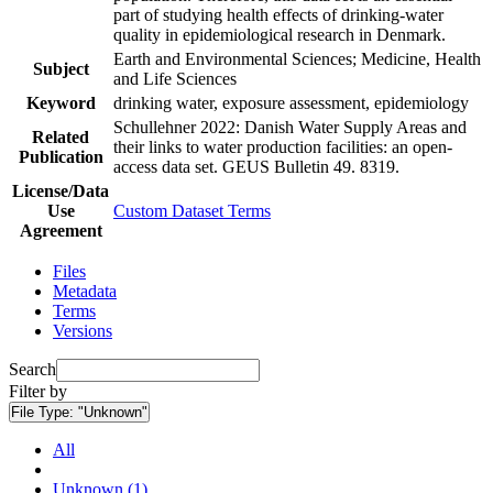
part of studying health effects of drinking-water
quality in epidemiological research in Denmark.
Earth and Environmental Sciences; Medicine, Health
Subject
and Life Sciences
Keyword
drinking water, exposure assessment, epidemiology
Schullehner 2022: Danish Water Supply Areas and
Related
their links to water production facilities: an open-
Publication
access data set. GEUS Bulletin 49. 8319.
License/Data
Use
Custom Dataset Terms
Agreement
Files
Metadata
Terms
Versions
Search
Filter by
File Type:
"Unknown"
All
Unknown (1)