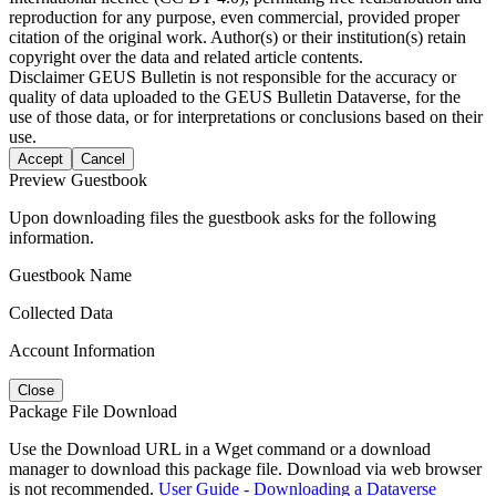
reproduction for any purpose, even commercial, provided proper
citation of the original work. Author(s) or their institution(s) retain
copyright over the data and related article contents.
Disclaimer
GEUS Bulletin is not responsible for the accuracy or
quality of data uploaded to the GEUS Bulletin Dataverse, for the
use of those data, or for interpretations or conclusions based on their
use.
Accept
Cancel
Preview Guestbook
Upon downloading files the guestbook asks for the following
information.
Guestbook Name
Collected Data
Account Information
Close
Package File Download
Use the Download URL in a Wget command or a download
manager to download this package file. Download via web browser
is not recommended.
User Guide - Downloading a Dataverse