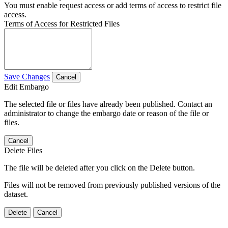
You must enable request access or add terms of access to restrict file
access.
Terms of Access for Restricted Files
Save Changes
Cancel
Edit Embargo
The selected file or files have already been published. Contact an
administrator to change the embargo date or reason of the file or
files.
Cancel
Delete Files
The file will be deleted after you click on the Delete button.
Files will not be removed from previously published versions of the
dataset.
Delete
Cancel