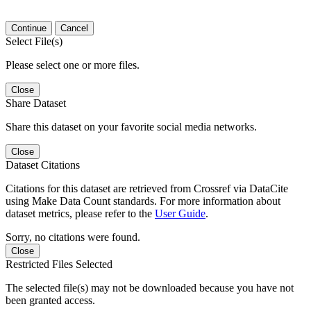
Continue
Cancel
Select File(s)
Please select one or more files.
Close
Share Dataset
Share this dataset on your favorite social media networks.
Close
Dataset Citations
Citations for this dataset are retrieved from Crossref via DataCite
using Make Data Count standards. For more information about
dataset metrics, please refer to the
User Guide
.
Sorry, no citations were found.
Close
Restricted Files Selected
The selected file(s) may not be downloaded because you have not
been granted access.