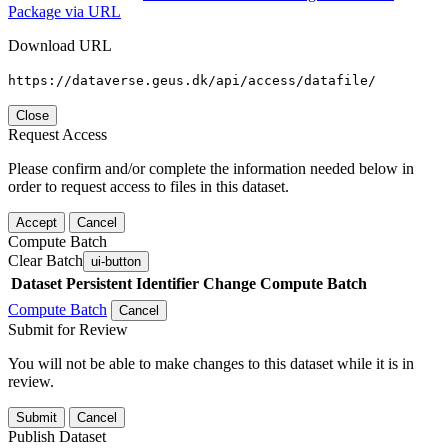
Package via URL
Download URL
https://dataverse.geus.dk/api/access/datafile/
Close
Request Access
Please confirm and/or complete the information needed below in
order to request access to files in this dataset.
Accept
Cancel
Compute Batch
Clear Batch
ui-button
Dataset
Persistent Identifier
Change Compute Batch
Compute Batch
Cancel
Submit for Review
You will not be able to make changes to this dataset while it is in
review.
Submit
Cancel
Publish Dataset