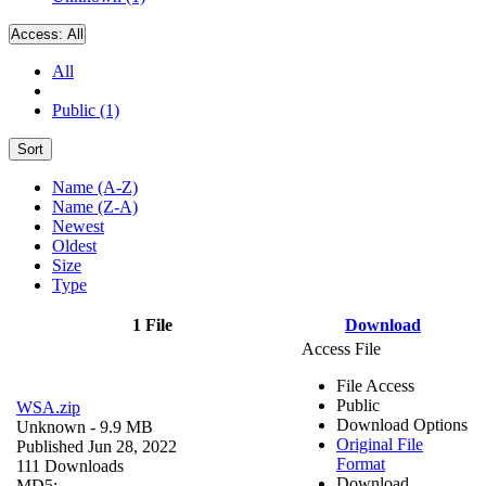
Access:
All
All
Public (1)
Sort
Name (A-Z)
Name (Z-A)
Newest
Oldest
Size
Type
1 File
Download
Access File
File Access
Public
WSA.zip
Download Options
Unknown
- 9.9 MB
Original File
Published Jun 28, 2022
Format
111 Downloads
Download
MD5: