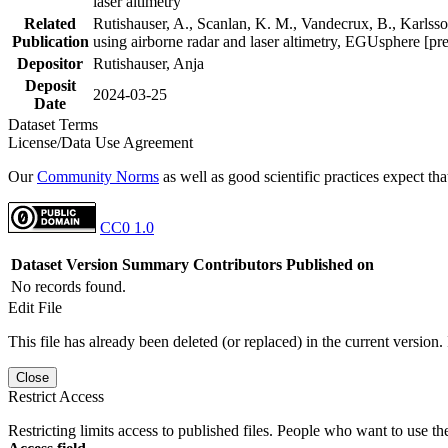
laser altimetry
Related
Rutishauser, A., Scanlan, K. M., Vandecrux, B., Karlsson
Publication
using airborne radar and laser altimetry, EGUsphere [pr
Depositor
Rutishauser, Anja
Deposit
2024-03-25
Date
Dataset Terms
License/Data Use Agreement
Our
Community Norms
as well as good scientific practices expect tha
CC0 1.0
Dataset Version
Summary
Contributors
Published on
No records found.
Edit File
This file has already been deleted (or replaced) in the current version.
Close
Restrict Access
Restricting limits access to published files. People who want to use the