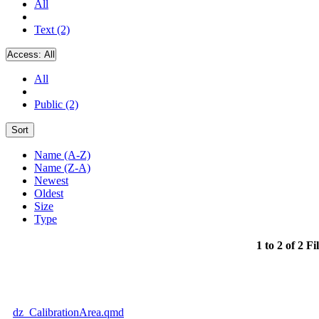
All
Text (2)
Access:
All
All
Public (2)
Sort
Name (A-Z)
Name (Z-A)
Newest
Oldest
Size
Type
1 to 2 of 2 Fi
dz_CalibrationArea.qmd