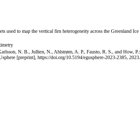
ets used to map the vertical firn heterogeneity across the Greenland Ice
timetry
arlsson, N. B., Jullien, N., Ahlstrøm, A. P., Fausto, R. S., and How, P
GUsphere [preprint], https://doi.org/10.5194/egusphere-2023-2385, 2023