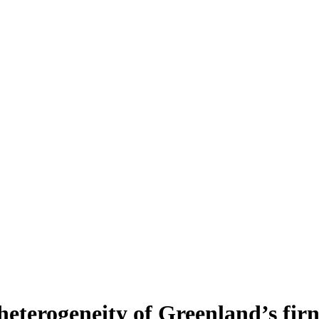
heterogeneity of Greenland’s fir