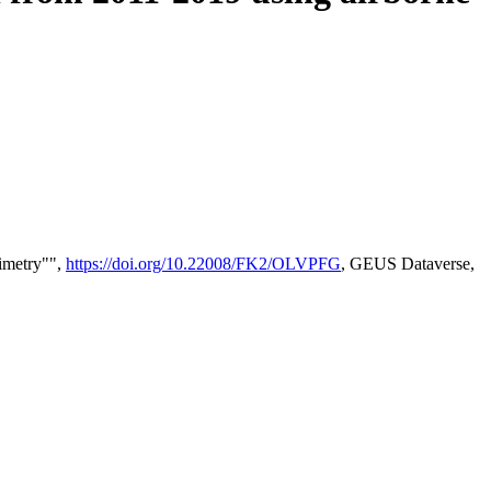
timetry"",
https://doi.org/10.22008/FK2/OLVPFG
, GEUS Dataverse,