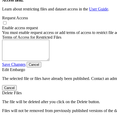
Access field.
Learn about restricting files and dataset access in the
User Guide
.
Request Access
Enable access request
You must enable request access or add terms of access to restrict file a
Terms of Access for Restricted Files
Save Changes
Cancel
Edit Embargo
The selected file or files have already been published. Contact an admin
Cancel
Delete Files
The file will be deleted after you click on the Delete button.
Files will not be removed from previously published versions of the da