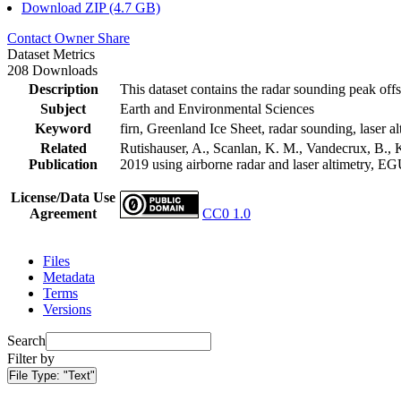
Download ZIP (4.7 GB)
Contact Owner
Share
Dataset Metrics
208 Downloads
Description
This dataset contains the radar sounding peak offs
Subject
Earth and Environmental Sciences
Keyword
firn, Greenland Ice Sheet, radar sounding, laser al
Related
Rutishauser, A., Scanlan, K. M., Vandecrux, B., K
Publication
2019 using airborne radar and laser altimetry, E
License/Data Use
Agreement
CC0 1.0
Files
Metadata
Terms
Versions
Search
Filter by
File Type:
"Text"