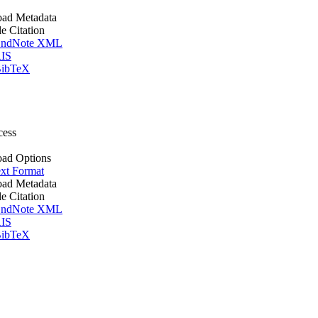
ad Metadata
le Citation
ndNote XML
IS
ibTeX
cess
ad Options
xt Format
ad Metadata
le Citation
ndNote XML
IS
ibTeX