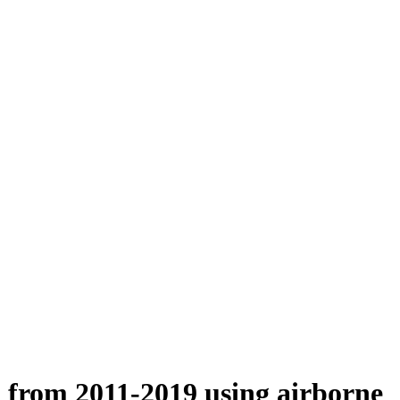
n from 2011-2019 using airborne