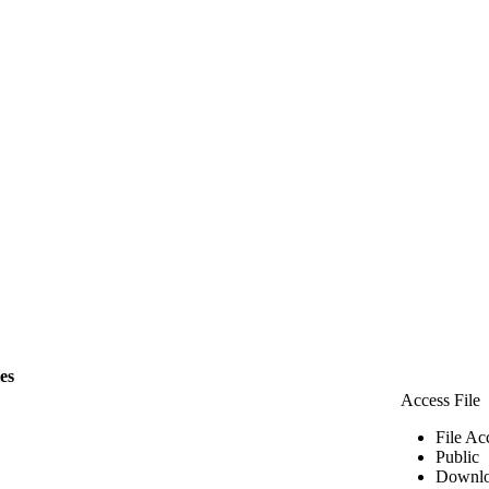
les
Access File
File Ac
Public
Downlo