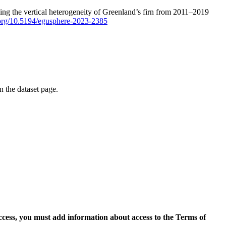
ping the vertical heterogeneity of Greenland’s firn from 2011–2019
i.org/10.5194/egusphere-2023-2385
on the dataset page.
access, you must add information about access to the Terms of