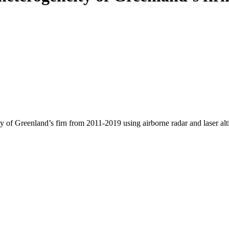
y of Greenland’s firn from 2011-2019 using airborne radar and laser al