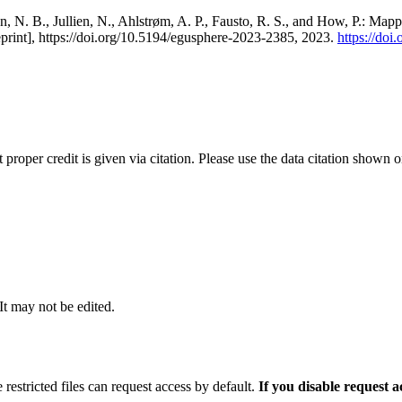
, N. B., Jullien, N., Ahlstrøm, A. P., Fausto, R. S., and How, P.: Map
eprint], https://doi.org/10.5194/egusphere-2023-2385, 2023.
https://do
t proper credit is given via citation. Please use the data citation shown 
 It may not be edited.
 restricted files can request access by default.
If you disable request 