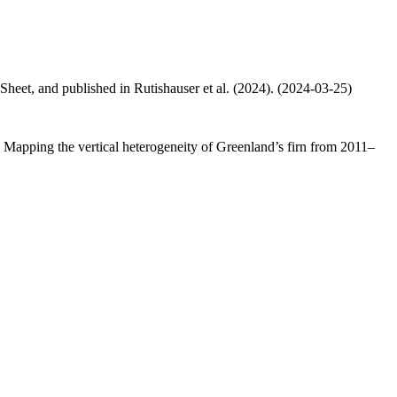
 Sheet, and published in Rutishauser et al. (2024). (2024-03-25)
.: Mapping the vertical heterogeneity of Greenland’s firn from 2011–
.