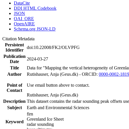
DataCite
DDI HTML Codebook
JSON
OAI_ORE
OpenAIRE
Schema.org JSON-LD
Citation Metadata
Persistent
doi:10.22008/FK2/OLVPFG
Identifier
Publication
2024-03-27
Date
Title
Data for "Mapping the vertical heterogeneity of Greenlan
Author
Rutishauser, Anja (Geus.dk) - ORCID:
0000-0002-181
Point of
Use email button above to contact.
Contact
Rutishauser, Anja (Geus.dk)
Description
This dataset contains the radar sounding peak offsets us
Subject
Earth and Environmental Sciences
firn
Greenland Ice Sheet
Keyword
radar sounding