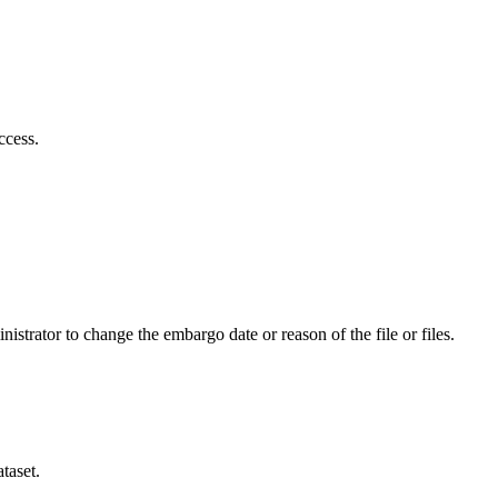
ccess.
istrator to change the embargo date or reason of the file or files.
taset.