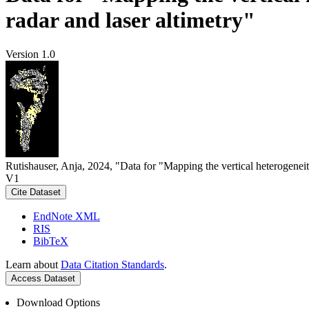
radar and laser altimetry"
Version 1.0
Rutishauser, Anja, 2024, "Data for "Mapping the vertical heterogeneit
V1
Cite Dataset
EndNote XML
RIS
BibTeX
Learn about
Data Citation Standards
.
Access Dataset
Download Options