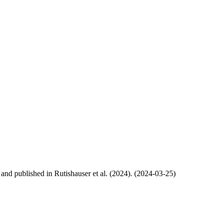
, and published in Rutishauser et al. (2024). (2024-03-25)