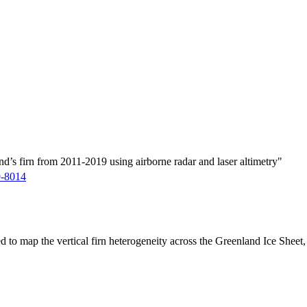
d’s firn from 2011-2019 using airborne radar and laser altimetry"
9-8014
ed to map the vertical firn heterogeneity across the Greenland Ice Sheet