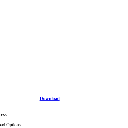
Download
cess
ad Options