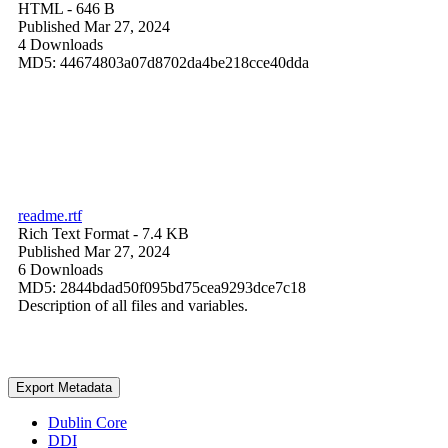
HTML
- 646 B
Published Mar 27, 2024
4 Downloads
MD5: 44674803a07d8702da4be218cce40dda
readme.rtf
Rich Text Format
- 7.4 KB
Published Mar 27, 2024
6 Downloads
MD5: 2844bdad50f095bd75cea9293dce7c18
Description of all files and variables.
Export Metadata
Dublin Core
DDI