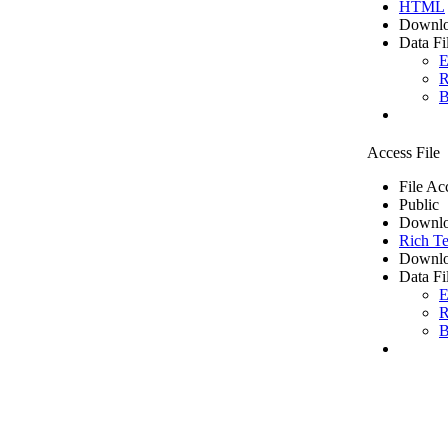
HTML
Downlo
Data Fi
E
R
B
Access File
File Ac
Public
Downlo
Rich Te
Downlo
Data Fi
E
R
B