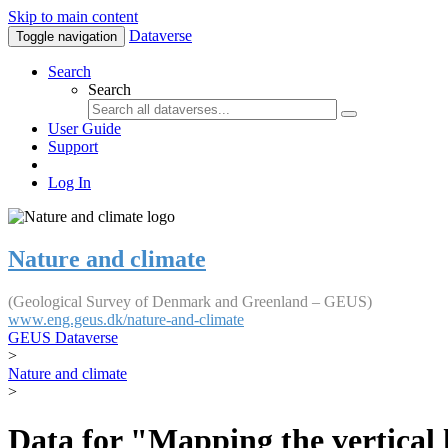
Skip to main content
Dataverse
Toggle navigation
Search
Search
User Guide
Support
Log In
Nature and climate
(Geological Survey of Denmark and Greenland – GEUS)
www.eng.geus.dk/nature-and-climate
GEUS Dataverse
>
Nature and climate
>
Data for "Mapping the vertical 