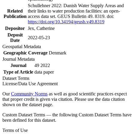
Schullehner 2022: Danish Water Supply Areas and
Related
their links to water production facilities: an open-
Publication
access data set. GEUS Bulletin 49. 8319. doi:
https://doi.org/10.34194/geusb.v49.8319
Depositor
Jex, Catherine
Deposit
2022-05-23
Date
Geospatial Metadata
Geographic Coverage
Denmark
Journal Metadata
Journal
49 2022
Type of Article
data paper
Dataset Terms
License/Data Use Agreement
Our
Community Norms
as well as good scientific practices expect
that proper credit is given via citation. Please use the data citation
shown on the dataset page.
Custom Dataset Terms — the following Custom Dataset Terms have
been defined for this dataset.
Terms of Use