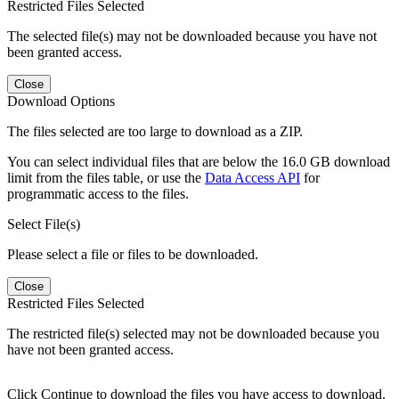
Restricted Files Selected
The selected file(s) may not be downloaded because you have not
been granted access.
Close
Download Options
The files selected are too large to download as a ZIP.
You can select individual files that are below the 16.0 GB download
limit from the files table, or use the
Data Access API
for
programmatic access to the files.
Select File(s)
Please select a file or files to be downloaded.
Close
Restricted Files Selected
The restricted file(s) selected may not be downloaded because you
have not been granted access.
Click Continue to download the files you have access to download.