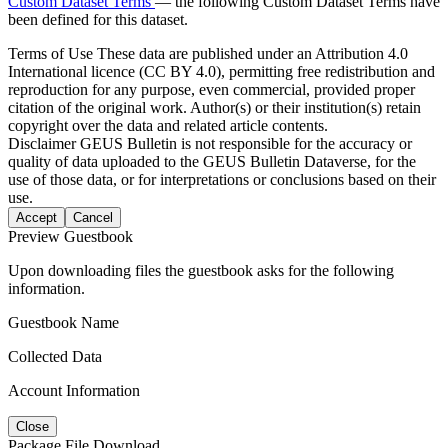
Custom Dataset Terms
— the following Custom Dataset Terms have
been defined for this dataset.
Terms of Use
These data are published under an Attribution 4.0
International licence (CC BY 4.0), permitting free redistribution and
reproduction for any purpose, even commercial, provided proper
citation of the original work. Author(s) or their institution(s) retain
copyright over the data and related article contents.
Disclaimer
GEUS Bulletin is not responsible for the accuracy or
quality of data uploaded to the GEUS Bulletin Dataverse, for the
use of those data, or for interpretations or conclusions based on their
use.
Accept
Cancel
Preview Guestbook
Upon downloading files the guestbook asks for the following
information.
Guestbook Name
Collected Data
Account Information
Close
Package File Download