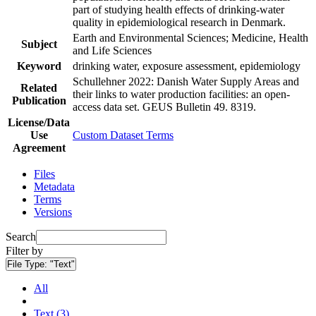
part of studying health effects of drinking-water
quality in epidemiological research in Denmark.
Earth and Environmental Sciences; Medicine, Health
Subject
and Life Sciences
Keyword
drinking water, exposure assessment, epidemiology
Schullehner 2022: Danish Water Supply Areas and
Related
their links to water production facilities: an open-
Publication
access data set. GEUS Bulletin 49. 8319.
License/Data
Use
Custom Dataset Terms
Agreement
Files
Metadata
Terms
Versions
Search
Filter by
File Type:
"Text"
All
Text (3)