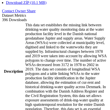
Download ZIP (10.1 MB)
Contact Owner
Share
Dataset Metrics
396 Downloads
This data set establishes the missing link between
drinking-water quality monitoring data at the water
production facility level in the Danish national
geodatabase Jupiter and supply areas. Water Supply
Areas (WSAs) were collected at municipality level,
digitised and linked to the waterworks they are
supplied by. Infrastructural changes between 1978
and 2019 were taken into account by allowing WSA
polygons to change over time. The number of active
WSAs decreased from 3172 in 1978 to 2602 in
2019. The data set consists of longitudinal WSA
Description
polygons and a table linking WSAs to the water
production facility identification in the Jupiter
database, allowing the estimation of cur-rent and
historical drinking-water quality across Denmark. In
combination with the Danish Address Register and
the Civil Registration System, this data set allows
exposure assessments of drink-ing-water quality at
high spatiotemporal resolution for the entire Danish
population. Therefore, this data set is an essential