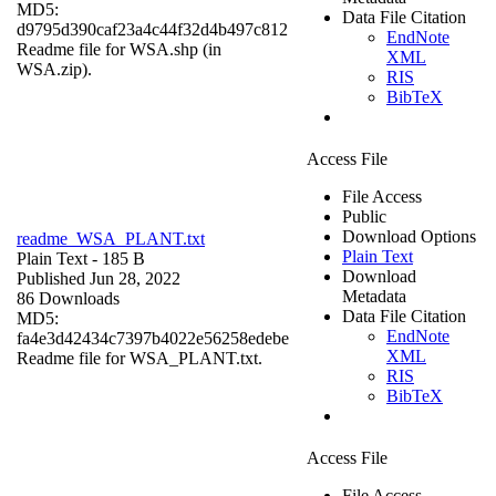
MD5:
Data File Citation
d9795d390caf23a4c44f32d4b497c812
EndNote
Readme file for WSA.shp (in
XML
WSA.zip).
RIS
BibTeX
Access File
File Access
Public
Download Options
readme_WSA_PLANT.txt
Plain Text
Plain Text
- 185 B
Download
Published Jun 28, 2022
Metadata
86 Downloads
Data File Citation
MD5:
EndNote
fa4e3d42434c7397b4022e56258edebe
XML
Readme file for WSA_PLANT.txt.
RIS
BibTeX
Access File
File Access