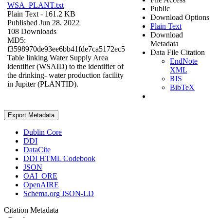
WSA_PLANT.txt
Public
Plain Text
- 161.2 KB
Download Options
Published Jun 28, 2022
Plain Text
108 Downloads
Download
MD5:
Metadata
f3598970de93ee6bb41fde7ca5172ec5
Data File Citation
Table linking Water Supply Area
EndNote
identifier (WSAID) to the identifier of
XML
the drinking- water production facility
RIS
in Jupiter (PLANTID).
BibTeX
Export Metadata
Dublin Core
DDI
DataCite
DDI HTML Codebook
JSON
OAI_ORE
OpenAIRE
Schema.org JSON-LD
Citation Metadata