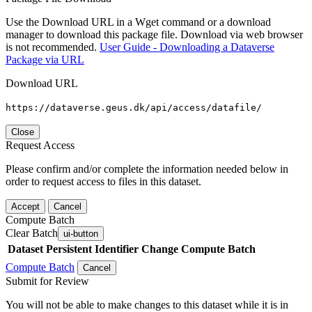
Use the Download URL in a Wget command or a download
manager to download this package file. Download via web browser
is not recommended.
User Guide - Downloading a Dataverse
Package via URL
Download URL
https://dataverse.geus.dk/api/access/datafile/
Close
Request Access
Please confirm and/or complete the information needed below in
order to request access to files in this dataset.
Accept
Cancel
Compute Batch
Clear Batch
ui-button
Dataset
Persistent Identifier
Change Compute Batch
Compute Batch
Cancel
Submit for Review
You will not be able to make changes to this dataset while it is in