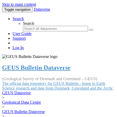
Skip to main content
Dataverse
Toggle navigation
Search
Search
User Guide
Support
Log In
GEUS Bulletin Dataverse
(Geological Survey of Denmark and Greenland – GEUS)
The official data repository for GEUS Bulletin - home to Earth
Science research and data from Denmark, Greenland and the Arctic
GEUS Dataverse
>
Geological Data Centre
>
GEUS Bulletin Dataverse
>