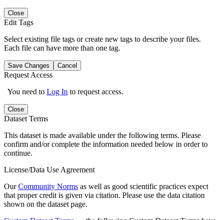
Close
Edit Tags
Select existing file tags or create new tags to describe your files.
Each file can have more than one tag.
Save Changes
Cancel
Request Access
You need to
Log In
to request access.
Close
Dataset Terms
This dataset is made available under the following terms. Please
confirm and/or complete the information needed below in order to
continue.
License/Data Use Agreement
Our
Community Norms
as well as good scientific practices expect
that proper credit is given via citation. Please use the data citation
shown on the dataset page.