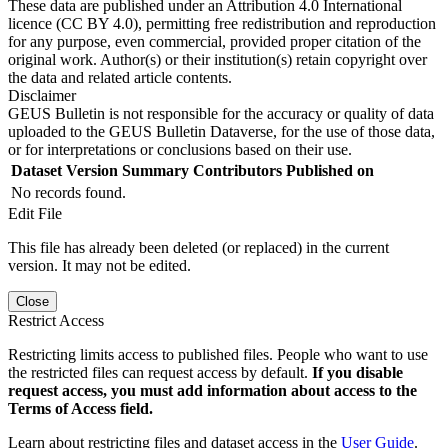
These data are published under an Attribution 4.0 International
licence (CC BY 4.0), permitting free redistribution and reproduction
for any purpose, even commercial, provided proper citation of the
original work. Author(s) or their institution(s) retain copyright over
the data and related article contents.
Disclaimer
GEUS Bulletin is not responsible for the accuracy or quality of data
uploaded to the GEUS Bulletin Dataverse, for the use of those data,
or for interpretations or conclusions based on their use.
Dataset Version
Summary
Contributors
Published on
No records found.
Edit File
This file has already been deleted (or replaced) in the current
version. It may not be edited.
Close
Restrict Access
Restricting limits access to published files. People who want to use
the restricted files can request access by default.
If you disable
request access, you must add information about access to the
Terms of Access field.
Learn about restricting files and dataset access in the
User Guide
.