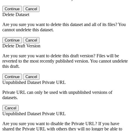
Continue
Cancel
Delete Dataset
Are you sure you want to delete this dataset and all of its files? You
cannot undelete this dataset.
Continue
Cancel
Delete Draft Version
Are you sure you want to delete this draft version? Files will be
reverted to the most recently published version. You cannot undelete
this draft.
Continue
Cancel
Unpublished Dataset Private URL
Private URL can only be used with unpublished versions of
datasets.
Cancel
Unpublished Dataset Private URL
Are you sure you want to disable the Private URL? If you have
shared the Private URL with others they will no longer be able to