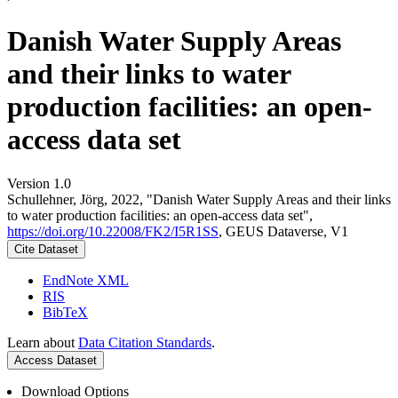
Danish Water Supply Areas
and their links to water
production facilities: an open-
access data set
Version 1.0
Schullehner, Jörg, 2022, "Danish Water Supply Areas and their links
to water production facilities: an open-access data set",
https://doi.org/10.22008/FK2/I5R1SS
, GEUS Dataverse, V1
Cite Dataset
EndNote XML
RIS
BibTeX
Learn about
Data Citation Standards
.
Access Dataset
Download Options