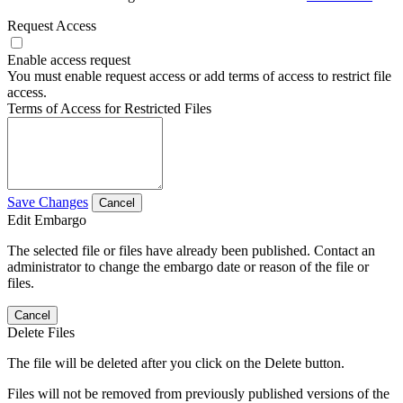
Request Access
Enable access request
You must enable request access or add terms of access to restrict file
access.
Terms of Access for Restricted Files
Save Changes
Cancel
Edit Embargo
The selected file or files have already been published. Contact an
administrator to change the embargo date or reason of the file or
files.
Cancel
Delete Files
The file will be deleted after you click on the Delete button.
Files will not be removed from previously published versions of the