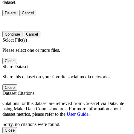
dataset.
Delete
Cancel
Continue
Cancel
Select File(s)
Please select one or more files.
Close
Share Dataset
Share this dataset on your favorite social media networks.
Close
Dataset Citations
Citations for this dataset are retrieved from Crossref via DataCite
using Make Data Count standards. For more information about
dataset metrics, please refer to the
User Guide
.
Sorry, no citations were found.
Close