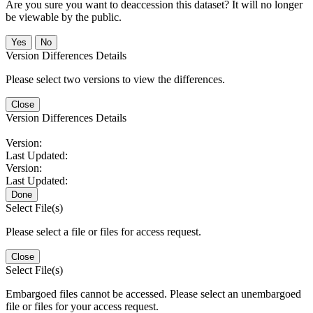
Are you sure you want to deaccession this dataset? It will no longer
be viewable by the public.
No
Version Differences Details
Please select two versions to view the differences.
Close
Version Differences Details
Version:
Last Updated:
Version:
Last Updated:
Done
Select File(s)
Please select a file or files for access request.
Close
Select File(s)
Embargoed files cannot be accessed. Please select an unembargoed
file or files for your access request.