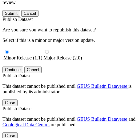
review.
Submit
Cancel
Publish Dataset
Are you sure you want to republish this dataset?
Select if this is a minor or major version update.
Minor Release (1.1)
Major Release (2.0)
Continue
Cancel
Publish Dataset
This dataset cannot be published until
GEUS Bulletin Dataverse
is
published by its administrator.
Close
Publish Dataset
This dataset cannot be published until
GEUS Bulletin Dataverse
and
Geological Data Centre
are published.
Close