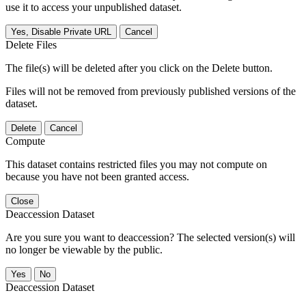
use it to access your unpublished dataset.
Yes, Disable Private URL
Cancel
Delete Files
The file(s) will be deleted after you click on the Delete button.
Files will not be removed from previously published versions of the
dataset.
Delete
Cancel
Compute
This dataset contains restricted files you may not compute on
because you have not been granted access.
Close
Deaccession Dataset
Are you sure you want to deaccession? The selected version(s) will
no longer be viewable by the public.
No
Deaccession Dataset