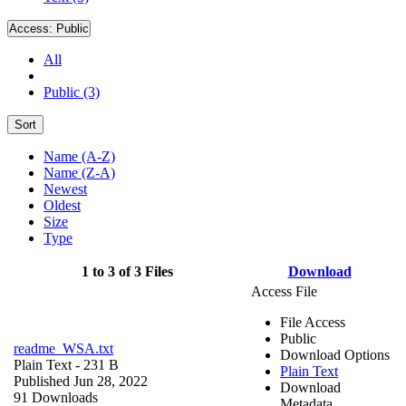
Access:
Public
All
Public (3)
Sort
Name (A-Z)
Name (Z-A)
Newest
Oldest
Size
Type
1 to 3 of 3 Files
Download
Access File
File Access
Public
readme_WSA.txt
Download Options
Plain Text
- 231 B
Plain Text
Published Jun 28, 2022
Download
91 Downloads
Metadata