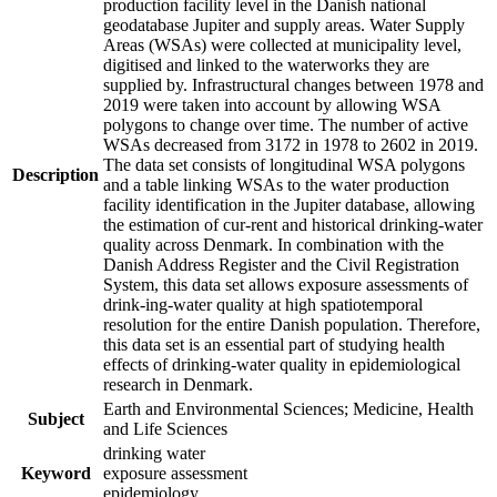
production facility level in the Danish national
geodatabase Jupiter and supply areas. Water Supply
Areas (WSAs) were collected at municipality level,
digitised and linked to the waterworks they are
supplied by. Infrastructural changes between 1978 and
2019 were taken into account by allowing WSA
polygons to change over time. The number of active
WSAs decreased from 3172 in 1978 to 2602 in 2019.
The data set consists of longitudinal WSA polygons
Description
and a table linking WSAs to the water production
facility identification in the Jupiter database, allowing
the estimation of cur-rent and historical drinking-water
quality across Denmark. In combination with the
Danish Address Register and the Civil Registration
System, this data set allows exposure assessments of
drink-ing-water quality at high spatiotemporal
resolution for the entire Danish population. Therefore,
this data set is an essential part of studying health
effects of drinking-water quality in epidemiological
research in Denmark.
Earth and Environmental Sciences; Medicine, Health
Subject
and Life Sciences
drinking water
Keyword
exposure assessment
epidemiology