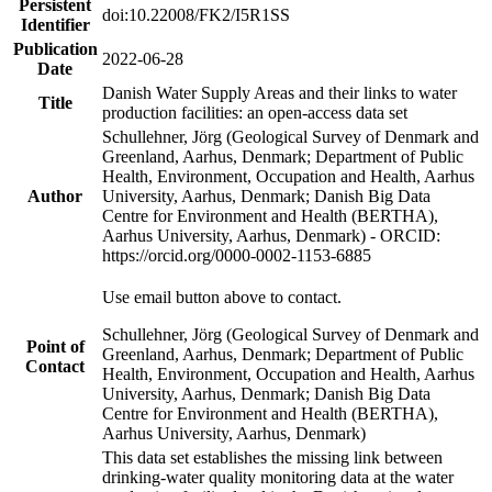
Persistent
doi:10.22008/FK2/I5R1SS
Identifier
Publication
2022-06-28
Date
Danish Water Supply Areas and their links to water
Title
production facilities: an open-access data set
Schullehner, Jörg (Geological Survey of Denmark and
Greenland, Aarhus, Denmark; Department of Public
Health, Environment, Occupation and Health, Aarhus
Author
University, Aarhus, Denmark; Danish Big Data
Centre for Environment and Health (BERTHA),
Aarhus University, Aarhus, Denmark) - ORCID:
https://orcid.org/0000-0002-1153-6885
Use email button above to contact.
Schullehner, Jörg (Geological Survey of Denmark and
Point of
Greenland, Aarhus, Denmark; Department of Public
Contact
Health, Environment, Occupation and Health, Aarhus
University, Aarhus, Denmark; Danish Big Data
Centre for Environment and Health (BERTHA),
Aarhus University, Aarhus, Denmark)
This data set establishes the missing link between
drinking-water quality monitoring data at the water