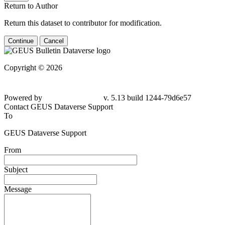
Return to Author
Return this dataset to contributor for modification.
Continue
Cancel
Copyright © 2026
Powered by
v. 5.13 build 1244-79d6e57
Contact GEUS Dataverse Support
To
GEUS Dataverse Support
From
Subject
Message