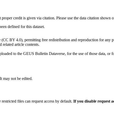
t proper credit is given via citation. Please use the data citation shown 
n defined for this dataset.
e (CC BY 4.0), permitting free redistribution and reproduction for any 
d related article contents.
ploaded to the GEUS Bulletin Dataverse, for the use of those data, or fo
 It may not be edited.
 restricted files can request access by default.
If you disable request 