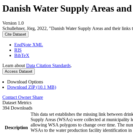
Danish Water Supply Areas and th
Version 1.0
Schullehner, Jörg, 2022, "Danish Water Supply Areas and their links to
Cite Dataset
EndNote XML
RIS
BibTeX
Learn about
Data Citation Standards
.
Access Dataset
Download Options
Download ZIP (10.1 MB)
Contact Owner
Share
Dataset Metrics
394 Downloads
This data set establishes the missing link between drin
Supply Areas (WSAs) were collected at municipality le
allowing WSA polygons to change over time. The numbe
Description
WSAs to the water production facility identification in