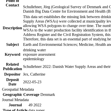
Point of
Contact
Schullehner, Jörg (Geological Survey of Denmark and 
Danish Big Data Centre for Environment and Health (
This data set establishes the missing link between drinki
Supply Areas (WSAs) were collected at municipality leve
allowing WSA polygons to change over time. The number
Description
WSAs to the water production facility identification in 
Address Register and the Civil Registration System, this
Therefore, this data set is an essential part of studying 
Subject
Earth and Environmental Sciences; Medicine, Health an
drinking water
Keyword
exposure assessment
epidemiology
Related
Schullehner 2022: Danish Water Supply Areas and their l
Publication
Depositor
Jex, Catherine
Deposit
2022-05-23
Date
Geospatial Metadata
Geographic Coverage
Denmark
Journal Metadata
Journal
49 2022
Type of Article
data paper