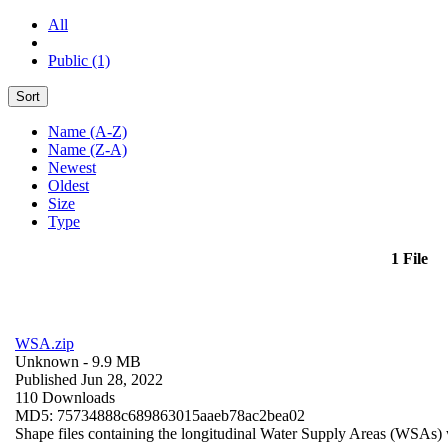
All
Public (1)
Sort
Name (A-Z)
Name (Z-A)
Newest
Oldest
Size
Type
1 File
WSA.zip
Unknown
- 9.9 MB
Published Jun 28, 2022
110 Downloads
MD5: 75734888c689863015aaeb78ac2bea02
Shape files containing the longitudinal Water Supply Areas (WSAs) w