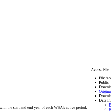
Access File
File Ac
Public
Downlo
Origina
Downlo
Data Fi
E
ith the start and end year of each WSA’s active period.
R