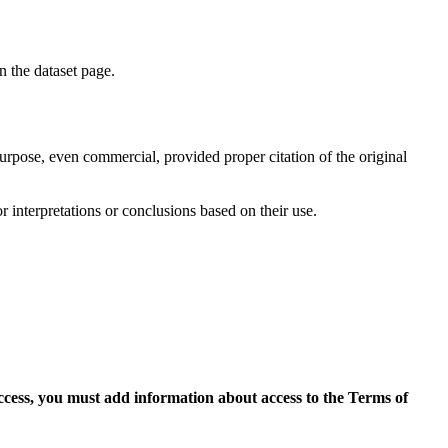
on the dataset page.
purpose, even commercial, provided proper citation of the original
r interpretations or conclusions based on their use.
access, you must add information about access to the Terms of