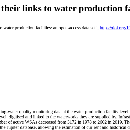
eir links to water production fac
 water production facilities: an open-access data set",
https://doi.org
king-water quality monitoring data at the water production facility leve
vel, digitised and linked to the waterworks they are supplied by. Infr
r of active WSAs decreased from 3172 in 1978 to 2602 in 2019. The d
 the Jupiter database, allowing the estimation of cur-rent and historica