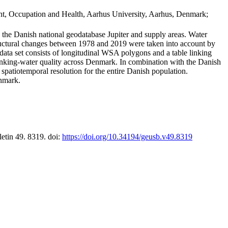
t, Occupation and Health, Aarhus University, Aarhus, Denmark;
in the Danish national geodatabase Jupiter and supply areas. Water
tructural changes between 1978 and 2019 were taken into account by
a set consists of longitudinal WSA polygons and a table linking
 drinking-water quality across Denmark. In combination with the Danish
 spatiotemporal resolution for the entire Danish population.
enmark.
letin 49. 8319. doi:
https://doi.org/10.34194/geusb.v49.8319