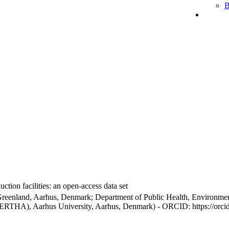
B
ction facilities: an open-access data set
Greenland, Aarhus, Denmark; Department of Public Health, Environmen
BERTHA), Aarhus University, Aarhus, Denmark) - ORCID: https://orc