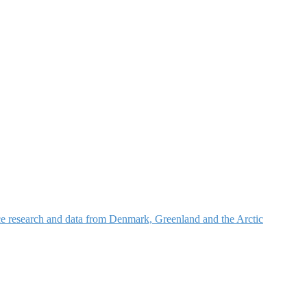
nce research and data from Denmark, Greenland and the Arctic