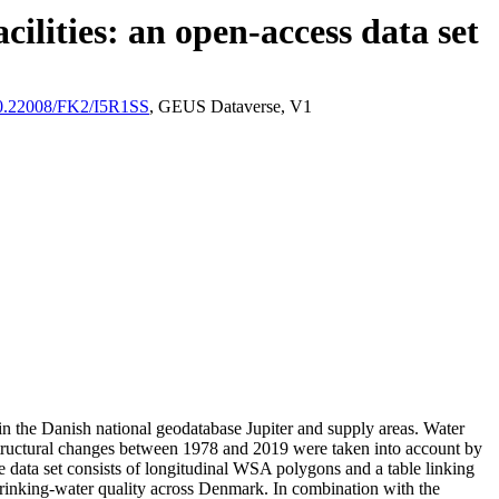
ilities: an open-access data set
/10.22008/FK2/I5R1SS
, GEUS Dataverse, V1
l in the Danish national geodatabase Jupiter and supply areas. Water
astructural changes between 1978 and 2019 were taken into account by
ata set consists of longitudinal WSA polygons and a table linking
l drinking-water quality across Denmark. In combination with the