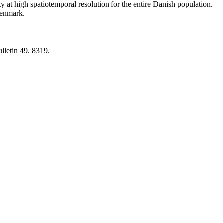
y at high spatiotemporal resolution for the entire Danish population.
 Denmark.
lletin 49. 8319.