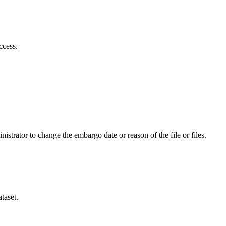
ccess.
istrator to change the embargo date or reason of the file or files.
taset.