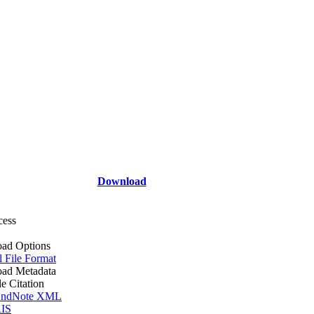
Download
cess
ad Options
l File Format
ad Metadata
le Citation
ndNote XML
IS