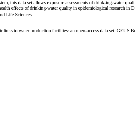
em, this data set allows exposure assessments of drink-ing-water qualit
g health effects of drinking-water quality in epidemiological research in
nd Life Sciences
links to water production facilities: an open-access data set. GEUS Bu