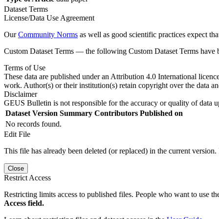
Dataset Terms
License/Data Use Agreement
Our
Community Norms
as well as good scientific practices expect tha
Custom Dataset Terms — the following Custom Dataset Terms have bee
Terms of Use
These data are published under an Attribution 4.0 International licenc
work. Author(s) or their institution(s) retain copyright over the data an
Disclaimer
GEUS Bulletin is not responsible for the accuracy or quality of data u
Dataset Version
Summary
Contributors
Published on
No records found.
Edit File
This file has already been deleted (or replaced) in the current version.
Close
Restrict Access
Restricting limits access to published files. People who want to use the
Access field.