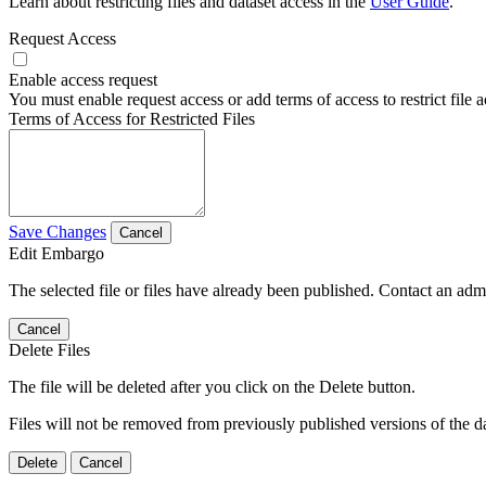
Learn about restricting files and dataset access in the
User Guide
.
Request Access
Enable access request
You must enable request access or add terms of access to restrict file a
Terms of Access for Restricted Files
Save Changes
Cancel
Edit Embargo
The selected file or files have already been published. Contact an admin
Cancel
Delete Files
The file will be deleted after you click on the Delete button.
Files will not be removed from previously published versions of the da
Delete
Cancel