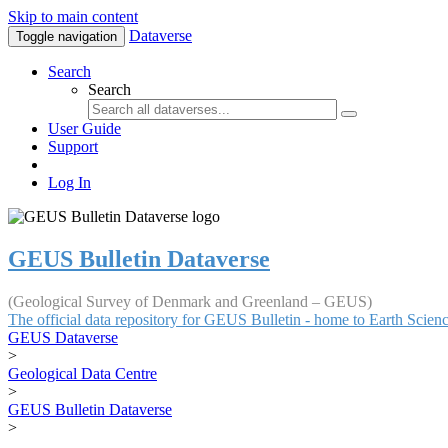
Skip to main content
Dataverse
Toggle navigation
Search
Search
User Guide
Support
Log In
GEUS Bulletin Dataverse
(Geological Survey of Denmark and Greenland – GEUS)
The official data repository for GEUS Bulletin - home to Earth Scie
GEUS Dataverse
>
Geological Data Centre
>
GEUS Bulletin Dataverse
>