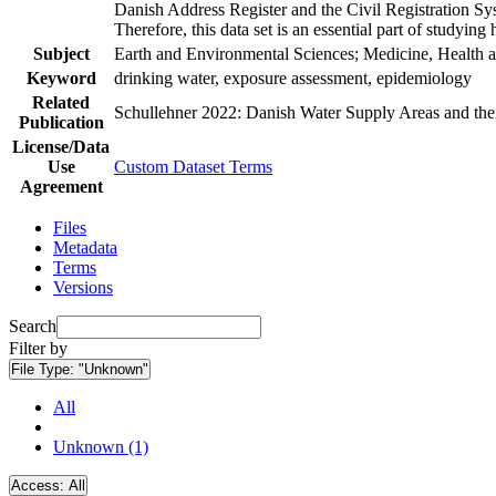
Danish Address Register and the Civil Registration Syst
Therefore, this data set is an essential part of studyin
Subject
Earth and Environmental Sciences; Medicine, Health a
Keyword
drinking water, exposure assessment, epidemiology
Related
Schullehner 2022: Danish Water Supply Areas and their 
Publication
License/Data
Use
Custom Dataset Terms
Agreement
Files
Metadata
Terms
Versions
Search
Filter by
File Type:
"Unknown"
All
Unknown (1)
Access:
All