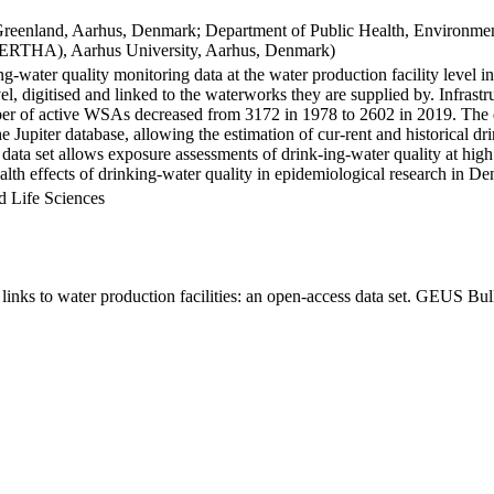
Greenland, Aarhus, Denmark; Department of Public Health, Environmen
BERTHA), Aarhus University, Aarhus, Denmark)
ng-water quality monitoring data at the water production facility level 
l, digitised and linked to the waterworks they are supplied by. Infras
 of active WSAs decreased from 3172 in 1978 to 2602 in 2019. The dat
the Jupiter database, allowing the estimation of cur-rent and historical
 data set allows exposure assessments of drink-ing-water quality at high
health effects of drinking-water quality in epidemiological research in D
d Life Sciences
inks to water production facilities: an open-access data set. GEUS Bul