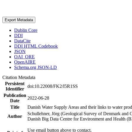
Export Metadata
Dublin Core
DDI
DataCite
DDI HTML Codebook
JSON
OAI_ORE
OpenAIRE
Schema.org JSON-LD
Citation Metadata
Persistent
doi:10.22008/FK2/I5R1SS
Identifier
Publication
2022-06-28
Date
Title
Danish Water Supply Areas and their links to water produ
Schullehner, Jörg (Geological Survey of Denmark and 
Author
Danish Big Data Centre for Environment and Health (
Use email button above to contact.