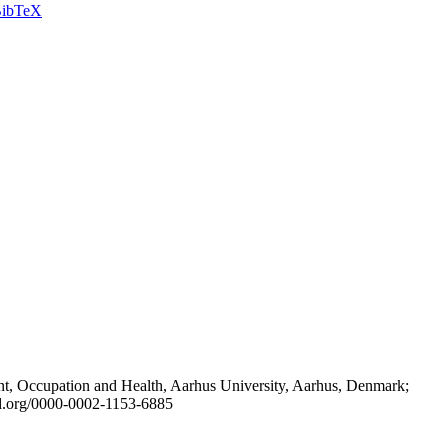
ibTeX
t, Occupation and Health, Aarhus University, Aarhus, Denmark;
id.org/0000-0002-1153-6885