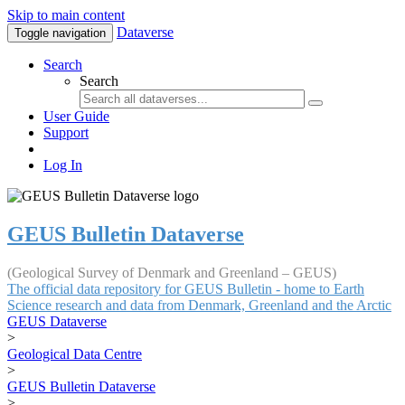
Skip to main content
Dataverse
Toggle navigation
Search
Search
User Guide
Support
Log In
GEUS Bulletin Dataverse
(Geological Survey of Denmark and Greenland – GEUS)
The official data repository for GEUS Bulletin - home to Earth
Science research and data from Denmark, Greenland and the Arctic
GEUS Dataverse
>
Geological Data Centre
>
GEUS Bulletin Dataverse
>