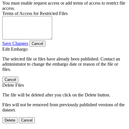
You must enable request access or add terms of access to restrict file
access.
Terms of Access for Restricted Files
Save Changes
Cancel
Edit Embargo
The selected file or files have already been published. Contact an
administrator to change the embargo date or reason of the file or
files.
Cancel
Delete Files
The file will be deleted after you click on the Delete button.
Files will not be removed from previously published versions of the
dataset.
Delete
Cancel