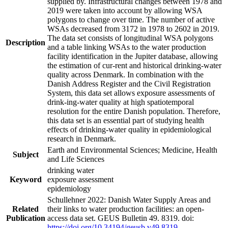
supplied by. Infrastructural changes between 1978 and
2019 were taken into account by allowing WSA
polygons to change over time. The number of active
WSAs decreased from 3172 in 1978 to 2602 in 2019.
The data set consists of longitudinal WSA polygons
Description
and a table linking WSAs to the water production
facility identification in the Jupiter database, allowing
the estimation of cur-rent and historical drinking-water
quality across Denmark. In combination with the
Danish Address Register and the Civil Registration
System, this data set allows exposure assessments of
drink-ing-water quality at high spatiotemporal
resolution for the entire Danish population. Therefore,
this data set is an essential part of studying health
effects of drinking-water quality in epidemiological
research in Denmark.
Earth and Environmental Sciences; Medicine, Health
Subject
and Life Sciences
drinking water
Keyword
exposure assessment
epidemiology
Schullehner 2022: Danish Water Supply Areas and
Related
their links to water production facilities: an open-
Publication
access data set. GEUS Bulletin 49. 8319. doi:
https://doi.org/10.34194/geusb.v49.8319