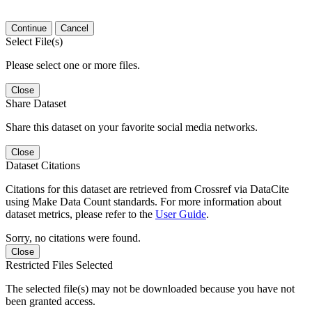
Continue
Cancel
Select File(s)
Please select one or more files.
Close
Share Dataset
Share this dataset on your favorite social media networks.
Close
Dataset Citations
Citations for this dataset are retrieved from Crossref via DataCite
using Make Data Count standards. For more information about
dataset metrics, please refer to the
User Guide
.
Sorry, no citations were found.
Close
Restricted Files Selected
The selected file(s) may not be downloaded because you have not
been granted access.