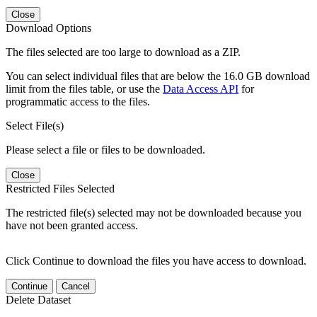
Close
Download Options
The files selected are too large to download as a ZIP.
You can select individual files that are below the 16.0 GB download
limit from the files table, or use the
Data Access API
for
programmatic access to the files.
Select File(s)
Please select a file or files to be downloaded.
Close
Restricted Files Selected
The restricted file(s) selected may not be downloaded because you
have not been granted access.
Click Continue to download the files you have access to download.
Continue
Cancel
Delete Dataset