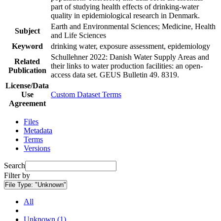
part of studying health effects of drinking-water
quality in epidemiological research in Denmark.
Earth and Environmental Sciences; Medicine, Health
Subject
and Life Sciences
Keyword
drinking water, exposure assessment, epidemiology
Schullehner 2022: Danish Water Supply Areas and
Related
their links to water production facilities: an open-
Publication
access data set. GEUS Bulletin 49. 8319.
License/Data
Use
Custom Dataset Terms
Agreement
Files
Metadata
Terms
Versions
Search
Filter by
File Type:
"Unknown"
All
Unknown (1)