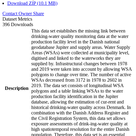
Download ZIP (10.1 MB)
Contact Owner
Share
Dataset Metrics
396 Downloads
This data set establishes the missing link between
drinking-water quality monitoring data at the water
production facility level in the Danish national
geodatabase Jupiter and supply areas. Water Supply
Areas (WSAs) were collected at municipality level,
digitised and linked to the waterworks they are
supplied by. Infrastructural changes between 1978
and 2019 were taken into account by allowing WSA
polygons to change over time. The number of active
WSAs decreased from 3172 in 1978 to 2602 in
2019. The data set consists of longitudinal WSA
Description
polygons and a table linking WSAs to the water
production facility identification in the Jupiter
database, allowing the estimation of cur-rent and
historical drinking-water quality across Denmark. In
combination with the Danish Address Register and
the Civil Registration System, this data set allows
exposure assessments of drink-ing-water quality at
high spatiotemporal resolution for the entire Danish
population. Therefore, this data set is an essential