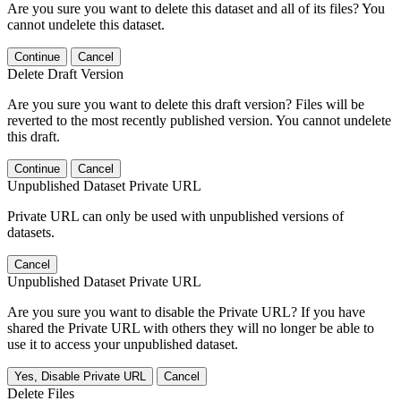
Are you sure you want to delete this dataset and all of its files? You
cannot undelete this dataset.
Continue
Cancel
Delete Draft Version
Are you sure you want to delete this draft version? Files will be
reverted to the most recently published version. You cannot undelete
this draft.
Continue
Cancel
Unpublished Dataset Private URL
Private URL can only be used with unpublished versions of
datasets.
Cancel
Unpublished Dataset Private URL
Are you sure you want to disable the Private URL? If you have
shared the Private URL with others they will no longer be able to
use it to access your unpublished dataset.
Yes, Disable Private URL
Cancel
Delete Files