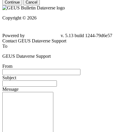
Continue
Cancel
Copyright © 2026
Powered by
v. 5.13 build 1244-79d6e57
Contact GEUS Dataverse Support
To
GEUS Dataverse Support
From
Subject
Message