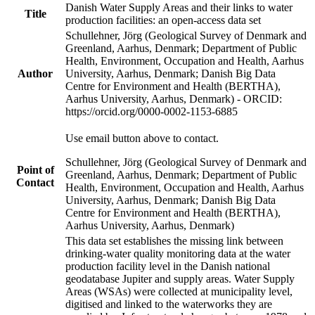
Danish Water Supply Areas and their links to water
Title
production facilities: an open-access data set
Schullehner, Jörg (Geological Survey of Denmark and
Greenland, Aarhus, Denmark; Department of Public
Health, Environment, Occupation and Health, Aarhus
Author
University, Aarhus, Denmark; Danish Big Data
Centre for Environment and Health (BERTHA),
Aarhus University, Aarhus, Denmark) - ORCID:
https://orcid.org/0000-0002-1153-6885
Use email button above to contact.
Schullehner, Jörg (Geological Survey of Denmark and
Point of
Greenland, Aarhus, Denmark; Department of Public
Contact
Health, Environment, Occupation and Health, Aarhus
University, Aarhus, Denmark; Danish Big Data
Centre for Environment and Health (BERTHA),
Aarhus University, Aarhus, Denmark)
This data set establishes the missing link between
drinking-water quality monitoring data at the water
production facility level in the Danish national
geodatabase Jupiter and supply areas. Water Supply
Areas (WSAs) were collected at municipality level,
digitised and linked to the waterworks they are