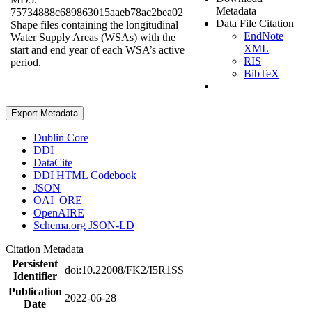
Metadata
75734888c689863015aaeb78ac2bea02
Data File Citation
Shape files containing the longitudinal
EndNote
Water Supply Areas (WSAs) with the
XML
start and end year of each WSA’s active
RIS
period.
BibTeX
Export Metadata
Dublin Core
DDI
DataCite
DDI HTML Codebook
JSON
OAI_ORE
OpenAIRE
Schema.org JSON-LD
Citation Metadata
Persistent
doi:10.22008/FK2/I5R1SS
Identifier
Publication
2022-06-28
Date