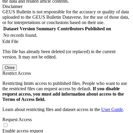
the data and related article contents.
Disclaimer
GEUS Bulletin is not responsible for the accuracy or quality of data
uploaded to the GEUS Bulletin Dataverse, for the use of those data,
or for interpretations or conclusions based on their use.
Dataset Version
Summary
Contributors
Published on
No records found.
Edit File
This file has already been deleted (or replaced) in the current
version. It may not be edited.
Close
Restrict Access
Restricting limits access to published files. People who want to use
the restricted files can request access by default.
If you disable
request access, you must add information about access to the
Terms of Access field.
Learn about restricting files and dataset access in the
User Guide
.
Request Access
Enable access request