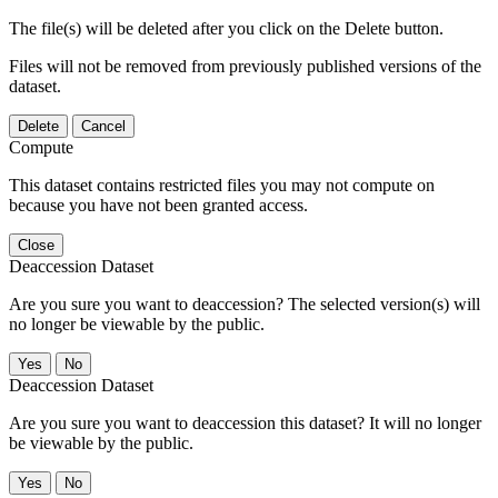
The file(s) will be deleted after you click on the Delete button.
Files will not be removed from previously published versions of the
dataset.
Delete
Cancel
Compute
This dataset contains restricted files you may not compute on
because you have not been granted access.
Close
Deaccession Dataset
Are you sure you want to deaccession? The selected version(s) will
no longer be viewable by the public.
No
Deaccession Dataset
Are you sure you want to deaccession this dataset? It will no longer
be viewable by the public.
No