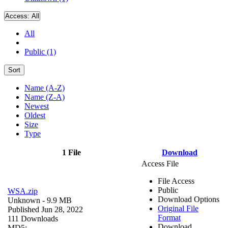
Access:
All
All
Public (1)
Sort
Name (A-Z)
Name (Z-A)
Newest
Oldest
Size
Type
1 File
Download
Access File
File Access
Public
WSA.zip
Download Options
Unknown
- 9.9 MB
Original File
Published Jun 28, 2022
Format
111 Downloads
Download
MD5: