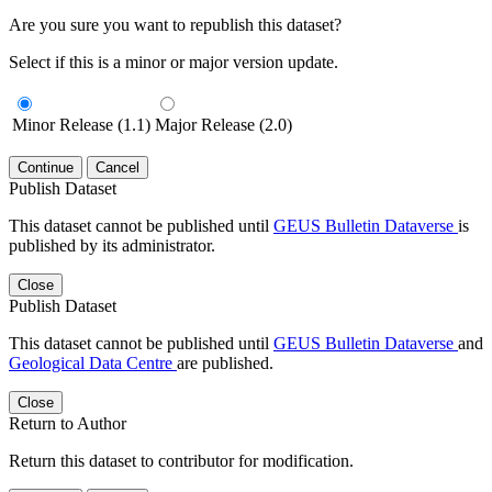
Are you sure you want to republish this dataset?
Select if this is a minor or major version update.
Minor Release (1.1)
Major Release (2.0)
Continue
Cancel
Publish Dataset
This dataset cannot be published until
GEUS Bulletin Dataverse
is
published by its administrator.
Close
Publish Dataset
This dataset cannot be published until
GEUS Bulletin Dataverse
and
Geological Data Centre
are published.
Close
Return to Author
Return this dataset to contributor for modification.