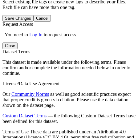
Select existing file tags or create new tags to describe your files.
Each file can have more than one tag.
Save Changes
Cancel
Request Access
You need to
Log In
to request access.
Close
Dataset Terms
This dataset is made available under the following terms. Please
confirm and/or complete the information needed below in order to
continue.
License/Data Use Agreement
Our
Community Norms
as well as good scientific practices expect
that proper credit is given via citation. Please use the data citation
shown on the dataset page.
Custom Dataset Terms
— the following Custom Dataset Terms have
been defined for this dataset.
Terms of Use
These data are published under an Attribution 4.0
International licence (CC BY 4.0), permitting free redistribution and