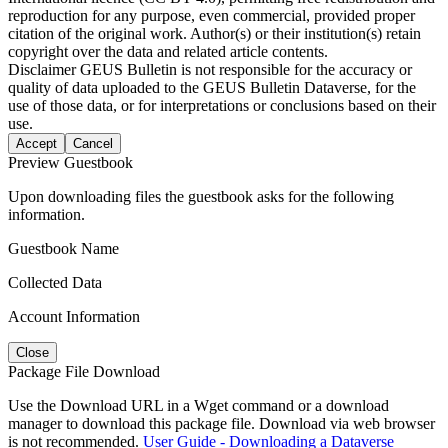
reproduction for any purpose, even commercial, provided proper
citation of the original work. Author(s) or their institution(s) retain
copyright over the data and related article contents.
Disclaimer
GEUS Bulletin is not responsible for the accuracy or
quality of data uploaded to the GEUS Bulletin Dataverse, for the
use of those data, or for interpretations or conclusions based on their
use.
Accept
Cancel
Preview Guestbook
Upon downloading files the guestbook asks for the following
information.
Guestbook Name
Collected Data
Account Information
Close
Package File Download
Use the Download URL in a Wget command or a download
manager to download this package file. Download via web browser
is not recommended.
User Guide - Downloading a Dataverse