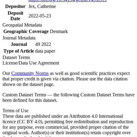
Depositor
Jex, Catherine
Deposit
2022-05-23
Date
Geospatial Metadata
Geographic Coverage
Denmark
Journal Metadata
Journal
49 2022
Type of Article
data paper
Dataset Terms
License/Data Use Agreement
Our
Community Norms
as well as good scientific practices expect
that proper credit is given via citation. Please use the data citation
shown on the dataset page.
Custom Dataset Terms — the following Custom Dataset Terms have
been defined for this dataset.
Terms of Use
These data are published under an Attribution 4.0 International
licence (CC BY 4.0), permitting free redistribution and reproduction
for any purpose, even commercial, provided proper citation of the
original work. Author(s) or their institution(s) retain copyright over