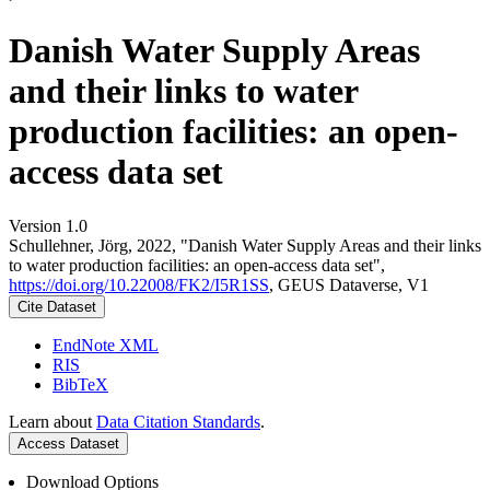
Danish Water Supply Areas
and their links to water
production facilities: an open-
access data set
Version 1.0
Schullehner, Jörg, 2022, "Danish Water Supply Areas and their links
to water production facilities: an open-access data set",
https://doi.org/10.22008/FK2/I5R1SS
, GEUS Dataverse, V1
Cite Dataset
EndNote XML
RIS
BibTeX
Learn about
Data Citation Standards
.
Access Dataset
Download Options