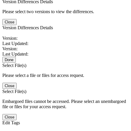
Version Differences Details
Please select two versions to view the differences.
Close
Version Differences Details
Version:
Last Updated:
Version:
Last Updated:
Done
Select File(s)
Please select a file or files for access request.
Close
Select File(s)
Embargoed files cannot be accessed. Please select an unembargoed
file or files for your access request.
Close
Edit Tags