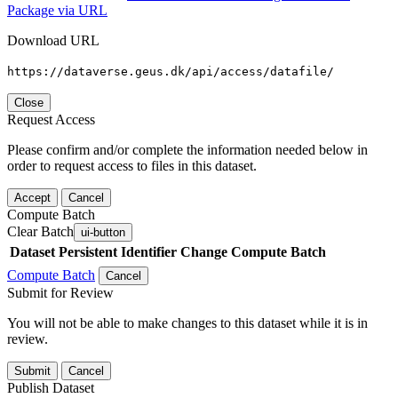
Package via URL
Download URL
https://dataverse.geus.dk/api/access/datafile/
Close
Request Access
Please confirm and/or complete the information needed below in
order to request access to files in this dataset.
Accept
Cancel
Compute Batch
Clear Batch
ui-button
Dataset
Persistent Identifier
Change Compute Batch
Compute Batch
Cancel
Submit for Review
You will not be able to make changes to this dataset while it is in
review.
Submit
Cancel
Publish Dataset