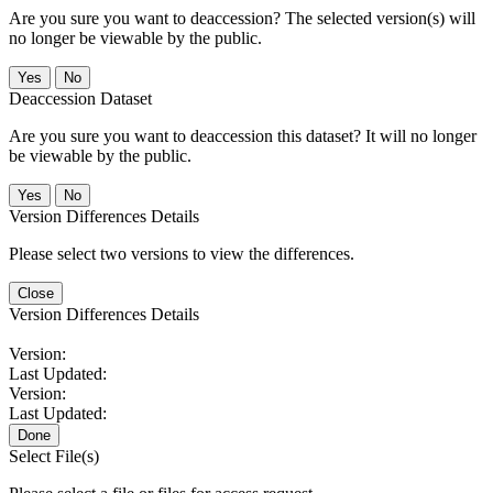
Are you sure you want to deaccession? The selected version(s) will
no longer be viewable by the public.
No
Deaccession Dataset
Are you sure you want to deaccession this dataset? It will no longer
be viewable by the public.
No
Version Differences Details
Please select two versions to view the differences.
Close
Version Differences Details
Version:
Last Updated:
Version:
Last Updated:
Done
Select File(s)