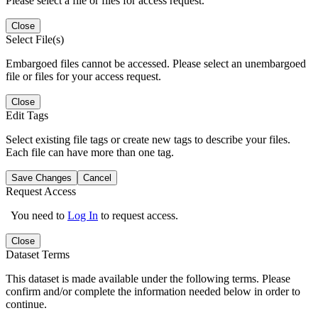
Please select a file or files for access request.
Close
Select File(s)
Embargoed files cannot be accessed. Please select an unembargoed
file or files for your access request.
Close
Edit Tags
Select existing file tags or create new tags to describe your files.
Each file can have more than one tag.
Save Changes
Cancel
Request Access
You need to
Log In
to request access.
Close
Dataset Terms
This dataset is made available under the following terms. Please
confirm and/or complete the information needed below in order to
continue.