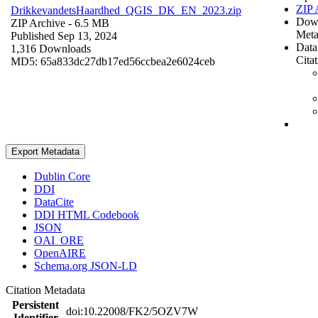
ZIP 
DrikkevandetsHaardhed_QGIS_DK_EN_2023.zip
Dow
ZIP Archive
- 6.5 MB
Meta
Published Sep 13, 2024
Data
1,316 Downloads
Cita
MD5: 65a833dc27db17ed56ccbea2e6024ceb
Export Metadata
Dublin Core
DDI
DataCite
DDI HTML Codebook
JSON
OAI_ORE
OpenAIRE
Schema.org JSON-LD
Citation Metadata
Persistent
doi:10.22008/FK2/5OZV7W
Identifier