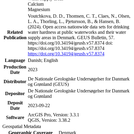
Calcium
Magnesium
Voutchkova, D. D., Thomsen, C. T., Claes, N., Olsen,
L. A., Thorling, L., Pjetursson, B., & Hansen, B.
(2024). Open access nationwide data sets for drinking
Related
water hardness at public waterworks and their water
Publication
supply areas in Denmark. GEUS Bulletin, 57.
https://doi.org/10.34194/geusb.v57.8374 doi:
https://doi.org/10.34194/geusb.v57.8374
https://doi.org/10.34194/geusb.v57.8374
Language
Danish; English
Production
2023
Date
De Nationale Geologiske Undersøgelser for Danmark
Distributor
og Grønland (GEUS)
De Nationale Geologiske Undersøgelser for Danmark
Depositor
og Grønland
Deposit
2023-09-22
Date
ArcGIS Pro, Version: 3.3.1
Software
QGIS, Version: 3.38.2
Geospatial Metadata
Geographic Coverage
Denmark