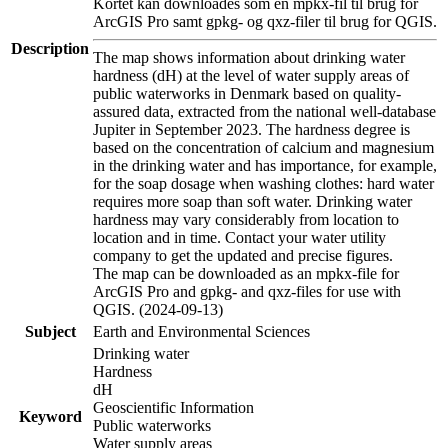
Kortet kan downloades som en mpkx-fil til brug for
ArcGIS Pro samt gpkg- og qxz-filer til brug for QGIS.
Description
The map shows information about drinking water
hardness (dH) at the level of water supply areas of
public waterworks in Denmark based on quality-
assured data, extracted from the national well-database
Jupiter in September 2023. The hardness degree is
based on the concentration of calcium and magnesium
in the drinking water and has importance, for example,
for the soap dosage when washing clothes: hard water
requires more soap than soft water. Drinking water
hardness may vary considerably from location to
location and in time. Contact your water utility
company to get the updated and precise figures.
The map can be downloaded as an mpkx-file for
ArcGIS Pro and gpkg- and qxz-files for use with
QGIS. (2024-09-13)
Subject
Earth and Environmental Sciences
Drinking water
Hardness
dH
Geoscientific Information
Keyword
Public waterworks
Water supply areas