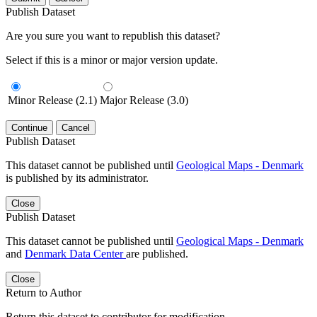
Publish Dataset
Are you sure you want to republish this dataset?
Select if this is a minor or major version update.
Minor Release (2.1)
Major Release (3.0)
Continue
Cancel
Publish Dataset
This dataset cannot be published until
Geological Maps - Denmark
is published by its administrator.
Close
Publish Dataset
This dataset cannot be published until
Geological Maps - Denmark
and
Denmark Data Center
are published.
Close
Return to Author
Return this dataset to contributor for modification.