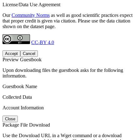
License/Data Use Agreement
Our
Community Norms
as well as good scientific practices expect
that proper credit is given via citation. Please use the data citation
shown on the dataset page.
CC-BY 4.0
Accept
Cancel
Preview Guestbook
Upon downloading files the guestbook asks for the following
information.
Guestbook Name
Collected Data
Account Information
Close
Package File Download
Use the Download URL in a Wget command or a download