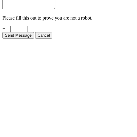
Please fill this out to prove you are not a robot.
+ =
Send Message
Cancel