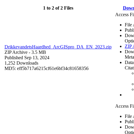
1 to 2 of 2 Files
Down
Access Fi
File
Publ
Dow
Opti
ZIP 
DrikkevandetsHaardhed_ArcGISpro_DA_EN_2023.zip
Dow
ZIP Archive
- 3.5 MB
Meta
Published Sep 13, 2024
Data
1,252 Downloads
Cita
MD5: eff5b717a6215cf61e6bf34c81658356
Access Fi
File
Publ
Dow
Opti