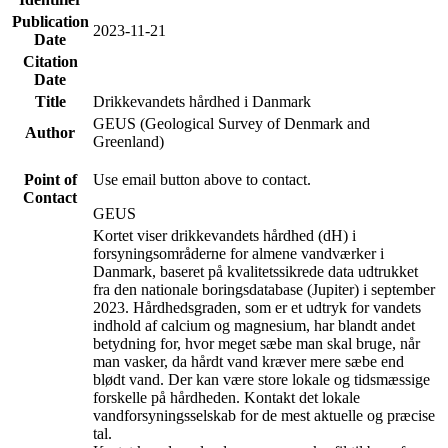
Publication
2023-11-21
Date
Citation
Date
Title
Drikkevandets hårdhed i Danmark
GEUS (Geological Survey of Denmark and
Author
Greenland)
Point of
Use email button above to contact.
Contact
GEUS
Kortet viser drikkevandets hårdhed (dH) i
forsyningsområderne for almene vandværker i
Danmark, baseret på kvalitetssikrede data udtrukket
fra den nationale boringsdatabase (Jupiter) i september
2023. Hårdhedsgraden, som er et udtryk for vandets
indhold af calcium og magnesium, har blandt andet
betydning for, hvor meget sæbe man skal bruge, når
man vasker, da hårdt vand kræver mere sæbe end
blødt vand. Der kan være store lokale og tidsmæssige
forskelle på hårdheden. Kontakt det lokale
vandforsyningsselskab for de mest aktuelle og præcise
tal.