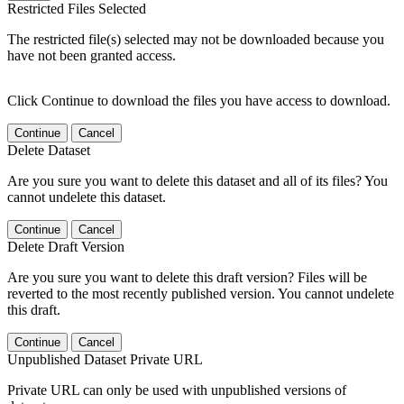
Restricted Files Selected
The restricted file(s) selected may not be downloaded because you
have not been granted access.
Click Continue to download the files you have access to download.
Continue
Cancel
Delete Dataset
Are you sure you want to delete this dataset and all of its files? You
cannot undelete this dataset.
Continue
Cancel
Delete Draft Version
Are you sure you want to delete this draft version? Files will be
reverted to the most recently published version. You cannot undelete
this draft.
Continue
Cancel
Unpublished Dataset Private URL
Private URL can only be used with unpublished versions of