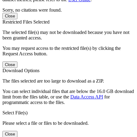
Sorry, no citations were found.
Close
Restricted Files Selected
The selected file(s) may not be downloaded because you have not
been granted access.
You may request access to the restricted file(s) by clicking the
Request Access button.
Close
Download Options
The files selected are too large to download as a ZIP.
You can select individual files that are below the 16.0 GB download
limit from the files table, or use the
Data Access API
for
programmatic access to the files.
Select File(s)
Please select a file or files to be downloaded.
Close