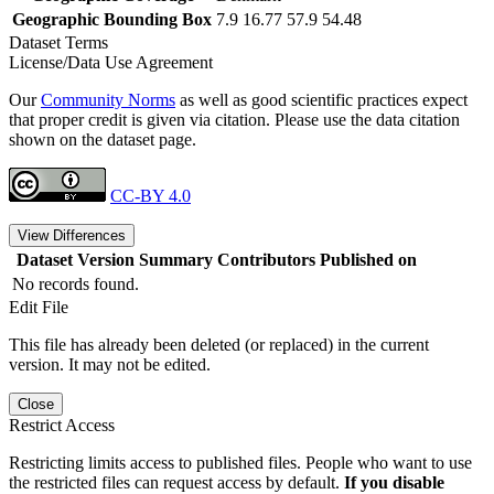
Geographic Bounding Box
7.9 16.77 57.9 54.48
Dataset Terms
License/Data Use Agreement
Our
Community Norms
as well as good scientific practices expect
that proper credit is given via citation. Please use the data citation
shown on the dataset page.
CC-BY 4.0
View Differences
Dataset Version
Summary
Contributors
Published on
No records found.
Edit File
This file has already been deleted (or replaced) in the current
version. It may not be edited.
Close
Restrict Access
Restricting limits access to published files. People who want to use
the restricted files can request access by default.
If you disable