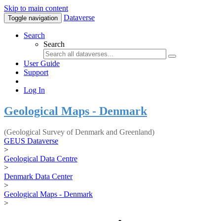
Skip to main content
Dataverse
Toggle navigation
Search
Search
User Guide
Support
Log In
Geological Maps - Denmark
(Geological Survey of Denmark and Greenland)
GEUS Dataverse
>
Geological Data Centre
>
Denmark Data Center
>
Geological Maps - Denmark
>