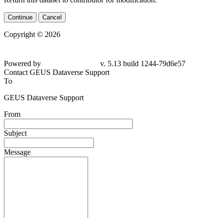
Continue
Cancel
Copyright © 2026
Powered by
v. 5.13 build 1244-79d6e57
Contact GEUS Dataverse Support
To
GEUS Dataverse Support
From
Subject
Message