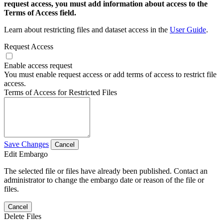
request access, you must add information about access to the
Terms of Access field.
Learn about restricting files and dataset access in the
User Guide
.
Request Access
Enable access request
You must enable request access or add terms of access to restrict file
access.
Terms of Access for Restricted Files
Save Changes
Cancel
Edit Embargo
The selected file or files have already been published. Contact an
administrator to change the embargo date or reason of the file or
files.
Cancel
Delete Files