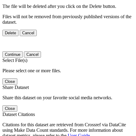
The file will be deleted after you click on the Delete button.
Files will not be removed from previously published versions of the
dataset.
Delete
Cancel
Continue
Cancel
Select File(s)
Please select one or more files.
Close
Share Dataset
Share this dataset on your favorite social media networks.
Close
Dataset Citations
Citations for this dataset are retrieved from Crossref via DataCite
using Make Data Count standards. For more information about
dataset metrics, please refer to the
User Guide
.