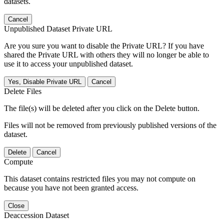
datasets.
Cancel
Unpublished Dataset Private URL
Are you sure you want to disable the Private URL? If you have
shared the Private URL with others they will no longer be able to
use it to access your unpublished dataset.
Yes, Disable Private URL
Cancel
Delete Files
The file(s) will be deleted after you click on the Delete button.
Files will not be removed from previously published versions of the
dataset.
Delete
Cancel
Compute
This dataset contains restricted files you may not compute on
because you have not been granted access.
Close
Deaccession Dataset