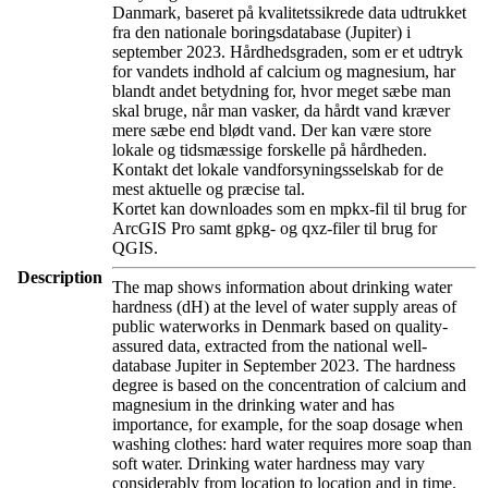
Danmark, baseret på kvalitetssikrede data udtrukket
fra den nationale boringsdatabase (Jupiter) i
september 2023. Hårdhedsgraden, som er et udtryk
for vandets indhold af calcium og magnesium, har
blandt andet betydning for, hvor meget sæbe man
skal bruge, når man vasker, da hårdt vand kræver
mere sæbe end blødt vand. Der kan være store
lokale og tidsmæssige forskelle på hårdheden.
Kontakt det lokale vandforsyningsselskab for de
mest aktuelle og præcise tal.
Kortet kan downloades som en mpkx-fil til brug for
ArcGIS Pro samt gpkg- og qxz-filer til brug for
QGIS.
Description
The map shows information about drinking water
hardness (dH) at the level of water supply areas of
public waterworks in Denmark based on quality-
assured data, extracted from the national well-
database Jupiter in September 2023. The hardness
degree is based on the concentration of calcium and
magnesium in the drinking water and has
importance, for example, for the soap dosage when
washing clothes: hard water requires more soap than
soft water. Drinking water hardness may vary
considerably from location to location and in time.