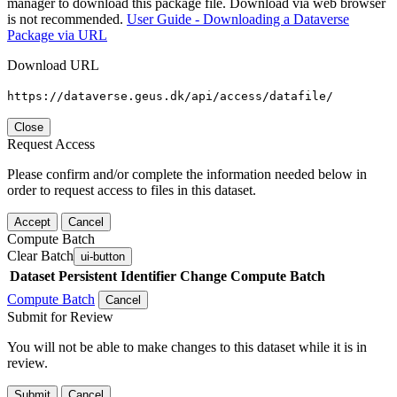
manager to download this package file. Download via web browser
is not recommended.
User Guide - Downloading a Dataverse
Package via URL
Download URL
https://dataverse.geus.dk/api/access/datafile/
Close
Request Access
Please confirm and/or complete the information needed below in
order to request access to files in this dataset.
Accept
Cancel
Compute Batch
Clear Batch
ui-button
Dataset
Persistent Identifier
Change Compute Batch
Compute Batch
Cancel
Submit for Review
You will not be able to make changes to this dataset while it is in
review.
Submit
Cancel