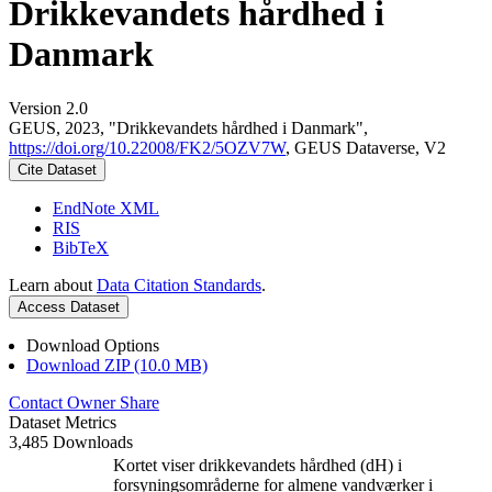
Drikkevandets hårdhed i
Danmark
Version 2.0
GEUS, 2023, "Drikkevandets hårdhed i Danmark",
https://doi.org/10.22008/FK2/5OZV7W
, GEUS Dataverse, V2
Cite Dataset
EndNote XML
RIS
BibTeX
Learn about
Data Citation Standards
.
Access Dataset
Download Options
Download ZIP (10.0 MB)
Contact Owner
Share
Dataset Metrics
3,485 Downloads
Kortet viser drikkevandets hårdhed (dH) i
forsyningsområderne for almene vandværker i