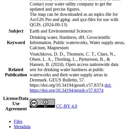
Contact your water utility company to get the
updated and precise figures.
The map can be downloaded as an mpkx-file for
ArcGIS Pro and gpkg- and qxz-files for use with
QGIS. (2024-09-13)
Subject
Earth and Environmental Sciences
Drinking water, Hardness, dH, Geoscientific
Keyword
Information, Public waterworks, Water supply areas,
Calcium, Magnesium
Voutchkova, D. D., Thomsen, C. T., Claes, N.,
Olsen, L. A., Thorling, L., Pjetursson, B., &
Hansen, B. (2024). Open access nationwide data
Related
sets for drinking water hardness at public
Publication
waterworks and their water supply areas in
Denmark. GEUS Bulletin, 57.
https://doi.org/10.34194/geusb.v57.8374
doi:
https://doi.org/10.34194/geusb.v57.8374
License/Data
Use
CC-BY 4.0
Agreement
Files
Metadata