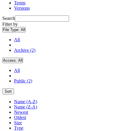
Terms
Versions
Search
Filter by
File Type:
All
All
Archive (2)
Access:
All
All
Public (2)
Sort
Name (A-Z)
Name (Z-A)
Newest
Oldest
Size
Type